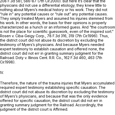
208 F.3d 581
, 586-87 (7th Cir.2000). But here it’s clear that the
physicians did not use a differential etiology; they knew little to
nothing about Myers’s medical history or his work. They did not
“rule in” any potential causes or “rule out” any potential causes.
They simply treated Myers and assumed his injuries stemmed from
his work. In other words, the basis for their opinions is properly
characterized as a hunch or an informed guess. And “the courtroom
is not the place for scientific guesswork, even of the inspired sort.”
Rosen v. Ciba-Geigy Corp.,
78 F.3d 316
, 319 (7th Cir.1996). Thus,
the district court did not abuse its discretion by excluding the
testimony of Myers’s physicians. And because Myers needed
expert testimony to establish causation and offered none, the
district court did not err in granting summary judgment for the
Railroad.
Doty v. Illinois Cent. R.R. Co.,
162 F.3d 460
, 463 (7th
Cir.1998).
IV.
Therefore, the nature of the trauma injuries that Myers accumulated
required expert testimony establishing specific causation. The
district court did not abuse its discretion by excluding the testimony
of Myers’s physicians, and because that was the only evidence
offered for specific causation, the district court did not err in
granting summary judgment for the Railroad. Accordingly, the
judgment of the district court is Affirmed.