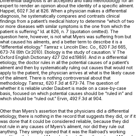
Differential diagnosis is an accepted and valid methodology for an
expert to render an opinion about the identity of a specific ailment.
Happel,
602 F.3d at 826
. When a physician makes a differential
diagnosis, he systematically compares and contrasts clinical
findings from a patient’s medical history to determine “which of two
or more diseases with similar symptoms is the one from which the
patient is suffering.”
Id.
at 826, n. 7 (quotation omitted). The
question here, however, is not what Myers was suffering from but
what caused his ailments, and a better term to describe it is a
“differential etiology.”
Tamraz v. Lincoln Elec. Co.,
620 F.3d 665
,
673-74 (6th Cir.2010). Etiology is the study of causation. V
The
Oxford English Dictionary
427 (2d ed.1989). And in a differential
etiology, the doctor rules in all the potential causes of a patient’s
ailment and then by systematically ruling out causes that would not
apply to the patient, the physician arrives at what is the likely cause
of the ailment. There is nothing controversial about that
methodology.
Tamraz,
620 F.3d at 673-74
. The question of
whether it is reliable under
Daubert
is made on a case-by-case
basis, focused on which potential causes should be “ruled in” and
which should be “ruled out.”
Ervin,
492 F.3d at 904
.
Other than Myers’s assertion that the physicians did a differential
etiology, there is nothing in the record that suggests they did, or if it
was done that it could be considered reliable, because they did
not rule in any causes of Myers’s ailment, nor did they rule out
anything. They simply opined that it was the Railroad’s working