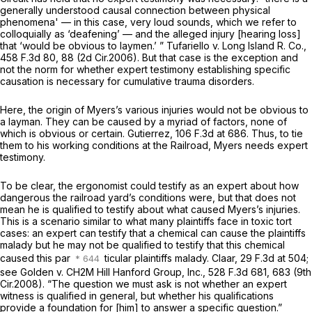
generally understood causal connection between physical
phenomena' — in this case, very loud sounds, which we refer to
colloquially as ‘deafening’ — and the alleged injury [hearing loss]
that ‘would be obvious to laymen.’ ”
Tufariello v. Long Island R. Co.,
458 F.3d 80
, 88 (2d Cir.2006). But that case is the exception and
not the norm for whether expert testimony establishing specific
causation is necessary for cumulative trauma disorders.
Here, the origin of Myers’s various injuries would not be obvious to
a layman. They can be caused by a myriad of factors, none of
which is obvious or certain.
Gutierrez,
106 F.3d at 686
. Thus, to tie
them to his working conditions at the Railroad, Myers needs expert
testimony.
To be clear, the ergonomist could testify as an expert about how
dangerous the railroad yard’s conditions were, but that does not
mean he is qualified to testify about what caused Myers’s injuries.
This is a scenario similar to what many plaintiffs face in toxic tort
cases: an expert can testify that a chemical can cause the plaintiffs
malady but he may not be qualified to testify that
this
chemical
caused
this
par
ticular plaintiffs malady.
Claar,
29 F.3d at 504
;
see Golden v. CH2M Hill Hanford Group, Inc.,
528 F.3d 681
, 683 (9th
Cir.2008). “The question we must ask is not whether an expert
witness is qualified in general, but whether his qualifications
provide a foundation for [him] to answer a specific question.”