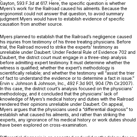
Gayton,
593 F.3d at 617
. Here, the specific question is whether
Myers’s work for the Railroad caused his ailments. Because the
ergonomist could not answer that question, to avoid summary
judgment Myers would have to establish evidence of specific
causation from another source.
Myers planned to establish that the Railroad’s negligence caused
his injuries from testimony of his three treating physicians. Before
trial, the Railroad moved to strike the experts’ testimony as
unreliable under
Daubert.
Under Federal Rule of Evidence 702 and
Daubert,
the district court must engage in a three-step analysis
before admitting expert testimony. It must determine whether the
witness is qualified; whether the expert’s methodology is
scientifically reliable; and whether the testimony will “assist the trier
of fact to understand the evidence or to determine a fact in issue.”
Ervin v. Johnson & Johnson, Inc.,
492 F.3d 901
, 904 (7th Cir.2007).
In this case, the district court’s analysis focused on the physicians’
methodology, and it concluded that the physicians’ lack of
knowledge of Myers’s medical history and duties with the Railroad
rendered their opinions unreliable under
Daubert.
On appeal,
Myers argues that the physicians used a “differential diagnosis” to
establish what caused his ailments, and rather than striking the
experts, any ignorance of his medical history or work duties should
have been explored on cross-examination.