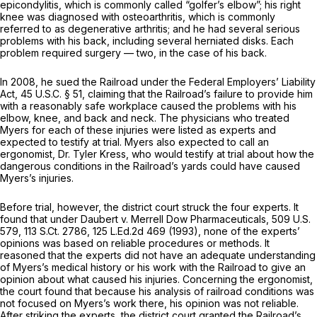
epicondylitis, which is commonly called “golfer’s elbow”; his right
knee was diagnosed with osteoarthritis, which is commonly
referred to as degenerative arthritis; and he had several serious
problems with his back, including several herniated disks. Each
problem required surgery — two, in the case of his back.
In 2008, he sued the Railroad under the Federal Employers’ Liability
Act, 45 U.S.C. § 51, claiming that the Railroad’s failure to provide him
with a reasonably safe workplace caused the problems with his
elbow, knee, and back and neck. The physicians who treated
Myers for each of these injuries were listed as experts and
expected to testify at trial. Myers also expected to call an
ergonomist, Dr. Tyler Kress, who would testify at trial about how the
dangerous conditions in the Railroad’s yards could have caused
Myers’s injuries.
Before trial, however, the district court struck the four experts. It
found that under
Daubert v. Merrell Dow Pharmaceuticals,
509 U.S.
579
,
113 S.Ct. 2786
,
125 L.Ed.2d 469
(1993), none of the experts’
opinions was based on reliable procedures or methods. It
reasoned that the experts did not have an adequate understanding
of Myers’s medical history or his work with the Railroad to give an
opinion about what caused his injuries. Concerning the ergonomist,
the court found that because his analysis of railroad conditions was
not focused on Myers’s work there, his opinion was not reliable.
After striking the experts, the district court granted the Railroad’s