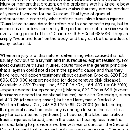
injury or moment that brought on the problems with his knee, elbow,
and back and neck. Instead, Myers claims that they are the product
of years of working for the Railroad. That type of gradual
deterioration is precisely what defines cumulative trauma injuries:
“Cumulative trauma disorder refers not to one specific injury, but to
numerous disorders caused by the performance of repetitive work
over a long period of time.”
Gutierrez,
106 F.3d at 685-86
. They are
simply “wear and tear” on the body, and they can be the product of
many factors.
Id.
When an injury is of this nature, determining what caused it is not
usually obvious to a layman and thus requires expert testimony. For
most cumulative trauma injuries, courts follow the general principle
that a layman could not discern the specific cause and thus they
have required expert testimony about causation.
Brooks,
620 F.3d
896
, 899-900 (expert needed for degenerative disk disease);
Granfield v. CSX Transp., Inc.,
597 F.3d 474
, 484-487 (1st Cir.2010)
(expert needed for epicondylitis);
Moody,
823 F.2d at 696
(expert
testimony needed for emotional trauma);
see also
Greenidge,
supra
at 423-26 (discussing cases);
but see Hardyman v. Norfolk &
Western Railway, Co.,
243 F.3d 255
(6th Cir.2001) (in dicta noting
that general causation testimony is enough to send the case to a
jury for carpal tunnel syndrome). Of course, the label cumulative
trauma injuries is broad, and in the case of hearing loss from the
railroad failing to provide a worker with ear protection, the Second
Circuit has held that no expert testimony was necessary: “there is a