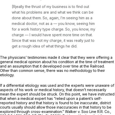
[Rjeally the thrust of my business is to find out
what his problems are and what we think can be
done about them.
So, again, I’m seeing him as a
medical doctor, not as a
— you
know, seeing him
for a work history type charge. So, you know, my
charge
— I
would have spent more time on that.
Since that was not my charge, it was really just to
get a rough idea of what things he did.
The physicians’ testimonies made it clear that they were offering a
general medical opinion about his condition at the time of treatment
and an assumption that it developed over time at the Railroad.
Other than common sense, there was no methodology to their
etiology.
If a differential etiology was used and the experts were unaware of
aspects of his work or medical history, that doesn’t necessarily
mean the expert should be struck. On this point, we have instructed
that when a medical expert has “relied upon a patient’s self-
reported history and that history is found to be inaccurate, district
courts usually should allow those inaccuracies in that history to be
explored through cross-examination.”
Walker v. Soo Line R.R. Co.,