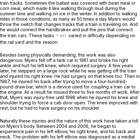
train tracks. Sometimes the ballast was covered with bean meal or
corn meal, which made it like walking through mud during the
summer time and walking on ice in the winter. In addition to walking
miles in those conditions, as many as 50 times a day Myers would
throw the switch that changes tracks that a train is traveling on. And
he would connect the handbrakes and pull the pins that connect
the train cars. These tasks
varied in difficulty depending on
the rail yard and the season.
Besides being physically demanding, this work was also
dangerous. Myers fell off a tank car in 1981 and broke his right
ankle and hurt his left knee, which required surgery. A few years
later, he stepped on a large rock while he was getting off the train
and injured his right knee. He had surgery on that knee too. Then in
1987, he injured his back after trying to move a four-hundred-
pound draw bar, which is a device used for coupling a train car to
the engine. As a result he missed three to five months of work. After
that, Myers was injury-free until 1998 when he injured his knee and
shoulder trying to force a cab door open. The knee improved with
rest, but he had to have surgery on his shoulder.
Naturally these injuries and the nature of this work have taken a toll
on Myers’s body. Between 2004 and 2006, he began to
experience pain in his left elbow, his right knee, and his back and
neck. The problem with his left elbow was diagnosed as a medial