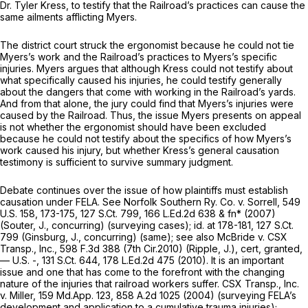
Dr. Tyler Kress, to testify that the Railroad’s practices can cause the
same ailments afflicting Myers.
The district court struck the ergonomist because he could not tie
Myers’s work and the Railroad’s practices to Myers’s specific
injuries. Myers argues that although Kress could not testify about
what specifically caused his injuries, he could testify generally
about the dangers that come with working in the Railroad’s yards.
And from that alone, the jury could find that Myers’s injuries were
caused by the Railroad. Thus, the issue Myers presents on appeal
is not whether the ergonomist should have been excluded
because he could not testify about the specifics of how Myers’s
work caused his injury, but whether Kress’s general causation
testimony is sufficient to survive summary judgment.
Debate continues over the issue of how plaintiffs must establish
causation under FELA.
See Norfolk Southern Ry. Co. v. Sorrell,
549
U.S. 158
, 173-175,
127 S.Ct. 799
,
166 L.Ed.2d 638
& fn* (2007)
(Souter, J., concurring) (surveying cases);
id.
at 178-181,
127 S.Ct.
799
(Ginsburg, J., concurring) (same);
see also McBride v. CSX
Transp., Inc.,
598 F.3d 388
(7th Cir.2010) (Ripple, J.),
cert, granted,
— U.S. -,
131 S.Ct. 644
,
178 L.Ed.2d 475
(2010). It is an important
issue and one that has come to the forefront with the changing
nature of the injuries that railroad workers suffer.
CSX Transp., Inc.
v. Miller,
159 Md.App. 123
,
858 A.2d 1025
(2004) (surveying FELA’s
development and application to a cumulative trauma injuries);