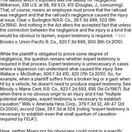
Wilkerson,
336 U.S. at 68
,
69 S.Ct. 413
(Douglas, J., concurring).
That, of course, means an employee must prove that the railroad
was negligent and that the railroad’s negligence caused the injury
at issue.
Claar v. Burlington N.R.R. Co.,
29 F.3d 499
, 503 (9th
Cir.1994). And nothing in the Act alters the accepted fact that unless
the connection between the negligence and the injury is a kind that
would be obvious to laymen, expert testimony is required.
Brooks v. Union Pacific R. Co.,
620 F.3d 896
, 900 (8th Cir.2010).
While the plaintiff is obligated to prove some degree of
negligence, the question remains whether expert testimony is
required in that process. Expert testimony is unnecessary in cases
where a layperson can understand what caused the injury.
See
Wallace v. McGlothan,
606 F.3d 410
, 420 (7th Cir.2010). So, for
example, when a plaintiff suffers from a broken leg or a gash when
hit by a vehicle, he doesn’t need to produce expert testimony.
See
Moody v. Maine Cent. R.R. Co.,
823 F.2d 693
, 695 (1st Cir.1987). But
when there is no obvious origin to an injury and it has “multiple
potential etiologies, expert testimony is necessary to establish
causation.”
Wills v. Amerada Hess Corp.,
379 F.3d 32
, 46-47 (2d
Cir.2004);
accord Claar,
29 F.3d at 504
(noting “expert testimony is
necessary to establish even that small quantum of causation
required by FELA”).
Here, neither Myers nor his physicians could point to a specific