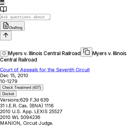
Drafting
Myers v. Illinois Central Railroad
Myers v. Illinois
Central Railroad
Court of Appeals for the Seventh Circuit
Dec 15, 2010
10-1279
Check Treatment
(437)
Docket
Versions:
629 F.3d 639
31 I.E.R. Cas. (BNA) 1116
2010 U.S. App. LEXIS 25527
2010 WL 5094236
MANION, Circuit Judge.