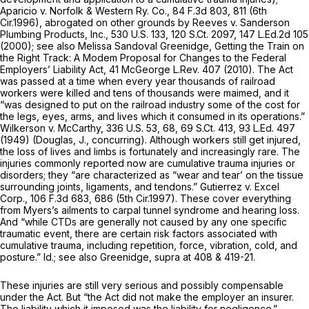
Aparicio v. Norfolk & Western Ry. Co.,
84 F.3d 803
, 811 (6th
Cir.1996),
abrogated on other grounds by Reeves v. Sanderson
Plumbing Products, Inc.,
530 U.S. 133
,
120 S.Ct. 2097
,
147 L.Ed.2d 105
(2000);
see also
Melissa Sandoval Greenidge,
Getting the Train on
the Right Track: A Modem Proposal for Changes to the Federal
Employers’ Liability Act,
41 McGeorge L.Rev. 407 (2010). The Act
was passed at a time when every year thousands of railroad
workers were killed and tens of thousands were maimed, and it
“was designed to put on the railroad industry some of the cost for
the legs, eyes, arms, and lives which it consumed in its operations.”
Wilkerson v. McCarthy,
336 U.S. 53
, 68,
69 S.Ct. 413
,
93 L.Ed. 497
(1949) (Douglas, J., concurring). Although workers still get injured,
the loss of lives and limbs is fortunately and increasingly rare. The
injuries commonly reported now are cumulative trauma injuries or
disorders; they “are characterized as “wear and tear’ on the tissue
surrounding joints, ligaments, and tendons.”
Gutierrez v. Excel
Corp.,
106 F.3d 683
, 686 (5th Cir.1997). These cover everything
from Myers’s ailments to carpal tunnel syndrome and hearing loss.
And “while CTDs are generally not caused by any one specific
traumatic event, there are certain risk factors associated with
cumulative trauma, including repetition, force, vibration, cold, and
posture.”
Id.; see also
Greenidge,
supra
at 408 & 419-21.
These injuries are still very serious and possibly compensable
under the Act. But “the Act did not make the employer an insurer.
The liability which it imposed was the liability for negligence.”