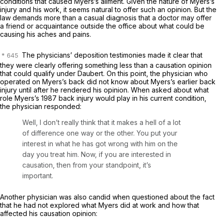
conditions that caused Myers’s ailment. Given the nature of Myers’s
injury and his work, it seems natural to offer such an opinion. But the
law demands more than a casual diagnosis that a doctor may offer
a friend or acquaintance outside the office about what could be
causing his aches and pains.
The physicians’ deposition testimonies made it clear that
they were clearly offering something less than a causation opinion
that could qualify under
Daubert.
On this point, the physician who
operated on Myers’s back did not know about Myers’s earlier back
injury until after he rendered his opinion. When asked about what
role Myers’s 1987 back injury would play in his current condition,
the physician responded:
Well, I don’t really think that it makes a hell of a lot
of difference one way or the other. You put your
interest in what he has got wrong with him on the
day you treat him.
Now, if you are interested in
causation, then from your standpoint, it’s
important.
Another physician was also candid when questioned about the fact
that he had not explored what Myers did at work and how that
affected his causation opinion: