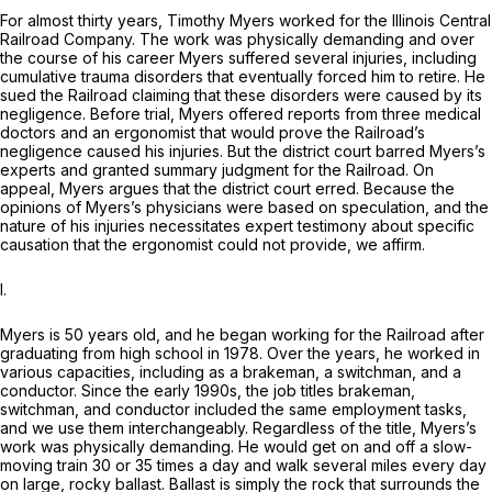
For almost thirty years, Timothy Myers worked for the Illinois Central
Railroad Company. The work was physically demanding and over
the course of his career Myers suffered several injuries, including
cumulative trauma disorders that eventually forced him to retire. He
sued the Railroad claiming that these disorders were caused by its
negligence. Before trial, Myers offered reports from three medical
doctors and an ergonomist that would prove the Railroad’s
negligence caused his injuries. But the district court barred Myers’s
experts and granted summary judgment for the Railroad. On
appeal, Myers argues that the district court erred. Because the
opinions of Myers’s physicians were based on speculation, and the
nature of his injuries necessitates expert testimony about specific
causation that the ergonomist could not provide, we affirm.
I.
Myers is 50 years old, and he began working for the Railroad after
graduating from high school in 1978. Over the years, he worked in
various capacities, including as a brakeman, a switchman, and a
conductor. Since the early 1990s, the job titles brakeman,
switchman, and conductor included the same employment tasks,
and we use them interchangeably. Regardless of the title, Myers’s
work was physically demanding. He would get on and off a slow-
moving train 30 or 35 times a day and walk several miles every day
on large, rocky ballast. Ballast is simply the rock that surrounds the