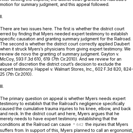
motion for summary judgment, and this appeal followed.
II.
There are two issues here. The first is whether the district court
erred by finding that Myers needed expert testimony to establish
specific causation and granting summary judgment for the Railroad.
The second is whether the district court correctly applied
Daubert
when it struck Myers’s physicians from giving expert testimony. We
review de novo the granting of summary judgment.
Gayton v.
McCoy,
593 F.3d 610
, 619 (7th Cir.2010). And we review for an
abuse of discretion the district court’s decision to exclude the
expert testimony.
Happel v. Walmart Stores, Inc.,
602 F.3d 820
, 824-
25 (7th Cir.2010).
III.
The primary question on appeal is whether Myers needs expert
testimony to establish that the Railroad’s negligence specifically
caused the cumulative trauma injuries to his knee, elbow, and back
and neck. In the district court and here, Myers argues that he
merely needs to have expert testimony establishing that the
conditions at the Railroad can cause
the injuries that Myers
suffers from. In support of this, Myers planned to call an ergonomist,