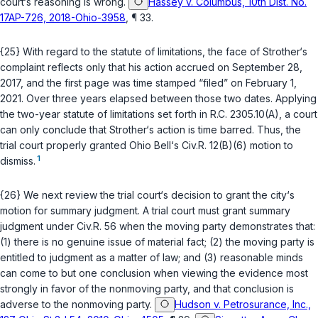
court‘s reasoning is wrong.
Hassey v. Columbus, 10th Dist. No.
17AP-726, 2018-Ohio-3958
, ¶ 33.
{25} With regard to the statute of limitations, the face of Strother‘s
complaint reflects only that his action accrued on September 28,
2017, and the first page was time stamped “filed” on February 1,
2021. Over three years elapsed between those two dates. Applying
the two-year statute of limitations set forth in
R.C. 2305.10(A)
, a court
can only conclude that Strother‘s action is time barred. Thus, the
trial court properly granted Ohio Bell‘s
Civ.R. 12(B)(6)
motion to
1
dismiss.
{26} We next review the trial court‘s decision to grant the city‘s
motion for summary judgment. A trial court must grant summary
judgment under
Civ.R. 56
when the moving party demonstrates that:
(1) there is no genuine issue of material fact; (2) the moving party is
entitled to judgment as a matter of law; and (3) reasonable minds
can come to but one conclusion when viewing the evidence most
strongly in favor of the nonmoving party, and that conclusion is
adverse to the nonmoving party.
Hudson v. Petrosurance, Inc.,