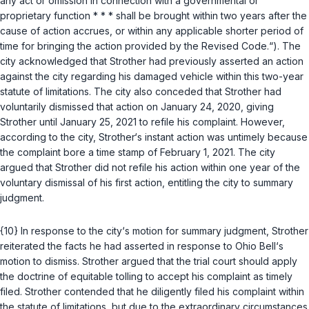
any act or omission in connection with a governmental or
proprietary function * * * shall be brought within two years after the
cause of action accrues, or within any applicable shorter period of
time for bringing the action provided by the Revised Code.“). The
city acknowledged that Strother had previously asserted an action
against the city regarding his damaged vehicle within this two-year
statute of limitations. The city also conceded that Strother had
voluntarily dismissed that action on January 24, 2020, giving
Strother until January 25, 2021 to refile his complaint. However,
according to the city, Strother‘s instant action was untimely because
the complaint bore a time stamp of February 1, 2021. The city
argued that Strother did not refile his action within one year of the
voluntary dismissal of his first action, entitling the city to summary
judgment.
{10} In response to the city‘s motion for summary judgment, Strother
reiterated the facts he had asserted in response to Ohio Bell‘s
motion to dismiss. Strother argued that the trial court should apply
the doctrine of equitable tolling to accept his complaint as timely
filed. Strother contended that he diligently filed his complaint within
the statute of limitations, but due to the extraordinary circumstances