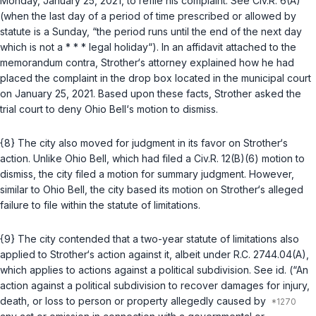
Monday, January 25, 2021, to refile his complaint.
See
Civ.R. 6(A)
(when the last day of a period of time prescribed or allowed by
statute is a Sunday, “the period runs until the end of the next day
which is not a * * * legal holiday“). In an affidavit attached to the
memorandum contra, Strother‘s attorney explained how he had
placed the complaint in the drop box located in the municipal court
on January 25, 2021. Based upon these facts, Strother asked the
trial court to deny Ohio Bell‘s motion to dismiss.
{8} The city also moved for judgment in its favor on Strother‘s
action. Unlike Ohio Bell, which had filed a
Civ.R. 12(B)(6)
motion to
dismiss, the city filed a motion for summary judgment. However,
similar to Ohio Bell, the city based its motion on Strother‘s alleged
failure to file within the statute of limitations.
{9} The city contended that a two-year statute of limitations also
applied to Strother‘s action against it, albeit under
R.C. 2744.04(A)
,
which applies to actions against a political subdivision.
See id.
(“An
action against a political subdivision to recover damages for injury,
death, or loss to person or property allegedly caused by