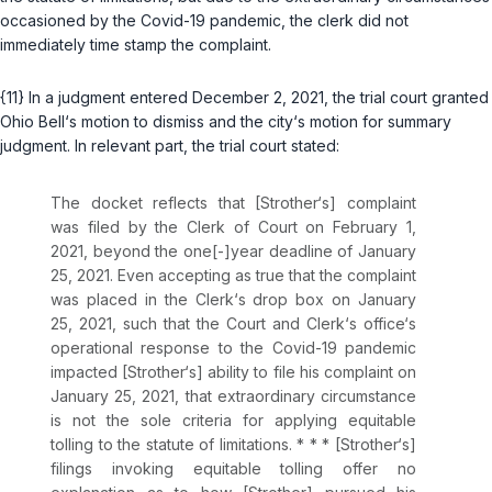
occasioned by the Covid-19 pandemic, the clerk did not
immediately time stamp the complaint.
{11} In a judgment entered December 2, 2021, the trial court granted
Ohio Bell‘s motion to dismiss and the city‘s motion for summary
judgment. In relevant part, the trial court stated:
The docket reflects that [Strother‘s] complaint
was filed by the Clerk of Court on February 1,
2021, beyond the one[-]year deadline of January
25, 2021. Even accepting as true that the complaint
was placed in the Clerk‘s drop box on January
25, 2021, such that the Court and Clerk‘s office‘s
operational response to the Covid-19 pandemic
impacted [Strother‘s] ability to file his complaint on
January 25, 2021, that extraordinary circumstance
is not the sole criteria for applying equitable
tolling to the statute of limitations. * * * [Strother‘s]
filings invoking equitable tolling offer no