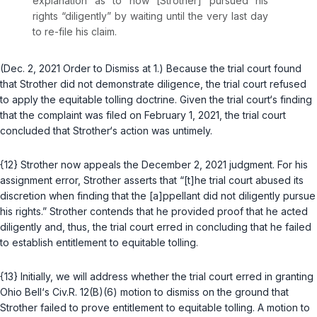
explanation as to how [Strother] pursued his
rights “diligently” by waiting until the very last day
to re-file his claim.
(Dec. 2, 2021 Order to Dismiss at 1.) Because the trial court found
that Strother did not demonstrate diligence, the trial court refused
to apply the equitable tolling doctrine. Given the trial court‘s finding
that the complaint was filed on February 1, 2021, the trial court
concluded that Strother‘s action was untimely.
{12} Strother now appeals the December 2, 2021 judgment. For his
assignment error, Strother asserts that “[t]he trial court abused its
discretion when finding that the [a]ppellant did not diligently pursue
his rights.” Strother contends that he provided proof that he acted
diligently and, thus, the trial court erred in concluding that he failed
to establish entitlement to equitable tolling.
{13} Initially, we will address whether the trial court erred in granting
Ohio Bell‘s
Civ.R. 12(B)(6)
motion to dismiss on the ground that
Strother failed to prove entitlement to equitable tolling. A motion to