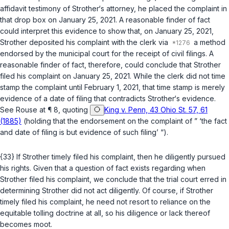
affidavit testimony of Strother‘s attorney, he placed the complaint in
that drop box on January 25, 2021. A reasonable finder of fact
could interpret this evidence to show that, on January 25, 2021,
Strother deposited his complaint with the clerk via
a method
endorsed by the municipal court for the receipt of civil filings. A
reasonable finder of fact, therefore, could conclude that Strother
filed his complaint on January 25, 2021. While the clerk did not time
stamp the complaint until February 1, 2021, that time stamp is merely
evidence of a date of filing that contradicts Strother‘s evidence.
See Rouse
at ¶ 8, quoting
King v. Penn, 43 Ohio St. 57, 61
(1885)
(holding that the endorsement on the complaint of ” ‘the fact
and date of filing is but evidence of such filing’ “).
{33} If Strother timely filed his complaint, then he diligently pursued
his rights. Given that a question of fact exists regarding when
Strother filed his complaint, we conclude that the trial court erred in
determining Strother did not act diligently. Of course, if Strother
timely filed his complaint, he need not resort to reliance on the
equitable tolling doctrine at all, so his diligence or lack thereof
becomes moot.