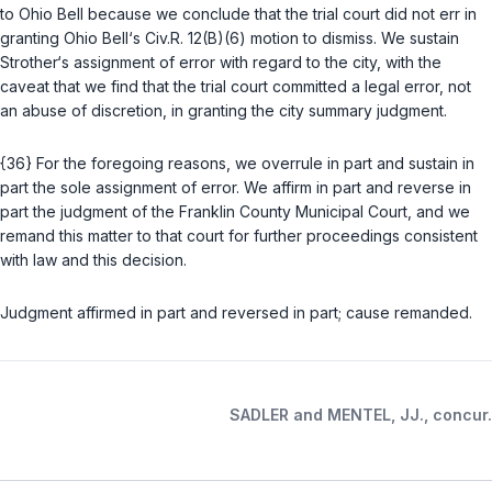
to Ohio Bell because we conclude that the trial court did not err in
granting Ohio Bell‘s
Civ.R. 12(B)(6)
motion to dismiss. We sustain
Strother‘s assignment of error with regard to the city, with the
caveat that we find that the trial court committed a legal error, not
an abuse of discretion, in granting the city summary judgment.
{36} For the foregoing reasons, we overrule in part and sustain in
part the sole assignment of error. We affirm in part and reverse in
part the judgment of the Franklin County Municipal Court, and we
remand this matter to that court for further proceedings consistent
with law and this decision.
Judgment affirmed in part and reversed in part; cause remanded.
SADLER and MENTEL, JJ., concur.