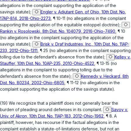
allegations in the complaint supporting the application of the
savings statute);
Engler v. Adjutant Gen. of Ohio, 10th Dist. No.
17AP-814, 2018-Ohio-2273
, ¶ 10-11 (no allegations in the complaint
supporting the application of the equitable estoppel doctrine);
Rankin v. Rosolowski, 8th Dist. No. 104079, 2016-Ohio-7490
, ¶ 10
(no allegations in the complaint supporting the application of the
savings statute);
Brisk v. Draf Industries, Inc., 10th Dist. No. 11AP-
233, 2012-Ohio-1311
, ¶ 25 (no allegations in the complaint supporting
tolling due to the defendant‘s absence from the state);
Kelley v.
Stauffer, 10th Dist. No. 10AP-235, 2010-Ohio-4522
, ¶ 13-15 (no
allegations in the complaint to supporting tolling due to the
defendant‘s absence from the state);
Kennedy v. Heckard, 8th
Dist. No. 80234, 2002-Ohio-6805
, ¶ 11-12 (no allegations in the
complaint supporting the application of the savings statute).
{19} We recognize that a plaintiff does not generally bear the
burden of pleading around defenses in its complaint.
Savoy v.
Univ. of Akron, 10th Dist. No. 11AP-183, 2012-Ohio-1962
, ¶ 8. A
plaintiff, however, has recourse if the factual allegations in the
complaint establish a statute-of-limitations defense, but not an