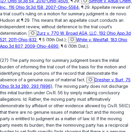
127 Ohio St.3d 54, 2010-Ohio-4505
, ¶ 29;
Sinnott v. Aqua-Chem,
Inc., 116 Ohio St.3d 158, 2007-Ohio-5584
, ¶ 29. Appellate review of
a trial court‘s ruling on a motion for summary judgment is de novo.
Hudson
at ¶ 29. This means that an appellate court conducts an
independent review, without deference to the trial court‘s
determination.
Zurz v. 770 W. Broad AGA, LLC, 192 Ohio App.3d
521, 2011-Ohio-832
, ¶ 5 (10th Dist.);
White v. Westfall, 183 Ohio
App.3d 807, 2009-Ohio-4490
, ¶ 6 (10th Dist.).
{27} The party moving for summary judgment bears the initial
burden of informing the trial court of the basis for the motion and
identifying those portions of the record that demonstrate the
absence of a genuine issue of material fact.
Dresher v. Burt, 75
Ohio St.3d 280, 293 (1996)
. The moving party does not discharge
this initial burden under
Civ.R. 56
by simply making conclusory
allegations.
Id.
Rather, the moving party must affirmatively
demonstrate by affidavit or other evidence allowed by
Civ.R. 56(C)
that there are no genuine issues of material fact and the moving
party is entitled to judgment as a matter of law.
Id.
If the moving
party meets its burden, then the nonmoving party has a reciprocal
burden to set forth specific facts showing that there is a genuine