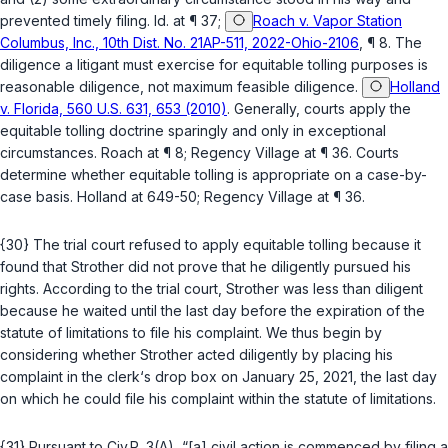
prevented timely filing.
Id.
at ¶ 37;
Roach v. Vapor Station
Columbus, Inc., 10th Dist. No. 21AP-511, 2022-Ohio-2106
, ¶ 8. The
diligence a litigant must exercise for equitable tolling purposes is
reasonable diligence, not maximum feasible diligence.
Holland
v. Florida, 560 U.S. 631, 653 (2010)
. Generally, courts apply the
equitable tolling doctrine sparingly and only in exceptional
circumstances.
Roach
at ¶ 8;
Regency Village
at ¶ 36. Courts
determine whether equitable tolling is appropriate on a case-by-
case basis.
Holland
at 649-50;
Regency Village
at ¶ 36.
{30} The trial court refused to apply equitable tolling because it
found that Strother did not prove that he diligently pursued his
rights. According to the trial court, Strother was less than diligent
because he waited until the last day before the expiration of the
statute of limitations to file his complaint. We thus begin by
considering whether Strother acted diligently by placing his
complaint in the clerk‘s drop box on January 25, 2021, the last day
on which he could file his complaint within the statute of limitations.
{31} Pursuant to
Civ.R. 3(A)
, “[a] civil action is commenced by filing a