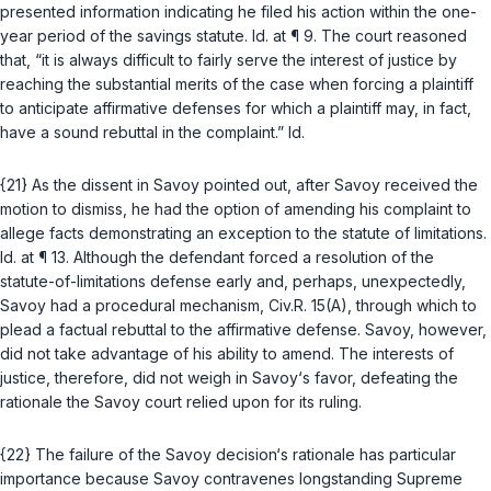
presented information indicating he filed his action within the one-
year period of the savings statute.
Id.
at ¶ 9. The court reasoned
that, “it is always difficult to fairly serve the interest of justice by
reaching the substantial merits of the case when forcing a plaintiff
to anticipate affirmative defenses for which a plaintiff may, in fact,
have a sound rebuttal in the complaint.”
Id.
{21} As the dissent in
Savoy
pointed out, after Savoy received the
motion to dismiss, he had the option of amending his complaint to
allege facts demonstrating an exception to the statute of limitations.
Id.
at ¶ 13. Although the defendant forced a resolution of the
statute-of-limitations defense early and, perhaps, unexpectedly,
Savoy
had a procedural mechanism,
Civ.R. 15(A)
, through which to
plead a factual rebuttal to the affirmative defense. Savoy, however,
did not take advantage of his ability to amend. The interests of
justice, therefore, did not weigh in Savoy‘s favor, defeating the
rationale the
Savoy
court relied upon for its ruling.
{22} The failure of the
Savoy
decision‘s rationale has particular
importance because
Savoy
contravenes longstanding Supreme