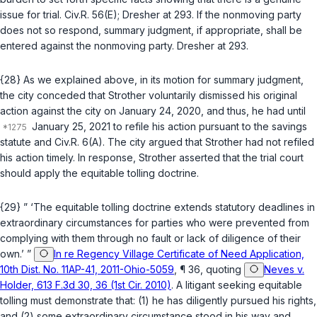
issue for trial.
Civ.R. 56(E)
;
Dresher
at 293. If the nonmoving party
does not so respond, summary judgment, if appropriate, shall be
entered against the nonmoving party.
Dresher
at 293.
{28} As we explained above, in its motion for summary judgment,
the city conceded that Strother voluntarily dismissed his original
action against the city on January 24, 2020, and thus, he had until
January 25, 2021 to refile his action pursuant to the savings
statute and
Civ.R. 6(A)
. The city argued that Strother had not refiled
his action timely. In response, Strother asserted that the trial court
should apply the equitable tolling doctrine.
{29} ” ‘The equitable tolling doctrine extends statutory deadlines in
extraordinary circumstances for parties who were prevented from
complying with them through no fault or lack of diligence of their
own.’ ”
In re Regency Village Certificate of Need Application,
10th Dist. No. 11AP-41, 2011-Ohio-5059
, ¶ 36, quoting
Neves v.
Holder, 613 F.3d 30, 36 (1st Cir. 2010)
. A litigant seeking equitable
tolling must demonstrate that: (1) he has diligently pursued his rights,
and (2) some extraordinary circumstance stood in his way and