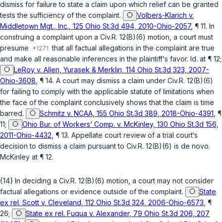
dismiss for failure to state a claim upon which relief can be granted
tests the sufficiency of the complaint.
Volbers-Klarich v.
Middletown Mgt., Inc., 125 Ohio St.3d 494, 2010-Ohio-2057
, ¶ 11. In
construing a complaint upon a
Civ.R. 12(B)(6)
motion, a court must
presume
that all factual allegations in the complaint are true
and make all reasonable inferences in the plaintiff‘s favor.
Id.
at ¶ 12;
LeRoy v. Allen, Yurasek & Merklin, 114 Ohio St.3d 323, 2007-
Ohio-3608
, ¶ 14. A court may dismiss a claim under
Civ.R. 12(B)(6)
for failing to comply with the applicable statute of limitations when
the face of the complaint conclusively shows that the claim is time
barred.
Schmitz v. NCAA, 155 Ohio St.3d 389, 2018-Ohio-4391
, ¶
11;
Ohio Bur. of Workers’ Comp. v. McKinley, 130 Ohio St.3d 156,
2011-Ohio-4432
, ¶ 13. Appellate court review of a trial court‘s
decision to dismiss a claim pursuant to
Civ.R. 12(B)(6)
is de novo.
McKinley
at ¶ 12.
{14} In deciding a
Civ.R. 12(B)(6)
motion, a court may not consider
factual allegations or evidence outside of the complaint.
State
ex rel. Scott v. Cleveland, 112 Ohio St.3d 324, 2006-Ohio-6573
, ¶
26;
State ex rel. Fuqua v. Alexander, 79 Ohio St.3d 206, 207