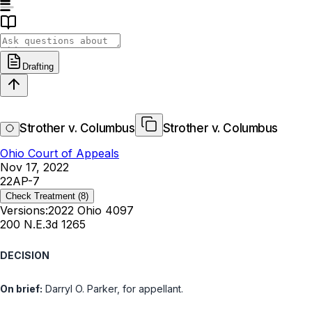
Drafting
Strother v. Columbus
Strother v. Columbus
Ohio Court of Appeals
Nov 17, 2022
22AP-7
Check Treatment
(8)
Versions:
2022 Ohio 4097
200 N.E.3d 1265
DECISION
On brief:
Darryl O. Parker, for appellant.