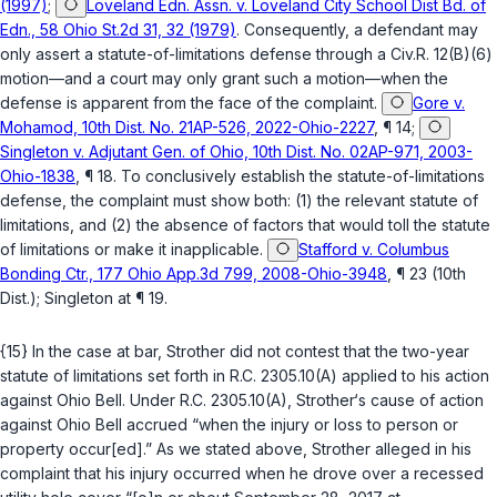
(1997)
;
Loveland Edn. Assn. v. Loveland City School Dist Bd. of
Edn., 58 Ohio St.2d 31, 32 (1979)
. Consequently, a defendant may
only assert a statute-of-limitations defense through a
Civ.R. 12(B)(6)
motion—and a court may only grant such a motion—when the
defense is apparent from the face of the complaint.
Gore v.
Mohamod, 10th Dist. No. 21AP-526, 2022-Ohio-2227
, ¶ 14;
Singleton v. Adjutant Gen. of Ohio, 10th Dist. No. 02AP-971, 2003-
Ohio-1838
, ¶ 18. To conclusively establish the statute-of-limitations
defense, the complaint must show both: (1) the relevant statute of
limitations, and (2) the absence of factors that would toll the statute
of limitations or make it inapplicable.
Stafford v. Columbus
Bonding Ctr., 177 Ohio App.3d 799, 2008-Ohio-3948
, ¶ 23 (10th
Dist.);
Singleton
at ¶ 19.
{15} In the case at bar, Strother did not contest that the two-year
statute of limitations set forth in
R.C. 2305.10(A)
applied to his action
against Ohio Bell. Under
R.C. 2305.10(A)
, Strother‘s cause of action
against Ohio Bell accrued “when the injury or loss to person or
property occur[ed].” As we stated above, Strother alleged in his
complaint that his injury occurred when he drove over a recessed