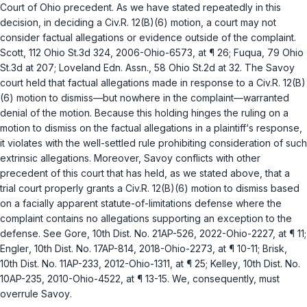
Court of Ohio precedent. As we have stated repeatedly in this
decision, in deciding a
Civ.R. 12(B)(6)
motion, a court may not
consider factual allegations or evidence outside of the complaint.
Scott
, 112 Ohio St.3d 324, 2006-Ohio-6573, at ¶ 26;
Fuqua
, 79 Ohio
St.3d at 207;
Loveland Edn. Assn.
, 58 Ohio St.2d at 32. The
Savoy
court held that factual allegations made in response to a
Civ.R. 12(B)
(6)
motion to dismiss—but nowhere in the complaint—warranted
denial of the motion. Because this holding hinges the ruling on a
motion to dismiss on the factual allegations in a plaintiff‘s response,
it violates with the well-settled rule prohibiting consideration of such
extrinsic allegations. Moreover,
Savoy
conflicts with other
precedent of this court that has held, as we stated above, that a
trial court properly grants a
Civ.R. 12(B)(6)
motion to dismiss based
on a facially apparent statute-of-limitations defense where the
complaint contains no allegations supporting an exception to the
defense.
See Gore
, 10th Dist. No. 21AP-526, 2022-Ohio-2227, at ¶ 11;
Engler
, 10th Dist. No. 17AP-814, 2018-Ohio-2273, at ¶ 10-11;
Brisk
,
10th Dist. No. 11AP-233, 2012-Ohio-1311, at ¶ 25;
Kelley
, 10th Dist. No.
10AP-235, 2010-Ohio-4522, at ¶ 13-15. We, consequently, must
overrule
Savoy
.