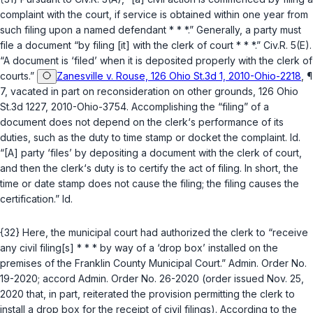
complaint with the court, if service is obtained within one year from
such filing upon a named defendant * * *.” Generally, a party must
file a document “by filing [it] with the clerk of court * * *.”
Civ.R. 5(E)
.
“A document is ‘filed’ when it is deposited properly with the clerk of
courts.”
Zanesville v. Rouse, 126 Ohio St.3d 1, 2010-Ohio-2218
, ¶
7, vacated in part on reconsideration on other grounds, 126 Ohio
St.3d 1227, 2010-Ohio-3754. Accomplishing the “filing” of a
document does not depend on the clerk‘s performance of its
duties, such as the duty to time stamp or docket the complaint.
Id.
“[A] party ‘files’ by depositing a document with the clerk of court,
and then the clerk‘s duty is to certify the act of filing. In short, the
time or date stamp does not cause the filing; the filing causes the
certification.”
Id.
{32} Here, the municipal court had authorized the clerk to “receive
any civil filing[s] * * * by way of a ‘drop box’ installed on the
premises of the Franklin County Municipal Court.” Admin. Order No.
19-2020;
accord
Admin. Order No. 26-2020 (order issued Nov. 25,
2020 that, in part, reiterated the provision permitting the clerk to
install a drop box for the receipt of civil filings). According to the