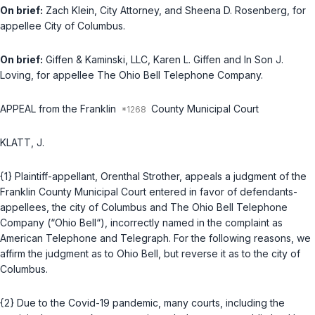
On brief:
Zach Klein, City Attorney, and Sheena D. Rosenberg, for
appellee City of Columbus.
On brief:
Giffen & Kaminski, LLC, Karen L. Giffen and In Son J.
Loving, for appellee The Ohio Bell Telephone Company.
APPEAL from the Franklin
County Municipal Court
KLATT, J.
{1} Plaintiff-appellant, Orenthal Strother, appeals a judgment of the
Franklin County Municipal Court entered in favor of defendants-
appellees, the city of Columbus and The Ohio Bell Telephone
Company (“Ohio Bell“), incorrectly named in the complaint as
American Telephone and Telegraph. For the following reasons, we
affirm the judgment as to Ohio Bell, but reverse it as to the city of
Columbus.
{2} Due to the Covid-19 pandemic, many courts, including the