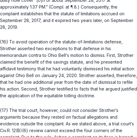
utility hole cover “[o]n or about September 28, 2017 at
approximately 1:37 PM.” (Compl. at ¶ 8.) Consequently, the
complaint establishes that the statute of limitations accrued on
September 28, 2017, and it expired two years later, on September
28, 2019.
{16} To avoid operation of the statute-of-limitations defense,
Strother asserted two exceptions to that defense in his
memorandum contra to Ohio Bell‘s motion to dismiss. First, Strother
claimed the benefit of the savings statute, and he presented
affidavit testimony that he had voluntarily dismissed his initial action
against Ohio Bell on January 24, 2020. Strother asserted, therefore,
that he had one additional year from the date of dismissal to refile
his action. Second, Strother testified to facts that he argued justified
the application of the equitable tolling doctrine.
{17} The trial court, however, could not consider Strother‘s
arguments because they rested on factual allegations and
evidence outside the complaint. As we stated above, a trial court‘s
Civ.R. 12(B)(6)
review cannot exceed the four corners of the