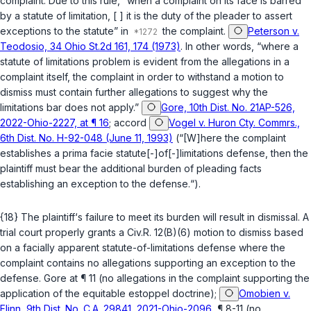
complaint. Due to this rule, “when a complaint on its face is barred
by a statute of limitation, [ ] it is the duty of the pleader to assert
exceptions to the statute” in
the complaint.
Peterson v.
Teodosio, 34 Ohio St.2d 161, 174 (1973)
. In other words, “where a
statute of limitations problem is evident from the allegations in a
complaint itself, the complaint in order to withstand a motion to
dismiss must contain further allegations to suggest why the
limitations bar does not apply.”
Gore, 10th Dist. No. 21AP-526,
2022-Ohio-2227, at ¶ 16
;
accord
Vogel v. Huron Cty. Commrs.,
6th Dist. No. H-92-048 (June 11, 1993)
(“[W]here the complaint
establishes a prima facie statute[-]of[-]limitations defense, then the
plaintiff must bear the additional burden of pleading facts
establishing an exception to the defense.“).
{18} The plaintiff‘s failure to meet its burden will result in dismissal. A
trial court properly grants a
Civ.R. 12(B)(6)
motion to dismiss based
on a facially apparent statute-of-limitations defense where the
complaint contains no allegations supporting an exception to the
defense.
Gore
at ¶ 11 (no allegations in the complaint supporting the
application of the equitable estoppel doctrine);
Omobien v.
Flinn, 9th Dist. No. C.A. 29841, 2021-Ohio-2096
, ¶ 8-11 (no