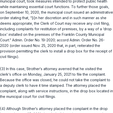
municipal court, took measures intended to protect public health
while maintaining essential court functions. To further those goals,
on September 10, 2020, the municipal court issued an administrative
order stating that, “[i]n her discretion and in such manner as she
deems appropriate, the Clerk of Court may receive any civil filing,
including complaints for restitution of premises, by a way of a ‘drop
box’ installed on the premises of the Franklin County Municipal
Court.” Admin. Order No. 19-2020;
accord
Admin. Order No. 26-
2020 (order issued Nov. 25, 2020 that, in part, reiterated the
provision permitting the clerk to install a drop box for the receipt of
civil filings).
{3} In this case, Strother‘s attorney averred that he visited the
clerk‘s office on Monday, January 25, 2021 to file the complaint.
Because the office was closed, he could not take the complaint to
a deputy clerk to have it time stamped. The attorney placed the
complaint, along with service instructions, in the drop box located in
the municipal court for civil filings.
{4} Although Strother‘s attorney placed the complaint in the drop