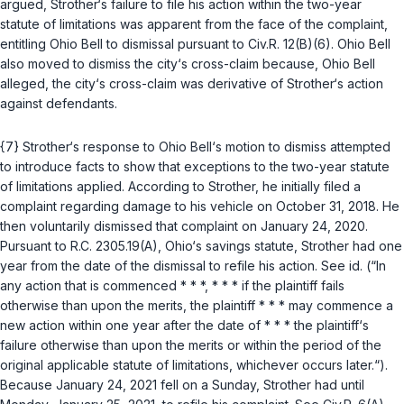
argued, Strother‘s failure to file his action within the two-year
statute of limitations was apparent from the face of the complaint,
entitling Ohio Bell to dismissal pursuant to
Civ.R. 12(B)(6)
. Ohio Bell
also moved to dismiss the city‘s cross-claim because, Ohio Bell
alleged, the city‘s cross-claim was derivative of Strother‘s action
against defendants.
{7} Strother‘s response to Ohio Bell‘s motion to dismiss attempted
to introduce facts to show that exceptions to the two-year statute
of limitations applied. According to Strother, he initially filed a
complaint regarding damage to his vehicle on October 31, 2018. He
then voluntarily dismissed that complaint on January 24, 2020.
Pursuant to
R.C. 2305.19(A)
, Ohio‘s savings statute, Strother had one
year from the date of the dismissal to refile his action.
See id.
(“In
any action that is commenced * * *, * * * if the plaintiff fails
otherwise than upon the merits, the plaintiff * * * may commence a
new action within one year after the date of * * * the plaintiff‘s
failure otherwise than upon the merits or within the period of the
original applicable statute of limitations, whichever occurs later.“).
Because January 24, 2021 fell on a Sunday, Strother had until