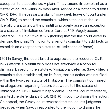
exception to that defense. A plaintiff may amend its complaint as a
matter of course within 28 days after service of a motion to dismiss.
Civ.R. 15(A)
. If necessary, a plaintiff may seek leave of court under
Civ.R. 15(A)
to amend the complaint, which a trial court should
liberally grant to allow the plaintiff to properly assert an exception
to a statute-of-limitation defense.
Gore
at ¶ 19;
Vogel
;
accord
Peterson
, 34 Ohio St.2d at 175 (holding that the trial court erred in
denying the plaintiff‘s motion to amend its complaint to add facts to
establish an exception to a statute-of-limitations defense).
{20} In
Savoy
, this court failed to appreciate the recourse
Civ.R.
15(A)
affords a plaintiff who does not anticipate a motion for
dismissal based on the statute-of-limitations defense. Savoy filed a
complaint that established, on its face, that his action was not filed
within the two-year statute of limitations. The complaint contained
no allegations regarding factors that would toll the statute of
limitations or
make it inapplicable. The trial court, therefore,
granted the defendant‘s
Civ.R. 12(B)(6)
motion to dismiss the action.
On appeal, the
Savoy
court reversed the trial court‘s judgment
because, when Savoy responded to the motion to dismiss, he