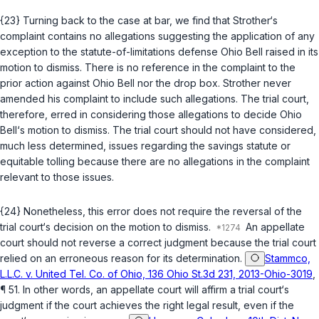
{23} Turning back to the case at bar, we find that Strother‘s
complaint contains no allegations suggesting the application of any
exception to the statute-of-limitations defense Ohio Bell raised in its
motion to dismiss. There is no reference in the complaint to the
prior action against Ohio Bell nor the drop box. Strother never
amended his complaint to include such allegations. The trial court,
therefore, erred in considering those allegations to decide Ohio
Bell‘s motion to dismiss. The trial court should not have considered,
much less determined, issues regarding the savings statute or
equitable tolling because there are no allegations in the complaint
relevant to those issues.
{24} Nonetheless, this error does not require the reversal of the
trial court‘s decision on the motion to dismiss.
An appellate
court should not reverse a correct judgment because the trial court
relied on an erroneous reason for its determination.
Stammco,
L.L.C. v. United Tel. Co. of Ohio, 136 Ohio St.3d 231, 2013-Ohio-3019
,
¶ 51. In other words, an appellate court will affirm a trial court‘s
judgment if the court achieves the right legal result, even if the