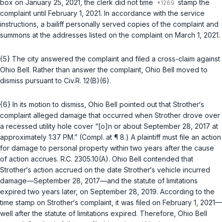
box on January 25, 2021, the clerk did not time
stamp the
complaint until February 1, 2021. In accordance with the service
instructions, a bailiff personally served copies of the complaint and
summons at the addresses listed on the complaint on March 1, 2021.
{5} The city answered the complaint and filed a cross-claim against
Ohio Bell. Rather than answer the complaint, Ohio Bell moved to
dismiss pursuant to
Civ.R. 12(B)(6)
.
{6} In its motion to dismiss, Ohio Bell pointed out that Strother‘s
complaint alleged damage that occurred when Strother drove over
a recessed utility hole cover “[o]n or about September 28, 2017 at
approximately 1:37 PM.” (Compl. at ¶ 8.) A plaintiff must file an action
for damage to personal property within two years after the cause
of action accrues.
R.C. 2305.10(A)
. Ohio Bell contended that
Strother‘s action accrued on the date Strother‘s vehicle incurred
damage—September 28, 2017—and the statute of limitations
expired two years later, on September 28, 2019. According to the
time stamp on Strother‘s complaint, it was filed on February 1, 2021—
well after the statute of limitations expired. Therefore, Ohio Bell