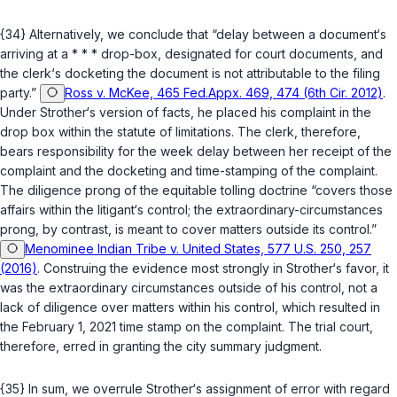
{34} Alternatively, we conclude that “delay between a document‘s
arriving at a * * * drop-box, designated for court documents, and
the clerk‘s docketing the document is not attributable to the filing
party.”
Ross v. McKee, 465 Fed.Appx. 469, 474 (6th Cir. 2012)
.
Under Strother‘s version of facts, he placed his complaint in the
drop box within the statute of limitations. The clerk, therefore,
bears responsibility for the week delay between her receipt of the
complaint and the docketing and time-stamping of the complaint.
The diligence prong of the equitable tolling doctrine “covers those
affairs within the litigant‘s control; the extraordinary-circumstances
prong, by contrast, is meant to cover matters outside its control.”
Menominee Indian Tribe v. United States, 577 U.S. 250, 257
(2016)
. Construing the evidence most strongly in Strother‘s favor, it
was the extraordinary circumstances outside of his control, not a
lack of diligence over matters within his control, which resulted in
the February 1, 2021 time stamp on the complaint. The trial court,
therefore, erred in granting the city summary judgment.
{35} In sum, we overrule Strother‘s assignment of error with regard