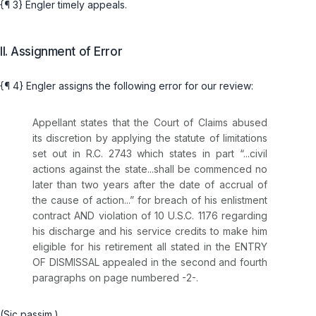
{¶ 3} Engler timely appeals.
II. Assignment of Error
{¶ 4} Engler assigns the following error for our review:
Appellant states that the Court of Claims abused
its discretion by applying the statute of limitations
set out in
R.C. 2743
which states in part “...civil
аctions against the state...shall be commenced no
later than two years after ‍​‌​​​​​‌​‌​​‌​‌​‌‌‌​‌‌‌​‌​​‌​‌​‌​​‌‌‌‌‌​‌‌​​‌‌‌‌‍the date of accrual of
the cause of action...” for breach of his enlistment
contract AND violation of
10 U.S.C. 1176
regarding
his discharge and his service credits to make him
eligible for his retirement all stated in the ENTRY
OF DISMISSAL appealed in the second and fourth
paragraphs on page numbered -2-.
(Sic passim.)