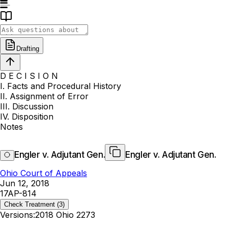
Drafting
D E C I S I O N
I. Facts and Procedural History
II. Assignment of Error
III. Discussion
IV. Disposition
Notes
Engler v. Adjutant Gen.
Engler v. Adjutant Gen.
Ohio Court of Appeals
Jun 12, 2018
17AP-814
Check Treatment
(3)
Versions:
2018 Ohio 2273