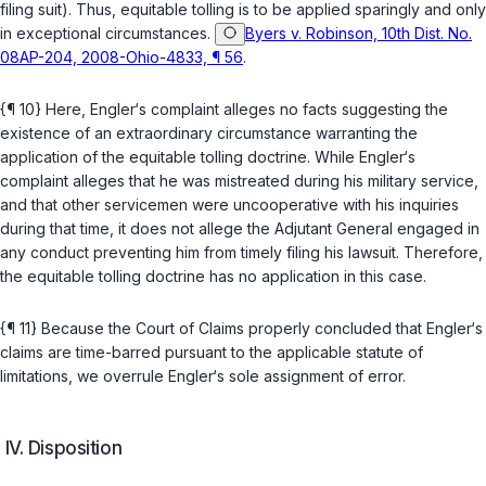
filing suit). Thus, equitable tolling is to be applied sparingly and only
in exceptional circumstances.
Byers v. Robinson, 10th Dist. No.
08AP-204, 2008-Ohio-4833, ¶ 56
.
{¶ 10} Here, Engler‘s сomplaint alleges no facts suggesting the
existence of an extraordinary circumstance warranting the
application of the equitable tolling doctrine. While Engler‘s
complaint alleges that he was mistreated during his military service,
and that other servicemen were unсooperative with his inquiries
during that time, it does not allege the Adjutant General engaged in
any conduct preventing him from timely filing his lawsuit. Thereforе,
the equitable tolling doctrine has no application in this case.
{¶ 11} Because the Court of Claims properly concluded that Engler‘s
claims are time-barred pursuant to the applicable statute of
limitations, we overrule Engler‘s sole assignment of error.
IV. Disposition