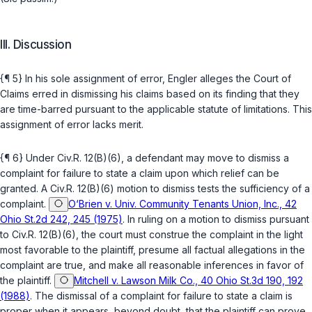
III. Discussion
{¶ 5} In his sole assignment of error, Engler аlleges the Court of
Claims erred in dismissing his claims based on its finding that they
are time-barred pursuant to the applicable statute of limitations. This
assignment of error lacks merit.
{¶ 6} Under Civ.R. 12(B)(6), a defendant may move to dismiss a
complaint for failure to state a claim upon which relief can bе
granted. A Civ.R. 12(B)(6) motion to dismiss tests the sufficiency of a
complaint.
O‘Brien v. Univ. Community Tenants Union, Inc., 42
Ohio St.2d 242, 245 (1975)
. In ruling on a motion to dismiss pursuant
to Civ.R. 12(B)(6), the court must construe the complaint in the light
most favorable to the plaintiff, presume all factual allegations in the
complaint are true, and make all reasonable infеrences in favor of
the plaintiff.
Mitchell v. Lawson Milk Co., 40 Ohio St.3d 190, 192
(1988)
. The dismissal of a complaint for failure to state a claim is
proper when it appears, bеyond doubt, that the plaintiff can prove