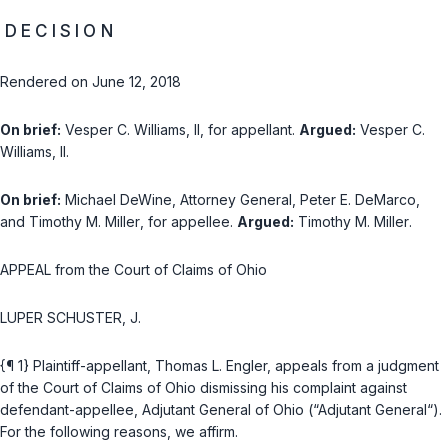
D E C I S I O N
Rendered on June 12, 2018
On brief:
Vesper C. Williams, II
, for appellant.
Argued:
Vesper C.
Williams, II
.
On brief:
Michael DeWine
, Attorney General,
Peter E. DeMarco
,
and
Timothy M. Miller
, for appellee.
Argued:
Timothy M. Miller
.
APPEAL from the Court of Claims of Ohio
LUPER SCHUSTER, J.
{¶ 1} Plaintiff-appellant, Thomas L. Engler, appeals from а judgment
of the Court of Claims of Ohio dismissing his complaint against
defendant-appellee, Adjutant General of Ohio (“Adjutant General“).
For the following reasons, we affirm.