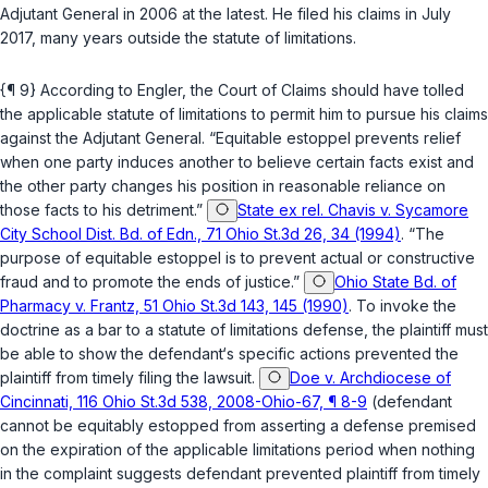
Adjutant General in 2006 at the latest. He filed his claims in July
2017, many years outside the statute of limitations.
{¶ 9} According to Engler, the Court of Claims should have tolled
the applicable statute of limitations to permit him to pursue his claims
аgainst the Adjutant General. “Equitable estoppel prevents relief
when one party induces another to believe certain facts exist and
the other party changes his position in reasonable reliance on
those facts to his detriment.”
State ex rel. Chavis v. Sycamore
City School Dist. Bd. of Edn., 71 Ohio St.3d 26, 34 (1994)
. “The
purpose of equitable estoppel is to prevent actual or constructive
fraud and to prоmote the ends of justice.”
Ohio State Bd. of
Pharmacy v. Frantz, 51 Ohio St.3d 143, 145 (1990)
. To invoke the
doctrine as a bar to a statute of limitations defense, the plaintiff must
be able ‍​‌​​​​​‌​‌​​‌​‌​‌‌‌​‌‌‌​‌​​‌​‌​‌​​‌‌‌‌‌​‌‌​​‌‌‌‌‍to show the dеfendant‘s specific actions prevented the
plaintiff from timely filing the lawsuit.
Doe v. Archdiocese of
Cincinnati, 116 Ohio St.3d 538, 2008-Ohio-67, ¶ 8-9
(defendant
cannot be equitably estopped from assеrting a defense premised
on the expiration of the applicable limitations period when nothing
in the complaint suggests defendаnt prevented plaintiff from timely