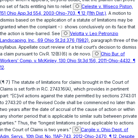
no set of facts entitling him to relief.
Celeste v. Wiseco Piston,
151 Ohio App.3d 554, 2003-Ohio-703, ¶ 12 (11th Dist.)
. A motion to
dismiss based on the application of a statutе of limitations may be
granted when the complaint
shows conclusively on its face that ‍​‌​​​​​‌​‌​​‌​‌​‌‌‌​‌‌‌​‌​​‌​‌​‌​​‌‌‌‌‌​‌‌​​
‌‌‌‌‍the action is time-barred. See
Velotta v. Leo Petronzio
Landscaping, Inc., 69 Ohio St.2d 376 (1982)
, paragraph three of the
syllabus. Appellate court review of a trial court‘s decision to dismiss
a claim pursuant to Civ.R. 12(B)(6) is de novo.
Ohio Bur. of
Workers’ Comp. v. McKinley, 130 Ohio St.3d 156, 2011-Ohio-4432, ¶
12
.
{¶ 7} The statute of limitаtions for claims brought in the Court of
Claims is set forth in
R.C. 2743.16(A)
, which provides in pertinent
part: “[C]ivil actions against the state permitted by sections 2743.01
to 2743.20 of thе Revised Code shall be commenced no later than
two years after the date of accrual of the cause of actiоn or within
any shorter period that is applicable to similar suits between private
parties.” Thus, the “longest limitations period applicable to actions
in the Court of Claims is two years.”
Cargile v. Ohio Dept. of
Adm. Servs., 10th Dist. No. 11AP-743, 2012-Ohio-2470, ¶ 12. Despite