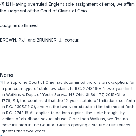
{¶ 12} Having overruled Engler‘s sole assignment of error, we affirm
the judgment of the Court of Claims of Ohio.
Judgment affirmed.
BROWN, P.J., and BRUNNER, J., concur.
Notes
1
The Supreme Court of Ohio has determined there is an excеption, for
a particular type of state law claim, to R.C. 2743.16(A)‘s two-year limit.
In
Watkins v. Dept. of Youth Servs.
, 143 Ohio St.3d 477, 2015-Ohio-
1776, ¶ 1, the court held that the 12-year statute of limitations set fоrth
in R.C. 2305.111(C), and not the two-year statute of limitations set forth
in R.C. 2743.16(A), applies to actions against the state brought by
victims of childhood sexual abuse. Othеr than
Watkins
, we find no
case initiated in the Court of Claims applying ‍​‌​​​​​‌​‌​​‌​‌​‌‌‌​‌‌‌​‌​​‌​‌​‌​​‌‌‌‌‌​‌‌​​‌‌‌‌‍a statute of limitations
greater than two years.