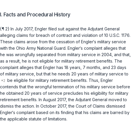
I. Facts and Procedural History
{¶ 2} In July 2017, Engler filed suit against the Adjutant General
alleging claims for breach of contract and violation of
10 U.S.C. 1176
.
These claims arose from the cessation of Engler‘s military service
with the Ohio Army National Guard. Engler‘s complaint alleges that
he was wrongfully separated from military service in 2004, and that,
as a result, he is not eligible for military retirement benefits. The
complaint alleges that Engler has 18 years, 7 months, and 23 days
of military service, but that he needs 20 years of military service to
be eligible for military retirement benefits. Thus, Engler
contends that the wrongful termination of his military service before
he obtained 20 years of service precludes his eligibility for military
retirement benefits. In August 2017, the Adjutant General movеd to
dismiss the action. In October 2017, the Court of Claims dismissed
Engler‘s complaint based on its finding that his claims are barred by
the applicable statute of limitations.