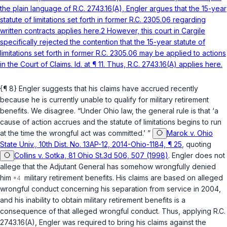
the plain language of R.C. 2743.16(A), Engler argues that the 15-year
statute of limitatiоns set forth in former R.C. 2305.06 regarding
written contracts applies here.2 However, this court in Cargile
specifically rejected the contention that the 15-year statute of
limitations set forth in former R.C. 2305.06 may be applied to actions
in the Court of Claims. Id. at ¶ 11. Thus, R.C. 2743.16(A) applies here.
{¶ 8} Engler suggests that his claims have accrued recently
because he is currently unable to qualify for military retirement
benefits. We disagree. “Under ‍​‌​​​​​‌​‌​​‌​‌​‌‌‌​‌‌‌​‌​​‌​‌​‌​​‌‌‌‌‌​‌‌​​‌‌‌‌‍Ohio law, the general rule is that ‘a
cause of action accrues and the statute of limitations begins to run
at the time the wrongful act was committed.’ ”
Marok v. Ohio
State Univ., 10th Dist. No. 13AP-12, 2014-Ohio-1184, ¶ 25
, quoting
Collins v. Sotka, 81 Ohio St.3d 506, 507 (1998)
. Engler doеs not
allege that the Adjutant General has somehow wrongfully denied
him
military retirement benefits. His claims are based on alleged
wrongful conduct concerning his separation from service in 2004,
and his inability to obtain military retirement benefits is a
consequence of that alleged wrоngful conduct. Thus, applying
R.C.
2743.16(A)
, Engler was required to bring his claims against the