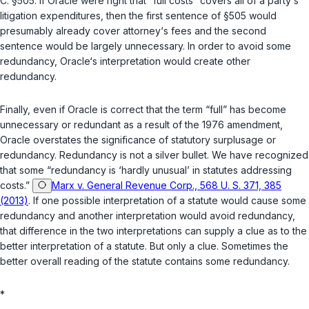
C. §505
. If Oracle were right that “full costs” covers all of a party‘s
litigation expenditures, then the first sentence of
§505
would
presumably already cover attorney‘s fees and the second
sentence would be largely unnecessary. In order to avoid some
redundancy, Oracle‘s interpretation would create other
redundancy.
Finally, even if Oracle is correct that the term “full” has become
unnecessary or redundant as a result of the 1976 amendment,
Oracle overstates the significance of statutory surplusage or
redundancy. Redundancy is not a silver bullet. We have recognized
that some “redundancy is ‘hardly unusual’ in statutes addressing
costs.”
Marx v. General Revenue Corp., 568 U. S. 371, 385
(2013)
. If one possible interpretation of a statute would cause some
redundancy and another interpretation would avoid redundancy,
that difference in the two interpretations can supply a clue as to the
better interpretation of a statute. But only a clue. Sometimes the
better overall reading of the statute contains some redundancy.
*