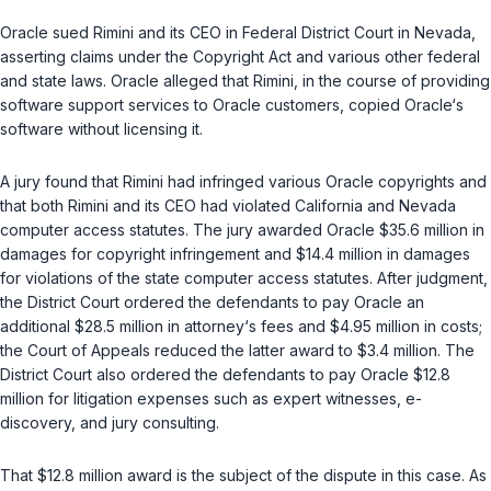
Oracle sued Rimini and its CEO in Federal District Court in Nevada,
asserting claims under the Copyright Act and various other federal
and statе laws. Oracle alleged that Rimini, in the course of providing
software support services to Oracle customers, copied Oracle‘s
software without licensing it.
A jury found that Rimini had infringed various Oracle copyrights and
that both Rimini and its CEO had violated California and Nevada
computer access statutes. The jury awarded Oracle $35.6 million in
damages for copyright infringement and $14.4 million in damages
for violations of the state computer access stаtutes. After judgment,
the District Court ordered the defendants to pay Oracle an
additional $28.5 million in attorney‘s fees and $4.95 million in costs;
the Court of Appeals reduced the latter award to $3.4 million. The
District Court also ordered the defendants to pay Oracle $12.8
million for litigation expenses such as expert witnesses, e-
discovery, and jury consulting.
That $12.8 million award is the subject of the dispute in this case. As