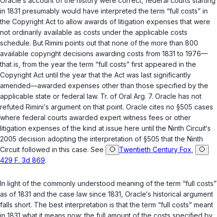
Oracle‘s account of the history were correct, federal courts starting
in 1831 presumably would have interpreted the term “full costs” in
the Copyright Act to allow awards of litigation expenses that were
not ordinarily available as costs under the applicable costs
schedule. But Rimini points out that none of the more than 800
available copyright decisions awarding costs from 1831 to 1976—
that is, from the year the term “full costs” first appeared in the
Copyright Act until the year that the Act was last significantly
amended—awarded expenses other than those specified by the
applicable state or federal law. Tr. of Oral Arg. 7. Oracle has not
refuted Rimini‘s argument on that point. Oracle cites no
§505
cases
where federal courts awarded expert witness fees or other
litigation expenses of the ‍‌​‌​​​​​‌‌​​​‌‌​‌‌‌‌​​‌​​​‌​‌‌‌​‌​​‌‌​​​‌‌‌​​​‌​‍kind at issue here until the Ninth Circuit‘s
2005 decision adopting the interpretation of
§505
that the Ninth
Circuit followed in this case. See
Twentieth Century Fox
,
429 F. 3d 869
.
In light of the commonly understood meaning of the term “full costs”
as of 1831 and the case law since 1831, Oracle‘s historical argument
falls short. The best interpretation is that the term “full costs” meant
in 1831 what it means now: the full amount of the costs specified by