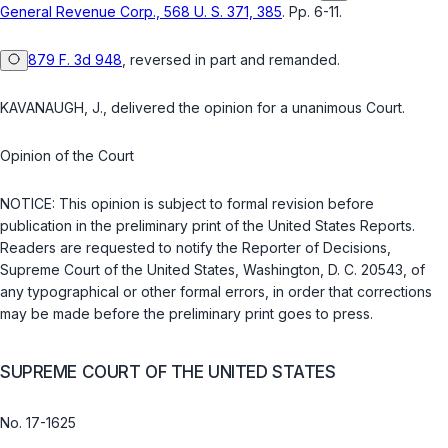
General Revenue Corp., 568 U. S. 371, 385
. Pp. 6-11.
879 F. 3d 948
, reversed in part and remanded.
KAVANAUGH, J., delivered the opinion for a unanimous Court.
Opinion of the Court
NOTICE: This opinion is subject to formal revision before
publication in the preliminary print of the United States Reports.
Readers are requested to notify the Rеporter of Decisions,
Supreme Court of the United States, Washington, D. C. 20543, of
any typographical or other formal errors, in order that corrections
may be made before the preliminary print goes to press.
SUPREME COURT OF THE UNITED STATES
No. 17-1625