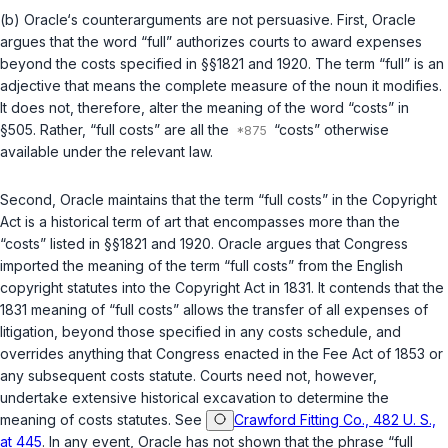
(b) Oracle‘s counterarguments are not persuasive. First, Oracle
argues that the word “full” authorizes courts to award expenses
beyond the costs specified in
§§1821
and
1920
. The term “full” is an
adjective that means the complete measure of the noun it modifies.
It does not, therefore, alter the meaning of the word “costs” in
§505
. Rather, “full costs” are all the
“costs” otherwise
available under the relevant law.
Second, Oracle maintains that the term “full costs” in the Copyright
Act is a historical term of art that encompasses more than the
“costs” listed in
§§1821
and
1920
. Oracle argues that Congress
imported the meaning of the term “full costs” from the English
copyright statutes into the Copyright Act in 1831. It contends that the
1831 meaning of “full costs” allows the transfer of all expenses of
litigation, beyond those specified in any costs schedule, and
overrides anything that Congress enacted in the Fee Act of 1853 or
any subsequent costs statute. Courts need not, however,
undertake extensive historical excavation to determine the
meaning of costs statutes. See
Crawford Fitting Co., 482 U. S.,
at 445
. In any event, Oracle has not shown that the phrase “full