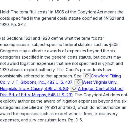
Held:
The term “full costs” in
§505
of the Copyright Act means the
costs specified in the general costs statute codified at
§§1821
and
1920
. Pp. 3-12.
(a)
Sections 1821
and
1920
define what the term “costs”
encompasses in subject-specific federal statutes such as
§505
.
Congress may authorize awards of expenses beyond the six
categories specified in the general costs statute, but courts may
not award litigation expenses that are not specified in
§§1821
and
1920
absent explicit authority. This Court‘s precedents have
consistently adhered to that approach. See
Crawford Fitting
Co. v. J. T. Gibbons, Inc., 482 U. S. 437
;
West Virginia Univ.
Hospitals, Inc. v. Casey, 499 U. S. 83
;
Arlington Central School
Dist. Bd. of Ed. v. Murphy, 548 U. S. 291
. The Copyright Act does not
explicitly authorize the award of litigation expenses beyond the six
categories specified in
§§1821
and
1920
, which do not authorize an
award for expenses such as expert witness fees, e-discovery
expenses, and jury consultant fees. Pp. 3-6.