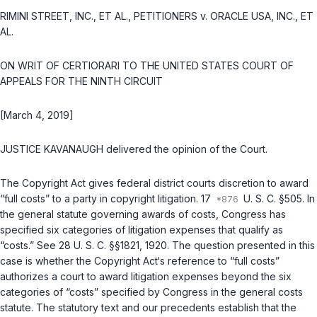
RIMINI STREET, INC., ET AL., PETITIONERS v. ORACLE USA, INC., ET
AL.
ON WRIT OF CERTIORARI TO THE UNITED STATES ‍‌​‌​​​​​‌‌​​​‌‌​‌‌‌‌​​‌​​​‌​‌‌‌​‌​​‌‌​​​‌‌‌​​​‌​‍COURT OF
APPEALS FOR THE NINTH CIRCUIT
[March 4, 2019]
JUSTICE KAVANAUGH delivered the opinion of the Court.
The Copyright Act gives federal district courts discretion to award
“full costs” to a party in copyright litigation.
17
U. S. C. §505
. In
the general statute governing awards of costs, Congress has
specified six categories of litigation expenses that qualify as
“costs.” See
28 U. S. C. §§1821
,
1920
. The question presented in this
case is whether the Copyright Act‘s reference to “full costs”
authorizes a court to award litigation expenses beyond the six
categories of “costs” specified by Congress in the general costs
statute. The statutory text and our precedents establish that the