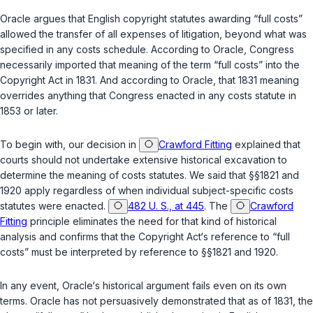
Oracle argues that English copyright statutes awarding “full costs”
allowed the transfer of all expenses of litigation, beyond what was
specified in any costs schedule. According to Oracle, Congress
necessarily imported that meaning of the term “full cоsts” into the
Copyright Act in 1831. And according to Oracle, that 1831 meaning
overrides anything that Congress enacted in any costs statute in
1853 or later.
To begin with, our decision in
Crawford Fitting
explained that
courts should not undertake extensive historical excavation to
determine the meaning of costs statutes. We said that
§§1821
and
1920
apply regardless of when individual subject-specific costs
statutes were enacted.
482 U. S., at 445
. The
Crawford
Fitting
principle eliminates the need for that kind of historical
analysis and confirms that the Copyright Act‘s reference to “full
costs” must be interpreted by reference to
§§1821
and
1920
.
In any event, Oracle‘s historical argument fails even on its own
terms. Oracle has not persuasively demonstrated that as of 1831, the