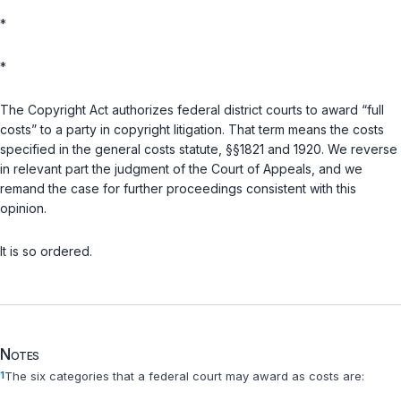
*
*
The Copyright Act authorizes federal district courts to award “full
costs” to a party in copyright litigation. That term means the costs
specified in the general costs statute,
§§1821
and
1920
. We reverse
in relevant part the judgment of the Court of Appeals, and we
remand the case for further proceedings consistent with this
opinion.
It is so ordered.
Notes
1
The six categories that a federal court may award as costs are: