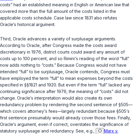
costs” had an established meaning in English or American law that
covered more than the full amount of the costs listed in the
applicable costs schedule. Case law since 1831 also refutes
Oracle‘s historical argument.
Third, Oracle advances a variety of surplusage arguments.
According to Oracle, after Congress made the costs award
discretionary in 1976, district courts could award any amount of
costs up to 100 percent, and so Rimini‘s reading of the word “full”
now adds nothing to “costs.” Because Congress would not have
intended “full” to be surplusage, Oracle contends, Congress must
have employed the term “full” to mean expenses beyond the costs
specified in
§§1821
and
1920
. But even if the term “full” lacked any
continuing significance after 1976, the meaning of “costs” did not
change. Oracle‘s interpretаtion would also create its own
redundancy problem by rendering the second sentence of
§505
—
which covers attorney‘s fees—largely redundant because
§505
‘s
first sentence presumably would already cover those fees. Finally,
Oracle‘s argument, even if correct, overstates the significance of
statutory surplusage and redundancy. See, e.g.,
Marx v.