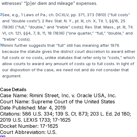
witnesses’ “[p]er diem and mileage” expenses.
2
See, e.g., 1 Laws of Pa., ch. DCXLV, pp. 371, 373 (1810) (“full costs”
and “double costs“); 2 Rev. Stat. N. Y., pt. III, ch. X, Tit. 1, §§16, 25
(1836) (“full,” ‍‌​‌​​​​​‌‌​​​‌‌​‌‌‌‌​​‌​​​‌​‌‌‌​‌​​‌‌​​​‌‌‌​​​‌​‍“double,” and “treble” costs); Rev. Stat. Mass., pt. III, Tit.
VI, ch. 121, §§4, 7, 8, 11, 18 (1836) (“one quarter,” “full,” “double,” and
“treble” costs).
3
Rimini further suggests that “full” still has meaning after 1976
because the statute gives the district court discretion to award either
full costs or no costs, unlike statutes that refer only to “costs,” which
allow courts to award any amount of costs up to full costs. In light of
our disposition of the case, we need not and do not consider that
argument.
Case Details
Case Name:
Rimini Street, Inc. v. Oracle USA, Inc.
Court Name:
Supreme Court of the United States
Date Published:
Mar 4, 2019
Citations:
586 U.S. 334; 139 S. Ct. 873; 203 L. Ed. 2d 180;
2019 U.S. LEXIS 1733; 17-1625
Docket Number:
17-1625
Court Abbreviation:
U.S.