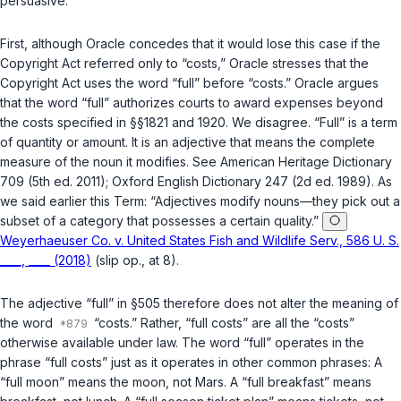
persuasive.
First
, although Oracle concedes that it would lose this case if the
Copyright Act referred only to “costs,” Oracle stressеs that the
Copyright Act uses the word “full” before “costs.” Oracle argues
that the word “full” authorizes courts to award expenses beyond
the costs specified in
§§1821
and
1920
. We disagree. “Full” is a term
of quantity or amount. It is an adjective that means the complete
measure of the noun it modifies. See American Heritage Dictionary
709 (5th ed. 2011); ‍‌​‌​​​​​‌‌​​​‌‌​‌‌‌‌​​‌​​​‌​‌‌‌​‌​​‌‌​​​‌‌‌​​​‌​‍Oxford English Dictionary 247 (2d ed. 1989). As
we said earlier this Term: “Adjectives modify nouns—they pick out a
subset of a category that possesses a certain quality.”
Weyerhaeuser Co. v. United States Fish and Wildlife Serv., 586 U. S.
____, ____ (2018)
(slip op., at 8).
The adjective “full” in
§505
therefore does not alter the meaning of
the word
“costs.” Rather, “full costs” are all the “costs”
otherwise available under law. The word “full” operates in the
phrase “full costs” just as it operates in other common phrases: A
“full moon” means the moon, not Mars. A “full breakfast” means