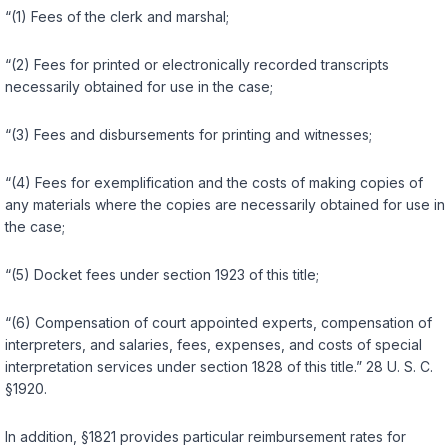
“(1) Fees of the clerk and marshal;
“(2) Fees for printed or electronically reсorded transcripts
necessarily obtained for use in the case;
“(3) Fees and disbursements for printing and witnesses;
“(4) Fees for exemplification and the costs of making copies of
any materials where the copies are necessarily obtained for use in
the case;
“(5) Docket fees under section 1923 of this title;
“(6) Compensation of court appointed experts, compensation of
interpreters, and salaries, fees, expenses, and costs of special
interpretation services under section 1828 of this title.”
28 U. S. C.
§1920
.
In addition,
§1821
provides particular reimbursement rates for