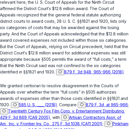
relevant here, the U. S. Court of Appeals for the Ninth Circuit
affirmed the District Court‘s $12.8 million award. The Court of
Appeals recognized that the general federal statute authorizing
district courts to award costs,
28 U. S. C. §§1821
and
1920
, lists only
six categories of costs that may be awarded against the losing
party. And the Court of Appeals acknowledged that the $12.8 million
award covered expenses not included within those six categories.
But the Court of Appeals, relying on Circuit precedent, held that the
District Court‘s $12.8 million award for additiоnal expenses was still
appropriate because
§505
permits the award of “full costs,” a term
that the Ninth Circuit said was not confined to the six categories
identified in
§§1821
and
1920
.
879 F. 3d 948, 965-966 (2018)
.
We granted certiorari to resolve disagreement in the Courts of
Appeals over whether the term “full costs” in
§505
authorizes
awards of expenses other than those costs identified in
§§1821
and
1920
.
585 U. S. ____ (2018)
. Compare
879 F. 3d, at 965-966
;
Twentieth Century Fox Film Corp. v. Entertainment Distributing,
429 F. 3d 869 (CA9 2005)
, with
Artisan Contractors Assn. of
Am., Inc. v. Frontier Ins. Co., 275 F. 3d 1038 (CA11 2001)
;
Pinkham