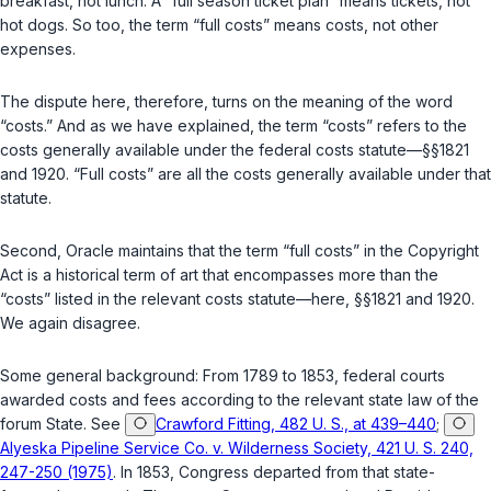
breakfast, not lunch. A “full season ticket plan” means tickets, not
hot dogs. So too, the term “full costs” means costs, not other
expenses.
The dispute hеre, therefore, turns on the meaning of the word
“costs.” And as we have explained, the term “costs” refers to the
costs generally available under the federal costs statute—
§§1821
and
1920
. “Full costs” are all the costs generally available under that
statute.
Second
, Oracle maintains that the term “full costs” in the Copyright
Act is a historical term of art that encompasses more than the
“costs” listed in the relevant costs statute—here,
§§1821
and
1920
.
We again disagree.
Some general backgrоund: From 1789 to 1853, federal courts
awarded costs and fees according to the relevant state law of the
forum State. See
Crawford Fitting, 482 U. S., at 439–440
;
Alyeska Pipeline Service Co. v. Wilderness Society, 421 U. S. 240,
247-250 (1975)
. In 1853, Congress departed from that state-