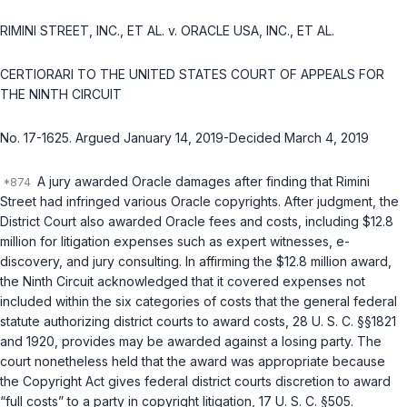
RIMINI STREET, INC., ET AL. v. ORACLE USA, INC., ET AL.
CERTIORARI TO THE UNITED STATES COURT OF APPEALS FOR
THE NINTH CIRCUIT
No. 17-1625. Argued January 14, 2019-Decided March 4, 2019
A jury awarded Oracle damages after finding that Rimini
Street had infringed various Oracle copyrights. After judgment, the
District Court also awarded Oracle fees and costs, including $12.8
million for litigation expenses such as expert witnesses, e-
discovery, and jury consulting. In affirming the $12.8 million award,
the Ninth Circuit acknowledged that it covered expenses not
included within the six categories of costs that the general federal
statute authorizing district courts to award costs,
28 U. S. C. §§1821
and
1920
, provides may be awarded against a losing party. The
court nonetheless held that the award was appropriate because
thе Copyright Act gives federal district courts discretion to award
“full costs” to a party in copyright litigation,
17 U. S. C. §505
.