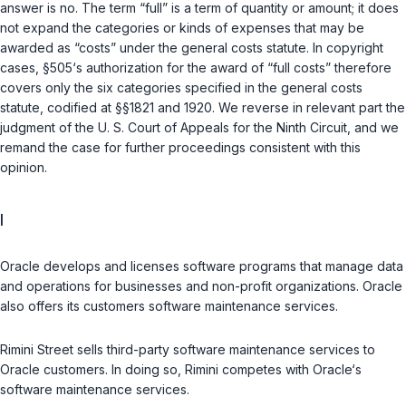
answer is no. The term “full” is a term of quantity or amount; it does
not expand the categories or kinds of expenses that may be
awarded as “costs” under the general costs statute. In copyright
cases,
§505
‘s authorization for the award of “full costs” therefore
covers only the six categories specified in the general costs
statute, codified at
§§1821
and
1920
. We reverse in relevant part the
judgment of the U. S. Court of Appeals for the Ninth Circuit, and we
remand the case for further proceedings consistent with this
opinion.
I
Oracle develops and licenses software programs that manage data
and operations for businesses and non-profit organizations. Oracle
also offers its customers software maintenance services.
Rimini Street sells third-party software maintenance services to
Oracle customers. In doing so, Rimini competes with Oracle‘s
software maintenance services.