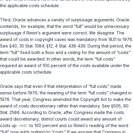
the applicable costs schedule.
Third
, Oracle advances a variety of surplusage arguments. Oracle
contends, for example, that the word “full” would be unnecessary
surplusage if Rimini‘s argument were correct. We disagree. The
award of costs in copyright cases was
mandatory
from 1831 to 1976.
See §40, 35 Stat. 1084; §12, 4 Stat. 438-439. During that period, the
term “full” fixed both a floor and a ceiling for the amount of “costs”
that could be awarded. In other words, the term “full costs”
required an award of 100 percent of the costs available under the
applicable costs schedule.
Oracle says that even if that interpretation of “full costs” made
sense before 1976, the meaning of the tеrm “full costs” changed in
1976. That year, Congress amended the Copyright Act to make the
award of costs discretionary rather than mandatory. See
§505
, 90
Stat. 2586. According to Oracle, after Congress made the costs
award discretionary, district courts could award any amount of
costs up
to 100 percent and so Rimini‘s reading of the word
“full” now adds nothing to “costs.” If we assume that Congress in