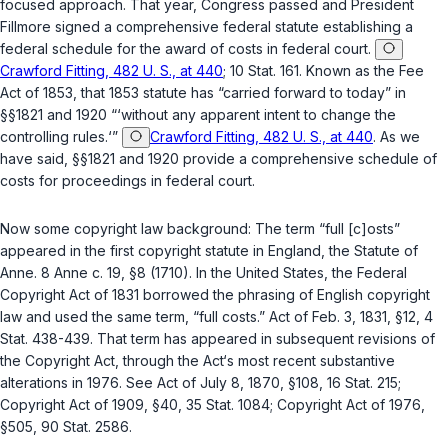
focused approach. That year, Congress passed and President
Fillmore signed a comprehensive federal statute establishing a
federal schedule for the award of costs in federal court.
Crawford Fitting, 482 U. S., at 440
; 10 Stat. 161. Known as the Feе
Act of 1853, that 1853 statute has “carried forward to today” in
§§1821
and
1920
“‘without any apparent intent to change the
controlling rules.‘”
Crawford Fitting, 482 U. S., at 440
. As we
have said,
§§1821
and
1920
provide a comprehensive schedule of
costs for proceedings in federal court.
Now some copyright law background: The term “full [c]osts”
appeared in the first copyright statute in England, the Statute of
Anne. 8 Anne c. 19, §8 (1710). In the United States, the Federal
Copyright Act of 1831 borrowed the phrasing of English copyright
law and used the same term, “full costs.” Act of Feb. 3, 1831, §12, 4
Stat. 438-439. That term has appeared in subsequent revisions of
the Copyright Act, through the Act‘s most recent substantive
alterations in 1976. See Act of July 8, 1870, §108, 16 Stat. 215;
Copyright Act of 1909, §40, 35 Stat. 1084; Copyright Act of 1976,
§505
, 90 Stat. 2586.