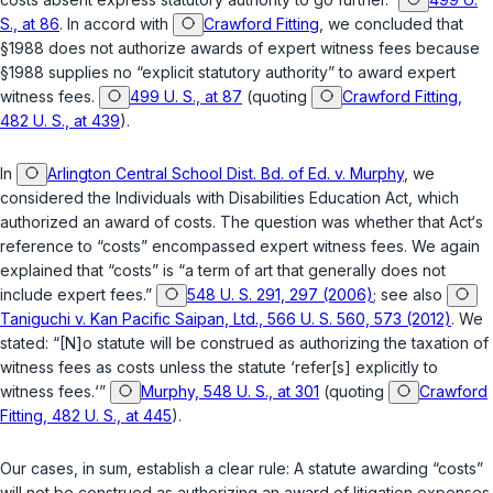
S., at 86
. In accord with
Crawford Fitting
, we concluded that
§1988
does not authorize awards of expert witness fees because
§1988
supplies no “explicit statutory authority” to award expert
witness fees.
499 U. S., at 87
(quoting
Crawford Fitting,
482 U. S., at 439
).
In
Arlington Central School Dist. Bd. of Ed. v. Murphy
, we
considered the Individuals with Disabilities Education Act, which
authorized an award of costs. The question was whether that Act‘s
reference to “costs” encompassed expert witness fees. We again
explained that “costs” is “a term of art that generally does not
include expert fees.”
548 U. S. 291, 297 (2006)
; see also
Taniguchi v. Kan Pacific Saipan, Ltd., 566 U. S. 560, 573 (2012)
. We
stated: “[N]o statute will be construed as authorizing the taxation of
witness fees as costs unless the statute ‘refer[s] explicitly to
witness fees.‘”
Murphy, 548 U. S., at 301
(quoting
Crawford
Fitting, 482 U. S., at 445
).
Our cases, in sum, establish a clear rule: A statute awarding “costs”
will not be construed as authorizing an award of litigation expenses