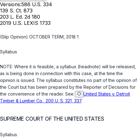
Versions:
586 U.S. 334
139 S. Ct. 873
203 L. Ed. 2d 180
2019 U.S. LEXIS 1733
(Slip Opinion) OCTOBER TERM, 2018 1
Syllabus
NOTE: Whеre it is feasible, a syllabus (headnote) will be released,
as is being done in connection with this case, at the time the
opinion is issued. The syllabus constitutes no part of the opinion of
the Court but has been prepared by the Reporter of Decisions for
the convenience of the reader. See
United States v. Detroit
Timber & Lumber Co., 200 U. S. 321, 337
.
SUPREME COURT OF THE UNITED STATES
Syllabus