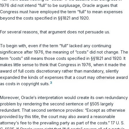
1976 did not intend “full” to be surplusage, Oracle argues that
Congress must have employеd the term “full” to mean expenses
beyond the costs specified in
§§1821
and
1920
.
For several reasons, that argument does not persuade us.
To begin with, even if the term “full” lacked any continuing
significance after 1976, the meaning of “costs” did not change. The
term “costs” still means those costs specified in
§§1821
and
1920
. It
makes little sense to think that Congress in 1976, when it made the
award of full costs discretionary rather than mandatory, silently
expanded the kinds of expenses that a court may otherwise award
3
as costs in copyright suits.
Moreover, Orаcle‘s interpretation would create its own redundancy
problem by rendering the second sentence of
§505
largely
redundant. That second sentence provides: “Except as otherwise
provided by this title, the court may also award a reasonable
attorney‘s fee to the prevailing party as part of the costs.”
17 U. S.