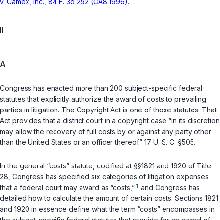
v. Camex, Inc., 84 F. 3d 292 (CA8 1996)
.
II
A
Congress has enactеd more than 200 subject-specific federal
statutes that explicitly authorize the award of costs to prevailing
parties in litigation. The Copyright Act is one of those statutes. That
Act provides that a district court in a copyright case “in its discretion
may allow the recovery of full costs by or against any party other
than the United States or an officer thereof.”
17 U. S. C. §505
.
In the general “costs” statute, codified at
§§1821
and
1920
of Title
28, Congress has specified six categories of litigation expensеs
1
that a federal court may award as “costs,”
and Congress has
detailed how to calculate the amount of certain costs. Sections 1821
and 1920 in essence define what the term “costs” encompasses in
the subject-specific federal statutes that provide for an award of