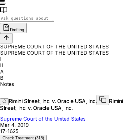
Drafting
SUPREME COURT OF THE UNITED STATES
SUPREME COURT OF THE UNITED STATES
I
II
A
B
Notes
Rimini Street, Inc. v. Oracle USA, Inc.
Rimini
Street, Inc. v. Oracle USA, Inc.
Supreme Court of the United States
Mar 4, 2019
17-1625
Check Treatment
(318)