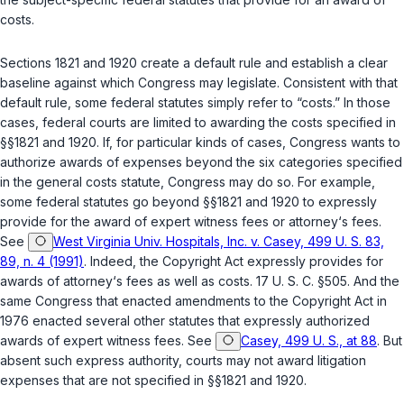
costs.
Sections 1821 and 1920 create a default rule and establish a clear
baseline against which Congress may legislate. Consistent with that
default rule, some fеderal statutes simply refer to “costs.” In those
cases, federal courts are limited to awarding the costs specified in
§§1821
and
1920
. If, for particular kinds of cases, Congress wants to
authorize awards of expenses beyond the six categories specified
in the general costs statute, Congress may do so. For example,
some federal statutes go beyond
§§1821
and
1920
to expressly
provide for the award of expert ‍‌​‌​​​​​‌‌​​​‌‌​‌‌‌‌​​‌​​​‌​‌‌‌​‌​​‌‌​​​‌‌‌​​​‌​‍witness fees or attorney‘s fees.
See
West Virginia Univ. Hospitals, Inc. v. Casey, 499 U. S. 83,
89, n. 4 (1991)
. Indeed, the Copyright Act expressly provides for
awards of attorney‘s fees as well as costs.
17 U. S. C. §505
. And the
same Congress that enacted amendments to the Copyright Act in
1976 enacted several other statutes that expressly authorized
awards of expert witness fees. See
Casey, 499 U. S., at 88
. But
absent such express authority, courts may not award litigation
expenses that are not specified in
§§1821
and
1920
.