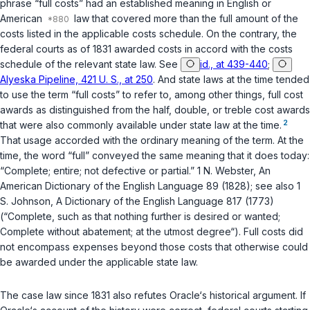
phrase “full costs” had an established meaning in English or
American
law that covered more than the full amount of the
costs listed in the applicable costs schedule. On the contrary, the
federal courts as of 1831 awarded costs in accord with the costs
schedule of the relevant state law. See
id., at 439-440
;
Alyeska Pipeline, 421 U. S., at 250
. And state laws at the time tended
to use the term “full costs” to refer to, among other things, full cost
awards as distinguished from the half, double, or treble cost awards
2
that were also commonly available under state law at the time.
That usage accorded with the ordinary meaning of the term. At the
time, the word “full” conveyed the same meaning that it does today:
“Complete; entire; not dеfective or partial.” 1 N. Webster, An
American Dictionary of the English Language 89 (1828); see also 1
S. Johnson, A Dictionary of the English Language 817 (1773)
(“Complete, such as that nothing further is desired or wanted;
Complete without abatement; at the utmost degree“). Full costs did
not encompass expenses beyond those costs that otherwise could
be awarded under the applicable state law.
The case law since 1831 also refutes Oracle‘s historical аrgument. If