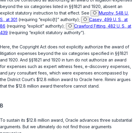
beyond the six categories listed in
§§1821
and
1920
, absent an
explicit statutory instruction to that effect. See
Murphy, 548 U.
S., at 301
(requiring “explici[t]” authority);
Casey, 499 U. S., at
86
(requiring “explicit” authority);
Crawford Fitting, 482 U. S., at
439
(requiring “explicit statutory authority“).
Here, the Copyright Act does not explicitly authorize the award of
litigation expenses beyond the six categories specified in
§§1821
and
1920
. And
§§1821
and
1920
in turn do not authorize an award
for expenses such as expert witness fees, e-discovery expenses,
and jury consultant fees, which were expenses encompassed by
the District Court‘s $12.8 million award to Oracle here. Rimini argues
that the $12.8 million award therefore cannot stand.
B
To sustain its $12.8 million award, Oracle advances three substantial
arguments. But we ultimately do not find those arguments