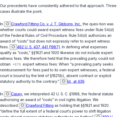
Our precedents have consistently adhered to that approach. Three
cases illustrate the point.
In
Crawford Fitting Co. v. J. T. Gibbons, Inc.
, the ques-tion was
whether courts could award expert witness fees under Rule 54(d)
of the Federal Rules of Civil Procedure. Rule 54(d) authorizes an
award of “costs” but does not expressly refer to expert witness
fees.
482 U. S. 437, 441 (1987)
. In defining what expenses
qualify as “costs,”
§§1821
and
1920
likewise do not include expert
witness fees. We therefore held that the prevailing party could not
obtain
expert witness fees: When “a prevailing рarty seeks
reimbursement for fees paid to its own expert witnesses, a federal
court is bound by the limit of
§1821(b)
, absent contract or explicit
statutory authority to the contrary.”
Id., at 439
.
In
Casey
, we interpreted
42 U. S. C. §1988
, the federal statute
authorizing an award of “costs” in civil rights litigation. We
described
Crawford Fitting
as holding that
§§1821
and
1920
“define the full extent of a federal court‘s power to shift litigation
costs absent express statutory authority to go further.”
499 U.