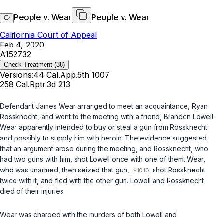
People v. Wear
People v. Wear
California Court of Appeal
Feb 4, 2020
A152732
Check Treatment
(38)
Versions:
44 Cal.App.5th 1007
258 Cal.Rptr.3d 213
Defendant James Wear arranged to meet an acquaintance, Ryan
Rossknecht, and went to the meeting with a friend, Brandon Lowell.
Wear apparently intended to buy or steal a gun from Rossknecht
and possibly to supply him with heroin. The evidence suggested
that an argument arose during the meeting, and Rossknecht, who
had two guns with him, shot Lowell once with one of them. Wear,
who was unarmed, then seized that gun,
shot Rossknecht
twice with it, and fled with the other gun. Lowell and Rossknecht
died of their injuries.
Wear was charged with the murders of both Lowell and