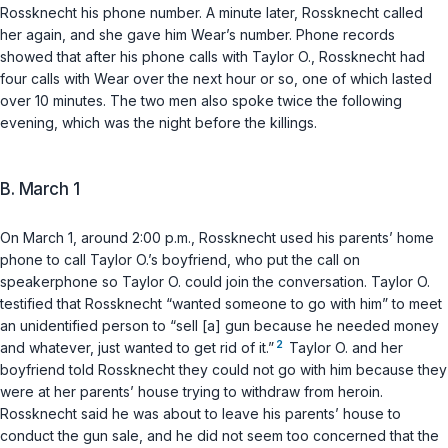
Rossknecht his phone number. A minute later, Rossknecht called
her again, and she gave him Wear’s number. Phone records
showed that after his phone calls with Taylor O., Rossknecht had
four calls with Wear over the next hour or so, one of which lasted
over 10 minutes. The two men also spoke twice the following
evening, which was the night before the killings.
B. March 1
On March 1, around 2:00 p.m., Rossknecht used his parents’ home
phone to call Taylor O.’s boyfriend, who put the call on
speakerphone so Taylor O. could join the conversation. Taylor O.
testified that Rossknecht “wanted someone to go with him” to meet
an unidentified person to “sell [a] gun because he needed money
2
and whatever, just wanted to get rid of it.”
Taylor O. and her
boyfriend told Rossknecht they could not go with him because they
were at her parents’ house trying to withdraw from heroin.
Rossknecht said he was about to leave his parents’ house to
conduct the gun sale, and he did not seem too concerned that the