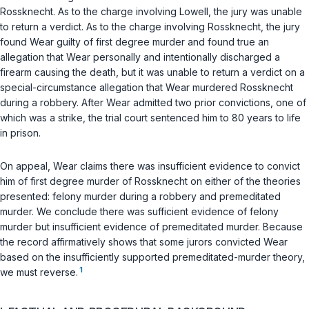
Rossknecht. As to the charge involving Lowell, the jury was unable
to return a verdict. As to the charge involving Rossknecht, the jury
found Wear guilty of first degree murder and found true an
allegation that Wear personally and intentionally discharged a
firearm causing the death, but it was unable to return a verdict on a
special-circumstance allegation that Wear murdered Rossknecht
during a robbery. After Wear admitted two prior convictions, one of
which was a strike, the trial court sentenced him to 80 years to life
in prison.
On appeal, Wear claims there was insufficient evidence to convict
him of first degree murder of Rossknecht on either of the theories
presented: felony murder during a robbery and premeditated
murder. We conclude there was sufficient evidence of felony
murder but insufficient evidence of premeditated murder. Because
the record affirmatively shows that some jurors convicted Wear
based on the insufficiently supported premeditated-murder theory,
1
we must reverse.