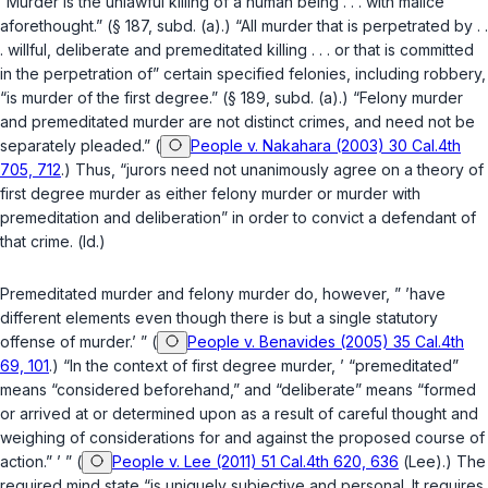
“Murder is the unlawful killing of a human being . . . with malice
aforethought.” (
§ 187, subd. (a)
.) “All murder that is perpetrated by . .
. willful, deliberate and premeditated killing . . . or that is committed
in the perpetration of” certain specified felonies, including robbery,
“is murder of the first degree.” (
§ 189, subd. (a)
.) “Felony murder
and premeditated murder are not distinct crimes, and need not be
separately pleaded.” (
People v. Nakahara (2003) 30 Cal.4th
705, 712
.) Thus, “jurors need not unanimously agree on a theory of
first degree murder as either felony murder or murder with
premeditation and deliberation” in order to convict a defendant of
that crime. (
Id.
)
Premeditated murder and felony murder do, however, ” ’have
different elements even though there is but a single statutory
offense of murder.’ ” (
People v. Benavides (2005) 35 Cal.4th
69, 101
.) “In the context of first degree murder, ’ “premeditated”
means “considered beforehand,” and “deliberate” means “formed
or arrived at or determined upon as a result of careful thought and
weighing of considerations for and against the proposed course of
action.” ’ ” (
People v. Lee (2011) 51 Cal.4th 620, 636
(
Lee
).) The
required mind state “is uniquely subjective and personal. It requires