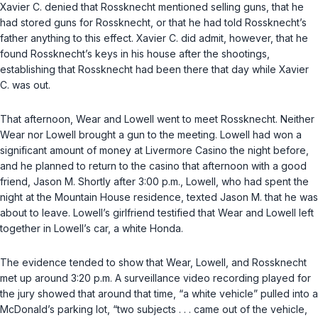
Xavier C. denied that Rossknecht mentioned selling guns, that he
had stored guns for Rossknecht, or that he had told Rossknecht’s
father anything to this effect. Xavier C. did admit, however, that he
found Rossknecht’s keys in his house after the shootings,
establishing that Rossknecht had been there that day while Xavier
C. was out.
That afternoon, Wear and Lowell went to meet Rossknecht. Neither
Wear nor Lowell brought a gun to the meeting. Lowell had won a
significant amount of money at Livermore Casino the night before,
and he planned to return to the casino that afternoon with a good
friend, Jason M. Shortly after 3:00 p.m., Lowell, who had spent the
night at the Mountain House residence, texted Jason M. that he was
about to leave. Lowell’s girlfriend testified that Wear and Lowell left
together in Lowell’s car, a white Honda.
The evidence tended to show that Wear, Lowell, and Rossknecht
met up around 3:20 p.m. A surveillance video recording played for
the jury showed that around that time, “a white vehicle” pulled into a
McDonald’s parking lot, “two subjects . . . came out of the vehicle,