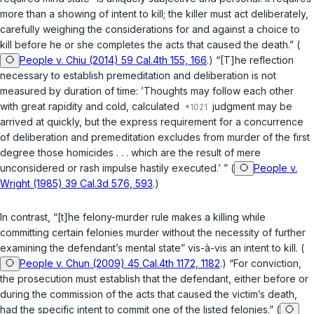
more than a showing of intent to kill; the killer must act deliberately,
carefully weighing the considerations for and against a choice to
kill before he or she completes the acts that caused the death.” (
People v. Chiu (2014) 59 Cal.4th 155, 166
.) “[T]he reflection
necessary to establish premeditation and deliberation is not
measured by duration of time: ’Thoughts may follow each other
with great rapidity and cold, calculated
judgment may be
arrived at quickly, but the express requirement for a concurrence
of deliberation and premeditation excludes from murder of the first
degree those homicides . . . which are the result of mere
unconsidered or rash impulse hastily executed.’ ” (
People v.
Wright (1985) 39 Cal.3d 576, 593
.)
In contrast, “[t]he felony-murder rule makes a killing while
committing certain felonies murder without the necessity of further
examining the defendant’s mental state” vis-à-vis an intent to kill. (
People v. Chun (2009) 45 Cal.4th 1172, 1182
.) “For conviction,
the prosecution must establish that the defendant, either before or
during the commission of the acts that caused the victim’s death,
had the specific intent to commit one of the listed felonies.” (