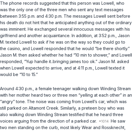
The phone records suggested that this person was Lowell, who
was the only one of the three men who sent any text messages
between 3:55 p.m. and 4:30 p.m. The messages Lowell sent before
his death do not hint that he anticipated anything out of the ordinary
was imminent. He exchanged several innocuous messages with his
girlfriend and another acquaintance. In addition, at 3:52 p.m., Jason
M. texted Lowell to ask if he was on the way so they could go to
the casino, and Lowell responded that he would “be there shortly.”
Jason M. then asked whether he had “10 min to shower,” and Lowell
responded, “Yup handle it..bringing james too ok.” Jason M. asked
when Lowell expected to arrive, and at 4:11 p.m., Lowell texted it
would be “10 to 15.”
Around 4:30 p.m., a female teenager walking down Winding Stream
with her mother heard two or three men “yelling at each other” in an
“angry” tone. The noise was coming from Lowell’s car, which was
still parked on Altamont Creek. Similarly, a preteen boy who was
also walking down Winding Stream testified that he heard three
voices arguing from the direction of a parked car.
He saw
two men standing on the curb, most likely Wear and Rossknecht,