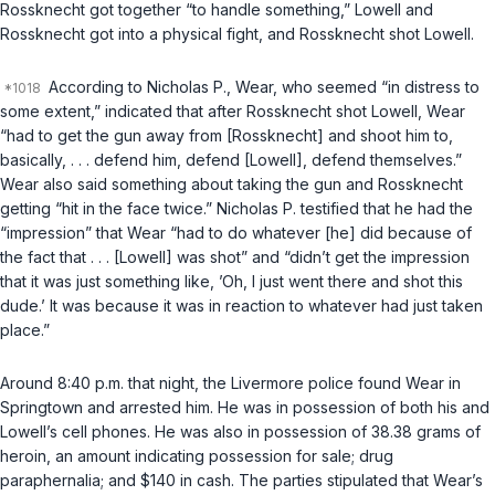
Rossknecht got together “to handle something,” Lowell and
Rossknecht got into a physical fight, and Rossknecht shot Lowell.
According to Nicholas P., Wear, who seemed “in distress to
some extent,” indicated that after Rossknecht shot Lowell, Wear
“had to get the gun away from [Rossknecht] and shoot him to,
basically, . . . defend him, defend [Lowell], defend themselves.”
Wear also said something about taking the gun and Rossknecht
getting “hit in the face twice.” Nicholas P. testified that he had the
“impression” that Wear “had to do whatever [he] did because of
the fact that . . . [Lowell] was shot” and “didn’t get the impression
that it was just something like, ’Oh, I just went there and shot this
dude.’ It was because it was in reaction to whatever had just taken
place.”
Around 8:40 p.m. that night, the Livermore police found Wear in
Springtown and arrested him. He was in possession of both his and
Lowell’s cell phones. He was also in possession of 38.38 grams of
heroin, an amount indicating possession for sale; drug
paraphernalia; and $140 in cash. The parties stipulated that Wear’s