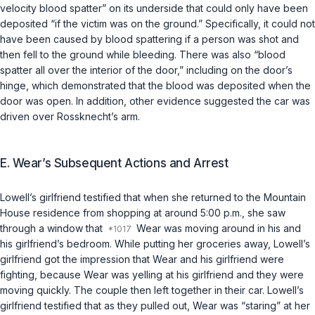
velocity blood spatter” on its underside that could only have been
deposited “if the victim was on the ground.” Specifically, it could not
have been caused by blood spattering if a person was shot and
then fell to the ground while bleeding. There was also “blood
spatter all over the interior of the door,” including on the door’s
hinge, which demonstrated that the blood was deposited when the
door was open. In addition, other evidence suggested the car was
driven over Rossknecht’s arm.
E. Wear’s Subsequent Actions and Arrest
Lowell’s girlfriend testified that when she returned to the Mountain
House residence from shopping at around 5:00 p.m., she saw
through a window that
Wear was moving around in his and
his girlfriend’s bedroom. While putting her groceries away, Lowell’s
girlfriend got the impression that Wear and his girlfriend were
fighting, because Wear was yelling at his girlfriend and they were
moving quickly. The couple then left together in their car. Lowell’s
girlfriend testified that as they pulled out, Wear was “staring” at her