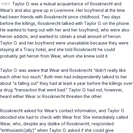
Taylor O. was a mutual acquaintance of Rossknecht and
Wear’s and also grew up in Livermore. Her boyfriend at the time
had been friends with Rossknecht since childhood. Two days
before the killings, Rossknecht talked with Taylor O. on the phone.
He wanted to hang out with her and her boyfriend, who were also
heroin addicts, and wanted to obtain a small amount of heroin.
Taylor O. and her boyfriend were unavailable because they were
staying at a Tracy hotel, and she told Rossknecht he could
probably get heroin from Wear, whom she knew sold it.
Taylor O. was aware that Wear and Rossknecht “didn’t really like
each other too much.” Both men had independently talked to her
about “a falling out” they had at least a year before the killings over
a drug “transaction that went bad.” Taylor O. had not, however,
heard either Wear or Rossknecht threaten the other.
Rossknecht asked for Wear’s contact information, and Taylor O.
decided she had to check with Wear first. She immediately called
Wear, who, despite any dislike of Rossknecht, responded
“enthusiastic[ally]” when Taylor O. asked if she could give