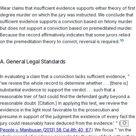
Wear claims that insufficient evidence supports either theory of first
degree murder on which the jury was instructed. We conclude that
sufficient evidence supports a conviction based on felony murder
but does not support a conviction based on premeditated murder.
Because the record affirmatively indicates that some jurors relied
10
on the premeditation theory to convict, reversal is required.
A. General Legal Standards
In evaluating a claim that a conviction lacks sufficient evidence, ”
’we review the whole record to determine whether . . . [there is]
substantial evidence to support the verdict . . . such that a
reasonable trier of fact could find the defendant guilty beyond a
reasonable doubt. [Citation.] In applying this test, we review the
evidence in the light most favorable to the prosecution and
presume in support of the judgment the existence of every fact the
jury could reasonably have deduced from the evidence.’ ” (
People v. Manibusan (2013) 58 Cal.4th 40, 87
.) We focus ” ’on the