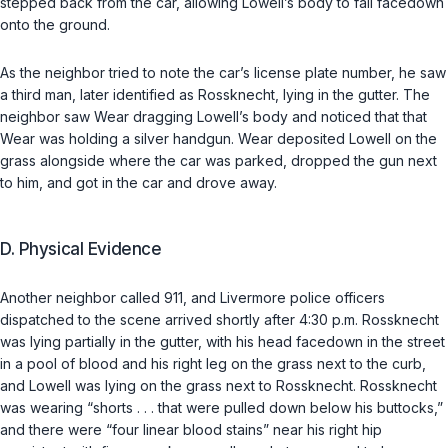
stepped back from the car, allowing Lowell’s body to fall facedown
onto the ground.
As the neighbor tried to note the car’s license plate number, he saw
a third man, later identified as Rossknecht, lying in the gutter. The
neighbor saw Wear dragging Lowell’s body and noticed that that
Wear was holding a silver handgun. Wear deposited Lowell on the
grass alongside where the car was parked, dropped the gun next
to him, and got in the car and drove away.
D. Physical Evidence
Another neighbor called 911, and Livermore police officers
dispatched to the scene arrived shortly after 4:30 p.m. Rossknecht
was lying partially in the gutter, with his head facedown in the street
in a pool of blood and his right leg on the grass next to the curb,
and Lowell was lying on the grass next to Rossknecht. Rossknecht
was wearing “shorts . . . that were pulled down below his buttocks,”
and there were “four linear blood stains” near his right hip