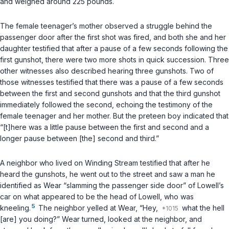
and weighed around 225 pounds.
The female teenager’s mother observed a struggle behind the
passenger door after the first shot was fired, and both she and her
daughter testified that after a pause of a few seconds following the
first gunshot, there were two more shots in quick succession. Three
other witnesses also described hearing three gunshots. Two of
those witnesses testified that there was a pause of a few seconds
between the first and second gunshots and that the third gunshot
immediately followed the second, echoing the testimony of the
female teenager and her mother. But the preteen boy indicated that
“[t]here was a little pause between the first and second and a
longer pause between [the] second and third.”
A neighbor who lived on Winding Stream testified that after he
heard the gunshots, he went out to the street and saw a man he
identified as Wear “slamming the passenger side door” of Lowell’s
car on what appeared to be the head of Lowell, who was
5
kneeling.
The neighbor yelled at Wear, “Hey,
what the hell
[are] you doing?” Wear turned, looked at the neighbor, and