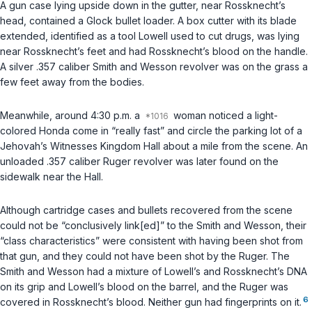
A gun case lying upside down in the gutter, near Rossknecht’s
head, contained a Glock bullet loader. A box cutter with its blade
extended, identified as a tool Lowell used to cut drugs, was lying
near Rossknecht’s feet and had Rossknecht’s blood on the handle.
A silver .357 caliber Smith and Wesson revolver was on the grass a
few feet away from the bodies.
Meanwhile, around 4:30 p.m. a
woman noticed a light-
colored Honda come in “really fast” and circle the parking lot of a
Jehovah’s Witnesses Kingdom Hall about a mile from the scene. An
unloaded .357 caliber Ruger revolver was later found on the
sidewalk near the Hall.
Although cartridge cases and bullets recovered from the scene
could not be “conclusively link[ed]” to the Smith and Wesson, their
“class characteristics” were consistent with having been shot from
that gun, and they could not have been shot by the Ruger. The
Smith and Wesson had a mixture of Lowell’s and Rossknecht’s DNA
on its grip and Lowell’s blood on the barrel, and the Ruger was
6
covered in Rossknecht’s blood. Neither gun had fingerprints on it.