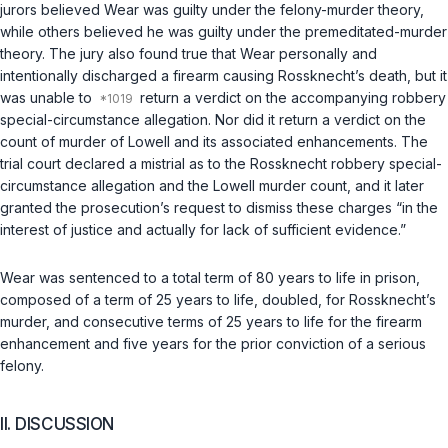
jurors believed Wear was guilty under the felony-murder theory,
while others believed he was guilty under the premeditated-murder
theory. The jury also found true that Wear personally and
intentionally discharged a firearm causing Rossknecht’s death, but it
was unable to
return a verdict on the accompanying robbery
special-circumstance allegation. Nor did it return a verdict on the
count of murder of Lowell and its associated enhancements. The
trial court declared a mistrial as to the Rossknecht robbery special-
circumstance allegation and the Lowell murder count, and it later
granted the prosecution’s request to dismiss these charges “in the
interest of justice and actually for lack of sufficient evidence.”
Wear was sentenced to a total term of 80 years to life in prison,
composed of a term of 25 years to life, doubled, for Rossknecht’s
murder, and consecutive terms of 25 years to life for the firearm
enhancement and five years for the prior conviction of a serious
felony.
II. DISCUSSION