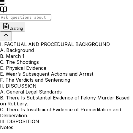
Drafting
I. FACTUAL AND PROCEDURAL BACKGROUND
A. Background
B. March 1
C. The Shootings
D. Physical Evidence
E. Wear’s Subsequent Actions and Arrest
F. The Verdicts and Sentencing
II. DISCUSSION
A. General Legal Standards
B. There Is Substantial Evidence of Felony Murder Based
on Robbery.
C. There Is Insufficient Evidence of Premeditation and
Deliberation.
III. DISPOSITION
Notes