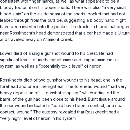
consistent with finger marks, as well as what appeared to be a
bloody footprint on his boxer shorts. There was also “a very small
blood stain” on the inside seam of the shorts’ pocket that had not
leaked through from the outside, suggesting a bloody hand might
have been inserted into the pocket. Tire tracks in blood that began
near Rossknecht’s head demonstrated that a car had made a U-turn
and traveled away on Altamont Creek.
Lowell died of a single gunshot wound to his chest. He had
significant levels of methamphetamine and amphetamine in his
system, as well as a “potentially toxic level” of heroin.
Rossknecht died of two gunshot wounds to his head, one in the
forehead and one in the right ear. The forehead wound “had very
heavy deposition of . . . gunshot stippling,” which indicated the
barrel of the gun had been close to his head. Burnt tissue around
the ear wound indicated it “could have been a contact, or a near
contact, wound.” The autopsy revealed that Rossknecht had a
“very high” level of heroin in his system.