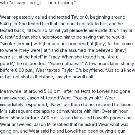
with “a scary stare[,] . . . non-blinking.”
Wear repeatedly called and texted Taylor O. beginning around
5:40 p.m. She texted him that she could not talk to him, and he
texted back, “Ill burn so fat wit yall please lemme slide thru.” Taylor
O. testified that she understood him to be saying that he would
“smoke [heroin] with [her and her boyfriend] if [they] let him come
to where [they were] at,” and she assumed “he believed [they]
were still at the hotel” in Tracy. When she texted him, “Are u
good?,” he responded, “Nope notbatvall.” A few hours later, shortly
before 8:00 p.m., Wear texted Taylor O.’s boyfriend, “Jus so u know
ur bpt got shot in thebface,,,,maybe now ill call.”
Meanwhile, at around 5:30 p.m., after his texts to Lowell had gone
unanswered, Jason M. texted Wear, “You guys ok?” Wear
immediately responded, “Naw,” but then did not respond to Jason
M.’s subsequent attempts to communicate with him. Over an hour
later, shortly before 7:00 p.m., Jason M. called Lowell’s phone and
Wear answered. Jason M. testified that he asked Wear what was
going on, and Wear said he and Lowell had been buying a gun