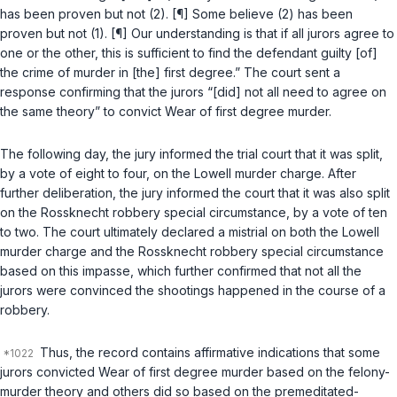
has been proven but not (2). [¶] Some believe (2) has been
proven but not (1). [¶] Our understanding is that if all jurors agree to
one or the other, this is sufficient to find the defendant guilty [of]
the crime of murder in [the] first degree.” The court sent a
response confirming that the jurors “[did] not all need to agree on
the same theory” to convict Wear of first degree murder.
The following day, the jury informed the trial court that it was split,
by a vote of eight to four, on the Lowell murder charge. After
further deliberation, the jury informed the court that it was also split
on the Rossknecht robbery special circumstance, by a vote of ten
to two. The court ultimately declared a mistrial on both the Lowell
murder charge and the Rossknecht robbery special circumstance
based on this impasse, which further confirmed that not all the
jurors were convinced the shootings happened in the course of a
robbery.
Thus, the record contains affirmative indications that some
jurors convicted Wear of first degree murder based on the felony-
murder theory and others did so based on the premeditated-