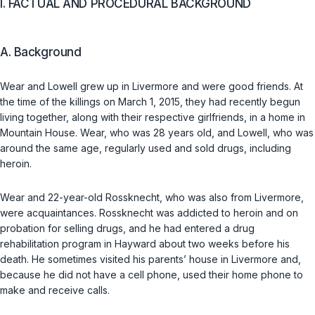
I. FACTUAL AND PROCEDURAL BACKGROUND
A. Background
Wear and Lowell grew up in Livermore and were good friends. At
the time of the killings on March 1, 2015, they had recently begun
living together, along with their respective girlfriends, in a home in
Mountain House. Wear, who was 28 years old, and Lowell, who was
around the same age, regularly used and sold drugs, including
heroin.
Wear and 22-year-old Rossknecht, who was also from Livermore,
were acquaintances. Rossknecht was addicted to heroin and on
probation for selling drugs, and he had entered a drug
rehabilitation program in Hayward about two weeks before his
death. He sometimes visited his parents’ house in Livermore and,
because he did not have a cell phone, used their home phone to
make and receive calls.