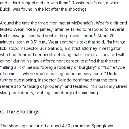
and a third subject met up with them.” Rossknecht’s car, a white
Buick, was found in the lot after the shootings.
Around the time the three men met at McDonald’s, Wear’s girlfriend
texted Wear, “Really james,” after he failed to respond to several
3
text messages she had sent in the previous hour.
About 20
minutes later, at 3:51 p.m., Wear sent her a text that said, “Im hittin,a
lick,,stop.” Inspector Gus Galindo, a district attorney investigator
who had “learned certain street slang that’s
associated with
crime” during his law enforcement career, testified that the term
“hitting a lick” means “doing a robbery or burglary” or “some type
of crime . . . where you’re coming up on an easy score.” Under
further questioning, Inspector Galindo confirmed that the term
referred to “a taking of property” and testified, “It’s basically street
slang for robbery, robbing somebody of something.”
C. The Shootings
The shootings occurred around 4:30 p.m. in the Springtown