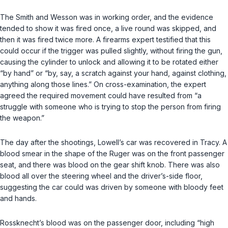
The Smith and Wesson was in working order, and the evidence
tended to show it was fired once, a live round was skipped, and
then it was fired twice more. A firearms expert testified that this
could occur if the trigger was pulled slightly, without firing the gun,
causing the cylinder to unlock and allowing it to be rotated either
“by hand” or “by, say, a scratch against your hand, against clothing,
anything along those lines.” On cross-examination, the expert
agreed the required movement could have resulted from “a
struggle with someone who is trying to stop the person from firing
the weapon.”
The day after the shootings, Lowell’s car was recovered in Tracy. A
blood smear in the shape of the Ruger was on the front passenger
seat, and there was blood on the gear shift knob. There was also
blood all over the steering wheel and the driver’s-side floor,
suggesting the car could was driven by someone with bloody feet
and hands.
Rossknecht’s blood was on the passenger door, including “high