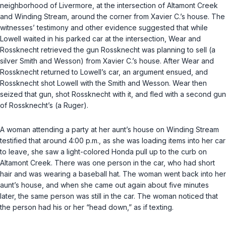
neighborhood of Livermore, at the intersection of Altamont Creek
and Winding Stream, around the corner from Xavier C.’s house. The
witnesses’ testimony and other evidence suggested that while
Lowell waited in his parked car at the intersection, Wear and
Rossknecht retrieved the gun Rossknecht was planning to sell (a
silver Smith and Wesson) from Xavier C.’s house. After Wear and
Rossknecht returned to Lowell’s car, an argument ensued, and
Rossknecht shot Lowell with the Smith and Wesson. Wear then
seized that gun, shot Rossknecht with it, and fled with a second gun
of Rossknecht’s (a Ruger).
A woman attending a party at her aunt’s house on Winding Stream
testified that around 4:00 p.m., as she was loading items into her car
to leave, she saw a light-colored Honda pull up to the curb on
Altamont Creek. There was one person in the car, who had short
hair and was wearing a baseball hat. The woman went back into her
aunt’s house, and when she came out again about five minutes
later, the same person was still in the car. The woman noticed that
the person had his or her “head down,” as if texting.