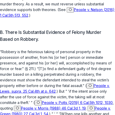
murder theory. As a result, we must reverse unless substantial
evidence supports both theories. (See
People v. Nelson (2016)
1 Cal.5th 513, 552
.)
B. There Is Substantial Evidence of Felony Murder
Based on Robbery.
“Robbery is the felonious taking of personal property in the
possession of another, from his [or her] person or immediate
presence, and against his [or her] will, accomplished by means of
force or fear.” (
§ 211
.) “[T]o find a defendant guilty of first degree
murder based on a killing perpetrated during a robbery, the
evidence must show the defendant intended to steal the victim’s
property either before or during the fatal assault.” (
People v.
Lewis, supra, 25 Cal.4th at p. 642
.) But ” ’if the intent arose only
after the use of force against the victim, the taking will at most
constitute a theft.’ ” (
People v. Potts (2019) 6 Cal.5th 1012, 1030
,
quoting
People v. Morris (1988) 46 Cal.3d 1, 19
;
People v.
Green (1980) 27 Cal.3d 1, 54
.) ” ’ ” ’[W]hen one kills another and