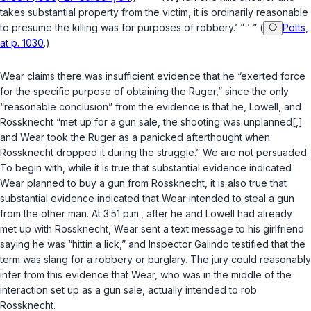
takes substantial property from the victim, it is ordinarily reasonable
to presume the killing was for purposes of robbery.’ ” ’ ” (
Potts,
at p. 1030
.)
Wear claims there was insufficient evidence that he “exerted force
for the specific purpose of obtaining the Ruger,” since the only
“reasonable conclusion” from the evidence is that he, Lowell, and
Rossknecht “met up for a gun sale, the shooting was unplanned[,]
and Wear took the Ruger as a panicked afterthought when
Rossknecht dropped it during the struggle.” We are not persuaded.
To begin with, while it is true that substantial evidence indicated
Wear planned to buy a gun from Rossknecht, it is also true that
substantial evidence indicated that Wear intended to steal a gun
from the other man. At 3:51 p.m., after he and Lowell had already
met up with Rossknecht, Wear sent a text message to his girlfriend
saying he was “hittin a lick,” and Inspector Galindo testified that the
term was slang for a robbery or burglary. The jury could reasonably
infer from this evidence that Wear, who was in the middle of the
interaction set up as a gun sale, actually intended to rob
Rossknecht.