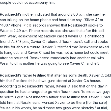
couple could not accompany him.
Rossknecht’s mother indicated that around 3:00 p.m. she saw her
son talking on the home phone and heard him say, “Silver 4” or
“400.” Phone
records showed that Rossknecht spoke to
Wear at 2:49 p.m. Phone records also showed that after this call
with Wear, Rossknecht repeatedly called Xavier C., a childhood
friend. At 3:13 p.m., Xavier C. returned Rossknecht’s call and spoke
to him for about a minute. Xavier C. testified that Rossknecht asked
to hang out, and Xavier C. said he was not at home but could meet
after he returned. Rossknecht immediately had another call with
Wear, told his mother he was going to see Xavier C., and left.
Rossknecht’s father testified that after his son’s death, Xavier C. told
him that Rossknecht had two guns stored at Xavier C.’s house.
According to Rossknecht’s father, Xavier C. said that on the day in
question he had arranged to go with Rossknecht “to meet two guys
to sell this gun.” Rossknecht’s father also testified that Xavier C. had
told him that Rossknecht “wanted Xavier to be there [for the sale]
’cause in his words, he said those two guys were sketchy.” At trial,