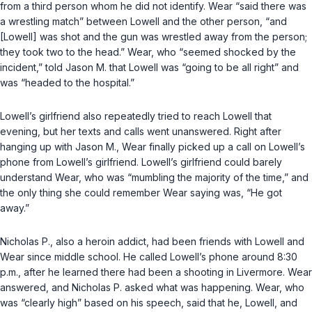
from a third person whom he did not identify. Wear “said there was
a wrestling match” between Lowell and the other person, “and
[Lowell] was shot and the gun was wrestled away from the person;
they took two to the head.” Wear, who “seemed shocked by the
incident,” told Jason M. that Lowell was “going to be all right” and
was “headed to the hospital.”
Lowell’s girlfriend also repeatedly tried to reach Lowell that
evening, but her texts and calls went unanswered. Right after
hanging up with Jason M., Wear finally picked up a call on Lowell’s
phone from Lowell’s girlfriend. Lowell’s girlfriend could barely
understand Wear, who was “mumbling the majority of the time,” and
the only thing she could remember Wear saying was, “He got
away.”
Nicholas P., also a heroin addict, had been friends with Lowell and
Wear since middle school. He called Lowell’s phone around 8:30
p.m., after he learned there had been a shooting in Livermore. Wear
answered, and Nicholas P. asked what was happening. Wear, who
was “clearly high” based on his speech, said that he, Lowell, and