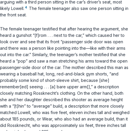
arguing with a third person sitting in the car’s driver’s seat, most
4
likely Lowell.
The female teenager also saw one person sitting in
the front seat.
The female teenager testified that after hearing the argument, she
heard a gunshot “[f]rom . . . next to the car,” which caused her to
look over and see that its front “passenger side door was open
and there was a person like pointing into the—like with their arms
out into the car.” Similarly, the teenager’s mother testified that she
heard a “pop” and saw a man stretching his arms toward the open
passenger-side door of the car. The mother described this man as
wearing a baseball hat, long, red-and-black gym shorts, “and
probably some kind of short-sleeve shirt, because [she]
remember[ed] seeing . . . [a] bare upper arm[],” a description
closely matching Rossknecht’s clothing. On the other hand, both
she and her daughter described this shooter as average height
with a “[t]hin” to “average” build, a description that more closely
matched Lowell, who was five feet, eleven inches tall and weighed
about 185 pounds, or Wear, who also had an average build, than it
did Rossknecht, who was approximately six feet, three inches tall