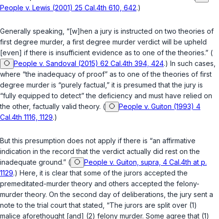
People v. Lewis (2001) 25 Cal.4th 610, 642
.)
Generally speaking, “[w]hen a jury is instructed on two theories of
first degree murder, a first degree murder verdict will be upheld
[even] if there is insufficient evidence as to one of the theories.” (
People v. Sandoval (2015) 62 Cal.4th 394, 424
.) In such cases,
where “the inadequacy of proof” as to one of the theories of first
degree murder is “purely factual,” it is presumed that the jury is
“fully equipped to detect” the deficiency and must have relied on
the other, factually valid theory. (
People v. Guiton (1993) 4
Cal.4th 1116, 1129
.)
But this presumption does not apply if there is “an affirmative
indication in the record that the verdict actually did rest on the
inadequate ground.” (
People v. Guiton, supra, 4 Cal.4th at p.
1129
.) Here, it is clear that some of the jurors accepted the
premeditated-murder theory and others accepted the felony-
murder theory. On the second day of deliberations, the jury sent a
note to the trial court that stated, “The jurors are split over (1)
malice aforethought [and] (2) felony murder. Some agree that (1)