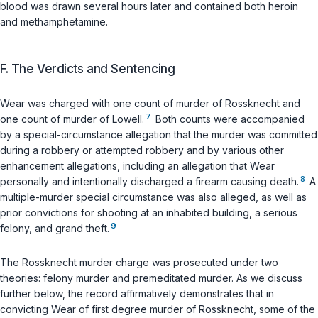
blood was drawn several hours later and contained both heroin
and methamphetamine.
F. The Verdicts and Sentencing
Wear was charged with one count of murder of Rossknecht and
7
one count of murder of Lowell.
Both counts were accompanied
by a special-circumstance allegation that the murder was committed
during a robbery or attempted robbery and by various other
enhancement allegations, including an allegation that Wear
8
personally and intentionally discharged a firearm causing death.
A
multiple-murder special circumstance was also alleged, as well as
prior convictions for shooting at an inhabited building, a serious
9
felony, and grand theft.
The Rossknecht murder charge was prosecuted under two
theories: felony murder and premeditated murder. As we discuss
further below, the record affirmatively demonstrates that in
convicting Wear of first degree murder of Rossknecht, some of the