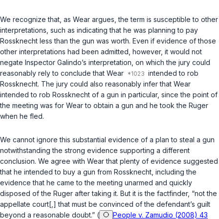
We recognize that, as Wear argues, the term is susceptible to other
interpretations, such as indicating that he was planning to pay
Rossknecht less than the gun was worth. Even if evidence of those
other interpretations had been admitted, however, it would not
negate Inspector Galindo’s interpretation, on which the jury could
reasonably rely to conclude that Wear
intended to rob
Rossknecht. The jury could also reasonably infer that Wear
intended to rob Rossknecht of a gun in particular, since the point of
the meeting was for Wear to obtain a gun and he took the Ruger
when he fled.
We cannot ignore this substantial evidence of a plan to steal a gun
notwithstanding the strong evidence supporting a different
conclusion. We agree with Wear that plenty of evidence suggested
that he intended to buy a gun from Rossknecht, including the
evidence that he came to the meeting unarmed and quickly
disposed of the Ruger after taking it. But it is the factfinder, “not the
appellate court[,] that must be convinced of the defendant’s guilt
beyond a reasonable doubt.” (
People v. Zamudio (2008) 43