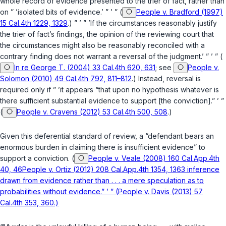
whole record of evidence presented to the trier of fact, rather than
on ” ’isolated bits of evidence.’ ” ’ ” (
People v. Bradford (1997)
15 Cal.4th 1229, 1329
.) ” ’ ” ’If the circumstances reasonably justify
the trier of fact’s findings, the opinion of the reviewing court that
the circumstances might also be reasonably reconciled with a
contrary finding does not warrant a reversal of the judgment.’ ” ’ ” (
In re George T. (2004) 33 Cal.4th 620, 631
; see
People v.
Solomon (2010) 49 Cal.4th 792, 811–812
.) Instead, reversal is
required only if ” ’it appears “that upon no hypothesis whatever is
there sufficient substantial evidence to support [the conviction].” ’ ”
(
People v. Cravens (2012) 53 Cal.4th 500, 508
.)
Given this deferential standard of review, a “defendant bears an
enormous burden in claiming there is insufficient evidence” to
support a conviction. (
People v. Veale (2008) 160 Cal.App.4th
40, 46People v. Ortiz (2012) 208 Cal.App.4th 1354, 1363 inference
drawn from evidence rather than . . . a mere speculation as to
probabilities without evidence.” ’ ” (People v. Davis (2013) 57
Cal.4th 353, 360.)