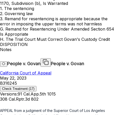
1170, Subdivision (b), Is Warranted
1. The sentencing
2. Governing law
3. Remand for resentencing is appropriate because the
error in imposing the upper terms was not harmless
G. Remand for Resentencing Under Amended Section 654
Is Appropriate
H. The Trial Court Must Correct Govan's Custody Credit
DISPOSITION
Notes
People v. Govan
People v. Govan
California Court of Appeal
May 22, 2023
B316245
Check Treatment
(17)
Versions:
91 Cal.App.5th 1015
308 Cal.Rptr.3d 802
APPEAL from a judgment of the Superior Court of Los Angeles