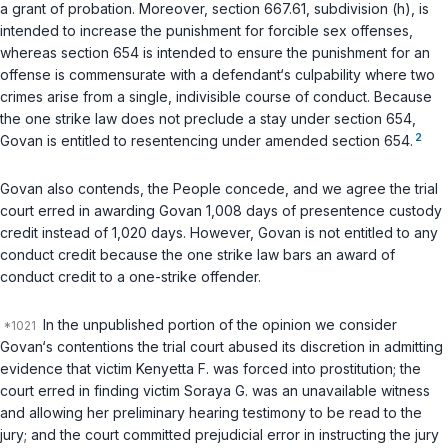
a grant of probation. Moreover,
section 667.61, subdivision (h)
, is
intended to increase the punishment for forcible sex offenses,
whereas
section 654
is intended to ensure the punishment for an
offense is commensurate with a defendant‘s culpability where two
crimes arise from a single, indivisible course of conduct. Because
the one strike law does not preclude a stay under
section 654
,
2
Govan is entitled to resentencing under amended
section 654
.
Govan also contends, the People concede, and we agree the trial
court erred in awarding Govan 1,008 days of presentence custody
credit instead of 1,020 days. However, Govan is not entitled to any
conduct credit because the one strike law bars an award of
conduct credit to a one-strike offender.
In the unpublished portion of the opinion we consider
Govan‘s contentions the trial court abused its discretion in admitting
evidence that victim Kenyetta F. was forced into prostitution; the
court erred in finding victim Soraya G. was an unavailable witness
and allowing her preliminary hearing testimony to be read to the
jury; and the court committed prejudicial error in instructing the jury