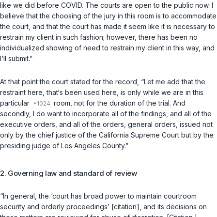
like we did before COVID. The courts are open to the public now. I
believe that the choosing of the jury in this room is to accommodate
the court, and that the court has made it seem like it is necessary to
restrain my client in such fashion; however, there has been no
individualized showing of need to restrain my client in this way, and
I‘ll submit.”
At that point the court stated for the record, “Let me add that the
restraint here, that‘s been used here, is only while we are in this
particular
room, not for the duration of the trial. And
secondly, I do want to incorporate all of the findings, and all of the
executive orders, and all of the orders, general orders, issued not
only by the chief justice of the California Supreme Court but by the
presiding judge of Los Angeles County.”
2. Governing law and standard of review
“In general, the ‘court has broad power to maintain courtroom
security and orderly proceedings’ [citation], and its decisions on