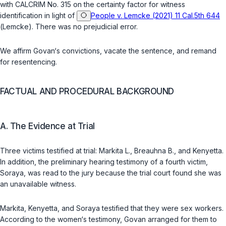
with CALCRIM No. 315 on the certainty factor for witness
identification in light of
People v. Lemcke (2021) 11 Cal.5th 644
(
Lemcke
). There was no prejudicial error.
We affirm Govan‘s convictions, vacate the sentence, and remand
for resentencing.
FACTUAL AND PROCEDURAL BACKGROUND
A. The Evidence at Trial
Three victims testified at trial: Markita L., Breauhna B., and Kenyetta.
In addition, the preliminary hearing testimony of a fourth victim,
Soraya, was read to the jury because the trial court found she was
an unavailable witnеss.
Markita, Kenyetta, and Soraya testified that they were sex workers.
According to the women‘s testimony, Govan arranged for them to