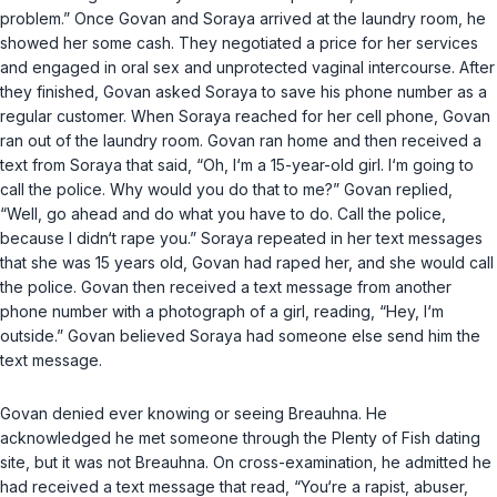
problem.” Once Govan and Soraya arrived at the laundry room, he
showed her some cash. They negotiated a price for her services
and engaged in oral sex and unprotected vaginal intercourse. After
they finished, Govan asked Soraya to save his phone number as a
regular customer. When Soraya reached for her cell phone, Govan
ran out of the laundry room. Govan ran home and then received a
text from Soraya that said, “Oh, I‘m a 15-year-old girl. I‘m going to
call the police. Why would yоu do that to me?” Govan replied,
“Well, go ahead and do what you have to do. Call the police,
because I didn‘t rape you.” Soraya repeated in her text messages
that she was 15 years old, Govan had raped her, and she would call
the police. Govan then received a text message from another
phone number with a photograph of a girl, reading, “Hey, I‘m
outside.” Govan believed Soraya had someone else send him the
text message.
Govan denied ever knowing or seeing Breauhna. He
acknowledged he met someone through the Plenty of Fish dating
site, but it was not Breauhna. On cross-examination, he admitted he
had received a text message that read, “You‘re a rapist, abuser,