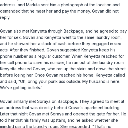
address, and Markita sent him a photograph of the location and
demanded that he meet her and pay the money. Govan did not
reply.
Govan also met Kenyetta through Backpage, and he agreed to pay
her for sex. Govan and Kenyetta went to the same laundry room,
and he showed her a stack of cash before they engaged in sex
acts. After they finished, Govan suggested Kenyetta keep his
phone number as a regular customer. When Kenyetta reached for
her cell phone to save his number, he ran out of the laundry room.
Kenyetta chased Govan, who ran up the stairs and down the street
before losing her. Once Govan reached his home, Kenyetta called
and said, “Oh, bring your punk ass outside. My husband is here.
We‘ve got big bullets.”
Govan similarly met Soraya on Backpage. They agreed to meet at
an address that was directly behind Govan‘s apartment building.
Later that night Govan met Soraya and opened the gate for her. He
told her that his family was upstairs, and he asked whether she
minded using the laundry room. She responded, “That‘s no