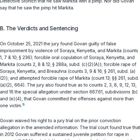
Detective Stonich that he saw Markita with a pimp. Nor did Govan
say that he saw the pimp hit Markita.
B. The Verdicts and Sentencing
On October 25, 2021 the jury found Govan guilty of false
imprisonment by violence of Soraya, Kenyetta, and Markita (counts
1, 7 & 10;
§ 236
); forcible oral copulation of Soraya, Kenyetta, and
Markita (counts 2, 8 & 12;
§ 288a, subd. (c)(2)(A)
); forcible rape of
Soraya, Kenyetta, and Breauhna (counts 3, 9 & 16;
§ 261, subd. (a)
(2)
); and attempted forcible rape of Markita (count 13;
§§ 261, subd.
(a)(2)
,
664
). The jury also found true as to counts 2, 3, 8, 9, 12, 13,
and 16 the special allegation under
section 667.61, subdivisions (b)
and
(e)(4)
, that Govan committed the offenses against more than
5
one victim.
Govan waived his right to a jury trial on the prior conviction
allegation in the amended information. The trial court found true that
in 2012 Govan suffered a sustained juvenile petition for rape in