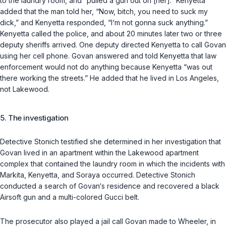
to the laundry room, and “pulled a gun out on [her].” Kenyetta
added that the man told her, “Now, bitch, you need to suck my
dick,” and Kenyetta responded, “I‘m not gonna suck anything.”
Kenyetta called the police, and about 20 minutes later two or three
deputy sheriffs arrived. One deputy directed Kenyetta to call Govan
using her cell phone. Govan answered and told Kenyetta that law
enforcement would not do anything because Kenyetta “was out
there working the streets.” He added that he lived in Los Angeles,
not Lakewood.
5. The investigation
Detective Stonich testified she determined in her investigation that
Govan lived in an apartment within the Lakewood apartment
complex that contained the laundry room in which the incidents with
Markita, Kenyetta, and Soraya occurred. Detective Stonich
conducted a search of Govan‘s residence and recovered a black
Airsoft gun and a multi-colored Gucci belt.
The prosecutor also played a jail call Govan made to Wheeler, in