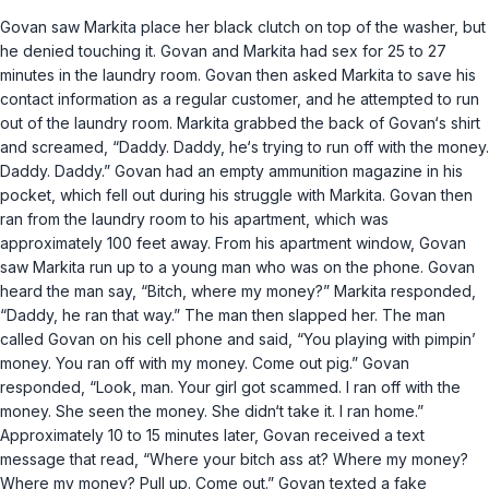
Govan saw Markita place her black clutch on top of the washer, but
he denied touching it. Govan and Markita had sex for 25 to 27
minutes in the laundry room. Govan then asked Markita to save his
contact information as a regular customer, and he attempted to run
out of the laundry room. Markita grabbed the back of Govan‘s shirt
and screamed, “Daddy. Daddy, he‘s trying to run off with the money.
Daddy. Daddy.” Govan had an empty ammunition magazine in his
pocket, which fell out during his struggle with Markita. Govan then
ran from the laundry room to his apartment, which was
approximately 100 feet away. From his apartment window, Govan
saw Markita run up to a young man who was on the phone. Govan
heard the man say, “Bitch, where my money?” Markita responded,
“Daddy, he ran that way.” The man then slapped her. The man
called Govan on his cell phone and said, “You playing with pimpin’
money. You ran off with my money. Come out pig.” Govan
responded, “Look, man. Your girl got scammed. I ran off with the
money. She seen the money. She didn‘t take it. I ran home.”
Approximately 10 to 15 minutes later, Govan received a text
message that read, “Where your bitch ass at? Where my money?
Where my money? Pull up. Come out.” Govan texted a fake