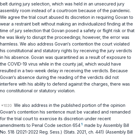
belt during jury selection, which was held in an unsecured jury
assembly room instead of a courtroom because of the pandemic.
We agree the trial court abused its discretion in requiring Govan to
wear a restraint belt without making an individualized finding at the
time of jury selection that Govan posed a safety or flight risk or that
he was likely to disrupt the proceedings; however, the error was
harmless. We also address Govan‘s contention the court violated
his constitutional and statutory rights by receiving the jury verdicts
in his absence. Govan was quarantined as a result of exposure to
the COVID-19 virus while in the county jail, which would have
resulted in a two-week delay in receiving the verdicts. Because
Govan‘s absence during the reading of the verdicts did not
interfere with his ability to defend against the charges, there was
no constitutional or statutory violation.
We also address in the published portion of the opinion
Govan‘s contention his sentence must be vacated and remanded
for the trial court to exercise its discretion under recent
1
amendments to
Penal Code section 654
made by Assembly Bill
No. 518 (2021-2022 Reg. Sess.) (Stats. 2021, ch. 441) (Assembly Bill