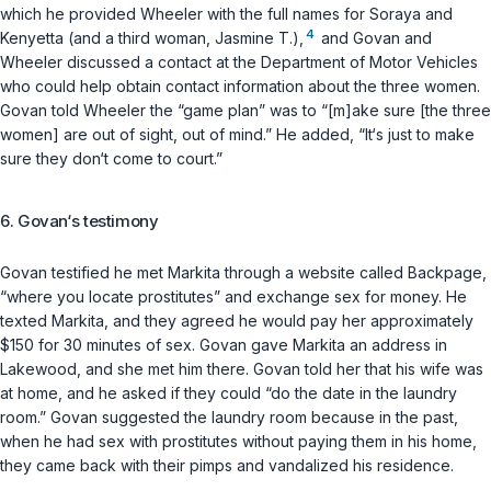
which he provided Wheeler with the full names for Soraya and
4
Kenyetta (and a third woman, Jasmine T.),
and Govan and
Wheeler discussed a contact at the Department of Motor Vehicles
who could help obtain contact information about the three women.
Govan told Wheeler the “game plan” was to “[m]ake sure [the three
women] are out of sight, out of mind.” He added, “It‘s just to make
sure they don‘t come to court.”
6. Govan‘s testimony
Govan testified he met Markita through a website called Backpage,
“where you locate prostitutes” and exchange sex for money. He
texted Markita, and they agreed he would pay her approximately
$150 for 30 minutes of sex. Govan gave Markita an address in
Lakewood, and she met him there. Govan told her that his wife was
at home, and he asked if they could “do the date in the laundry
room.” Govan suggested the laundry room because in the past,
when he had sex with prostitutes without paying them in his home,
they came back with their pimps and vandalized his residence.