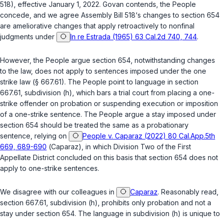
518), effective January 1, 2022. Govan contends, the People
concede, and we agree Assembly Bill 518‘s changes to
section 654
are ameliorative changes that apply retroactively to nonfinal
judgments under
In re Estrada (1965) 63 Cal.2d 740, 744
.
However, the People argue
section 654
, notwithstanding changes
to the law, does not apply to sentences imposed under the one
strike law (
§ 667.61
). The People point to language in
section
667.61, subdivision (h)
, which bars a trial court from placing a one-
strike offender on probation or suspending execution or imposition
of a one-strike sentence. The People argue a stay imposed under
section 654
should be treated the same as a probationary
sentence, relying on
People v. Caparaz (2022) 80 Cal.App.5th
669, 689-690
(
Caparaz
), in which Division Two of the First
Appellate District concluded on this basis that
section 654
does not
apply to one-strike sentences.
We disagree with our colleagues in
Caparaz
. Reasonably read,
section 667.61, subdivision (h)
, prohibits only probation and not a
stay under
section 654
. The language in subdivision (h) is unique to