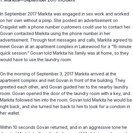
In September 2017 Markita was engaged in sex work and worked
on her own without a pimp. She posted an advertisement on
Craigslist with a phone number customers could use to contact her.
Govan contacted Markita using the phone number in her
advertisement. Through text messages and calls, Markita agreed to
meet Govan at an apartment complex in Lakewood for a “15-minute
quick session.” Govan told Markita his family was at home, so they
would have to use the laundry room.
On the morning of September 3, 2017 Markita arrived at the
apartment complex and met Govan in front of the building. They
greeted each other, and Govan guided her to the nearby laundry
room. Govan opened the door of the laundry room with a key, and
Markita followed him into the room. Govan told Markita he would be
right back, and she turned her back to him to look for a condom in
her wallet.
Within 10 seconds Govan returned, аnd in an aggressive tone he