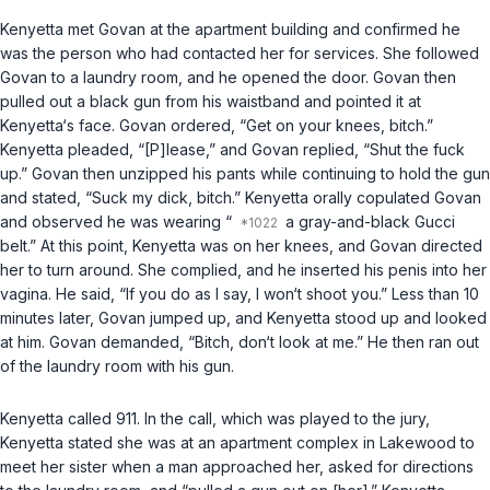
Kenyetta met Govan at the apartment building and confirmed he
was the person who had contacted her for services. She followed
Govan to a laundry room, and he opened the door. Govan then
pulled out a black gun from his waistband and pointed it at
Kenyetta‘s face. Govan ordered, “Get on your knees, bitch.”
Kenyetta pleaded, “[P]lease,” and Govan replied, “Shut the fuck
up.” Govan then unzipped his pants while continuing to hold the gun
and stated, “Suck my dick, bitch.” Kenyetta orally copulated Govan
and observed he was wearing “
a gray-and-black Gucci
belt.” At this point, Kenyetta was on her knees, and Govan directed
her to turn around. She complied, and he inserted his penis into her
vagina. He said, “If you do as I say, I won‘t shoot you.” Less than 10
minutes later, Govan jumped up, and Kenyetta stood up and looked
at him. Govan demanded, “Bitch, don‘t look at me.” He then ran out
of the laundry room with his gun.
Kenyetta called 911. In the call, which was played to the jury,
Kenyetta stated she was at an apartment complex in Lakewood to
meet her sister when a man approached her, asked for directions