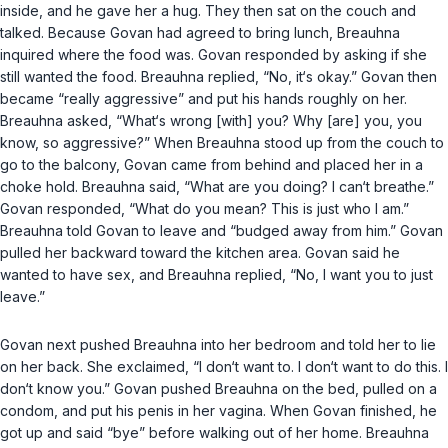
inside, and he gave her a hug. They then sat on the couch and
talked. Because Govan had agreed to bring lunch, Breauhna
inquired where the food was. Govan responded by asking if she
still wanted the food. Breauhna replied, “No, it‘s okay.” Govan then
became “really aggressive” and put his hands roughly on her.
Breauhna asked, “What‘s wrong [with] you? Why [are] you, you
know, so aggressive?” When Breauhna stood up from the couch to
go to the balcony, Govan came from behind and placed her in a
choke hold. Breauhna said, “What are you doing? I can‘t breathe.”
Govan responded, “What do you mean? This is just who I am.”
Breauhna told Govan to leave and “budged away from him.” Govan
pulled her backward toward the kitchen area. Govan said he
wanted to have sex, and Breauhna replied, “No, I want you to just
leave.”
Govan next pushed Breauhna into her bedroom and told her to lie
on her back. She exclaimed, “I don‘t want to. I don‘t want to do this. I
don‘t know you.” Govan pushed Breauhna on the bed, pulled on a
condom, and put his penis in her vagina. When Govan finished, he
got up and said “bye” before walking out of her home. Breauhna