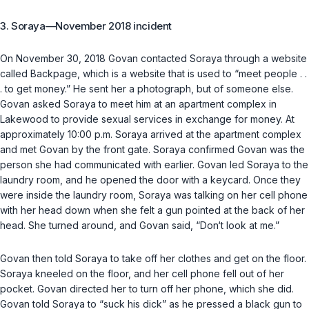
3. Soraya—November 2018 incident
On November 30, 2018 Govan contacted Soraya through a website
called Backpage, which is a website that is used to “meet people . .
. to get money.” He sent her a photograph, but of someone else.
Govan asked Soraya to meet him at an apartment complex in
Lakewood to provide sexual services in exchange for money. At
approximately 10:00 p.m. Soraya arrived at the apartment complex
and met Govan by the front gate. Soraya confirmed Govan was the
person she had communicated with earlier. Govan led Soraya to the
laundry room, and he opened the door with a keycard. Once they
were inside the laundry room, Soraya was talking on her cell phone
with her head down when she felt a gun pointed at the back of her
head. She turned around, and Govan said, “Don‘t look at me.”
Govan then told Soraya to take off her clothes and get on the floor.
Soraya kneeled on the floor, and her cell phone fell out of her
pocket. Govan directed her to turn off her phone, which she did.
Govan told Soraya to “suck his dick” as he pressed a black gun to