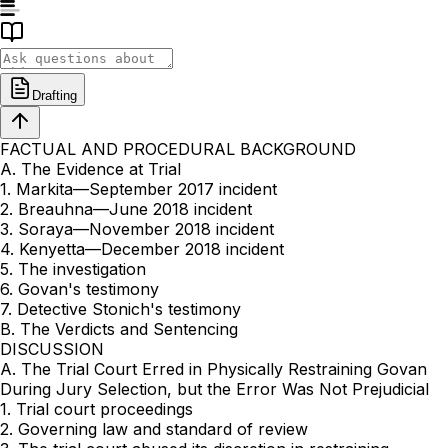
Drafting
FACTUAL AND PROCEDURAL BACKGROUND
A. The Evidence at Trial
1. Markita—September 2017 incident
2. Breauhna—June 2018 incident
3. Soraya—November 2018 incident
4. Kenyetta—December 2018 incident
5. The investigation
6. Govan's testimony
7. Detective Stonich's testimony
B. The Verdicts and Sentencing
DISCUSSION
A. The Trial Court Erred in Physically Restraining Govan
During Jury Selection, but the Error Was Not Prejudicial
1. Trial court proceedings
2. Governing law and standard of review