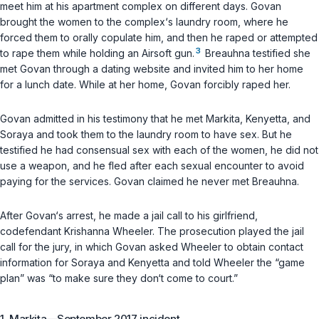
meet him at his apartment complex on different days. Govan
brought the women to the complex‘s laundry room, where he
forced them to orally copulate him, and then he raped or attempted
3
to rape them while holding an Airsoft gun.
Breauhna testified she
met Govan through a dating website and invited him to her home
for a lunch date. While at her home, Govan forcibly raped her.
Govan admitted in his testimony that he met Markita, Kenyetta, and
Soraya and took them to the laundry room to have sex. But he
testified he had consensual sex with each of the women, he did not
use a weapon, and he fled after each sexual encounter to avoid
paying for the services. Govan claimed he never met Breauhna.
After Govan‘s arrest, he made a jail call to his girlfriend,
codefendant Krishanna Wheeler. The prosecution played the jail
call for the jury, in which Govan asked Wheeler to obtain contact
information for Soraya and Kenyetta and told Wheeler the “game
plan” was “to make sure they don‘t come to court.”
1. Markita—September 2017 incident