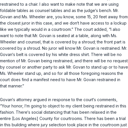
restrained to a chair. I also want to make note that we are using
foldable tables as counsel tables and as the judge‘s bench. Mr.
Govan and Ms. Wheeler are, you know, some 15, 20 feet away from
the closest juror in this case, and we don‘t have access to a lockup
like we typically would in a courtroom.” The court added, “I also
want to note that Mr. Govan is seated at a table, along with Ms.
Wheeler and counsel, that is covered by a shroud; the front part is
covered by a shroud. No juror will know Mr. Govan is restrained. Mr.
Govan‘s belt is covered by his white dress shirt. There will be no
mention of Mr. Govan being restrained, and there will be no request
by counsel or another party to ask Mr. Govan to stand up or to have
Ms. Wheeler stand up, and so for all those foregoing reasons the
court does find a manifest need to have Mr. Govan restrained in
that manner.”
Govan‘s attorney argued in response to the court‘s comments,
“Your honor, I‘m going to object to my client being restrained in this
fashion. There‘s social distancing that has been relaxed in the
entire [Los Angeles] County for courtrooms. There has been a trial
in this building where jury selection took place in the courtroom just