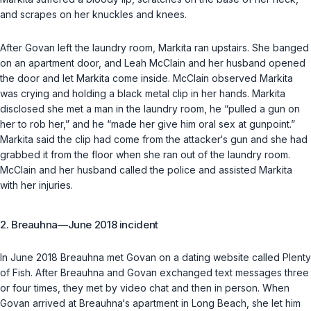
and scrapes on her knuckles and knees.
After Govan left the laundry room, Markita ran upstairs. She banged
on an apartment door, and Leah McClain and her husband opened
the door and let Markita come inside. McClain observed Markita
was crying and holding a black metal clip in her hands. Markita
disclosed she met a man in the laundry room, he “pulled a gun on
her to rob her,” and he “made her give him oral sex at gunpoint.”
Markita said the clip had come from the attacker‘s gun and she had
grabbed it from the floor when she ran out of the laundry room.
McClain and her husband called the police and assisted Markita
with her injuries.
2. Breauhna—June 2018 incident
In June 2018 Breauhna met Govan on a dating website called Plenty
of Fish. After Breauhna and Govan exchanged text messages three
or four times, they met by video chat and then in person. When
Govan arrived at Breauhna‘s apartment in Long Beach, she let him