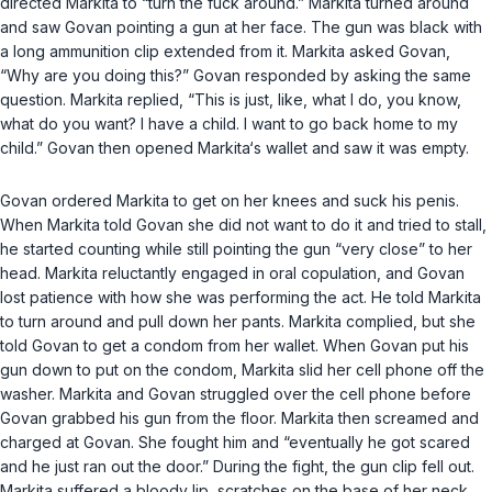
directed Markita to “turn the fuck around.” Markita turned around
and saw Govan pointing a gun at her face. The gun was black with
a long ammunition clip extended from it. Markita asked Govan,
“Why are you doing this?” Govan responded by asking the same
question. Markita replied, “This is just, like, what I do, you know,
what do you want? I have a child. I want to go back home to my
child.” Govan then opened Markita‘s wallet and saw it was empty.
Govan ordered Markita to get on her knees and suck his penis.
When Markita told Govan she did not want to do it and tried to stall,
he started counting while still pointing the gun “very close” to her
head. Markita reluctantly engaged in oral copulation, and Govan
lost patience with how she was performing the act. He told Markita
to turn around and pull down her pants. Markita complied, but she
told Govan to get a condom from her wallet. When Govan put his
gun down to put on the condom, Markita slid her cell phone off the
washer. Markita and Govan struggled over the cell phone before
Govan grabbed his gun from the floor. Markita then screamed and
charged at Govan. She fought him and “eventually he got scared
and he just ran out the door.” During the fight, the gun clip fell out.
Markita suffered a bloody lip, scratches on the base of her neck,