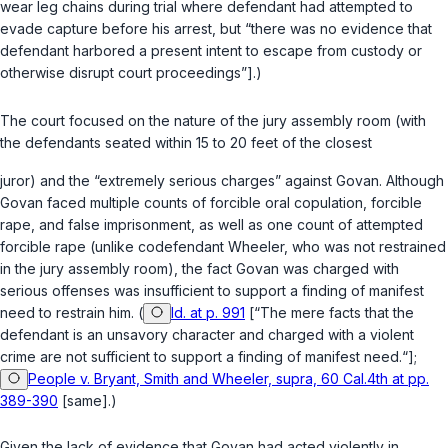
wear leg chains during trial where defendant had attempted to
evade capture before his arrest, but “there was no evidence that
defendant harbored a present intent to escape from custody or
otherwise disrupt court proceedings”].)
The court focused on the nature of the jury assembly room (with
the defendants seated within 15 to 20 feet of the closest
juror) and the “extremely serious charges” against Govan. Although
Govan faced multiple counts of forcible oral copulation, forcible
rape, and false imprisonment, as well as one count of attempted
forcible rape (unlike codefendant Wheeler, who was not restrained
in the jury assembly room), the fact Govan was charged with
serious offenses was insufficient to support a finding of manifest
need to restrain him. (
Id. at p. 991
[“The mere facts that the
defendant is an unsavory character and charged with a violent
crime are not sufficient to support a finding of manifest need.“];
People v. Bryant, Smith and Wheeler, supra, 60 Cal.4th at pp.
389-390
[same].)
Given the lack of evidence that Govan had acted violently in