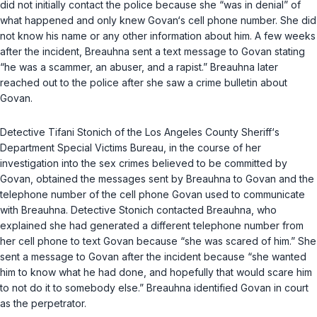
did not initially contact the police because she “was in denial” of
what happened and only knew Govan‘s cell phone number. She did
not know his name or any other information about him. A few weeks
after the incident, Breauhna sent a text message to Govan stating
“he was a scammer, an abuser, and a rapist.” Breauhna later
reached out to the police after she saw a crime bulletin about
Govan.
Detective Tifani Stonich of the Los Angeles County Sheriff‘s
Department Special Victims Bureau, in the course of her
investigation into the sex crimes believed to be committed by
Govan, obtained the messages sent by Breauhna to Govan and the
telephone number of the cell phone Govan used to communicate
with Breauhna. Detective Stonich contacted Breauhna, who
explained she had generated a different telephone number from
her cell phone to tеxt Govan because “she was scared of him.” She
sent a message to Govan after the incident because “she wanted
him to know what he had done, and hopefully that would scare him
to not do it to somebody else.” Breauhna identified Govan in court
as the perpetrator.