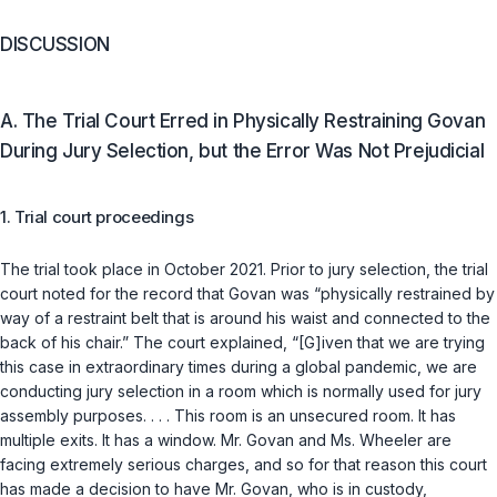
DISCUSSION
A. The Trial Court Erred in Physically Restraining Govan
During Jury Selection, but the Error Was Not Prejudicial
1. Trial court proceedings
The trial took place in October 2021. Prior to jury selection, the trial
court noted for the record that Govan was “physically restrained by
way of a restraint belt that is around his waist and connected to the
back of his chair.” The court explained, “[G]iven that we are trying
this case in extraordinary times during a global pandemic, we are
conducting jury selection in a room which is normally used for jury
assembly purposes. . . . This room is an unsecured room. It has
multiple exits. It has a window. Mr. Govan and Ms. Wheeler are
facing extremely serious charges, and so for that reason this court
has made a decision to have Mr. Govan, who is in custody,