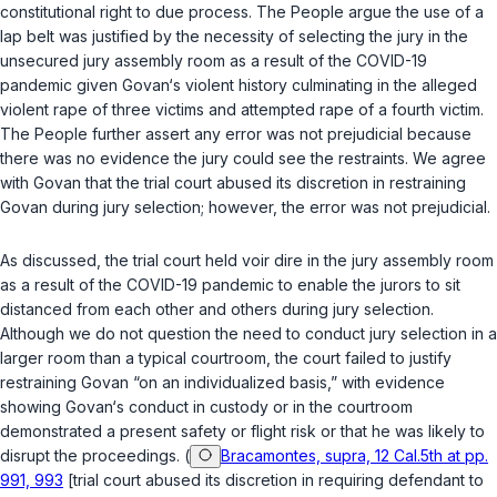
constitutional right to due process. The People argue the use of a
lap belt was justified by the necessity of selecting the jury in the
unsecured jury assembly room as a result of the COVID-19
pandemic given Govan‘s violent history culminating in the alleged
violent rape of three victims and attempted rape of a fourth victim.
The People further assert any error was not prejudicial because
there was no evidence the jury could see the restraints. We agree
with Govan that the trial court abused its discretion in restraining
Govan during jury selection; however, the error was not prejudicial.
As discussed, the trial court held voir dire in the jury assembly room
as a result of the COVID-19 pandemic to enable the jurors to sit
distanced from each other and others during jury selection.
Although we do not question the nеed to conduct jury selection in a
larger room than a typical courtroom, the court failed to justify
restraining Govan “on an individualized basis,” with evidence
showing Govan‘s conduct in custody or in the courtroom
demonstrated a present safety or flight risk or that he was likely to
disrupt the proceedings. (
Bracamontes, supra, 12 Cal.5th at pp.
991, 993
[trial court abused its discretion in requiring defendant to