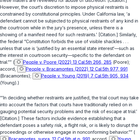
these matters are reviewed for abuse of discretion. [Citation.]
However, the court‘s discretion to impose physical restraints is
constrained by constitutional principles. Under California law, ‘a
defendant cannot be subjected to physical restraints of any kind in
the courtroom while in the jury‘s presence, unless there is a
showing of a manifest need for such restraints.’ [Citation.] Similarly,
the federal “Constitution forbids the use of visible shackles . . .
unless that use is ‘justified by an essential state interest‘—such as
the interest in courtroom security—specific to the defendant on
trial.”” (
People v. Poore (2022) 13 Cal.5th 266, 285
(
Poore
);
accord,
People v. Bracamontes (2022) 12 Cal.5th 977, 991
(
Bracamontes
);
People v. Young (2019) 7 Cal.5th 905, 934
(
Young
).)
“‘In deciding whether restraints are justified, the trial court may take
into account the factors that courts have traditionally relied on in
gauging potential security problems and the risk of escape at trial.’
[Citation.] These factors include evidence establishing that a
defendant poses a safety risk, a flight risk, or is likely to disrupt the
proceedings or otherwise engage in nonconforming behavior.”” (
Bracamontes, supra, 12 Cal.5th at p. 991
; accord,
Young,