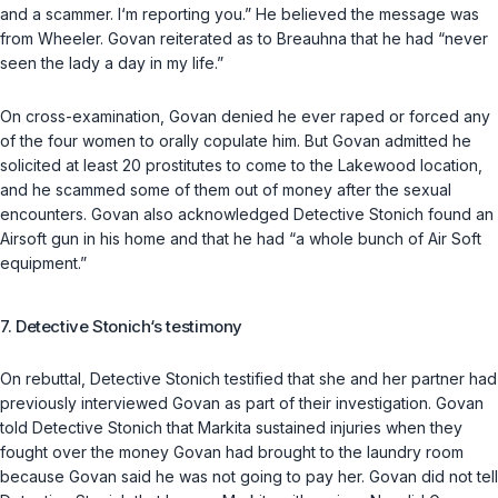
and a scammer. I‘m reporting you.” He believed the message was
from Wheeler. Govan reiterated as to Breauhna that he had “never
seen the lady a day in my life.”
On cross-examination, Govan denied he ever raped or forced any
of the four women to orally copulate him. But Govan admitted he
solicited at least 20 prostitutes to come to the Lakewood location,
and he scammed some of them out of money after the sexual
encounters. Govan also acknowledged Detective Stonich found an
Airsoft gun in his home and that he had “a whole bunch of Air Soft
equipment.”
7. Detective Stonich‘s testimony
On rebuttal, Detective Stonich testified that she and her partner had
previously interviewed Govan as part of their investigation. Govan
told Detective Stonich that Markita sustained injuries when they
fought over the money Govan had brought to the laundry room
because Govan said he was not going to pay her. Govan did not tell