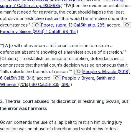
supra, 7 Cal.5th at pp. 934-935
.) “[W]hen the evidence establishes
a manifest need for restraints, the court should impose the least
obtrusive or restrictive restraint that would be effective under the
circumstances.” (
Poore, supra, 13 Cal.5th at p. 285
; accord,
People v. Simon (2016) 1 Cal.5th 98, 115
.)
“‘[W]e will not overturn a trial court‘s decision to restrain a
defendant absent ‘a showing of a manifest abuse of discretion.””
[Citation.] To establish an abuse of discretion, defendants must
demonstrate that the trial court‘s decision was so erroneous that it
‘falls outside the bounds of reason.”” (
People v. Miracle (2018)
6 Cal.5th 318, 346
; accord,
People v. Bryant, Smith and
Wheeler (2014) 60 Cal.4th 335, 390
.)
3. The trial court abused its discretion in restraining ‍‌​‌‌​‌​​​‌​​​‌​​‌​​​‌​‌​‌​​‌​​​​​‌‌‌​‌​‌‌‌‌​​​‌‌‍Govan, but
the error was harmless
Govan contends the use of a lap belt to restrain him during jury
selection was an abuse of discretion and violated his federal