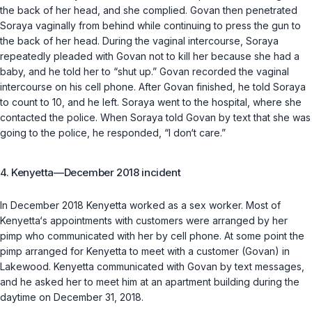
the back of her head, and she complied. Govan then penetrated
Soraya vaginally from behind while continuing to press the gun to
the back of her head. During the vaginal intercourse, Soraya
repeatedly pleaded with Govan not to kill her because she had a
baby, and he told her to “shut up.” Govan recorded the vaginal
intercourse on his cell phone. After Govan finished, he told Soraya
to count to 10, and he left. Soraya went to the hospital, where she
contacted the police. When Soraya told Govan by text that she was
going to the police, he responded, “I don‘t care.”
4. Kenyetta—December 2018 incident
In December 2018 Kenyetta worked as a sex worker. Most of
Kenyetta‘s appointments with customers were arranged by her
pimp who communicated with her by cell phone. At some point the
pimp arranged for Kenyetta to meet with a customer (Govan) in
Lakewood. Kenyetta communicated with Govan by text messages,
and he asked her to meet him at an apartment building during the
daytime on December 31, 2018.