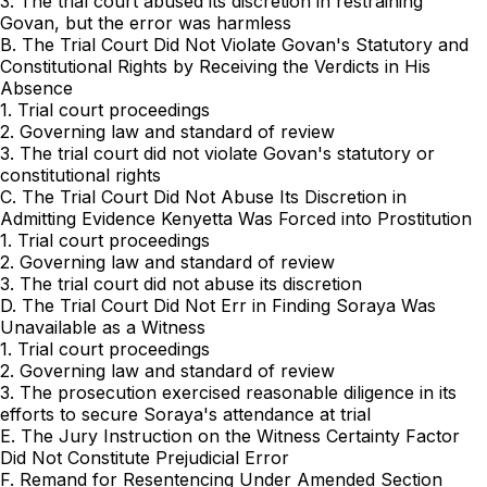
3. The trial court abused its discretion in restraining ‍‌​‌‌​‌​​​‌​​​‌​​‌​​​‌​‌​‌​​‌​​​​​‌‌‌​‌​‌‌‌‌​​​
‌‌‍Govan, but the error was harmless
B. The Trial Court Did Not Violate Govan's Statutory and
Constitutional Rights by Receiving the Verdicts in His
Absence
1. Trial court proceedings
2. Governing law and standard of review
3. The trial court did not violate Govan's statutory or
constitutional rights
C. The Trial Court Did Not Abuse Its Discretion in
Admitting Evidence Kenyetta Was Forced into Prostitution
1. Trial court proceedings
2. Governing law and standard of review
3. The trial court did not abuse its discretion
D. The Trial Court Did Not Err in Finding Soraya Was
Unavailable as a Witness
1. Trial court proceedings
2. Governing law and standard of review
3. The prosecution exercised reasonable diligence in its
efforts to secure Soraya's attendance at trial
E. The Jury Instruction on the Witness Certainty Factor
Did Not Constitute Prejudicial Error
F. Remand for Resentencing Under Amended Section