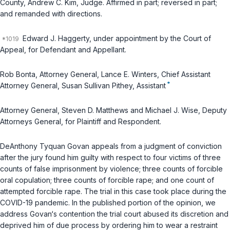
County, Andrew C. Kim, Judge. Affirmed in part; reversed in part;
and remanded with directions.
Edward J. Haggerty, under appointment by the Court of
Appeal, for Defendant and Appellant.
Rob Bonta, Attorney General, Lance E. Winters, Chief Assistant
*
Attorney General, Susan Sullivan Pithey, Assistant
Attorney General, Steven D. Matthews and Michael J. Wise, Deputy
Attorneys General, for Plaintiff and Respondent.
DeAnthony Tyquan Govan appeals from a judgment of conviction
after the jury found him guilty with respect to four victims of three
counts of false imprisonment by violence; three counts of forcible
oral copulation; three counts of forcible rape; and one count of
attempted forcible rape. The trial in this case took place during the
COVID-19 pandemic. In the published portion of the opinion, we
address Govan‘s contention the trial court abused its discretion and
deprived him of due process by ordering him to wear a restraint