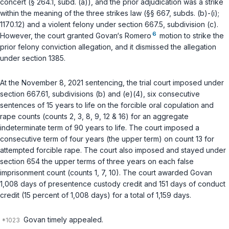
concert (
§ 264.1, subd. (a)
), and the prior adjudication was a strike
within the meaning of the three strikes law (
§§ 667, subds. (b)-(i)
;
1170.12
) and a violent felony under
section 667.5, subdivision (c)
.
6
However, the court granted Govan‘s
Romero
motion to strike the
prior felony conviction allegation, and it dismissed the allegation
under
section 1385
.
At the November 8, 2021 sentencing, the trial court imposed under
section 667.61, subdivisions (b)
and
(e)(4)
, six consecutive
sentences of 15 years to life on the forcible oral copulation and
rape counts (counts 2, 3, 8, 9, 12 & 16) for an aggregate
indeterminate term of 90 years to life. The court imposed a
consecutive term of four years (the upper term) on count 13 for
attempted forcible rape. The court also imposed and stayed under
section 654
the upper terms of three years on each false
imprisonment count (counts 1, 7, 10). The court awarded Govan
1,008 days of presentence custody credit and 151 days of conduct
credit (15 percent of 1,008 days) for a total of 1,159 days.
Govan timely appealed.