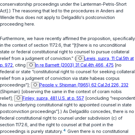
conservatorship proceedings under the Lanterman-Petris-Short
Act].) The reasoning that led to the procedures in
Anders
and
Wende
thus does not apply to Delgadillo‘s postconviction
proceeding here.
Furthermore, we have recently affirmed the proposition, specifically
in the context of
section 1172.6
, that “[t]here is no unconditional
state or federal constitutional right to counsel to pursue collateral
relief from a judgment of conviction.” (
Lewis, supra, 11 Cal.5th at
p. 972
, citing
In re Barnett (2003) 31 Cal.4th 466, 475
[no
federal or state “constitutional right to counsel for seeking collateral
relief from a judgment of conviction via state habeas corpus
proceedings“];
People v. Shipman (1965) 62 Cal.2d 226, 232
(
Shipman
) [observing the same in the context of
coram nobis
relief];
Finley, supra, 481 U.S. at p. 557
[concluding “respondent
has no underlying constitutional right to appointed counsel in state
postconviction proceedings“].) As Delgadillo concedes, there is no
federal constitutional right to counsel under subdivision (c) of
section 1172.6
, and the right to counsel at that point in the
4
proceedings is purely statutory.
Given there is no constitutional