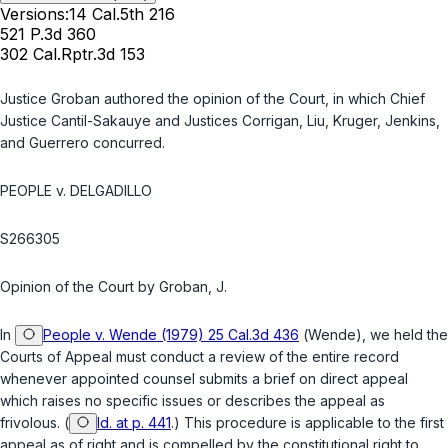
Versions:
14 Cal.5th 216
521 P.3d 360
302 Cal.Rptr.3d 153
Justice Groban authored the opinion of the Court, in which Chief
Justice Cantil-Sakauye and Justices Corrigan, Liu, Kruger, Jenkins,
and Guerrero concurred.
PEOPLE v. DELGADILLO
S266305
Opinion of the Court by Groban, J.
In
People v. Wende (1979) 25 Cal.3d 436
(
Wende
), we held the
Courts of Appeal must conduct a review of the entire record
whenever appointed counsel submits a brief on direct appeal
which raises no specific issues or describes the appeal as
frivolous. (
Id. at p. 441
.) This procedure is applicable to the first
appeal as of right and is compelled by the constitutional right to