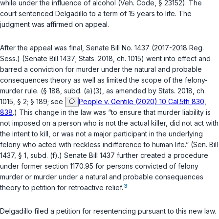
while under the influence of alcohol (
Veh. Code, § 23152
). The
court sentenced Delgadillo to a term of 15 years to life. The
judgment was affirmed on appeal.
After the appeal was final, Senate Bill No. 1437 (2017-2018 Reg.
Sess.) (Senate Bill 1437;
Stats. 2018, ch. 1015
) went into effect and
barred a conviction for murder under the natural and probable
consequences theory as well as limited the scope of the felony-
murder rule. (
§ 188, subd. (a)(3)
, as amended by
Stats. 2018, ch.
1015, § 2
;
§ 189
; see
People v. Gentile (2020) 10 Cal.5th 830,
838
.) This change in the law was “to ensure that murder liability is
not imposed on a person who is not the actual killer, did not act with
the intent to kill, or was not a major participant in the underlying
felony who acted with reckless indifference to human life.” (Sen. Bill
1437, § 1, subd. (f).) Senate Bill 1437 further created a procedure
under
former section 1170.95
for persons convicted of felony
murder or murder under a natural and probable consequences
3
theory to petition for retroactive relief.
Delgadillo filed a petition for resentencing pursuant to this new law.