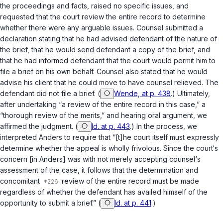
the proceedings and facts, raised no specific issues, and
requested that the court review the entire record to determine
whether there were any arguable issues. Counsel submitted a
declaration stating that he had advised defendant of the nature of
the brief, that he would send defendant a copy of the brief, and
that he had informed defendant that the court would permit him to
file a brief on his own behalf. Counsel also stated that he would
advise his client that he could move to have counsel relieved. The
defendant did not file a brief. (
Wende, at p. 438
.) Ultimately,
after undertaking “a review of the entire record in this case,” a
“thorough review of the merits,” and hearing oral argument, we
affirmed the judgment. (
Id. at p. 443
.) In the process, we
interpreted
Anders
to require that “[t]he court itself must expressly
determine whether the appeal is wholly frivolous. Since the court‘s
concern [in
Anders
] was with not merely accepting counsel‘s
assessment of the case, it follows that the determination and
concomitant
review of the entire record must be made
regardless of whether the defendant has availed himself of the
opportunity to submit a brief.” (
Id. at p. 441
.)