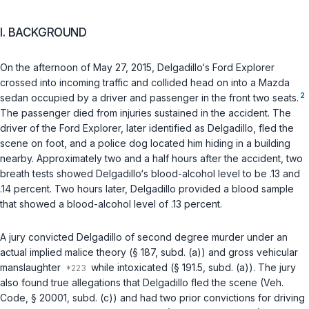
I. BACKGROUND
On the afternoon of May 27, 2015, Delgadillo‘s Ford Explorer
crossed into incoming traffic and collided head on into a Mazda
2
sedan occupied by a driver and passenger in the front two seats.
The passenger died from injuries sustained in the accident. The
driver of the Ford Explorer, later identified as Delgadillo, fled the
scene on foot, and a police dog located him hiding in a building
nearby. Approximately two and a half hours after the accident, two
breath tests showed Delgadillo‘s blood-alcohol level to be .13 and
.14 percent. Two hours later, Delgadillo provided a blood sample
that showed a blood-alcohol level of .13 percent.
A jury convicted Delgadillo of second degree murder under an
actual implied malice theory (
§ 187, subd. (a)
) and gross vehicular
manslaughter
while intoxicated (
§ 191.5, subd. (a)
). The jury
also found true allegations that Delgadillo fled the scene (
Veh.
Code, § 20001, subd. (c)
) and had two prior convictions for driving