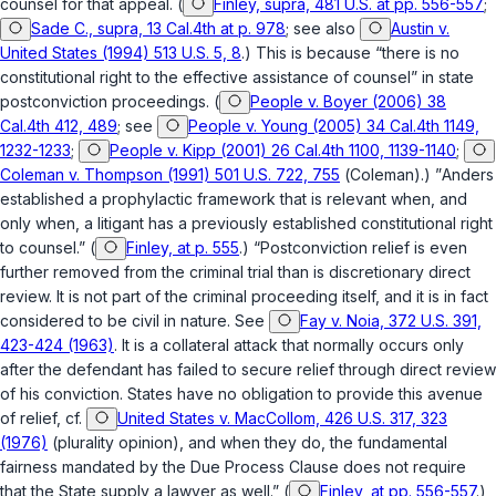
counsel for that appeal. (
Finley, supra, 481 U.S. at pp. 556-557
;
Sade C., supra, 13 Cal.4th at p. 978
; see also
Austin v.
United States (1994) 513 U.S. 5, 8
.) This is because “there is no
constitutional right to the effective assistance of counsel” in state
postconviction proceedings. (
People v. Boyer (2006) 38
Cal.4th 412, 489
; see
People v. Young (2005) 34 Cal.4th 1149,
1232-1233
;
People v. Kipp (2001) 26 Cal.4th 1100, 1139-1140
;
Coleman v. Thompson (1991) 501 U.S. 722, 755
(
Coleman
).) ”
Anders
established a prophylactic framework that is relevant when, and
only when, a litigant has a previously established constitutional right
to counsel.” (
Finley, at p. 555
.) “Postconviction relief is even
further removed from the criminal trial than is discretionary direct
review. It is not part of the criminal proceeding itself, and it is in fact
considered to be civil in nature. See
Fay v. Noia, 372 U.S. 391,
423-424 (1963)
. It is a collateral attack that normally occurs only
after the defendant has failed to secure relief through direct review
of his conviction. States have no obligation to provide this avenue
of relief, cf.
United States v. MacCollom, 426 U.S. 317, 323
(1976)
(plurality opinion), and when they do, the fundamental
fairness mandated by the Due Process Clause does not require
that the State supply a lawyer as well.” (
Finley, at pp. 556-557
.)