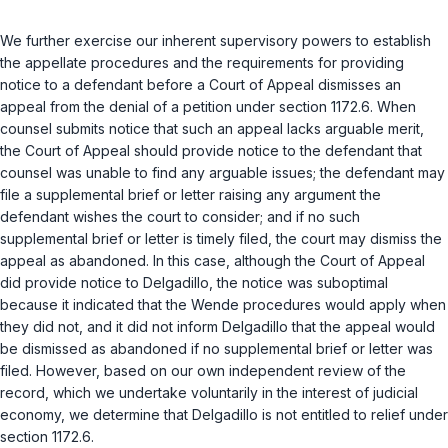
We further exercise our inherent supervisory powers to establish
the appellate procedures and the requirements for providing
notice to a defendant before a Court of Appeal dismisses an
appeal from the denial of a petition under
section 1172.6
. When
counsel submits notice that such an appeal lacks arguable merit,
the Court of Appeal should provide notice to the defendant that
counsel was unable to find any arguable issues; the defendant may
file a supplemental brief or letter raising any argument the
defendant wishes the court to consider; and if no such
supplemental brief or letter is timely filed, the court may dismiss the
appeal as abandoned. In this case, although the Court of Appeal
did provide notice to Delgadillo, the notice was suboptimal
because it indicated that the
Wende
procedures would apply when
they did not, and it did not inform Delgadillo that the appeal would
be dismissed as abandoned if no supplemental brief or letter was
filed. However, based on our own independent review of the
record, which we undertake voluntarily in the interest of judicial
economy, we determine that Delgadillo is not entitled to relief under
section 1172.6
.