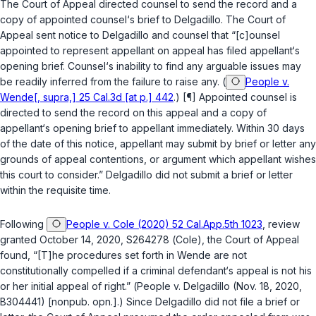
The Court of Appeal directed counsel to send the record and a
copy of appointed counsel‘s brief to Delgadillo. The Court of
Appeal sent notice to Delgadillo and counsel that “[c]ounsel
appointed to represent appellant on appeal has filed appellant‘s
opening brief. Counsel‘s inability to find any arguable issues may
be readily inferred from the failure to raise any. (
People v.
Wende[, supra,] 25 Cal.3d [at p.] 442
.) [¶] Appointed counsel is
directed to send the record on this appeal and a copy of
appellant‘s opening brief to appellant immediately. Within 30 days
of the date of this notice, appellant may submit by brief or letter any
grounds of appeal contentions, or argument which appellant wishes
this court to consider.” Delgadillo did not submit a brief or letter
within the requisite time.
Following
People v. Cole (2020) 52 Cal.App.5th 1023
, review
granted October 14, 2020, S264278 (
Cole
), the Court of Appeal
found, “[T]he procedures set forth in
Wende
are not
constitutionally compelled if a criminal defendant‘s appeal is not his
or her initial appeal of right.” (
People v. Delgadillo
(Nov. 18, 2020,
B304441) [nonpub. opn.].) Since Delgadillo did not file a brief or