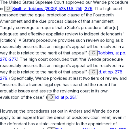
The United States Supreme Court approved our
Wende
procedure
in
Smith v. Robbins (2000) 528 U.S. 259, 276
. The high court
reasoned that the equal protection clause of the Fourteenth
Amendment and the due process clause of that amendment
“largely converge to require that a State‘s procedure ‘affor[d]
adequate and effective appellate review to indigent defendants,’
[citation]. A State‘s procedure provides such review so long as it
reasonably ensures that an indigent‘s appeal will be resolved in a
way that is related to the merit of that appeal.” (
Robbins, at pp.
276-277
.) The high court concluded that “the
Wende
procedure
reasonably ensures that an indigent‘s appeal will be resolved in a
way that is related to the merit of that appeal.” (
Id. at pp. 278-
279
.) Specifically,
Wende
provides at least two tiers of review and
“ensures that a trained legal eye has searched the record for
arguable issues and assists the reviewing court in its own
evaluation of the case.” (
Id. at p. 281
.)
However, the procedures set out in
Anders
and
Wende
do not
apply to an appeal from the denial of postconviction relief, even if
the defendant has a state-created right to the appointment of