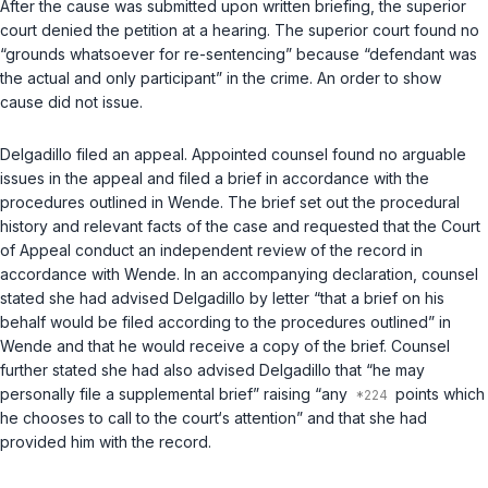
After the cause was submitted upon written briefing, the superior
court denied the petition at a hearing. The superior court found no
“grounds whatsoever for re-sentencing” because “defendant was
the actual and only participant” in the crime. An order to show
cause did not issue.
Delgadillo filed an appeal. Appointed counsel found no arguable
issues in the appeal and filed a brief in accordance with the
procedures outlined in
Wende
. The brief set out the procedural
history and relevant facts of the case and requested that the Court
of Appeal conduct an independent review of the record in
accordance with
Wende
. In an accompanying declaration, counsel
stated she had advised Delgadillo by letter “that a brief on his
behalf would be filed according to the procedures outlined” in
Wende
and that he would receive a copy of the brief. Counsel
further stated she had also advised Delgadillo that “he may
personally file a supplemental brief” raising “any
points which
he chooses to call to the court‘s attention” and that she had
provided him with the record.