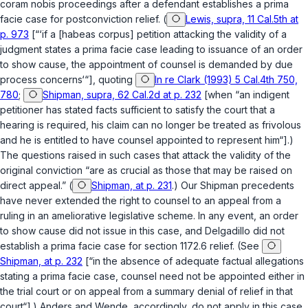
coram nobis
proceedings after a defendant establishes a prima
facie case for postconviction relief. (
Lewis, supra, 11 Cal.5th at
p. 973
[“‘if a [habeas corpus] petition attacking the validity of a
judgment states a prima facie case leading to issuance of an order
to show cause, the appointment of counsel is demanded by due
process concerns‘“], quoting
In re Clark (1993) 5 Cal.4th 750,
780
;
Shipman, supra, 62 Cal.2d at p. 232
[when “an indigent
petitioner has stated facts sufficient to satisfy the court that a
hearing is required, his claim can no longer be treated as frivolous
and he is entitled to have counsel appointed to represent him“].)
The questions raised in such cases that attack the validity of the
original conviction “are as crucial as those that may be raised on
direct appeal.” (
Shipman, at p. 231
.) Our
Shipman
precedents
have never extended the right to counsel to an appeal from a
ruling in an ameliorative legislative scheme. In any event, an order
to show cause did not issue in this case, and Delgadillo did not
establish a prima facie case for
section 1172.6
relief. (See
Shipman, at p. 232
[“in the absence of adequate factual allegations
stating a prima facie case, counsel need not be appointed either in
the trial court or on appeal from a summary denial of relief in that
court“].)
Anders
and
Wende
, accordingly, do not apply in this case.