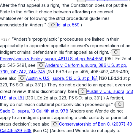
After the first appeal as a right, “the Constitution does not put the
State to the difficult choice between affording no counsel
whatsoever or following the strict procedural guidelines
annunciated in
Anders
.” (
Id. at p. 559
.)
”
Anders
‘s ‘prophylactic’ procedures are limited in their
applicability to appointed appellate counsel‘s representation of an
indigent criminal defendant in his first appeal as of right. (
Pennsylvania v. Finley, supra, 481 U.S. at pp. 554-559
[95 L.Ed.2d at
pp. 545-549]; see
Anders v. California, supra, 386 U.S. at pp.
739, 741-742, 744-745
[18 L.Ed.2d at pp. 495, 496-497, 498-499];
see also
Austin v. U.S., supra, 513 U.S. at p. [8]
[130 L.Ed.2d at p.
223, 115 S.Ct. at p. 381].) They do not extend to an appeal, even on
direct review, that is discretionary. (See
Austin v. U.S., supra, 513
U.S. at p. [8]
[130 L.Ed.2d at p. 223, 115 S.Ct. at p. 381].) A fortiori,
they do not reach collateral postconviction proceedings.” (
Sade C., supra, 13 Cal.4th at p. 978
[
Anders
and
Wende
do not
apply to an indigent parent appealing a child custody or parental
status decision]; see also
Conservatorship of Ben C. (2007) 40
Cal.4th 529, 535
(
Ben C.
) [
Anders
and
Wende
do not apply to