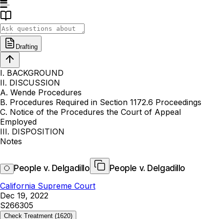
Drafting
I. BACKGROUND
II. DISCUSSION
A. Wende Procedures
B. Procedures Required in Section 1172.6 Proceedings
C. Notice of the Procedures the Court of Appeal
Employed
III. DISPOSITION
Notes
People v. Delgadillo
People v. Delgadillo
California Supreme Court
Dec 19, 2022
S266305
Check Treatment
(1620)