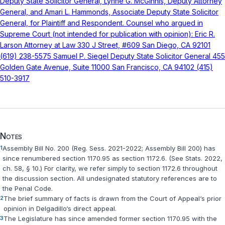
Notes
1
Assembly Bill No. 200 (Reg. Sess. 2021-2022; Assembly Bill 200) has
since renumbered section 1170.95 as section 1172.6. (See
Stats. 2022,
ch. 58, § 10
.) For clarity, we refer simply to section 1172.6 throughout
the discussion section. All undesignated statutory references are to
the
Penal Code
.
2
The brief summary of facts is drawn from the Court of Appeal‘s prior
opinion in Delgadillo‘s direct appeal.
3
The Legislature has since amended former section 1170.95 with the