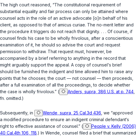
The high court reasoned, “The constitutional requirement of
substantial equality and fair process can only be attained where
counsel acts in the role of an active advocate [o]n behalf of his
client, as opposed to that of amicus curiae. The no-merit letter and
the procedure it triggers do not reach that dignity. . . . Of course, if
counsel finds his case to be wholly frivolous, after a conscientious
examination of it, he should so advise the court and request
permission to withdraw. That request must, however, be
accompanied by a brief referring to anything in the record that
might arguably support the appeal. A copy of counsel‘s brief
should be furnished the indigent and time allowed him to raise any
points that he chooses; the court — not counsel — then proceeds,
after a full examination of all the proceedings, to decide whether
the case is wholly frivolous.” (
Anders, supra, 386 U.S. at p. 744
,
fn. omitted.)
Subsequently, in
Wende, supra, 25 Cal.3d 436
, we “approved
a modified procedure to ensure an indigent criminal defendant‘s
right to effective assistance of counsel.” (
People v. Kelly (2006)
40 Cal.4th 106, 118
.) In
Wende
, counsel filed a brief that summarized