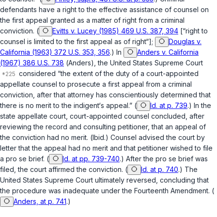
defendants have a right to the effective assistance of counsel on
the first appeal granted as a matter of right from a criminal
conviction. (
Evitts v. Lucey (1985) 469 U.S. 387, 394
[“right to
counsel is limited to the first appeal as of right“];
Douglas v.
California (1963) 372 U.S. 353, 356
.) In
Anders v. California
(1967) 386 U.S. 738
(
Anders
), the United States Supreme Court
considered “the extent of the duty of a court-appointed
appellate counsel to prosecute a first appeal from a criminal
conviction, after that attorney has conscientiously determined that
there is no merit to the indigent‘s appeal.” (
Id. at p. 739
.) In the
state appellate court, court-appointed counsel concluded, after
reviewing the record and consulting petitioner, that an appeal of
the conviction had no merit. (
Ibid.
) Counsel advised the court by
letter that the appeal had no merit and that petitioner wished to file
a pro se brief. (
Id. at pp. 739-740
.) After the pro se brief was
filed, the court affirmed the conviction. (
Id. at p. 740
.) The
United States Supreme Court ultimately reversed, concluding that
the procedure was inadequate under the Fourteenth Amendment. (
Anders, at p. 741
.)