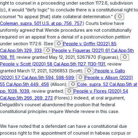
right to counsel in a proceeding under
section 1172.6, subdivision
(c)
, it would “defy logic” to conclude there is a constitutional right to
counsel “to appeal [that] state collateral determination.” (
Coleman, supra, 501 U.S. at pp. 756, 757
.) Courts below have
uniformly agreed that
Wende
procedures are not constitutionally
required on an appeal from a denial of a postconviction petition
under
section 1172.6
. (See
People v. Griffin (2022) 85
Cal.App.5th 329, 333
;
People v. Figueras (2021) 61 Cal.App.5th
108, 111
, review granted May 12, 2021, S267870 (
Figueras
);
People v. Scott (2020) 58 Cal.App.5th 1127, 1130-1131
, review
granted March 17, 2021, S266853 (
Scott
);
People v. Gallo
(2020) 57 Cal.App.5th 594, 598-599
;
People v. Allison (2020)
55 Cal.App.5th 449, 456
(
Allison
);
Cole, supra, 52 Cal.App.5th at
pp. 1028, 1039
, review granted;
People v. Flores (2020) 54
Cal.App.5th 266, 269, 273
(
Flores
).) Indeed, at oral argument,
Delgadillo‘s counsel abandoned the position that federal
constitutional principles require
Wende
review in this case.
We have noted that a defendant can have a constitutional due
process right to the appointment of counsel in habeas corpus or