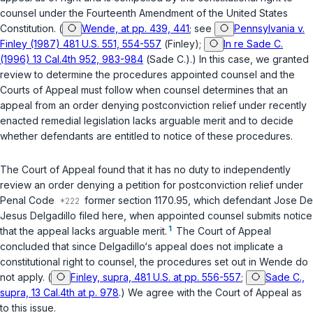
counsel under the Fourteenth Amendment of the United States
Constitution. (
Wende, at pp. 439, 441
; see
Pennsylvania v.
Finley (1987) 481 U.S. 551, 554-557
(
Finley
);
In re Sade C.
(1996) 13 Cal.4th 952, 983-984
(
Sade C.
).) In this case, we granted
review to determine the procedures appointed counsel and the
Courts of Appeal must follow when counsel determines that an
appeal from an order denying postconviction relief under recently
enacted remedial legislation lacks arguable merit and to decide
whether defendants are entitled to notice of these procedures.
The Court of Appeal found that it has no duty to independently
review an order denying a petition for postconviction relief under
Penal Code
former section 1170.95
, which defendant Jose De
Jesus Delgadillo filed here, when appointed counsel submits notice
1
that the appeal lacks arguable merit.
The Court of Appeal
concluded that since Delgadillo‘s appeal does not implicate a
constitutional right to counsel, the procedures set out in
Wende
do
not apply. (
Finley, supra, 481 U.S. at pp. 556-557
;
Sade C.,
supra, 13 Cal.4th at p. 978
.) We agree with the Court of Appeal as
to this issue.