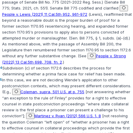
passage of Senate Bill No. 775 (2021-2022 Reg. Sess.) (Senate Bill
775;
Stats. 2021, ch. 551
). Senate Bill 775 codified and clarified
People v. Lewis (2021) 11 Cal.5th 952, 961-972
(
Lewis
), reaffirmed that
beyond a reasonable doubt is the proper burden of proof for a
former section 1170.95 resentencing hearing, and expanded former
section 1170.95‘s provisions to apply also to persons convicted of
attempted murder or manslaughter. (Sen. Bill 775, § 1, subds. (a)-(d).)
As mentioned above, with the passage of Assembly Bill 200, the
Legislature then renumbered former section 1170.95 to section 1172.6
without any further substantive change. (See
People v. Strong
(2022) 13 Cal.5th 698, 708, fn. 2
.)
4
Subdivision (c) of section 1172.6 describes the process for
determining whether a prima facie case for relief has been made.
5
In this case, we are not deciding
Wende
‘s application to other
postconviction contexts, which may present different considerations.
(E.g.,
Coleman, supra, 501 U.S. at p. 755
[not answering whether
“an exception to the rule of
Finley
” provides for a right to effective
counsel in state postconviction proceedings “where state collateral
review is the first place a prisoner can present a challenge to his
conviction“];
Martinez v. Ryan (2012) 566 U.S. 1, 8
[not resolving
the question
Coleman
“left open” of “whether a prisoner has a right
to effective counsel in collateral proceedings which provide the first