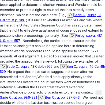
been applied to determine whether
Anders
and
Wende
should be
extended to protect a right to counsel that has already been
identified, which is not the case here. (E.g.,
Sade C., supra, 13
Cal.4th at p. 986
.) It is unclear whether
Lassiter
has any role where,
as here, the United States Supreme Court has already determined
that the right to effective assistance of counsel does not extend to
postconviction proceedings generally. (See
Finley, supra, 481
U.S. at p. 557
.) Nonetheless, the parties do not dispute that the
Lassiter
balancing test should be applied here in determining
whether
Wende
procedures should be applied to
section 1172.6
appeals. At oral argument, Delgadillo‘s counsel argued that
Lassiter
provided the appropriate framework following the examples of
Sade C., supra, 13 Cal.4th 952
and
Ben C., supra, 40 Cal.4th
529
. He argued that these cases suggest that even after we
determined that
Anders
/
Wende
did not apply directly to the
circumstances before the court, we then went on nonetheless to
determine whether the
Lassiter
test favored extending
Anders
/
Wende
prophylactic procedures to the new context. (
Sade C., at pp. 986-991
;
Ben C., at pp. 537-543
.) We need not
decide whether the
Lassiter
test must be applied here given