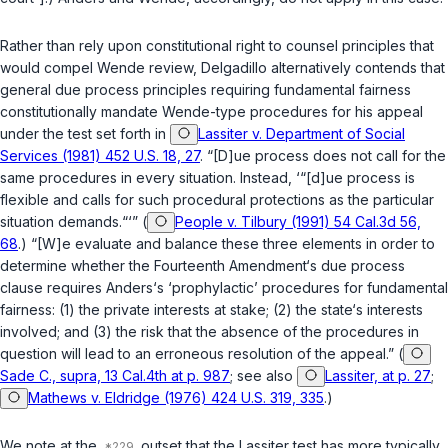
Rather than rely upon constitutional right to counsel principles that
would compel
Wende
review, Delgadillo alternatively contends that
general due process principles requiring fundamental fairness
constitutionally mandate
Wende
-type procedures for his appeal
under the test set forth in
Lassiter v. Department of Social
Services (1981) 452 U.S. 18, 27
. “[D]ue process does not call for the
same procedures in every situation. Instead, ‘“[d]ue process is
flexible and calls for such procedural protections as the particular
situation demands.“‘” (
People v. Tilbury (1991) 54 Cal.3d 56,
68
.) “[W]e evaluate and balance these three elements in order to
determine whether the Fourteenth Amendment‘s due process
clause requires
Anders
‘s ‘prophylactic’ procedures for fundamental
fairness: (1) the private interests at stake; (2) the state‘s interests
involved; and (3) the risk that the absence of the procedures in
question will lead to an erroneous resolution of the appeal.” (
Sade C., supra, 13 Cal.4th at p. 987
; see also
Lassiter, at p. 27
;
Mathews v. Eldridge (1976) 424 U.S. 319, 335
.)
We note at the
outset that the
Lassiter
test has more typically