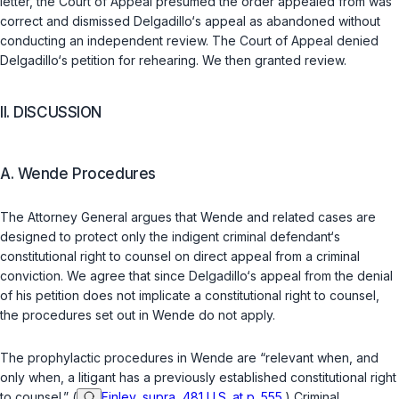
letter, the Court of Appeal presumed the order appealed from was
correct and dismissed Delgadillo‘s appeal as abandoned without
conducting an independent review. The Court of Appeal denied
Delgadillo‘s petition for rehearing. We then granted review.
II. DISCUSSION
A. Wende Procedures
The Attorney General argues that
Wende
and related cases are
designed to protect only the indigent criminal defendant‘s
constitutional right to counsel on direct appeal from a criminal
conviction. We agree that since Delgadillo‘s appeal from the denial
of his petition does not implicate a constitutional right to counsel,
the procedures set out in
Wende
do not apply.
The prophylactic procedures in
Wende
are “relevant when, and
only when, a litigant has a previously established constitutional right
to counsel.” (
Finley, supra, 481 U.S. at p. 555
.) Criminal