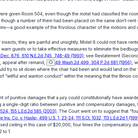
ey were given Room 504, even though the motel had classified the 
n though a number of them had been placed on the same don‘t-rent s
ms—a good example of the frivolous character of the motions and o
insects, they are painful and unsightly. Motel 6 could not have rent
 to warn guests or to take effective measures to eliminate the bedb
‌​‌​​​‌​‌​​​​​‌‌‌‌‌‌​‌​​‌‌‍876, 610 N.E.2d 745, 748-49 (1993)
; see Restatement (Second)
, appeal after remand,
49 Wash.2d 499, 304 P.2d 681 (1956)
, w
would try to sit down where the chair had been and would land on the 
 of “willful and wanton conduct” within the meaning that the Illinois 
of punitive damages that a jury cоuld constitutionally have awarded
a single-digit ratio between punitive and compensatory damages, to 
 1524, 155 L.Ed.2d 585 (2003)
. The Court went on to suggest that “f
e Ins. Co. v. Haslip, 499 U.S. 1, 23-24, 111 S.Ct. 1032, 113 L.Ed.2d 1 (199
ed ceiling in this case of $20,000, four times the compensatory dam
 to 1.