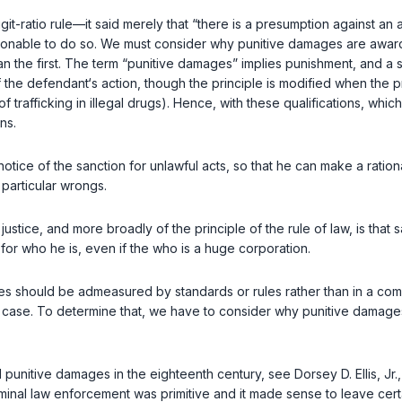
t-ratio rule—it said merely that “there is a presumption against an a
onable to do so. We must consider why punitive damages are award
 the first. The term “punitive damages” implies punishment, and a st
 the defendant‘s action, though the principle is modified when the pr
e of trafficking in illegal drugs). Hence, with these qualifications, whic
ns.
ion for unlawful acts, so that he can make a rational determination ‍​‌‌‌​‌​​​‌​‌​​‌
particular wrongs.
e justice, and more broadly of the principle of the rule of law, is t
for who he is, even if the who is a huge corporation.
ges should be admeasured by standards or rules rather than in a com
r case. To determine that, we have to cоnsider why punitive damages
 punitive damages in the eighteenth century, see Dorsey D. Ellis, Jr.
riminal law enforcement was primitive and it made sense to leave certa