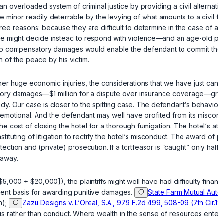
n overloaded system of criminal justice by providing a civil alternat
use minor readily deterrable by the levying of what amounts to a civil
ree reasons: because they are difficult to determine in the case of act
 he might decide instead to respond with violence—and an age-old purp
iff to compensatory damages would enable the defendant to commit the
 of the peace by his victim.
other huge economic injuries, the considerations that we have just 
atory damages—$1 million for a dispute over insurance coverage—gr
medy. Our case is closer to the spitting case. The defendant‘s beha
as emotional. And the defendant may well have profited from its misc
e cost of closing the hotel for a thorough fumigation. The hotel‘s 
tituting of litigation to rectify the hotel‘s misсonduct. The award o
detection and (private) prosecution. If a tortfeasor is “caught” only 
 away.
$5,000 + $20,000]), the plaintiffs might well have had difficulty finan
icient basis for awarding punitive damages.
State Farm Mutual Auto
n);
Zazu Designs v. L‘Oreal, S.A., 979 F.2d 499, 508-09 (7th Cir.
s rather than conduct. Where wealth in the sense of resources ente