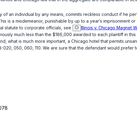
 of an individual by any means, commits reckless conduct if he per
This is a misdemeanor, punishable by up to a year‘s imprisonment or 
al statute to corporate officials, see
Illinois v. Chicago Magnet Wi
ously much less than the $186,000 awarded to each plaintiff in this c
re important, a Chicago ‍​‌‌‌​‌​​​‌​‌​​‌‌​‌​‌‌‌‌​‌​​​‌​‌​​​​​‌‌‌‌‌‌​‌​​‌‌‍hotel that p
-020, 050, 060, 110. We are sure that the defendant would prefer to
078