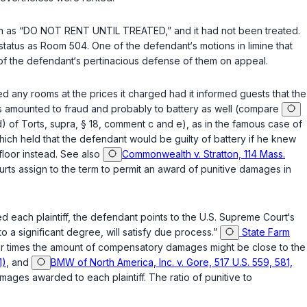
room as “DO NOT RENT UNTIL TREATED,” and it had not been treated.
tatus as Room 504. One of the defendant‘s motions in limine that
f the defendant‘s pertinacious defеnse of them on appeal.
ed any rooms at the prices it charged had it informed guests that the
ugs amounted to fraud and probably to battery as well (compare
 of Torts, supra, § 18, comment c and e), as in the famous case of
hich held that the defendant would be guilty of battery if he knew
floor instead. See also
Commonwealth v. Stratton, 114 Mass.
courts assign to the term to permit an award of punitive damages in
 each plaintiff, the defendant points to the U.S. Supreme Court‘s
a significant degree, will satisfy due process.”
State Farm
our times thе amount of compensatory damages might be close to the
1)
, and
BMW of North America, Inc. v. Gore, 517 U.S. 559, 581,
ages awarded to each plaintiff. The ratio of punitive to