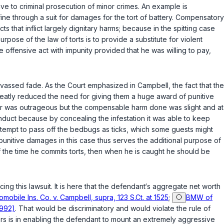
ive to criminal prosecution of minor crimes. An example is
 fine through a suit for damages for the tort of battery. Compensatory
s that inflict largely dignitary harms; because in the spitting case
ose of the law of torts is to provide a substitute for violent
 offensive act with impunity provided that he was willing to pay,
canvassed fade. As the Court emphasized in
Campbell
, the fact that the
eatly reduced the need for giving them a huge award of punitive
vior was outrageous but the compensable harm done was slight and at
onduct because by concealing the infestation it was able to keep
attempt to pass off the bedbugs as ticks, which some guests might
f punitive damages in this case thus serves the additional purpose of
half the time he commits torts, then when he is caught he should be
cing this lawsuit. It is here that the defendant‘s aggregate net worth
mobile Ins. Co. v. Campbell, supra, 123 S.Ct. at 1525
;
BMW of
1992)
. That would be discriminatory and would violate thе rule of
rs is in enabling the defendant to mount an extremely aggressive