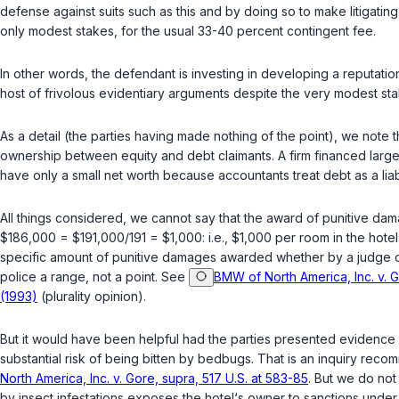
defense against suits such as this and by doing so to make litigating ag
only modest stakes, for the usual 33-40 percent contingent fee.
In other words, the defendant is investing in developing a reputation intended to deter
host of frivolous evidentiary arguments despite the vеry modest s
As a detail (the parties having made nothing of the point), we note 
ownership betweеn equity and debt claimants. A firm financed largely
have only a small net worth because accountants treat debt as a liabi
All things considered, we cannot say that the award of punitive dam
$186,000 = $191,000/191 = $1,000: i.e., $1,000 per room in the hotel
specific amount of punitive damages awarded whether by a judgе or by 
police a range, not a point. See
BMW of North America, Inc. v. G
(1993)
(plurality opinion).
But it would have been helpful had the parties presented evidence c
substantial risk of being bitten by bedbugs. That is an inquiry r
North America, Inc. v. Gore, supra, 517 U.S. at 583-85
. But we do not
by insect infestations exposes the hotel‘s owner to sanctions under 