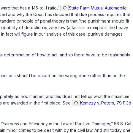
ward that has a 145-to-1 ratio,”
State Farm Mutual Automobile
ed and why the Court has decided that due process requires that
andard principle of penal theory is that “the punishment should fit
obability of detеction is very low (a familiar example is the heavy
h in fact will figure in our analysis of this case, punitive damages
‌​‌​‌‌‌‌​‌​​​‌​‌​​​​​‌‌‌‌‌‌​‌​​‌‌‍of how to act; and so there have to be reasonably
hat sanctions should be based on the wrong done rather than on the
pletely ad hoc manner, and this does not tell us what the maximum
 are awarded in the first place. See
Kemezy v. Peters, 79 F.3d
, “Fairness and Efficiency in the Law of Punitive Damages,” 56
S. Cal.
in minor crimes to be dealt with by the civil law. And still today one