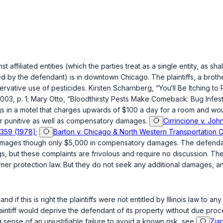
inst affiliated entities (which the parties treat as a single entity, as
ed by the defendant) is in downtown Chicago. The plaintiffs, a brot
rvative use of pesticides. Kirstеn Scharnberg, “You‘ll Be Itching
2003, p. 1; Mary Otto, “Bloodthirsty Pests Make Comeback: Bug Infesta
ugs in a motel that charges upwards of $100 a day for a room and wou
e for punitive as well as compensatory damages.
Cirrincione v. John
, 359 (1978)
;
Barton v. Chicago & North Western Transportation Co.
damages though only $5,000 in compensatory damages. The defendan
gs, but these complaints are frivolous and require no discussion. The
nsumer protection law. But they do not seek any additional damages, 
nd if this is right the plaintiffs were not entitled by Illinois law to
​‌​‌​​​​​‌‌‌‌‌‌​‌​​‌‌‍each plaintiff would deprive the defendant of its property with
sense of an unjustifiable failure to avoid a known risk, see
Ziar