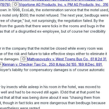
 (1978)
;
Vigortone AG Products, Inc. v. PM AG Products, Inc., 316
own. In 1998, EcoLab, the extermination service that the motel used,
he motel only $500; the motel refused. The next year, bedbugs were
 of charge,” but, not surprisingly, the negotiation failed. By the
rom the guests that there werе ticks in the rooms and bugs in the
 that of a disgruntled ex-employee, but of course her credibility
r in the company that the motel be closed while every room was
 the risk and failure to take effective steps either to eliminate it
tive damages.
Mattyasovszky v. West Towns Bus Co., 61 Ill.2d 31,
Kennan v. Checker Taxi Co., 250 Ill.App.3d 155, 189 Ill.Dec. 891,
yer‘s liability for compensatory damages is of course automatic
 by insects while asleep in his room in the hotel, was moved to
ell and had to be moved still again. (Odd that at that point he
d that all that was being done about it was “chasing them from
med, though in fact ticks are more dangerous than bedbugs because
nevertheless were rented.