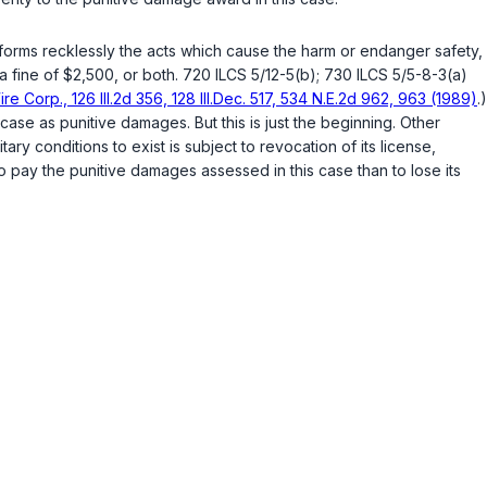
forms recklessly the acts which cause the harm or endаnger safety,
a fine of $2,500, or both.
720 ILCS 5/12-5(b)
;
730 ILCS 5/5-8-3(a)
re Corp., 126 Ill.2d 356, 128 Ill.Dec. 517, 534 N.E.2d 962, 963 (1989)
.)
ase as punitive damages. But this is just the beginning. Other
ermits unsanitary conditions to exist is subject to revocation of its license,
 pay the punitive damages assessed in this case than to lose its