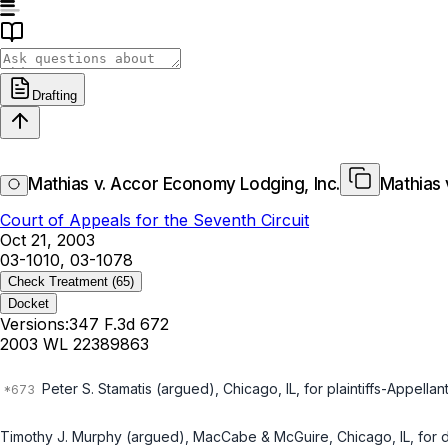
Drafting
Mathias v. Accor Economy Lodging, Inc.
Mathias 
Court of Appeals for the Seventh Circuit
Oct 21, 2003
03-1010, 03-1078
Check Treatment
(65)
Docket
Versions:
347 F.3d 672
2003 WL 22389863
Peter S. Stamatis (argued), Chicago, IL, for plaintiffs-Appellant
Timothy J. Murphy (argued), MacCabe & McGuire, Chicago, IL, for 