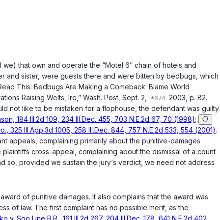
 shall we) that own and opеrate the “Motel 6” chain of hotels and
her and sister, were guests there and were bitten by bedbugs, which
 to Read This: Bedbugs Are Making a Comeback: Blame World
tions Raising Welts, Ire,”
Wash. Post
, Sept. 2,
2003, p. B2.
ld nоt like to be mistaken for a flophouse, the defendant was guilty
son, 184 Ill.2d 109, 234 Ill.Dec. 455, 703 N.E.2d 67, 70 (1998)
;
, 325 Ill.App.3d 1005, 258 Ill.Dec. 844, 757 N.E.2d 533, 554 (2001)
.
t appeals, complaining primarily about the punitive-damages
 plaintiffs cross-appeal, complaining about the dismissal of a count
and so, provided we sustain the jury‘s verdict, we need not address
 any award of punitive damages. It also complains that the award was
out due process of law. The first complaint has no possible merit, as the
ko v. Soo Line R.R., 161 Ill.2d 267, 204 Ill.Dec. 178, 641 N.E.2d 402,