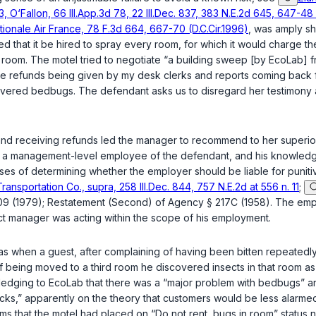
3, O‘Fallon, 66 Ill.App.3d 78, 22 Ill.Dec. 837, 383 N.E.2d 645, 647-48
onale Air France, 78 F.3d 664, 667-70 (D.C.Cir.1996)
, was amply sh
that it be hired to spray every room, for which it would charge t
oom. The motel tried to negotiate “a building sweep [by EcoLab] free
ere refunds being given by my desk clerks and reports coming back f
vered bedbugs. The defendant asks us to disregard her testimony as
 and receiving refunds led the manager to recommend to her superio
s a management-level employee of the defendant, and his knowledge of
oses of determining whether the employer should be liable for puni
ansportation Co., supra, 258 Ill.Dec. 844, 757 N.E.2d at 556 n. 11
;
09 (1979); Restatement (Second) of Agency § 217C (1958). The emplo
rict manager was acting within the scope of his employment.
as when a guest, after complaining of having been bitten repeatedly
f being moved to a third room he discovered insects in that room as w
ledging to EcoLab that there was a “major prоblem with bedbugs” an
ticks,” apparently on the theory that customers would be less alar
 that the motel had placed on “Do not rent, bugs in room” status 