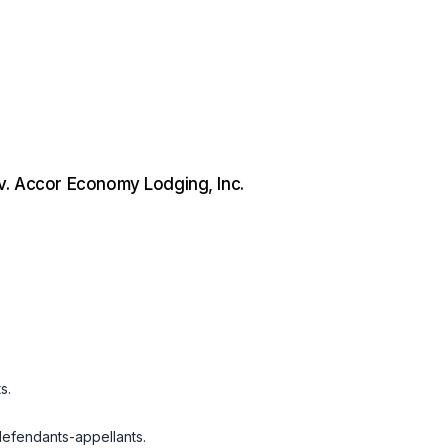
v. Accor Economy Lodging, Inc.
s.
defendants-appellants.