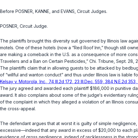
Before POSNER, KANNE, and EVANS, Circuit Judges.
POSNER, Circuit Judge.
The plaintiffs brought this diversity suit governed by Illinois law aga
motels. One of these hotels (now a “Red Roof Inn,” though still own
are making a comeback in the U.S. as a consequence of more conse
Travelers and a Ban on Certain Pesticides,”
Chi. Tribune
, Sept. 28, 
The plaintiffs claim that in allowing guests to be attacked by bedb
of “willful and wanton conduct” and thus under Illinois law is liabl
Kelsay v. Motorola, Inc., 74 Ill.2d 172, 23 Ill.Dec. 559, 384 N.E.2d 353
The jury agreed and awarded each plaintiff $186,000 in punitive 
award. It also complains about some of the judge‘s evidentiary rulin
of the complaint in which they alleged a violation оf an Illinois co
the cross-appeal.
The defendant argues that at worst it is guilty of simple negligence, a
excessive—indeed that any award in excess of $20,000 to ‍​‌‌‌​‌​​​‌​‌​​‌‌​‌​‌‌‌‌​‌​​
evidence of gross negligence, indeed of recklessness in the strong 