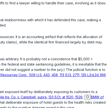
ffs to find a lawyer willing tо handle their case, involving as it does
‍​‌‌‌​‌​​​‌​‌​​‌‌​‌​‌‌‌‌​‌​​​‌​‌​​​​​‌‌‌‌‌‌​‌​​‌‌‍has defended this case, making a
ded.
ources. It is an accounting artifact that reflects the allocation of
ty claims), while the identical firm financed largely by debt may
s arbitrary. It is probably not a coincidence that $5,000 +
he federal and state sentencing guidelines, it is inevitable that the
r did not suggest a number to the jury.) The judicial function is to
Resources Corp., 509 U.S. 443, 458, 113 S.Ct. 2711, 125 L.Ed.2d 366
nt exposed itself by deliberately exposing its customers to a
e Ins. Co. v. Campbell, supra, 123 S.Ct. at 1520, 1526
;
BMW of
 that deliberate exposure of hotel guests to the health risks created
erity to the punitive damage award in this case.