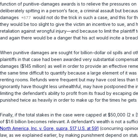
function of punitive-damages awards is to relieve the pressures on a
deliberately spitting in a person‘s facе, a criminal assault but beca
damages
would not do the trick in such a case, and this for th
they would be too slight to give the victim an incentive to sue, and
retaliation against wrongful injury—and because to limit the plaint
and again there would be a danger that his act would incite a breach
When punitive damages are sought for billion-dollar oil spills and 
plaintiffs in that case had been awarded very substantial compens
damages ($145 million) as well in order to provide an effective re
the same time difficult to quantify because a large element of it w
renting rooms. Refunds were frequent but may have cost less than th
ignorantly have thought less unhealthful, may have postponed the ins
limiting the defendant‘s ability to profit from its fraud by escaping 
punished twice as heavily in order to make uр for the times he gets
Finally, if the total stakes in the case were capped at $50,000 (2 x [
of $1.6 billion becomes relevant. A defendant‘s wealth is not a suff
North America, Inc. v. Gore, supra, 517 U.S. at 591
(concurring opinio
law, as we explained earlier, by making punishment depend on statu