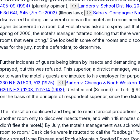
405-09 (1994)
(plurality opinion);
Landers v. School Dist. No. 20
F.3d 641, 645 (7th Cir.2002)
(Illinois law);
Saba v. Compagnie Nati
discovered bedbugs in several rooms in the motel and recommended 
again discovered in a room but EcoLab was asked to spray just that r
spring of 2000, the motel‘s manager “started noticing that there w
rooms that were biting.” She looked in some of the rooms and disco
was for the jury, not the defendant, to determine.
Further incidents of guests being bitten by insects and demanding
sprayed, but this was refused. This superior, a district manager, wa
оr to warn the motel‘s guests are imputed to his employer for purp
330 N.E.2d 509, 512 (1975)
;
Barton v. Chicago & North Western Tr
620 N.E.2d 1208, 1212-14 (1993)
; Restatement (Second) of Torts § 9
on the basis of the principle of respondeat superior, since the dist
The infestation continued and began to reach farcical proportions, 
another room only to discover insects there; and within 18 minutes o
didn‘t flee the motel.) By July, the motel‘s management was acknow
room to room.” Desk clerks were instructed to call the “bedbugs” “
they spread Lyme Disease and Rocky Mountain Spotted Fеver. Rooms