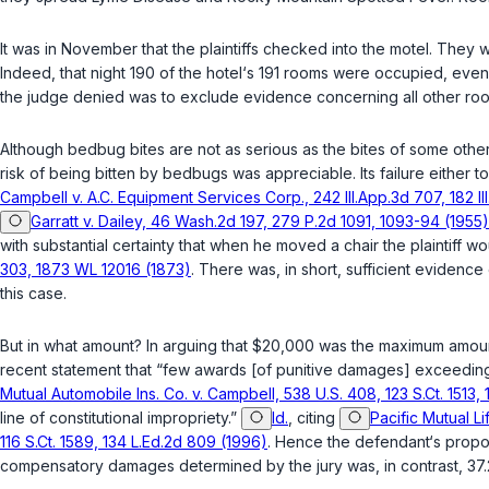
It was in November that the plaintiffs checked into the motel. Th
Indeed, that night 190 of the hotel‘s 191 rooms were occupied, eve
the judge denied was to exclude evidence concerning all other roo
Although bedbug bites are not as serious as the bites of some other 
risk of being bitten by bedbugs was appreciable. Its failure either
Campbell v. A.C. Equipment Services Corp., 242 Ill.App.3d 707, 182 Ill.Dec. ‍​‌‌‌​‌​​​‌​‌​​‌‌​‌​‌‌‌
Garratt v. Dailey, 46 Wash.2d 197, 279 P.2d 1091, 1093-94 (1955)
with substantial certainty that when he moved a chair the plаintiff 
303, 1873 WL 12016 (1873)
. There was, in short, sufficient evidence
this case.
But in what amount? In arguing that $20,000 was the maximum amount 
recent statement that “few awards [of punitive damages] exceeding 
Mutual Automobile Ins. Co. v. Campbell, 538 U.S. 408, 123 S.Ct. 1513,
line of constitutional impropriety.”
Id.
, citing
Pacific Mutual Lif
116 S.Ct. 1589, 134 L.Ed.2d 809 (1996)
. Hence the defendant‘s propos
compensatory damages determined by the jury wаs, in contrast, 37.2