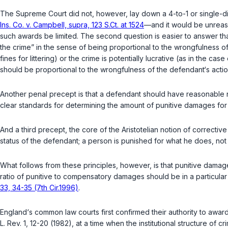
The Supreme Court did not, however, lay down a 4-to-1 or single-digi
Ins. Co. v. Campbell, supra, 123 S.Ct. at 1524
—and it would be unreas
such awards be limited. The second question is easier to answer than
the crime” in the sense of being proportional to the wrongfulness of
fines for littering) or the crime is potentially lucrative (as in the cas
should be proportional to the wrongfulness of the defendant‘s actio
Another penal precept is that a defendant should have reasonable notice of the sanct
clear standards for determining the amount of punitive damages for 
And a third precept, the core of the Aristotelian notion of correctiv
status of the defendant; a person is punished for what he does, not 
What follows from these principles, however, is that punitive dama
ratio of punitive to compensatory damages should be in a particula
33, 34-35 (7th Cir.1996)
.
England‘s common law courts first confirmed their authority to award
L. Rev.
1, 12-20 (1982), at a time when the institutional structure of c