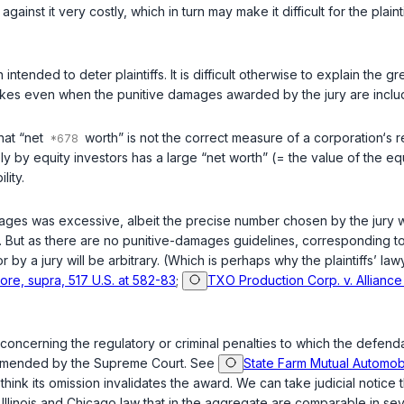
ainst it very costly, which in turn may make it difficult for the plainti
 plaintiffs. It is difficult otherwise to explain the great stubbornness with which it 
takes even when the punitive damages awarded by the jury are inclu
that “net
worth” is not the correct measure of a corporation‘s res
 by equity investors has a large “net worth” (= the value of the equi
lity.
ages was excessive, albeit the precise number chosen by the jury wa
. But as there are no punitive-damages guidelines, corresponding to t
a jury will be arbitrary. (Which is perhaps why the plaintiffs’ lawye
ore, supra, 517 U.S. at 582-83
;
TXO Production Corp. v. Alliance 
oncerning the regulatory or criminal penalties to which the defenda
ecommended by the Supreme Court. See
State Farm Mutual Automobil
 think its omission invalidates the award. We can take judicial notice
Illinois and Chicago law that in the aggregate are comparable in sev