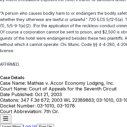
“A person who causes bodily harm to or endangers the bodily safety
whether they otherwise are lawful or unlawful.”
720 ILCS 5/12-5(a)
. 
(1)
,
5/5-9-1(a)(2)
. (For the application of the reckless-conduct crimin
Of course a corporation cannot be sent to prisоn, and $2,500 is obvi
guests of the hotel were endangered besides these two plaintiffs. And, what is much mo
without which it cannot operate. Chi. Munic. Code §§ 4-4-280, 4-208
license.
AFFIRMED.
Case Details
Case Name:
Mathias v. Accor Economy Lodging, Inc.
Court Name:
Court of Appeals for the Seventh Circuit
Date Published:
Oct 21, 2003
Citations:
347 F.3d 672; 2003 WL 22389863; 03-1010, 03-1
Docket Number:
03-1010, 03-1078
Court Abbreviation:
7th Cir.
Log In
Learn More
Sign Up