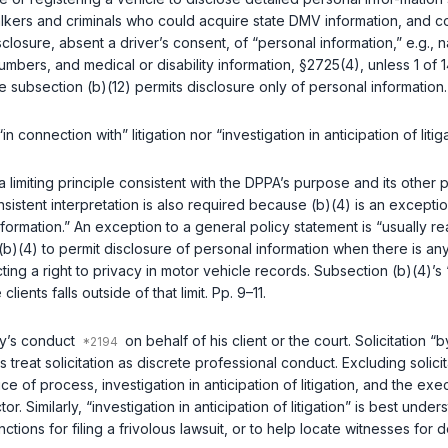
lkers and criminals who could acquire state DMV information, and c
closure, absent a driver’s consent, of “personal information,”
e.g.
, 
umbers, and medical or disability information,
§2725(4)
, unless 1 of
e subsection (b)(12) permits disclosure only of personal information.
n connection with” litigation nor “investigation in anticipation of litig
a limiting principle consistent with the DPPA’s purpose and its other
nsistent interpretation is also required because (b)(4) is an except
formation.” An exception to a general policy statement is “usually rea
(b)(4) to permit disclosure of personal information when there is a
ng a right to privacy in motor vehicle records. Subsection (b)(4)’s 
ients falls outside of that limit. Pp. 9–11.
ney’s conduct
on behalf of his client or the court. Solicitation
s treat solicitation as discrete professional conduct. Excluding solic
ce of process, investigation in anticipation of litigation, and the 
or. Similarly, “investigation in anticipation of litigation” is best un
ions for filing a frivolous lawsuit, or to help locate witnesses for dep