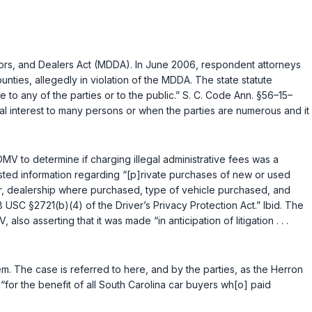
utors, and Dealers Act (MDDA). In June 2006, respondent attorneys
ties, allegedly in violation of the MDDA. The state statute
 to any of the parties or to the public.”
S. C. Code Ann. §56–15–
l interest to many persons or when the parties are numerous and it
V to determine if charging illegal administrative fees was a
sted information regarding “[p]rivate purchases of new or used
r, dealership where purchased, type of vehicle purchased, and
8 USC §2721(b)(4)
of the Driver’s Privacy Protection Act.”
Ibid.
The
asserting that it was made “in anticipation of litigation . . .
em. The case is referred to here, and by the parties, as the
Herron
for the benefit of all South Carolina car buyers wh[o] paid