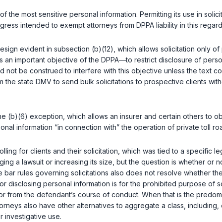
f the most sensitive personal information. Permitting its use in solicit
ress intended to exempt attorneys from DPPA liability in this regard.
 design evident in subsection (b)(12), which allows solicitation onl
 an important objective of the DPPA—to restrict disclosure of perso
d not be construed to interfere with this objective unless the text c
m the state DMV to send bulk solicitations to prospective clients wit
he (b)(6) exception, which allows an insurer and certain others to obt
nal information “in connection with” the operation of private toll ro
g for clients and their solicitation, which was tied to a specific leg
bringing a lawsuit or increasing its size, but the question is whether
e bar rules governing solicitations also does not resolve whether t
or disclosing personal information is for the prohibited purpose of s
f or from the defendant’s course of conduct. When that is the predo
torneys also have other alternatives to aggregate a class, including,
 investigative use.