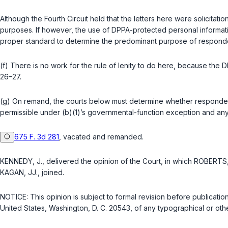
Although the Fourth Circuit held that the letters here were solicitat
purposes. If however, the use of DPPA-protected personal informatio
proper standard to determine the predominant purpose of responden
(f) There is no work for the rule of lenity to do here, because the DP
26–27.
(g) On remand, the courts below must determine whether respondent
permissible under (b)(1)’s governmental-function exception and an
675 F. 3d 281
, vacated and remanded.
KENNEDY, J., delivered the opinion of the Court, in which ROBERTS
KAGAN, JJ., joined.
NOTICE: This opinion is subject to formal revision before publicatio
United States, Washington, D. C. 20543, of any typographical or othe