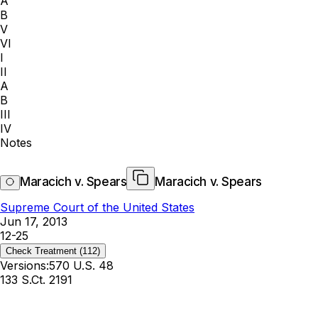
A
B
V
VI
I
II
A
B
III
IV
Notes
Maracich v. Spears
Maracich v. Spears
Supreme Court of the United States
Jun 17, 2013
12-25
Check Treatment
(112)
Versions:
570 U.S. 48
133 S.Ct. 2191