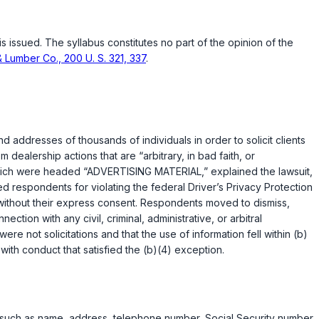
is issued. The syllabus constitutes no part of the opinion of the
& Lumber Co., 200 U. S. 321, 337
.
addresses of thousands of individuals in order to solicit clients
 dealership actions that are “arbitrary, in bad faith, or
hich were headed “ADVERTISING MATERIAL,” explained the lawsuit,
ed respondents for violating the federal Driver’s Privacy Protection
n without their express consent. Respondents moved to dismiss,
tion with any civil, criminal, administrative, or arbitral
were not solicitations and that the use of information fell within (b)
d with conduct that satisfied the (b)(4) exception.
on such as name, address, telephone number, Social Security number,