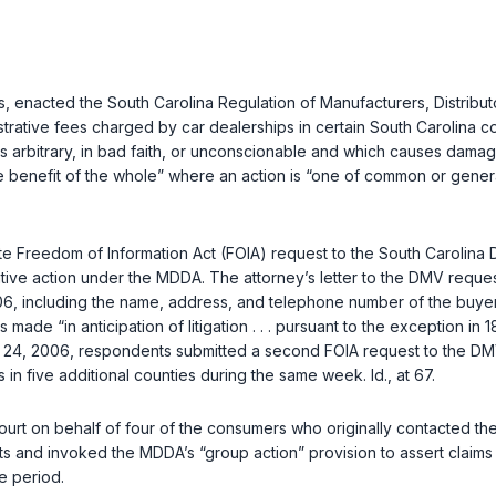
es, enacted the South Carolina Regulation of Manufacturers, Distrib
ive fees charged by car dealerships in certain South Carolina coun
s arbitrary, in bad faith, or unconscionable and which causes damage
 benefit of the whole” where an action is “one of common or genera
 Freedom of Information Act (FOIA) request to the South Carolina DM
tive action under the MDDA. The attorney’s letter to the DMV reque
06, including the name, address, and telephone number of the buye
made “in anticipation of litigation . . . pursuant to the exception in
1
 2006, respondents submitted a second FOIA request to the DMV, also 
rs in five additional counties during the same week.
Id.
, at 67.
court on behalf of four of the consumers who originally contacted th
 and invoked the MDDA’s “group action” provision to assert claims “
me period.