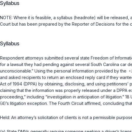
Syllabus
NOTE: Whеre it is feasible, a syllabus (headnote) will be released, a
Court but has been prepared by the Reporter of Decisions for the
Syllabus
Respondent attorneys submitted several state Freedom of Informatio
for a lawsuit they had pending against several South Carolina car deal
unconscionable.” Using the personal information provided by the
and asked recipients to return an enclosed reply card if they wanted 
Act of 1994 (DPPA) by obtaining, disclosing, and using petitioners’ 
claiming that the information was properly released under a DPPA exce
proceeding,” including “investigation in anticipation of litigation.”
18 
(4)’s litigation exception. The Fourth Circuit affirmed, concluding that
Held:
An attorney’s solicitation of clients is not a permissible purpo
(a) State DMVs generally require someone seeking a driver’s licens