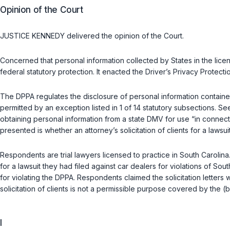
Opinion of the Court
JUSTICE KENNEDY delivered the opinion of the Court.
Concerned that personal information collected by States in the li
federal statutory protection. It enacted the Driver’s Privacy Protec
The DPPA regulates the disclosure of personal information contained
permitted by an exception listed in 1 of 14 statutory subsections. S
obtaining personal information from a state DMV for use “in connection
presented is whether an attorney’s solicitation of clients for a lawsuit
Respondents are trial lawyers licensed to practice in South Carolina
for a lawsuit they had filed against car dealers for violations of S
for violating the DPPA. Respondents claimed the solicitation letters 
solicitation of clients is not a permissible purpose covered by the (b
I