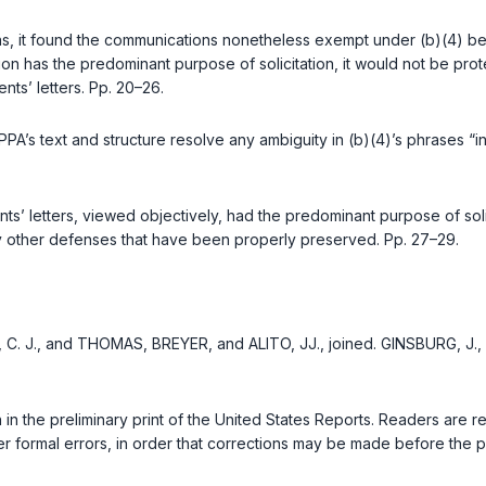
ions, it found the communications nonetheless exempt under (b)(4) bec
n has the predominant purpose of solicitation, it would not be prot
ts’ letters. Pp. 20–26.
PA’s text and structure resolve any ambiguity in (b)(4)’s phrases “in c
s’ letters, viewed objectively, had the predominant purpose of so
y other defenses that have been properly preserved. Pp. 27–29.
, C. J., and THOMAS, BREYER, and ALITO, JJ., joined. GINSBURG, J.,
n in the preliminary print of the United States Reports. Readers are
r formal errors, in order that corrections may be made before the pr