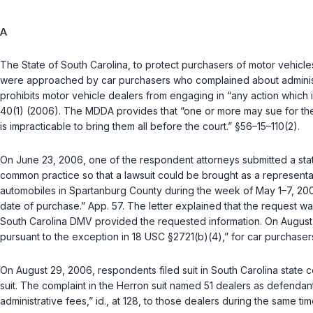
A
The State of South Carolina, to protect purchasers of motor vehicl
were approached by car purchasers who complained about administrat
prohibits motor vehicle dealers from engaging in “any action which i
40(1) (2006)
. The MDDA provides that “one or more may sue for the
is impracticable to bring them all before the court.”
§56–15–110(2)
.
On June 23, 2006, one of the respondent attorneys submitted a state
common practice so that a lawsuit could be brought as a representa
automobiles in Spartanburg County during the week of May 1–7, 20
date of purchase.” App. 57. The letter explained that the request was 
South Carolina DMV provided the requested information. On August 24,
pursuant to the exception in
18 USC §2721(b)(4)
,” for car purchase
On August 29, 2006, respondents filed suit in South Carolina state 
suit. The complaint in the
Herron
suit named 51 dealers as defendants
administrative fees,”
id.
, at 128, to those dealers during the same ti