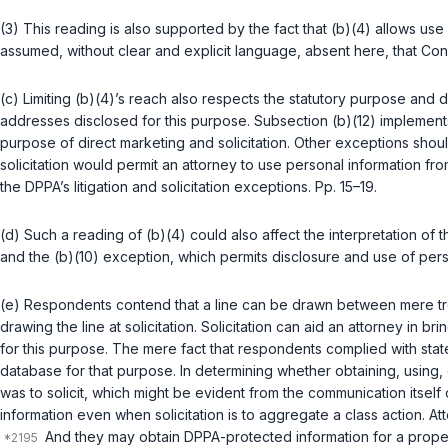
(3) This reading is also supported by the fact that (b)(4) allows use o
assumed, without clear and explicit language, absent here, that Cong
(c) Limiting (b)(4)’s reach also respects the statutory purpose and
addresses disclosed for this purpose. Subsection (b)(12) implements
purpose of direct marketing and solicitation. Other exceptions shoul
solicitation would permit an attorney to use personal information fro
the DPPA’s litigation and solicitation exceptions. Pp. 15–19.
(d) Such a reading of (b)(4) could also affect the interpretation of t
and the (b)(10) exception, which permits disclosure and use of perso
(e) Respondents contend that a line can be drawn between mere trollin
drawing the line at solicitation. Solicitation can aid an attorney in 
for this purpose. The mere fact that respondents complied with stat
database for that purpose. In determining whether obtaining, using, 
was to solicit, which might be evident from the communication itsel
information even when solicitation is to aggregate a class action. At
And they may obtain DPPA-protected information for a proper