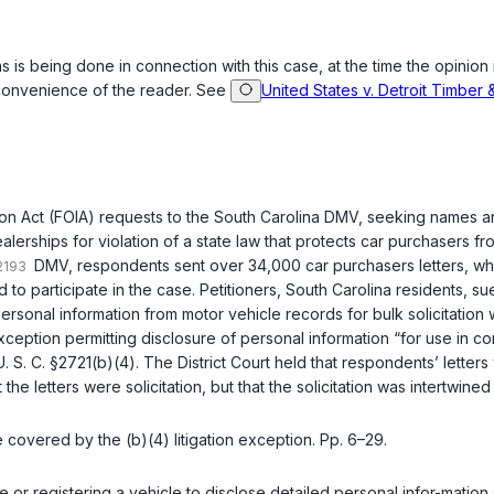
s is being done in connection with this case, at the time the opinion 
 convenience of the reader. See
United States v. Detroit Timber 
n Act (FOIA) requests to the South Carolina DMV, seeking names and 
erships for violation of a state law that protects car purchasers from
DMV, respondents sent over 34,000 car purchasers letters, w
to participate in the case. Petitioners, South Carolina residents, su
personal information from motor vehicle records for bulk solicitatio
ption permitting disclosure of personal information “for use in connec
U. S. C. §2721(b)(4)
. The District Court held that respondents’ letters 
 the letters were solicitation, but that the solicitation was intertwine
se covered by the (b)(4) litigation exception. Pp. 6–29.
e or registering a vehicle to disclose detailed personal infor-mati