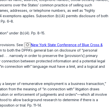
oncerns over the States’ common practice of selling such
names, addresses, or telephone numbers, as well as “highly
 14 exemptions applies. Subsection (b)(4) permits disclosure of both
 Pp. 6–8.
ation” under (b)(4). Pp. 8–15.
 provisions. See
New York State Conference of Blue Cross &
ion to both the DPPA’s general ban on disclosure of “personal
d . . . narrowly in order to preserve the [provision’s] primary
ny connection between protected information and a potential legal
“in connection with” language must have a limit, and a logical and
 “by a lawyer of remunerative employment is a business transaction,”
itation from the meaning of “in connection with” litigation draws
execution or enforcement of judgments and orders“—which all involve
derstood to allow background research to determine if there is a
osition or trial. Pp. 11–14.