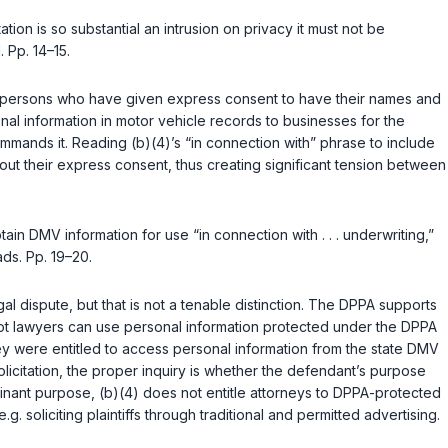
ation is so substantial an intrusion on privacy it must not be
 Pp. 14–15.
y of persons who have given express consent to have their names and
nal information in motor vehicle records to businesses for the
ommands it. Reading (b)(4)’s “in connection with” phrase to include
hout their express consent, thus creating significant tension between
ain DMV information for use “in connection with . . . underwriting,”
ads. Pp. 19–20.
al dispute, but that is not a tenable distinction. The DPPA supports
 or not lawyers can use personal information protected under the DPPA
hey were entitled to access personal information from the state DMV
olicitation, the proper inquiry is whether the defendant’s purpose
minant purpose, (b)(4) does not entitle attorneys to DPPA-protected
e.g.
soliciting plaintiffs through traditional and permitted advertising.