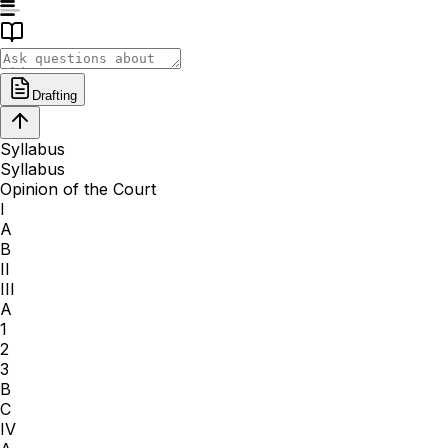
Drafting
Syllabus
Syllabus
Opinion of the Court
I
A
B
II
III
A
1
2
3
B
C
IV