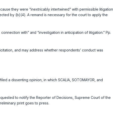
ause they were “inextricably intertwined” with permissible litigation
ected by (b)(4). A remand is necessary for the court to apply the
onnection with” and “investigation in anticipation of litigation.” Pp.
licitation, and may address whether respondents’ conduct was
 filed a dissenting opinion, in which SCALIA, SOTOMAYOR, and
 requested to notify the Reporter of Decisions, Supreme Court of the
eliminary print goes to press.