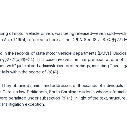
censing of motor vehicle drivers was being released—even sold—with
tion Act of 1994, referred to here as the DPPA. See
18 U. S. C. §§2721
–
 in the records of state motor vehicle departments (DMVs). Disclosu
ee
§§2721(b)(1)
–
(14)
. This case involves the interpretation of one of
 with” judicial and administrative proceedings, including “investigati
 falls within the scope of (b)(4).
. They obtained names and addresses of thousands of individuals from
outh Carolina law. Petitioners, South Carolina residents whose infor
were permitted under subsection (b)(4). In light of the text, structu
)(4) litigation exception.