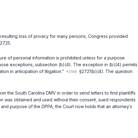
 resulting loss of privacy for many persons, Congress provided
2725
.
re of personal information is prohibited unless for a purpose
 those exceptions, subsection (b)(4). The exception in (b)(4) permits
on in anticipation of litigation.”
§2721(b)(4)
. The question
 the South Carolina DMV in order to send letters to find plaintiffs
mation was obtained and used without their consent, sued respondents
re, and purpose of the DPPA, the Court now holds that an attorney’s