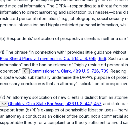
and medical information. The DPPA—responding to a threat from sta
information to direct marketing and solicitation businesses—bans dis
restricted personal information,”
e.g.
, photographs, social security n
personal information and highly restricted personal information, whil
(b) Respondents’ solicitation of prospective clients is neither a use “i
(1) The phrase “in connection with” provides little guidance without 
Blue Shield Plans v. Travelers Ins. Co., 514 U. S. 645, 656
. Such a co
information” and the ban on release of “highly restricted personal in
operation.”
Commissioner v. Clark, 489 U. S. 726, 739
. Reading 
dispute would substantially undermine the DPPA’s purpose of protecti
necessary conclusion is that an attorney’s solicitation of prospective cl
(2) An attorney’s solicitation of new clients is distinct from an attor
Ohralik v. Ohio State Bar Assn., 436 U. S. 447, 457
, and state bar
support from (b)(4)’s examples of permissible litigation uses—“servi
an attorney’s conduct as an officer of the court, not a commercial act
supportable theory for a complaint or a theory sufficient to avoid sanct