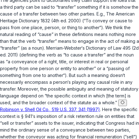
The agencies point to dictionariеs they claim support the idea that
a third party can be said to “transfer” something if it is somehow the
cause
of a transfer between two other parties. E.g., The American
Heritage Dictionary 1832 (4th ed. 2000) (“To convey or cause to
pass from one place, person, or thing to another“). We think the
natural reading of “cause” in these definitions means nothing more
than that the verb “transfer” means to engage in the
act
of making a
“transfer” (as a noun). Merriam-Webster‘s Dictionary of Law 495 (2d
ed. 2011) (defining the verb as “to cause a transfer” and the noun
as “a conveyance of a right, title, or interest in reаl or personal
property from one person or entity to another” or a “passing of
something from one to another“). But such a meaning doesn‘t
necessarily encompass a person‘s playing
any
causal role in
any
transfer. Moreover, the possible ambiguity and meaning of statutory
language depend on “the specific context in which [the term] is
used, and the broader context of the statute as a whole.”
Robinson v. Shell Oil Co., 519 U.S. 337, 341 (1997)
. Here the specific
context is § 941‘s imposition of a risk retention rule on entities that
“sell or transfer” assets to the issuer, indicating that Congress had in
mind the ordinary sense of a conveyance between two parties,
whether the conveyor was acting for financial remuneration (“sell“)