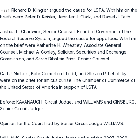
Richard D. Klingler argued the cause for LSTA. With him on the
briefs were Peter D. Keisler, Jennifer J. Clark, and Daniel J. Feith.
Joshua P. Chadwick, Senior Counsel, Board of Governors of the
Federal Reserve System, argued the cause for appellees. With him
on the brief were Katherine H. Wheatley, Associate General
Counsel, Michael A. Conley, Solicitor, Securities and Exchange
Commission, and Sarah Ribstein Prins, Senior Counsel.
Carl J. Nichols, Kate Comerford Todd, and Steven P. Lehotsky,
were on the brief for amiсus curiae The Chamber of Commerce of
the United States of America in support of LSTA.
Before: KAVANAUGH, Circuit Judge, and WILLIAMS and GINSBURG,
Senior Circuit Judges.
Opinion for the Court filed by Senior Circuit Judge WILLIAMS.