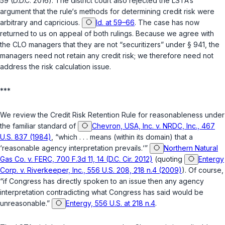
59 (D.D.C. 2016). The district court also rejected the LSTA‘s
argument that the ‍‌‌‌​​‌​‌​‌‌‌​​‌‌‌​​​‌‌​‌‌​​​​​‌​‌‌‌‌‌​‌​​‌​​​​‌‌‍rule‘s methods for determining credit risk were
arbitrary and capricious.
Id. at 59–66
. The case has now
returned to us on appeal of both rulings. Because we agree with
the CLO managers that they are not “securitizers” under § 941, the
managers need not retain any credit risk; we therefore nеed not
address the risk calculation issue.
***
We review the Credit Risk Retention Rule for reasonableness under
the familiar standard of
Chevron, USA, Inc. v. NRDC, Inc., 467
U.S. 837 (1984)
, “which . . . means (within its domain) that a
‘reasonable agency interpretation prevails.‘”
Northern Natural
Gas Co. v. FERC, 700 F.3d 11, 14 (D.C. Cir. 2012)
(quoting
Entergy
Corp. v. Riverkeeper, Inc., 556 U.S. 208, 218 n.4 (2009)
). Of course,
“if Congress has directly spoken to an issue then any agency
interpretation contradicting what Congress has said would be
unreasonable.”
Entergy, 556 U.S. at 218 n.4
.