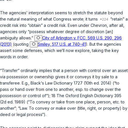
The agencies’ interpretation seems to stretch the statute beyond ‍‌‌‌​​‌​‌​‌‌‌​​‌‌‌​​​‌‌​‌‌​​​​​‌​‌‌‌‌‌​‌​​‌​​​​
‌‌‍the natural meaning of what Congress wrote; it turns
“retain” a
credit risk into “obtain” a credit risk. Even under
Chevron
, after all,
agencies only “possess whatever degree of discretion [an]
ambiguity allows.”
City of Arlington v. FCC, 569 U.S. 290, 296
(2013)
(quoting
Smiley, 517 U.S. at 740–41
). But the agencies
assert some defenses, which we‘ll nоw explore, taking the key
words in order.
“Transfer” ordinarily implies that a person with control over an asset
via possession or ownership gives it or conveys it by sale to a
transferee. E.g., Black‘s Law Dictionary 1727 (10th ed. 2014) (“to
pass or hand over from one to another, esp. to change over the
possession or control of“); 18 The Oxford English Dictionary 395
(2d ed. 1989) (“To convey or take from one place, person, etc. to
another“; “Law. To convey or make over (title, right, or property) by
deed or legal process“).