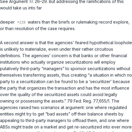
See Argument Tr. 26–29. But addressing the ramifications of this
would take us into far
deeper
waters than the briefs or rulemaking record explore,
or than resolution of the case requires.
A second answer is that the agencies’ feared hypothetical loophole
is unlikely to materialize, even under their rather circuitous
definitions. The agencies’ concern is that banks or other financial
institutions who actually organize securitizations will employ
putatively third-party “managers” to sponsor securitizations without
themselves transferring assets, thus creating “a situation in which no
party to a securitization can be found to be a ‘securitizer’ because
the party that organizes the transaction and has the most influence
over the quality of the securitized assets could avoid legally
owning or possessing the assets.” 79 Fed. Reg. 77,655/1. The
agencies raised two scenarios at argument: one where regulated
entities might try to get “bad assets” off their balance sheets by
appealing to third-party managers to offload thеm, and one where
ABSs might trade on a market and get re-securitized into ever more