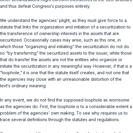
and thus defeat Congress‘s purposes entirely.
We understand the agencies’ plight, as they must give force to a
statute that links the organization and initiation of a securitization to
the transference of ownership interests in the assets that are
securitized. Occasionally cases may arise, such as this one, in
which those “organizing and initiating” the securitization do not do
so “by transferring” the securitized assets to the issuer, while those
that
do
transfer the assets are not the entities who organize or
initiate the securitization in any meaningful way. However, if that is a
“loophole,” it is one that the statute itself creates, and not one that
the agencies may close with an unreasonable distortion of the
text‘s ordinary meaning.
In any event, we do not find the supposed loophole аs worrisome
as the agencies do. First, the loophole is to a considerable extent a
problem of the agencies’ own making. To see why requires us to
trace several definitions through the statutes and regulations.