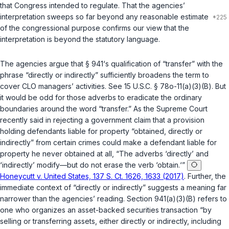
that Congress intended to regulate. That the agencies’
interpretation sweeps so far beyond any reasonable estimate
of the congressional purpose confirms our view that the
interpretation is beyond the statutory language.
The agencies argue that § 941‘s qualification of “transfer” with the
phrase “directly or indirectly” sufficiently broadens the term to
cover CLO managers’ activities. See
15 U.S.C. § 78o-11(a)(3)(B)
. But
it would be odd for those adverbs to eradicate the ordinary
boundaries around the word “transfer.” As the Supreme Court
recently said in rejecting a government claim that a provision
holding defendants liable for property “obtаined, directly or
indirectly” from certain crimes could make a defendant liable for
property he never obtained at all, “The adverbs ‘directly’ and
‘indirectly’ modify—but do not erase the verb ‘obtain.‘”
Honeycutt v. United States, 137 S. Ct. 1626, 1633 (2017)
. Further, the
immediate context of “directly or indirectly” suggests a meaning far
narrower than the agencies’ reading. Section 941(a)(3)(B) refers to
one who organizes an asset-backed securities transaction “by
selling or transferring assets, either directly or indirectly, including