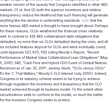
weaker version of the opacity that Congress identified in other ABS
markets. Cf.
id.
And (3) both the superior incentives and relative
transparency reduce the likelihood that such financing will generate
anything like the decline in underwriting standards
that the
more famous ABS market is thought to have brought about. Perhaps
for these reasons, CLOs weathered the financial crises relatively
well. In contrast to 435 ABS collateralized debt obligations that
defaulted, no more than six CLOs defaulted during the crisis, and all
six included features atypical for CLOs and were eventually cured.
Joint Appendix 527, 875, 1132 (citing Moody‘s Report, “Recent
Performance of Market Value Collateralized Loan Obligations” (May
5, 2010); S&P, “Cash Flow and Hybrid CDO Event of Default Notices
Received as of Jan. 25, 2011“; Jeremy Gluck, “CLOs versus CDOs”
It‘s the ‘L’ That Matters,” Moody‘s CLO Interest (July 2010)). Indeed,
Congress in its statutory scheme seems to be trying to achieve
through regulation the incentives and transparency that the CLO
market achieved through its business model. To the extent other
securitizations seek to conform to this model, so much the better
for the investors Congress seeks to protect.