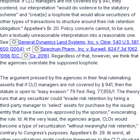
response. If CLO managers are not covered by § 941, they
contend, our interpretation “would do violence to the statutory
scheme” and “creat[e] a loophole that would allow securitizers of
other types of transactions to structure around their risk retention
obligation.” Appellee‘s Br. 20. Policy concerns cannot, to be sure,
turn a textually unreasonable interpretation into a reasonable one.
See
General Dynamics Land Systems, Inc. v. Cline, 540 U.S. 581,
600 (2004)
; cf.
Spectrum Pharm., Inc. v. Burwell, 824 F.3d 1062,
1068 (D.C.
Cir. 2016)
. Regardless of that, however, we think that
the agencies overstate the supposed loophole.
The argument pressed by the agencies in their final rulemaking
asserts that if CLO managers are not covered by § 941, then the
statute is open to “easy evasion.” 79 Fed. Reg. 77,655/1. The theory
runs that any securitizer could “evade risk retention by hiring a
third-party manager to ‘select’ assets for purchase by the issuing
entity that have been pre-approved by the sponsor,” eviscerating
the rule.
Id.
At the very least, the agencies argue, CLOs would
become a type of securitization “without meaningful risk retention,”
contrary to Congress‘s purposes. Appellee‘s Br. 29. At worst, all
other securitizations might conform themselves to the CLO structure