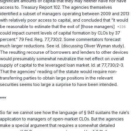
significant amounts of capital that they may neither have nor have
access to. Treasury Report 102. The agencies themselves
identified a subset of managers operating between 2009 and 2013
with relatively poor access to capital, and concluded that “it would
be reasonable to estimate that the exit of [those managers]
could impact current levels of capital formation by CLOs by 37
percent.” 79 Fed. Reg. 77,730/2. Some commentators forecast
much larger reductions. See
id.
(discussing Oliver Wyman study).
The resulting recourse of borrowers and lenders to other devices
would presumably somewhat neutralize the net effect on overall
supply of capital to the leveraged loan market.
Id.
at 77,730/2–3.
That the agencies’ reading of the statute would require non-
transferring parties to
obtain
large positions in the relevant
securities seems too large a surprise to have been intended.
***
So far we cannot see how the language of § 941 sustains the rule‘s
application to managers of open-market CLOs. But the agencies
make a special argument that requires a somewhat detailed