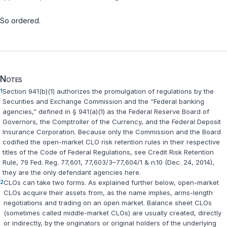
So ordered.
Notes
1
Section 941(b)(1) authorizes the promulgation of regulations by the
Securities and Exchange Commission and the “Federal banking
agenсies,” defined in § 941(a)(1) as the Federal Reserve Board of
Governors, the Comptroller of the Currency, and the Federal Deposit
Insurance Corporation. Because only the Commission and the Board
codified the open-market CLO risk retention rules in their respective
titles of the Code of Federal Regulations, see Credit Risk Retention
Rule, 79 Fed. Reg. 77,601, 77,603/3–77,604/1 & n.10 (Dec. 24, 2014),
they are the ‍‌‌‌​​‌​‌​‌‌‌​​‌‌‌​​​‌‌​‌‌​​​​​‌​‌‌‌‌‌​‌​​‌​​​​‌‌‍only defendant agencies here.
2
CLOs can take two forms. As explained further below, open-market
CLOs acquire their assets from, as the name implies, arms-length
negotiations and trading on an open mаrket. Balance sheet CLOs
(sometimes called middle-market CLOs) are usually created, directly
or indirectly, by the originators or original holders of the underlying