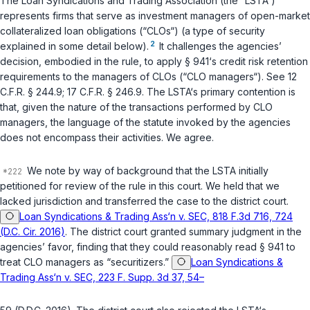
The Loan Syndications and Trading Association (the “LSTA“)
represents firms that serve as investment managers of open-market
collateralized loan obligations (“CLOs“) (a type of security
2
explained in some detail below).
It challenges the agencies’
decision, embodied in the rule, to apply § 941‘s credit risk retention
requirements to the managers of CLOs (“CLO managers“). See
12
C.F.R. § 244.9
;
17 C.F.R. § 246.9
. The LSTA‘s primary contention is
that, given the nature of the transactions performed by CLO
managers, the language of the statute invoked by the agencies
does not encompass their activities. We agree.
We note by way of background that the LSTA initially
petitioned for review of the rule in this court. We held that we
lacked jurisdiction and transferred the case to the district court.
Loan Syndications & Trading Ass‘n v. SEC, 818 F.3d 716, 724
(D.C. Cir. 2016)
. The district court granted summary judgment in the
agencies’ favor, finding that they could reasonably read § 941 to
treat CLO managers as “securitizers.”
Loan Syndications &
Trading Ass‘n v. SEC, 223 F. Supp. 3d 37, 54–