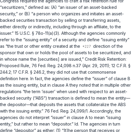
Congress required the agencies to craft a risk retention rule for
“securitizers,” defined as: (A) “an issuer of an asset-backed
security,” or (B) “a person who organizes and initiates an asset-
backed securities transaction by selling or transferring assets,
either directly or indirectly, including through an affiliate, to the
issuer.”
15 U.S.C. § 78o-11(a)(3)
. Although the agencies commonly
refer to the “issuing entity” of a security and define “issuing entity”
as “the trust or other entity created at the
direction of the
sponsor that own or holds the pool of assets to be securitized, and
in whose name the [securities] are issued,” Credit Risk Retention:
Proposed Rule, 76 Fed. Reg. 24,098 n.37 (Apr. 29, 2011);
12 C.F.R. §
244.2
;
17 C.F.R. § 246.2
, they did not use that commonsense
definition here. In fact, the agencies define the “issuer” of clause B
as the issuing entity, but in clause A they noted that in multiple other
regulations “the term ‘issuer’ when used with respect to an asset-
backed security (“ABS“) transaction ‍‌‌‌​​‌​‌​‌‌‌​​‌‌‌​​​‌‌​‌‌​​​​​‌​‌‌‌‌‌​‌​​‌​​​​‌‌‍is defined to mean the entity—
the depositor—that deposits the assets that cоllateralize the ABS
with the issuing entity.” 76 Fed. Reg. 24,099/1. Accordingly, the
agencies do not interpret “issuer” in clause A to mean “issuing
entity,” but rather to mean “depositor.”
Id.
The agencies in turn
define “depositor” as either: (1) “[t]he person that receives or