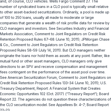
and, of course, CLO vehicles. Wells Fargo Comment 27. The
number of syndicated loans in a CLO pool is typically small relative
to other asset-backed securitizations. Ordinarily, a pool is made up
of 100 to 250 loans, usually all made to moderate or large
companies that generate a wealth of risk profile data for review by
CLO managers and investors. See Securities Industry and Financial
Markets Association, Comment to Joint Regulators on Credit Risk
Retention Proposed Rules 67–68 (June 10, 2011); JPMorgan Chase
& Co., Comment to Joint Regulators on Credit Risk Retention
Proposed Rules 58–59 (July 14, 2011). But CLO managers neither
originate the loans nor hold them as assets at any point. Rather, like
mutual fund or other asset managers, CLO managers only give
directions to an SPV and receive compensation and management
fees contingent on the performance of the asset pool over time.
See American Securitization Forum, Comment to Joint Regulators on
Credit Risk Retention Proposed Rules 133–34 (June 10, 2011); U.S.
Treasury Department, Report: A Financial System that Creates
Economic Opportunities 102 (Oct. 2017) (“Treasury Report“); Board
Report 22. The agencies do not question these characterizations of
the CLO securitization model. See Appellees Br. 4–7; Board Report
22–23.