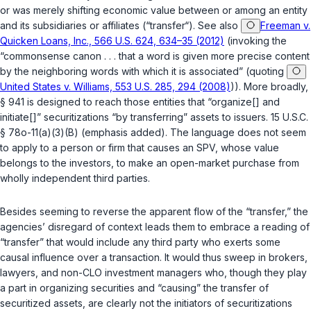
or was merely shifting economic value between or among an entity
and its subsidiaries or affiliates (“transfer“). See also
Freeman v.
Quicken Loans, Inc., 566 U.S. 624, 634–35 (2012)
(invoking the
“commonsense canon . . . that a word is given more precise content
by the neighboring words with which it is associated” (quoting
United States v. Williams, 553 U.S. 285, 294 (2008)
)). More broadly,
§ 941 is designed to reach those entities that “organize[] and
initiate[]” securitizations “by transferring” assets to issuers.
15 U.S.C.
§ 78o-11(a)(3)(B)
(emphasis added). The language does not seem
to apply to a person or firm that causes an SPV, whose value
belongs to the investors, to make an open-market
purchase
from
wholly independent third parties.
Besides seeming to reverse the apparent flow of the “transfer,” the
agencies’ disregard of context leads them to embrace a reading of
“transfer” that would include any third party who exerts some
causal influence over a transaction. It would thus sweep in brokers,
lawyers, and non-CLO investment managers who, though they play
a part in organizing securities and “causing” the transfer of
securitized assets, are clearly not the initiators of securitizations