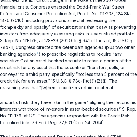
WILLIAMS, Senior Circuit Judge: In the wake of the 2007–2008
financial crisis, Congress enacted the Dodd-Frank Wall Street
Reform and Consumer Protection Act, Pub. L. No. 111-203, 124 Stat.
1376 (2010), including provisions aimed at redressing the
“complexity and opacity” of securitizations that it saw as preventing
investors from adequately assessing risks in a securitized portfolio.
S. Rep. No. 111-176, at 128–29 (2010). In
§ 941 of the act, 15 U.S.C. §
78o-11
, Congress directed the defendant agencies (plus two other
1
banking agencies
) tо prescribe regulations to require “any
securitizer” of an asset-backed security to retain a portion of the
credit risk for any asset that the securitizer “transfers, sells, or
conveys” to a third party, specifically “not less than 5 percent of the
credit risk for any asset.”
15 U.S.C. § 78o-11(c)(1)(B)(i)
. The
reasoning was that “[w]hen securitizers retain a material
amount of risk, they have ‘skin in the game,’ aligning their economic
interests with those of investors in asset-backed securities.” S. Rep.
No. 111-176, at 129. The agencies responded with the Credit Risk
Retention Rule, 79 Fed. Reg. 77,601 (Dec. 24, 2014).