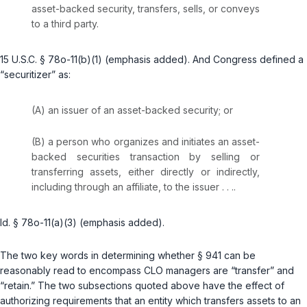
asset-backed security,
transfers, sells, or conveys
to a third party.
15 U.S.C. § 78o-11(b)(1)
(emphasis added). And Congress defined a
“securitizer” as:
(A) an issuer of an asset-backed security; or
(B) a person who organizes and initiates an asset-
backed securities transaction by
selling or
transferring
assets, either direсtly or indirectly,
including through an affiliate, to the issuer . . ..
Id. § 78o-11(a)(3)
(emphasis added).
The two key words in determining whether § 941 can be
reasonably read to encompass CLO managers are “transfer” and
“retain.” The two subsections quoted above have the effect of
authorizing requirements that an entity which transfers assets to an