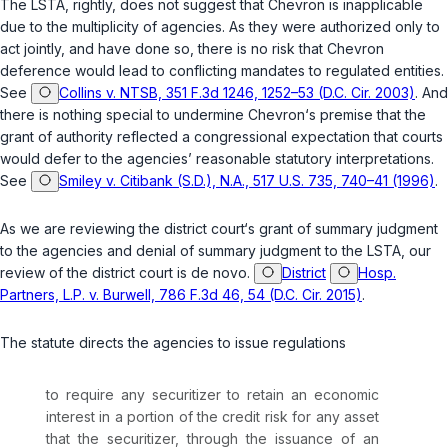
The LSTA, rightly, does not suggest that
Chevron
is inapplicable
due to the multiplicity of agencies. As they were authorized only to
act jointly, and have done so, there is no risk that
Chevron
deference would lead to conflicting mandates to regulated entities.
See
Collins v. NTSB, 351 F.3d 1246, 1252–53 (D.C. Cir. 2003)
. And
there is nothing special to undermine
Chevron
‘s premise that the
grant of authority reflected a congressional expectation that courts
would defer to the agencies’ reasonable statutory interpretations.
See
Smiley v. Citibank (S.D.), N.A., 517 U.S. 735, 740–41 (1996)
.
As we are reviewing the district court‘s grant of summary judgment
to the agencies and denial of summary judgment to the LSTA, our
review of the district court is
de novo
.
District
Hosp.
Partners, L.P. v. Burwell, 786 F.3d 46, 54 (D.C. Cir. 2015)
.
The statute directs the agencies to issue regulations
to require any securitizer to
retain
an economic
interest in a portion of the credit risk for any asset
that the securitizer, through the issuance of an