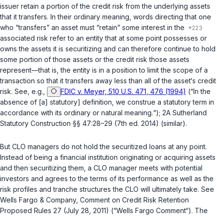
issuer retain a portion of the credit risk from the underlying assets
that it transfers. In their ordinary meaning, words directing that one
who “transfers” an asset must “retain” some interest in the
associated risk refer to an entity that at some point possesses or
owns the assets it is securitizing and can therefore continue to hold
some portion of those assets or the credit risk those assets
represent—that is, the entity is in a position to limit the scope of a
transaction so that it transfers away less than all of the asset‘s credit
risk. See, e.g.,
FDIC v. Meyer, 510 U.S. 471, 476 (1994)
(“In the
absence of [a] statutory] definition, we construe a statutory term in
accordance with its ordinary or natural meaning.“); 2A Sutherland
Statutory Construction §§ 47:28–29 (7th ed. 2014) (similar).
But CLO managers do not
hold
the securitized loans at any point.
Instead of being a financial institution originating or acquiring assets
and then securitizing them, a CLO manager meets with potential
investors and agrees to the terms of its рerformance as well as the
risk profiles and tranche structures the CLO will ultimately take. See
Wells Fargo & Company, Comment on Credit Risk Retention
Proposed Rules 27 (July 28, 2011) (“Wells Fargo Comment“). The