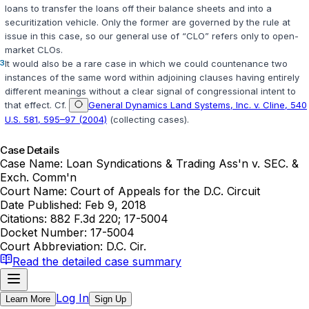
loans to transfer the loans off their balance sheets and into a
securitization vehicle. Only the former are governed by the rule at
issue in this case, so our general use of “CLO” refers only to open-
market CLOs.
3
It would also be a rare case in which we could countenance two
instances of the same word within adjoining clauses having entirely
different meanings without a clear signal of congressional intent to
that effect. Cf.
General Dynamics Land Systems, Inc. v. Cline, 540
U.S. 581, 595–97 (2004)
(collecting cases).
Case Details
Case Name:
Loan Syndications & Trading Ass'n v. SEC. &
Exch. Comm'n
Court Name:
Court of Appeals for the D.C. Circuit
Date Published:
Feb 9, 2018
Citations:
882 F.3d 220; 17-5004
Docket Number:
17-5004
Court Abbreviation:
D.C. Cir.
Read the detailed case summary
Log In
Learn More
Sign Up