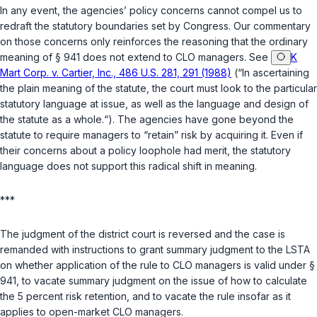
In any event, the agencies’ policy concerns cannot compel us to
redraft the statutory boundaries set by Congress. Our commentary
on those concerns only reinforces the reasoning that the ordinary
meaning of § 941 does not extend to CLO managers. See
K
Mart Corp. v. Cartier, Inc., 486 U.S. 281, 291 (1988)
(“In ascertaining
the plain meaning of the statute, the court must look to the particular
statutory language at issue, as well as the language and design of
the statute as a whole.“). The agencies have gone beyond the
statute to require managers to “retain” risk by acquiring it. Even if
their concerns about a policy loophole had merit, the statutory
language does not support this radical shift in meaning.
***
The judgment of the district court is reversed and the case is
remanded with instructions to grant summary judgment to the LSTA
on whether application of the rule to CLO managers is valid under §
941, to vacate summary judgment on the issue of how to calculate
the 5 percent risk retention, and to vacate the rule insofar as it
applies to open-market CLO managers.