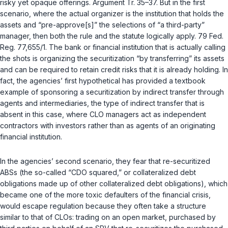
risky yet opaque offerings. Argument Tr. 35–37. But in the first
scenario, where the actual organizer is the institution that holds the
assets and “pre-approve[s]” the selections of “a third-party”
manager, then both the rule and the statute logically apply. 79 Fed.
Reg. 77,655/1. The bank or financial institution that is actually calling
the shots is organizing the securitization “by transferring” its assets
and can be required to
retain
credit risks that it is
already holding
. In
fact, the agencies’ first hypothetical has provided a textbook
example of sponsoring a securitization by indirect transfer through
agents and intermediaries, the type of indirect transfer that is
absent in this case, where CLO managers act as independent
contractors with investors rather than as agents of an originating
financial institution.
In the agencies’ second scenario, they fear that re-securitized
ABSs (the so-called “CDO squared,” or collateralized debt
obligations made up of other collateralized debt obligations), which
became one of the more toxic defaulters of the financial crisis,
would escape regulation because they often take a structure
similar to that of CLOs: trading on an open market, purchased by