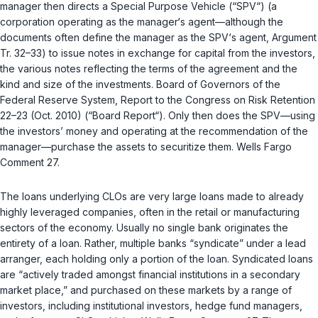
manager then directs a Special Purpose Vehicle (“SPV“) (a
corporation operating as the manager‘s agent—although the
documents often define the manager as the SPV‘s agent, Argument
Tr. 32–33) to issue notes in exchange for capital from the investors,
the various notes reflecting the terms of the agreement and the
kind and size of the investments. Board of Governors of the
Federal Rеserve System, Report to the Congress on Risk Retention
22–23 (Oct. 2010) (“Board Report“). Only then does the SPV—using
the investors’ money and operating at the recommendation of the
manager—purchase the assets to securitize them. Wells Fargo
Comment 27.
The loans underlying CLOs are very large loans made to already
highly leveraged companies, often in the retail or manufacturing
sectors of the economy. Usually no single bank originates the
entirety of a loan. Rather, multiple banks “syndicate” under a lead
arranger, each holding only a portion of the loan. Syndicated loans
аre “actively traded amongst financial institutions in a secondary
market place,” and purchased on these markets by a range of
investors, including institutional investors, hedge fund managers,