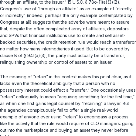
through an affiliate, to the issuer.”
15 U.S.C. § 78o-11(a)(3)(B)
.
Congress‘s use of “through an affiliate” as an example of “directly
or indirectly” (indeed, pеrhaps the only example contemplated by
Congress at all) suggests that the adverbs were meant to assure
that, despite the often complicated array of affiliates, depositors
and SPVs that financial institutions use to create and sell asset-
backed securities, the credit retention rule would reach a transferor
no matter how many intermediaries it used. But to be covered by
clause B of
§ 941(a)(3)
, the party must actually be a transferor,
relinquishing ‍‌‌‌​​‌​‌​‌‌‌​​‌‌‌​​​‌‌​‌‌​​​​​‌​‌‌‌‌‌​‌​​‌​​​​‌‌‍ownership or control of assets to an issuer.
The meaning of “retain” in this context makes this point clear, as it
lacks even the theoretical ambiguity that a person with no
possessory interest could effect a “transfer.” One occasionally uses
“retain” colloquially to mean “acquiring something for the first time,”
as when one first gains legal counsel by “retaining” a lawyer. But
the agencies conspicuously fail to offer a single real-world
example of anyone ever using “retain” to encompass a process
like the activity that the rule would require of CLO managers: going
out into the marketplace and buying an asset they never before