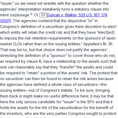
“issuer,” so we need not wrestle with the question whether the
agencies’ interpretation mistakenly turns a statutory clause into
3
mere surplusage.
Cf.
Duncan v. Walker, 533 U.S. 167, 174
(2001)
. The agencies contend that the disjunctive “or” in
Congress‘s definition of a securitizer gives them discretion to elect
which entity will retain the credit risk and that they have “elect[ed]
to impose the risk retention requirements on the sponsors of open
market CLOs rather than on the issuing entities.” Appellee‘s Br. 35.
That may be so, but that choice doеs not justify the agencies’
stretching the definition of a “sponsor” to cover those who do not,
as required by clause B, have a relationship to the assets such that
one can reasonably say that they “transfer” the assets and could
be required to “retain” a portion of the assets’ risk. The protest that
no securitizer can then be found to retain the risk arises because
the agencies have defined a whole class of securitizers—the
issuing entities—out of Congress‘s statute. To be sure, bringing
them back in might make no useful difference here; it may be that
here the only serious candidаte for “issuer” is the SPV and that it
holds the assets for the life of the securitization for the benefit of
the investors, who are the very parties Congress sought to protect.