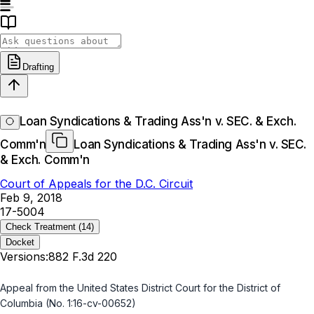
Drafting
Loan Syndications & Trading Ass'n v. SEC. & Exch.
Comm'n
Loan Syndications & Trading Ass'n v. SEC.
& Exch. Comm'n
Court of Appeals for the D.C. Circuit
Feb 9, 2018
17-5004
Check Treatment
(14)
Docket
Versions:
882 F.3d 220
Appeal from the United States District Court for the District of
Columbia (No. 1:16-cv-00652)