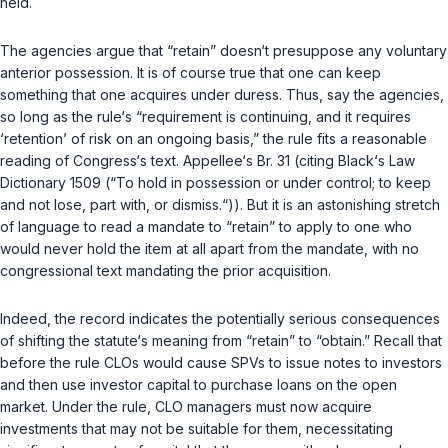
held.
The agencies argue that “retain” doesn‘t рresuppose any voluntary
anterior possession. It is of course true that one can keep
something that one acquires under duress. Thus, say the agencies,
so long as the rule‘s “requirement is continuing, and it requires
‘retention’ of risk on an ongoing basis,” the rule fits a reasonable
reading of Congress‘s text. Appellee‘s Br. 31 (citing Black‘s Law
Dictionary 1509 (“To hold in possession or under control; to keep
and not lose, part with, or dismiss.“)). But it is an astonishing stretch
of language to read a mandate to “retain” to apply to one who
would never
hold
the item at all apart from the mandatе, with no
congressional text mandating the prior acquisition.
Indeed, the record indicates the potentially serious consequences
of shifting the statute‘s meaning from “retain” to “obtain.” Recall that
before the rule CLOs would cause SPVs to issue notes to investors
and then use investor capital to purchase loans on the open
market. Under the rule, CLO managers must now acquire
investments that may not be suitable for them, necessitating