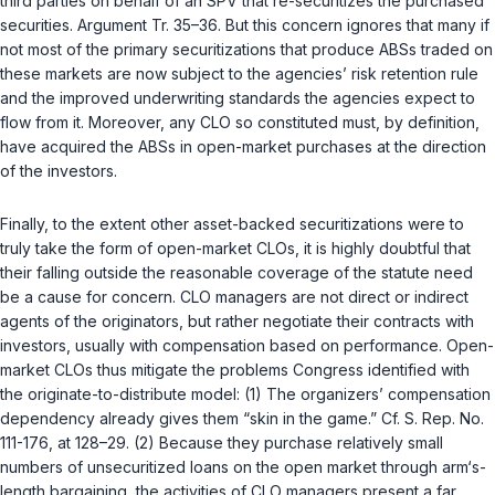
third parties on behalf of an SPV that re-securitizes the purchased
securities. Argument Tr. 35–36. But this concern ignores that many if
not most of the primary securitizations that produce ABSs traded on
these markets are now subject to the agencies’ risk retention rule
and the improved underwriting standards the agencies expect to
flow from it. Moreover, any CLO so constituted must, by definition,
have acquired the ABSs in open-market purchases at the direction
of the investors.
Finally, to the extent other asset-backed securitizations were to
truly takе the form of open-market CLOs, it is highly doubtful that
their falling outside the reasonable coverage of the statute need
be a cause for concern. CLO managers are not direct or indirect
agents of the originators, but rather negotiate their contracts with
investors, usually with compensation based on performance. Open-
market CLOs thus mitigate the problems Congress identified with
the originate-to-distribute model: (1) The organizers’ compensation
dependency already gives them “skin in the game.” Cf. S. Rep. No.
111-176, at 128–29. (2) Because they purchase relatively small
numbers of unsecuritized loans on the open market through arm‘s-
length bargaining, the activities of CLO managers present a far