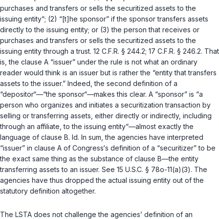
purchases and transfers or sells the securitized assets to the
issuing entity“; (2) “[t]he sponsor” if the sponsor transfers assets
directly to the issuing entity; or (3) the person that receives or
purchases and transfers or sells the securitized assets to the
issuing entity through a trust.
12 C.F.R. § 244.2
;
17 C.F.R. § 246.2
. That
is, the clause A “issuer” under the rule is not what an ordinary
reader would think is an issuer but is rather the “entity that transfеrs
assets to the issuer.” Indeed, the second definition of a
“depositor“—“the sponsor“—makes this clear. A “sponsor” is “a
person who organizes and initiates a securitization transaction by
selling or transferring assets, either directly or indirectly, including
through an affiliate, to the issuing entity“—almost exactly the
language of clause B.
Id.
In sum, the agencies have interpreted
“issuer” in clause A of Congress‘s definition of a “securitizer” to be
the exact same thing as the substance of clause B—the entity
transferring assets to an issuer. See
15 U.S.C. § 78o-11(a)(3)
. The
agencies have thus dropped the actual issuing entity оut of the
statutory definition altogether.
The LSTA does not challenge the agencies’ definition of an