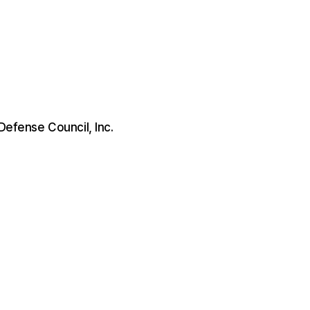
 Defense Council, Inc.