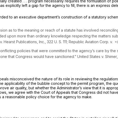
 created . . . program necessarily requires the formulation of policy a
has explicitly left a gap for the agency to fill, there is an express de
d to an executive department’s construction of a statutory scheme 
on as to the meaning or reach of a statute has involved reconciling 
pended uрon more than ordinary knowledge respecting the matters su
v.
Hearst Publications, Inc.,
322 U. S. 111
;
Republic Aviation Corp.
v.
onflicting policies that were committed to the agency’s care by the st
not one that Congress would have sanctioned.”
United States
v.
Shimer
 Appeals misconceived the nature of its role in reviewing the regulatio
the applicability of the bubble concept to the permit program, the qu
ve air quality, but whether the Administrator’s view that it is approp
llows, we agree with the Court of Appeals that Congress did not have 
is a reasonable policy choice for the agency to make.