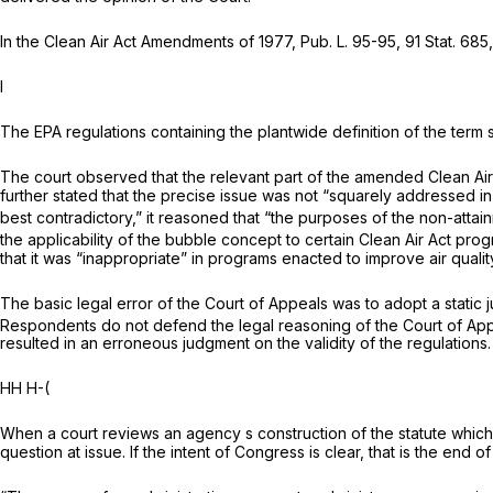
In the Clean Air Act Amendments of 1977, Pub. L. 95-95, 91 Stat. 68
I
The EPA regulations containing the plantwide definition of the ter
The court observed that the relevant part of the amended Clean Air A
further stated that the precise issue was not “squarely addressed in t
best contradictory,” it reasoned that “the purposes of the non-atta
the applicability of the bubble concept to certain Clean Air Act pro
that it was “inappropriate” in programs enacted to improve air qualit
The basic legal error of the Court of Appeals was to adopt a static j
Respondents do not defend the legal reasoning of the Court of Ap
resulted in an erroneous judgment on the validity of the regulations.
HH H-(
When a court reviews an agency s construction of the statute which i
question at issue. If the intent of Congress is clear, that is the end of