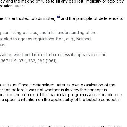
nd the making of rules to fill any gap left, implicitly or explicitly,
legation
14
it is entrusted to administer,
and the principle of deference to
conflicting policies, and a full understanding of the
bjected to agency regulations. See,
e. g., National
atute, we should not disturb it unless it appears from the
,
367 U. S. 374
, 382, 383 (1961).
ns at issue. Once it determined, after its own examination of the
estion before it was not whether in its view the concept is
riate in the context of this particular program is a reasonable one.
a specific intention on the applicability of the bubble concept in