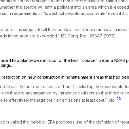
 modified source is subject to the EPA interpretative regulation [the 
ether the source will emit a pollutant into an area which is exceedin
to such requirements as ‘lowest achievable emission rate’ even if it i
 to coal — is subject to all the nonattainment requirements as a mod
dards in the area are exceeded.” 123 Cong. Rec. 26847 (1977).
hered to a plantwide definition of the term “source” under a NSPS 
edings.
restriction on new construction in nonattainment areas that had be
d to satisfy the requirements of Part D, including the reаsonable f
ilities that are accompanied by intrasource offsets so that there is
26
 to effectively manage their air emissions at least cost.”
Ibid.
ce is called the ‘bubble.’ EPA proposes use of the definition of ‘sou