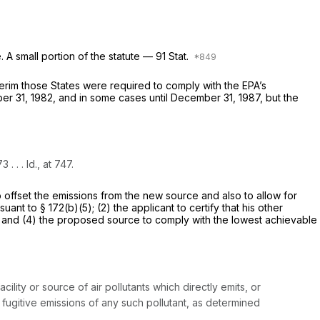
A small portion of the statute — 91 Stat.
nterim those States were required to comply with the EPA’s
er 31, 1982, and in some cases until December 31, 1987, but the
 . . .
Id.,
at 747.
to offset the emissions from the new source and also to allow for
t to § 172(b)(5); (2) the applicant to certify that his other
d, and (4) the proposed source to comply with the lowest achievable
ility or source of air pollutants which directly emits, or
f fugitive emissions of any such pollutant, as determined