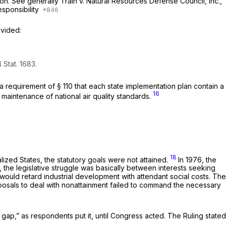
tion. See generally
Train
v.
Natural Resources Defense Council, Inc.,
esponsibility
ovided:
 Stat. 1683.
tate implementation plan ‍​‌​​‌‌​‌​​​​‌​​‌​‌‌​‌​‌​​‌​‌​‌​​​‌​‌​​‌​​‌‌​‌​​​‍contain a
16
maintenance of national air quality standards.
18
lized States, the statutory goals were not attained.
In 1976, the
 the legislative struggle was basically between interests seeking
 would retard industrial development with attendant social costs. The
oposals to deal with nonattainment failed to command the necessary
he gap,” as respondents put it, until Congress acted. The Ruling stated