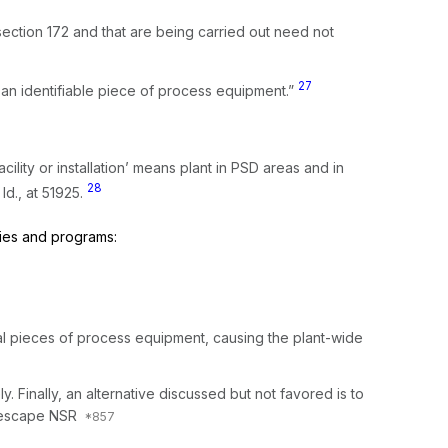
section 172 and that are being carried out need not
27
nstallation’ as an identifiable piece of process equipment.”
acility or installation’ means plant in PSD areas and in
28
”
Id.,
at 51925.
cies and programs:
dual pieces of process equipment, causing the plant-wide
ly. Finally, an alternative discussed but not favored is to
o escape NSR