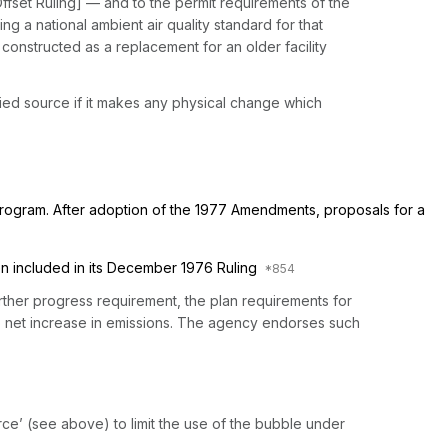
Offset Ruling] — and to the permit requirements of the
g a national ambient air quality standard for that
s constructed as a replacement for an older facility
ified source if it makes any physical change which
program. After adoption of the 1977 Amendments, proposals for a
en included in its December 1976 Ruling
urther progress requirement, the plan requirements for
 no net increase in emissions. The agency endorses such
rce’ (see above) to limit the use of the bubble under