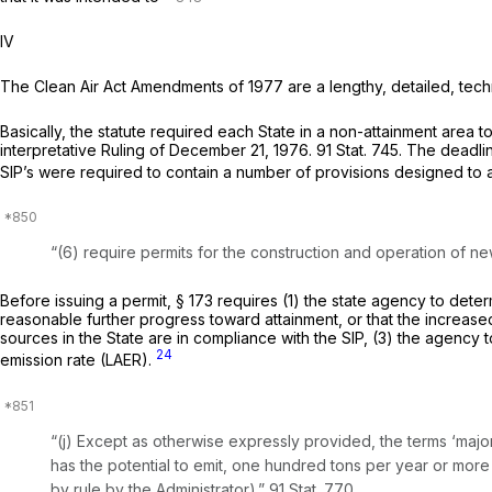
IV
The Clean Air Act Amendments of 1977 are a lengthy, detailed, techn
Basically, the statute required each State in a non-attainment area 
interpretative Ruling of December 21, 1976. 91 Stat. 745. The deadl
SIP’s were required to contain a number of provisions designed to 
“(6) require permits for the construction and operation of ne
Before issuing a permit, § 173 requires (1) the state agency to deter
reasonable further progress toward attainment, or that the increased 
sources in the State are in compliance with the SIP, (3) the agency
24
emission rate (LAER).
“(j) Except as оtherwise expressly provided, the terms ‘major s
has the potential to emit, one hundred tons per year or more o
by rule by the Administrator).” 91 Stat. 770.