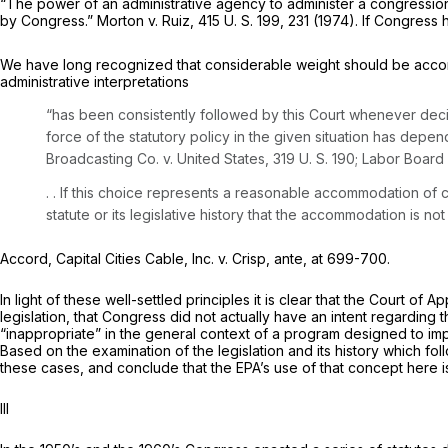
“The power of an administrative agency to administer a congressionally
by Congress.”
Morton
v.
Ruiz,
415 U. S. 199
, 231 (1974). If Congress 
We have long recognized that considerable weight should be accorde
administrative interpretations
“has been consistently followed by this Court whenever decisi
force of the statutory policy in the given situation has de
Broadcasting Co.
v.
United States,
319 U. S. 190
;
Labor Board
. . If this choice represents a reasonable accommodation of c
statute or its legislative history that the accommodation is 
Accord,
Capital Cities Cable, Inc.
v.
Crisp, ante,
at 699-700.
In light of these well-settled principles it is clear that the Court of
legislation, that Congress did not actually have an intent regarding 
“inappropriate” in the general context of a program designed to impro
Based on the examination of the legislation and its history which fo
these cases, and conclude that the EPA’s use of that concept here 
Ill