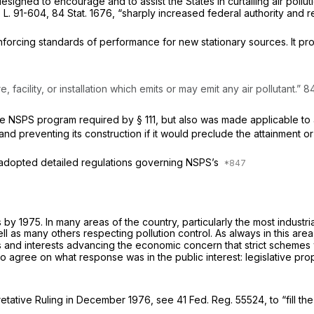
esigned to encourage and to assist the States in curtailing air pollu
. 91-604, 84 Stat. 1676, “sharply increased federal authority and r
enforcing standards of performance for new stationary sources. It pr
 facility, or installation which emits or may emit any air pollutant.” 84
equired by § 111, but also was made applicable to a requirement of § 110 that each s
 preventing its construction if it would preclude the attainment or 
 adopted detailed regulations governing NSPS’s
y 1975. In many areas of the country, particularly the most industria
as many others respecting pollution control. As always in this area,
osts and interests advancing the economic concern that strict schemes
o agree on what response was in the public interest: legislative pr
rpretative Ruling in December 1976, see 41 Fed. Reg. 55524, to “fill t