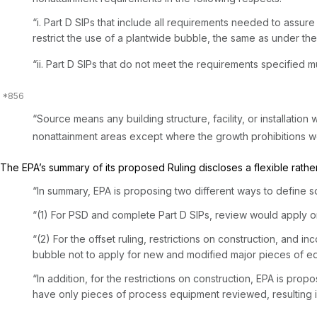
“i. Part D SIPs that include all requirements needed to assu
restrict the use of a plantwide bubble, the same as under th
“ii. Part D SIPs that do not meet the requirements specified must limit use of t
“Source means any building structure, facility, or installation 
nonattainment areas except where the growth prohibitions wo
The EPA’s summary of its proposed Ruling discloses a flexible rather
“In summary, EPA is proposing two different ways to define s
“(1) For PSD and complete Part D SIPs, review would apply on
“(2) For the offset ruling, restrictions on construction, and
bubble not to apply for new and modified major pieces of e
“In addition, for the restrictions on construction, EPA is propo
have only pieces of process equipment reviewed, resulting