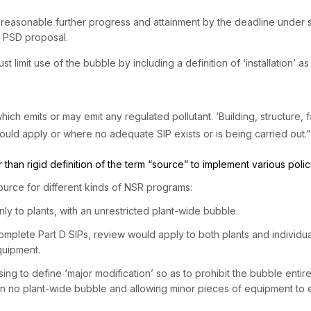
re reasonable further progress and attainment by the deadline under 
e PSD proposal.
he bubble by ‍​‌​​‌‌​‌​​​​‌​​‌​‌‌​‌​‌​​‌​‌​‌​​​‌​‌​​‌​​‌‌​‌​​​‍including a definition of ‘i
which emits or may emit any regulated pollutant. ‘Building, structure, f
uld apply or where no adequate SIP exists or is being carried out.
 than rigid definition of the term “source” to implement various poli
ource for different kinds of NSR programs:
ly to plants, with an unrestricted plant-wide bubble.
 incomplete Part D SIPs, review would apply to both plants and indivi
quipment.
sing to define ‘major modification’ so as to prohibit the bubble entire
 in no plant-wide bubble and allowing minor pieces of equipment t