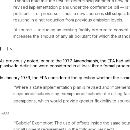
“I should note that the test for determining whether a new or
revised implementation plans under the conference bill — is wh
pollutant — or precursor. Thus, a new source is still subject 
resulting in a net reduction from previous emission levels.
“A source — including an existing facility ordered to convert
increases the amount of any air pollutant for which the stan
I — I
>
As previously noted, prior to the 1977 Amendments, the EPA had ad
plantwide definition were considered in at least three formal proce
In January 1979, the EPA considered the question whether the same 
“Where a state implementation plan is revised and implemente
major modifications may exempt modifications of existing fac
exemptions, which would provide greater flexibility to sources
“‘Bubble’ Exemption:
The use of offsets inside the same sour
nonattainment requirements in the following resрects: