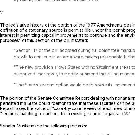
V
The legislative history of the portion of the 1977 Amendments deal
definition of a stationary source is permissible under the permit p
interest in permitting capital improvements to continue and the envi
purposes” of this section of the bill. It stated:
“Section 117 of the bill, adopted during full committee mark
growth to continue in an area while making reasonable furthe
“The new provision allows States with nonattainment areas to 
authorized, moreover, to modify or amend that ruling in accor
“The State’s second option would be to revise its implementat
The portion of the Senate Committee Report dealing with nonattainm
permitted if a State could “demonstrate that these facilities can be 
Report notes the value of “case-by-case review of each new or modi
“requires matching reductions from existing sources against
Senator Mustíe made the following remarks: