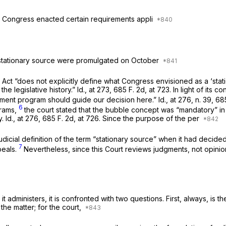
5, Congress enacted certain requirements appli
m stationary source were promulgated on October
ct “does not explicitly define what Congress envisioned as a ‘statio
he legislative history.”
Id.,
at 273,
685 F. 2d, at 723
. In light of its 
inment program should guide our decision here.”
Id.,
at 276, n. 39,
685
6
grams,
the court stated that the bubble concept was “mandatory” in 
y.
Id.,
at 276,
685 F. 2d, at 726
. Since the purpose of the per
udicial definition of the term “stationary source” when it had decide
7
peals.
Nevertheless, since this Court reviews judgments, not opini
t administers, it is confronted with two questions. First, always, is
 the matter; for the court,