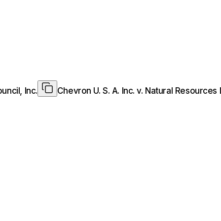
ncil, Inc.
Chevron U. S. A. Inc. v. Natural Resources