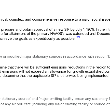
ical, complex, and comprehensive response to a major social issue. 
to prepare and obtain approval of a new SIP by July 1, 1979. In the i
ine for attainment of the primary NAAQS’s was extended until Decemb
23
achieve the goals as expeditiously as possible.
w or modified major stationary sources in accordance with section 173
mine that there will be sufficient emissions reductions in the region 
emissions will not exceed an allowance for growth established pursuan
 to determine that the applicable SIP is otherwise being implemente
tationary source’ and ‘major emitting facility’ mean any stationary fac
f any air pollutant (including any major emitting facility or source o