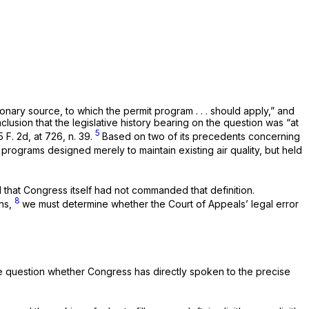
nary source, to which the permit program . . . should apply,” and
conclusion that the legislative history bearing on the question was “at
5
 F. 2d, at 726, n. 39
.
Based on two of its precedents concerning
programs designed merely to maintain existing air quality, but held
d that Congress itself had not commanded that definition.
8
ons,
we must determine whether the Court of Appeals’ legal error
 the question whether Congress has directly spoken to the precise