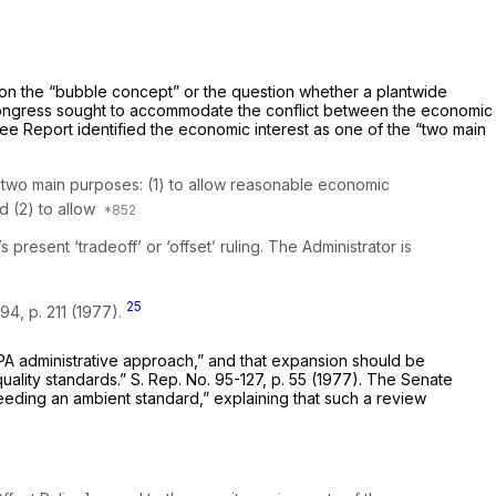
 on the “bubble concept” or the question whether a plantwide
am Congress sought to accommodate the conflict between the economic
ttee Report identified the economic interest as one of the “two main
as two main purposes: (1) to allow reasonable economic
d (2) to allow
resent ‘tradeoff’ or ‘offset’ ruling. The Administrator is
25
94, p. 211 (1977).
PA administrative approach,” and that expansion should be
quality standards.” S. Rep. No. 95-127, p. 55 (1977). The Senate
eeding an ambient standard,” explaining that such a review