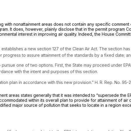
ing with nonattainment areas does not contain any specific comment
rogram. It does, however, plainly disclose that in the permit progr
ronmental interest in improving air quality. Indeed, the House Commi
up establishes a new section 127 of the Clean Air Act. The section h
r progress to assure attainment of the standards by a fixed date; an
pursue one of two options. First, the State may proceed under EPA’s p
dance with the intent and purposes of this section.
ion plan in accordance with this new provision.” H. R. Rep. No. 95-2
ent areas states generally that it was intended to “supersede the E
accommodated within its overall plan to provide for attainment of air 
fied major source of pollution that seeks to locate in a region exc