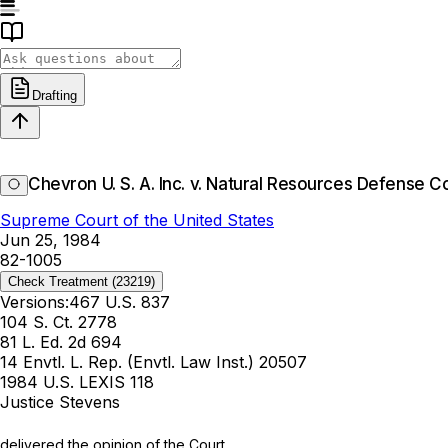
Drafting
Chevron U. S. A. Inc. v. Natural Resources Defense Cou
Supreme Court of the United States
Jun 25, 1984
82-1005
Check Treatment
(23219)
Versions:
467 U.S. 837
104 S. Ct. 2778
81 L. Ed. 2d 694
14 Envtl. L. Rep. (Envtl. Law Inst.) 20507
1984 U.S. LEXIS 118
Justice Stevens
delivered the opinion of the Court.