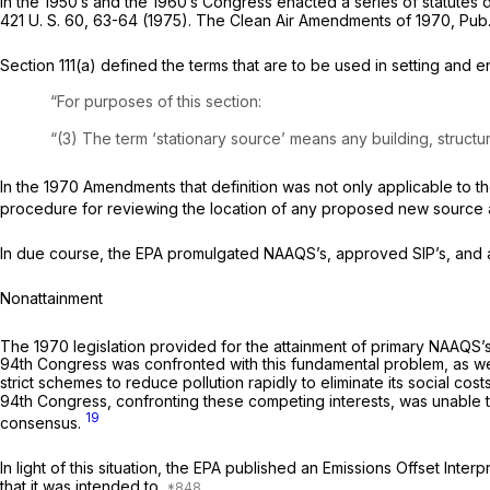
In the 1950’s and the 1960’s Congress enacted a series of statutes d
421 U. S. 60
, 63-64 (1975). The Clean Air Amendments of 1970, Pub. L
Section 111(a) defined the terms that are to be used in setting and 
“For purposes of this section:
“(3) The term ‘stationary source’ means any building, structure,
In the 1970 Amendments that definition was not only applicable to the NSPS program r
procedure for reviewing the location of any proposed new source and
In due course, the EPA promulgated NAAQS’s, approved SIP’s, and
Nonattainment
The 1970 legislation provided for the attainment of primary NAAQS’s b
94th Congress was confronted with this fundamental problem, as well 
strict schemes to reduce pollution rapidly to eliminate its social c
94th Congress, confronting these competing interests, was unable t
19
consensus.
In light of this situation, the EPA published an Emissions Offset Inte
that it was intended to