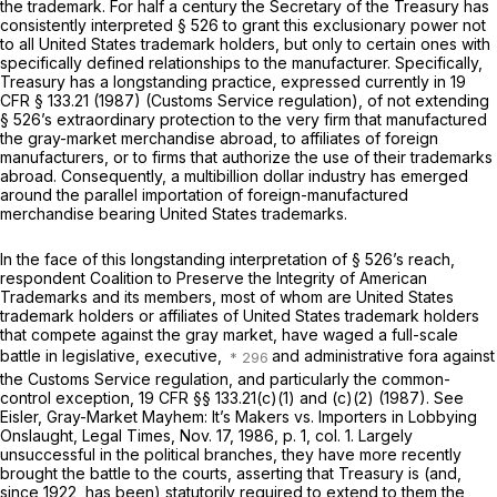
the trademark. For half a century the Secretary of the Treasury has
consistently interpreted § 526 to grant this exclusionary power not
to all United States trademark holders, but only to certain ones with
specifically defined relationships to the manufacturer. Specifically,
Treasury has a longstanding practice, expressed currently in
19
CFR § 133.21
(1987) (Customs Service regulation), of not extending
§ 526’s extraordinary protection to the very firm that manufactured
the gray-market merchandise abroad, to affiliates of foreign
manufacturers, or to firms that authorize the use of their trademarks
abroad. Consequently, a multibillion dollar industry has emerged
around the parallel importation of foreign-manufactured
merchandise bearing United States trademarks.
In the face of this longstanding interpretation of § 526’s reach,
respondent Coalition to Preserve the Integrity of American
Trademarks and its members, most of whom are United States
trademark holders or affiliates of United States trademark holders
that compete against the gray market, have waged a full-scale
battle in legislative, executive,
and administrative fora against
the Customs Service regulation, and particularly the common-
control exception,
19 CFR §§ 133.21(c)(1) and (c)(2)
(1987). See
Eisler, Gray-Market Mayhem: It’s Makers vs. Importers in Lobbying
Onslaught, Legal Times, Nov. 17, 1986, p. 1, col. 1. Largely
unsuccessful in the political branches, they have more recently
brought the battle to the courts, asserting that Treasury is (and,
since 1922, has been) statutorily required to extend to them the