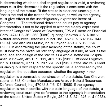
In determining whether a challenged regulation is valid, a reviewing
court must first determine if the regulation is consistent with the
language of the statute. “If the statute is clear and unambiguous
‘that is the end of the matter, for the court, as well as the agency,
must give effect to the unambiguously expressed intent of
Congress.’. . . The traditional deference courts pay to agency
interpretation is not to be applied to alter the clearly expressed
intent of Congress.”
Board of Governors, FRS
v.
Dimension Financial
Corp.,
474 U. S. 361
, 368 (1986), quoting
Chevron U. S. A. Inc.
v.
Natural Resources Defense Council, Inc.,
467 U. S. 837
, 842-843
(1984). See also
Mills Music, Inc.
v.
Snyder,
469 U. S. 153
, 164
(1985). In ascertaining the plain meaning of the statute, the court
must look to the particular statutory language at issue, as well as the
language and design of the statute as a whole.
Bethesda Hospital
Assn.
v.
Bowen,
485 U. S. 399
, 403-405 (1988);
Offshore Logistics,
Inc.
v.
Tallentire,
477 U. S. 207
, 220-221 (1986). If the statute is silent
or ambiguous with respect to the specific issue addressed by the
regulation, the question becomes whether the agency
regulation is a permissible construction of the statute. See
Chevron,
supra,
at 843;
Chemical Manufacturers Assn.
v.
Natural Resources
Defense Council, Inc.,
470 U. S. 116
, 125 (1985). If the agency
regulation is not in conflict with the plain language of the statute, a
reviewing court must give deference to the agency’s interpretation
of the statute.
United States
v.
Boyle,
469 U. S. 241
, 246, n. 4 (1985).