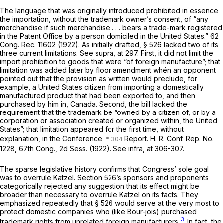
The language that was originally introduced prohibited in essence
the importation, without the trademark owner’s consent, of “any
merchandise if such merchandise . . . bears a trade-mark registered
in the Patent Office by a person domiciled in the United States.” 62
Cong. Rec. 11602 (1922). As initially drafted, § 526 lacked two of its
three current limitations. See
supra,
at 297. First, it did not limit the
import prohibition to goods that were “of foreign manufacture”; that
limitation was added later by floor amendment whén an opponent
pointed out that the provision as written would preclude, for
example, a United States citizen from importing a domestically
manufactured product that had been exported to, and then
purchased by him in, Canada. Second, the bill lacked the
requirement that the trademark be “owned by a citizen of, or by a
corporation or association created or organized within, the United
States”; that limitation appeared for the first time, without
explanation, in the Conference
Report. H. R. Conf. Rep. No.
1228, 67th Cong., 2d Sess. (1922). See
infra,
at 306-307.
The sparse legislative history confirms that Congress’ sole goal
was to overrule
Katzel.
Section 526’s sponsors and proponents
categorically rejected any suggestion that its effect might be
broader than necessary to overrule
Katzel
on its facts. They
emphasized repeatedly that § 526 would serve at the very most to
protect domestic companies who (like Bour-jois) purchased
3
trademark rights from unrelated foreign manufacturers.
In fact, the