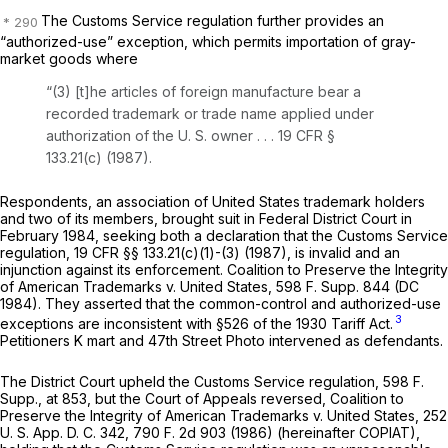
The Customs Service regulation further provides an
“authorized-use” exception, which permits importation of gray-
market goods where
“(3) [t]he articles of foreign manufacture bear a
recorded trademark or trade name applied under
authorization of the U. S. owner . . .
19 CFR §
133.21(c)
(1987).
Respondents, an association of United States trademark holders
and two of its members, brought suit in Federal District Court in
February 1984, seeking both a declaration that the Customs Service
regulation,
19 CFR §§ 133.21(c)(1)
-(3) (1987), is invalid and an
injunction against its enforcement.
Coalition to Preserve the Integrity
of American Trademarks
v.
United States,
598 F. Supp. 844
(DC
1984). They asserted that the common-control and authorized-use
3
exceptions are inconsistent with §526 of the 1930 Tariff Act.
Petitioners K mart and 47th Street Photo intervened as defendants.
The District Court upheld the Customs Service regulation,
598 F.
Supp., at 853
, but the Court of Appeals reversed,
Coalition to
Preserve the Integrity of American Trademarks
v.
United States,
252
U. S. App. D. C. 342,
790 F. 2d 903
(1986) (hereinafter
COPIAT),