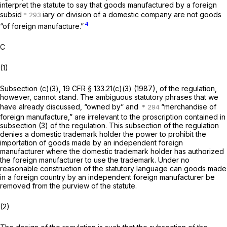
interpret the statute to say that goods manufactured by a foreign
subsid
iary or division of a domestic company are not goods
4
“of foreign manufacture.”
C
(1)
Subsection (c)(3),
19 CFR § 133.21(c)(3)
(1987), of the regulation,
however, cannot stand. The ambiguous statutory phrases that we
have already discussed, “owned by” and
“merchandise of
foreign manufacture,” are irrelevant to the proscription contained in
subsection (3) of the regulation. This subsection of the regulation
denies a domestic trademark holder the power to prohibit the
importation of goods made by an independent foreign
manufacturer where the domestic trademark holder has authorized
the foreign manufacturer to use the trademark. Under no
reasonable construetion of the statutory language can goods made
in a foreign country by an independent foreign manufacturer be
removed from the purview of the statute.
(2)