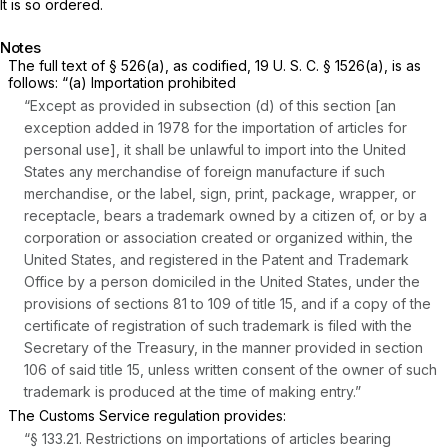
It is so ordered.
Notes
The full text of § 526(a), as codified,
19 U. S. C. § 1526(a)
, is as
follows: “(a) Importation prohibited
“Except as provided in subsection (d) of this section [an
exception added in 1978 for the importation of articles for
personal use], it shall be unlawful to import into the United
States any merchandise of foreign manufacture if such
merchandise, or the label, sign, print, package, wrapper, or
receptacle, bears a trademark owned by a citizen of, or by a
corporation or association created or organized within, the
United States, and registered in the Patent and Trademark
Office by a person domiciled in the United States, under the
provisions of sections 81 to 109 of title 15, and if a copy of the
certificate of registration of such trademark is filed with the
Secretary of the Treasury, in the manner provided in section
106 of said title 15, unless written consent of the owner of such
trademark is produced at the time of making entry.”
The Customs Service regulation provides:
“
§ 133.21
. Restrictions on importations of articles bearing