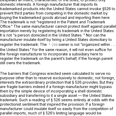
domestic interests. A foreign manufacturer that imports its
trademarked products into the United States cannot invoke §526 to
prevent third parties from competing in the domestic market by
buying the trademarked goods abroad and importing them here:
The trademark is not “registered in the Patent and Trademark
Office.” The same manufacturer cannot protect itself against parallel
importation merely by registering its trademark in the United States:
It is not “a person domiciled in the United States. ” Nor can the
manufacturer insulate itself by hiring a United States domiciliary to
register the trademark: The
owner is not “organized within . . .
the United States.” For the same reason, it will not even suffice for
the foreign manufacturer to incorporate a subsidiary here to
register the trademark on the parent’s behalf, if the foreign parent
still owns the trademark.
The barriers that Congress erected seem calculated to serve no
purpose other than to reserve exclusively to domestic, not foreign,
interests the extraordinary protection that § 526 provides. But they
are fragile barriers indeed if a foreign manufacturer might bypass
them by the simple device of incorporating a shell domestic
subsidiary and transferring to it a single asset — the United States
trademark. Such a reading of § 526 seems entirely at odds with the
protectionist sentiment that inspired the provision. If a foreign
manufacturer could insulate itself so easily from the competition of
parallel imports, much of § 526’s limiting language would be