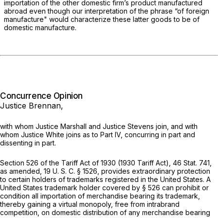
importation of the other domestic firm’s product manufactured
abroad even though our interpretation of the phrase “of foreign
manufacture" would characterize these latter goods to be of
domestic manufacture.
Concurrence Opinion
Justice Brennan,
with whom Justice Marshall and Justice Stevens join, and with
whom Justice White joins as to Part IV, concurring in part and
dissenting in part.
Section 526 of the Tariff Act of 1930 (1930 Tariff Act), 46 Stat. 741,
as amended,
19 U. S. C. § 1526
, provides extraordinary protection
to certain holders of trademarks registered in the United States. A
United States trademark holder covered by § 526 can prohibit or
condition all importation of merchandise bearing its trademark,
thereby gaining a virtual monopoly, free from intrabrand
competition, on domestic distribution of any merchandise bearing