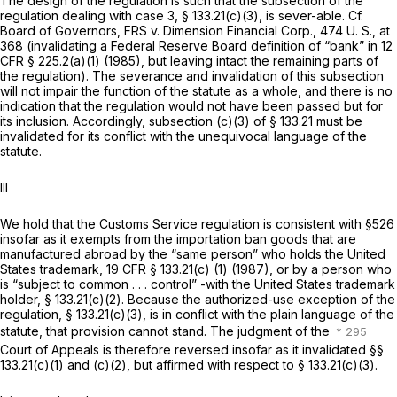
The design of the regulation is such that the subsection of the
regulation dealing with case 3,
§ 133.21(c)(3)
, is sever-able. Cf.
Board of Governors, FRS
v.
Dimension Financial Corp.,
474 U. S., at
368
(invalidating a Federal Reserve Board definition of “bank” in
12
CFR § 225.2(a)(1)
(1985), but leaving intact the remaining parts of
the regulation). The severance and invalidation of this subsection
will not impair the function of the statute as a whole, and there is no
indication that the regulation would not have been passed but for
its inclusion. Accordingly, subsection (c)(3) of
§ 133.21
must be
invalidated for its conflict with the unequivocal language of the
statute.
Ill
We hold that the Customs Service regulation is consistent with §526
insofar as it exempts from the importation ban goods that are
manufactured abroad by the “same person” who holds the United
States trademark,
19 CFR § 133.21(c) (1)
(1987), or by a person who
is “subject to common . . . control” -with the United States trademark
holder,
§ 133.21(c)(2)
. Because the authorized-use exception of the
regulation,
§ 133.21(c)(3)
, is in conflict with the plain language of the
statute, that provision cannot stand. The judgment of the
Court of Appeals is therefore reversed insofar as it invalidated
§§
133.21(c)(1)
and (c)(2), but affirmed with respect to
§ 133.21(c)(3)
.