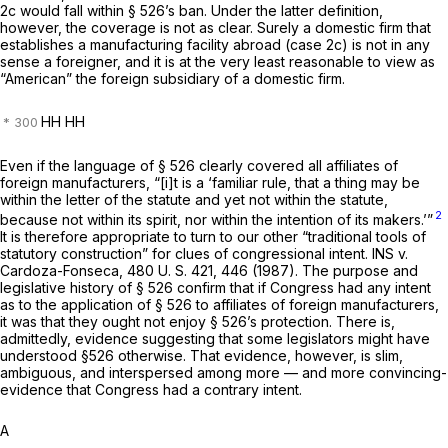
2c would fall within § 526’s ban. Under the latter definition,
however, the coverage is not as clear. Surely a domestic firm that
establishes a manufacturing facility abroad (case 2c) is not in any
sense a foreigner, and it is at the very least reasonable to view as
“American” the foreign subsidiary of a domestic firm.
HH HH
Even if the language of § 526 clearly covered all affiliates of
foreign manufacturers, “[i]t is a ‘familiar rule, that a thing may be
within the letter of the statute and yet not within the statute,
2
because not within its spirit, nor within the intention of its makers.’”
It is therefore appropriate to turn to our other “traditional tools of
statutory construction” for clues of congressional intent.
INS
v.
Cardoza-Fonseca,
480 U. S. 421
, 446 (1987). The purpose and
legislative history of § 526 confirm that if Congress had any intent
as to the application of § 526 to affiliates of foreign manufacturers,
it was that they ought not enjoy § 526’s protection. There is,
admittedly, evidence suggesting that some legislators might have
understood §526 otherwise. That evidence, however, is slim,
ambiguous, and interspersed among more — and more convincing-
evidence that Congress had a contrary intent.
A