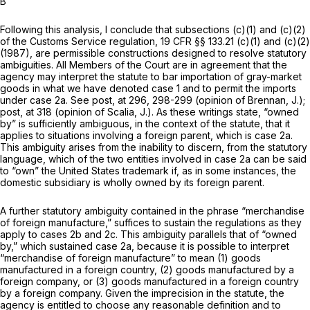
B
Following this analysis, I conclude that subsections (c)(1) and (c)(2)
of the Customs Service regulation,
19 CFR §§ 133.21 (c)(1)
and (c)(2)
(1987), are permissible constructions designed to resolve statutory
ambiguities. All Members of the Court are in agreement that the
agency may interpret the statute to bar importation of gray-market
goods in what we have denoted case 1 and to permit the imports
under case 2a. See
post,
at 296, 298-299 (opinion of Brennan, J.);
post,
at 318 (opinion of Scalia, J.). As these writings state, “owned
by” is sufficiently ambiguous, in the context of the statute, that it
applies to situations involving a foreign parent, which is case 2a.
This ambiguity arises from the inability to discern, from the statutory
language, which of the two entities involved in case 2a can be said
to “own” the United States trademark if, as in some instances, the
domestic subsidiary is wholly owned by its foreign parent.
A further statutory ambiguity contained in the phrase “merchandise
of foreign manufacture,” suffices to sustain the regulations as they
apply to cases 2b and 2c. This ambiguity parallels that of “owned
by,” which sustained case 2a, because it is possible to interpret
“merchandise of foreign manufacture” to mean (1) goods
manufactured in a foreign country, (2) goods manufactured by a
foreign company, or (3) goods manufactured in a foreign country
by a foreign company. Given the imprecision in the statute, the
agency is entitled to choose any reasonable definition and to