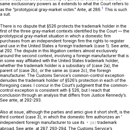
same exclusionary powers as it extends to what the Court refers to
1
as the “prototypical gray-market victim.”
Ante,
at 286.
This is such
a suit.
There is no dispute that §526 protects the trademark holder in the
first of the three gray-market contexts identified by the Court — the
prototypical gray-market situation in which a domestic firm
purchases from an independent foreign firm the rights to register
and use in the United States a foreign trademark (case 1). See
ante,
at 292. The dispute in this litigation centers almost exclusively
around the second context, involving a foreign manufacturer that is
in some way affiliated with the United States trademark holder,
whether the trademark holder is a subsidiary of (case 2a), the
parent of (case 2b), or the same as (case 2c), the foreign
manufacturer. The Customs Service’s common-control exception
denudes the trademark holder of §526’s protection in each of the
foregoing cases. I concur in the Court’s judgment that the common-
control exception is consistent with § 526, but I reach that
conclusion through an analysis that differs from Justice Kennedy’s.
See
ante,
at 292-293.
Also at issue, although the parties and
amici
give it short shrift, is the
third context (case 3), in which the domestic firm authorizes an ’
independent foreign manufacturer to use its
trademark
abroad. See
ante,
at 287, 293-294. The Customs Service’s