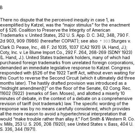
B
There no dispute that the perceived inequity in case 1, as
exemplified by
Katzel,
was the “major stimulus” for the enactment
of § 526.
Coalition to Preserve the Integrity of American
Trademarks
v.
United States,
252 U. S. App. D. C. 342, 348,
790 F.
2d 903
, 909 (1986) (hereafter
COPIAT);
see also
Sturges
v.
Clark D. Pease, Inc.,
48 F. 2d 1035
, 1037 (CA2 1931) (A. Hand, J.);
Coty, Inc.
v.
Le Blume Import Co.,
292 F. 264
, 268-269 (SDNY 1923)
(L. Hand, J.). United States trademark holders, many of which had
purchased foreign trademarks from unrelated foreign corporations,
demanded an immediate legislative response to
Katzel.
Congress
responded with §526 of the 1922 Tariff Act, without even waiting for
this Court to reverse the Second Circuit (which it ultimately did three
months later). The hastily drafted provision was introduced as a
“midnight amendmen[t]” on the floor of the Senate, 62 Cong. Rec.
11602 (1922) (remarks of Sen. Moses), and allotted a miserly 10
minutes of debate, in the context of a debate on a comprehensive
revision of tariff (not trademark) law. The specific wording of the
response was by no means carefully considered, which provides
all the more reason to avoid a hypertechnical interpretation that
would “make trouble rather than allay it.”
Fort Smith & Western R. Co.
v.
Mills,
253 U. S. 206
, 208 (1920); see
United States
v.
Bass,
404 U.
S. 336
, 344 (1971).