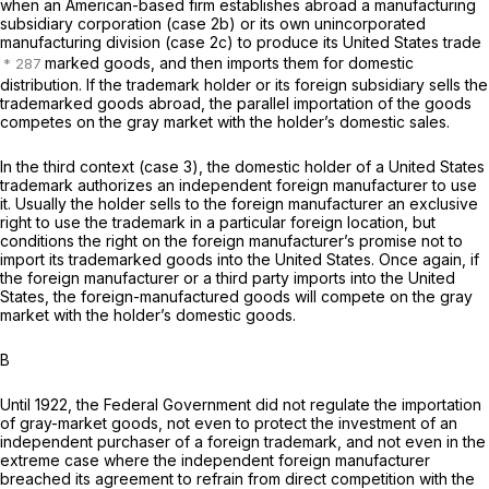
when an American-based firm establishes abroad a manufacturing
subsidiary corporation (case 2b) or its own unincorporated
manufacturing division (case 2c) to produce its United States trade
marked goods, and then imports them for domestic
distribution. If the trademark holder or its foreign subsidiary sells the
trademarked goods abroad, the parallel importation of the goods
competes on the gray market with the holder’s domestic sales.
In the third context (case 3), the domestic holder of a United States
trademark
authorizes
an independent foreign manufacturer to use
it. Usually the holder sells to the foreign manufacturer an exclusive
right to use the trademark in a particular foreign location, but
conditions the right on the foreign manufacturer’s promise not to
import its trademarked goods into the United States. Once again, if
the foreign manufacturer or a third party imports into the United
States, the foreign-manufactured goods will compete on the gray
market with the holder’s domestic goods.
B
Until 1922, the Federal Government did not regulate the importation
of gray-market goods, not even to protect the investment of an
independent purchaser of a foreign trademark, and not even in the
extreme case where the independent foreign manufacturer
breached its agreement to refrain from direct competition with the