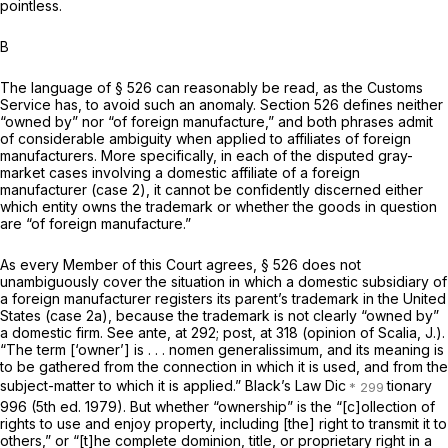
pointless.
B
The language of § 526 can reasonably be read, as the Customs
Service has, to avoid such an anomaly. Section 526 defines neither
“owned by” nor “of foreign manufacture,” and both phrases admit
of considerable ambiguity when applied to affiliates of foreign
manufacturers. More specifically, in each of the disputed gray-
market cases involving a domestic affiliate of a foreign
manufacturer (case 2), it cannot be confidently discerned either
which entity owns the trademark or whether the goods in question
are “of foreign manufacture.”
As every Member of this Court agrees, § 526 does not
unambiguously cover the situation in which a domestic subsidiary of
a foreign manufacturer registers its parent’s trademark in the United
States (case 2a), because the trademark is not clearly “owned by”
a domestic firm. See
ante,
at 292;
post,
at 318 (opinion of Scalia, J.).
“The term [‘owner’] is . . . nomen generalissimum, and its meaning is
to be gathered from the connection in which it is used, and from the
subject-matter to which it is applied.” Black’s Law Dic
tionary
996 (5th ed. 1979). But whether “ownership” is the “[c]ollection of
rights to use and enjoy property, including [the] right to transmit it to
others,” or “[t]he complete dominion, title, or proprietary right in a