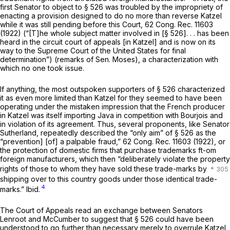
first Senator to object to § 526 was troubled by the impropriety of
enacting a provision designed to do no more than reverse
Katzel
while it was still pending before this Court, 62 Cong. Rec. 11603
(1922) (“[T]he
whole subject matter
involved in [§ 526]. . . has been
heard in the circuit court of appeals [in Katzel] and is now on its
way to the Supreme Court of the United States for final
determination”) (remarks of Sen. Moses), a characterization with
which no one took issue.
If anything, the most outspoken supporters of § 526 characterized
it as even more limited than
Katzel
for they seemed to have been
operating under the mistaken impression that the French producer
in
Katzel
was itself importing Java in competition with Bourjois and
in violation of its agreement. Thus, several proponents, like Senator
Sutherland, repeatedly described the “only aim” of § 526 as the
“prevention] [of] a palpable fraud,” 62 Cong. Rec. 11603 (1922), or
the protection of domestic firms that purchase trademarks ft-om
foreign manufacturers, which then “deliberately violate the property
rights of those to whom they have sold these trade-marks by
shipping over to this country goods under those identical trade-
4
marks.”
Ibid.
The Court of Appeals read an exchange between Senators
Lenroot and McCumber to suggest that § 526 could have been
understood to go further than necessary merely to overrule
Katzel