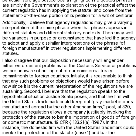
are simply the Government’s explanation of the practical effect the
current regulation has in applying the statute, and come from the
statement-of-the-case portion of its petition for a writ of certiorari.
Additionally, I believe that agency regulations may give a varying
interpretation of the same phrase when that phrase appears in
different statutes and different statutory contexts. There may well
be variances in purpose or circumstance that have led the agency
to adopt and apply dissimilar interpretations of the phrase “of
foreign manufacture” in other regulations implementing different
statutes.
I also disagree that our disposition necessarily will engender
either enforcement problems for the Customs Service or problems
we are unaware of arising out of our commercial treaty
commitments to foreign countries. Initially, it is reasonable to think
that any such problems or objections would have arisen before
now since it is the current interpretation of the regulations we are
sustaining. Second. I believe that the regulation speaks to the
hypothetical situation Justice Scalia poses, and that the firm with
the United States trademark could keep out “gray-market imports
manufactured abroad by the other American firms,"
post,
at 320,
because the regulation allows a company justifiably invoking the
protection of the statute to bar the importation of goods of foreign
or domestic manufacture.
19 CFR § 133.21(a)
(1987). In this
instance, the domestic firm with the United States trademark could
invoke the protection of the statute (ease 1) and bar the