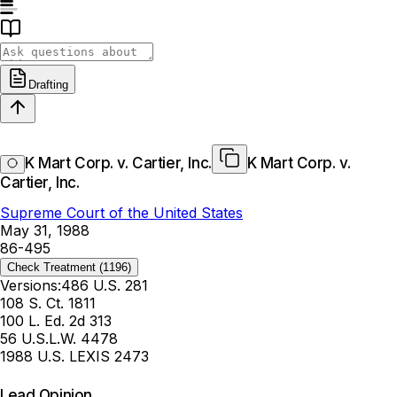
Drafting
K Mart Corp. v. Cartier, Inc.
K Mart Corp. v.
Cartier, Inc.
Supreme Court of the United States
May 31, 1988
86-495
Check Treatment
(1196)
Versions:
486 U.S. 281
108 S. Ct. 1811
100 L. Ed. 2d 313
56 U.S.L.W. 4478
1988 U.S. LEXIS 2473
Lead Opinion