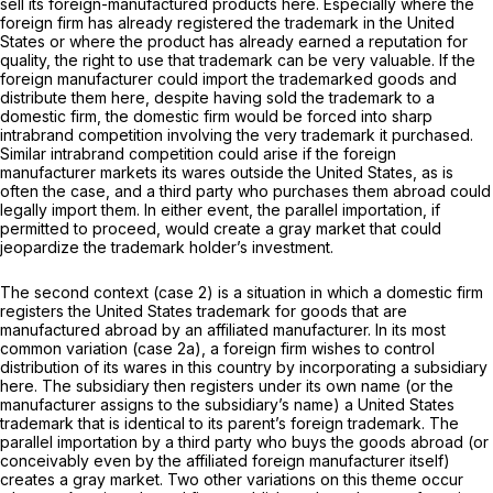
sell its foreign-manufactured products here. Especially where the
foreign firm has already registered the trademark in the United
States or where the product has already earned a reputation for
quality, the right to use that trademark can be very valuable. If the
foreign manufacturer could import the trademarked goods and
distribute them here, despite having sold the trademark to a
domestic firm, the domestic firm would be forced into sharp
intrabrand competition involving the very trademark it purchased.
Similar intrabrand competition could arise if the foreign
manufacturer markets its wares outside the United States, as is
often the case, and a third party who purchases them abroad could
legally import them. In either event, the parallel importation, if
permitted to proceed, would create a gray market that could
jeopardize the trademark holder’s investment.
The second context (case 2) is a situation in which a domestic firm
registers the United States trademark for goods that are
manufactured abroad by an affiliated manufacturer. In its most
common variation (case 2a), a foreign firm wishes to control
distribution of its wares in this country by incorporating a subsidiary
here. The subsidiary then registers under its own name (or the
manufacturer assigns to the subsidiary’s name) a United States
trademark that is identical to its parent’s foreign trademark. The
parallel importation by a third party who buys the goods abroad (or
conceivably even by the affiliated foreign manufacturer itself)
creates a gray market. Two other variations on this theme occur