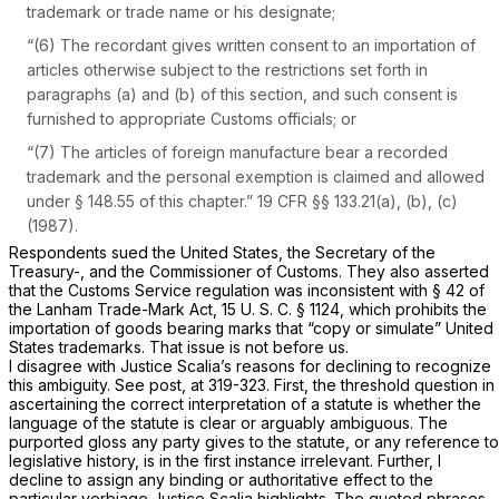
trademark or trade name or his designate;
“(6) The recordant gives written consent to an importation of
articles otherwise subject to the restrictions set forth in
paragraphs (a) and (b) of this section, and such consent is
furnished to appropriate Customs officials; or
“(7) The articles of foreign manufacture bear a recorded
trademark and the personal exemption is claimed and allowed
under § 148.55 of this chapter.”
19 CFR §§ 133.21(a)
, (b), (c)
(1987).
Respondents sued the United States, the Secretary of the
Treasury-, and the Commissioner of Customs. They also asserted
that the Customs Service regulation was inconsistent with § 42 of
the Lanham Trade-Mark Act,
15 U. S. C. § 1124
, which prohibits the
importation of goods bearing marks that “copy or simulate” United
States trademarks. That issue is not before us.
I disagree with Justice Scalia’s reasons for declining to recognize
this ambiguity. See
post,
at 319-323. First, the threshold question in
ascertaining the correct interpretation of a statute is whether the
language of the statute is clear or arguably ambiguous. The
purported gloss any party gives to the statute, or any reference to
legislative history, is in the first instance irrelevant. Further, I
decline to assign any binding or authoritative effect to the
particular verbiage Justice Scalia highlights. The quoted phrases