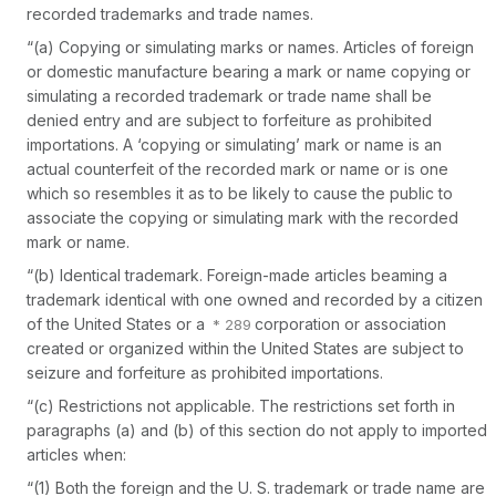
recorded trademarks and trade names.
“(a)
Copying or simulating marks or names.
Articles of foreign
or domestic manufacture bearing a mark or name copying or
simulating a recorded trademark or trade name shall be
denied entry and are subject to forfeiture as prohibited
importations. A ‘copying or simulating’ mark or name is an
actual counterfeit of the recorded mark or name or is one
which so resembles it as to be likely to cause the public to
associate the copying or simulating mark with the recorded
mark or name.
“(b)
Identical trademark.
Foreign-made articles beaming a
trademark identical with one owned and recorded by a citizen
of the United States or a
corporation or association
created or organized within the United States are subject to
seizure and forfeiture as prohibited importations.
“(c)
Restrictions not applicable.
The restrictions set forth in
paragraphs (a) and (b) of this section do not apply to imported
articles when:
“(1) Both the foreign and the U. S. trademark or trade name are