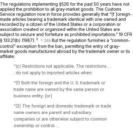
The regulations implementing §526 for the past 50 years have not
applied the prohibition to all gray-market goods. The Customs
Service regulation now in force provides generally that “[f ]oreign-
made articles bearing a trademark identical with one owned and
recorded by a citizen of the United States or a corporation or
association created or organized within the United States are
subject to seizure and forfeiture as prohibited importations.”
19 CFR
2
§ 133.21(b)
(1987).
But the regulation furnishes a “common-
control” exception from the ban, permitting the entry of gray-
market goods manufactured abroad by the trademark owner or its
affiliate:
“(c)
Restrictions not applicable.
The restrictions . .
. do not apply to imported articles when:
“(1) Both the foreign and the U. S. trademark or
trade name are owned by the same person or
business entity; [or]
“(2) The foreign and domestic trademark or trade
name owners are parent and subsidiary
companies or are otherwise subject to common
ownership or control. . .