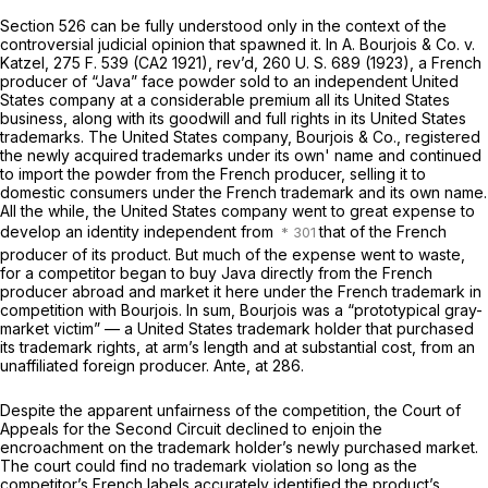
Section 526 can be fully understood only in the context of the
controversial judicial opinion that spawned it. In
A. Bourjois & Co.
v.
Katzel,
275 F. 539
(CA2 1921), rev’d,
260 U. S. 689
(1923), a French
producer of “Java” face powder sold to an independent United
States company at a considerable premium all its United States
business, along with its goodwill and full rights in its United States
trademarks. The United States company, Bourjois & Co., registered
the newly acquired trademarks under its own' name and continued
to import the powder from the French producer, selling it to
domestic consumers under the French trademark and its own name.
All the while, the United States company went to great expense to
develop an identity independent from
that of the French
producer of its product. But much of the expense went to waste,
for a competitor began to buy Java directly from the French
producer abroad and market it here under the French trademark in
competition with Bourjois. In sum, Bourjois was a “prototypical gray-
market victim” — a United States trademark holder that purchased
its trademark rights, at arm’s length and at substantial cost, from an
unaffiliated foreign producer.
Ante,
at 286.
Despite the apparent unfairness of the competition, the Court of
Appeals for the Second Circuit declined to enjoin the
encroachment on the trademark holder’s newly purchased market.
The court could find no trademark violation so long as the
competitor’s French labels accurately identified the product’s