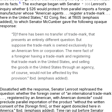
5
on its facts.
The exchange began with Senator
Lenroot’s
inquiry whether § 526 would protect from parallel imports a foreign
manufacturer whose “American
agents . . . register
a trade-mark . . .
here in the United States,” 62 Cong. Rec. at 11605 (emphasis
added), to which Senator McCumber gave the following opaque
response:
“[I]f there has been no transfer of trade-mark, that
presents an entirely different question. But
suppose the trade-mark is owned exclusively by
an American firm or corporation. The mere fact of
a foreigner having a trade-mark and registering
that trade-mark in the United States, and selling
the goods in the United States through an
agency,
of course, would not be affected by this
provision.”
Ibid.
(emphasis added).
Dissatisfied with the response, Senator Lenroot rephrased the
question: whether the foreign owner of “an international trade-mark
. . . ,
registered
by an American, with American
domicile”
could
preclude parallel importation of the product “without the written
consent of the [foreign firm], or their
agent domiciled
here in
America.”
Ibid,
(emphasis added). Time ran out before Senator