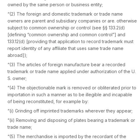
owned by the same person or business entity;
“(2) The foreign and domestic trademark or trade name
owners are parent and subsidiary companies or are. otherwise
subject to common ownership or control (see §§ 133.2(d)
[defining “common ownership and common control”] and
133.12(d) [providing that application to record trademark must
report identity of any affiliate that uses same trade name
abroad]);
“(3) The articles of foreign manufacture bear a recorded
trademark or trade name applied under authorization of the U.
S. owner;
“(4) The objectionable mark is removed or obliterated prior to
importation in such a manner as to be illegible and incapable
of being reconstituted, for example by:
“(i) Grinding off imprinted trademarks wherever they appear;
“(ii) Removing and disposing of plates bearing a trademark or
trade name;
“(5) The merchandise is imported by the recordant of the