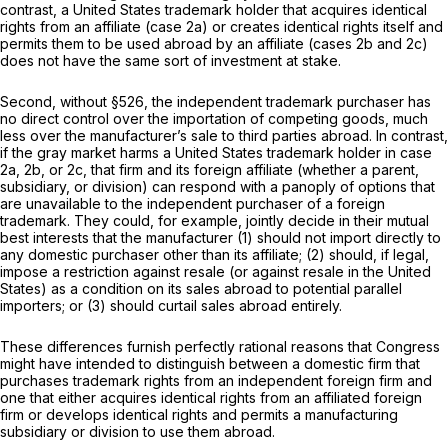
contrast, a United States trademark holder that acquires identical
rights from an affiliate (case 2a) or creates identical rights itself and
permits them to be used abroad by an affiliate (cases 2b and 2c)
does not have the same sort of investment at stake.
Second, without §526, the independent trademark purchaser has
no direct control over the importation of competing goods, much
less over the manufacturer’s sale to third parties abroad. In contrast,
if the gray market harms a United States trademark holder in case
2a, 2b, or 2c, that firm and its foreign affiliate (whether a parent,
subsidiary, or division) can respond with a panoply of options that
are unavailable to the independent purchaser of a foreign
trademark. They could, for example, jointly decide in their mutual
best interests that the manufacturer (1) should not import directly to
any domestic purchaser other than its affiliate; (2) should, if legal,
impose a restriction against resale (or against resale in the United
States) as a condition on its sales abroad to potential parallel
importers; or (3) should curtail sales abroad entirely.
These differences furnish perfectly rational reasons that Congress
might have intended to distinguish between a domestic firm that
purchases trademark rights from an independent foreign firm and
one that either acquires identical rights from an affiliated foreign
firm or develops identical rights and permits a manufacturing
subsidiary or division to use them abroad.