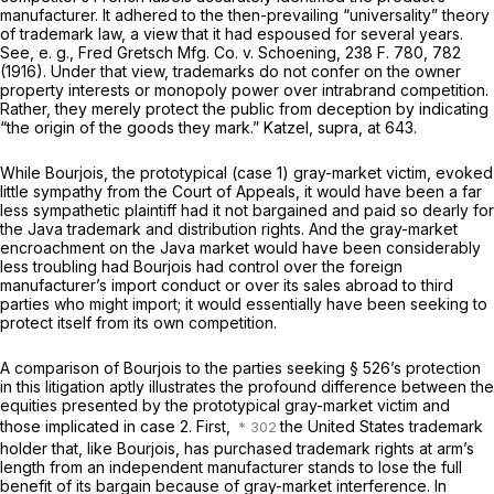
manufacturer. It adhered to the then-prevailing “universality” theory
of trademark law, a view that it had espoused for several years.
See,
e. g., Fred Gretsch Mfg. Co.
v.
Schoening,
238 F. 780
, 782
(1916). Under that view, trademarks do not confer on the owner
property interests or monopoly power over intrabrand competition.
Rather, they merely protect the public from deception by indicating
“the origin of the goods they mark.”
Katzel, supra,
at 643.
While Bourjois, the prototypical (case 1) gray-market victim, evoked
little sympathy from the Court of Appeals, it would have been a far
less sympathetic plaintiff had it not bargained and paid so dearly for
the Java trademark and distribution rights. And the gray-market
encroachment on the Java market would have been considerably
less troubling had Bourjois had control over the foreign
manufacturer’s import conduct or over its sales abroad to third
parties who might import; it would essentially have been seeking to
protect itself from its own competition.
A comparison of Bourjois to the parties seeking § 526’s protection
in this litigation aptly illustrates the profound difference between the
equities presented by the prototypical gray-market victim and
those implicated in case 2. First,
the United States trademark
holder that, like Bourjois, has purchased trademark rights at arm’s
length from an independent manufacturer stands to lose the full
benefit of its bargain because of gray-market interference. In