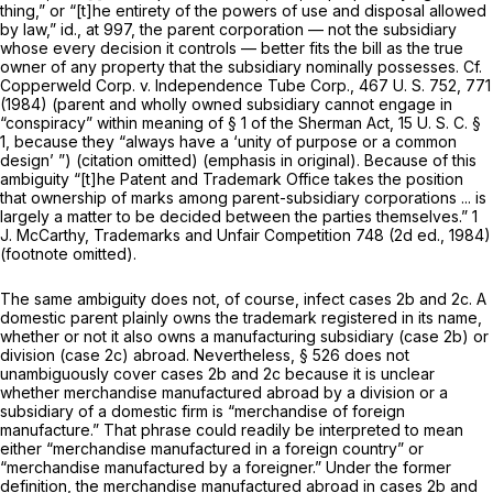
thing,” or “[t]he entirety of the powers of use and disposal allowed
by law,”
id.,
at 997, the parent corporation — not the subsidiary
whose every decision it controls — better fits the bill as the true
owner of any property that the subsidiary nominally possesses. Cf.
Copperweld Corp.
v.
Independence Tube Corp.,
467 U. S. 752
, 771
(1984) (parent and wholly owned subsidiary cannot engage in
“conspiracy” within meaning of § 1 of the Sherman Act,
15 U. S. C. §
1
, because they
“always
have a ‘unity of purpose or a common
design’ ”) (citation omitted) (emphasis in original). Because of this
ambiguity “[t]he Patent and Trademark Office takes the position
that ownership of marks among parent-subsidiary corporations ... is
largely a matter to be decided between the parties themselves.” 1
J. McCarthy, Trademarks and Unfair Competition 748 (2d ed., 1984)
(footnote omitted).
The same ambiguity does not, of course, infect cases 2b and 2c. A
domestic parent plainly owns the trademark registered in its name,
whether or not it also owns a manufacturing subsidiary (case 2b) or
division (case 2c) abroad. Nevertheless, § 526 does not
unambiguously cover cases 2b and 2c because it is unclear
whether merchandise manufactured abroad by a division or a
subsidiary of a domestic firm is “merchandise of foreign
manufacture.” That phrase could readily be interpreted to mean
either “merchandise manufactured in a
foreign country”
or
“merchandise manufactured by
a foreigner.”
Under the former
definition, the merchandise manufactured abroad in cases 2b and