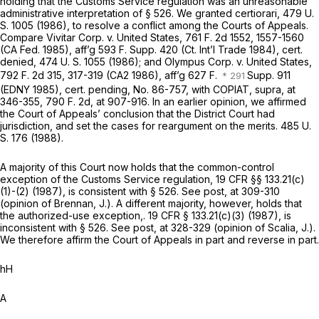
holding that the Customs Service regulation was an unreasonable
administrative interpretation of § 526. We granted certiorari,
479 U.
S. 1005
(1986), to resolve a conflict among the Courts of Appeals.
Compare
Vivitar Corp.
v.
United States,
761 F. 2d 1552
, 1557-1560
(CA Fed. 1985), aff’g
593 F. Supp. 420
(Ct. Int’l Trade 1984), cert.
denied,
474 U. S. 1055
(1986); and
Olympus Corp.
v.
United States,
792 F. 2d 315
, 317-319 (CA2 1986), aff’g 627 F.
Supp. 911
(EDNY 1985), cert. pending, No. 86-757, with
COPIAT, supra,
at
346-355,
790 F. 2d, at 907-916
. In an earlier opinion, we affirmed
the Court of Appeals’ conclusion that the District Court had
jurisdiction, and set the cases for reargument on the merits.
485 U.
S. 176
(1988).
A majority of this Court now holds that the common-control
exception of the Customs Service regulation,
19 CFR §§ 133.21(c)
(1)
-(2) (1987), is consistent with § 526. See
post,
at 309-310
(opinion of Brennan, J.). A different majority, however, holds that
the authorized-use exception,.
19 CFR § 133.21(c)(3)
(1987), is
inconsistent with § 526. See
post,
at 328-329 (opinion of Scalia, J.).
We therefore affirm the Court of Appeals in part and reverse in part.
hH
A