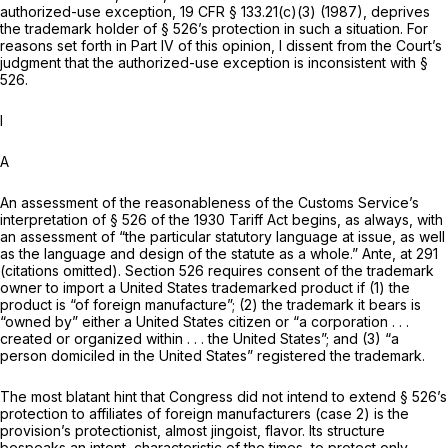
authorized-use exception,
19 CFR § 133.21(c)(3)
(1987), deprives
the trademark holder of § 526’s protection in such a situation. For
reasons set forth in Part IV of this opinion, I dissent from the Court’s
judgment that the authorized-use exception is inconsistent with §
526.
I
A
An assessment of the reasonableness of the Customs Service’s
interpretation of § 526 of the 1930 Tariff Act begins, as always, with
an assessment of “the particular statutory language at issue, as well
as the language and design of the statute as a whole.”
Ante,
at 291
(citations omitted). Section 526 requires consent of the trademark
owner to import a United States trademarked product if (1) the
product is “of foreign manufacture”; (2) the trademark it bears is
“owned by” either a United States citizen or “a corporation . . .
created or organized within . . . the United States”; and (3) “a
person domiciled in the United States” registered the trademark.
The most blatant hint that Congress did not intend to extend § 526’s
protection to affiliates of foreign manufacturers (case 2) is the
provision’s protectionist, almost jingoist, flavor. Its structure
bespeaks an intent, characteristic of the times, to protect only