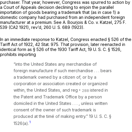
purchaser. That year, however, Congress was spurred to action by
a Court of Appeals decision declining to enjoin the parallel
importation of goods bearing a trademark that (as in case 1) a
domestic company had purchased from an independent foreign
manufacturer at a premium. See
A. Bourjois & Co.
v.
Katzel,
275 F.
539
(CA2 1921), rev’d,
260 U. S. 689
(1923).
In an immediate response to
Katzel,
Congress enacted § 526 of the
Tariff Act of 1922, 42 Stat. 975. That provision, later reenacted in
identical form as § 526 of the 1930 Tariff Act,
19 U. S. C. § 1526
,
prohibits importing
“into the United States any merchandise of
foreign manufacture if such merchandise . . . bears
a trademark owned by a citizen of, or by a
corporation or association created or organized
within, the United States, and reg
istered in
the Patent and Trademark Office by a person
domiciled in the United States . . . , unless written
consent of the owner of such trademark is
produced at the timé of making entry.”
19 U. S. C. §
1
1526(a)
.