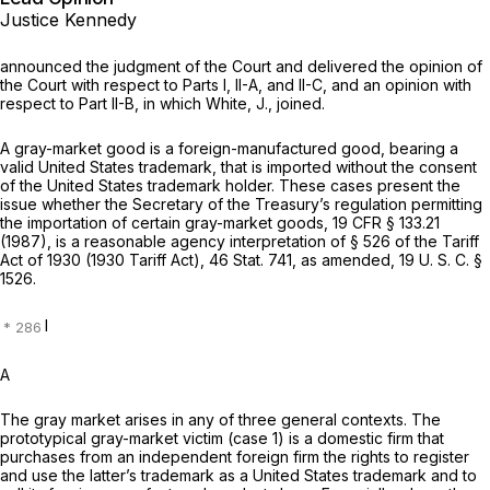
Justice Kennedy
announced the judgment of the Court and delivered the opinion of
the Court with respect to Parts I, II-A, and II-C, and an opinion with
respect to Part II-B, in which White, J., joined.
A gray-market good is a foreign-manufactured good, bearing a
valid United States trademark, that is imported without the consent
of the United States trademark holder. These cases present the
issue whether the Secretary of the Treasury’s regulation permitting
the importation of certain gray-market goods,
19 CFR § 133.21
(1987), is a reasonable agency interpretation of § 526 of the Tariff
Act of 1930 (1930 Tariff Act), 46 Stat. 741, as amended,
19 U. S. C. §
1526
.
I
A
The gray market arises in any of three general contexts. The
prototypical gray-market victim (case 1) is a domestic firm that
purchases from an independent foreign firm the rights to register
and use the latter’s trademark as a United States trademark and to