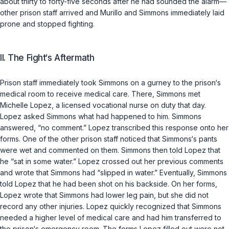
about thirty to forty-five seconds after he had sounded the alarm—
other prison staff arrived and Murillo and Simmons immediately laid
prone and stopped fighting.
II. The Fight‘s Aftermath
Prison staff immediately took Simmons on a gurney to the prison‘s
medical room to receive medical care. There, Simmons met
Michelle Lopez, a licensed vocational nurse on duty that day.
Lopez asked Simmons what had happened to him. Simmons
answered, “no comment.” Lopez transcribed this response onto her
forms. One of the other prison staff noticed that Simmons‘s pants
were wet and commented on them. Simmons then told Lopez that
he “sat in some water.” Lopez crossed out her previous comments
and wrote that Simmons had “slipped in water.” Eventually, Simmons
told Lopеz that he had been shot on his backside. On her forms,
Lopez wrote that Simmons had lower leg pain, but she did not
record any other injuries. Lopez quickly recognized that Simmons
needed a higher level of medical care and had him transferred to
the prison‘s emergency room. The forms Lopez filled out were not