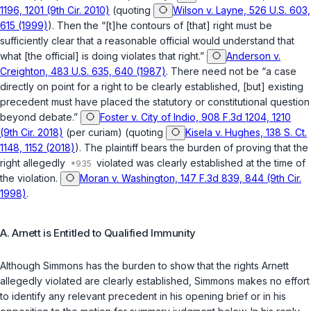
1196, 1201 (9th Cir. 2010)
(quoting
Wilson v. Layne, 526 U.S. 603,
615 (1999)
). Then the “[t]he contours of [that] right must be
sufficiently clear that a rеasonable official would understand that
what [the official] is doing violates that right.”
Anderson v.
Creighton, 483 U.S. 635, 640 (1987)
. There need not be “a case
directly on point for a right to be clearly established, [but] existing
precedent must have placed the statutory or constitutional question
beyond debate.”
Foster v. City of Indio, 908 F.3d 1204, 1210
(9th Cir. 2018)
(per curiam) (quoting
Kisela v. Hughes, 138 S. Ct.
1148, 1152 (2018)
). The plaintiff bears the burden of proving that the
right allegedly
violated was clearly established at the time of
the violation.
Moran v. Washington, 147 F.3d 839, 844 (9th Cir.
1998)
.
A. Arnett is Entitled to Qualified Immunity
Although Simmons has the burden to show that the rights Arnett
allegedly violated are clearly established, Simmons makes no effort
to identify any relevant precedent in his opening brief or in his