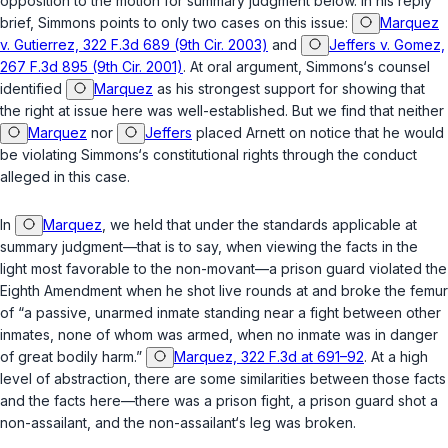
opposition to the motion for summary judgment below. In his reply
brief, Simmons points to only two cases on this issue:
Marquez
v. Gutierrez, 322 F.3d 689 (9th Cir. 2003)
and
Jeffers v. Gomez,
267 F.3d 895 (9th Cir. 2001)
. At oral argument, Simmons‘s counsel
identified
Marquez
as his strongest support for showing that
the right at issue here was well-established. But we find that neither
Marquez
nor
Jeffers
placed Arnett on notice that he would
be violating Simmons‘s constitutional rights through the conduct
alleged in this case.
In
Marquez
, we held that under the standards applicable at
summary judgment—that is to say, when viewing the facts in the
light most fаvorable to the non-movant—a prison guard violated the
Eighth Amendment when he shot live rounds at and broke the femur
of “a passive, unarmed inmate standing near a fight between other
inmates, none of whom was armed, when no inmate was in danger
of great bodily harm.”
Marquez, 322 F.3d at 691–92
. At a high
level of abstraction, there are some similarities between those facts
and the facts here—there was a prison fight, a prison guard shot a
non-assailant, and the non-assailant‘s leg was broken.