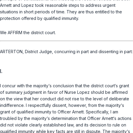
Arnett and Lopez took reasonable steps to address urgent
situations in short periods of time. They are thus entitled to the
protection offered by qualified immunity.
We AFFIRM the district court.
ARTERTON, District Judge, concurring in part and dissenting in part:
I.
I concur with the majority‘s conclusion that the district court‘s grant
of summary judgment in favor of Nurse Lopez should be affirmed
on the view that her conduct did not rise to the level of deliberate
indifference. I respectfully dissent, however, from the majority‘s
grant of qualified immunity to Officer Arnett. Specifically, I am
troubled by the majority‘s determination that Officer Arnett‘s actions
did not violate clearly established law, and its deсision to rule on
qualified immunity while key facts are still in dispute. The majority‘s