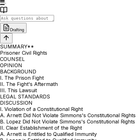
Drafting
SUMMARY**
Prisoner Civil Rights
COUNSEL
OPINION
BACKGROUND
I. The Prison Fight
II. The Fight's Aftermath
III. This Lawsuit
LEGAL STANDARDS
DISCUSSION
I. Violation of a Constitutional Right
A. Arnett Did Not Violate Simmons's Constitutional Rights
B. Lopez Did Not Violate Simmons's Constitutional Rights
II. Clear Establishment of the Right
A. Arnett is Entitled to Qualified Immunity