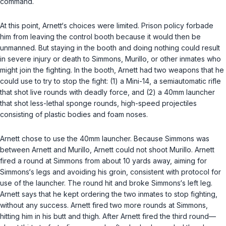
command.
At this point, Arnett‘s choices were limited. Prison policy forbade
him from leaving the control booth because it would then be
unmanned. But staying in the booth and doing nothing could result
in severe injury or death to Simmons, Murillo, or other inmates who
might join the fighting. In the booth, Arnett had two weapons that he
could use to try to stop the fight: (1) a Mini-14, a semiautomatic rifle
that shot live rounds with deadly force, and (2) a 40mm launcher
that shot less-lethal sponge rounds, high-speed projectiles
consisting of plastic bodies and foam noses.
Arnett chose to use the 40mm launcher. Because Simmons was
between Arnett and Murillo, Arnett could not shoot Murillo. Arnett
fired a round at Simmons from about 10 yards away, aiming for
Simmons‘s lеgs and avoiding his groin, consistent with protocol for
use of the launcher. The round hit and broke Simmons‘s left leg.
Arnett says that he kept ordering the two inmates to stop fighting,
without any success. Arnett fired two more rounds at Simmons,
hitting him in his butt and thigh. After Arnett fired the third round—