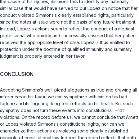
the cause of his injuries, Simmons fails to identify any materially
similar case that would have served to put Lopez on notice that her
conduct violated Simmons‘s clearly established rights, particularly
since the notes at issue were not the basis of any future treatment.
Instead, Lopez‘s actions seem to reflect the conduct of a medical
professional who quickly and successfully ensured that her patient
received the appropriate level of care. Lopez is thus entitled to
protection under the doctrine of qualified immunity and summary
judgment is properly entered in her favor.
CONCLUSION
Accepting Simmons‘s well-plead allegations as true and drawing all
inferences in his favor, we can sympathize with him on his bad
fortune and its lingering, long-term effects on his health. But such
sympathy does not turn these events into constitutional
violations. On the record before us, we cannot conclude that Arnett
or Lopez violated Simmons‘s constitutional rights, nor can we
characterize their actions as violating some clearly established
principle of constitutional law. Indeed, the record reflects that both