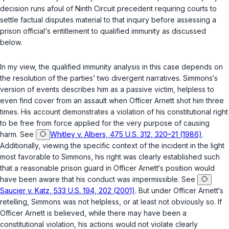
decision runs afoul of Ninth Circuit precedent requiring courts to
settle factual disputes material to that inquiry before assessing a
prison official‘s entitlement to qualified immunity as discussed
below.
In my view, the qualified immunity analysis in this case depends on
the resolution of the parties’ two divergent narratives. Simmons‘s
version of events describes him as a passive victim, helpless to
even find cover from an assault when Officer Arnett shot him three
times. His account demonstrates a violation of his constitutional right
to be free from force applied for the very purpose of causing
harm. See
Whitley v. Albers, 475 U.S. 312, 320–21 (1986)
.
Additionally, viewing the specific context of the incident in the light
most favorable to Simmons, his right was clearly established such
that a reasonable prison guard in Officer Arnett‘s position would
have been aware that his conduct was impermissible. See
Saucier v. Katz, 533 U.S. 194, 202 (2001)
. But under Officer Arnett‘s
retelling, Simmons was not helpless, or at least not obviously so. If
Officer Arnеtt is believed, while there may have been a
constitutional violation, his actions would not violate clearly