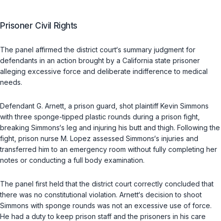
Prisoner Civil Rights
The panel affirmed the district court‘s summary judgment for
defendants in an action brought by a California state prisoner
alleging excessive force and deliberate indifference to medical
needs.
Defendant G. Arnett, a prison guard, shot plaintiff Kevin Simmons
with three sponge-tipped plastic rounds during a prison fight,
breaking Simmons‘s leg and injuring his butt and thigh. Following the
fight, prison nurse M. Lopez assessed Simmons‘s injuries and
transferred him to an emergency room without fully completing her
notes or conducting a full body examination.
The panel first held that the district court correctly concluded that
there was no constitutional violation. Arnett‘s decision to shoot
Simmons with sponge rounds was not an excessive use of force.
He had a duty to keep prison staff and the prisoners in his care