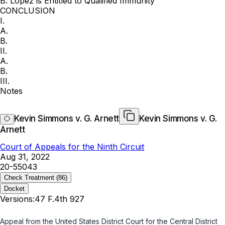
B. Lopez is Entitled to Qualified Immunity
CONCLUSION
I.
A.
B.
II.
A.
B.
III.
Notes
Kevin Simmons v. G. Arnett
Kevin Simmons v. G.
Arnett
Court of Appeals for the Ninth Circuit
Aug 31, 2022
20-55043
Check Treatment
(86)
Docket
Versions:
47 F.4th 927
Appeal from the United States District Court for the Central District