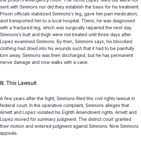
sent with Simmons nor did they establish the basis for his treatment.
Prison officials stabilized Simmons‘s leg, gave him pain medication,
and transported him to a local hospital. There, he was diagnosed
with a fractured leg, which was surgically repaired the next day.
Simmons‘s butt and thigh were not treated until three days after
Lopez examined Simmons. By then, Simmons says, his bloodied
clothing had dried into his wounds such that it had to be painfully
torn away. Simmons was then discharged, but he has permanent
nerve damage and now walks with a cane.
III. This Lawsuit
A few years after the fight, Simmons filed this civil rights lawsuit in
federal court. In the operative complaint, Simmons alleges that
Arnett and Lopez violated his Eighth Amendment rights. Arnett and
Lopez moved for summary judgment. The district court granted
their motion and entered judgment against Simmons. Now Simmons
appeals.