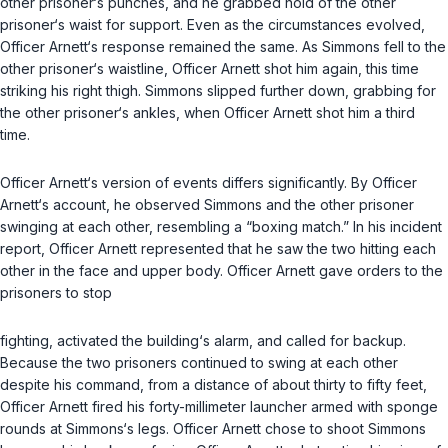
other prisoner‘s punches, and he grabbed hold of the other
prisoner‘s waist for support. Even as the circumstances evolved,
Officer Arnett‘s response remained the same. As Simmons fell to the
other prisoner‘s waistline, Officer Arnett shot him again, this time
striking his right thigh. Simmons slipped further down, grabbing for
the other prisoner‘s ankles, when Officer Arnett shot him a third
time.
Officer Arnett‘s version of events differs significantly. By Officer
Arnett‘s account, he observed Simmons and the other prisoner
swinging at each other, resembling a “boxing match.” In his incident
report, Officer Arnett represented that he saw the two hitting each
other in the face and upper body. Officer Arnett gave orders to the
prisoners to stop
fighting, activated the building‘s alarm, and called for backup.
Because the two prisoners continued to swing at each other
despite his command, from a distance of about thirty to fifty feet,
Officer Arnett fired his forty-millimeter launcher armed with sponge
rounds at Simmons‘s legs. Officer Arnett chose to shoot Simmons