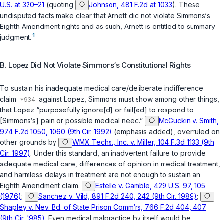
U.S. at 320–21
(quoting
Johnson, 481 F.2d at 1033
). These
undisputed facts make clear that Arnett did not violate Simmons‘s
Eighth Amendment rights and as such, Arnett is entitled to summary
1
judgment.
B. Lopez Did Not Violate Simmons‘s Constitutional Rights
To sustain his inadequate medical care/deliberate indifference
claim
against Lopez, Simmons must show among other things,
that Lopez “purposefully ignore[d] or fail[ed] to respond to
[Simmons‘s] pain or possible medical need.”
McGuckin v. Smith,
974 F.2d 1050, 1060 (9th Cir. 1992)
(emphasis added), overruled on
other grounds by
WMX Techs., Inc. v. Miller, 104 F.3d 1133 (9th
Cir. 1997)
. Under this standard, an inadvertent failure to provide
adequate medical care, differences of opinion in medical treatment,
and harmless delays in treatment are not enough to sustain an
Eighth Amendment claim.
Estelle v. Gamble, 429 U.S. 97, 105
(1976)
;
Sanchez v. Vild, 891 F.2d 240, 242 (9th Cir. 1989)
;
Shapley v. Nev. Bd. of State Prison Comm‘rs, 766 F.2d 404, 407
(9th Cir. 1985)
. Even medical malpractice by itself would be