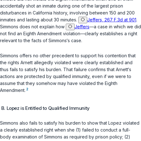
accidentally shot an inmate during one of the largest prison
disturbances in California history, involving between 150 and 200
inmates and lasting about 30 minutes.
Jeffers, 267 F.3d at 901
.
Simmons does not explain how
Jeffers
—a case in which we did
not find an Eighth Amendment violation—clearly establishes a right
relevant to the facts of Simmons‘s case.
Simmons offers no other precedent to support his contention that
the rights Arnett allegedly violated were clearly established and
thus fails to satisfy his burden. That failure confirms that Arnett‘s
actions are protected by quаlified immunity, even if we were to
assume that they somehow may have violated the Eighth
2
Amendment.
B. Lopez is Entitled to Qualified Immunity
Simmons also fails to satisfy his burden to show that Lopez violated
a clearly established right when she (1) failed to conduct a full-
body examination of Simmons as required by prison policy; (2)