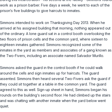
work as a prison barber. Five days a week, he went to each of the
prison‘s five buildings to give haircuts to inmates.
Simmons intended to work on Thanksgiving Day 2013. When he
arrived at his assigned building that morning, nothing appeared out
of the ordinary. A lone guard sat in a control booth overlooking the
two floors of prison cells and the common yard, where sixteen to
eighteen inmates gathered. Simmons recognized some of the
inmates in the yard as members and associates of a gang known as
the Two-Fivers, including an associate named Salvador Murillo.
Simmons asked the guard in the control booth if he could walk
around the cells and sign inmates up for haircuts. The guard
assented. Simmons then heard several Two-Fivers ask the guard if
they could sit together at a table in the common yard. The guard
agreed to this as well. Sign-up sheet in hand, Simmons began his
rounds on the building‘s second floor. He had climbed up the stairs
and was chatting with another inmate when the yard below went
quiet.