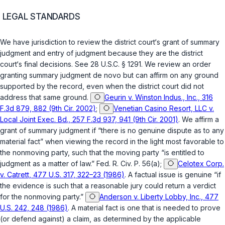
LEGAL STANDARDS
We have jurisdiction to review the district court‘s grant of summary
judgment and entry of judgment because they are the district
court‘s final decisions. See
28 U.S.C. § 1291
. We review an order
granting summary judgment de novo but can affirm on any ground
supported by the record, even when the district court did not
address that same ground.
Geurin v. Winston Indus., Inc., 316
F.3d 879, 882 (9th Cir. 2002)
;
Venetian Casino Resort, LLC v.
Local Joint Exec. Bd., 257 F.3d 937, 941 (9th Cir. 2001)
. We affirm a
grant of summary judgment if “there is no genuine dispute as to any
material fact” when viewing the record in the light most favorable to
the nonmoving party, such that the moving party “is entitled to
judgment as a matter of law.”
Fed. R. Civ. P. 56(a)
;
Celotex Corp.
v. Catrett, 477 U.S. 317, 322–23 (1986)
. A factual issue is genuine “if
the evidence is such that a reasonable jury could return a verdict
for the nonmoving party.”
Anderson v. Liberty Lobby, Inc., 477
U.S. 242, 248 (1986)
. A material fact is one that is needed to prove
(or defend against) a claim, as determined by the applicable