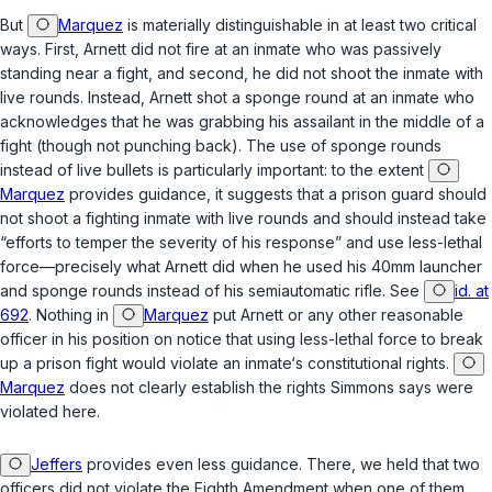
But
Marquez
is materially distinguishable in at least two critical
ways. First, Arnett did not fire at an inmate who was passively
standing near a fight, and second, he did not shoot the inmate with
live rounds. Instead, Arnett shot a sponge round at an inmate who
acknowledges that he was grabbing his assailant in the middle of a
fight (though not punching back). The use of sponge rounds
instead of live bullets is particularly important: to the extent
Marquez
provides guidance, it suggests that a prison guard should
not shoot a fighting inmate with live rounds and should instead take
“efforts to temper the severity оf his response” and use less-lethal
force—precisely what Arnett did when he used his 40mm launcher
and sponge rounds instead of his semiautomatic rifle. See
id. at
692
. Nothing in
Marquez
put Arnett or any other reasonable
officer in his position on notice that using less-lethal force to break
up a prison fight would violate an inmate‘s constitutional rights.
Marquez
does not clearly establish the rights Simmons says were
violated here.
Jeffers
provides even less guidance. There, we held that two
officers did not violate the Eighth Amendment when one of them