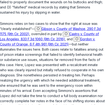
failed to properly document the wounds on his buttocks and thigh;
and (3) “falsified” medical records by stating that Simmons
sustained his injury by slipping in water.
Simmons relies on two cases to show that the right at issue was
“clearly established“—
Gibson v. County of Washoe, 290 F.3d
1175 (9th Cir. 2002)
, overruled in part by
Castro v. County of
Los Angeles, 833 F.3d 1060 (9th Cir. 2016)
, and
Gordon v.
County of Orange, 6 F.4th 961 (9th Cir. 2021)
—but neither
illuminates the issues here. Both cases relate to fatalities arising out
of prison intake screenings that failed to identify behavioral health
or substance use issues, situations far removed from the facts of
this case. Here, Lopez was presented with a recalcitrant inmate
who was clearly injured but initially refused to cooperate in his own
diagnosis. She nonetheless persisted in treating him. Perhaps
realizing the urgency with which he needed additional treatment,
she ensured that he was sent to thе emergency room within
minutes of his arrival. Even accepting Simmons‘s assertions that
Lopez did not take the time to conduct a full body examination ‍​​​​‌​​‌‌​​​‌​​‌‌‌‌‌‌​‌‌​​​‌​‌‌​‌‌‌​‌​​‌​‌‌‌‌​‌‌‍nor
correctly complete her notes in the face of his shifting stories about