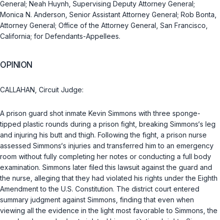
General; Neah Huynh, Supervising Deputy Attorney General;
Monica N. Anderson, Senior Assistant Attorney General; Rob Bonta,
Attorney General; Office of the Attorney General, San Francisco,
California; for Defendants-Appellees.
OPINION
CALLAHAN, Circuit Judge:
A prison guard shot inmate Kevin Simmons with three sponge-
tipped plastic rounds during a prison fight, breaking Simmons‘s leg
and injuring his butt and thigh. Following the fight, a prison nurse
assessed Simmons‘s injuries and transferred him to an emergency
room without fully completing her notes or conducting a full body
examination. Simmons later filed this lawsuit against the guard and
the nurse, alleging that they had violated his rights under the Eighth
Amendment to the U.S. Constitution. The district court entered
summary judgment against Simmons, finding that even when
viewing all the evidence in the light most favorable to Simmons, the