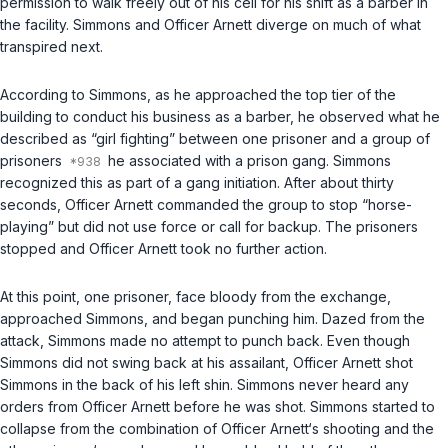
permission to walk freely out of his cell for his shift as a barber in
the facility. Simmons and Officer Arnett diverge on much of what
transpired next.
According to Simmons, as he approached the top tier of the
building to conduct his business as a barber, he observed what he
described as “girl fighting” between one prisoner and a group of
prisoners
he associated with a prison gang. Simmons
recognized this as part of a gang initiation. After about thirty
seconds, Officer Arnett commanded the group to stop “horse-
playing” but did not use force or call for backup. The prisoners
stopped and Officer Arnett took no further action.
At this point, one prisoner, face bloody from the exchange,
approached Simmons, and began punching him. Dazed from the
attack, Simmons made no attempt to punch back. Even though
Simmons did not swing back at his assailant, Officer Arnett shot
Simmons in the back of his left shin. Simmons never heard any
orders from Officer Arnett before he was shot. Simmons started to
collapse from the combination of Officer Arnett‘s shooting and the