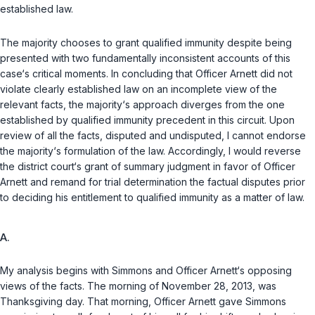
established law.
The majority chooses to grant qualified immunity despite being
presented with two fundamentally inconsistent accounts of this
case‘s critical moments. In concluding that Officer Arnett did not
violate clearly established law on an incomplete view of the
relevant facts, the majority‘s approach diverges from the one
established by qualified immunity precedent in this circuit. Upon
review of all the facts, disputed and undisputed, I cannot endorse
the majority‘s formulation of the law. Accordingly, I would reverse
the district court‘s grant of summary judgment in favor of Officer
Arnett and remand for trial determination the factual disputes prior
to deciding his entitlement to qualified immunity as a matter of law.
A.
My analysis begins with Simmons and Officer Arnett‘s opposing
views of the facts. The morning of November 28, 2013, was
Thanksgiving day. That morning, Officer Arnett gave Simmons