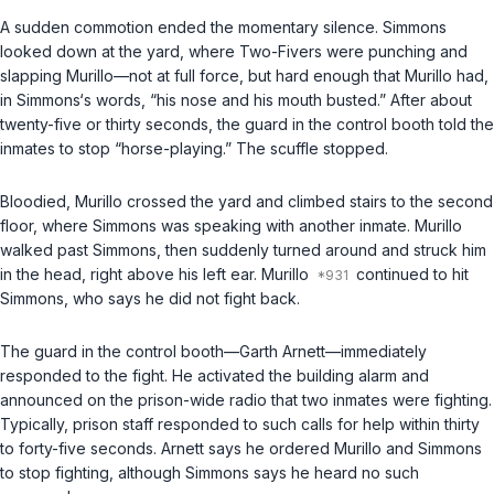
A sudden commotion ended the momentary silence. Simmons
looked down at the yard, where Two-Fivers were punching and
slapping Murillo—not at full force, but hard enough that Murillo had,
in Simmons‘s words, “his nose and his mouth busted.” After about
twenty-five or thirty seconds, the guard in the control booth told the
inmates to stop “horse-playing.” The scuffle stopped.
Bloodied, Murillo crossed the yard and climbed stairs to the second
floor, where Simmons was speaking with another inmate. Murillo
walked past Simmons, then suddenly turned around and struck him
in the head, right above his left ear. Murillo
continued to hit
Simmons, who says he did not fight back.
The guard in the control booth—Garth Arnett—immediately
responded to the fight. He activated the building alarm and
announced on the prison-wide radio that two inmates were fighting.
Typically, prison staff responded to such calls for help within thirty
to forty-five seconds. Arnett says he ordered Murillo and Simmons
to stop fighting, although Simmons says he heard no such