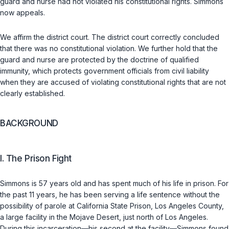
guard and nurse had not violated his constitutional rights. Simmons
now appeals.
We affirm the district court. The district court correctly concluded
that there was no constitutional violation. We further hold that the
guard and nurse are protected by the doctrine of qualifiеd
immunity, which protects government officials from civil liability
when they are accused of violating constitutional rights that are not
clearly established.
BACKGROUND
I. The Prison Fight
Simmons is 57 years old and has spent much of his life in prison. For
the past 11 years, he has been serving a life sentence without the
possibility of parole at California State Prison, Los Angeles County,
a large facility in the Mojave Desert, just north of Los Angeles.
During this incarceration—his second at the facility—Simmons found