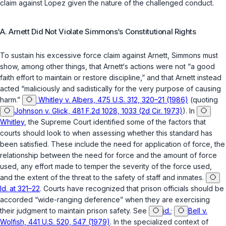
claim against Lopez given the nature of the challenged conduct.
A. Arnett Did Not Violate Simmons‘s Constitutional Rights
To sustain his excessive force claim against Arnett, Simmons must
show, among other things, that Arnett‘s actions were not “a good
faith effort to maintain or restore discipline,” and that Arnett instead
acted “maliciously and sadistically for the very purpose of causing
harm.”
Whitley v. Albers, 475 U.S. 312, 320–21 (1986)
(quoting
Johnson v. Glick, 481 F.2d 1028, 1033 (2d Cir. 1973)
). In
Whitley
, the Supreme Court identified some of the factors that
courts should look to when assessing whether this standard has
been satisfied. These include the need for application of force, the
relationship between the need for force and the amount of force
used, any effort made to temper the severity of the force used,
and the extent of the threat to the safety of staff and inmatеs.
Id. at 321–22
. Courts have recognized that prison officials should be
accorded “wide-ranging deference” when they are exercising
their judgment to maintain prison safety. See
id.
;
Bell v.
Wolfish, 441 U.S. 520, 547 (1979)
. In the specialized context of