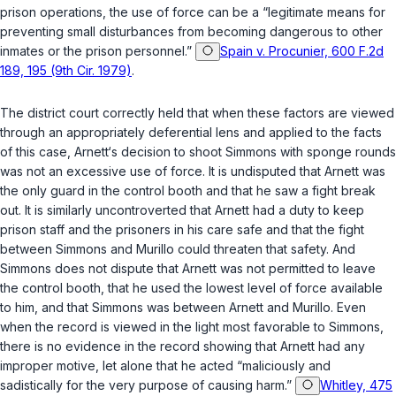
prison operations, the use of force can be a “legitimate means for
preventing small disturbances from becoming dangerous to other
inmates or the prison personnel.”
Spain v. Procunier, 600 F.2d
189, 195 (9th Cir. 1979)
.
The district court correctly held that when these factors are viewed
through an appropriately deferential lens and applied to the facts
of this case, Arnett‘s decision to shoot Simmons with sponge rounds
was not an excessive use of force. It is undisputed that Arnett was
the only guard in the control booth and that he saw a fight break
out. It is similarly uncontroverted that Arnett had a duty to keep
prison staff and the prisoners in his care safe and that the fight
between Simmons and Murillo could threaten that safety. And
Simmons does not dispute that Arnett was not permitted to leave
the control booth, that he used the lowest level of force available
to him, and that Simmons was between Arnett and Murillo. Even
when the record is viewed in the light most favorable to Simmons,
there is no evidence in the record showing that Arnett had any
improper motive, let alone that he acted “maliciously and
sadistically for the very purpose of causing harm.”
Whitley, 475