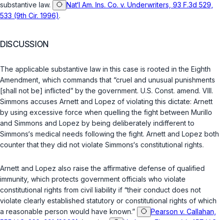
substantive law.
Nat‘l Am. Ins. Co. v. Underwriters, 93 F.3d 529,
533 (9th Cir. 1996)
.
DISCUSSION
The applicable substantive law in this case is rooted in the Eighth
Amendment, which commands that “cruel and unusual punishments
[shall not be] inflicted” by the government.
U.S. Const. amend. VIII
.
Simmons accuses Arnett and Lopez of violating this dictate: Arnett
by using excessive force when quelling the fight between Murillo
and Simmons and Lopez by being deliberately indifferent to
Simmons‘s medical needs following the fight. Arnett and Lopez both
counter that they did not violate Simmons‘s constitutional rights.
Arnett and Lopez also raise the affirmative defense of qualified
immunity, which protects government officials who violate
constitutional rights from civil liability if “their conduct does not
violate clearly established statutory or constitutional rights of which
a reasonable person would have known.”
Pearson v. Callahan,