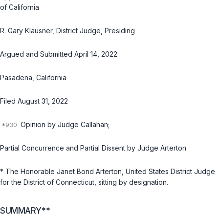
of California
R. Gary Klausner, District Judge, Presiding
Argued and Submitted April 14, 2022
Pasadena, California
Filed August 31, 2022
Opinion by Judge Callahan;
Partial Concurrence and Partial Dissent by Judge Arterton
* The Honorable Janet Bond Arterton, United States District Judge
for the District of Connecticut, sitting by designation.
SUMMARY**