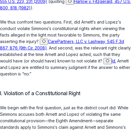
555 U.S. 223, 231 (2009)
(quoting
Harlow v. Fitzgerald, 457 U.S.
800, 818 (1982)
).
We thus confront two questions. First, did Arnett‘s and Lopez‘s
conduct violate Simmons‘s constitutional rights when viewing the
facts alleged in the light most favorable to Simmons, the party
asserting the injury?
CarePartners, LLC v. Lashway, 545 F.3d
867, 876 (9th Cir. 2008)
. And second, was the relevant right clearly
established at the time Arnett and Lopez acted, such that they
would have (or should have) known to not violate it?
Id.
Arnett
and Lopez are entitled to summary judgment ‍​​​​‌​​‌‌​​​‌​​‌‌‌‌‌‌​‌‌​​​‌​‌‌​‌‌‌​‌​​‌​‌‌‌‌​‌‌‍if the answer to either
question is “no.”
I. Violation of a Constitutional Right
We begin with the first question, just as the district court did. While
Simmons accuses both Arnett and Lopez of violating the same
constitutional provision—the Eighth Amendment—separate
standards apply to Simmons‘s claim against Arnett and Simmons‘s