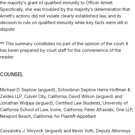
the majority‘s grant of qualified immunity to Officer Arnett.
Specifically, she was troubled by the majority‘s determination that
Arnett‘s actions did not violate clearly established law, and its
decision to rule on qualified immunity while key facts were still in
dispute.
** This summary constitutes no part of the opinion of the court. It
has been prepared by court staff for the convenience of the
reader.
COUNSEL
Michael D. Seplow (argued), Schonbrun Seplow Harris Hoffman &
Zeldes LLP, Culver City, California; David Wilson (argued) and
Jonathan Widjaja (argued), Certified Law Students, University of
California School of Law, Irvine, California; Peter Afrasiabi, One LLP,
Newport Beach, California; for Plaintiff-Appellant.
Cassandra J. Shryock (argued) and Kevin Voth, Deputy Attorneys