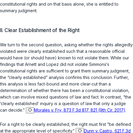
constitutional rights and on that basis alone, she is entitled to
summary judgment.
II. Clear Establishment of the Right
We turn to the second question, asking whether the rights allegedly
violated were clearly established such that a reasonable official
would have (or should have) known to not violate them. While our
findings that Arnett and Lopez did not violate Simmons‘s
constitutional rights are sufficient to grant them summary judgment,
the “clearly established” analysis confirms this conclusion. Further,
this analysis is less fact-bound and more clear-cut than a
determination of whether there has been a constitutional violation,
which can involve mixed questions of law and fact. In contrast, “the
‘clearly established’ inquiry is a question of law that only a judge
can decide.”
Morales v. Fry, 873 F.3d 817, 821 (9th Cir. 2017)
.
For a right to be clearly established, the right must first “be defined
at the appropriate level of specificity.”
Dunn v. Castro, 621 F.3d