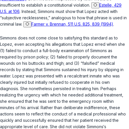
insufficient to establish a constitutional violation.
Estelle, 429
U.S. at 106
. Instead, Simmons must show that Lopez acted with
“subjective recklessness,” analogous to how that phrase is used in
criminal law.
Farmer v. Brennan, 511 U.S. 825, 839 (1994)
.
Simmons does not come close to satisfying this standard as to
Lopez, even accepting his allegations that Lopez erred when she
(1) failed to conduct a full-body examination of Simmons as
required by prison policy; (2) failed to properly document the
wounds on his buttocks and thigh; and (3) “falsified” medical
records by stating that Simmons sustained his injury by slipping in
water. Lopez was presented with a recalcitrant inmate who was
clearly injured but initially refused to cooperate in his own
diagnosis. She nonetheless persisted in treating him. Perhaps
realizing the urgency with which he needed additional treatment,
she ensured that he was sent to the emergency room within
minutes of his arrival. Rather than deliberate indifference, these
actions seem to reflect the conduct of a medical professional who
quickly and sucсessfully ensured that her patient received the
appropriate level of care. She did not violate Simmons‘s