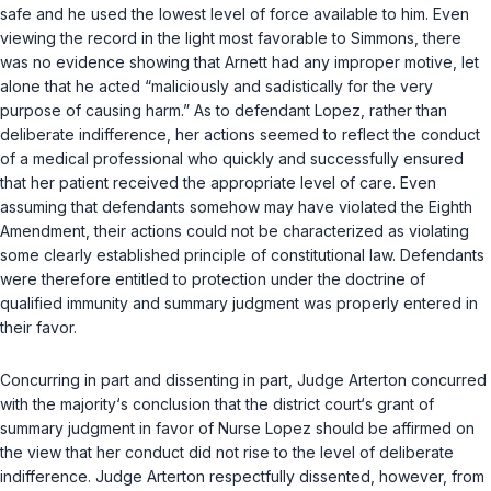
safe and he used the lowest level of force available to him. Even
viewing the record in the light most favorable to Simmons, there
was no evidence showing that Arnett had any improper motive, let
alone that he acted “maliciously and sadistically for the very
purpose of causing harm.” As to defendant Lopez, rather than
deliberate indifference, her actions seemed to reflect the conduct
of a medical professional who quickly and successfully ensured
that her patient received the appropriate level of care. Even
assuming that defendants somehow may have violated the Eighth
Amendment, their actions could not be characterized as violating
some clearly established principle of constitutional law. Defendants
were therefore entitled to protection under the doctrine of
qualified immunity and summary judgment was properly entered in
their favor.
Concurring in part and dissenting in part, Judge Arterton concurred
with the majority‘s conclusion that the district court‘s grant of
summary judgment in favor of Nurse Lopez should be affirmed on
the view that her conduct did not rise to the level of deliberate
indifference. Judge Arterton respectfully dissented, however, from