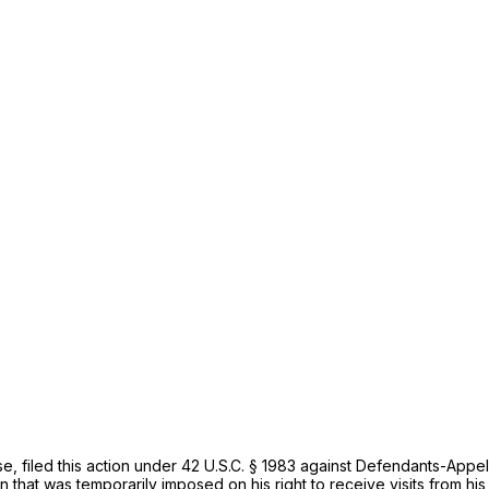
se, filed this action under
42 U.S.C. § 1983
against Defendants-Appella
on that was temporarily imposed on his right to receive visits from h