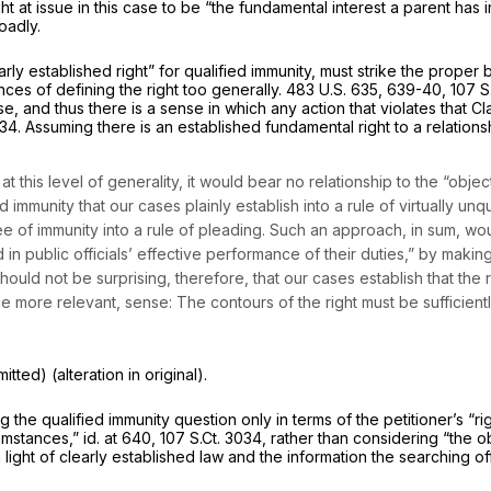
ght at issue in this case to be “the fundamental interest a parent has in
oadly.
y established right” for qualified immunity, must strike the proper ba
es of defining the right too generally.
483 U.S. 635
, 639-40,
107 S
, and thus there is a sense in which any action that violates that Cla
034
. Assuming there is an established fundamental right to a relations
 at this level of generality, it would bear no relationship to the “obj
d immunity that our cases plainly establish into a rule of virtually unqu
 of immunity into a rule of pleading. Such an approach, in sum, wo
nd in public officials’ effective performance of their duties,” by making
should not be surprising, therefore, that our cases establish that the r
e more relevant, sense: The contours of the right must be sufficientl
tted) (alteration in original).
ng the qualified immunity question only in terms of the petitioner’s 
cumstances,”
id.
at 640,
107 S.Ct. 3034
, rather than considering “the o
light of clearly established law and the information the searching o