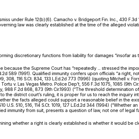
ismiss under Rule 12(b)(6).
Camacho v. Bridgeport Fin. Inc.,
430 F.3d
rning law was clearly established at the time of the alleged violat
orming discretionary functions from liability for damages “insofar as
tage because the Supreme Court has “repeatedly ... stressed the impo
Ed.2d 589
(1991). Qualified immunity confers upon officials “a right, no
99
, 308,
116 S.Ct. 834
,
133 L.Ed.2d 773
(1996) (quoting
Mitchell v. For
,
Tortu v. Las Vegas Metro. Police Dep’t,
556 F.3d 1075
, 1085 (9th C
ey,
988 F.2d 868
, 873 (9th Cir.1993) (“The threshold determination o
to the district court’s ruling, it is proper for us to reach the inquir
ether the facts alleged could support a reasonable belief in the ex
510 U.S. 510
, 516,
114 S.Ct. 1019
,
127 L.Ed.2d 344
(1994) (“Whether an as
fied immunity from suit, presents a question of law, not one of legal f
mining whether a right is clearly established is whether it would be c