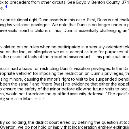
ook to precedent from other circuits.
See Boyd v. Benton County,
374
4
re.
onstitutional right Dunn asserts in this case. First, Dunn is not chall
ting his visitation privileges. We note that Dunn is no longer under a p
e visits from his children. Thus, Dunn is essentially challenging an 
violated prison rules when he participated in a sexually-oriented te
lso on the line, an allegation we must accept as true for purposes of
the essential facts of the reported misconduct — his participation in
cials had a basis for restricting Dunn’s visitation privileges. In th
riate vehicle” for imposing the restriction on Dunn’s privileges, th
 using minors, causing the minor’s right to visit to be suspended pend
een the same,” and “there [was] no evidence that either the appella
ensure the safety of the minor before allowing future visits to occu
ation, would not foreclose the qualified immunity defense. “The qual
ed);
see also Muel
n. By so holding, the district court erred by defining the question at t
Overton,
we do not hold or imply that incarceration entirely extingu