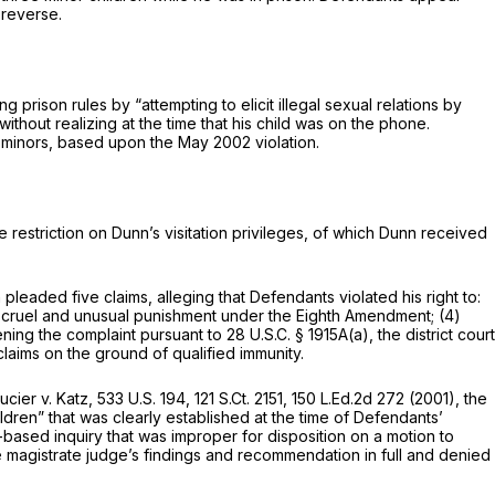
 reverse.
g prison rules by “attempting to elicit illegal sexual relations by
ithout realizing at the time that his child was on the phone.
ll minors, based upon the May 2002 violation.
e restriction on Dunn’s visitation privileges, of which Dunn received
n pleaded five claims, alleging that Defendants violated his right to:
 cruel and unusual punishment under the Eighth Amendment; (4)
ening the complaint pursuant to
28 U.S.C. § 1915A(a)
, the district court
laims on the ground of qualified immunity.
ucier v. Katz,
533 U.S. 194
,
121 S.Ct. 2151
,
150 L.Ed.2d 272
(2001), the
ildren” that was clearly established at the time of Defendants’
based inquiry that was improper for disposition on a motion to
 magistrate judge’s findings and recommendation in full and denied