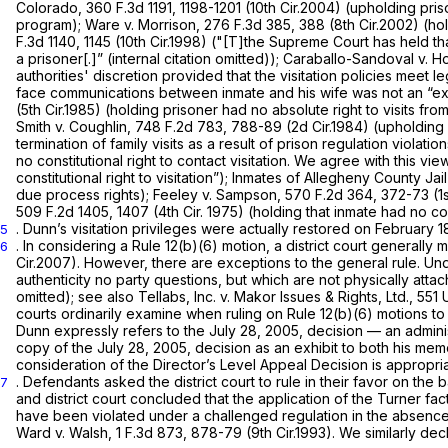
Colorado,
360 F.3d 1191
, 1198-1201 (10th Cir.2004) (upholding pris
program);
Ware v. Morrison,
276 F.3d 385
, 388 (8th Cir.2002) (ho
F.3d 1140
, 1145 (10th Cir.1998) ("[T]the Supreme Court has held tha
a prisoner[.]” (internal citation omitted));
Caraballo-Sandoval v. H
authorities' discretion provided that the visitation policies meet l
face communications between inmate and his wife was not an “exag
(5th Cir.1985) (holding prisoner had no absolute right to visits fro
Smith v. Coughlin,
748 F.2d 783
, 788-89 (2d Cir.1984) (upholding p
termination of family visits as a result of prison regulation violatio
no constitutional right to contact visitation. We agree with this view
constitutional right to visitation”);
Inmates of Allegheny County Jail
due process rights);
Feeley v. Sampson,
570 F.2d 364
, 372-73 (1
509 F.2d 1405
, 1407 (4th Cir. 1975) (holding that inmate had no con
. Dunn’s visitation privileges were actually restored on February
5
. In considering a Rule 12(b)(6) motion, a district court generall
6
Cir.2007). However, there are exceptions to the general rule. U
authenticity no party questions, but which are not physically attach
omitted);
see also Tellabs, Inc. v. Makor Issues & Rights, Ltd.,
551 
courts ordinarily examine when ruling on Rule 12(b)(6) motions to 
Dunn expressly refers to the July 28, 2005, decision — an adminis
copy of the July 28, 2005, decision as an exhibit to both his memo
consideration of the Director’s Level Appeal Decision is appropri
. Defendants asked the district court to rule in their favor on the b
7
and district court concluded that the application of the
Turner
fac
have been violated under a challenged regulation in the absence 
Ward v. Walsh,
1 F.3d 873
, 878-79 (9th Cir.1993). We similarly de