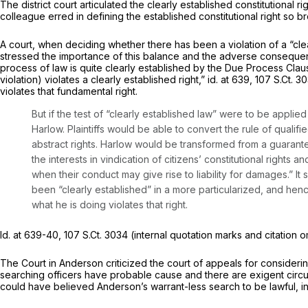
The district court articulated the clearly established constitutional ri
colleague erred in defining the established constitutional right so br
A court, when deciding whether there has been a violation of a “clearl
stressed the importance of this balance and the adverse consequenc
process of law is quite clearly established by the Due Process Clause
violation) violates a clearly established right,”
id.
at 639,
107 S.Ct. 3
violates that fundamental right.
But if the test of “clearly established law” were to be applied
Harlow.
Plaintiffs would be able to convert the rule of qualifie
abstract rights.
Harlow
would be transformed from a guarantee
the interests in vindication of citizens’ constitutional rights a
when their conduct may give rise to liability for damages.” It 
been “clearly established” in a more particularized, and henc
what he is doing violates that right.
Id.
at 639-40,
107 S.Ct. 3034
(internal quotation marks and citation omi
The Court in
Anderson
criticized the court of appeals for consideri
searching officers have probable cause and there are exigent cir
could have believed Anderson’s warrant-less search to be lawful, in 