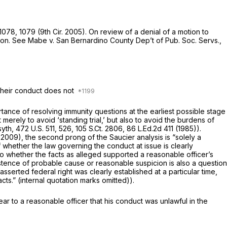
 1078
, 1079 (9th Cir. 2005). On review of a denial of a motion to
ion.
See Mabe v. San Bernardino County Dep’t of Pub. Soc. Servs.,
 their conduct does not
rtance of resolving immunity questions at the earliest possible stage
t merely to avoid ‘standing trial,’ but also to avoid the burdens of
syth,
472 U.S. 511
, 526,
105 S.Ct. 2806
,
86 L.Ed.2d 411
(1985)).
ir.2009), the second prong of the
Saucier
analysis is “solely a
f whether the law governing the conduct at issue is clearly
y into whether the facts as alleged supported a reasonable officer’s
istence of probable cause or reasonable suspicion is also a question
serted federal right was clearly established at a particular time,
acts.” (internal quotation marks omitted)).
lear to a reasonable officer that his conduct was unlawful in the