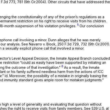
 F.3d 773
, 781 (9th Cir.2004). Other circuits that have addressed the
enging the constitutionality of any of the prison’s regulations as a
ermanent restriction on his right to receive visits from his children.
5
18-month suspension of his visitation privileges.
Our conclusion
lephone call involving a minor. Dunn alleges that he was merely
 our analysis.
See Navarro v. Block,
250 F.3d 729
, 732 (9th Cir.2001).
 a sexually explicit phone call that involved a minor.
e Director’s Level Appeal Decision, the Inmate Appeal Branch concluded
e restriction “could as easily have been supported by initiating an
6
ing the outcome of that investigation.”
As a result, the Inmate
nt or his family suffered needless harm from the actions of ICC
r.”
Id.
Moreover, the possibility of a mistake in originally basing the
ified immunity standard gives ample room for mistaken judgments.”
oo high a level of generality and evaluating that question without
ishes the right to receive visits from family members.
See
539 U.S. at