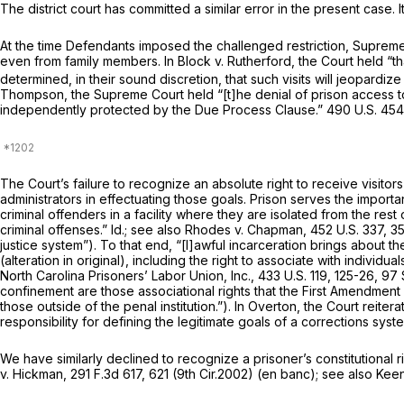
The district court has committed a similar error in the present case. 
At the time Defendants imposed the challenged restriction, Supreme C
even from family members. In
Block v. Rutherford,
the Court held “t
determined, in their sound discretion, that such visits will jeopardize 
Thompson,
the Supreme Court held “[t]he denial of prison access to
independently protected by the Due Process Clause.”
490 U.S. 454
The Court’s failure to recognize an absolute right to receive visitor
administrators in effectuating those goals. Prison serves the import
criminal offenders in a facility where they are isolated from the res
criminal offenses.”
Id.; see also Rhodes v. Chapman,
452 U.S. 337
, 3
justice system”). To that end, “[l]awful incarceration brings about t
(alteration in original), including the right to associate with indiv
North Carolina Prisoners’ Labor Union, Inc.,
433 U.S. 119
, 125-26,
97 
confinement are those associational rights that the First Amendment p
those outside of the penal institution.”). In
Overton,
the Court reiter
responsibility for defining the legitimate goals of a corrections s
We have similarly declined to recognize a prisoner’s constitutional righ
v. Hickman,
291 F.3d 617
, 621 (9th Cir.2002) (en banc);
see also Keen