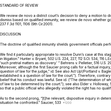
STANDARD OF REVIEW
We review de novo a district court’s decision to deny a motion to d
dismiss based on qualified immunity, we review de novo whether gove
237 F.3d 1101
, 1106 (9th Cir.2001).
DISCUSSION
The doctrine of qualified immunity shields government officials perf
We find it particularly appropriate to resolve Dunn’s case at this s
in litigation.”
Hunter v. Bryant,
502 U.S. 224
, 227,
112 S.Ct. 534
,
116 L.
‘such pretrial matters as discovery.’ ”
Behrens v. Pelletier,
516 U.S. 2
Moreover, although the first
Saucier
prong calls for a factual inquiry
question of law for the judge,”
id. See also Act Up!/Portland v. Bagl
established is a question of law for the court.”). Therefore, contrary 
belief that his conduct was lawful.
See id.
(“The determination of wh
of law to be determined by the court.”);
see also Elder v. Holloway,
so that a public official who allegedly violated the right has no quali
As to the second prong, “[t]he relevant, dispositive inquiry in deter
situation he confronted.”
Saucier,
533