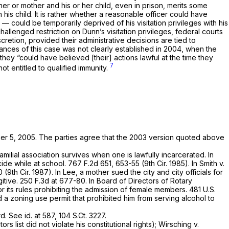
er or mother and his or her child, even in prison, merits some
 his child. It is rather whether a reasonable officer could have
could be temporarily deprived of his visitation privileges with his
 challenged restriction on Dunn’s visitation privileges, federal courts
scretion, provided their administrative decisions are tied to
stances of this case was not clearly established in 2004, when the
they “could have believed [their] actions lawful at the time they
7
not entitled to qualified immunity.
er 5, 2005. The parties agree that the 2003 version quoted above
amilial association survives when one is lawfully incarcerated. In
cide while at school.
767 F.2d 651
, 653-55 (9th Cir. 1985). In
Smith v.
0 (9th Cir. 1987). In
Lee,
a mother sued the city and city officials for
gitive.
250 F.3d at 677-80
. In
Board of Directors of Rotary
or its rules prohibiting the admission of female members.
481 U.S.
d a zoning use permit that prohibited him from serving alcohol to
rd.
See id.
at 587,
104 S.Ct. 3227
.
s list did not violate his constitutional rights);
Wirsching v.