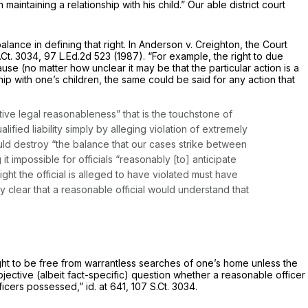
 maintaining a relationship with his child.” Our able district court
lance in defining that right. In
Anderson v. Creighton,
the Court
.Ct. 3034
,
97 L.Ed.2d 523
(1987). “For example, the right to due
use (no matter how unclear it may be that the particular action is a
hip with one’s children, the same could be said for any action that
ective legal reasonableness” that is the touchstone of
alified liability simply by alleging violation of extremely
uld destroy “the balance that our cases strike between
 it impossible for officials “reasonably [to] anticipate
ight the official is alleged to have violated must have
y clear that a reasonable official would understand that
“right to be free from warrantless searches of one’s home unless the
bjective (albeit fact-specific) question whether a reasonable officer
fficers possessed,”
id.
at 641,
107 S.Ct. 3034
.