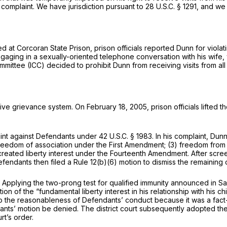
s complaint. We have jurisdiction pursuant to
28 U.S.C. § 1291
, and we
d at Corcoran State Prison, prison officials reported Dunn for violatin
gaging in a sexually-oriented telephone conversation with his wife, w
ommittee (ICC) decided to prohibit Dunn from receiving visits from a
ive grievance system. On February 18, 2005, prison officials lifted th
aint against Defendants under
42 U.S.C. § 1983
. In his complaint, Dun
reedom of association under the First Amendment; (3) freedom from
reated liberty interest under the Fourteenth Amendment. After scre
endants then filed a Rule 12(b)(6) motion to dismiss the remaining c
. Applying the two-prong test for qualified immunity announced in
Sa
n of the “fundamental liberty interest in his relationship with his ch
to the reasonableness of Defendants’ conduct because it was a fact-
ants’ motion be denied. The district court subsequently adopted the
rt’s order.