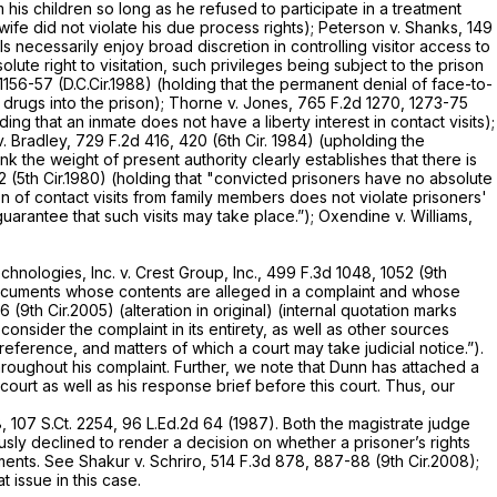
m his children so long as he refused to participate in a treatment
 wife did not violate his due process rights);
Peterson v. Shanks,
149
als necessarily enjoy broad discretion in controlling visitor access to
olute right to visitation, such privileges being subject to the prison
 1156-57 (D.C.Cir.1988) (holding that the permanent denial of face-to-
drugs into the prison);
Thorne v. Jones,
765 F.2d 1270
, 1273-75
lding that an inmate does not have a liberty interest in contact visits);
v. Bradley,
729 F.2d 416
, 420 (6th Cir. 1984) (upholding the
ink the weight of present authority clearly establishes that there is
2 (5th Cir.1980) (holding that "convicted prisoners have no absolute
ion of contact visits from family members does not violate prisoners'
 guarantee that such visits may take place.”);
Oxendine v. Williams,
echnologies, Inc. v. Crest Group, Inc.,
499 F.3d 1048
, 1052 (9th
documents whose contents are alleged in a complaint and whose
6 (9th Cir.2005) (alteration in original) (internal quotation marks
onsider the complaint in its entirety, as well as other sources
reference, and matters of which a court may take judicial notice.”).
hroughout his complaint. Further, we note that Dunn has attached a
ourt as well as his response brief before this court. Thus, our
8
,
107 S.Ct. 2254
,
96 L.Ed.2d 64
(1987). Both the magistrate judge
sly declined to render a decision on whether a prisoner’s rights
ments.
See Shakur v. Schriro,
514 F.3d 878
, 887-88 (9th Cir.2008);
at issue in this case.