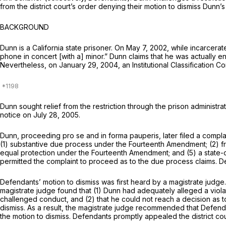
from the district court’s order denying their motion to dismiss Dunn’
BACKGROUND
Dunn is a California state prisoner. On May 7, 2002, while incarcerate
phone in concert [with a] minor.” Dunn claims that he was actually en
Nevertheless, on January 29, 2004, an Institutional Classification C
Dunn sought relief from the restriction through the prison administrat
notice on July 28, 2005.
Dunn, proceeding pro se and in forma pauperis, later filed a compl
(1) substantive due process under the Fourteenth Amendment; (2) f
equal protection under the Fourteenth Amendment; and (5) a state-c
permitted the complaint to proceed as to the due process claims. Def
Defendants’ motion to dismiss was first heard by a magistrate judge
magistrate judge found that (1) Dunn had adequately alleged a violatio
challenged conduct, and (2) that he could not reach a decision as 
dismiss. As a result, the magistrate judge recommended that Defend
the motion to dismiss. Defendants promptly appealed the district cou