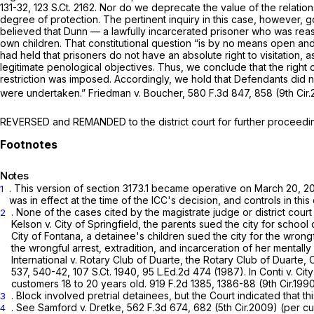
131-32
,
123 S.Ct. 2162
. Nor do we deprecate the value of the relation
degree of protection. The pertinent inquiry in this case, however, go
believed that Dunn — a lawfully incarcerated prisoner who was reas
own children. That constitutional question “is by no means open and
had held that prisoners do not have an absolute right to visitation, a
legitimate penological objectives. Thus, we conclude that the right o
restriction was imposed. Accordingly, we hold that Defendants did not
were undertaken.”
Friedman v. Boucher,
580 F.3d 847
, 858 (9th Cir
REVERSED and REMANDED to the district court for further proceedings
Notes
. This version of section 3173.1 became operative on March 20, 
1
was in effect at the time of the ICC's decision, and controls in this
. None of the cases cited by the magistrate judge or district court
2
Kelson v. City of Springfield,
the parents sued the city for school o
City of Fontana,
a detainee's children sued the city for the wrongf
the wrongful arrest, extradition, and incarceration of her mentally
International v. Rotary Club of Duarte,
the Rotary Club of Duarte, 
537
, 540-42,
107 S.Ct. 1940
,
95 L.Ed.2d 474
(1987). In
Conti v. Cit
customers 18 to 20 years old.
919 F.2d 1385
, 1386-88 (9th Cir.1990
.
Block
involved pretrial detainees, but the Court indicated that th
3
.
See Samford v. Dretke,
562 F.3d 674
, 682 (5th Cir.2009) (per cu
4