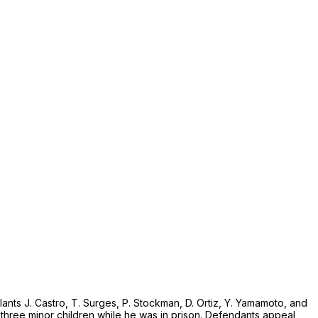
nts J. Castro, T. Surges, P. Stockman, D. Ortiz, Y. Yamamoto, and
is three minor children while he was in prison. Defendants appeal