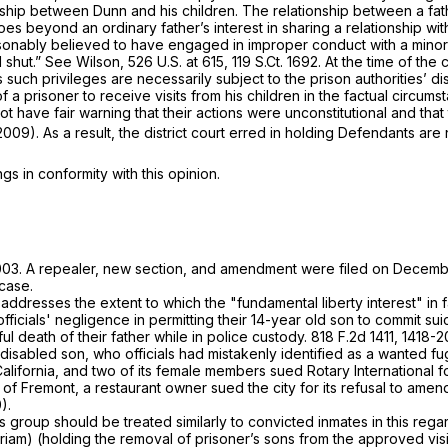
ship between Dunn and his children. The relationship between a fath
es beyond an ordinary father’s interest in sharing a relationship with
onably believed to have engaged in improper conduct with a minor — 
 shut.”
See Wilson,
526 U.S. at 615
,
119 S.Ct. 1692
. At the time of the
s such privileges are necessarily subject to the prison authorities’ di
f a prisoner to receive visits from his children in the factual circum
 have fair warning that their actions were unconstitutional and that 
.2009). As a result, the district court erred in holding Defendants are 
 in conformity with this opinion.
2003. A repealer, new section, and amendment were filed on Decemb
 case.
 addresses the extent to which the "fundamental liberty interest" in f
fficials' negligence in permitting their 14-year old son to commit sui
ul death of their father while in police custody.
818 F.2d 1411
, 1418-2
 disabled son, who officials had mistakenly identified as a wanted fu
California, and two of its female members sued Rotary International f
y of Fremont,
a restaurant owner sued the city for its refusal to amen
).
is group should be treated similarly to convicted inmates in this rega
riam) (holding the removal of prisoner’s sons from the approved visitor