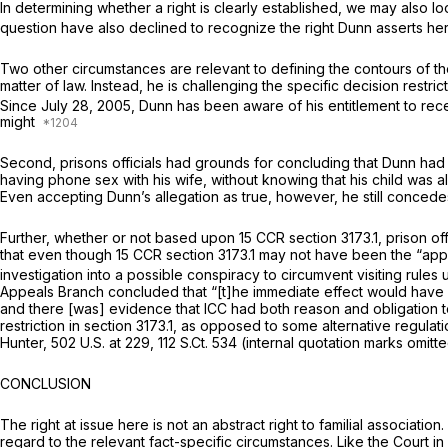
In determining whether a right is clearly established, we may also l
question have also declined to recognize the right Dunn asserts he
Two other circumstances are relevant to defining the contours of the c
matter of law. Instead, he is challenging the specific decision restric
Since July 28, 2005, Dunn has been aware of his entitlement to receiv
might
Second, prisons officials had grounds for concluding that Dunn had 
having phone sex with his wife, without knowing that his child was a
Even accepting Dunn’s allegation as true, however, he still concedes 
Further, whether or not based upon 15 CCR section 3173.1, prison offi
that even though 15 CCR section 3173.1 may not have been the “approp
investigation into a possible conspiracy to circumvent visiting rules
Appeals Branch concluded that “[t]he immediate effect would have b
and there [was] evidence that ICC had both reason and obligation to 
restriction in section 3173.1, as opposed to some alternative regul
Hunter,
502 U.S. at 229
,
112 S.Ct. 534
(internal quotation marks omitt
CONCLUSION
The right at issue here is not an abstract right to familial associatio
regard to the relevant fact-specific circumstances. Like the Court in