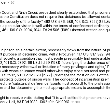
It de
ourt and Ninth Circuit precedent clearly established that prisoners 
hat the Constitution does not require that detainees be allowed cont
the security of the facility.”
468 U.S. 576
, 589,
104 S.Ct. 3227
,
82 L.E
 a particular visitor is well within the terms of confinement ordinari
, 461,
109 S.Ct. 1904
,
104 L.Ed.2d 506
(1989) (internal citation and q
s in prison, to a certain extent, necessarily flows from the nature of
ant purpose of deterring crime.
Pell v. Procunier,
417 U.S. 817
, 822,
94
t of society, a condition that most people presumably find undesirabl
52,
101 S.Ct. 2392
,
69 L.Ed.2d 59
(1981) (identifying the deterrence of
he necessary withdrawal or limitation of many privileges and rights,”
P
iduals with whom an inmate would otherwise enjoy close personal and pr
S.Ct. 2532
,
53 L.Ed.2d 629
(1977) (“Perhaps the most obvious of the F
rotects outside of prison walls. The concept of incarceration itself 
ated the “substantial deference [courts must accord] to the professio
ystem and for determining the most appropriate means to accomplish t
t to receive visits, stating that “it is well-settled that prisoners hav
an v. Hall,
83 F.3d 1083
, 1092 (9th Cir.1996)