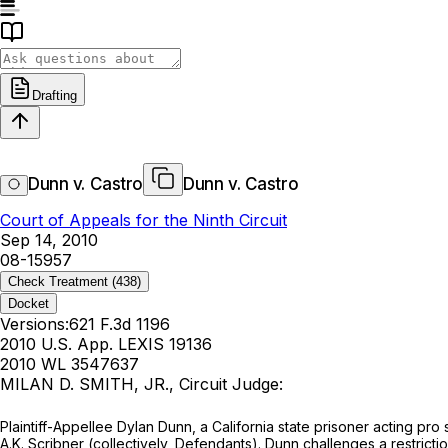
Drafting
Dunn v. Castro
Dunn v. Castro
Court of Appeals for the Ninth Circuit
Sep 14, 2010
08-15957
Check Treatment
(438)
Docket
Versions:
621 F.3d 1196
2010 U.S. App. LEXIS 19136
2010 WL 3547637
MILAN D. SMITH, JR., Circuit Judge:
Plaintiff-Appellee Dylan Dunn, a California state prisoner acting pro 
A.K. Scribner (collectively, Defendants). Dunn challenges a restricti