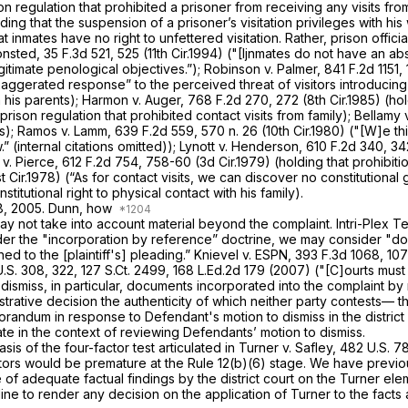
on regulation that prohibited a prisoner from receiving any visits fro
lding that the suspension of a prisoner’s visitation privileges with his
t inmates have no right to unfettered visitation. Rather, prison offici
onsted,
35 F.3d 521
, 525 (11th Cir.1994) ("[Ijnmates do not have an abs
egitimate penological objectives.”);
Robinson
v.
Palmer,
841 F.2d 1151
,
gerated response” to the perceived threat of visitors introducing 
m his parents);
Harmon v. Auger,
768 F.2d 270
, 272 (8th Cir.1985) (ho
rison regulation that prohibited contact visits from family);
Bellamy 
ns);
Ramos v. Lamm,
639 F.2d 559
, 570 n. 26 (10th Cir.1980) ("[W]e th
.” (internal citations omitted));
Lynott v. Henderson,
610 F.2d 340
, 34
 v. Pierce,
612 F.2d 754
, 758-60 (3d Cir.1979) (holding that prohibit
st Cir.1978) (“As for contact visits, we can discover no constitutional
stitutional right to physical contact with his family).
 18, 2005. Dunn, how
y may not take into account material beyond the complaint.
Intri-Plex T
nder the "incorporation by reference” doctrine, we may consider "
ed to the [plaintiff's] pleading.”
Knievel v. ESPN,
393 F.3d 1068
, 107
U.S. 308
, 322,
127 S.Ct. 2499
,
168 L.Ed.2d 179
(2007) ("[C]ourts must c
dismiss, in particular, documents incorporated into the complaint by 
trative decision the authenticity of which neither party contests— t
randum in response to Defendant's motion to dismiss in the district c
ate in the context of reviewing Defendants’ motion to dismiss.
asis of the four-factor test articulated in
Turner
v.
Safley,
482 U.S. 7
tors would be premature at the Rule 12(b)(6) stage. We have previou
of adequate factual findings by the district court on the
Turner
ele
cline to render any decision on the application of
Turner
to the facts 