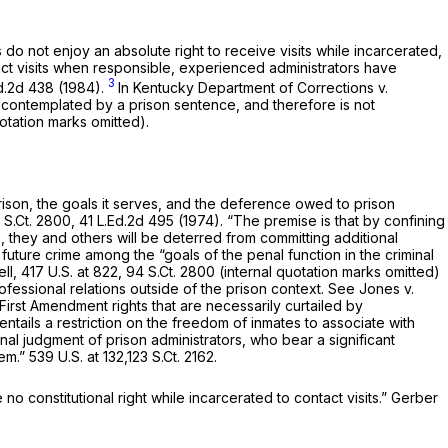
do not enjoy an absolute right to receive visits while incarcerated,
act visits when responsible, experienced administrators have
3
d.2d 438
(1984).
In
Kentucky Department of Corrections v.
ly contemplated by a prison sentence, and therefore is not
uotation marks omitted).
 prison, the goals it serves, and the deference owed to prison
 S.Ct. 2800
,
41 L.Ed.2d 495
(1974). “The premise is that by confining
e, they and others will be deterred from committing additional
 future crime among the “goals of the penal function in the criminal
ell,
417 U.S. at 822
,
94 S.Ct. 2800
(internal quotation marks omitted)
ofessional relations outside of the prison context.
See Jones v.
irst Amendment rights that are necessarily curtailed by
entails a restriction on the freedom of inmates to associate with
nal judgment of prison administrators, who bear a significant
hem.”
539 U.S. at 132
,
123 S.Ct. 2162
.
e no constitutional right while incarcerated to contact visits.”
Gerber