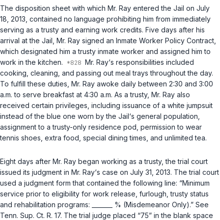
The disposition sheet with which Mr. Ray entered the Jail on July
18, 2013, contained no language prohibiting him from immediately
serving as a trusty and earning work credits. Five days after his
arrival at the Jail, Mr. Ray signed an Inmate Worker Policy Contract,
which designated him a trusty inmate worker and assigned him to
work in the kitchen.
Mr. Ray‘s responsibilities included
cooking, cleaning, and passing out meal trays throughout the day.
To fulfill these duties, Mr. Ray awoke daily between 2:30 and 3:00
a.m. to serve breakfast at 4:30 a.m. As a trusty, Mr. Ray also
received certain privileges, including issuance of a white jumpsuit
instead of the blue one worn by the Jail‘s general population,
assignment to a trusty-only residence pod, permission to wear
tennis shoes, extra food, special dining times, and unlimited tea.
Eight days after Mr. Ray began working as a trusty, the trial court
issued its judgment in Mr. Ray‘s case on July 31, 2013. The trial court
used a judgment form that contained the following line: “Minimum
service prior to eligibility for work release, furlough, trusty status
and rehabilitation programs: _______ % (Misdemeanor Only).”
See
Tenn. Sup. Ct. R. 17
. The trial judge placed “75” in the blank space