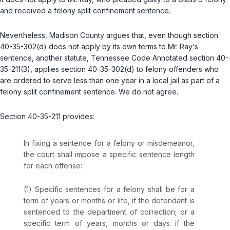
and received a felony split confinement sentence.
Nevertheless, Madison County argues that, even though section
40-35-302(d) does not apply by its own terms to Mr. Ray‘s
sentence, another statute,
Tennessee Code Annotated section 40-
35-211(3)
, applies section 40-35-302(d) to felony offenders who
are ordered to serve less than one year in a local jail as part of a
felony split confinement sentence. We do not agree.
Section 40-35-211 provides:
In fixing a sentence for a felony or misdemeanor,
the court shall impose a specific sentence length
for each offense:
(1) Specific sentences for a felony shall be for a
term of years or months or life, if the defendant is
sentenced to the department of correction; or a
specific term of years, months or days if the