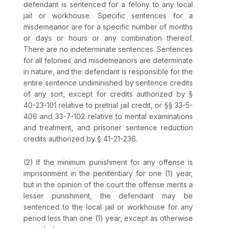
defendant is sentenced for a felony to any local
jail or workhouse. Specific sentences for a
misdemeanor are for a specific number of months
or days or hours or any combination thereof.
There are no indeterminate sentences. Sentences
for all felonies and misdemeanors are determinate
in nature, and the defendant is responsible for the
entire sentence undiminished by sentence credits
of any sort, except for credits authorized by
§
40-23-101
relative to pretrial jail credit, or
§§ 33-5-
406
and
33-7-102
relative to mental examinations
and treatment, and prisoner sentence reduction
credits authorized by
§ 41-21-236
.
(2) If the minimum punishment for any offense is
imprisonment in the penitentiary for one (1) year,
but in the opinion of the court the offense merits a
lesser punishment, the defendant may be
sentenced to the local jail or workhouse for any
period less than one (1) year, except as otherwise