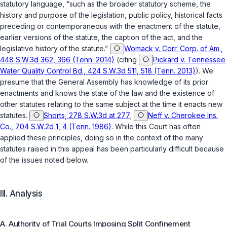
statutory language, “such as the broader statutory scheme, the
history and purpose of the legislation, public policy, historical facts
preceding or contemporaneous with the enactment of the statute,
earlier versions of the statute, the caption of the act, and the
legislative history of the statute.”
Womack v. Corr. Corp. of Am.,
448 S.W.3d 362, 366 (Tenn. 2014)
(citing
Pickard v. Tennessee
Water Quality Control Bd., 424 S.W.3d 511, 518 (Tenn. 2013)
). We
presume that the General Assembly has knowledge of its prior
enactments and knows the state of the law and the existence of
other statutes relating to the same subject at the time it enacts new
statutes.
Shorts, 278 S.W.3d at 277
;
Neff v. Cherokee Ins.
Co., 704 S.W.2d 1, 4 (Tenn. 1986)
. While this Court has often
applied these principles, doing so in the context of the many
statutes raised in this appeal has been particularly difficult because
of the issues noted below.
III. Analysis
A. Authority of Trial Courts Imposing Split Confinement