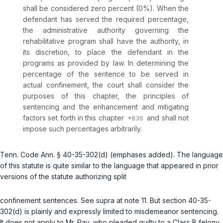
shall be considered zero percent (0%). When the
defendant has served the required percentage,
the administrative authority governing the
rehabilitative program shall have the authority, in
its discretion, to place the defendant in the
programs as provided by law. In determining the
percentage of the sentence to be served in
actual confinement, the court shall consider the
purposes of this chapter, the principles of
sentencing and the enhancement and mitigating
factors set forth in this chapter
and shall not
impose such percentages arbitrarily.
Tenn. Code Ann. § 40-35-302(d)
(emphases added). The language
of this statute is quite similar to the language that appeared in prior
versions of the statute authorizing split
confinement sentences.
See supra
at note 11. But section 40-35-
302(d) is plainly and expressly limited to misdemeanor sentencing.
It does not apply to Mr. Ray, who pleaded guilty to a Class B felony