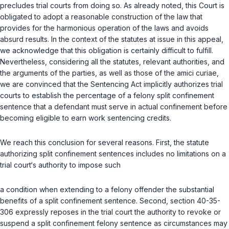
precludes trial courts from doing so. As already noted, this Court is
obligated to adopt a reasonable construction of the law that
provides for the harmonious operation of the laws and avoids
absurd results. In the context of the statutes at issue in this appeal,
we acknowledge that this obligation is certainly difficult to fulfill.
Nevertheless, considering all the statutes, relevant authorities, and
the arguments of the parties, as well as those of the amici curiae,
we are convinced that the Sentencing Act implicitly authorizes trial
courts to establish the percentage of a felony split confinement
sentence that a defendant must serve in actual confinement before
becoming eligible to earn work sentencing credits.
We reach this conclusion for several reasons. First, the statute
authorizing split confinement sentences includes no limitations on a
trial court‘s authority to impose such
a condition when extending to a felony offender the substantial
benefits of a split confinement sentence. Second, section 40-35-
306 expressly reposes in the trial court the authority to revoke or
suspend a split confinement felony sentence as circumstances may