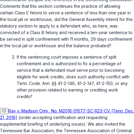
Comments that this section continues the practice of allowing
certain Class E felons to serve a sentence of less than one year in
the local jail or workhouse, did the General Assembly intend for this
statutory section to apply to a defendant who, as here, was
convicted of a Class B felony and received a ten-year sentence to
be served in split confinement with 11 months, 29 days confinement
in the local jail or workhouse and the balance probated?
If the sentencing court imposes a sentence of split
confinement and is authorized to fix a percentage of
service that a defendant must serve prior to becoming
eligible for work credits, does such authority conflict with
Tenn. Code. Ann. §§ 41-2-146
,
41-2-147
,
41-2-150
, or any
other provision related to earning or crediting work
credits?
Ray v. Madison Cnty., No. M2016-01577-SC-R23-CV (Tenn. Dec.
21, 2016)
(order accepting certification and requesting
supplemental briefing of underlying issues). We also invited the
Tennessee Bar Association, the Tennessee Association of Criminal