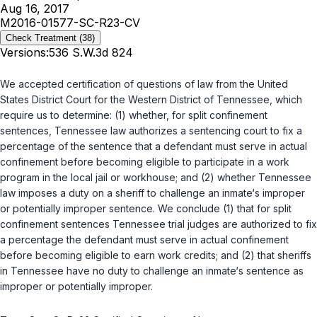
Aug 16, 2017
M2016-01577-SC-R23-CV
Check Treatment
(38)
Versions:
536 S.W.3d 824
We accepted certification of questions of law from the United
States District Court for the Western District of Tennessee, which
require us to determine: (1) whether, for split confinement
sentences, Tennessee law authorizes a sentencing court to fix a
percentage of the sentence that a defendant must serve in actual
confinement before becoming eligible to participate in a work
program in the local jail or workhouse; and (2) whether Tennessee
law imposes a duty on a sheriff to challenge an inmate‘s improper
or potentially improper sentence. We conclude (1) that for split
confinement sentences Tennessee trial judges are authorized to fix
a percentage the defendant must serve in actual confinement
before becoming eligible to earn work credits; and (2) that sheriffs
in Tennessee have no duty to challenge an inmate‘s sentence as
improper or potentially improper.