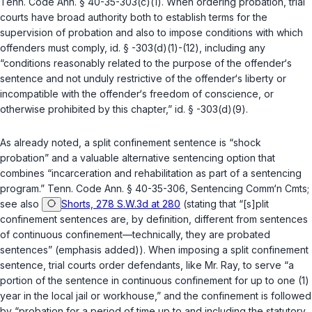
Tenn. Code Ann. § 40-35-303(c)(1)
. When ordering probation, trial
courts have broad authority both to establish terms for the
supervision of probation and also to impose conditions with which
offenders must comply,
id. § -303(d)(1)-(12)
, including any
“conditions reasonably related to the purpose of the offender‘s
sentence and not unduly restrictive of the offender‘s liberty or
incompatible with the offender‘s freedom of conscience, or
otherwise prohibited by this chapter,”
id. § -303(d)(9)
.
As already noted, a split confinement sentence is “shock
probation” and a valuable alternative sentencing option that
combines “incarceration and rehabilitation as part of a sentencing
program.”
Tenn. Code Ann. § 40-35-306
, Sentencing Comm‘n Cmts;
see also
Shorts, 278 S.W.3d at 280
(stating that “[s]plit
confinement sentences are, by definition, different from sentences
of continuous confinement—technically, they are probated
sentences” (emphasis added)). When imposing a split confinement
sentence, trial courts order defendants, like Mr. Ray, to serve “a
portion of the sentence in continuous confinement for up to one (1)
year in the local jail or workhouse,” and the confinement is followed
by “probation for a period of time up to and including the statutory