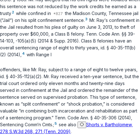
his sentence was not reduced by the work credits he earned as a
2
trusty
while confined in
the Madison County, Tennessee jail
3
(“Jail“) on his split confinement sentence.
Mr. Ray‘s confinement in
the Jail resulted from his plea of guilty on June 3, 2013, to theft of
property over $60,000, a Class B felony.
Tenn. Code Ann. §§ 39-
14-103
,
-105(a)(5)
(2014 & Supp. 2016). Class B felonies have an
overall sentencing range of eight to thirty years,
id. § 40-35-111(b)
4
(2)
(2014),
with Range I
offenders, like Mr. Ray, subject to a range of eight to twelve years,
id. § 40-35-112(a)(2)
. Mr. Ray received a ten-year sentence, but the
trial court ordered only eleven months and twenty-nine days
served in confinement at the Jail and ordered the remainder of the
sentence served on supervised probation. This type of sentence,
known as “split confinement” or “shock probation,” is considered
valuable “in combining both incarceration and rehabilitation as part
of a sentencing program.”
Tenn. Code Ann. § 40-35-306
(2014),
5
Sentencing Comm‘n Cmts.;
see also
Shorts v. Bartholomew,
278 S.W.3d 268, 271 (Tenn. 2009)
.