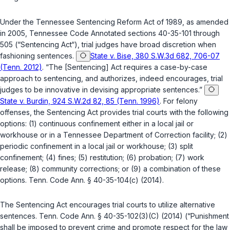
Under the Tennessee Sentencing Reform Act of 1989, as amended
in 2005, Tennessee Code Annotated sections 40-35-101 through
505 (“Sentencing Act“), trial judges have broad discretion when
fashioning sentences.
State v. Bise, 380 S.W.3d 682, 706-07
(Tenn. 2012)
. “The [Sentencing] Act requires a case-by-case
approach to sentencing, and authorizes, indeed encourages, trial
judges to be innovative in devising appropriate sentences.”
State v. Burdin, 924 S.W.2d 82, 85 (Tenn. 1996)
. For felony
offenses, the Sentencing Act provides trial courts with the following
options: (1) continuous confinement either in a local jail or
workhouse or in a Tennessee Department of Correction facility; (2)
periodic confinement in a local jail or workhouse; (3) split
confinement; (4) fines; (5) restitution; (6) probation; (7) work
release; (8) community corrections; or (9) a combination of these
options.
Tenn. Code Ann. § 40-35-104(c)
(2014).
The Sentencing Act encourages trial courts to utilize alternative
sentences.
Tenn. Code Ann. § 40-35-102(3)(C)
(2014) (“Punishment
shall be imposed to prevent crime and promote respect for the law