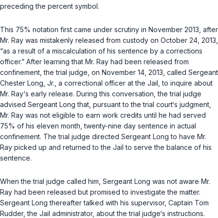
preceding the percent symbol.
This 75% notation first came under scrutiny in November 2013, after
Mr. Ray was mistakenly released from custody on October 24, 2013,
“as a result of a miscalculation of his sentence by a corrections
officer.” After learning that Mr. Ray had been released from
confinement, the trial judge, on November 14, 2013, called Sergeant
Chester Long, Jr., a correctional officer at the Jail, to inquire about
Mr. Ray‘s early release. During this conversation, the trial judge
advised Sergeant Long that, pursuant to the trial court‘s judgment,
Mr. Ray was not eligible to earn work credits until he had served
75% of his eleven month, twenty-nine day sentence in actual
confinement. The trial judge directed Sergeant Long to have Mr.
Ray picked up and returned to the Jail to serve the balance of his
sentence.
When the trial judge called him, Sergeant Long was not aware Mr.
Ray had been released but promised to investigate the matter.
Sergeant Long thereafter talked with his supervisor, Captain Tom
Rudder, the Jail administrator, about the trial judge‘s instructions.