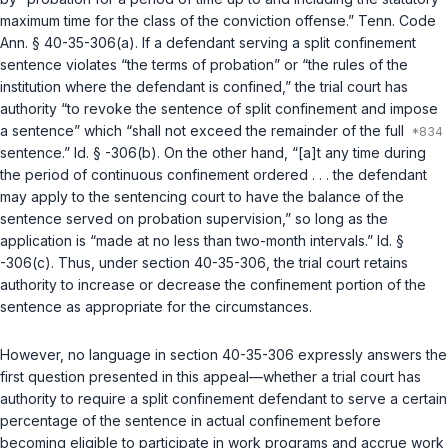
maximum time for the class of the conviction offense.”
Tenn. Code
Ann. § 40-35-306(a)
. If a defendant serving a split confinement
sentence violates “the terms of probation” or “the rules of the
institution where the defendant is confined,” the trial court has
authority “to revoke the sentence of split confinement and impose
a sentence” which “shall not exceed the remainder of the full
sentence.”
Id. § -306(b)
. On the other hand, “[a]t any time during
the period of continuous confinement ordered . . . the defendant
may apply to the sentencing court to have the balance of the
sentence served on probation supervision,” so long as the
application is “made at no less than two-month intervals.”
Id. §
-306(c)
. Thus, under section 40-35-306, the trial court retains
authority to increase or decrease the confinement portion of the
sentence as appropriate for the circumstances.
However, no language in section 40-35-306 expressly answers the
first question presented in this appeal—whether a trial court has
authority to require a split confinement defendant to serve a certain
percentage of the sentence in actual confinement before
becoming eligible to participate in work programs and accrue work