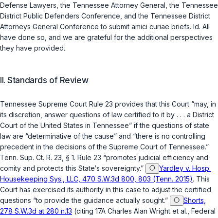
Defense Lawyers, the Tennessee Attorney General, the Tennessee
District Public Defenders Conference, and the Tennessee District
Attorneys General Conference to submit amici curiae briefs.
Id.
All
have done so, and we are grateful for the additional perspectives
they have provided.
II. Standards of Review
Tennessee Supreme Court Rule 23 provides that this Court “may, in
its discretion, answer questions of law certified to it by . . . a District
Court of the United States in Tennessee” if the questions of state
law are “determinative of the cause” and “there is no controlling
precedent in the decisions of the Supreme Court of Tennessee.”
Tenn. Sup. Ct. R. 23, § 1
. Rule 23 “promotes judicial efficiency and
comity and protects this State‘s sovereignty.”
Yardley v. Hosp.
Housekeeping Sys., LLC, 470 S.W.3d 800, 803 (Tenn. 2015)
. This
Court has exercised its authority in this case to adjust the certified
questions “to provide the guidance actually sought.”
Shorts,
278 S.W.3d at 280 n.13
(citing 17A Charles Alan Wright et al., Federal