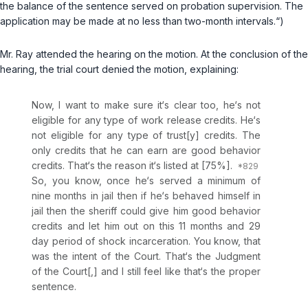
the balance of the sentence served on probation supervision. The
application may be made at no less than two-month intervals.“)
Mr. Ray attended the hearing on the motion. At the conclusion of the
hearing, the trial court denied the motion, explaining:
Now, I want to make sure it‘s clear too, he‘s not
eligible for any type of work release credits. He‘s
not eligible for any type of trust[y] credits. The
only credits that he can earn are good behavior
credits. That‘s the reason it‘s listed at [75%].
So, you know, once he‘s served a minimum of
nine months in jail then if he‘s behaved himself in
jail then the sheriff could give him good behavior
credits and let him out on this 11 months and 29
day period of shock incarceration. You know, that
was the intent of the Court. That‘s the Judgment
of the Court[,] and I still feel like that‘s the proper
sentence.