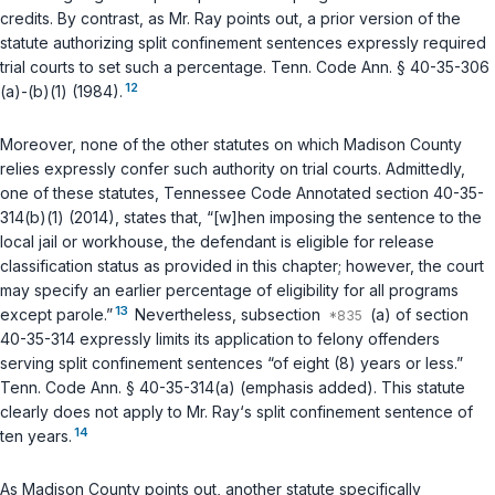
credits. By contrast, as Mr. Ray points out, a prior version of the
statute authorizing split confinement sentences expressly required
trial courts to set such a percentage.
Tenn. Code Ann. § 40-35-306
12
(a)-(b)(1)
(1984).
Moreover, none of the other statutes on which Madison County
relies expressly confer such authority on trial courts. Admittedly,
one of these statutes,
Tennessee Code Annotated section 40-35-
314(b)(1)
(2014), states that, “[w]hen imposing the sentence to the
local jail or workhouse, the defendant is eligible for release
classification status as provided in this chapter; however, the court
may specify an earlier percentage of eligibility for all programs
13
except parole.”
Nevertheless, subsection
(a) of section
40-35-314 expressly limits its application to felony offenders
serving split confinement sentences “of eight (8) years or less.”
Tenn. Code Ann. § 40-35-314(a)
(emphasis added). This statute
clearly does not apply to Mr. Ray‘s split confinement sentence of
14
ten years.
As Madison County points out, another statute specifically