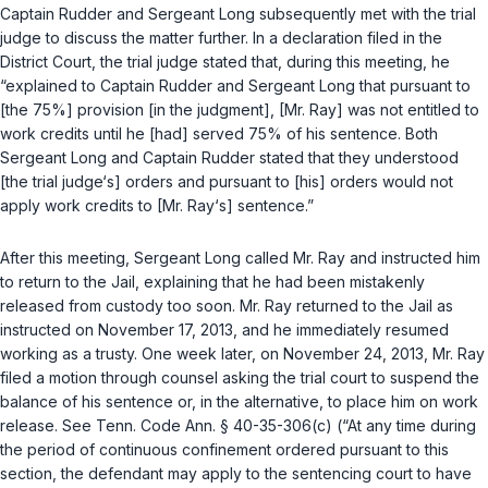
Captain Rudder and Sergeant Long subsequently met with the trial
judge to discuss the matter further. In a declaration filed in the
District Court, the trial judge stated that, during this meeting, he
“explained to Captain Rudder and Sergeant Long that pursuant to
[the 75%] provision [in the judgment], [Mr. Ray] was not entitled to
work credits until he [had] served 75% of his sentence. Both
Sergeant Long and Captain Rudder stated that they understood
[the trial judge‘s] orders and pursuant to [his] orders would not
apply work credits to [Mr. Ray‘s] sentence.”
After this meeting, Sergeant Long called Mr. Ray and instructed him
to return to the Jail, explaining that he had been mistakenly
released from custody too soon. Mr. Ray returned to the Jail as
instructed on November 17, 2013, and he immediately resumed
working as a trusty. One week later, on November 24, 2013, Mr. Ray
filed a motion through counsel asking the trial court to suspend the
balance of his sentence or, in the alternative, to place him on work
release.
See
Tenn. Code Ann. § 40-35-306(c)
(“At any time during
the period of continuous confinement ordered pursuant to this
section, the defendant may apply to the sentencing court to have