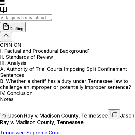
Drafting
OPINION
I. Factual and Procedural Background1
II. Standards of Review
III. Analysis
A. Authority of Trial Courts Imposing Split Confinement
Sentences
B. Whether a sheriff has a duty under Tennessee law to
challenge an improper or potentially improper sentence?
IV. Conclusion
Notes
Jason Ray v. Madison County, Tennessee
Jason
Ray v. Madison County, Tennessee
Tennessee Supreme Court