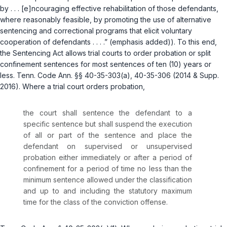
by . . . [e]ncouraging effective rehabilitation of those defendants,
where reasonably feasible, by promoting the use of alternative
sentencing and correctional programs that elicit voluntary
cooperation of defendants . . . .” (emphasis added)). To this end,
the Sentencing Act allows trial courts to order probation or split
confinement sentences for most sentences of ten (10) years or
less.
Tenn. Code Ann. §§ 40-35-303(a)
,
40-35-306
(2014 & Supp.
2016). Where a trial court orders probation,
the court shall sentence the defendant to a
specific sentence but shall suspend the execution
of all or part of the sentence and place the
defendant on supervised or unsupervised
probation either immediately or after a period of
confinement for a period of time no less than the
minimum sentence allowed under the classification
and up to and including the statutory maximum
time for the class of the conviction offense.