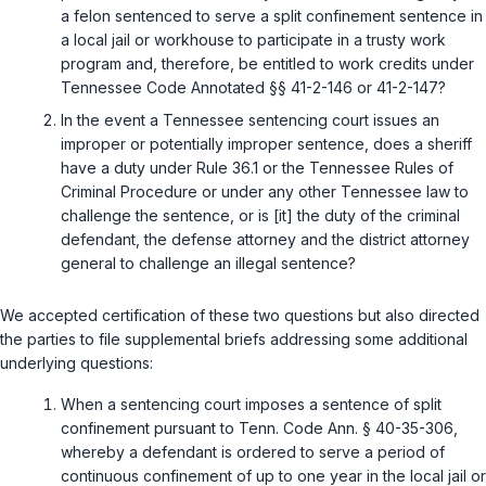
a felon sentenced to serve a split confinement sentence in
a local jail or workhouse to participate in a trusty work
program and, therefore, be entitled to work credits under
Tennessee Code Annotated §§ 41-2-146 or 41-2-147?
In the event a Tennessee sentencing court issues an
improper or potentially improper sentence, does a sheriff
have a duty under Rule 36.1 or the Tennessee Rules of
Criminal Procedure or under any other Tennessee law to
challenge the sentence, or is [it] the duty of the criminal
defendant, the defense attorney and the district attorney
general to challenge an illegal sentence?
We accepted certification of these two questions but also directed
the parties to file supplemental briefs addressing some additional
underlying questions:
When a sentencing court imposes a sentence of split
confinement pursuant to
Tenn. Code Ann. § 40-35-306
,
whereby a defendant is ordered to serve a period of
continuous confinement of up to one year in the local jail or