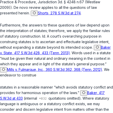
Practice & Procedure, Jurisdiction 3d. § 4248 n.67 (Westlaw
2009)). De novo review applies to all the questions of law
presented herein.
Shorts, 278 S.W.3d at 274
.
Furthermore, the answers to these questions of law depend upon
the interpretation of statutes; therefore, we apply the familiar rules
of statutory construction.
Id.
A court‘s overarching purpose in
construing statutes is to ascertain and effectuate legislative intent,
without expanding a statute beyond its intended scope.
Baker
v. State, 417 S.W.3d 428, 433 (Tenn. 2013)
. Words used in a statute
“must be given their natural and ordinary meaning in the context in
which they appear and in light of the statute‘s general purpose.”
Mills v. Fulmarque, Inc., 360 S.W.3d 362, 368 (Tenn. 2012)
. We
endeavor to construe
statutes in a reasonable manner “which avoids statutory conflict and
provides for harmonious operation of the laws.”
Baker, 417
S.W.3d at 433
(internal
quotations omitted). Where statutory
language is ambiguous or a statutory conflict exists, we may
consider and discern legislative intent from matters other than the