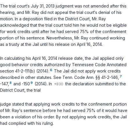
The trial court‘s July 31, 2013 judgment was not amended after this
hearing, and Mr. Ray did not appeal the trial court‘s denial of his
motion. In a deposition filed in the District Court, Mr. Ray
acknowledged that the trial court told him he would not be eligible
for work credits until after he had served 75% of the confinement
portion of his sentence. Nevertheless, Mr. Ray continued working
as a trusty at the Jail until his release on April 16, 2014.
In calculating his April 16, 2014 release date, the Jail applied only
good behavior credits authorized by
Tennessee Code Annotated
6
section 41-2-111(b)
(2014).
The Jail did not apply work credits
7
described in other statutes.
See
Tenn. Code Ann. §§ 41-2-146
,
8
9
-147
,
and
-150
(2014). In
the declaration submitted to the
District Court, the trial
judge stated that applying work credits to the confinement portion
of Mr. Ray‘s sentence before he had served 75% of it would have
been a violation of his order. By not applying work credits, the Jail
had complied with his ruling.