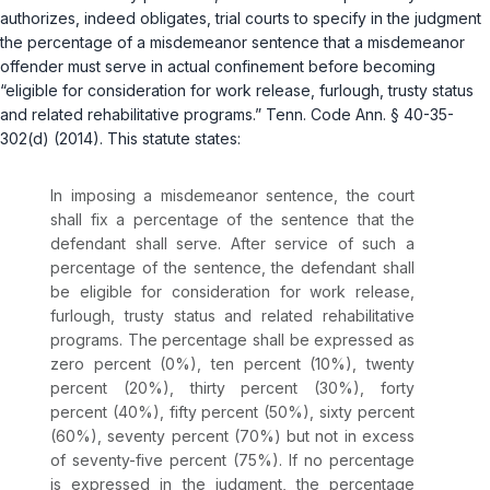
authorizes, indeed obligates, trial courts to specify in the judgment
the percentage of a misdemeanor sentence that a misdemeanor
offender must serve in actual confinement before becoming
“eligible for consideration for work release, furlough, trusty status
and related rehabilitative programs.”
Tenn. Code Ann. § 40-35-
302(d)
(2014). This statute states:
In imposing a misdemeanor sentence, the court
shall fix a percentage of the sentence that the
defendant shall serve. After service of such a
percentage of the sentence, the defendant shall
be eligible for consideration for work release,
furlough, trusty status and related rehabilitative
programs. The percentage shall be expressed as
zero percent (0%), ten percent (10%), twenty
percent (20%), thirty percent (30%), forty
percent (40%), fifty percent (50%), sixty percent
(60%), seventy percent (70%) but not in excess
of seventy-five percent (75%). If no percentage
is expressed in the judgment, the percentage