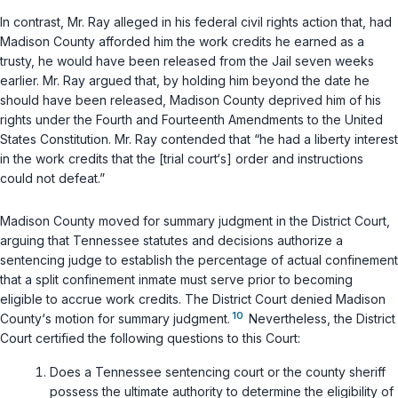
In contrast, Mr. Ray alleged in his federal civil rights action that, had
Madison County afforded him the work credits he earned as a
trusty, he would have been released from the Jail seven weeks
earlier. Mr. Ray argued that, by holding him beyond the date he
should have been released, Madison County deprived him of his
rights under the Fourth and Fourteenth Amendments to the United
States Constitution. Mr. Ray contended that “he had a liberty interest
in the work credits that the [trial court‘s] order and instructions
could not defeat.”
Madison County moved for summary judgment in the District Court,
arguing that Tennessee statutes and decisions authorize a
sentencing judge to establish the percentage of actual confinement
that a split confinement inmate must serve prior to becoming
eligible to accrue work credits. The District Court denied Madison
10
County‘s motion for summary judgment.
Nevertheless, the District
Court certified the following questions to this Court:
Does a Tennessee sentencing court or the county sheriff
possess the ultimate authority to determine the eligibility of