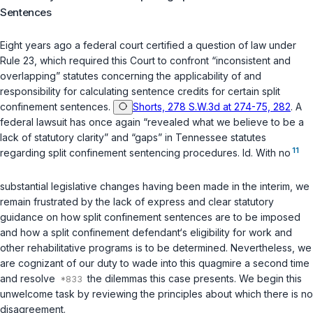
Sentences
Eight years ago a federal court certified a question of law under
Rule 23, which required this Court to confront “inconsistent and
overlapping” statutes concerning the applicability of and
responsibility for calculating sentence credits for certain split
confinement sentences.
Shorts, 278 S.W.3d at 274-75, 282
. A
federal lawsuit has once again “revealed what we believe to be a
lack of statutory clarity” and “gaps” in Tennessee statutes
11
regarding split confinement sentencing procedures.
Id.
With no
substantial legislative changes having been made in the interim, we
remain frustrated by the lack of express and clear statutory
guidance on how split confinement sentences are to be imposed
and how a split confinement defendant‘s eligibility for work and
other rehabilitative programs is to be determined. Nevertheless, we
are cognizant of our duty to wade into this quagmire a second time
and resolve
the dilemmas this case presents. We begin this
unwelcome task by reviewing the principles about which there is no
disagreement.