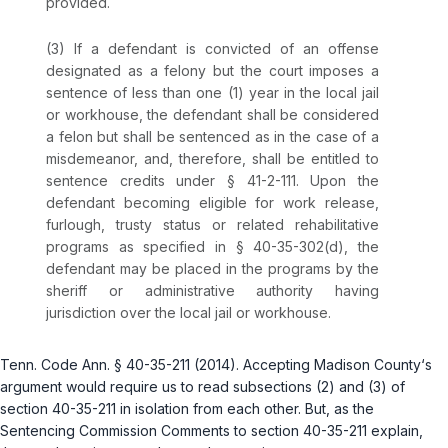
provided.
(3) If a defendant is convicted of an offense
designated as a felony but the court imposes a
sentence of less than one (1) year in the local jail
or workhouse, the defendant shall be considered
a felon but shall be sentenced as in the case of a
misdemeanor, and, therefore, shall be entitled to
sentence credits under
§ 41-2-111
. Upon the
defendant becoming eligible for work release,
furlough, trusty status or related rehabilitative
programs as specified in
§ 40-35-302(d)
, the
defendant may be placed in the programs by the
sheriff or administrative authority having
jurisdiction over the local jail or workhouse.
Tenn. Code Ann. § 40-35-211
(2014). Accepting Madison County‘s
argument would require us to read subsections (2) and (3) of
section 40-35-211 in isolation from each other. But, as the
Sentencing Commission Comments to section 40-35-211 explain,