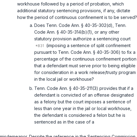
workhouse followed by a period of probation, which
additional statutory sentencing provisions, if any, dictate
how the period of continuous confinement is to be served?
Does
Tenn. Code Ann. § 40-35-302(d)
,
Tenn.
Code Ann. § 40-35-314(b)(1)
, or any other
statutory provision authorize a sentencing court
(imposing a sentence of split confinement
pursuant to
Tenn. Code Ann. § 40-35-306
) to fix a
percentage of the continuous confinement portion
that a defendant must serve prior to being eligible
for consideration in a work release/trusty program
in the local jail or workhouse?
Tenn. Code Ann. § 40-35-211(3)
provides that if a
defendant is convicted of an offense designated
as a felony but the court imposes a sentence of
less than one year in the jail or local workhouse,
the defendant is considered a felon but he is
sentenced as in the case of a
misdemeanor. Despite the reference in the Sentencing Commission