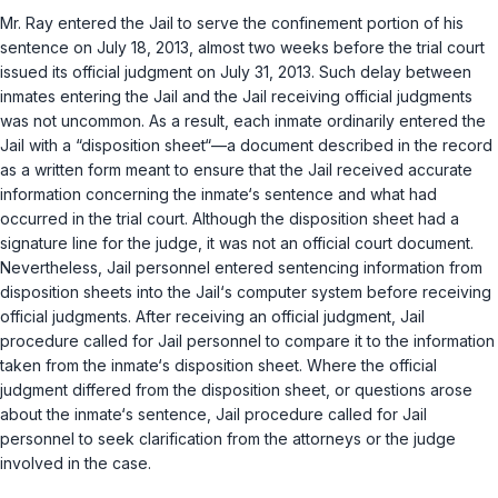
Mr. Ray entered the Jail to serve the confinement portion of his
sentence on July 18, 2013, almost two weeks before the trial court
issued its official judgment on July 31, 2013. Such delay between
inmates entering the Jail and the Jail receiving official judgments
was not uncommon. As a result, each inmate ordinarily entered the
Jail with a “disposition sheet“—a document described in the record
as a written form meant to ensure that the Jail received accurate
information concerning the inmate‘s sentence and what had
occurred in the trial court. Although the disposition sheet had a
signature line for the judge, it was not an official court document.
Nevertheless, Jail personnel entered sentencing information from
disposition sheets into the Jail‘s computer system before receiving
official judgments. After receiving an official judgment, Jail
procedure called for Jail personnel to compare it to the information
taken from the inmate‘s disposition sheet. Where the official
judgment differed from the disposition sheet, or questions arose
about the inmate‘s sentence, Jail procedure called for Jail
personnel to seek clarification from the attorneys or the judge
involved in the case.