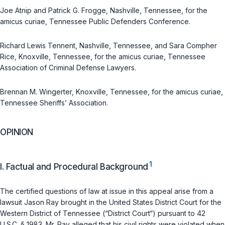
Joe Atnip and Patrick G. Frogge, Nashville, Tennessee, for the
amicus curiae, Tennessee Public Defenders Conference.
Richard Lewis Tennent, Nashville, Tennessee, and Sara Compher
Rice, Knoxville, Tennessee, for the amicus curiae, Tennessee
Association of Criminal Defense Lawyers.
Brennan M. Wingerter, Knoxville, Tennessee, for the amicus curiae,
Tennessee Sheriffs’ Association.
OPINION
1
I. Factual and Procedural Background
The certified questions of law at issue in this appeal arise from a
lawsuit Jason Ray brought in the United States District Court for the
Western District of Tennessee (“District Court“) pursuant to
42
U.S.C. § 1983
. Mr. Ray alleged that his civil rights were violated when