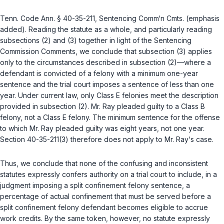
Tenn. Code Ann. § 40-35-211
, Sentencing Comm‘n Cmts. (emphasis
added). Reading the statute as a whole, and particularly reading
subsections (2) and (3) together in light of the Sentencing
Commission Comments, we conclude that subsection (3) applies
only to the circumstances described in subsection (2)—where a
defendant is convicted of a felony with a minimum one-year
sentence and the trial court imposes a sentence of less than one
year. Under current law, only Class E felonies meet the description
provided in subsection (2). Mr. Ray pleaded guilty to a Class B
felony, not a Class E felony. The minimum sentence for the offense
to which Mr. Ray pleaded guilty was eight years, not one year.
Section 40-35-211(3) therefore does not apply to Mr. Ray‘s case.
Thus, we conclude that none of the confusing and inconsistent
statutes expressly confers authority on a trial court to include, in a
judgment imposing a split confinement felony sentence, a
percentage of actual confinement that must be served before a
split confinement felony defendant becomes eligible to accrue
work credits. By the same token, however, no statute expressly