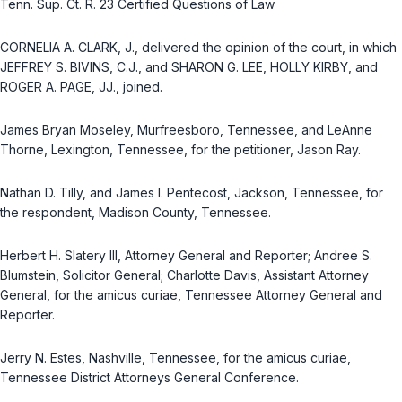
Tenn. Sup. Ct. R. 23
Certified Questions of Law
CORNELIA A. CLARK, J., delivered the opinion of the court, in which
JEFFREY S. BIVINS, C.J., and SHARON G. LEE, HOLLY KIRBY, and
ROGER A. PAGE, JJ., joined.
James Bryan Moseley, Murfreesboro, Tennessee, and LeAnne
Thorne, Lexington, Tennessee, for the petitioner, Jason Ray.
Nathan D. Tilly, and James I. Pentecost, Jackson, Tennessee, for
the respondent, Madison County, Tennessee.
Herbert H. Slatery III, Attorney General and Reporter; Andree S.
Blumstein, Solicitor General; Charlotte Davis, Assistant Attorney
General, for the amicus curiae, Tennessee Attorney General and
Reporter.
Jerry N. Estes, Nashville, Tennessee, for the amicus curiae,
Tennessee District Attorneys General Conference.