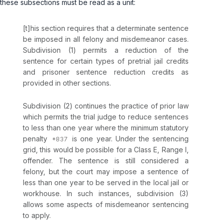
these subsections must be read as a unit:
[t]his section requires that a determinate sentence
be imposed in all felony and misdemeanor cases.
Subdivision (1) permits a reduction of the
sentence for certain types of pretrial jail credits
and prisoner sentence reduction credits as
provided in other sections.
Subdivision (2) continues the practice of prior law
which permits the trial judge to reduce sentences
to less than one year where the minimum statutory
penalty
is one year. Under the sentencing
grid, this would be possible for a Class E, Range I,
offender. The sentence is still considered a
felony, but the court may impose a sentence of
less than one year to be served in the local jail or
workhouse. In such instances, subdivision (3)
allows some aspects of misdemeanor sentencing
to apply.