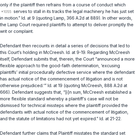
only if the plaintiff then refrains from a course of conduct which
serves to stall in its tracks the legal machinery he has just set
in motion.”
Id.
at 9 (quoting
Lamp
, 366 A.2d at 889). In other words,
the
Lamp
Court required plaintiffs to attempt to deliver promptly the
writ or complaint.
Defendant then recounts in detail a series of decisions that led to
this Court‘s holding in
McCreesh
.
Id.
at 9-19. Regarding
McCreesh
itself, Defendant submits that, therein, the Court “announced a more
flexible approach to the good-faith determination, ‘excusing
plaintiffs’ initial procedurally defective service where the defendant
has actual notice of the commencement of litigation and is not
otherwise prejudiced.‘”
Id.
at 19 (quoting
McCreesh
, 888 A.2d at
666). Defendant suggests that, “[i]n sum,
McCreesh
established a
more flexible standard whereby a plaintiff‘s case will not be
dismissed for technical missteps where the plaintiff provided the
defendants with actual notice of the commencement of litigation,
and the statute of limitations had not yet expired.”
Id.
at 21-22.
Defendant further claims that Plaintiff misstates the standard set