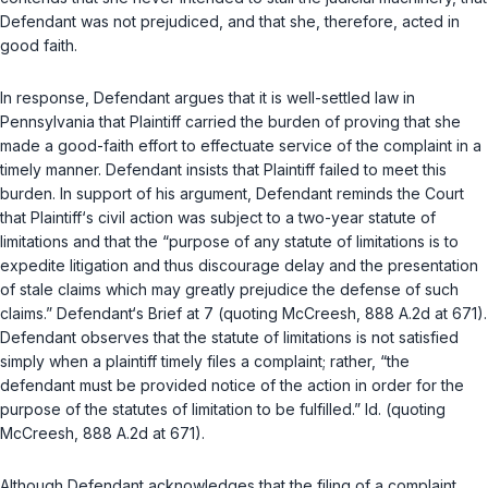
Defendant was not prejudiced, and that she, therefore, acted in
good faith.
In response, Defendant argues that it is well-settled law in
Pennsylvania that Plaintiff carried the burden of proving that she
made a good-faith effort to effectuate service of the complaint in a
timely manner. Defendant insists that Plaintiff failed to meet this
burden. In support of his argument, Defendant reminds the Cоurt
that Plaintiff‘s civil action was subject to a two-year statute of
limitations and that the “purpose of any statute of limitations is to
expedite litigation and thus discourage delay and the presentation
of stale claims which may greatly prejudice the defense of such
claims.” Defendant‘s Brief at 7 (quoting
McCreesh
, 888 A.2d at 671).
Defendant observes that the statute of limitations is not satisfied
simply when a plaintiff timely files a complaint; ‍‌‌‌‌​​‌‌​‌‌​​​‌‌​‌​‌‌​‌​‌​‌‌‌​​​​​​‌‌‌‌​‌​​‌​‌​‌‍rather, “the
defendant must be provided notice of the action in order for the
purpose of the statutes of limitation to be fulfilled.”
Id.
(quoting
McCreesh
, 888 A.2d at 671).
Although Defendant acknowledges that the filing of a complaint