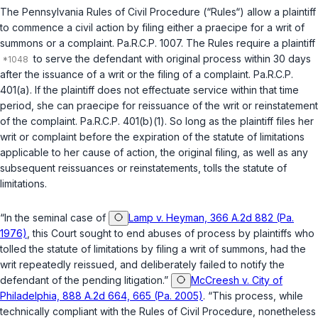
The Pennsylvania Rules of Civil Procedure (“Rules“) allow a plaintiff
to commence a civil action by filing either a
praecipe
for a writ of
summons or a complaint.
Pa.R.C.P. 1007
. The Rules require a plaintiff
to serve the defendant with original process within 30 days
after the issuance of a writ or the filing of a complaint.
Pa.R.C.P.
401(a)
. If the plaintiff does not effectuate service within that time
period, she can
praecipe
for reissuance of the writ or reinstatement
of the complaint.
Pa.R.C.P. 401(b)(1)
. So long as the plaintiff files her
writ or complaint before the expiration of the statute of limitations
applicable to her cause of actiоn, the original filing, as well as any
subsequent reissuances or reinstatements, tolls the statute of
limitations.
“In the seminal case of
Lamp v. Heyman, 366 A.2d 882 (Pa.
1976)
, this Court sought to end abuses of process by plaintiffs who
tolled the statute of limitations by filing a writ of summons, had the
writ repeatedly reissued, and deliberately failed to notify the
defendant of the pending litigation.”
McCreesh v. City of
Philadelphia, 888 A.2d 664, 665 (Pa. 2005)
. “This process, while
technically compliant with the Rules of Civil Procedure, nonetheless