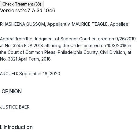
Check Treatment
(38)
Versions:
247 A.3d 1046
RHASHEENA GUSSOM, Appellant v. MAURICE TEAGLE, Appellee
Aрpeal from the Judgment of Superior Court entered on 9/26/2019
at No. 3245 EDA 2018 affirming the Order entered on 10/3/2018 in
the Court of Common Pleas, Philadelphia County, Civil Division, at
No. 3821 April Term, 2018.
ARGUED: September 16, 2020
OPINION
JUSTICE BAER
I. Introduction