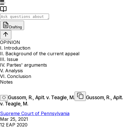
Drafting
OPINION
I. Introduction
II. Background of the current appeal
III. Issue
IV. Parties' arguments
V. Analysis
VI. Conclusion
Notes
Gussom, R., Aplt. v. Teagle, M.
Gussom, R., Aplt.
v. Teagle, M.
Supreme Court of Pennsylvania
Mar 25, 2021
12 EAP 2020