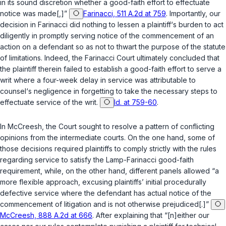
in its sound discretion whether a good-faith effort to effectuate
notice was made[,]”
Farinacci, 511 A.2d at 759
. Importantly, our
decision in
Farinacci
did nothing to lessen a plaintiff‘s burden to act
diligently in promptly serving notice of the commencement ‍‌‌‌‌​​‌‌​‌‌​​​‌‌​‌​‌‌​‌​‌​‌‌‌​​​​​​‌‌‌‌​‌​​‌​‌​‌‍of an
action on a defendant so as not to thwart the purpose of the statute
of limitations. Indeed, the
Farinacci
Court ultimately concluded that
the plaintiff therein failed to establish a good-faith effort to serve a
writ where a four-week delay in service was attributable to
counsel‘s negligence in forgetting to take the necessary steps to
effectuate service of the writ.
Id. at 759-60
.
In
McCreesh
, the Court sought to resolve a pattern of conflicting
opinions frоm the intermediate courts. On the one hand, some of
those decisions required plaintiffs to comply strictly with the rules
regarding service to satisfy the
Lamp
-
Farinacci
good-faith
requirement, while, on the other hand, different panels allowed “a
more flexible approach, excusing plaintiffs’ initial procedurally
defective service where the defendant has actual notice of the
commencement of litigation and is not otherwise prejudiced[.]”
McCreesh, 888 A.2d at 666
. After explaining that “[n]either our