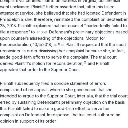
complaint
via
certified mail to an address in Virginia, but the mail
went unclaimed. Plaintiff further asserted that, after this failed
attempt at service, she believed that she had locаted Defendant in
Philadelphia; she, therefore, reinstated the complaint on September
28, 2018. Plaintiff explained that her counsel “inadvertently failed to
file a response” to
Defendant‘s preliminary objections based
upon counsel‘s misreading of the objections. Motion for
Reconsideration, 10/5/2018, at ¶ 5. Plaintiff requested that the court
reconsider its order dismissing her complaint because she, in fact,
made good-faith efforts to serve the complaint. The trial court
2
denied Plaintiff‘s motion for reconsideration,
and Plaintiff
appealed that order to the Superior Court.
Plaintiff subsequently filed a concise statement of errors
complained of on appeal, wherein she gave notice that she
intended to argue tо the Superior Court,
inter alia
, that the trial court
erred by sustaining Defendant‘s preliminary objection on the basis
that Plaintiff failed to make a good-faith effort to serve her
complaint on Defendant. In response, the trial court authored an
opinion in support of its order.