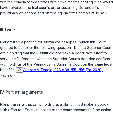
with the complaint three times within two months of filing it, he would
have reversed the trial court‘s order sustaining Defendant‘s
preliminary objections and dismissing Plaintiff‘s complaint.
Id.
at 6.
III. Issue
Plaintiff filed a petition for allowance of appeal, which this Court
granted to consider the following question: “Did the Superior Court
err in holding that the Plaintiff did not make a good-faith effort to
serve the Defendant, when the Superior Court‘s decision conflicts
with holdings of the Pennsylvania Supreme Court on the sаme legal
4
issue?”
Gussom v. Teagle, 228 A.3d 255, 256 (Pa. 2020)
(table).
IV. Parties’ arguments
Plaintiff asserts that
Lamp
holds that a plaintiff must make a good-
faith effort to effectuate notice of the commencement of the action