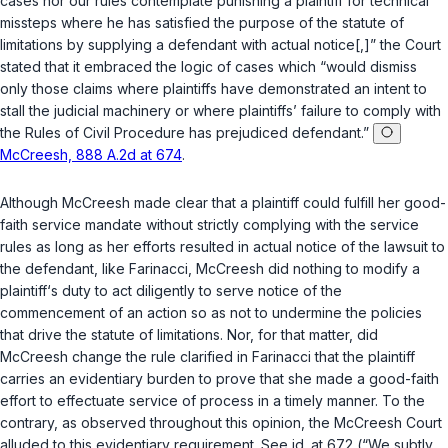
cases nor our rules contemplate punishing a plaintiff for technical
missteps where he has satisfied the purpose of the statute of
limitations by supplying a defendant with actual notice[,]” the Court
statеd that it embraced the logic of cases which “would dismiss
only those claims where plaintiffs have demonstrated an intent to
stall the judicial machinery or where plaintiffs’ failure to comply with
the Rules of Civil Procedure has prejudiced defendant.”
McCreesh, 888 A.2d at 674
.
Although
McCreesh
made clear that a plaintiff could fulfill her good-
faith service mandate without strictly complying with the service
rules as long as her efforts resulted in actual notice of the lawsuit to
the defendant, like
Farinacci
,
McCreesh
did nothing to modify a
plaintiff‘s duty to act diligently to serve notice of the
commencement of an action so as not to undermine the policies
that drive the statute of limitations. Nor, for that matter, did
McCreesh
change the rule clarified in
Farinacci
that the plaintiff
carries an evidentiary burdеn to prove that she made a good-faith
effort to effectuate service of process in a timely manner. To the
contrary, as observed throughout this opinion, the
McCreesh
Court
alluded to this evidentiary requirement. See
id.
at 672 (“We subtly