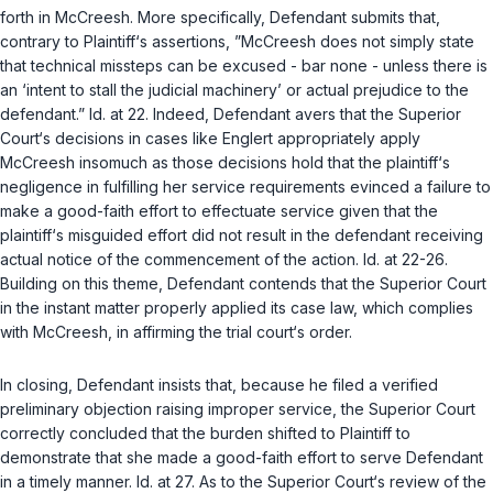
forth in
McCreesh
. More specifically, Defendant submits that,
contrary to Plaintiff‘s assertions, ”
McCreesh
does not simply state
that technical missteps can be excused - bar none - unless there is
an ‘intent to stall the judicial machinery’ or actual prejudice to the
defendant.”
Id.
at 22. Indeed, Defendant avers that the Superior
Court‘s decisions in cases like
Englert
appropriately apply
McCreesh
insomuch as those decisions hold that the plaintiff‘s
negligence in fulfilling her service requirements evinced a failure to
make a good-faith effort to effectuate service given that the
plaintiff‘s misguided effort did not result in the defendant receiving
actual notice of the commencement of the action.
Id.
at 22-26.
Building on this theme, Defendant contends that the Superior Court
in the instant matter properly applied its case law, which complies
with
McCreesh
, in affirming the trial court‘s order.
In closing, Defendant insists that, because he filed a verified
preliminary objection raising improper service, the Superior Court
correctly concluded that the burden shifted to Plaintiff to
demonstrate that she made a good-faith effort to serve Defendant
in a timely manner.
Id.
at 27. As to the Superior Court‘s review of the