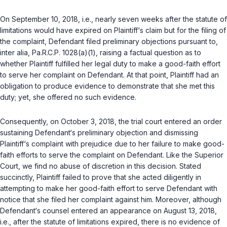
On September 10, 2018,
i.e.
, nearly seven weeks after the statute of
limitations would have expired on Plaintiff‘s claim but for the filing of
the complaint, Defendant filed preliminary objections pursuant to,
inter alia
,
Pa.R.C.P. 1028(a)(1)
, raising a factual question as to
whether Plaintiff fulfilled her legal duty to make a good-faith effort
to serve her complaint on Defendant. At that point, Plaintiff had an
obligation to produce evidence to demonstrate that she met this
duty; yet, she offered no such evidence.
Consequently, on October 3, 2018, the trial court entered an order
sustaining Defendant‘s preliminary objection and dismissing
Plaintiff‘s complaint with prejudice due to her failure to make good-
faith efforts to serve the complaint on Defendant. Like the Superior
Court, we find no abuse of discretion in this decision. Stated
succinctly, Plaintiff failed to prove that she acted diligently in
attempting to make her good-faith effort to serve Defendant with
notice that she filed her complaint against him. Moreover, although
Defendant‘s counsel entered an appearance on August 13, 2018,
i.e.
, after the statute of limitations expired, there is no evidence of