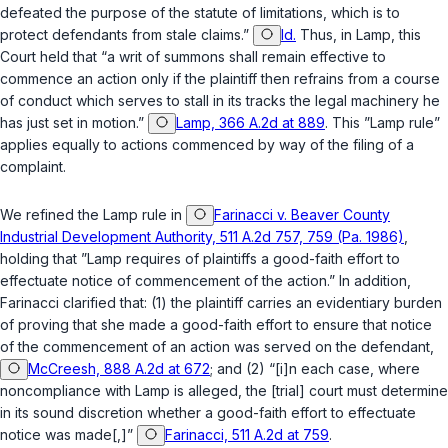
defeated the purpose of the statute of limitations, which is to
protect defendants from stale claims.”
Id.
Thus, in
Lamp
, this
Court held that “a writ of summons shall remain effective to
commence an action only if the plaintiff then refrains from a course
of conduct which serves to stall in its tracks the legal machinеry he
has just set in motion.”
Lamp, 366 A.2d at 889
. This ”
Lamp
rule”
applies equally to actions commenced by way of the filing of a
complaint.
We refined the
Lamp
rule in
Farinacci v. Beaver County
Industrial Development Authority, 511 A.2d 757, 759 (Pa. 1986)
,
holding that ”
Lamp
requires of plaintiffs a good-faith effort to
effectuate notice of commencement of the action.” In addition,
Farinacci
clarified that: (1) the plaintiff carries an evidentiary burden
of proving that she made a good-faith effort to ensure that notice
of the commencement of an action was served on the defendant,
McCreesh, 888 A.2d at 672
; and (2) “[i]n each case, where
noncompliance with
Lamp
is alleged, the [trial] court must determine
in its sound discretion whether a good-faith effort to effectuate
notice was made[,]”
Farinacci, 511 A.2d at 759
.