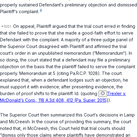
properly sustained Defendant‘s preliminary objection and dismissed
3
Plaintiff‘s complaint.
On appeal, Plaintiff argued that the trial court erred in finding
that she failed to prove that she made a good-faith effort to serve
Defendant with the complaint. A majority of a three-judge panel of
the Superior Court disagreed with Plаintiff and affirmed the trial
court‘s order in an unpublished memorandum (“Memorandum“). In
so doing, the court stated that a defendant may file a preliminary
objection on the basis that the plaintiff failed to serve the complaint
properly. Memorandum at 5 (citing
Pa.R.C.P. 1028
). The court
explained that, when a defendant lodges such an objection, he
must support it with evidence; after presenting evidence, the
burden of proof shifts to the plaintiff.
Id.
(quoting
Trexler v.
McDonald‘s Corp., 118 A.3d 408, 412 (Pa. Super. 2015)
).
The Superior Court then summarized this Court‘s decisions in
Lamp
and
McCreesh
. In the course of providing this summary, the court
noted that, in
McCreesh
, this Court held that trial courts should
“dismiss only those claims where plaintiffs have demonstrated an