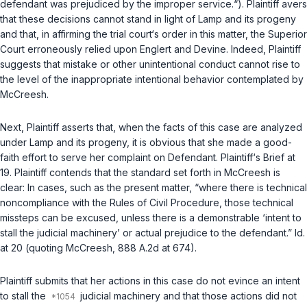
defendant was prejudiced by the improper service.“). Plaintiff avers
that these decisions cannot stand in light of
Lamp
and its progeny
and that, in affirming the trial court‘s order in this matter, the Superior
Court erroneously relied upon
Englert
and
Devine
. Indeed, Plaintiff
suggests that mistake or other unintentional conduct cannot rise to
the level of the inappropriate intentional behavior contemplated by
McCreesh
.
Next, Plaintiff asserts that, when the facts of this case are analyzed
under
Lamp
and its progeny, it is obvious that she made a good-
faith effort to serve her complaint on Defendant. Plaintiff‘s Brief at
19. Plaintiff сontends that the standard set forth in
McCreesh
is
clear: In cases, such as the present matter, “where there is technical
noncompliance with the Rules of Civil Procedure, those technical
missteps can be excused, unless there is a demonstrable ‘intent to
stall the judicial machinery’ or actual prejudice to the defendant.”
Id.
at 20 (quoting
McCreesh
, 888 A.2d at 674).
Plaintiff submits that her actions in this case do not evince an intent
to stall the
judicial machinery and that those actions did not