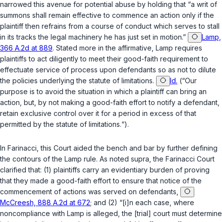
narrowed this avenue for potential abuse by holding that “a writ of
summons shall remain effective to commence an action only if the
plaintiff then refrains from a course of conduct which serves to stall
in its tracks the legal machinery he has just set in motion.”
Lamp,
366 A.2d at 889
. Stated more in the affirmative,
Lamp
requires
plaintiffs to act diligently to meet their good-faith requirement to
effectuate service of process upon defendants so as not to dilute
the policies underlying the statute of limitations.
Id.
(“Our
purpose is to avoid the situation in which a plaintiff can bring an
action, but, by not making a good-faith effort to notify a defendant,
retain exclusive control over it for a period in excess of that
permitted by the statute of limitations.“).
In
Farinacci
, this Court aided the bench and bar by further defining
the contours of the
Lamp
rule. As noted
supra
, the
Farinacci
Court
clarified that: (1) plaintiffs carry an evidentiary burden of proving
that they made a good-faith effort to ensure that notice of the
commencement of actions was served on defendаnts,
McCreesh, 888 A.2d at 672
; and (2) “[i]n each case, where
noncompliance with
Lamp
is alleged, the [trial] court must determine