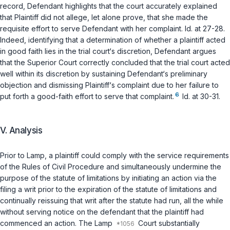
record, Defendant highlights that the court accurately explained
that Plaintiff did not allege, let alone prove, that she made the
requisite effort to serve Defendant with her complaint.
Id.
at 27-28.
Indeed, identifying that a determination of whether a plaintiff acted
in good faith lies in the trial court‘s discretion, Defendant argues
that the Superior Court correctly concluded that the trial court acted
well within its discretion by sustaining Defendant‘s preliminary
objection and dismissing Plaintiff‘s complaint due to her failure to
6
put forth a good-faith effort to serve that complaint.
Id.
at 30-31.
V. Analysis
Prior to
Lamp
, a plaintiff could comply with the service requirements
of the Rules of Civil Procedure and simultaneously undermine the
purpose of the statute of limitations by initiating an action
via
the
filing a writ prior to the expiration of the statute of limitations and
continually reissuing that writ after the statute had run, all the while
without serving notice on the defendant that the plaintiff had
commenced an action. The
Lamp
Court substantially