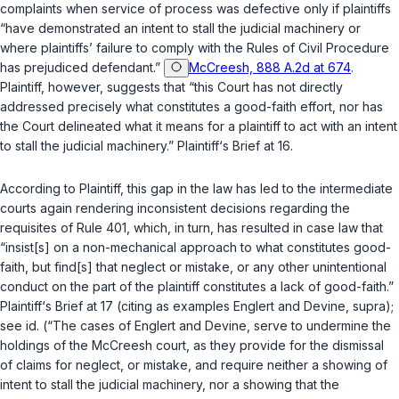
complaints when service of process was defective only if plaintiffs
“have demonstrated an intent to stall the judicial machinery or
where plaintiffs’ failure to comply with the Rules of Civil Procedure
has prejudiced defеndant.”
McCreesh, 888 A.2d at 674
.
Plaintiff, however, suggests that “this Court has not directly
addressed precisely what constitutes a good-faith effort, nor has
the Court delineated what it means for a plaintiff to act with an intent
to stall the judicial machinery.” Plaintiff‘s Brief at 16.
According to Plaintiff, this gap in the law has led to the intermediate
courts again rendering inconsistent decisions regarding the
requisites of Rule 401, which, in turn, has resulted in case law that
“insist[s] on a non-mechanical approach to what constitutes good-
faith, but find[s] that neglect or mistake, or any other unintentional
conduct on the part of the plaintiff constitutes a lack of good-faith.”
Plaintiff‘s Brief at 17 (citing as examples
Englert
and
Devine
,
supra
);
see
id.
(“The cases of
Englert
and
Devine
, serve to undermine the
holdings of the
McCreesh
court, as they provide for the dismissal
of claims for neglect, or mistake, and require neither a showing of
intent to stall the judicial machinery, nor a showing that the