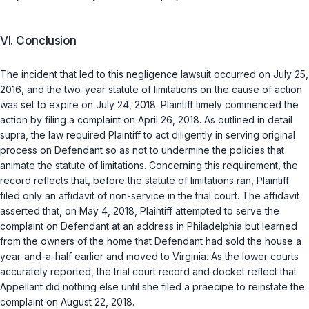
VI. Conclusion
The incident that lеd to this negligence lawsuit occurred on July 25,
2016, and the two-year statute of limitations on the cause of action
was set to expire on July 24, 2018. Plaintiff timely commenced the
action by filing a complaint on April 26, 2018. As outlined in detail
supra
, the law required Plaintiff to act diligently in serving original
process on Defendant so as not to undermine the policies that
animate the statute of limitations. Concerning this requirement, the
record reflects that, before the statute of limitations ran, Plaintiff
filed only an affidavit of non-service in the trial court. The affidavit
asserted that, on May 4, 2018, Plaintiff attempted to serve the
complaint on Defendant at an address in Philadelphia but learned
from the owners of the home that Defendant had sold the house a
year-and-a-half earlier and moved to Virginia. As the lower courts
accurately reported, the trial court record and docket reflect that
Appellant did nothing else until she filed a
praecipe
to reinstate the
complaint on August 22, 2018.