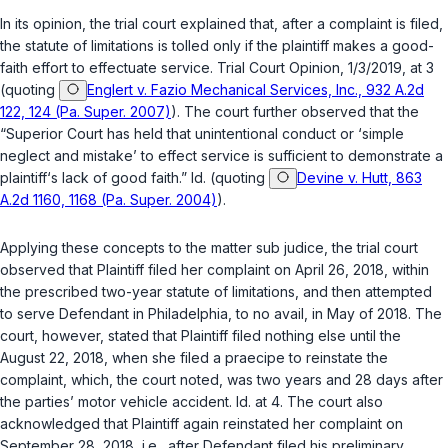
In its opinion, the trial court explained that, after a complaint is filed,
the statute of limitations is tolled only if the plaintiff makes a good-
faith effort to effectuate service. Trial Court Opinion, 1/3/2019, at 3
(quoting
Englert v. Fazio Mechanical Services, Inc., 932 A.2d
122, 124 (Pa. Super. 2007)
). The court further observed that the
“Superior Court has held that unintentional conduct or ‘simple
neglect and mistake’ to effect service is sufficient to demonstrate a
plaintiff‘s lack of good faith.”
Id.
(quoting
Devine v. Hutt, 863
A.2d 1160, 1168 (Pa. Super. 2004)
).
Applying these concepts to the matter
sub judice
, the trial court
observed that Plaintiff filed her complaint on April 26, 2018, within
the prescribed two-year statute of limitations, and then attempted
to serve Defendant in Philadelphia, to no avail, in May of 2018. The
court, however, stated that Plaintiff filed nothing else until the
August 22, 2018, when she filed a
praecipe
to reinstate the
complaint, which, the court noted, was two years and 28 days after
the parties’ motor vehicle accident.
Id.
at 4. The court also
acknowledged that Plaintiff again reinstated her complaint on
September 28, 2018,
i.e.
, after Defendant filed his preliminary