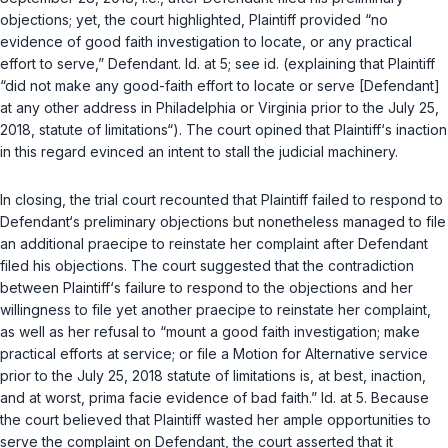
objections; yet, the court highlighted, Plaintiff provided “no
evidence of good faith investigation to locate, or any practical
effort to serve,” Defendant.
Id.
at 5; see
id.
(explaining that Plaintiff
“did not make any good-faith effort to locate or serve [Defendant]
at any other address in Philadelphia or Virginia prior to the July 25,
2018, statute of limitations“). The court opined that Plaintiff‘s inaction
in this regard evinced an intent to stall the judicial machinery.
In closing, the trial court recounted that Plaintiff failed to respond to
Defendant‘s preliminary objections but nonetheless managed to file
an additional
praecipe
to reinstate her complaint after Defendant
filed his objections. The court suggested that the contradiction
between Plaintiff‘s failure to respond to the objections and her
willingness to file yet another
praecipe
to reinstate her complaint,
as well as her refusal to “mount a good faith investigation; make
practical efforts at service; or file a Motion for Alternative service
prior to the July 25, 2018 statute of limitations is, at best, inaction,
and at worst,
prima facie
evidence of bad faith.”
Id.
at 5. Because
the court believed that Plaintiff wasted her ample opportunities to
serve the complaint on Defendant, the court asserted that it