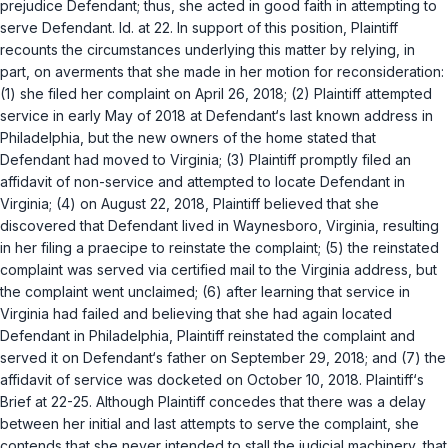
prejudice Defendant; thus, she acted in good faith in attempting to
serve Defendant.
Id.
at 22. In support of this position, Plaintiff
recounts the circumstances underlying this matter by relying, in
part, on averments that she made in her motion for reconsideration:
(1) she filed her complaint on April 26, 2018; (2) Plaintiff attempted
service in early May of 2018 at Defendant‘s last known address in
Philadelphia, but the new owners of the home stated that
Defendant had moved to Virginia; (3) Plaintiff promptly filed an
affidavit of non-service and attempted to locate Defendant in
Virginia; (4) on August 22, 2018, Plaintiff believed that she
discovered that Defendant lived in Waynesboro, Virginia, resulting
in her filing a
praecipe
to reinstate the complaint; (5) the reinstated
complaint was served
via
certified mail to the Virginia address, but
the complaint went unclaimed; (6) after learning that service in
Virginia had failed and believing that she had again located
Defendant in Philadelphia, Plaintiff reinstated the complaint and
sеrved it on Defendant‘s father on September 29, 2018; and (7) the
affidavit of service was docketed on October 10, 2018. Plaintiff‘s
Brief at 22-25. Although Plaintiff concedes that there was a delay
between her initial and last attempts to serve the complaint, she
contends that she never intended to stall the judicial machinery, that