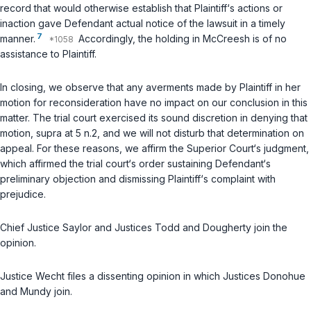
record that would otherwise establish that Plaintiff‘s аctions or
inaction gave Defendant actual notice of the lawsuit in a timely
7
manner.
Accordingly, the holding in
McCreesh
is of no
assistance to Plaintiff.
In closing, we observe that any averments made by Plaintiff in her
motion for reconsideration have no impact on our conclusion in this
matter. The trial court exercised its sound discretion in denying that
motion,
supra
at 5 n.2, and we will not disturb that determination on
appeal. For these reasons, we affirm the Superior Court‘s judgment,
which affirmed the trial court‘s order sustaining Defendant‘s
preliminary objection and dismissing Plaintiff‘s complaint with
prejudice.
Chief Justice Saylor and Justices Todd and Dougherty join the
opinion.
Justice Wecht files a dissenting opinion in which Justices Donohue
and Mundy join.