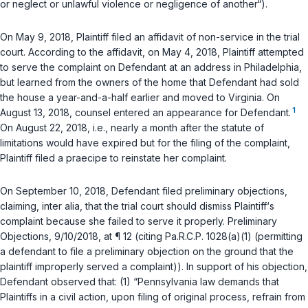
or neglect or unlawful violence or negligence of another“).
On May 9, 2018, Plaintiff filed an affidаvit of non-service in the trial
court. According to the affidavit, on May 4, 2018, Plaintiff attempted
to serve the complaint on Defendant at an address in Philadelphia,
but learned from the owners of the home that Defendant had sold
the house a year-and-a-half earlier and moved to Virginia. On
1
August 13, 2018, counsel entered an appearance for Defendant.
On August 22, 2018,
i.e.
, nearly a month after the statute of
limitations would have expired but for the filing of the complaint,
Plaintiff filed a
praecipe
to reinstate her complaint.
On September 10, 2018, Defendant filed preliminary objections,
claiming,
inter alia
, that the trial court should dismiss Plaintiff‘s
complaint because she failed to serve it properly. Preliminary
Objections, 9/10/2018, at ¶ 12 (citing
Pa.R.C.P. 1028(a)(1)
(permitting
a defendant to file a рreliminary objection on the ground that the
plaintiff improperly served a complaint)). In support of his objection,
Defendant observed that: (1) “Pennsylvania law demands that
Plaintiffs in a civil action, upon filing of original process, refrain from