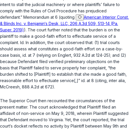
intent to stall the judicial machinery or where plaintiffs’ failure to
comply with thе Rules of Civil Procedure has prejudiced
defendant.” Memorandum at 6 (quoting
American Interior Const.
& Blinds Inc. v. Benjamin‘s Desk, LLC, 206 A.3d 509, 513-14 (Pa.
Super. 2019)
). The court further noted that the burden is on the
plaintiff to make a good-faith effort to effectuate service of a
complaint.
Id.
In addition, the court observed that: (1) trial courts
should assess what constitutes a good-faith effort on a case-by-
case basis,
id.
at 7 (relying on
Englert
, 932 A.2d at 124-25); and (2)
because Defendant filed verified preliminary objections on the
basis that Plaintiff failed to serve properly her complaint, “the
burden shifted to [Plaintiff] to establish that she made a good faith,
reasonable effort to effectuate service[,]”
id.
at 8 (citing,
inter alia
,
McCreesh
, 888 A.2d at 672).
The Superior Court then recounted the circumstances of the
present matter. The court acknowledged that Plaintiff filed an
affidavit of non-service on May 9, 2018, wherein Plaintiff suggested
that Defendant moved to Virginia. Yet, the court reported, the trial
court‘s docket reflects no activity by Plaintiff between May 9th and