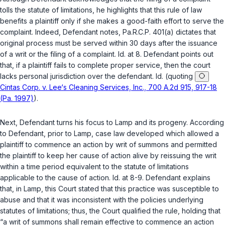
tolls the statute of limitations, he highlights that this rule of law
benefits a plaintiff only if she makеs a good-faith effort to serve the
complaint. Indeed, Defendant notes,
Pa.R.C.P. 401(a)
dictates that
original process must be served within 30 days after the issuance
of a writ or the filing of a complaint.
Id.
at 8. Defendant points out
that, if a plaintiff fails to complete proper service, then the court
lacks personal jurisdiction over the defendant.
Id.
(quoting
Cintas Corp. v. Lee‘s Cleaning Services, Inc., 700 A.2d 915, 917-18
(Pa. 1997)
).
Next, Defendant turns his focus to
Lamp
and its progeny. According
to Defendant, prior to
Lamp
, case law developed which allowed a
plaintiff to commence an action by writ of summons and permitted
the plaintiff to keep her cause of action alive by reissuing the writ
within a time period equivalent to the statute of limitations
applicable to the cause of action.
Id.
at 8-9. Defendant explains
that, in
Lamp
, this Court stated that this practice was susceptible to
abuse and that it was inconsistent with the policies underlying
statutes of limitations; thus, the Court qualified the rule, holding that
“a writ of summons shall remain effective to commence an action