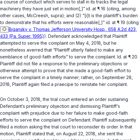
a course of conduct which serves to stall in its tracks the legal
machinery they have just set in motion[,]”
id.
at ¶ 16 (citing, among
other cases,
McCreesh
,
supra
); and (2) “[i]t is the plaintiff‘s burden
to demonstrate that his efforts were reasonable[,]”
id.
at ¶ 19 (citing
Bigansky v. Thomas Jefferson University Hosp., 658 A.2d 423,
433 (Pa. Super. 1995)
). Defendant acknowledged that Plaintiff
attempted to serve the complaint on May 4, 2018, but he
nonetheless averred that “Plaintiff utterly failed to make any
semblance of good-faith efforts” to serve the complaint.
Id.
at ¶ 20.
Plaintiff did not file a response to the preliminary objections or
otherwise attempt to prove that she made a good-faith effort to
serve the complaint in a timely manner; rather, on September 28,
2018, Plaintiff again filed a
praecipe
to reinstate her complaint.
On October 3, 2018, the trial court entered an order sustaining
Defendant‘s preliminary objection and dismissing Plaintiff‘s
complaint with prejudice due to her failure to make good-faith
efforts to serve ‍‌‌‌‌​​‌‌​‌‌​​​‌‌​‌​‌‌​‌​‌​‌‌‌​​​​​​‌‌‌‌​‌​​‌​‌​‌‍the complaint on Defendant. Plaintiff subsequently
filed a motion asking the trial court to reconsider its order. In that
motion, Plaintiff stated that, on August 22, 2018, she sent the