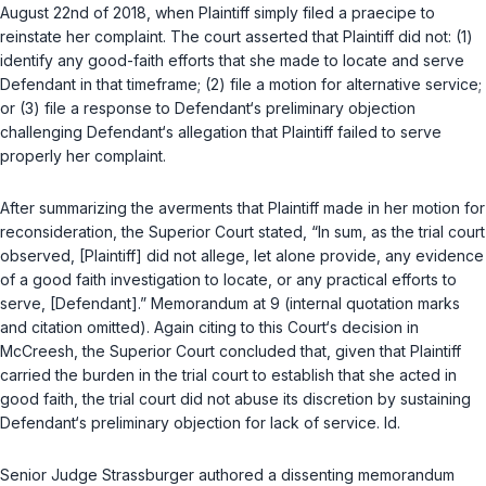
August 22nd of 2018, when Plaintiff simply filed a
praecipe
to
reinstate her complaint. The court asserted that Plaintiff did not: (1)
identify any good-faith efforts that she made to locate and serve
Defendant in that timeframe; (2) file a motion for alternative service;
or (3) file a response to Defendant‘s preliminary objection
challenging Defendant‘s allegation that Plaintiff failed to serve
properly her complaint.
After summarizing the averments that Plaintiff made in her motion for
reconsidеration, the Superior Court stated, “In sum, as the trial court
observed, [Plaintiff] did not allege, let alone provide, any evidence
of a good faith investigation to locate, or any practical efforts to
serve, [Defendant].” Memorandum at 9 (internal quotation marks
and citation omitted). Again citing to this Court‘s decision in
McCreesh
, the Superior Court concluded that, given that Plaintiff
carried the burden in the trial court to establish that she acted in
good faith, the trial court did not abuse its discretion by sustaining
Defendant‘s preliminary objection for lack of service.
Id.
Senior Judge Strassburger authored a dissenting memorandum