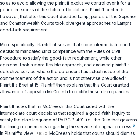
so as to avoid allowing the plaintiff exclusive control over it for a
period in excess of the statute of limitations. Plaintiff contends,
however, that after this Court decided
Lamp
, panels of the Superior
and Commonwealth Courts took divergent approaches to
Lamp
‘s
good-faith requirement.
More specifically, Plaintiff observes that some intermediate court
decisions mandated strict compliance with the Rules of Civil
Procedure to satisfy the good-faith requirement, while other
opinions “took a more flexible approach, and excused plaintiff‘s
defective service where the defendant has actual notice of the
commencement of the action and is not otherwise prejudiced.”
Plaintiff‘s Brief at 15. Plaintiff then explains that this Court granted
allowance of appeal in
McCreesh
to rectify these discrepancies.
Plaintiff notes that, in
McCreesh
, this Court sided with the
intermediate court decisions that required a good-faith inquiry to
satisfy the plain language of
Pa.R.C.P. 401
,
i.e.
, the Rule that governs
5
the timing requirements regarding the service of original process.
In Plaintiff‘s view,
McCreesh
holds that courts should dismiss