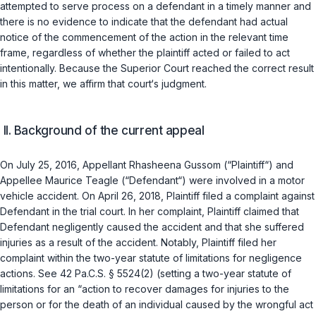
attempted to serve process on a defendant in a timely manner and
there is no evidence to indicate that the defendant had actual
notice of the commencement of the action in the relevant time
frame, regardless of whether the plaintiff acted or failed to act
intentionally. Because the Superior Court reached the correct result
in this matter, we affirm that court‘s judgment.
II. Background of the current appeal
On July 25, 2016, Appellant Rhasheena Gussom (“Plaintiff“) and
Appellee Maurice Teagle (“Defendant“) were involved in a motor
vehicle accident. On April 26, 2018, Plaintiff filed a complaint against
Defendant in the trial court. In her complaint, Plaintiff claimed that
Defendant negligently caused the accident and that she suffered
injuries as a result of the accident. Notably, Plaintiff filed her
complaint within the two-year statute of limitations for negligence
actions. See
42 Pa.C.S. § 5524(2)
(setting a two-year statute of
limitations for an “action to recover damages for injuries to the
person or for the death of an individual caused by the wrongful act