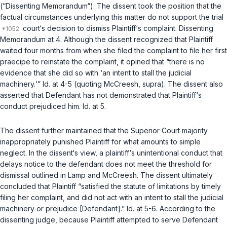
(“Dissenting Memorandum“). The dissent took ‍‌‌‌‌​​‌‌​‌‌​​​‌‌​‌​‌‌​‌​‌​‌‌‌​​​​​​‌‌‌‌​‌​​‌​‌​‌‍the position that the
factual circumstances underlying this matter do not support the trial
court‘s decision to dismiss Plaintiff‘s complaint. Dissenting
Memorandum at 4. Although the dissent recognized that Plaintiff
waited four months from when she filed the complaint to file her first
praecipe
to reinstate the complaint, it opined that “there is no
evidence that she did so with ‘an intent to stall the judicial
machinery.‘”
Id.
at 4-5 (quoting
McCreesh
,
supra
). The dissent also
asserted that Defendant has not demonstrated that Plaintiff‘s
conduct prejudiced him.
Id.
at 5.
The dissent further maintained that the Superior Court majority
inappropriately punished Plaintiff for what amounts to simple
neglect. In the dissent‘s view, a plaintiff‘s unintentional conduct that
delays notice to the defendant does not meet the threshold for
dismissal outlined in
Lamp
and
McCreesh
. The dissent ultimately
concludеd that Plaintiff “satisfied the statute of limitations by timely
filing her complaint, and did not act with an intent to stall the judicial
machinery or prejudice [Defendant].”
Id.
at 5-6. According to the
dissenting judge, because Plaintiff attempted to serve Defendant