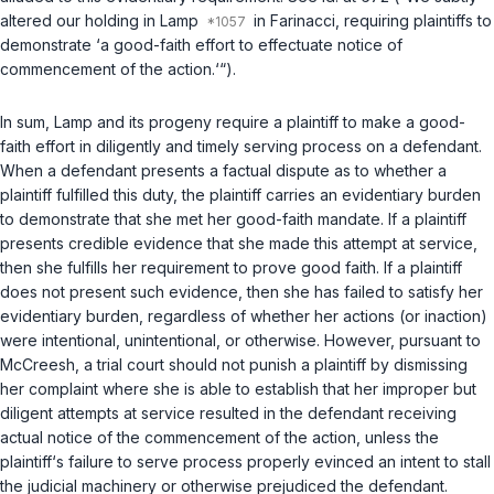
altered our holding in
Lamp
in
Farinacci
, requiring plaintiffs to
demonstrate ‘a good-faith effort to effectuate notice of
commencement of the action.‘“).
In sum,
Lamp
and its progeny require a plaintiff to make a good-
faith effort in diligently and timely serving process on a defendant.
When a defendant presents a factual dispute as to whether a
plaintiff fulfilled this duty, the plaintiff carries an evidentiary burden
to demonstrate that she met her good-faith mandate. If a plaintiff
presents credible evidence that she made this attempt at service,
then she fulfills her requirement to prove good faith. If a plaintiff
does not present such evidence, then she has failed to satisfy her
evidentiary burden, regardless of whether her actions (or inaction)
were intentional, unintentional, or otherwise. However, pursuant to
McCreesh
, a trial court should not punish a plaintiff by dismissing
her complaint where she is able to establish that her improper but
diligent attempts at service resulted in the defendant receiving
actual notice of the commencement of the action, unless the
plaintiff‘s failure to serve process properly evinced an intent to stall
the judicial machinery or otherwise prejudiced the defendant.