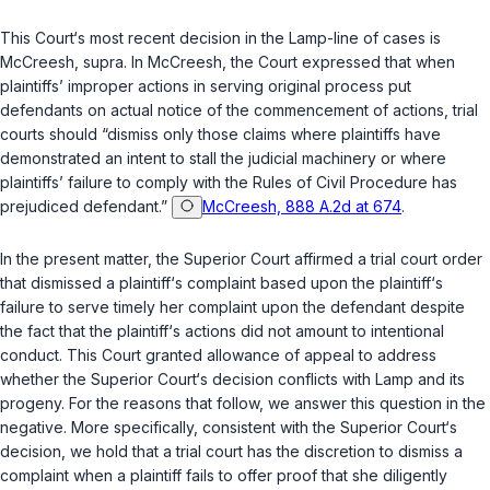
This Court‘s most recent decision in the
Lamp
-line of cases is
McCreesh
,
supra
. In
McCreesh
, the Court expressed that when
plaintiffs’ improper actions in serving original process put
defendants on аctual notice of the commencement of actions, trial
courts should “dismiss only those claims where plaintiffs have
demonstrated an intent to stall the judicial machinery or where
plaintiffs’ failure to comply with the Rules of Civil Procedure has
prejudiced defendant.”
McCreesh, 888 A.2d at 674
.
In the present matter, the Superior Court affirmed a trial court order
that dismissed a plaintiff‘s complaint based upon the plaintiff‘s
failure to serve timely her complaint upon the defendant despite
the fact that the plaintiff‘s actions did not amount to intentional
conduct. This Court granted allowance of appeal to address
whether the Superior Court‘s decision conflicts with
Lamp
and its
progeny. For the reasons that follow, we answer this question in the
negative. More specifically, consistent with the Superior Court‘s
decision, we hold that a trial court has the discretion to dismiss a
complaint when a plaintiff fails to offer proof that she diligently