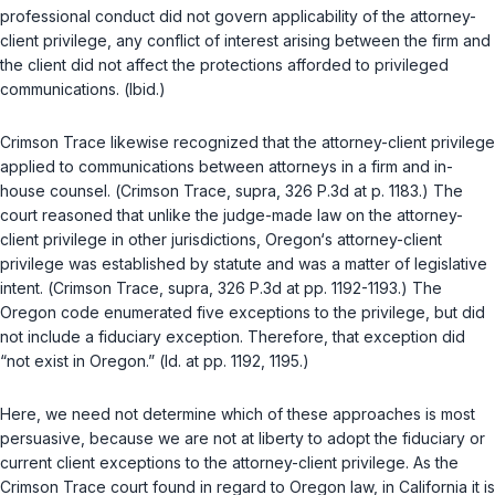
professional conduct did not govern applicability of the attorney-
client privilege, any conflict of interest arising between the firm and
the client did not affect the protections afforded to privileged
communications. (
Ibid.
)
Crimson Trace
likewise recognized that the attorney-client privilege
applied to communications between attorneys in a firm and in-
house counsel. (
Crimson Trace
,
supra
, 326 P.3d at p. 1183.) The
court reasoned that unlike the judge-made law on the attorney-
client privilege in other jurisdictions, Oregon‘s attorney-client
privilege was established by statute and was a matter of legislative
intent. (
Crimson Trace
,
supra
, 326 P.3d at pp. 1192-1193.) The
Oregon code enumerated five exceptions to the privilege, but did
not include a fiduciary exception. Therefore, that exception did
“not exist in Oregon.” (
Id.
at pp. 1192, 1195.)
Here, we need not determine which of these approaches is most
persuasive, because we are not at liberty to adopt the fiduciary or
current client exceptions to the attorney-client privilege. As the
Crimson Trace
court found in regard to Oregon law, in California it is