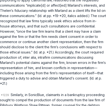
purporting to apply California law, reasoned that the requested
communications “implicate[d] or affect[ed] Marland‘s interests, and
Thelen‘s fiduciary relationship with Marland as a client lifts the lid on
these communications.” (
Id.
at pp. *19-*20, italics added.) The court
recognized that law firms typically seek ethics advice from in-
house attorneys, and that such consultations are confidential.
However, “once the law firm learns that a client may have a claim
against the firm or that the firm needs client consent in order to
commence or continue another client representation, then the firm
should disclose to the client the firm‘s conclusions with respect to
those ethical issues.” (
Id.
at p. *21.) Accordingly, the court required
production of, inter alia, intrafirm communications discussing
Marland‘s potential claims against the firm, known errors in the firm‘s
representation of him, and known conflicts in representation—
including those arising from the firm‘s representation of itself—that
triggered a duty to advise and obtain Marland‘s consent. (
Id.
at p.
*21.)
Similarly, in
SonicBlue
, claimants in a bankruptcy proceeding
sought to compel the production of documents from the law firm of
Pillsbury Winthrop Shaw Pittman, former counsel for the debtors.