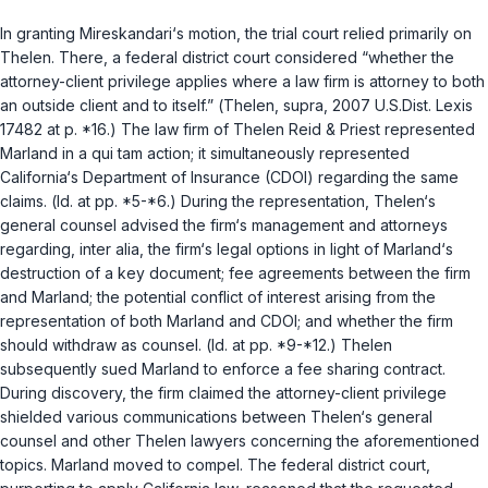
In granting Mireskandari‘s motion, the trial court relied primarily on
Thelen
. There, a federal district court considered “whether the
attorney-client privilege applies where a law firm is attorney to both
an outside client and to itself.” (
Thelen
,
supra
, 2007 U.S.Dist. Lexis
17482 at p. *16.) The law firm of Thelen Reid & Priest represented
Marland in a qui tam action; it simultaneously represented
California‘s Department of Insurance (CDOI) regarding the same
claims. (
Id.
at pp. *5-*6.) During the representation, Thelen‘s
general counsel advised the firm‘s management and attorneys
regarding, inter alia, the firm‘s legal options in light of Marland‘s
destruction of a key document; fee agreements between the firm
and Marland; the potential conflict of interest arising from the
representation of both Marland and CDOI; and whether the firm
should withdraw as counsel. (
Id.
at pp. *9-*12.) Thelen
subsequently sued Marland to enforce a fee sharing contract.
During discovery, the firm claimed the attorney-client privilege
shielded various communications between Thelen‘s general
counsel and other Thelen lawyers concerning the aforementioned
topics. Marland moved to compel. The federal district court,