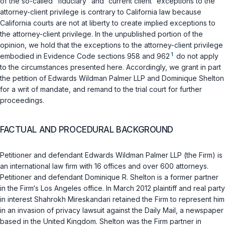
of the so-called “fiduciary” and “current client” exceptions to the
attorney-client privilege is contrary to California law because
California courts are not at liberty to create implied exceptions to
the attorney-client privilege. In the unpublished portion of the
opinion, we hold that the exceptions to the attorney-client privilege
1
embodied in
Evidence Code sections 958
and
962
do not apply
to the circumstances presented here. Accordingly, we grant in part
the petition of Edwards Wildman Palmer LLP and Dominique Shelton
for a writ of mandate, and remand to the trial court for further
proceedings.
FACTUAL AND PROCEDURAL BACKGROUND
Petitioner and defendant Edwards Wildman Palmer LLP (the Firm) is
an international law firm with 16 offices and over 600 attorneys.
Petitioner and defendant Dominique R. Shelton is a former partner
in the Firm‘s Los Angeles office. In March 2012 plaintiff and real party
in interest Shahrokh Mireskandari retained the Firm to represent him
in an invasion of privacy lawsuit against the Daily Mail, a newspaper
based in the United Kingdom. Shelton was the Firm partner in