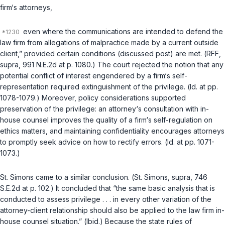
firm‘s attorneys,
even where the communications are intended to defend the
law firm from allegations of malpractice made by a current outside
client,” provided certain conditions (discussed post) are met. (
RFF
,
supra
, 991 N.E.2d at p. 1080.) The court rejected the notion that any
potential conflict of interest engendered by a firm‘s self-
representation required extinguishment of the privilege. (
Id.
at pp.
1078-1079.) Moreover, policy considerations supported
preservation of the privilege: an attorney‘s consultation with in-
house counsel improves the quality of a firm‘s self-regulation on
ethics matters, and maintaining confidentiality encourages attorneys
to promptly seek advice on how to rectify errors. (
Id.
at pp. 1071-
1073.)
St. Simons
came to a similar conclusion. (
St. Simons
,
supra
, 746
S.E.2d at p. 102.) It concluded that “the same basic analysis that is
conducted to assess privilege . . . in every other variation of the
attorney-client relationship should also be applied to the law firm in-
house counsel situation.” (
Ibid.
) Because the state rules of