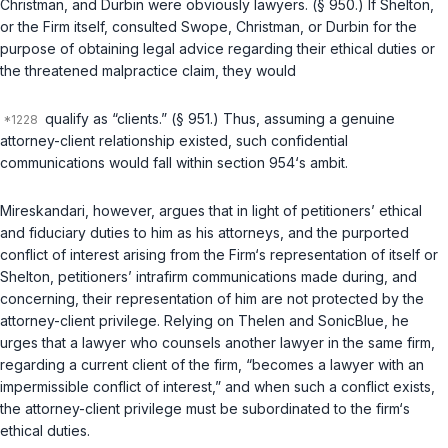
Christman, and Durbin were obviously lawyers. (
§ 950
.) If Shelton,
or the Firm itself, consulted Swope, Christman, or Durbin for the
purpose of obtaining legal advice regarding their ethical duties or
the threatened malpractice claim, they would
qualify as “clients.” (
§ 951
.) Thus, assuming a genuine
attorney-client relationship existed, such confidential
communications would fall within
section 954
‘s ambit.
Mireskandari, however, argues that in light of petitioners’ ethical
and fiduciary duties to him as his attorneys, and the purported
conflict of interest arising from the Firm‘s representation of itself or
Shelton, petitioners’ intrafirm communications made during, and
concerning, their representation of him are not protected by the
attorney-client privilege. Relying on
Thelen
and
SonicBlue
, he
urges that a lawyer who counsels another lawyer in the same firm,
regarding a current client of the firm, “becomes a lawyer with an
impermissible conflict of interest,” and when such a conflict exists,
the attorney-client privilege must be subordinated to the firm‘s
ethical duties.