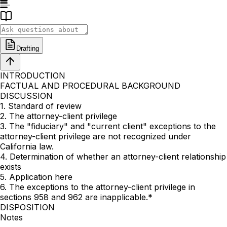
Drafting
INTRODUCTION
FACTUAL AND PROCEDURAL BACKGROUND
DISCUSSION
1. Standard of review
2. The attorney-client privilege
3. The "fiduciary" and "current client" exceptions to the
attorney-client privilege are not recognized under
California law.
4. Determination of whether an attorney-client relationship
exists
5. Application here
6. The exceptions to the attorney-client privilege in
sections 958 and 962 are inapplicable.*
DISPOSITION
Notes