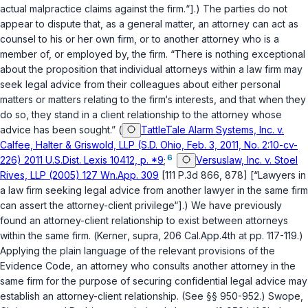
actual malpractice claims against the firm.“].) The parties do not
appear to dispute that, as a general matter, an attorney can act as
counsel to his or her own firm, or to another attorney who is a
member of, or employed by, the firm. “There is nothing exceptional
about the proposition that individual attorneys within a law firm may
seek legal advice from their colleagues about either personal
matters or matters relating to the firm‘s interests, and that when they
do so, they stand in a client relationship to the attorney whose
advice has been sought.” (
TattleTale Alarm Systems, Inc. v.
Calfee, Halter & Griswold, LLP (S.D. Ohio, Feb. 3, 2011, No. 2:10-cv-
6
226) 2011 U.S.Dist. Lexis 10412, p. *9
;
Versuslaw, Inc. v. Stoel
Rives, LLP (2005) 127 Wn.App. 309
[111 P.3d 866, 878] [“Lawyers in
a law firm seeking legal advice from another lawyer in the same firm
can assert the attorney-client privilege“].) We have previously
found an attorney-client relationship to exist between attorneys
within the same firm. (
Kerner
,
supra
, 206 Cal.App.4th at pp. 117-119.)
Applying the plain language of the relevant provisions of the
Evidence Code
, an attorney who consults another attorney in the
same firm for the purpose of securing confidential legal advice may
establish an attorney-client relationship. (See
§§ 950
-
952
.) Swope,