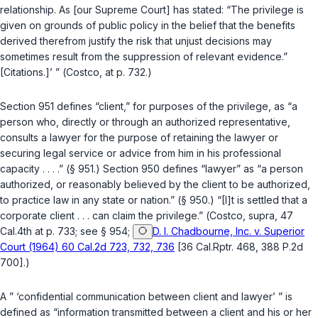
relationship. As [our Supreme Court] has stated: “The privilege is
given on grounds of public policy in the belief that the benefits
derived therefrom justify the risk that unjust decisions may
sometimes result from the suppression of relevant evidence.”
[Citations.]’ ” (
Costco
, at p. 732.)
Section 951
defines “client,” for purposes of the privilege, as “a
person who, directly or through an authorized representative,
consults a lawyer for the purpose of retaining the lawyer or
securing legal service or advice from him in his professional
capacity . . . .” (
§ 951
.)
Section 950
defines “lawyer” as “a person
authorized, or reasonably believed by the client to be authorized,
to practice law in any state or nation.” (
§ 950
.) “[I]t is settled that a
corporate client . . . can claim the privilege.” (
Costco
,
supra
, 47
Cal.4th at p. 733; see
§ 954
;
D. I. Chadbourne, Inc. v. Superior
Court (1964) 60 Cal.2d 723, 732, 736
[36 Cal.Rptr. 468, 388 P.2d
700].)
A ” ‘confidential communication between client and lawyer’ ” is
defined as “information transmitted between a client and his or her