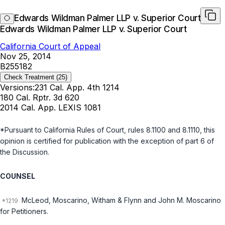
Edwards Wildman Palmer LLP v. Superior Court
Edwards Wildman Palmer LLP v. Superior Court
California Court of Appeal
Nov 25, 2014
B255182
Check Treatment
(25)
Versions:
231 Cal. App. 4th 1214
180 Cal. Rptr. 3d 620
2014 Cal. App. LEXIS 1081
*Pursuant to California Rules of Court, rules 8.1100 and 8.1110, this
opinion is certified for publication with the exception of part 6 of
the Discussion.
COUNSEL
McLeod, Moscarino, Witham & Flynn and John M. Moscarino
for Petitioners.