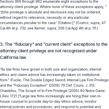
Sections 956
through
962
enumerate eight exceptions to the
attorney-client privilege. Where none of these exceptions apply, ”
‘[t]he privilege is absolute and disclosure may not be ordered,
without regard to relevance, necessity or any particular
circumstances peculiar to the case.’ [Citation.]” (
Costco
,
supra
, 47
Cal.4th at p. 732; see
Kerner
,
supra
, 206 Cal.App.4th at p. 111.)
3.
The “fiduciary” and “current client” exceptions to the
attorney-client privilege are not recognized under
California law.
“As law firms have grown in both size and organization, internal
ethics and claims advice has increasingly taken on institutional
form.” (Fucile, The Double Edged Sword: Internal Law Firm Privilege
and the “Fiduciary Exception” (2009) 76 Def. Couns. J. 313;
Chambliss, The Scope of In-Firm Privilege (2005) 80 Notre Dame
L.Rev. 1721 [“Large law firms increasingly are hiring their own in-
house counsel to provide day-to-day ethics advice, monitor
internal policies and procedures, and respond to potential and