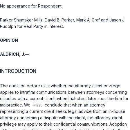
No appearance for Respondent.
Parker Shumaker Mills, David B. Parker, Mark A. Graf and Jason J.
Rudolph for Real Party in Interest.
OPINION
ALDRICH, J.—
INTRODUCTION
The question before us is whether the attorney-client privilege
applies to intrafirm communications between attorneys concerning
disputes with a current client, when that client later sues the firm for
malpractice. We
conclude that when an attorney
representing a current client seeks legal advice from an in-house
attorney concerning a dispute with the client, the attorney-client
privilege may apply to their confidential communications. Adoption