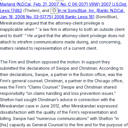
Marland (N.D.Cal., Feb. 21, 2007, No. C 06-2071 VRW) 2007 U.S.Dist.
Lexis 17482
(
Thelen
), and
In re SonicBlue, Inc. (Bankr. N.D.Cal.,
Jan. 18, 2008 No. 03-51775) 2008 Bankr. Lexis 181
(
SonicBlue
),
Mireskandari argued that the attorney-client privilege is
inapplicable when ” ‘a law firm is attorney to both an outside client
and to itself.’ ” He urged that the attorney-client privilege does not
attach to intrafirm communications made during, and concerning,
matters related to representation of a current client.
The Firm and Shelton opposed the motion. In support they
submitted the declarations of Swope and Christman. According to
their declarations, Swope, a partner in the Boston office, was the
Firm‘s general counsel; Christman, a partner in the Chicago office,
was the Firm‘s “Claims Counsel.” Swope and Christman shared
responsibility “on claims handling and loss prevention issues.”
Shelton had sought Christman‘s advice in connection with the
Mireskandari case in June 2012, after Mireskandari expressed
dissatisfaction with the quality of the Firm‘s representation and
billing. Swope had “numerous communications” with Shelton “in
[his] capacity as General Counsel to the firm and for the purpose of