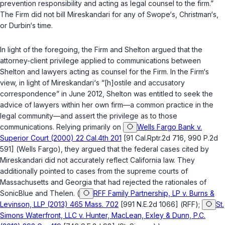
prevention responsibility and acting as legal counsel to the firm.”
The Firm did not bill Mireskandari for any of Swope‘s, Christman‘s,
or Durbin‘s time.
In light of the foregoing, the Firm and Shelton argued that the
attorney-client privilege applied to communications between
Shelton and lawyers acting as counsel for the Firm. In the Firm‘s
view, in light of Mireskandari‘s “[h]ostile and accusatory
correspondence” in June 2012, Shelton was entitled to seek the
advice of lawyers within her own firm—a common practice in the
legal community—and assert the privilege as to those
communications. Relying primarily on
Wells Fargo Bank v.
Superior Court (2000) 22 Cal.4th 201
[91 Cal.Rptr.2d 716, 990 P.2d
591] (
Wells Fargo
), they argued that the federal cases cited by
Mireskandari did not accurately reflect California law. They
additionally pointed to cases from the supreme courts of
Massachusetts and Georgia that had rejected the rationales of
SonicBlue
and
Thelen
. (
RFF Family Partnership, LP v. Burns &
Levinson, LLP (2013) 465 Mass. 702
[991 N.E.2d 1066] (
RFF
);
St.
Simons Waterfront, LLC v. Hunter, MacLean, Exley & Dunn, P.C.