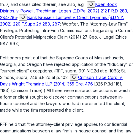
fn. 7, and cases cited therein; see also, e.g.,
Koen Book
Distribs. v. Powell, Trachtman, Logan (E.D.Pa. 2002) 212 F.R.D. 283,
284-285
;
Bank Brussels Lambert v. Credit Lyonnais (S.D.N.Y.
2002) 220 F.Supp.2d 283, 287
; Woofter, The “Attorney-Law Firm”
Privilege: Protecting Intra-Firm Communications Regarding a Current
Client‘s Potential Malpractice Claim (2014) 27 Geo. J. Legal Ethics
987, 997.)
Petitioners point out that the Supreme Courts of Massachusetts,
Georgia, and Oregon have rejected application of the “fiduciary” or
“current client” exceptions. (
RFF
,
supra
, 991 N.E.2d at p. 1068;
St.
Simons
,
supra
, 746 S.E.2d at p. 102;
Crimson Trace Corp. v.
Davis Wright Tremaine LLP (2014) 355 Ore. 476
[326 P.3d 1181,
1183] (
Crimson Trace
).) All three were malpractice actions in which
a former client sought to discover communications between in-
house counsel and the lawyers who had represented the client,
made while the firm represented the client.
RFF
held that “the attorney-client privilege applies to confidential
communications between a law firm‘s in-house counsel and the law