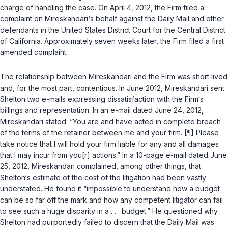
charge of handling the case. On April 4, 2012, the Firm filed a
complaint on Mireskandari‘s behalf against the Daily Mail and other
defendants in the United States District Court for the Central District
of California. Approximately seven weeks later, the Firm filed a first
amended complaint.
The relationship between Mireskandari and the Firm was short lived
and, for the most part, contentious. In June 2012, Mireskandari sent
Shelton two e-mails expressing dissatisfaction with the Firm‘s
billings and representation. In an e-mail dated June 24, 2012,
Mireskandari stated: “You are and have acted in complete breach
of the terms of the retainer between me and your firm. [¶] Please
take notice that I will hold your firm liable for any and all damages
that I may incur from you[r] actions.” In a 10-page e-mail dated June
25, 2012, Mireskandari complained, among other things, that
Shelton‘s estimate of the cost of the litigation had been vastly
understated. He found it “impossible to understand how a budget
can be so far off the mark and how any competent litigator can fail
to see such a huge disparity in a . . . budget.” He questioned why
Shelton had purportedly failed to discern that the Daily Mail was