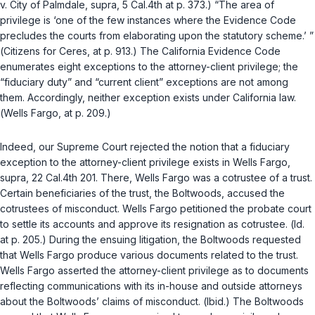
v. City of Palmdale
,
supra
, 5 Cal.4th at p. 373.) “The area of
privilege is ‘one of the few instances where the
Evidence Code
precludes the courts from elaborating upon the statutory scheme.’ ”
(
Citizens for Ceres
, at p. 913.) The California
Evidence Code
enumerates eight exceptions to the attorney-client privilege; the
“fiduciary duty” and “current client” exceptions are not among
them. Accordingly, neither exception exists under California law.
(
Wells Fargo
, at p. 209.)
Indeed, our Supreme Court rejected the notion that a fiduciary
exception to the attorney-client privilege exists in
Wells Fargo
,
supra
, 22 Cal.4th 201. There, Wells Fargo was a cotrustee of a trust.
Certain beneficiaries of the trust, the Boltwoods, accused the
cotrustees of misconduct. Wells Fargo petitioned the probate court
to settle its accounts and approve its resignation as cotrustee. (
Id.
at p. 205.) During the ensuing litigation, the Boltwoods requested
that Wells Fargo produce various documents related to the trust.
Wells Fargo asserted the attorney-client privilege as to documents
reflecting communications with its in-house and outside attorneys
about the Boltwoods’ claims of misconduct. (
Ibid.
) The Boltwoods