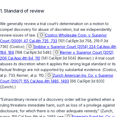
1.
Standard of review
We generally review a trial court‘s determination on a motion to
compel discovery for abuse of discretion, but we independently
review issues of law. (
Costco Wholesale Corp. v. Superior
Court (2009) 47 Cal.4th 725, 733
[101 Cal.Rptr.3d 758, 219 P.3d
736] (
Costco
);
Snibbe v. Superior Court (2014) 224 Cal.App.4th
184, 189
[168 Cal.Rptr.3d 548];
Kerner v. Superior Court (2012)
206 Cal.App.4th 84, 110
[141 Cal.Rptr.3d 504] (
Kerner
).) A trial court
abuses its discretion when it applies the wrong legal standard or its
factual findings are not supported by substantial evidence. (
Costco
,
at p. 733;
Kerner
, at p. 110;
Zurich American Ins. Co. v. Superior
Court (2007) 155 Cal.App.4th 1485, 1493
[66 Cal.Rptr.3d 833]
(
Zurich
).)
“Extraordinary review of a discovery order will be granted when a
ruling threatens immediate harm, such as loss of a privilege against
disclosure, for which there is no other adequate remedy.” (
Zurich
,
supra
, 155 Cal.App.4th at p. 1493; see
Fireman‘s Fund Ins. Co. v.