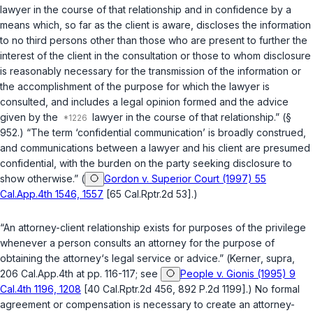
lawyer in the course of that relationship and in confidence by a
means which, so far as the client is aware, discloses the information
to no third persons other than those who are present to further the
interest of the client in the consultation or those to whom disclosure
is reasonably necessary for the transmission of the information or
the accomplishment of the purpose for which the lawyer is
consulted, and includes a legal opinion formed and the advice
given by the
lawyer in the course of that relationship.” (
§
952
.) “The term ‘confidential communication’ is broadly construed,
and communications between a lawyer and his client are presumed
confidential, with the burden on the party seeking disclosure to
show otherwise.” (
Gordon v. Superior Court (1997) 55
Cal.App.4th 1546, 1557
[65 Cal.Rptr.2d 53].)
“An attorney-client relationship exists for purposes of the privilege
whenever a person consults an attorney for the purpose of
obtaining the attorney‘s legal service or advice.” (
Kerner
,
supra
,
206 Cal.App.4th at pp. 116-117; see
People v. Gionis (1995) 9
Cal.4th 1196, 1208
[40 Cal.Rptr.2d 456, 892 P.2d 1199].) No formal
agreement or compensation is necessary to create an attorney-