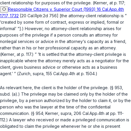
client relationship for purposes of the privilege. (
Kerner
, at p. 117;
Responsible Citizens v. Superior Court (1993) 16 Cal.App.4th
1717, 1732
[20 Cal.Rptr.2d 756] [the attorney-client relationship is ”
‘created by some form of contract, express or implied, formal or
informal’ “].) However, no attorney-client relationship arises for
purposes of the privilege if a person consults an attorney for
nonlegal services or advice in the attorney‘s capacity as a friend,
rather than in his or her professional capacity as an attorney.
(
Kerner
, at p. 117.) ” ‘It is settled that the attorney-client privilege is
inapplicable where the attorney merely acts as a negotiator for the
client, gives business advice or otherwise acts as a business
agent.’ ” (
Zurich
,
supra
, 155 Cal.App.4th at p. 1504.)
As relevant here, the client is the holder of the privilege. (
§ 953,
subd. (a)
.) The privilege may be claimed only by the holder of the
privilege, by a person authorized by the holder to claim it, or by the
person who was the lawyer at the time of the confidential
communication. (
§ 954
;
Kerner
,
supra
, 206 Cal.App.4th at pp. 111-
112.) A lawyer who received or made a privileged communication is
obligated to claim the privilege whenever he or she is present