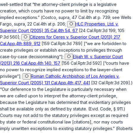
well-settled that “the attorney-client privilege is a legislative
creation, which courts have no power to limit by recognizing
implied exceptions.” (
Costco
,
supra
, 47 Cal.4th at p. 739; see
Wells
Fargo
,
supra
, 22 Cal.4th at p. 206;
HLC Properties, Ltd. v.
Superior Court (2005) 35 Cal.4th 54, 67
[24 Cal.Rptr.3d 199, 105
P.3d 560];
Citizens for Ceres v. Superior Court (2013) 217
Cal.App.4th 889, 912
[159 Cal.Rptr.3d 789] [“we are forbidden to
create privileges or establish exceptions to privileges through
case-by-case decisionmaking“];
Elijah W. v. Superior Court
(2013) 216 Cal.App.4th 140, 157
[156 Cal.Rptr.3d 592] [“courts have
no power to recognize implied exceptions to the lawyer-client
privilege“];
Roman Catholic Archbishop of Los Angeles v.
Superior Court (2005) 131 Cal.App.4th 417, 441
[32 Cal.Rptr.3d 209].)
“Our deference to the Legislature is particularly necessary when
we are called upon to interpret the attorney-client privilege,
because the Legislature has determined that evidentiary privileges
shall be available only as defined by statute. (
Evid. Code, § 911
.)
Courts may not add to the statutory privileges except as required
by state or federal constitutional law [citations], nor may courts
imply unwritten exceptions to existing statutory privileges.” (
Roberts