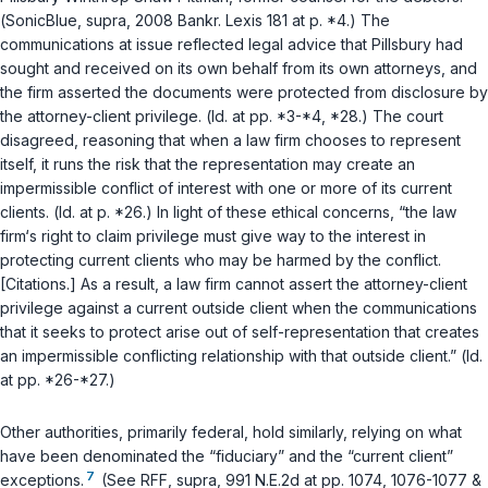
(
SonicBlue
,
supra
, 2008 Bankr. Lexis 181 at p. *4.) The
communications at issue reflected legal advice that Pillsbury had
sought and received on its own behalf from its own attorneys, and
the firm asserted the documents were protected from disclosure by
the attorney-client privilege. (
Id.
at pp. *3-*4, *28.) The court
disagreed, reasoning that when a law firm chooses to represent
itself, it runs the risk that the representation may create an
impermissible conflict of interest with one or more of its current
clients. (
Id.
at p. *26.) In light of these ethical concerns, “the law
firm‘s right to claim privilege must give way to the interest in
protecting current clients who may be harmed by the conflict.
[Citations.] As a result, a law firm cannot assert the attorney-client
privilege against a current outside client when the communications
that it seeks to protect arise out of self-representation that creates
an impermissible conflicting relationship with that outside client.” (
Id.
at pp. *26-*27.)
Other authorities, primarily federal, hold similarly, relying on what
have been denominated the “fiduciary” and the “current client”
7
exceptions.
(See
RFF
,
supra
, 991 N.E.2d at pp. 1074, 1076-1077 &