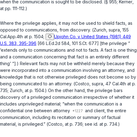
when the communication is sought to be disclosed. (
§ 955
;
Kerner
,
at pp. 111-112.)
Where the privilege applies, it may not be used to shield facts, as
opposed to communications, from discovery. (
Zurich
,
supra
, 155
Cal.App.4th at p. 1504;
Upjohn Co. v United States (1981) 449
U.S. 383, 395-396
[66 L.Ed.2d 584, 101 S.Ct. 677] [the privilege ”
‘extends only to communications and not to facts. A fact is one thing
and a communication concerning that fact is an entirely different
thing’ “].) Relevant facts may not be withheld merely because they
were incorporated into a communication involving an attorney, and
knowledge that is not otherwise privileged does not become so by
being communicated to an attorney. (
Costco
,
supra
, 47 Cal.4th at p.
735;
Zurich
, at p. 1504.) On the other hand, the privilege bars
discovery of a privileged communication irrespective of whether it
includes unprivileged material; “when the communication is a
confidential one between attorney
and client, the entire
communication, including its recitation or summary of factual
material, is privileged.” (
Costco
, at p. 736; see
id.
at p. 734.)