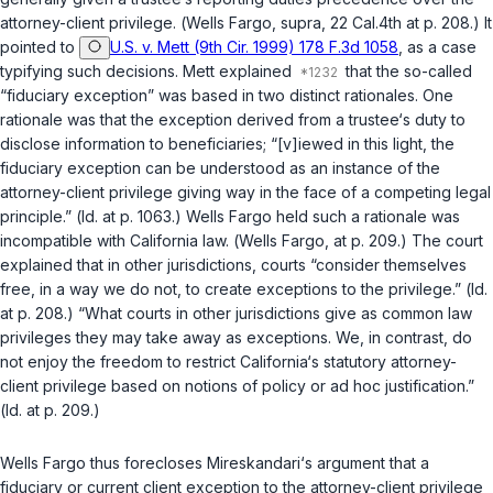
attorney-client privilege. (
Wells Fargo
,
supra
, 22 Cal.4th at p. 208.) It
pointed to
U.S. v. Mett (9th Cir. 1999) 178 F.3d 1058
, as a case
typifying such decisions.
Mett
explained
that the so-called
“fiduciary exception” was based in two distinct rationales. One
rationale was that the exception derived from a trustee‘s duty to
disclose information to beneficiaries; “[v]iewed in this light, the
fiduciary exception can be understood as an instance of the
attorney-client privilege giving way in the face of a competing legal
principle.” (
Id.
at p. 1063.)
Wells Fargo
held such a rationale was
incompatible with California law. (
Wells Fargo
, at p. 209.) The court
explained that in other jurisdictions, courts “consider themselves
free, in a way we do not, to create exceptions to the privilege.” (
Id.
at p. 208.) “What courts in other jurisdictions give as common law
privileges they may take away as exceptions. We, in contrast, do
not enjoy the freedom to restrict California‘s statutory attorney-
client privilege based on notions of policy or ad hoc justification.”
(
Id.
at p. 209.)
Wells Fargo
thus forecloses Mireskandari‘s argument that a
fiduciary or current client exception to the attorney-client privilege