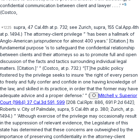
5
confidential communication between client and lawyer . . . .’ ”
(
Costco
,
supra
, 47 Cal.4th at p. 732; see
Zurich
,
supra
, 155 Cal.App.4th
at p. 1494.) The attorney-client privilege ” ‘has been a hallmark of
Anglo-American jurisprudence for almost 400 years.’ [Citation.] Its
fundamental purpose ‘is to safeguard the confidential relationship
between clients and their attorneys so as to promote full and open
discussion of the facts and tactics surrounding individual legal
matters. [Citation.]’ ” (
Costco
, at p. 732.) “[T]he public policy
fostered by the privilege seeks to insure ‘the right of every person
to freely and fully confer and confide in one having knowledge of
the law, and skilled in its practice, in order that the former may have
adequate advice and a proper defense.’ ” (
Mitchell v. Superior
Court (1984) 37 Cal.3d 591, 599
[208 Cal.Rptr. 886, 691 P.2d 642];
Roberts v. City of Palmdale
,
supra
, 5 Cal.4th at p. 380;
Zurich
, at p.
1494.) ” ‘Although exercise of the privilege may occasionally result
in the suppression of relevant evidence, the Legislature of this
state has determined that these concerns are outweighed by the
importance of preserving confidentiality in the attorney-client