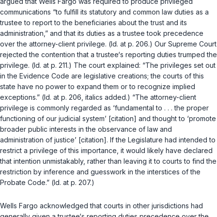
argued that Wells Fargo was required to produce privileged
communications “to fulfill its statutory and common law duties as a
trustee to report to the beneficiaries about the trust and its
administration,” and that its duties as a trustee took precedence
over the attorney-client privilege. (
Id.
at p. 206.) Our Supreme Court
rejected the contention that a trustee‘s reporting duties trumped the
privilege. (
Id.
at p. 211.) The court explained: “The privileges set out
in the
Evidence Code
are legislative creations; the courts of this
state have no power to expand them or to recognize implied
exceptions.” (
Id.
at p. 206, italics added.) “The attorney-client
privilege is commonly regarded as ‘fundamental to . . . the proper
functioning of our judicial system’ [citation] and thought to ‘promote
broader public interests in the observance of law and
administration of justice’ [citation]. If the Legislature had intended to
restrict a privilege of this importance, it would likely have declared
that intention unmistakably, rather than leaving it to courts to find the
restriction by inference and guesswork in the interstices of the
Probate Code.” (
Id.
at p. 207.)
Wells Fargo
acknowledged that courts in other jurisdictions had
generally given a trustee‘s reporting duties precedence over the