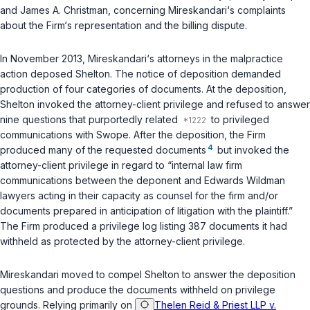
and James A. Christman, concerning Mireskandari‘s complaints
about the Firm‘s representation and the billing dispute.
In November 2013, Mireskandari‘s attorneys in the malpractice
action deposed Shelton. The notice of deposition demanded
production of four categories of documents. At the deposition,
Shelton invoked the attorney-client privilege and refused to answer
nine questions that purportedly related
to privileged
communications with Swope. After the deposition, the Firm
4
produced many of the requested documents
but invoked the
attorney-client privilege in regard to “internal law firm
communications between the deponent and Edwards Wildman
lawyers acting in their capacity as counsel for the firm and/or
documents prepared in anticipation of litigation with the plaintiff.”
The Firm produced a privilege log listing 387 documents it had
withheld as protected by the attorney-client privilege.
Mireskandari moved to compel Shelton to answer the deposition
questions and produce the documents withheld on privilege
grounds. Relying primarily on
Thelen Reid & Priest LLP v.