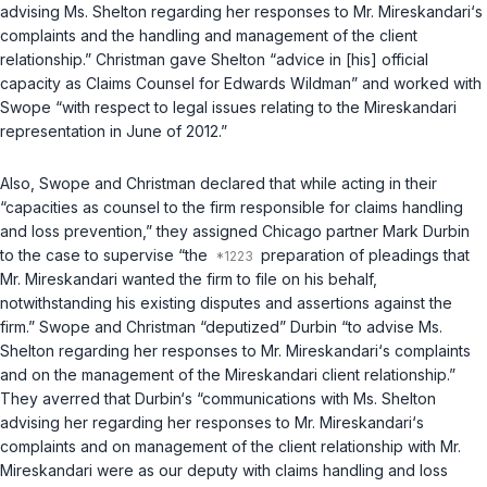
advising Ms. Shelton regarding her responses to Mr. Mireskandari‘s
complaints and the handling and management of the client
relationship.” Christman gave Shelton “advice in [his] official
capacity as Claims Counsel for Edwards Wildman” and worked with
Swope “with respect to legal issues relating to the Mireskandari
representation in June of 2012.”
Also, Swope and Christman declared that while acting in their
“capacities as counsel to the firm responsible for claims handling
and loss prevention,” they assigned Chicago partner Mark Durbin
to the case to supervise “the
preparation of pleadings that
Mr. Mireskandari wanted the firm to file on his behalf,
notwithstanding his existing disputes and assertions against the
firm.” Swope and Christman “deputized” Durbin “to advise Ms.
Shelton regarding her responses to Mr. Mireskandari‘s complaints
and on the management of the Mireskandari client relationship.”
They averred that Durbin‘s “communications with Ms. Shelton
advising her regarding her responses to Mr. Mireskandari‘s
complaints and on management of the client relationship with Mr.
Mireskandari were as our deputy with claims handling and loss