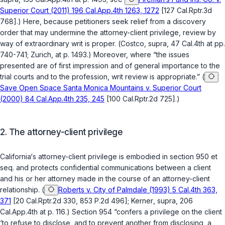
Superior Court (2011) 196 Cal.App.4th 1263, 1272
[127 Cal.Rptr.3d
768].) Here, because petitioners seek relief from a discovery
order that may undermine the attorney-client privilege, review by
way of extraordinary writ is proper. (
Costco
,
supra
, 47 Cal.4th at pp.
740-741;
Zurich
, at p. 1493.) Moreover, where “the issues
presented are of first impression and of general importance to the
trial courts and to the profession, writ review is appropriate.” (
Save Open Space Santa Monica Mountains v. Superior Court
(2000) 84 Cal.App.4th 235, 245
[100 Cal.Rptr.2d 725].)
2.
The attorney-client privilege
California‘s attorney-client privilege is embodied in
section 950
et
seq. and protects confidential communications between a client
and his or her attorney made in the course of an attorney-client
relationship. (
Roberts v. City of Palmdale (1993) 5 Cal.4th 363,
371
[20 Cal.Rptr.2d 330, 853 P.2d 496];
Kerner
,
supra
, 206
Cal.App.4th at p. 116.)
Section 954
“confers a privilege on the client
‘to refuse to disclose, and to prevent another from disclosing, a