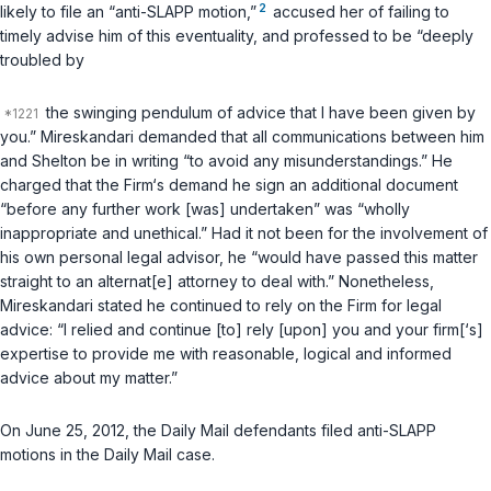
2
likely to file an “anti-SLAPP motion,”
accused her of failing to
timely advise him of this eventuality, and professed to be “deeply
troubled by
the swinging pendulum of advice that I have been given by
you.” Mireskandari demanded that all communications between him
and Shelton be in writing “to avoid any misunderstandings.” He
charged that the Firm‘s demand he sign an additional document
“before any further work [was] undertaken” was “wholly
inappropriate and unethical.” Had it not been for the involvement of
his own personal legal advisor, he “would have passed this matter
straight to an alternat[e] attorney to deal with.” Nonetheless,
Mireskandari stated he continued to rely on the Firm for legal
advice: “I relied and continue [to] rely [upon] you and your firm[‘s]
expertise to provide me with reasonable, logical and informed
advice about my matter.”
On June 25, 2012, the Daily Mail defendants filed anti-SLAPP
motions in the Daily Mail case.