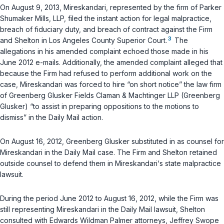
On August 9, 2013, Mireskandari, represented by the firm of Parker
Shumaker Mills, LLP, filed the instant action for legal malpractice,
breach of fiduciary duty, and breach of contract against the Firm
3
and Shelton in Los Angeles County Superior Court.
The
allegations in his amended complaint echoed those made in his
June 2012 e-mails. Additionally, the amended complaint alleged that
because the Firm had refused to perform additional work on the
case, Mireskandari was forced to hire “on short notice” the law firm
of Greenberg Glusker Fields Claman & Machtinger LLP (Greenberg
Glusker) “to assist in preparing oppositions to the motions to
dismiss” in the Daily Mail action.
On August 16, 2012, Greenberg Glusker substituted in as counsel for
Mireskandari in the Daily Mail case. The Firm and Shelton retained
outside counsel to defend them in Mireskandari‘s state malpractice
lawsuit.
During the period June 2012 to August 16, 2012, while the Firm was
still representing Mireskandari in the Daily Mail lawsuit, Shelton
consulted with Edwards Wildman Palmer attorneys, Jeffrey Swope