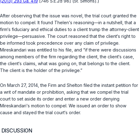
(2013) 293 Ga. 419
[746 S.E.2d 98] (
St. Simons
).)
After observing that the issue was novel, the trial court granted the
motion to compel. It found
Thelen
‘s reasoning—in a nutshell, that a
firm‘s fiduciary and ethical duties to a client trump the attorney-client
privilege—persuasive. The court reasoned that the client‘s right to
be informed took precedence over any claim of privilege.
Mireskandari was entitled to his file, and “if there were discussions
among members of the firm regarding the client, the client‘s case,
the client‘s claims, what was going on, that belongs to the client.
The client is the holder of the privilege.”
On March 27, 2014, the Firm and Shelton filed the instant petition for
a writ of mandate or prohibition, asking that we compel the trial
court to set aside its order and enter a new order denying
Mireskandari‘s motion to compel. We issued an order to show
cause and stayed the trial court‘s order.
DISCUSSION