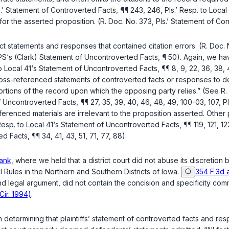
ls.’ Statement of Controverted Facts, ¶¶ 243, 246, Pls.’ Resp. to Loc
the asserted proposition. (R. Doc. No. 373, Pls.’ Statement of Contro
fact statements and responses that contained citation errors. (R. Doc. 
UPS‘s (Clark) Statement of Uncontroverted Facts, ¶ 50). Again, we h
 Local 41‘s Statement of Uncontroverted Facts, ¶¶ 8, 9, 22, 36, 38, 4
ss-referenced statements of controverted facts or responses to defe
portions of the record upon which the opposing party relies.” (See R.
 of Uncontroverted Facts, ¶¶ 27, 35, 39, 40, 46, 48, 49, 100-03, 107, 
eferenced materials are irrelevant to the proposition asserted. Other
Resp. to Local 41‘s Statement of Uncontroverted Facts, ¶¶ 119, 121, 1
d Facts, ¶¶ 34, 41, 43, 51, 71, 77, 88).
ank
, where we held that a district court did not abuse its discretio
 Rules in the Northern and Southern Districts of Iowa.
354 F.3d 
 and legal argument, did not contain the concision and specificity c
Cir. 1994)
.
in determining that plaintiffs’ statement of controverted facts and r