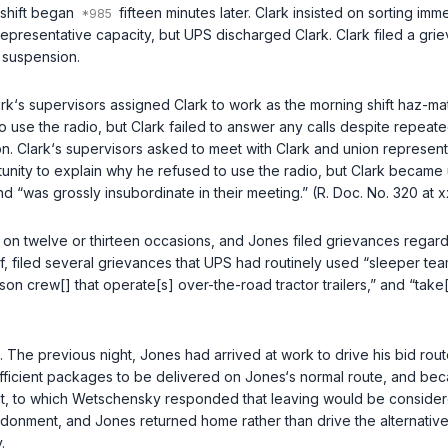
 shift began
fifteen minutes later. Clark insisted on sorting im
ion representative capacity, but UPS discharged Clark. Clark filed a g
 suspension.
rk‘s supervisors assigned Clark to work as the morning shift haz-ma
o use the radio, but Clark failed to answer any calls despite repeat
 Clark‘s supervisors asked to meet with Clark and union representat
rtunity to explain why he refused to use the radio, but Clark becam
d “was grossly insubordinate in their meeting.” (R. Doc. No. 320 at x
on twelve or thirteen occasions, and Jones filed grievances regard
 filed several grievances that UPS had routinely used “sleeper teams”
n crew[] that operate[s] over-the-road tractor trailers,” and “take[s]
he previous night, Jones had arrived at work to drive his bid rout
fficient packages to be delivered on Jones‘s normal route, and bec
t, to which Wetschensky responded that leaving would be conside
ndonment, and Jones returned home rather than drive the alternati
.