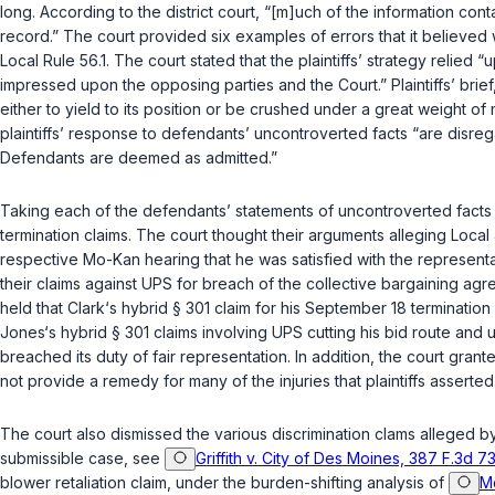
long. According to the district court, “[m]uch of the information cont
record.” The court provided six examples of errors that it believed 
Local Rule 56.1. The court stated that the plaintiffs’ strategy relied
impressed upon the opposing parties and the Court.” Plaintiffs’ brief, 
either to yield to its position or be crushed under a great weight of
plaintiffs’ response to defendants’ uncontroverted facts “are disreg
Defendants are deemed as admitted.”
Taking each of the defendants’ statements of uncontroverted facts a
termination claims. The court thought their arguments alleging Local
respective Mo-Kan hearing that he was satisfied with the representat
their claims against UPS for breach of the collective bargaining agr
held that Clark‘s hybrid § 301 claim for his September 18 terminati
Jones‘s hybrid § 301 claims involving UPS cutting his bid route and u
breached its duty of fair representation. In addition, the court gr
not provide a remedy for many of the injuries that plaintiffs asserted
The court also dismissed the various discrimination clams alleged by t
submissible case, see
Griffith v. City of Des Moines, 387 F.3d 7
blower retaliation claim, under the burden-shifting analysis of
Mc