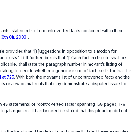
nts’ statements of uncontroverted facts contained within their
 (8th Cir. 2003)
.
le provides that “[s]uggestions in opposition to a motion for
xists.” Id. It further directs that “[e]ach fact in dispute shall be
plicable, shall state the paragraph number in movant‘s listing of
aking to decide whether a genuine issue of fact exists for trial. It is
 at 725
. With both the movant‘s list of uncontroverted facts and the
 its review on materials that may demonstrate a disputed issue for
d 948 statements of “controverted facts” spanning 168 pages, 179
gal argument. It hardly need be stated that this pleading did not
 by the local rule. The district court correctly listed three examples