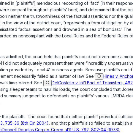
ained in [plaintiffs‘] mendacious recounting of ‘fact’ [in their respon
were rampant throughout plaintiffs’ brief, and determined that the br
 “upon neither the trustworthiness of the factual assertions nor the q
in the view of the district court, “represents a form of litigation by a
 misstated factual assertions and drowned in a sea of bombast.” The c
arded as noncompliant with the Local Rules and the Federal Rules of C
s admitted, the court held that plaintiffs could not overcome a mot
 41 did not adequately represent them were “incredibly unpersuasive,
ion provided by Local 41 business agents. Because plaintiffs could n
eement necessarily failed as a matter of law. See
Hines v. Anchor
on was time-barred. See
DelCostello v. Int‘l Bhd. of Teamsters, 462
sing sleeper teams to haul his loads, the court concluded that Jones 
anted summary judgment to defendants on plaintiffs’ various LMRDA c
.
he plaintiffs. The court found that neither plaintiff provided suffici
33, 735-36 (8th Cir. 2004)
, and that plaintiffs also failed to establish 
Donnell Douglas Corp. v. Green, 411 U.S. 792, 802-04 (1973)
.