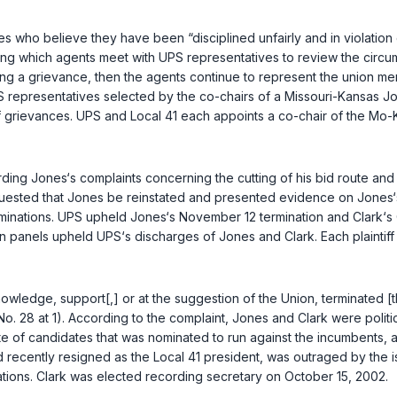
who believe they have been “disciplined unfairly and in violation of
ng which agents meet with UPS representatives to review the circum
olving a grievance, then the agents continue to represent the union 
epresentatives selected by the co-chairs of a Missouri-Kansas Jo
of grievances. UPS and Local 41 each appoints a co-chair of the M
ding Jones‘s complaints concerning the cutting of his bid route and 
equested that Jones be reinstated and presented evidence on Jones
minations. UPS upheld Jones‘s November 12 termination and Clark‘s O
anels upheld UPS‘s discharges of Jones and Clark. Each plaintiff s
knowledge, support[,] or at the suggestion of the Union, terminated [
o. 28 at 1). According to the complaint, Jones and Clark were politic
of candidates that was nominated to run against the incumbents, and
d recently resigned as the Local 41 president, was outraged by the 
tions. Clark was elected recording secretary on October 15, 2002.