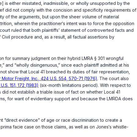
se] is either misstated, inadmissible, or wholly unsupported by the
ief did not comply with the concision and specificity requirements of
uality of the arguments, but upon the sheer volume of material
ttrition, wherein the practitioner‘s intent was to force the opposition
ourt ruled that both plaintiffs’ statement of controverted facts and
ivil procedure and, as a result, all factual assertions by
ion for summary judgment on their hybrid
LMRA § 301
wrongful
” and “wholly disingenuous,” since each plaintiff admitted at his
ot show that Local 41 breached its duties of fair representation,
 Motor Freight, Inc., 424 U.S. 554, 570-71 (1976)
. The court also
 U.S. 151, 172 (1983)
(six-month limitations period). With respect to
did not establish a triable issue of fact on whether Local 41
laims, for want of evidentiary support and because the LMRDA does
ent “direct evidence” of age or race discrimination to create a
a
prima facie
case on those claims, as well as on Jones‘s whistle-