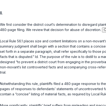
II.
We first consider the district court‘s determination to disregard plai
480-page filing. We review that decision for abuse of discretion.
Local Rule 56.1 places size and content limitations on a non-movant‘
summary judgment shall begin with a section that contains a concise lis
set forth in a separate paragraph, shall refer specifically to those p
facts that is disputed.” Id. The purpose of the rule is to distill to 
designed “to prevent a district court from engaging in the proverbia
non-movant‘s list controverted facts and accompanying cross-referen
trial.
Notwithstanding this rule, plaintiffs filed a 480-page response to
pages of responses to defendants’ statements of uncontroverted fac
contain a “concise” listing of material facts, as required by Local Rule
More significantly, plaintiffs’ brief suffers from misleading and inac