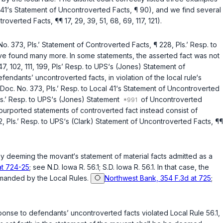
al 41‘s Statement of Uncontroverted Facts, ¶ 90), and we find several
verted Facts, ¶¶ 17, 29, 39, 51, 68, 69, 117, 121).
No. 373, Pls.’ Statement of Controverted Facts, ¶ 228, Pls.’ Resp. to
ave found many more. In some statements, the asserted fact was not
7, 102, 111, 199, Pls’ Resp. to UPS‘s (Jones) Statement of
ndants’ uncontroverted facts, in violation of the local rule‘s
 Doc. No. 373, Pls.’ Resp. to Local 41‘s Statement of Uncontroverted
Pls.’ Resp. to UPS‘s (Jones) Statement
of Uncontroverted
 purported statements of controverted fact instead consist of
22, Pls.’ Resp. to UPS‘s (Clark) Statement of Uncontroverted Facts, ¶¶
n by deeming the movant‘s statement of material facts admitted as a
at 724-25
; see N.D. Iowa R. 56.1; S.D. Iowa R. 56.1. In that case, the
ommanded by the Local Rules.
Northwest Bank, 354 F.3d at 725
;
esponse to defendants’ uncontroverted facts violated Local Rule 56.1,