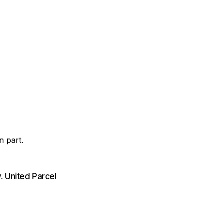
n part.
. United Parcel