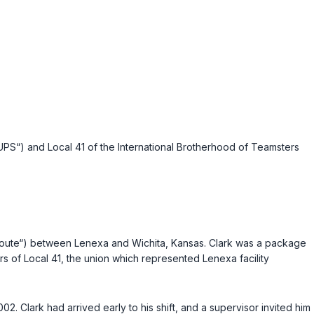
PS“) and Local 41 of the International Brotherhood of Teamsters
id route“) between Lenexa and Wichita, Kansas. Clark was a package
s of Local 41, the union which represented Lenexa facility
02. Clark had arrived early to his shift, and a supervisor invited him