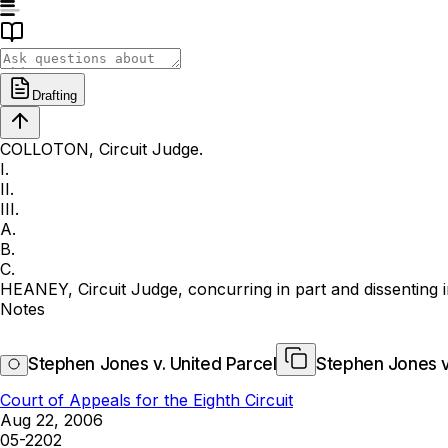
Drafting
COLLOTON, Circuit Judge.
I.
II.
III.
A.
B.
C.
HEANEY, Circuit Judge, concurring in part and dissenting i
Notes
Stephen Jones v. United Parcel
Stephen Jones v
Court of Appeals for the Eighth Circuit
Aug 22, 2006
05-2202