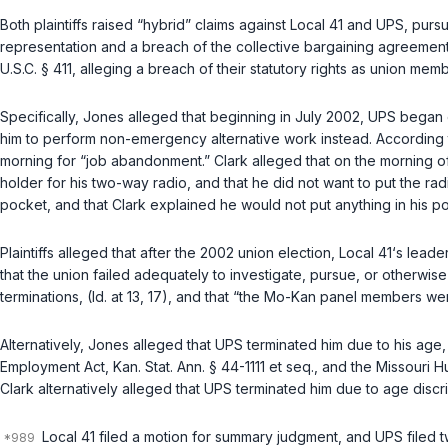
Both plaintiffs raised “hybrid” claims against Local 41 and UPS, purs
representation and a breach of the collective bargaining agreemen
U.S.C. § 411
, alleging a breach of their statutory rights as union mem
Specifically, Jones alleged that beginning in July 2002, UPS began 
him to perform non-emergency alternative work instead. According 
morning for “job abandonment.” Clark alleged that on the morning o
holder for his two-way radio, and that he did not want to put the radi
pocket, and that Clark explained he would not put anything in his po
Plaintiffs alleged that after the 2002 union election, Local 41‘s lea
that the union failed adequately to investigate, pursue, or otherwi
terminations, (Id. at 13, 17), and that “the Mo-Kan panel members wer
Alternatively, Jones alleged that UPS terminated him due to his age, 
Employment Act, Kan. Stat. Ann. § 44-1111 et seq.
, and the
Missouri Hu
Clark alternatively alleged that UPS terminated him due to age discrim
Local 41 filed a motion for summary judgment, and UPS filed t