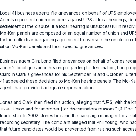
Local 41 business agents file grievances on behalf of UPS employees 
Agents represent union members against UPS at local hearings, duri
settlement of the dispute. If a local hearing is unsuccessful in res
Mo-Kan panels are composed of an equal number of union and UPS r
by the collective bargaining agreement to oversee the resolution 
sit on Mo-Kan panels and hear specific grievances.
Business agent Clint Long filed grievances on behalf of Jones regar
Jones‘s local grievance hearing regarding his termination, Long r
Clark in Clark‘s grievances for his September 18 and October 16 ter
41 appealed these decisions to Mo-Kan hearing panels. The Mo-Kan p
agents had provided adequate representation.
Jones and Clark then filed this action, alleging that “UPS, with the 
Union and for improper []or discriminatory reasons.” (R. Doc. N
leadership. In 2002, Jones became the campaign manager for a slate 
recording secretary. The complaint alleged that Phil Young, who ha
that future candidates would be prevented from raising such accusa