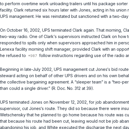
to perform overtime work unloading trailers until his package sorter
facility. Clark returned six hours later with Jones, acting in his un
UPS management. He was reinstated but sanctioned with a two-day
On October 16, 2002, UPS terminated Clark again. That morning, Cla
two-way radio. One of Clark‘s supervisors instructed Clark on how t
responded to spills only when supervisors approached him in person.
Lenexa facility morning shift manager, provided Clark with an oppo
he refused to
follow instructions regarding use of the radio an
Beginning in late-July 2002, UPS management cut Jones‘s bid route 
steward acting on behalf of other UPS drivers and on his own behalf,
the collective bargaining agreement. A “sleeper team” is a “two-perso
than could a single driver.” (R. Doc. No. 312 at 39).
UPS terminated Jones on November 12, 2002, for job abandonment. T
supervisor, cut Jones‘s route. They did so because there were insu
Wetschensky that he planned to go home because his route was cu
that because his route had been cut, leaving would not be job aba
abandoning his job, and White executed the discharge the next day