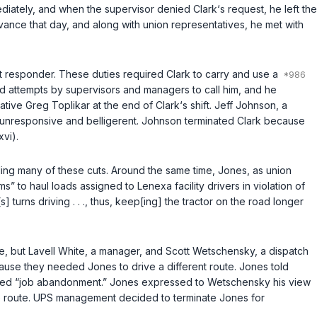
mediately, and when the supervisor denied Clark‘s request, he left the
rievance that day, and along with union representatives, he met with
t responder. These duties required Clark to carry and use a
ed attempts by supervisors and managers to call him, and he
ive Greg Toplikar at the end of Clark‘s shift. Jeff Johnson, a
e unresponsive and belligerent. Johnson terminated Clark because
xvi).
ing many of these cuts. Around the same time, Jones, as union
 to haul loads assigned to Lenexa facility drivers in violation of
 turns driving . . ., thus, keep[ing] the tractor on the road longer
e, but Lavell White, a manager, and Scott Wetschensky, a dispatch
ause they needed Jones to drive a different route. Jones told
red “job abandonment.” Jones expressed to Wetschensky his view
ve route. UPS management decided to terminate Jones for