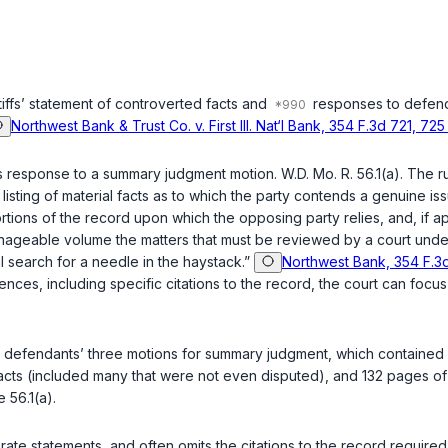
ntiffs’ statement of controverted facts and
responses to defenda
Northwest Bank & Trust Co. v. First Ill. Nat‘l Bank, 354 F.3d 721, 725
s response to a summary judgment motion. W.D. Mo. R. 56.1(a). The ru
ting of material facts as to which the party contends a genuine issue e
ortions of the record upon which the opposing party relies, and, if ap
a manageable volume the matters that must be reviewed by a court undert
l search for a needle in the haystack.”
Northwest Bank, 354 F.3d
ces, including specific citations to the record, the court can focus
 the defendants’ three motions for summary judgment, which containe
ts (included many that were not even disputed), and 132 pages of le
 56.1(a).
curate statements, and often omits the citations to the record required