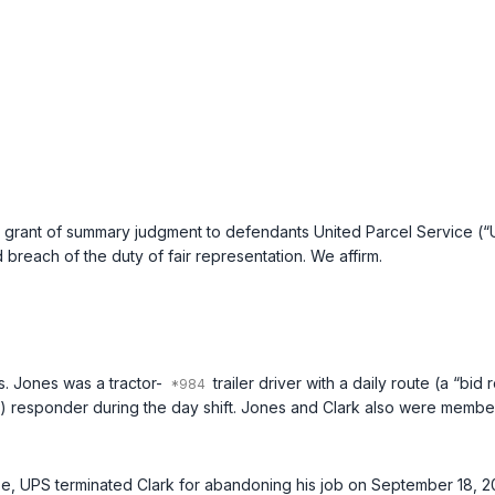
grant of summary judgment to defendants United Parcel Service (“U
 breach of the duty of fair representation. We affirm.
s. Jones was a tractor-
trailer driver with a daily route (a “b
“) responder during the day shift. Jones and Clark also were member
s case, UPS terminated Clark for abandoning his job on September 18, 20