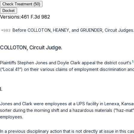
Check Treatment
(50)
Docket
Versions:
461 F.3d 982
Before COLLOTON, HEANEY, and GRUENDER, Circuit Judges.
COLLOTON, Circuit Judge.
1
Plaintiffs Stephen Jones and Doyle Clark appeal the district court‘s
(“Local 41“) on their various claims of employment discrimination and
I.
Jones and Clark were employees at a UPS facility in Lenexa, Kansa
sorter during the morning shift and a hazardous materials (“haz-mat
employees.
In a previous disciplinary action that is not directly at issue in thi