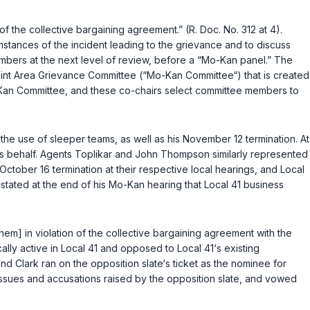
 the collective bargaining agreement.” (R. Doc. No. 312 at 4).
stances of the incident leading to the grievance and to discuss
members at the next level of review, before a “Mo-Kan panel.” The
int Area Grievance Committee (“Mo-Kan Committee“) that is created
o-Kan Committee, and these co-chairs select committee members to
the use of sleeper teams, as well as his November 12 termination. At
‘s behalf. Agents Toplikar and John Thompson similarly represented
ctober 16 termination at their respective local hearings, and Local
tated at the end of his Mo-Kan hearing that Local 41 business
them] in violation of the collective bargaining agreement with the
ally active in Local 41 and opposed to Local 41‘s existing
 Clark ran on the opposition slate‘s ticket as the nominee for
issues and accusations raised by the opposition slate, and vowed