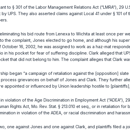
uant to
§ 301 of the Labor Management Relations Act (“LMRA“), 29 U.S
t by UPS. They also asserted claims against Local 41 under
§ 101 of
bers.
eliminating his bid route from Lenexa to Wichita at least once per 
to the complaint, Jones elected to go home, and although his supe
f October 16, 2002, he was assigned to work as a haz-mat responder.
o in his pocket for fear of suffering discipline. Clark alleged that UP
cket that did not belong to him. The complaint alleges that Clark wa
dership began “a campaign of retaliation against the [opposition] sla
se process grievances on behalf of Jones and Clark. They further al
e appointed or influenced by Union leadership hostile to [plaintiffs],
in violation of the
Age Discrimination in Employment Act (“ADEA“), 29
man Rights Act, Mo. Rev. Stat. § 213.010 et seq.
, or in retaliation f
ination in violation of the ADEA, or racial discrimination and harassm
wo, one against Jones and one against Clark, and plaintiffs filed a 