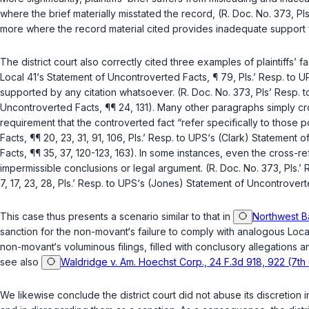
where the brief materially misstated the record, (R. Doc. No. 373, P
more where the record material cited provides inadequate support for 
The district court also correctly cited three examples of plaintiffs’ 
Local 41‘s Statement of Uncontroverted Facts, ¶ 79, Pls.’ Resp. to 
supported by any citation whatsoever. (R. Doc. No. 373, Pls’ Resp. to
Uncontroverted Facts, ¶¶ 24, 131). Many other paragraphs simply cro
requirement that the controverted fact “refer specifically to those 
Facts, ¶¶ 20, 23, 31, 91, 106, Pls.’ Resp. to UPS‘s (Clark) Statement
Facts, ¶¶ 35, 37, 120-123, 163). In some instances, even the cross-r
impermissible conclusions or legal argument. (R. Doc. No. 373, Pls.’ 
7, 17, 23, 28, Pls.’ Resp. to UPS‘s (Jones) Statement of Uncontroverte
This case thus presents a scenario similar to that in
Northwest B
sanction for the non-movant‘s failure to comply with analogous Local
non-movant‘s voluminous filings, filled with conclusory allegations
see also
Waldridge v. Am. Hoechst Corp., 24 F.3d 918, 922 (7th 
We likewise conclude the district court did not abuse its discretion 