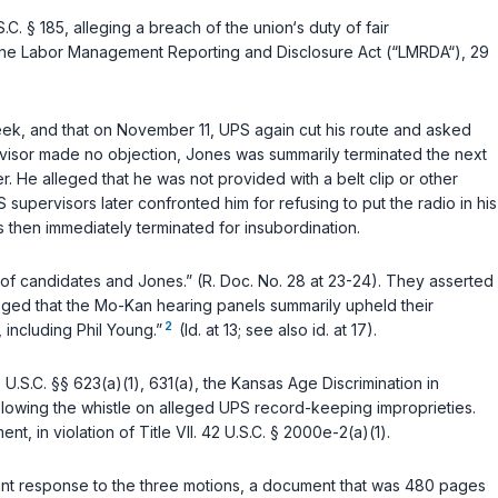
.C. § 185
, alleging a breach of the union‘s duty of fair
 the Labor Management Reporting and Disclosure Act (“LMRDA“), 29
week, and that on November 11, UPS again cut his route and asked
rvisor made no objection, Jones was summarily terminated the next
 He alleged that he was not provided with a belt clip or other
S supervisors later confronted him for refusing to put the radio in his
s then immediately terminated for insubordination.
te of candidates and Jones.” (R. Doc. No. 28 at 23-24). They asserted
leged that the Mo-Kan hearing panels summarily upheld their
2
 including Phil Young.”
(Id. at 13; see also id. at 17).
 U.S.C. §§ 623(a)(1)
,
631(a)
, the
Kansas Age Discrimination in
or blowing the whistle on alleged UPS record-keeping improprieties.
ent, in violation of
Title VII. 42 U.S.C. § 2000e-2(a)(1)
.
joint response to the three motions, a document that was 480 pages