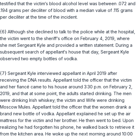
testified that the victim‘s blood alcohol level was between .072 and
.194 grams per deciliter of blood with a median value of .115 grams
per deciliter at the time of the incident.
{6} Although she declined to talk to the police while at the hospital,
the victim went to the sheriff‘s office on February 4, 2019, where
she met Sergeant Kyle and provided a written statement. During a
subsequent search of appellant‘s house that day, Sergeant Kyle
observed two empty bottles of vodka.
{7} Sergeant Kyle interviewed appellant in April 2019 after
receiving the DNA results. Appellant told the officer that the victim
and her fiancé came to his house around 3:30 p.m. on February 2,
2019, and that at some point, the adults started drinking. The men
were drinking Irish whiskey; the victim and Wife were drinking
Moscow Mules. Appellant told the officer that the women drank a
brand new bottle of vodka. Appellant explained he set up the air
mattress for the victim and her brother. He then went to bed. Upon
realizing he had forgotten his phone, he walked back to retrieve it
from the kitchen area. He woke up the next morning around 10:00