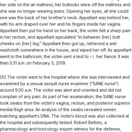
her side on the air mattress; her buttocks were off the mattress and
she was no longer wearing jeans. Opening her eyes, all she could
see was the back of her brother‘s neck. Appellant was behind her,
with his arm draped over her and his fingers inside her vagina.
Appellant then put his hand on her back, the victim felt a sharp pain
in her rectum, and appellant ejaculated “in between [her] butt
cheeks on [her] leg.” Appellant then got up, retrieved a wet
washcloth somewhere in the house, and wiped her off. As appellant
went to the bathroom, the victim sent a text to
her fiancé. It was
then 5:31 a.m. on February 3, 2019.
{5} The victim went to the hospital where she was interviewed and
examined by a sexual assault nurse examiner (“SANE nurse“)
around 9:20 a.m. The victim was alert and oriented and did not
complain of any pain. As part of her examination, the SANE nurse
took swabs from the victim‘s vagina, rectum, and posterior superior
medial thigh area. An analysis of the swabs revealed semen
matching appellant‘s DNA. The victim‘s blood was also collected at
the hospital and subsequently tested. Robert Belloto, a
pharmacology and toxicology expert witness for the defense,