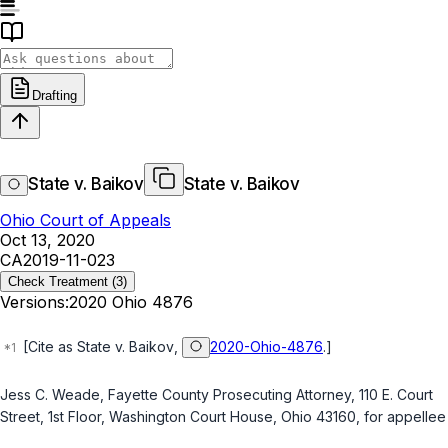
Drafting
State v. Baikov
State v. Baikov
Ohio Court of Appeals
Oct 13, 2020
CA2019-11-023
Check Treatment
(3)
Versions:
2020 Ohio 4876
[Cite as
State v. Baikov
,
2020-Ohio-4876
.]
Jess C. Weade, Fayette County Prosecuting Attorney, 110 E. Court
Street, 1st Floor, Washington Court House, Ohio 43160, for appellee