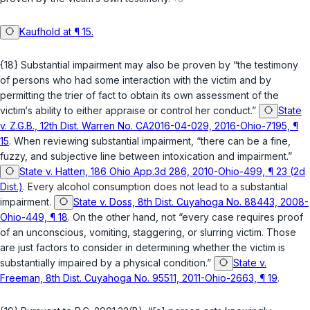
Kaufhold at ¶ 15.
{18} Substantial impairment may also be proven by “the testimony
of persons who had some interaction with the victim and by
permitting the trier of fact to obtain its own assessment of the
victim‘s ability to either appraise or control her conduct.”
State
v. Z.G.B., 12th Dist. Warren No. CA2016-04-029, 2016-Ohio-7195, ¶
15
. When reviewing substantial impairment, “there can be a fine,
fuzzy, and subjective line between intoxication and impairment.”
State v. Hatten, 186 Ohio App.3d 286, 2010-Ohio-499, ¶ 23 (2d
Dist.)
. Every alcohol consumption does not lead to a substantial
impairment.
State v. Doss, 8th Dist. Cuyahoga No. 88443, 2008-
Ohio-449, ¶ 18
. On the other hand, not “every case requires proof
of an unconscious, vomiting, staggering, or slurring victim. Those
are just factors to consider in determining whether the victim is
substantially impaired by a physical condition.”
State v.
Freeman, 8th Dist. Cuyahoga No. 95511, 2011-Ohio-2663, ¶ 19
.