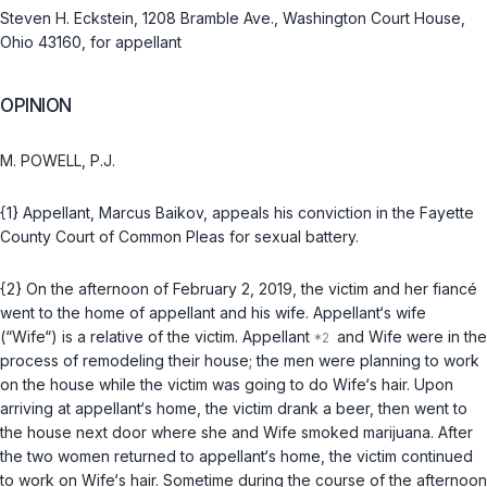
Steven H. Eckstein, 1208 Bramble Ave., Washington Court House,
Ohio 43160, for appellant
OPINION
M. POWELL, P.J.
{1} Appellant, Marcus Baikov, appeals his conviction in the Fayette
County Court of Common Pleas for sexual battery.
{2} On the afternoon of February 2, 2019, the victim and her fiancé
went to the home of appellant and his wife. Appellant‘s wife
(“Wife“) is a relative of the victim. Appellant
and Wife were in the
process of remodeling their house; the men were planning to work
on the house while the victim was going to do Wife‘s hair. Upon
arriving at appellant‘s home, the victim drank a beer, then went to
the house next door where she and Wife smoked marijuana. After
the two women returned to appellant‘s home, the victim continued
to work on Wife‘s hair. Sometime during the course of the afternoon