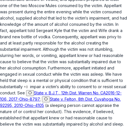
one of the two Moscow Mules consumed by the victim. Appellant
was present during the entire evening while the victim consumed
alcohol, supplied alcohol that led to the victim‘s impairment, and had
knowledge of the amount of alcohol consumed by the victim. In
fact, appellant told Sergeant Kyle that the victim and Wife drank a
brand new bottle of vodka. Consequently, appellant was privy to
and at least partly responsible for the alcohol creating the
substantial impairment. Although the victim was not stumbling,
slurring her words, or vomiting, appellant knew or had reasonable
cause to believe that the victim was substantially impaired due to
her alcohol consumption. Furthermore, appellant initiated and
engaged in sexual conduct while the victim was asleep. We have
held that sleep is a mental or physical condition that is sufficient to
substantially
impair a victim‘s ability to consent to or resist sexual
conduct. See
State v. B.J.T., 12th Dist. Warren No. CA2016-12-
106, 2017-Ohio-8797
;
State v. Felton, 8th Dist. Cuyahoga No.
92295, 2010-Ohio-4105
(a sleeping person cannot appraise the
nature of or control her conduct). This evidence, if believed,
established that appellant knew or had reasonable cause to
believe the victim was substantially impaired by alcohol and sleep.