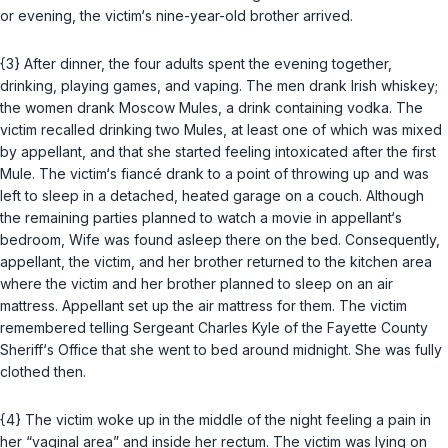
or evening, the victim‘s nine-year-old brother arrived.
{3} After dinner, the four adults spent the evening together,
drinking, playing games, and vaping. The men drank Irish whiskey;
the women drank Moscow Mules, a drink containing vodka. The
victim recalled drinking two Mules, at least one of which was mixed
by appellant, and that she started feeling intoxicated after the first
Mule. The victim‘s fiancé drank to a point of throwing up and was
left to sleep in a detached, heated garage on a couch. Although
the remaining parties planned to watch a movie in appellant‘s
bedroom, Wife was found asleep there on the bed. Consequently,
appellant, the victim, and her brother returned to the kitchen area
where the victim and her brother planned to sleep on an air
mattress. Appellant set up the air mattress for them. The victim
remembered telling Sergeant Charles Kyle of the Fayette County
Sheriff‘s Office that she went to bed around midnight. She was fully
clothed then.
{4} The victim woke up in the middle of the night feeling a pain in
her “vaginal area” and inside her rectum. The victim was lying on