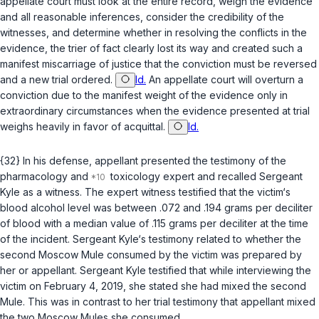
appellate court must look at the entire record, weigh the evidence
and all reasonable inferences, consider the credibility of the
witnesses, and determine whether in resolving the conflicts in the
evidence, the trier of fact clearly lost its way and created such a
manifest miscarriage of justice that the conviction must be reversed
and a new trial ordered.
Id.
An appellate court will overturn a
conviction due to the manifest weight of the evidence only in
extraordinary circumstances when the evidence presented at trial
weighs heavily in favor of acquittal.
Id.
{32} In his defense, appellant presented the testimony of the
pharmacology and
toxicology expert and recalled Sergeant
Kyle as a witness. The expert witness testified that the victim‘s
blood alcohol level was between .072 and .194 grams per deciliter
of blood with a median value of .115 grams per deciliter at the time
of the incident. Sergeant Kyle‘s testimony related to whether the
second Moscow Mule consumed by the victim was prepared by
her or appellant. Sergeant Kyle testified that while interviewing the
victim on February 4, 2019, she stated she had mixed the second
Mule. This was in contrast to her trial testimony that appellant mixed
the two Moscow Mules she consumed.