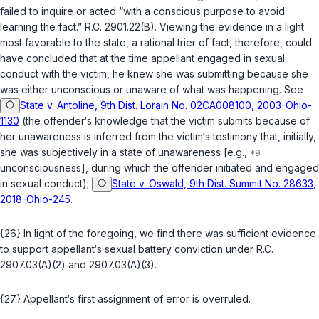
failed to inquire or acted “with a conscious purpose to avoid
learning the fact.”
R.C. 2901.22(B)
. Viewing the evidence in a light
most favorable to the state, a rational trier of fact, therefore, could
have concluded that at the time appellant engaged in sexual
conduct with the victim, he knew she was submitting because she
was either unconscious or unaware of what was happening. See
State v. Antoline, 9th Dist. Lorain No. 02CA008100, 2003-Ohio-
1130
(the offender‘s knowledge that the victim submits because of
her unawareness is inferred from the victim‘s testimony that, initially,
she was subjectively in a state of unawareness [e.g.,
unconsciousness], during which the offender initiated and engaged
in sexual conduct);
State v. Oswald, 9th Dist. Summit No. 28633,
2018-Ohio-245
.
{26} In light of the foregoing, we find there was sufficient evidence
to support appellant‘s sexual battery conviction under
R.C.
2907.03(A)(2)
and
2907.03(A)(3)
.
{27} Appellant‘s first assignment of error is overruled.