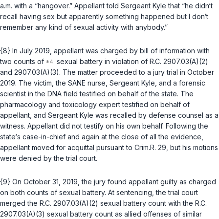
a.m. with a “hangover.” Appellant told Sergeant Kyle that “he didn‘t
recall having sex but apparently something happened but I don‘t
remember any kind of sexual activity with anybody.”
{8} In July 2019, appellant was charged by bill of information with
two counts of
sexual battery in violation of
R.C. 2907.03(A)(2)
and
2907.03(A)(3)
. The matter proceeded to a jury trial in October
2019. The victim, the SANE nurse, Sergeant Kyle, and a forensic
scientist in the DNA field testified on behalf of the state. The
pharmacology and toxicology expert testified on behalf of
appellant, and Sergeant Kyle was recalled by defense counsel as a
witness. Appellant did not testify on his own behalf. Following the
state‘s case-in-chief and again at the close of all the evidence,
appellant moved for acquittal pursuant to
Crim.R. 29
, but his motions
were denied by the trial court.
{9} On October 31, 2019, the jury found appellant guilty as charged
on both counts of sexual battery. At sentencing, the trial court
merged the
R.C. 2907.03(A)(2)
sexual battery count with the
R.C.
2907.03(A)(3)
sexual battery count as allied offenses of similar