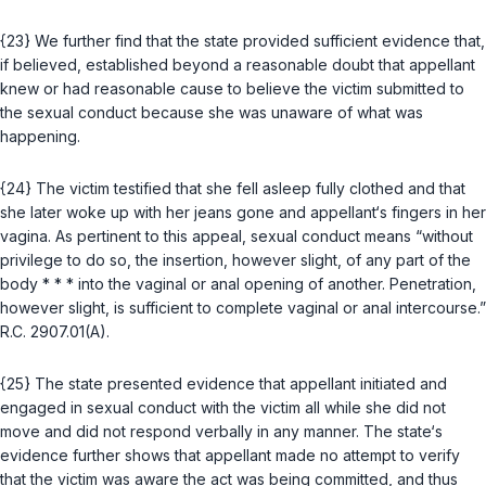
{23} We further find that the state provided sufficient evidence that,
if believed, established beyond a reasonable doubt that appellant
knew or had reasonable cause to believe the victim submitted to
the sexual conduct because she was unaware of what was
happening.
{24} The victim testified that she fell asleep fully clothed and that
she later woke up with her jeans gone and appellant‘s fingers in her
vagina. As pertinent to this appeal, sexual conduct means “without
privilege to do so, the insertion, however slight, of any part of the
body * * * into the vaginal or anal opening of another. Penetration,
however slight, is sufficient to complete vaginal or anal intercourse.”
R.C. 2907.01(A)
.
{25} The state presented evidence that appellant initiated and
engaged in sexual conduct with the victim all while she did not
move and did not respond verbally in any manner. The state‘s
evidence further shows that appellant made no attempt to verify
that the victim was aware the act was being committed, and thus