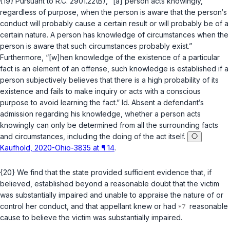
{19} Pursuant to
R.C. 2901.22(B)
, “[a] person acts knowingly,
regardless of purpose, when the person is aware that the person‘s
conduct will probably cause a certain result or will probably be of a
certain nature. A person has knowledge of circumstances when the
person is aware that such circumstances probably exist.”
Furthermore, “[w]hen knowledge of the existence of a particular
fact is an element of an offense, such knowledge is established if a
person subjectively believes that there is a high probability of its
existence and fails to make inquiry or acts with a conscious
purpose to avoid learning the fact.”
Id.
Absent a defendant‘s
admission regarding his knowledge, whether a person acts
knowingly can only be determined from all the surrounding facts
and circumstances, including the doing of the act itself.
Kaufhold, 2020-Ohio-3835 at ¶ 14
.
{20} We find that the state provided sufficient evidence that, if
believed, established beyond a reasonable doubt that the victim
was substantially impaired and unable to appraise the nature of or
control her conduct, and that appellant knew or had
reasonable
cause to believe the victim was substantially impaired.