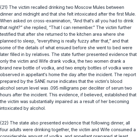
{21} The victim recalled drinking two Moscow Mules between
dinner and midnight and that she felt intoxicated after the first Mule.
When asked on cross-examination, “And that‘s all you had to drink
that night?” she replied, “That I can remember.” The victim further
testified that after she returned to the kitchen area where she
planned to sleep, “everything is really fuzzy after that,” and that
some of the details of what ensued before she went to bed were
later filled in by relatives. The state further presented evidence that
only the victim and Wife drank vodka, the two women drank a
brand new bottle of vodka, and two empty bottles of vodka were
observed in appellant‘s home the day after the incident. The report
prepared by the SANE nurse indicates that the victim‘s blood
alcohol serum level was .095 milligrams per deciliter of serum two
hours after the incident. This evidence, if believed, established that
the victim was substantially impaired as a result of her becoming
intoxicated by alcohol.
{22} The state also presented evidence that following dinner, all
four adults were drinking together, the victim and Wife consumed a
considerable amount of vodka, and appellant prepared at least