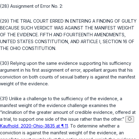
{28} Assignment of Error No. 2:
{29} THE TRIAL COURT ERRED IN ENTERING A FINDING OF GUILTY
BECAUSE SUCH VERDICT WAS AGAINST THE MANIFEST WEIGHT
OF THE EVIDENCE.
FIFTH
AND
FOURTEENTH AMENDMENTS,
UNITED STATES CONSTITUTION
, AND
ARTICLE I, SECTION 16 OF
THE OHIO CONSTITUTION
.
{30} Relying upon the same evidence supporting his sufficiency
argument in his first assignment of error, appellant argues that his
conviction on both counts of sexual battery is against the manifest
weight of the evidence.
{31} Unlike a challenge to the sufficiency of the evidence, a
manifest weight of the evidence challenge examines the
“inclination of the greater amount of credible evidence, offered at
a trial, to support one side of the issue rather than the other.”
Kaufhold, 2020-Ohio-3835 at ¶ 11
. To determine whether a
conviction is against the manifest weight of the evidence, an