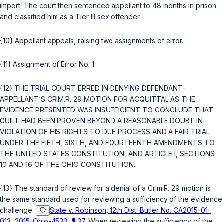
import. The court then sentenced appellant to 48 months in prison
and classified him as a Tier III sex offender.
{10} Appellant appeals, raising two assignments of error.
{11} Assignment of Error No. 1:
{12} THE TRIAL COURT ERRED IN DENYING DEFENDANT-
APPELLANT‘S
CRIM.R. 29
MOTION FOR ACQUITTAL AS THE
EVIDENCE PRESENTED WAS INSUFFICIENT TO CONCLUDE THAT
GUILT HAD BEEN PROVEN BEYOND A REASONABLE DOUBT IN
VIOLATION OF HIS RIGHTS TO DUE PROCESS AND A FAIR TRIAL
UNDER THE
FIFTH
,
SIXTH
, AND
FOURTEENTH AMENDMENTS TO
THE UNITED STATES CONSTITUTION
, AND
ARTICLE I, SECTIONS
10
AND
16 OF THE OHIO CONSTITUTION
.
{13} The standard of review for a denial of a
Crim.R. 29
motion is
the same standard used for reviewing a sufficiency of the evidence
challenge.
State v. Robinson, 12th Dist. Butler No. CA2015-01-
013, 2015-Ohio-4533, ¶ 37
. When reviewing the sufficiency of the