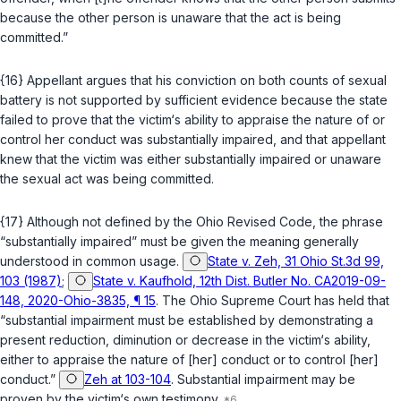
because the other person is unaware that the act is being
committed.”
{16} Appellant argues that his conviction on both counts of sexual
battery is not supported by sufficient evidence because the state
failed to prove that the victim‘s ability to appraise the nature of or
control her conduct was substantially impaired, and that appellant
knew that the victim was either substantially impaired or unaware
the sexual act was being committed.
{17} Although not defined by the Ohio Revised Code, the phrase
“substantially impaired” must be given the meaning generally
understood in common usage.
State v. Zeh, 31 Ohio St.3d 99,
103 (1987)
;
State v. Kaufhold, 12th Dist. Butler No. CA2019-09-
148, 2020-Ohio-3835, ¶ 15
. The Ohio Supreme Court has held that
“substantial impairment must be established by demonstrating a
present reduction, diminution or decrease in the victim‘s ability,
either to appraise the nature of [her] conduct or to control [her]
conduct.”
Zeh at 103-104
. Substantial impairment may be
proven by the victim‘s own testimony.