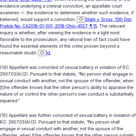
evidence underlying a criminal conviction, an appellate court
examines
the evidence to determine whether such evidence, if
believed, would support a conviction.
State v. Gross, 12th Dist.
Preble No. CA2018-01-001, 2018-Ohio-4557, ¶ 15
. The relevant
inquiry is whether, after viewing the evidence in a light most
favorable to the prosecution, any rational trier of fact could have
found the essential elements of the crime proven beyond a
reasonable doubt.
Id.
{14} Appellant was convicted of sexual battery in violation of
R.C.
2907.03(A)(2)
. Pursuant to that statute, “No person shall engage in
sexual conduct with another, not the spouse of the offender, when
[t]he offender knows that the other person‘s ability to appraise the
nature of or control the other person‘s own conduct is substantially
impaired.”
{15} Appellant was further convicted of sexual battery in violation of
R.C. 2907.03(A)(3)
. Pursuant to that statute, “No person shall
engage in sexual conduct with another, not the spouse of the
offender, when [t]he offender knows that the other person submits