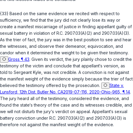
{33} Based on the same evidence we recited with respect to
sufficiency, we find that the jury did not clearly lose its way or
create a manifest miscarriage of justice in finding appellant guilty of
sexual battery in violation of
R.C. 2907.03(A)(2)
and
2907.03(A)(3)
.
As the trier of fact, the jury was in the best position to see and hear
the witnesses, and observe their demeanor, equivocation, and
candor when it determined the weight to be given their testimony.
Gross ¶ 43
. Given its verdict, the jury plainly chose to credit the
testimony of the victim and conclude that appellant‘s version, as
told to Sergeant Kyle, was not credible. A conviction is not against
the manifest weight of the evidence simply because the trier of fact
believed the testimony offered by the prosecution.
State v.
Lunsford, 12th Dist. Butler No. CA2019-07-116, 2020-Ohio-965, ¶ 14
.
The jury heard all of the testimony, considered the evidence, and
found the state‘s theory of the case and its witnesses credible, and
we will not disturb the jury‘s verdict on appeal. Appellant‘s sexual
battery conviction under
R.C. 2907.03(A)(2)
and
2907.03(A)(3)
is
therefore not against the manifest weight of the evidence.