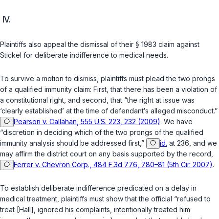
IV.
Plaintiffs also appeal the dismissal of their § 1983 claim against
Stickel fоr deliberate indifference to medical needs.
To survive a motion to dismiss, plaintiffs must plead the two prongs
of a qualified immunity claim: First, that there has been a violation ‍​‌‌​​‌​​​‌​​​​‌‌‌‌​​​‌​​​‌‌‌​​‌‌‌​‌‌‌​‌‌‌​‌​‌​​​‍of
a constitutional right, and second, that “the right at issue was
‘clearly established’ at the time of defendant‘s alleged misconduct.”
Pearson v. Callahan, 555 U.S. 223, 232 (2009)
. We havе
“discretion in deciding which of the two prongs of the qualified
immunity analysis should be addressed first,”
id.
at 236, and we
may affirm the district court on any basis supported by the record,
Ferrer v. Chevron Corp., 484 F.3d 776, 780–81 (5th Cir. 2007)
.
To establish deliberate indifference predicated on a delay in
medical treatment, plaintiffs must show that the official “refused to
treat [Hаll], ignored his complaints, intentionally treated him