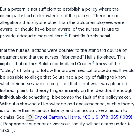
But a pattern is not sufficient to establish a policy where the
municipality had no knowledge of the pattern. There are no
allegations that anyone other than the Soluta emplоyees were
aware, or should have been aware, of the nurses’ failure to
3
provide adequate medical care.
Plaintiffs freely admit
that the nurses’ actions were counter to the standard course of
treatment and that the nurses “fabricated” Hall‘s flo-sheet. This
4
implies that neither Soluta nor Midland County
knew of the
“policy” of failing to follow the proper medical procedures. It would
be possible to allege that Soluta had a policy of failing to know
what their nurses were doing—but that is not what was pleaded.
Instead, plaintiffs’ theory hinges entirely on the idea that if enough
individuals do something, it becomes the fault of the policymaker.
Without a showing of knowledge and acquiescence, such a theory
is no more than vicarious liability and cannot survive a motion to
dismiss. See
City of Canton v. Harris, 489 U.S. 378, 385 (1989)
(“Respondeat superior or vicarious liability will not attach under §
1983.“).