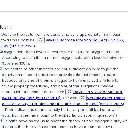
Notes
1
We take the facts from the complaint, as is appropriate in a motion-
to-dismiss posture.
Sewell v. Monroe City Sch. Bd., 974 F.3d 577,
582 (5th Cir. 2020)
.
2
Oxygen saturation levels measure the amount of oxygen in blood.
According to plaintiffs, a normal oxygen saturation level is between
95% and 100%.
3
The deaths of other inmates arе not sufficiently similar to put the
county on notice of a failure to provide adequate medical care
because only one of them is alleged to have involved a failure to
follow proper procedures, and none of the allegations involve
fabrication of medical reports. See
Davidson v. City of Stafford,
848 F.3d 384, 396 (5th Cir. 2017)
; see also
McCully ex rel. Estate
of Davis v. City of N. Richland Hills, 406 F.3d 375, 383 (5th Cir. 2005)
(“Prior indications cannot simply be for any and all bad or unwise
acts, but rather must point to the specific violation in question.“)
4
Plaintiffs have asked us to adopt the theory of non-delegable duty. At
its core, the theory states that counties have a gеneral duty to