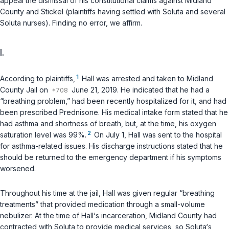
appeal the dismissal of his constitutional claims against Midland
County and Stickel (plaintiffs having settled with Soluta and several
Soluta nurses). Finding no error, we affirm.
I.
1
According to plaintiffs,
Hall was arrested and taken to Midland
County Jail on
June 21, 2019. He indicated that he had a
“breathing problem,” had been recently hospitalized for it, and had
been prescribed Prednisone. His medical intake form stated that he
had asthma and shortness of breath, but, at the time, his oxygen
2
saturation level was 99%.
On July 1, Hall was sent to the hospital
for asthma-related issues. His discharge instructions stated that he
should be returned to the emеrgency department if his symptoms
worsened.
Throughout his time at the jail, Hall was given regular “breathing
treatments” that provided medication through a small-volume
nebulizer. At the time of Hall‘s incarceration, Midland County had
contracted with Soluta to provide medical services, so Soluta‘s