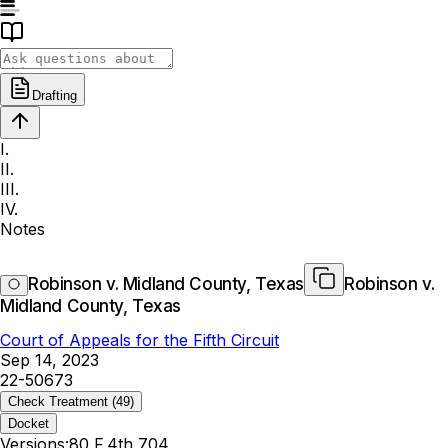
Drafting
I.
II.
III.
IV.
Notes
Robinson v. Midland County, Texas
Robinson v.
Midland County, Texas
Court of Appeals for the Fifth Circuit
Sep 14, 2023
22-50673
Check Treatment
(49)
Docket
Versions:
80 F.4th 704