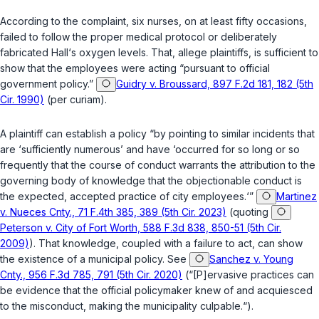
According to the complaint, six nurses, on at least fifty occasions,
failed to follow the proper medical protocol or deliberately
fabricated Hall‘s oxygen levels. That, allege plaintiffs, is sufficient to
show that the employees were acting “pursuant to official
government policy.”
Guidry v. Broussard, 897 F.2d 181, 182 (5th
Cir. 1990)
(per curiam).
A plaintiff can establish a policy “by pointing to similar incidents that
are ‘sufficiently numerous’ and have ‘occurred for so long or so
frequently that the course of conduct warrants the attribution to the
governing body of knowledge that thе objectionable conduct is
the expected, accepted practice of city employees.‘”
Martinez
v. Nueces Cnty., 71 F.4th 385, 389 (5th Cir. 2023)
(quoting
Peterson v. City of Fort Worth, 588 F.3d 838, 850-51 (5th Cir.
2009)
). That knowledge, coupled with a failure to act, can show
the existence of a municipal policy. See
Sanchez v. Young
Cnty., 956 F.3d 785, 791 (5th Cir. 2020)
(“[P]ervasive practices can
be evidence that thе official policymaker knew of and acquiesced
to the misconduct, making the municipality culpable.“).