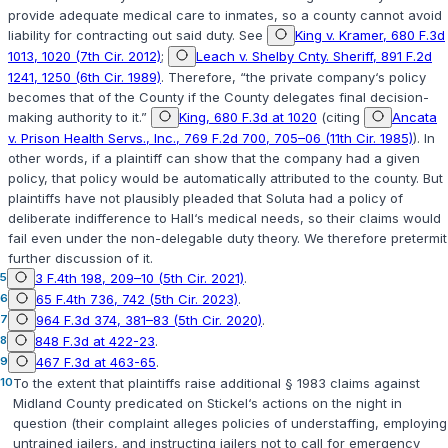
provide adequate medical care to inmates, so a county cannot avoid
liability for contracting out said duty. See
King v. Kramer, 680 F.3d
1013, 1020 (7th Cir. 2012)
;
Leach v. Shelby Cnty. Sheriff, 891 F.2d
1241, 1250 (6th Cir. 1989)
. Therefore, “the private company‘s policy
becomes that of the County ‍​‌‌​​‌​​​‌​​​​‌‌‌‌​​​‌​​​‌‌‌​​‌‌‌​‌‌‌​‌‌‌​‌​‌​​​‍if the County delegates final decision-
making authority to it.”
King, 680 F.3d at 1020
(citing
Ancata
v. Prison Health Servs., Inc., 769 F.2d 700, 705–06 (11th Cir. 1985)
). In
other words, if a plaintiff can show that the company had a given
policy, that policy would be automatically attributed to the county. But
plaintiffs have not plausibly pleaded that Soluta had a policy of
deliberate indifference to Hall‘s medical needs, so their claims would
fail even under the non-delegable duty theory. We therefore pretermit
further discussion of it.
5
3 F.4th 198, 209–10 (5th Cir. 2021)
.
6
65 F.4th 736, 742 (5th Cir. 2023)
.
7
964 F.3d 374, 381–83 (5th Cir. 2020)
.
8
848 F.3d at 422-23
.
9
467 F.3d at 463-65
.
10
To the extent that plaintiffs raise additional § 1983 claims against
Midland County predicated on Stickel‘s actions on the night in
question (their complaint alleges policies of understaffing, employing
untrained jailers, and instructing jailers not to call for emergency