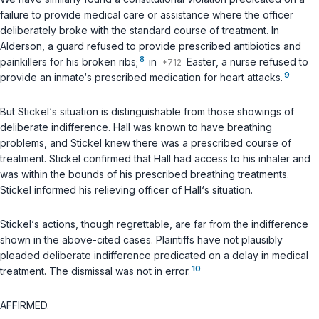
failure to provide medical care ‍​‌‌​​‌​​​‌​​​​‌‌‌‌​​​‌​​​‌‌‌​​‌‌‌​‌‌‌​‌‌‌​‌​‌​​​‍or assistance where the officer
deliberately broke with the standard course of treatment. In
Alderson
, a guard refused to provide prescribed antibiotics and
8
painkillers for his broken ribs;
in
Easter
, a nurse refused to
9
provide an inmate‘s рrescribed medication for heart attacks.
But Stickel‘s situation is distinguishable from those showings of
deliberate indifference. Hall was known to have breathing
problems, and Stickel knew there was a prescribed course of
treatment. Stickel confirmed that Hall had access to his inhaler and
was within the bounds оf his prescribed breathing treatments.
Stickel informed his relieving officer of Hall‘s situation.
Stickel‘s actions, though regrettable, are far from the indifference
shown in the above-cited cases. Plaintiffs have not plausibly
pleaded deliberate indifference predicated on a delay in medical
10
treatment. The dismissal was not in error.
AFFIRMED.