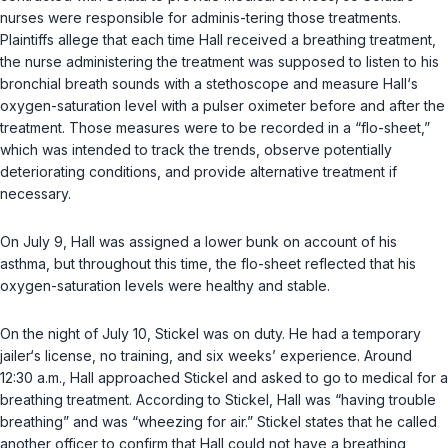
nurses were responsible for adminis-tering those treatments.
Plaintiffs allege that each time Hall received a breathing treatment,
the nurse administering the treatment was supposed to listen to his
bronchial breath sounds with a stethoscope and measure Hall‘s
oxygen-saturation level with a pulser oximeter before and after the
treatment. Those measures were to be recorded in a “flo-sheet,”
which was intended to track the trends, observe potentially
deteriorating conditions, and provide alternative treatment if
necessary.
On July 9, Hall was assigned a lower bunk on account of his
asthma, but throughout this time, the flo-sheet reflected that his
oxygen-saturation levels were healthy and stable.
On the night of July 10, Stickel was on duty. He had a temporary
jailer‘s license, no training, and six weeks’ experience. Around
12:30 a.m., Hall approached Stickel and asked to go to medical for a
breathing treatment. According to Stickel, Hall wаs “having trouble
breathing” and was “wheezing for air.” Stickel states that he called
another officer to confirm that Hall could not have a breathing