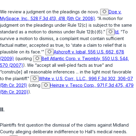
We review a judgment on the pleadings
de novo
.
Doe v.
MySpace, Inc., 528 F.3d 413, 418 (5th Cir. 2008)
. “A motion for
judgment on the pleadings under Rule 12(c) is subject to the same
standard as a motion to dismiss under Rule 12(b)(6).”
Id.
“To
survive a motion to dismiss, a complaint must contain sufficient
factual matter, accepted as true, to ‘state a claim to relief that is
plausible on its face.‘”
Ashcroft v. Iqbal, 556 U.S. 662, 678
(2009)
(quoting
Bell Atlantic Corp. v. Twombly, 550 U.S. 544,
570 (2007)
). We “accept all well-pled facts as true” and
“constru[e] all reasonable inferences ... in the light most favorable
to the plaintiff.”
White v. U.S. Corr., L.L.C., 996 F.3d 302, 306-07
(5th Cir. 2021)
(citing
Heinze v. Tesco Corp., 971 F.3d 475, 479
(5th Cir. 2020)
).
III.
Plaintiffs first question the dismissal of the claims against Midland
County alleging deliberate indifference to Hall‘s medical needs.