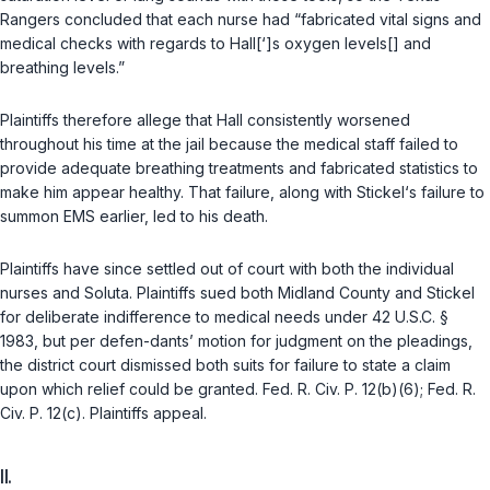
Rangers concluded that each nurse had “fabricated vital signs and
medical checks with regards to Hall[‘]s oxygen levels[] and
breathing levels.”
Plaintiffs therefore allege that Hаll consistently worsened
throughout his time at the jail because the medical staff failed to
provide adequate breathing treatments and fabricated statistics to
make him appear healthy. That failure, along with Stickel‘s failure to
summon EMS earlier, led to his death.
Plaintiffs have since settled out of court with both the individual
nurses and Soluta. Plaintiffs sued both Midland County and Stickel
for deliberate indifference to medical needs under
42 U.S.C. §
1983
, but per defen-dants’ motion for judgment on the pleadings,
the district court dismissed both suits for failure to state a claim
upon which relief could be granted.
Fed. R. Civ. P. 12(b)(6)
;
Fed. R.
Civ. P. 12(c)
. Plaintiffs appeal.
II.