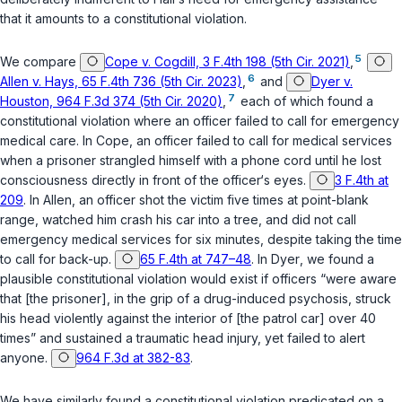
that it amounts to a constitutional violation.
5
We compare
Cope v. Cogdill, 3 F.4th 198 (5th Cir. 2021)
,
6
Allen v. Hays, 65 F.4th 736 (5th Cir. 2023)
,
and
Dyer v.
7
Houston, 964 F.3d 374 (5th Cir. 2020)
,
each of which found a
constitutional violation where an officer failed to call for emergency
medical care. In
Cope
, an officer failed to call for medical services
when a prisoner strangled himsеlf with a phone cord until he lost
consciousness directly in front of the officer‘s eyes.
3 F.4th at
209
. In
Allen
, an officer shot the victim five times at point-blank
range, watched him crash his car into a tree, and did not call
emergency medical services for six minutes, despite taking the time
to call for back-up.
65 F.4th at 747–48
. In
Dyer
, we found a
plausible constitutional violation would exist if officers “were aware
that [the prisoner], in the grip of a drug-induced psychosis, struck
his head violently against the interior of [the patrol car] over 40
times” and sustained a traumatic head injury, yet failed to alert
anyone.
964 F.3d at 382-83
.
We have similarly found a constitutional viоlation predicated on a