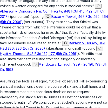
incorrectly, or engaged in any similar conduct that would clearly
evince a wanton disregard for any serious medical needs.”
Alderson v. Concordia Par. Corr. Facility, 848 F.3d 415, 422 (5th Cir.
2017)
(per curiam) (quoting
Easter v. Powell, 467 F.3d 459, 464
(5th Cir. 2006)
(per curiam)). They must show that Stickel was
“aware of facts from which the inference could be drawn that a
substantial risk of serious harm exists,” that Stickel “actually dr[e]w
the inference,” and that Stickel “disregard[ed] that risk by failing to
take reasonable measures to abate it.”
Baldwin v. Dorsey, 964
F.3d 320, 326 (5th Cir. 2020)
(alterations in original) (quoting
Hyatt v. Thomas, 843 F.3d 172, 177 (5th Cir. 2016)
). Plaintiffs must
also show that harm resulted from the allegedly deliberately
indifferent conduct.
Mendoza v. Lynaugh, 989 F.2d 191, 193 (5th
Cir. 1993)
.
Assuming the facts as alleged, “Stickel observed Hall experiencing
a critical mеdical crisis over the course of six and a half hours and
in response made the conscious decision not to request
emergency assistance for Hall unless Hall lost consciousness or
stopped breathing.” We conclude that Stickel‘s actions were not so
deliberately indifferent to Hall‘s nеed for emergency assistance