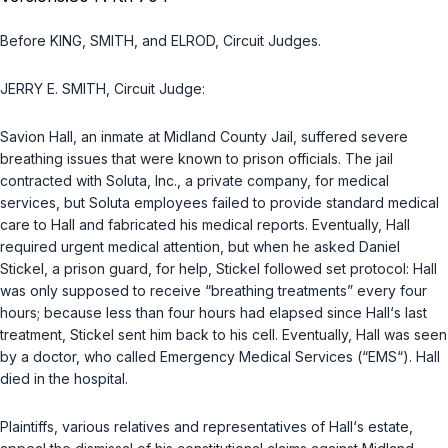
Before KING, SMITH, and ELROD, Circuit Judges.
JERRY E. SMITH, Circuit Judge:
Savion Hall, an inmate at Midland County Jail, suffered severe
breathing issues that were known to prison officials. The jail
сontracted with Soluta, Inc., a private company, for medical
services, but Soluta employees failed to provide standard medical
care to Hall and fabricated his medical reports. Eventually, Hall
required urgent medical attention, but when he asked Daniel
Stickel, a prison guard, for hеlp, Stickel followed set protocol: Hall
was only supposed to receive “breathing treatments” every four
hours; because less than four hours had elapsed since Hall‘s last
treatment, Stickel sent him back to his cell. Eventually, Hall was seen
by a doctor, who called Emergency Medical Services (“EMS“). Hall
died in the hospital.
Plaintiffs, various relatives and representatives of Hall‘s estate,