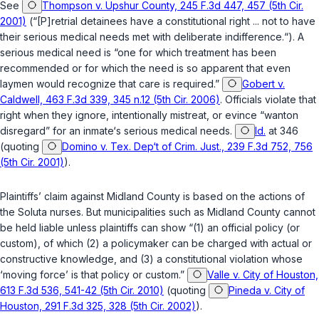
See
Thompson v. Upshur County, 245 F.3d 447, 457 (5th Cir.
2001)
(“[P]retrial detainees have a constitutional right ... not to have
their serious medical needs met with deliberate indifferenсe.“). A
serious medical need is “one for which treatment has been
recommended or for which the need is so apparent that even
laymen would recognize that care is required.”
Gobert v.
Caldwell, 463 F.3d 339, 345 n.12 (5th Cir. 2006)
. Officials violate that
right when they ignore, intentionally mistreat, ‍​‌‌​​‌​​​‌​​​​‌‌‌‌​​​‌​​​‌‌‌​​‌‌‌​‌‌‌​‌‌‌​‌​‌​​​‍or evince “wanton
disregard” for an inmate‘s serious medical needs.
Id.
at 346
(quoting
Domino v. Tex. Dep‘t of Crim. Just., 239 F.3d 752, 756
(5th Cir. 2001)
).
Plaintiffs’ claim against Midland County is based on the actions of
the Soluta nurses. But municipalities such as Midland County cannot
be held liable unless plaintiffs can show “(1) an official policy (or
custom), of which (2) a policymaker can be charged with actual or
constructive knowledge, and (3) a constitutional violation whose
‘moving force’ is that policy or custom.”
Valle v. City of Houston,
613 F.3d 536, 541-42 (5th Cir. 2010)
(quoting
Pineda v. City of
Houston, 291 F.3d 325, 328 (5th Cir. 2002)
).