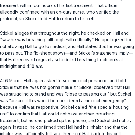
treatment within four hours of his last treatment. That officer
allegedly confirmed with an on-duty nurse, who verified the
protocol, so Stickel told Hall to return to his cell.
Stickel alleges that throughout the night, he checked on Hall and
“saw he was breathing, although with difficulty.” He apologized for
not allowing Hall to go to medical, and Hall stated that he was going
to pass out. The flo-sheet shows—and Stickel‘s statements imply—
that Hall received regularly scheduled breathing treatments at
midnight and 4:10 a.m.
At 6:15 a.m., Hall again asked to see medical personnel and told
Stickel that he “was not gonna make it.” Stickel observed that Hall
was struggling to stand and was “close to passing out,” but Stickel
was “unsure if this would be considered a medical emergency”
because Hall was responsive. Stickel called “the special housing
unit” to confirm ‍​‌‌​​‌​​​‌​​​​‌‌‌‌​​​‌​​​‌‌‌​​‌‌‌​‌‌‌​‌‌‌​‌​‌​​​‍that Hall could not have another breathing
treatment, but no one picked up the phone, and Stickel did not try
again. Instead, he confirmed that Hall had his inhaler and that the
inhaler was sufficiently full, and then sent Hall back to his cell.