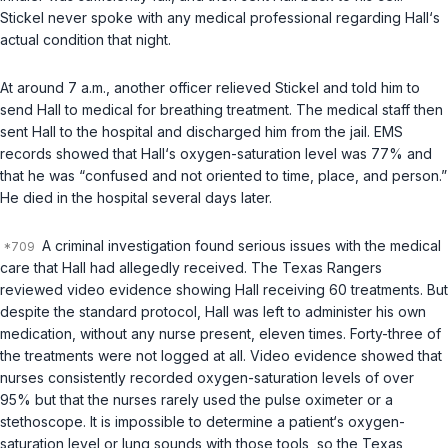
Stickel never spoke with any medical professional regarding Hall‘s
actual condition that night.
At around 7 a.m., another officer relieved Stickel and told him to
send Hall to medical for breathing treatment. The medical staff then
sent Hall to the hospital and discharged him from the jail. EMS
records showed that Hall‘s oxygen-saturation level was 77% and
that he was “сonfused and not oriented to time, place, and person.”
He died in the hospital several days later.
A criminal investigation found serious issues with the medical
care that Hall had allegedly received. The Texas Rangers
reviewed video evidence showing Hall receiving 60 treatments. But
despite the stаndard protocol, Hall was left to administer his own
medication, without any nurse present, eleven times. Forty-three of
the treatments were not logged at all. Video evidence showed that
nurses consistently recorded oxygen-saturation levels of over
95% but that the nurses rarely used the pulse oximeter оr a
stethoscope. It is impossible to determine a patient‘s oxygen-
saturation level or lung sounds with those tools, so the Texas