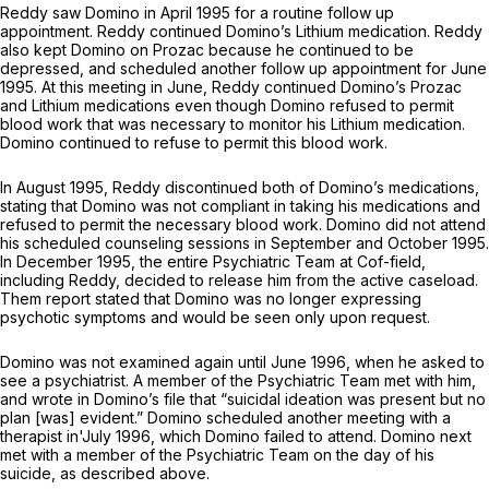
Reddy saw Domino in April 1995 for a routine follow up
appointment. Reddy continued Domino’s Lithium medication. Reddy
also kept Domino on Prozac because he continued to be
depressed, and scheduled another follow up appointment for June
1995. At this meeting in June, Reddy continued Domino’s Prozac
and Lithium medications even though Domino refused to permit
blood work that was necessary to monitor his Lithium medication.
Domino continued to refuse to permit this blood work.
In August 1995, Reddy discontinued both of Domino’s medications,
stating that Domino was not compliant in taking his medications and
refused to permit the necessary blood work. Domino did not attend
his scheduled counseling sessions in September and October 1995.
In December 1995, the entire Psychiatric Team at Cof-field,
including Reddy, decided to release him from the active caseload.
Them report stated that Domino was no longer expressing
psychotic symptoms and would be seen only upon request.
Domino was not examined again until June 1996, when he asked to
see a psychiatrist. A member of the Psychiatric Team met with him,
and wrote in Domino’s file that “suicidal ideation was present but no
plan [was] evident.” Domino scheduled another meeting with a
therapist in'July 1996, which Domino failed to attend. Domino next
met with a member of the Psychiatric Team on the day of his
suicide, as described above.