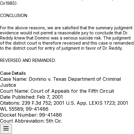
Cir.1985).
CONCLUSION
For the above reasons, we are satisfied that the summary judgment
evidence would not permit a reasonable jury to conclude that Dr.
Reddy knew that Domino was a serious suicide risk. The judgment
of the district court is therefore reversed and this case is remanded
to the district court for entry of judgment in favor of Dr. Reddy.
REVERSED AND REMANDED.
Case Details
Case Name:
Domino v. Texas Department of Criminal
Justice
Court Name:
Court of Appeals for the Fifth Circuit
Date Published:
Feb 7, 2001
Citations:
239 F.3d 752; 2001 U.S. App. LEXIS 1723; 2001
WL 55589; 99-41486
Docket Number:
99-41486
Court Abbreviation:
5th Cir.