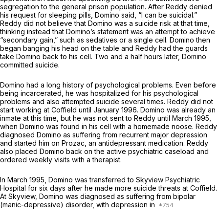
segregation to the general prison population. After Reddy denied
his request for sleeping pills, Domino said, “I can be suicidal.”
Reddy did not believe that Domino was a suicide risk at that time,
thinking instead that Domino’s statement was an attempt to achieve
“secondary gain,” such as sedatives or a single cell. Domino then
began banging his head on the table and Reddy had the guards
take Domino back to his cell. Two and a half hours later, Domino
committed suicide.
Domino had a long history of psychological problems. Even before
being incarcerated, he was hospitalized for his psychological
problems and also attempted suicide several times. Reddy did not
start working at Coffield until January 1996. Domino was already an
inmate at this time, but he was not sent to Reddy until March 1995,
when Domino was found in his cell with a homemade noose. Reddy
diagnosed Domino as suffering from recurrent major depression
and started him on Prozac, an antidepressant medication. Reddy
also placed Domino back on the active psychiatric caseload and
ordered weekly visits with a therapist.
In March 1995, Domino was transferred to Skyview Psychiatric
Hospital for six days after he made more suicide threats at Coffield.
At Skyview, Domino was diagnosed as suffering from bipolar
(manic-depressive) disorder, with depression in