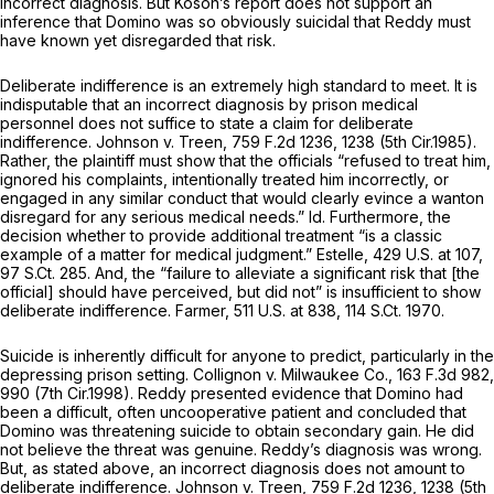
incorrect diagnosis. But Koson’s report does not support an
inference that Domino was so obviously suicidal that Reddy must
have known yet disregarded that risk.
Deliberate indifference is an extremely high standard to meet. It is
indisputable that an incorrect diagnosis by prison medical
personnel does not suffice to state a claim for deliberate
indifference.
Johnson v. Treen,
759 F.2d 1236
, 1238 (5th Cir.1985).
Rather, the plaintiff must show that the officials “refused to treat him,
ignored his complaints, intentionally treated him incorrectly, or
engaged in any similar conduct that would clearly evince a wanton
disregard for any serious medical needs.”
Id.
Furthermore, the
decision whether to provide additional treatment “is a classic
example of a matter for medical judgment.”
Estelle,
429 U.S. at 107
,
97 S.Ct. 285
. And, the “failure to alleviate a significant risk that [the
official] should have perceived, but did not” is insufficient to show
deliberate indifference.
Farmer,
511 U.S. at 838
,
114 S.Ct. 1970
.
Suicide is inherently difficult for anyone to predict, particularly in the
depressing prison setting.
Collignon v. Milwaukee Co.,
163 F.3d 982
,
990 (7th Cir.1998). Reddy presented evidence that Domino had
been a difficult, often uncooperative patient and concluded that
Domino was threatening suicide to obtain secondary gain. He did
not believe the threat was genuine. Reddy’s diagnosis was wrong.
But, as stated above, an incorrect diagnosis does not amount to
deliberate indifference.
Johnson v. Treen,
759 F.2d 1236
, 1238 (5th