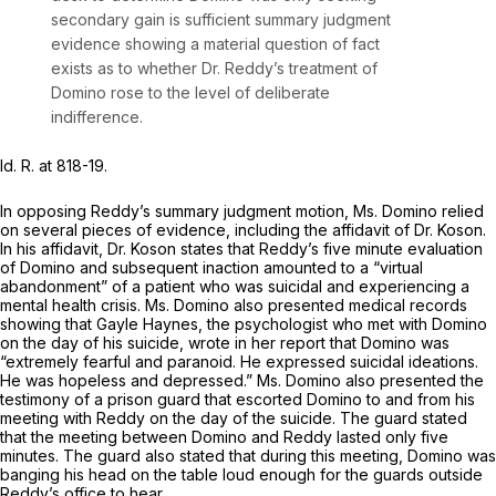
secondary gain is sufficient summary judgment
evidence showing a material question of fact
exists as to whether Dr. Reddy’s treatment of
Domino rose to the level of deliberate
indifference.
Id.
R. at 818-19.
In opposing Reddy’s summary judgment motion, Ms. Domino relied
on several pieces of evidence, including the affidavit of Dr. Koson.
In his affidavit, Dr. Koson states that Reddy’s five minute evaluation
of Domino and subsequent inaction amounted to a “virtual
abandonment” of a patient who was suicidal and experiencing a
mental health crisis. Ms. Domino also presented medical records
showing that Gayle Haynes, the psychologist who met with Domino
on the day of his suicide, wrote in her report that Domino was
“extremely fearful and paranoid. He expressed suicidal ideations.
He was hopeless and depressed.” Ms. Domino also presented the
testimony of a prison guard that escorted Domino to and from his
meeting with Reddy on the day of the suicide. The guard stated
that the meeting between Domino and Reddy lasted only five
minutes. The guard also stated that during this meeting, Domino was
banging his head on the table loud enough for the guards outside
Reddy’s office to hear.