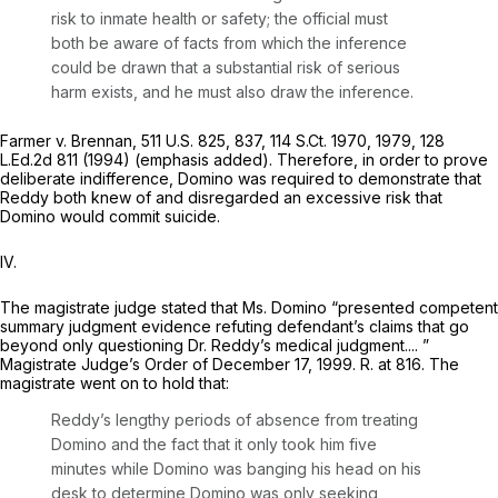
risk to inmate health or safety; the official must
both be aware of facts from which the inference
could be drawn that a substantial risk of serious
harm exists,
and he must also draw the inference.
Farmer v. Brennan,
511 U.S. 825
, 837,
114 S.Ct. 1970
, 1979,
128
L.Ed.2d 811
(1994) (emphasis added). Therefore, in order to prove
deliberate indifference, Domino was required to demonstrate that
Reddy both knew of and disregarded an excessive risk that
Domino would commit suicide.
IV.
The magistrate judge stated that Ms. Domino “presented competent
summary judgment evidence refuting defendant’s claims that go
beyond only questioning Dr. Reddy’s medical judgment.... ”
Magistrate Judge’s Order of December 17, 1999. R. at 816. The
magistrate went on to hold that:
Reddy’s lengthy periods of absence from treating
Domino and the fact that it only took him five
minutes while Domino was banging his head on his
desk to determine Domino was only seeking