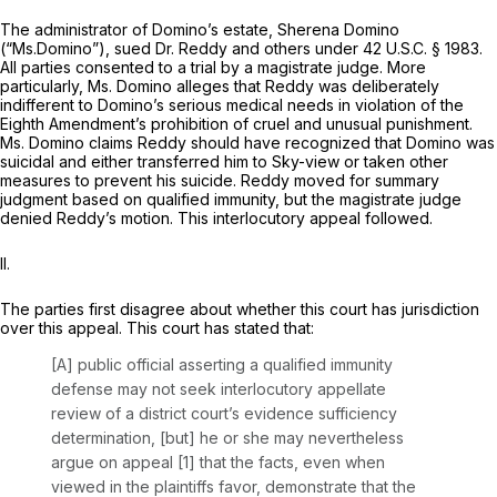
The administrator of Domino’s estate, Sherena Domino
(“Ms.Domino”), sued Dr. Reddy and others under
42 U.S.C. § 1983
.
All parties consented to a trial by a magistrate judge. More
particularly, Ms. Domino alleges that Reddy was deliberately
indifferent to Domino’s serious medical needs in violation of the
Eighth Amendment’s prohibition of cruel and unusual punishment.
Ms. Domino claims Reddy should have recognized that Domino was
suicidal and either transferred him to Sky-view or taken other
measures to prevent his suicide. Reddy moved for summary
judgment based on qualified immunity, but the magistrate judge
denied Reddy’s motion. This interlocutory appeal followed.
II.
The parties first disagree about whether this court has jurisdiction
over this appeal. This court has stated that:
[A] public official asserting a qualified immunity
defense may not seek interlocutory appellate
review of a district court’s evidence sufficiency
determination, [but] he or she may nevertheless
argue on appeal [1] that the facts, even when
viewed in the plaintiffs favor, demonstrate that the