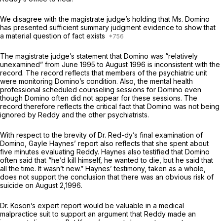
We disagree with the magistrate judge’s holding that Ms. Domino
has presented sufficient summary judgment evidence to show that
a material question of fact exists
The magistrate judge’s statement that Domino was “relatively
unexamined” from June 1995 to August 1996 is inconsistent with the
record. The record reflects that members of the psychiatric unit
were monitoring Domino’s condition. Also, the mental health
professional scheduled counseling sessions for Domino even
though Domino often did not appear for these sessions. The
record therefore reflects the critical fact that Domino was not being
ignored by Reddy and the other psychiatrists.
With respect to the brevity of Dr. Red-dy’s final examination of
Domino, Gayle Haynes’ report also reflects that she spent about
five minutes evaluating Reddy. Haynes also testified that Domino
often said that “he’d kill himself, he wanted to die, but he said that
all the time. It wasn’t new.” Haynes’ testimony, taken as a whole,
does not support the conclusion that there was an obvious risk of
suicide on August 2,1996.
Dr. Koson’s expert report would be valuable in a medical
malpractice suit to support an argument that Reddy made an