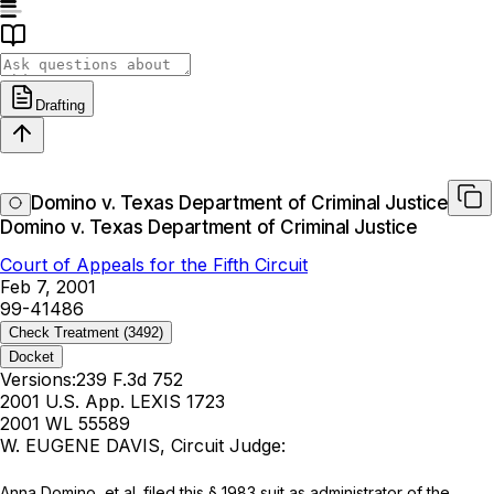
Drafting
Domino v. Texas Department of Criminal Justice
Domino v. Texas Department of Criminal Justice
Court of Appeals for the Fifth Circuit
Feb 7, 2001
99-41486
Check Treatment
(3492)
Docket
Versions:
239 F.3d 752
2001 U.S. App. LEXIS 1723
2001 WL 55589
W. EUGENE DAVIS, Circuit Judge:
Anna Domino, et al. filed this § 1983 suit as administrator of the