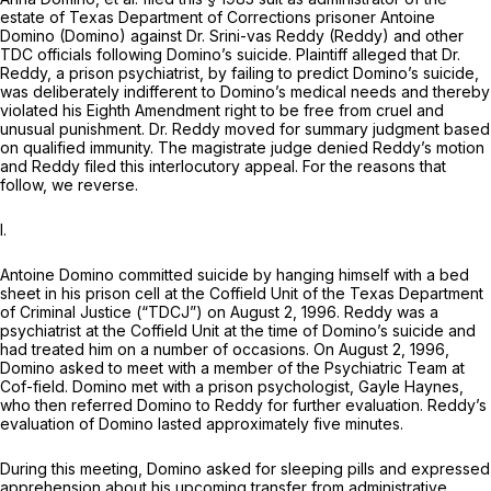
estate of Texas Department of Corrections prisoner Antoine
Domino (Domino) against Dr. Srini-vas Reddy (Reddy) and other
TDC officials following Domino’s suicide. Plaintiff alleged that Dr.
Reddy, a prison psychiatrist, by failing to predict Domino’s suicide,
was deliberately indifferent to Domino’s medical needs and thereby
violated his Eighth Amendment right to be free from cruel and
unusual punishment. Dr. Reddy moved for summary judgment based
on qualified immunity. The magistrate judge denied Reddy’s motion
and Reddy filed this interlocutory appeal. For the reasons that
follow, we reverse.
I.
Antoine Domino committed suicide by hanging himself with a bed
sheet in his prison cell at the Coffield Unit of the Texas Department
of Criminal Justice (“TDCJ”) on August 2, 1996. Reddy was a
psychiatrist at the Coffield Unit at the time of Domino’s suicide and
had treated him on a number of occasions. On August 2, 1996,
Domino asked to meet with a member of the Psychiatric Team at
Cof-field. Domino met with a prison psychologist, Gayle Haynes,
who then referred Domino to Reddy for further evaluation. Reddy’s
evaluation of Domino lasted approximately five minutes.
During this meeting, Domino asked for sleeping pills and expressed
apprehension about his upcoming transfer from administrative