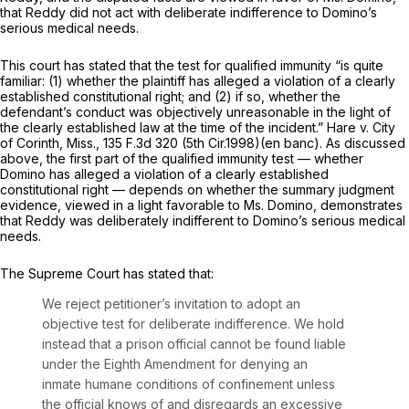
that Reddy did not act with deliberate indifference to Domino’s
serious medical needs.
This court has stated that the test for qualified immunity “is quite
familiar: (1) whether the plaintiff has alleged a violation of a clearly
established constitutional right; and (2) if so, whether the
defendant’s conduct was objectively unreasonable in the light of
the clearly established law at the time of the incident.”
Hare v. City
of Corinth, Miss.,
135 F.3d 320
(5th Cir.1998)(en banc). As discussed
above, the first part of the qualified immunity test — whether
Domino has alleged a violation of a clearly established
constitutional right — depends on whether the summary judgment
evidence, viewed in a light favorable to Ms. Domino, demonstrates
that Reddy was deliberately indifferent to Domino’s serious medical
needs.
The Supreme Court has stated that:
We reject petitioner’s invitation to adopt an
objective test for deliberate indifference. We hold
instead that a prison official cannot be found liable
under the Eighth Amendment for denying an
inmate humane conditions of confinement unless
the official
knows of
and disregards an excessive