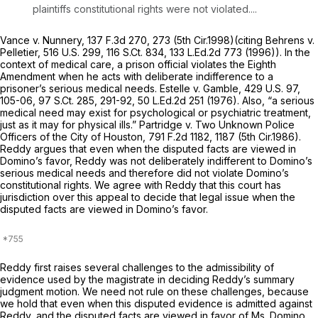
plaintiffs constitutional rights were not violated....
Vance v. Nunnery,
137 F.3d 270
, 273 (5th Cir.1998)(citing
Behrens v.
Pelletier,
516 U.S. 299
,
116 S.Ct. 834
,
133 L.Ed.2d 773
(1996)). In the
context of medical care, a prison official violates the Eighth
Amendment when he acts with deliberate indifference to a
prisoner’s serious medical needs.
Estelle v. Gamble,
429 U.S. 97
,
105-06,
97 S.Ct. 285
, 291-92,
50 L.Ed.2d 251
(1976). Also, “a serious
medical need may exist for psychological or psychiatric treatment,
just as it may for physical ills.”
Partridge v. Two Unknown Police
Officers of the City of Houston,
791 F.2d 1182
, 1187 (5th Cir.1986).
Reddy argues that even when the disputed facts are viewed in
Domino’s favor, Reddy was not deliberately indifferent to Domino’s
serious medical needs and therefore did not violate Domino’s
constitutional rights. We agree with Reddy that this court has
jurisdiction over this appeal to decide that legal issue when the
disputed facts are viewed in Domino’s favor.
Reddy first raises several challenges to the admissibility of
evidence used by the magistrate in deciding Reddy’s summary
judgment motion. We need not rule on these challenges, because
we hold that even when this disputed evidence is admitted against
Reddy, and the disputed facts are viewed in favor of Ms. Domino,