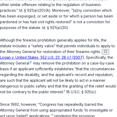
other similar offenses relating to the regulation of business
practices.”
Id. § 921(a)(20)(A)
. Moreover, “[a]ny conviction which
has been expunged, or set aside or for which a person has been
pardoned or has had civil rights restored” is not a conviction for
purposes of the statute.
Id. § 921(a)(20)
.
Although the firearms prohibition generally applies for life, the
statute includes a “safety valve” that permits individuals to apply to
the Attorney General for restoration of their firearms rights.
Logan v. United States, 552 U.S. 23, 28 n.1 (2007)
. Specifically, the
2
Attorney General
may remove the prohibition on a case-by-case
basis if an applicant sufficiently establishes “that the circumstances
regarding the disability, and the applicant‘s record and reputation,
are such that the applicant will not be likely to act in a manner
dangerous to public safety and that the granting of the relief would
not be contrary to the public interest.”
18 U.S.C. § 925(c)
.
Since 1992, however, “Congress has repeatedly barred the
Attorney General from using appropriated funds ‘to investigate or
act upon [relief] applications,‘” rendering the provision