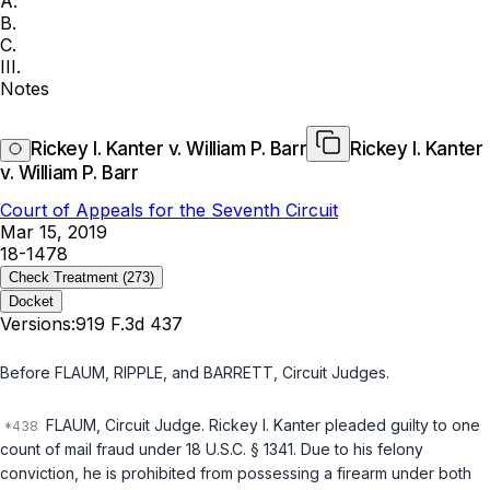
A.
B.
C.
III.
Notes
Rickey I. Kanter v. William P. Barr
Rickey I. Kanter
v. William P. Barr
Court of Appeals for the Seventh Circuit
Mar 15, 2019
18-1478
Check Treatment
(273)
Docket
Versions:
919 F.3d 437
Before FLAUM, RIPPLE, and BARRETT,
Circuit Judges
.
FLAUM,
Circuit Judge
. Rickey I. Kanter pleaded guilty to one
count of mail fraud under
18 U.S.C. § 1341
. Due to his felony
conviction, he is prohibited from possessing a firearm under both