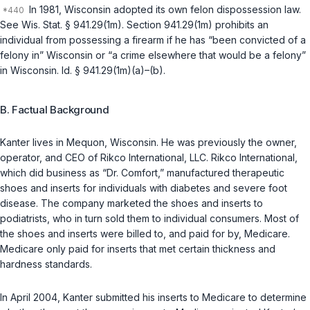
In 1981, Wisconsin adopted its own felon dispossession law.
See
Wis. Stat. § 941.29(1m)
. Section 941.29(1m) prohibits an
individual from possessing a firearm if he has “been convicted of a
felony in” Wisconsin or “a crime elsewhere that would be a felony”
in Wisconsin.
Id. § 941.29(1m)(a)
–(b).
B. Factual Background
Kanter lives in Mequon, Wisconsin. He was previously the owner,
operator, and CEO of Rikco International, LLC. Rikco International,
which did business as “Dr. Comfort,” manufactured therapeutic
shoes and inserts for individuals with diabetes and severe foot
disease. The company marketed the shoes and inserts to
podiatrists, who in turn sold them to individual consumers. Most of
the shoes and inserts were billed to, and paid for by, Medicare.
Medicare only paid for inserts that met certain thickness and
hardness standards.
In April 2004, Kanter submitted his inserts to Medicare to determine