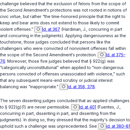
challenge believed that the exclusion of felons from the scope of
the Second Amendment‘s protections was not rooted in notions of
civic virtue, but rather “the time-honored principle that the right to
keep and bear arms does not extend to those likely to commit
violent offenses.”
Id. at 367
(Hardiman, J., concurring in part
and concurring in the judgments). Applying dangerousness as the
touchstone, those judges concluded that persons like the
challengers who were convicted of nonviolent offenses fall within
the scope of the Second Amendment‘s protection.
Id. at 375–
76
. Moreover, those five judges believed that
§ 922(g)
was
“categorically unconstitutional” when applied to “non-dangerous
persons convicted of offenses unassociated with violence,” such
that any subsequent means-end scrutiny or judicial interest
balancing was “inappropriate.”
Id. at 358, 378
.
The seven dissenting judges concluded that as-applied challenges
to
§ 922(g)(1)
are never permissible.
Id. at 401
(Fuentes, J.,
concurring in part, dissenting in part, and dissenting from the
judgments). In doing so, they stressed that the majority‘s decision to
uphold such a challenge was unprecedented.
See
id. at 380–81