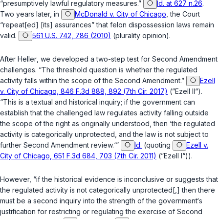
“presumptively lawful regulatory measures.”
Id. at 627 n.26
.
Two years later, in
McDonald v. City of Chicago
, the Court
“repeat[ed] [its] assurances” that felon dispossession laws remain
valid.
561 U.S. 742, 786 (2010)
(plurality opinion).
After
Heller
, we developed a two-step test for Second Amendment
challenges. “The threshold question is whether the regulated
activity falls within the scope of the Second Amendment.”
Ezell
v. City of Chicago, 846 F.3d 888, 892 (7th Cir. 2017)
(”
Ezell II
“).
“This is a textual and historical inquiry; if the government can
establish that the challenged law regulates activity falling outside
the scope of the right as originally understood, then ‘the regulated
activity is categorically unprotected, and the law is not subject to
further Second Amendment review.‘”
Id.
(quoting
Ezell v.
City of Chicago, 651 F.3d 684, 703 (7th Cir. 2011)
(”
Ezell I
“)).
However, “if the historical evidence is inconclusive or suggests that
the regulated activity is
not
categorically unprotected[,] then there
must be a second inquiry into the strength of the government‘s
justification for restricting or regulating the exercise of Second