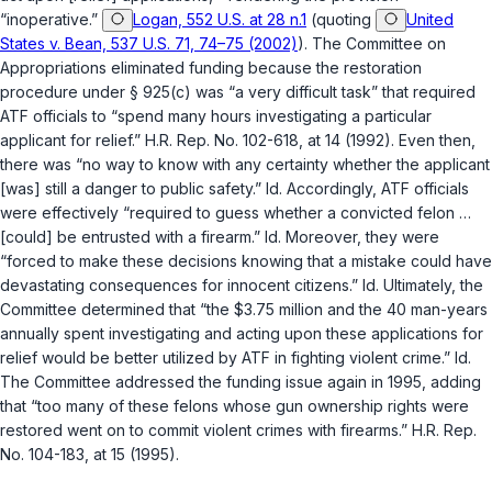
“inoperative.”
Logan, 552 U.S. at 28 n.1
(quoting
United
States v. Bean, 537 U.S. 71, 74–75 (2002)
). The Committee on
Appropriations eliminated funding because the restoration
procedure under
§ 925(c)
was “a very difficult task” that required
ATF officials to “spend many hours investigating a particular
applicant for relief.” H.R. Rep. No. 102-618, at 14 (1992). Even then,
there was “no way to know with any certainty whether the applicant
[was] still a danger to public safety.”
Id.
Accordingly, ATF officials
were effectively “required to guess whether a convicted felon …
[could] be entrusted with a firearm.”
Id.
Moreover, they were
“forced to make these decisions knowing that a mistake could have
devastating consequences for innocent citizens.”
Id.
Ultimately, the
Committee determined that “the $3.75 million and the 40 man-years
annually spent investigating and acting upon these applications for
relief would be better utilized by ATF in fighting violent crime.”
Id.
The Committee addressed the funding issue again in 1995, adding
that “too many of these felons whose gun ownership rights were
restored went on to commit violent crimes with firearms.” H.R. Rep.
No. 104-183, at 15 (1995).