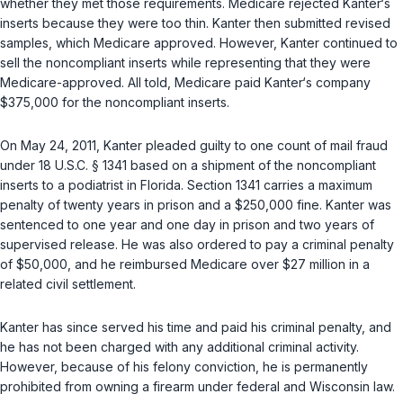
whether they met those requirements. Medicare rejected Kanter‘s
inserts because they were too thin. Kanter then submitted revised
samples, which Medicare approved. However, Kanter continued to
sell the noncompliant inserts while representing that they were
Medicare-approved. All told, Medicare paid Kanter‘s company
$375,000 for the noncompliant inserts.
On May 24, 2011, Kanter pleaded guilty to one count of mail fraud
under
18 U.S.C. § 1341
based on a shipment of the noncompliant
inserts to a podiatrist in Florida. Section 1341 carries a maximum
penalty of twenty years in prison and a $250,000 fine. Kanter was
sentenced to one year and one day in prison and two years of
supervised release. He was also ordered to pay a criminal penalty
of $50,000, and he reimbursed Medicare over $27 million in a
related civil settlement.
Kanter has since served his time and paid his criminal penalty, and
he has not been charged with any additional criminal activity.
However, because of his felony conviction, he is permanently
prohibited from owning a firearm under federal and Wisconsin law.