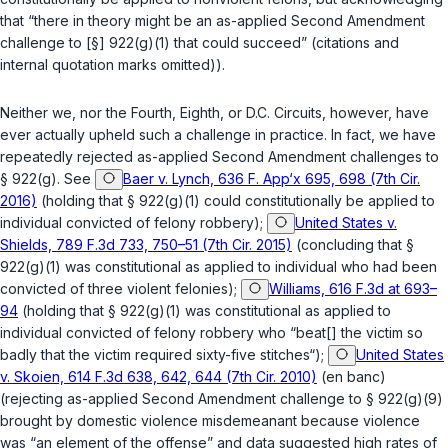
that “there in theory might be an as-applied Second Amendment
challenge to [§] 922(g)(1) that could succeed” (citations and
internal quotation marks omitted)).
Neither we, nor the Fourth, Eighth, or D.C. Circuits, however, have
ever actually upheld such a challenge in practice. In fact, we have
repeatedly rejected as-applied Second Amendment challenges to
§ 922(g)
.
See
Baer v. Lynch, 636 F. App‘x 695, 698 (7th Cir.
2016)
(holding that
§ 922(g)(1)
could constitutionally be applied to
individual convicted of felony robbery);
United States v.
Shields, 789 F.3d 733, 750–51 (7th Cir. 2015)
(concluding that
§
922(g)(1)
was constitutional as applied to individual who had been
convicted of three violent felonies);
Williams, 616 F.3d at 693–
94
(holding that
§ 922(g)(1)
was constitutional as applied to
individual convicted of felony robbery who “beat[] the victim so
badly that the victim required sixty-five stitches“);
United States
v. Skoien, 614 F.3d 638, 642, 644 (7th Cir. 2010)
(en banc)
(rejecting as-applied Second Amendment challenge to
§ 922(g)(9)
brought by domestic violence misdemeanant because violence
was “an element of the offense” and data suggested high rates of