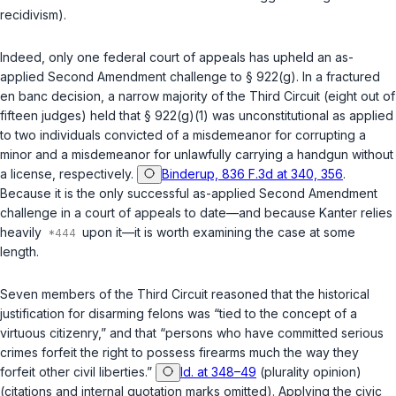
recidivism).
Indeed, only one federal court of appeals has upheld an as-
applied Second Amendment challenge to
§ 922(g)
. In a fractured
en banc decision, a narrow majority of the Third Circuit (eight out of
fifteen judges) held that
§ 922(g)(1)
was unconstitutional as applied
to two individuals convicted of a misdemeanor for corrupting a
minor and a misdemeanor for unlawfully carrying a handgun without
a license, respectively.
Binderup, 836 F.3d at 340, 356
.
Because it is the only successful as-applied Second Amendment
challenge in a court of appeals to date—and because Kanter relies
heavily
upon it—it is worth examining the case at some
length.
Seven members of the Third Circuit reasoned that the historical
justification for disarming felons was “tied to the concept of a
virtuous citizenry,” and that “persons who have committed serious
crimes forfeit the right to possess firearms much the way they
forfeit other civil liberties.”
Id. at 348–49
(plurality opinion)
(citations and internal quotation marks omitted). Applying the civic