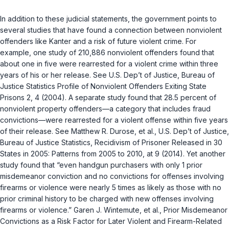
In addition to these judicial statements, the government points to
several studies that have found a connection between nonviolent
offenders like Kanter and a risk of future violent crime. For
example, one study of 210,886 nonviolent offenders found that
about one in five were rearrested for a violent crime within three
years of his or her release. See U.S. Dep’t of Justice, Bureau of
Justice Statistics Profile of Nonviolent Offenders Exiting State
Prisons 2, 4 (2004). A separate study found that 28.5 percent of
nonviolent property offenders—a category that includes fraud
convictions—were rearrested for a violent offense within five years
of their release. See Matthew R. Durose, et al., U.S. Dep’t of Justice,
Bureau of Justice Statistics, Recidivism of Prisoner Released in 30
States in 2005: Patterns from 2005 to 2010, at 9 (2014). Yet another
study found that “even handgun purchasers with only 1 prior
misdemeanor conviction and no convictions for offenses involving
firearms or violence were nearly 5 times as likely as those with no
prior criminal history to be charged with new offenses involving
firearms or violence.” Garen J. Wintemute, et al., Prior Misdemeanor
Convictions as a Risk Factor for Later Violent and Firearm-Related