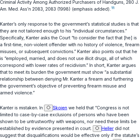
Criminal Activity Among Authorized Purchasers of Handguns, 280 J.
11
Am. Med. Ass’n 2083, 2083 (1998) (emphasis added).
Kanter’s only response to the government’s statistical studies is that
they are not tailored enough to his “individual circumstances.”
Specifically, Kanter asks the Court “to consider the fact that [he] is
a first-time, non-violent offender with no history of violence, firearm
misuses, or subsequent convictions.” Kanter also points out that he
is “employed, married, and does not use illicit drugs, all of which
correspond with lower rates of recidivism.” In short, Kanter argues
that to meet its burden the government must show “a substantial
relationship between denying Mr. Kanter a firearm and furthering
the government’s objective of preventing firearm misuse and
armed violence.”
Kanter is mistaken. In
Skoien
we held that “Congress is not
limited to case-by-case exclusions of persons who have been
shown to be untrustworthy with weapons, nor need these limits be
established by evidence presented in court.
Heller
did not
suggest that disqualifications would be effective only if the statute’s