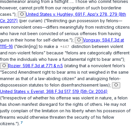
misdemeanor arising from a fistfight …. Those who commit felonies
however, cannot profit from our recognition of such borderline
cases.“);
United States v. Hughley, 691 F. App‘x 278, 279 (8th
Cir. 2017)
(per curiam) (“Restricting gun possession by felons—
even nonviolent ones—differs meaningfully from restricting citizens
who have not been convicted of serious offenses from having
guns in their home for self-defense.“);
Vongxay, 594 F.3d at
1115–16
(“declin[ing] to make a
distinction between violent
and non-violent felons” because “felons are categorically different
from the individuals who have a fundamental right to bear arms“);
Rozier, 598 F.3d at 771 & n.5
(stating that a nonviolent felon‘s
“Second Amendment right to bear arms is not weighed in the same
manner as that of a law-abiding citizen” and analogizing felon-
dispossession statutes to felon disenfranchisement laws);
United States v. Everist, 368 F.3d 517, 519 (5th Cir. 2004)
(“Irrespective of whether his offense was violent in nature, a felon
has shown manifest disregard for the rights of others. He may not
justly complain of the limitation on his liberty when his possession of
firearms would otherwise threaten the security of his fellow
7
citizens.“).