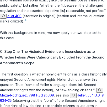
is not whether someone
exactly like the plaintiffs
poses a threat to
public safety,” but rather “whether the fit between the challenged
regulation and the asserted objective [is] reasonable, not perfect.”
Id. at 400
(alteration in original) (citation and internal quotation
4
marks omitted).
With this background in mind, we now apply our two-step test to
this case.
C. Step One: The Historical Evidence is Inconclusive as to
Whether Felons Were Categorically Excluded From the Second
Amendment‘s Scope
The first question is whether nonviolent felons as a class historically
enjoyed Second Amendment rights.
Heller
did not answer this
question. True, “some of
Heller
‘s language does link Second
Amendment rights with the notion[] of ‘law-abiding citizens.‘”
Meza-Rodriguez, 798 F.3d at 669
;
see also
Heller, 554 U.S. at
634–35
(observing that the “core” of the Second Amendment right
is “the right of
law-abiding
, responsible citizens to use arms in