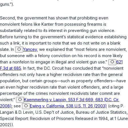
guns.”).
Second, the government has shown that prohibiting even
nonviolent felons like Kanter from possessing firearms is
substantially related to its interest in preventing gun violence.
Before turning to the government’s statistical evidence establishing
such a link, it is important to note that we do not write on a blank
slate. In
Yancey
, we explained that “most felons are nonviolent,
but someone with a felony conviction on his record is more likely
than a nonfelon to engage in illegal and violent gun use.”
621
F.3d at 685
. In fact, the D.C. Circuit has concluded that “nonviolent
offenders not only have a higher recidivism rate than the general
population, but certain groups—such as property offenders—have
an even higher recidivism rate than violent offenders, and a large
percentage of the crimes nonviolent recidivists later commit are
violent.”
Kaemmerling v. Lappin, 553 F.3d 669, 683 (D.C. Cir.
2008)
; see
Ewing v. California, 538 U.S. 11, 26 (2003)
(citing P.
Langan & D. Levin, U.S. Dep’t of Justice, Bureau of Justice Statistics,
Special Report: Recidivism of Prisoners Released in 1994, at 1 (June
2002)).