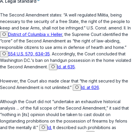
A. Legal Standard
The Second Amendment states: “A well regulated Militia, being
necessary to the security of a free State, the right of the people to
keep and bear Arms, shall not be infringed.”
U.S. Const. amend. II
. In
District of Columbia v. Heller
, the Supreme Court identified the
“core” of the Second Amendment as “the right of law-abiding,
responsible citizens to use arms in defense of hearth and home.”
554 U.S. 570, 634–35
. Accordingly, the Court concluded that
Washington D.C.‘s ban on handgun possession in the home violated
the Second Amendment.
Id. at 635
.
However, the Court also made clear that “the right secured by the
Second Amendment is not unlimited.”
Id. at 626
.
Although the Court did not “undertake an exhaustive historical
analysis ... of the full scope of the Second Amendment,” it said that
“nothing in [its] opinion should be taken to cast doubt on
longstanding prohibitions on the possession of firearms by felons
and the mentally ill.”
Id.
It described such prohibitions as