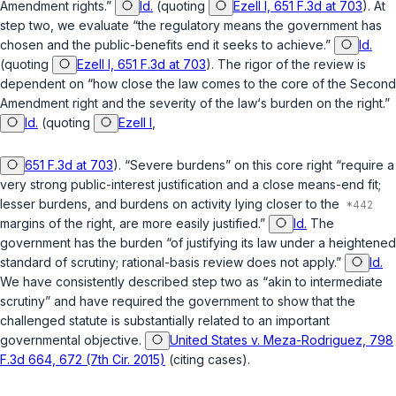
Amendment rights.”
Id.
(quoting
Ezell I, 651 F.3d at 703
). At
step two, we evaluate “the regulatory means the government has
chosen and the public-benefits end it seeks to achieve.”
Id.
(quoting
Ezell I, 651 F.3d at 703
). The rigor of the review is
dependent on “how close the law comes to the core of the Second
Amendment right and the severity of the law‘s burden on the right.”
Id.
(quoting
Ezell I
,
651 F.3d at 703
). “Severe burdens” on this core right “require a
very strong public-interest justification and a close means-end fit;
lesser burdens, and burdens on activity lying closer to the
margins of the right, are more easily justified.”
Id.
The
government has the burden “of justifying its law under a heightened
standard of scrutiny; rational-basis review does not apply.”
Id.
We have consistently described step two as “akin to intermediate
scrutiny” and have required the government to show that the
challenged statute is substantially related to an important
governmental objective.
United States v. Meza-Rodriguez, 798
F.3d 664, 672 (7th Cir. 2015)
(citing cases).