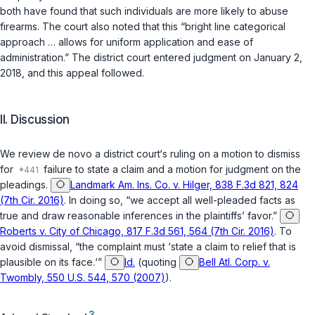
both have found that such individuals are more likely to abuse
firearms. The court also noted that this “bright line categorical
approach … allows for uniform application and ease of
administration.” The district court entered judgment on January 2,
2018, and this appeal followed.
II. Discussion
We review
de novo
a district court‘s ruling on a motion to dismiss
for
failure to state a claim and a motion for judgment on the
pleadings.
Landmark Am. Ins. Co. v. Hilger, 838 F.3d 821, 824
(7th Cir. 2016)
. In doing so, “we accept all well-pleaded facts as
true and draw reasonable inferences in the plaintiffs’ favor.”
Roberts v. City of Chicago, 817 F.3d 561, 564 (7th Cir. 2016)
. To
avoid dismissal, “the complaint must ‘state a claim to relief that is
plausible on its face.‘”
Id.
(quoting
Bell Atl. Corp. v.
Twombly, 550 U.S. 544, 570 (2007)
).
3