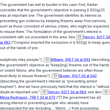
The government has met its burden in this case. First, Kanter
concedes that the government‘s objective in passing
§ 922(g)(1)
was an important one. The government identifies its interest as
preventing gun violence by keeping firearms away from persons,
such as those convicted of serious crimes, who might be expected
to misuse them. This formulation of the government‘s interest is
consistent with our precedent in this area.
See
Yancey, 621 F.3d
at 683
(“Congress enacted the exclusions in
§ 922(g)
to keep guns
out of the hands of pre-
sumptively risky people.”);
Williams, 616 F.3d at 693
(describing
the government’s objective as “keep[ing] firearms out of the hands
of violent felons, who the government believes are often those
most likely to misuse firearms”);
Skoien, 614 F.3d at 642
(describing the government’s interest as “preventing armed
mayhem”). And we have previously held that this interest is “without
doubt an important one.”
Yancey, 621 F.3d at 684
; see also
Meza-Rodriguez, 798 F.3d at 673
(“[T]he government has a[]
strong interest in preventing people who already have
disrespected the law (including … felons …) from possessing