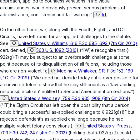
approach, applied to countless variations in individual
circumstances, would obviously present serious problems of
administration, consistency and fair warning.”
Id.
On the other hand, we, along with the Fourth, Eighth, and D.C.
Circuits, have left room for as-applied challenges to the statute.
See
United States v. Williams, 616 F.3d 685, 693 (7th Cir. 2010)
,
cert. denied
,
563 U.S. 1092 (2010)
(“[W]e recognize that
§
922(g)(1)
may be subject to an overbreadth challenge at some
point because of its disqualification of all felons, including those
who are non-violent.“);
Medina v. Whitaker, 913 F.3d 152, 160
(D.C. Cir. 2019)
(“We need not decide today if it is ever possible for
a convicted felon to show that he may still count as a ‘law-abiding,
responsible citizen’ entitled to Second Amendment protections.“);
United States v. Woolsey, 759 F.3d 905, 909 (8th Cir. 2014)
(“[T]he Eighth Circuit has left open the possibility that a person
could bring a successful as-applied challenge to
§ 922(g)(1)
” but
rejected defendant‘s as-applied challenge because he had
multiple violent felony convictions.);
United States v. Pruess,
703 F.3d 242, 247 (4th Cir. 2012)
(holding that
§ 922(g)(1)
could
constitutionally be applied to nonviolent felons, but acknowledging