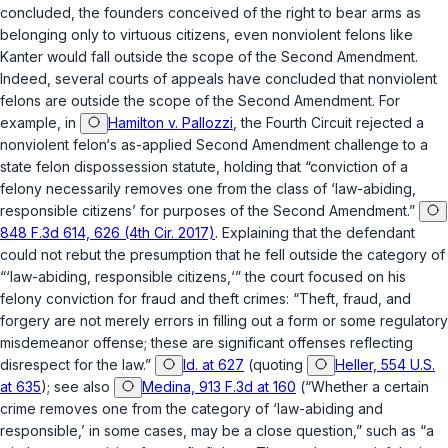
concluded, the founders conceived of the right to bear arms as
belonging only to virtuous citizens, even nonviolent felons like
Kanter would fall outside the scope of the Second Amendment.
Indeed, several courts of appeals have concluded that nonviolent
felons are outside the scope of the Second Amendment. For
example, in
Hamilton v. Pallozzi
, the Fourth Circuit rejected a
nonviolent felon‘s as-applied Second Amendment challenge to a
state felon dispossession statute, holding that “conviction of a
felony necessarily removes one from the class of ‘law-abiding,
responsible citizens’ for purposes of the Second Amendment.”
848 F.3d 614, 626 (4th Cir. 2017)
. Explaining that the defendant
could not rebut the presumption that he fell outside the category of
“‘law-abiding, responsible citizens,‘” the court focused on his
felony conviction for fraud and theft crimes: “Theft, fraud, and
forgery are not merely errors in filling out a form or some regulatory
misdemeanor offense; these are significant offenses reflecting
disrespect for the law.”
Id. at 627
(quoting
Heller, 554 U.S.
at 635
);
see also
Medina, 913 F.3d at 160
(“Whether a certain
crime removes one from the category of ‘law-abiding and
responsible,’ in some cases, may be a close question,” such as “a