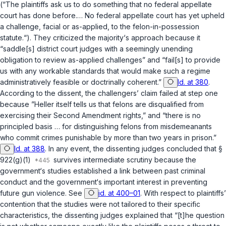
(“The plaintiffs ask us to do something that no federal appellate
court has done before.… No federal appellate court has yet upheld
a challenge, facial or as-applied, to the felon-in-possession
statute.“). They criticized the majority‘s approach because it
“saddle[s] district court judges with a seemingly unending
obligation to review as-applied challenges” and “fail[s] to provide
us with any workable standards that would make such a regime
administratively feasible or doctrinally coherent.”
Id. at 380
.
According to the dissent, the challengers’ claim failed at step one
because ”
Heller
itself tells us that felons are disqualified from
exercising their Second Amendment rights,” and “there is no
principled basis … for distinguishing felons from misdemeanants
who commit crimes punishable by more than two years in prison.”
Id. at 388
. In any event, the dissenting judges concluded that
§
922(g)(1)
survives intermediate scrutiny because the
government‘s studies established a link between past criminal
conduct and the government‘s important interest in preventing
future gun violence.
See
id. at 400–01
. With respect to plaintiffs’
contention that the studies were not tailored to their specific
characteristics, the dissenting judges explained that “[t]he question