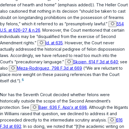
defense of hearth and home” (emphasis added)). The
Heller
Court
also cautioned that nothing in its decision “should be taken to cast
doubt on longstanding prohibitions on the possession of firearms
by felons,” which it referred to as “presumptively lawful.”
554
U.S. at 626–27 & n.26
. Moreover, the Court mentioned that certain
individuals may be “disqualified from the exercise of Second
Amendment rights.”
Id. at 635
. However, the Court never
actually addressed the historical pedigree of felon dispossession
laws. Accordingly, we have refused to read too much into the
Court‘s “precautionary language.”
Skoien, 614 F.3d at 640
;
see
also
Meza-Rodriguez, 798 F.3d at 669
(“We are reluctant to
place more weight on these passing references than the Court
5
itself did.“).
Nor has the Seventh Circuit decided whether felons were
historically outside the scope of the Second Amendment‘s
protection.
See
Baer, 636 F. App‘x at 698
. Although the litigants
in
Williams
raised that question, we declined to address it and
proceeded directly to the intermediate scrutiny analysis.
616
F.3d at 692
. In so doing, we noted that “[t]he academic writing on