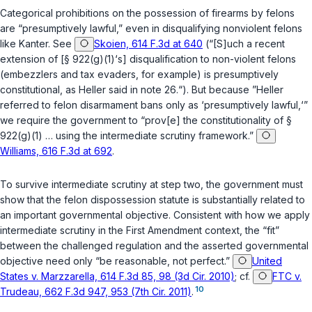
Categorical prohibitions on the possession of firearms by felons
are “presumptively lawful,” even in disqualifying nonviolent felons
like Kanter.
See
Skoien, 614 F.3d at 640
(“[S]uch a recent
extension of [
§ 922(g)(1)
‘s] disqualification to non-violent felons
(embezzlers and tax evaders, for example) is presumptively
constitutional, as
Heller
said in note 26.“). But because ”
Heller
referred to felon disarmament bans only as ‘presumptively lawful,‘”
we require the government to “prov[e] the constitutionality of
§
922(g)(1)
… using the intermediate scrutiny framework.”
Williams, 616 F.3d at 692
.
To survive intermediate scrutiny at step two, the government must
show that the felon dispossession statute is substantially related to
an important governmental objective. Consistent with how we apply
intermediate scrutiny in the First Amendment context, the “fit”
between the challenged regulation and the asserted governmental
objective need only “be reasonable, not perfect.”
United
States v. Marzzarella, 614 F.3d 85, 98 (3d Cir. 2010)
;
cf.
FTC v.
10
Trudeau, 662 F.3d 947, 953 (7th Cir. 2011)
.