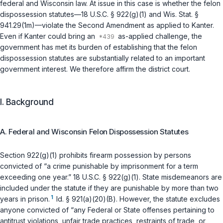
federal and Wisconsin law. At issue in this case is whether the felon
dispossession statutes—
18 U.S.C. § 922(g)(1)
and
Wis. Stat. §
941.29(1m)
—violate the Second Amendment as applied to Kanter.
Even if Kanter could bring an
as-applied challenge, the
government has met its burden of establishing that the felon
dispossession statutes are substantially related to an important
government interest. We therefore affirm the district court.
I. Background
A. Federal and Wisconsin Felon Dispossession Statutes
Section 922(g)(1) prohibits firearm possession by persons
convicted of “a crime punishable by imprisonment for a term
exceeding one year.”
18 U.S.C. § 922(g)(1)
. State misdemeanors are
included under the statute if they are punishable by more than two
1
years in prison.
Id. § 921(a)(20)(B)
. However, the statute excludes
anyone convicted of “any Federal or State offenses pertaining to
antitrust violations, unfair trade practices, restraints of trade, or