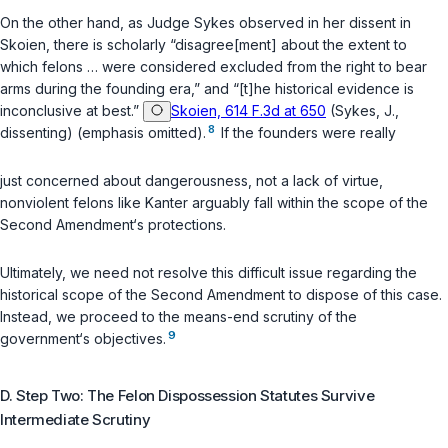
On the other hand, as Judge Sykes observed in her dissent in
Skoien
, there is scholarly “disagree[ment] about the extent to
which felons … were considered excluded from the right to bear
arms during the founding era,” and “[t]he historical evidence is
inconclusive at best.”
Skoien, 614 F.3d at 650
(Sykes, J.,
8
dissenting) (emphasis omitted).
If the founders were really
just concerned about dangerousness, not a lack of virtue,
nonviolent felons like Kanter arguably fall within the scope of the
Second Amendment‘s protections.
Ultimately, we need not resolve this difficult issue regarding the
historical scope of the Second Amendment to dispose of this case.
Instead, we proceed to the means-end scrutiny of the
9
government‘s objectives.
D. Step Two: The Felon Dispossession Statutes Survive
Intermediate Scrutiny