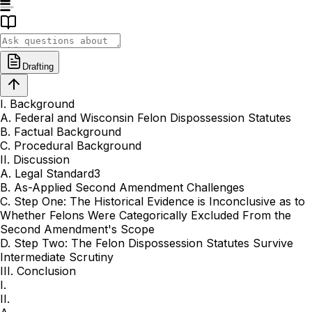
Drafting
I. Background
A. Federal and Wisconsin Felon Dispossession Statutes
B. Factual Background
C. Procedural Background
II. Discussion
A. Legal Standard3
B. As-Applied Second Amendment Challenges
C. Step One: The Historical Evidence is Inconclusive as to
Whether Felons Were Categorically Excluded From the
Second Amendment's Scope
D. Step Two: The Felon Dispossession Statutes Survive
Intermediate Scrutiny
III. Conclusion
I.
II.