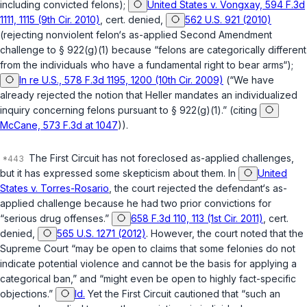
including convicted felons);
United States v. Vongxay, 594 F.3d
1111, 1115 (9th Cir. 2010)
,
cert. denied
,
562 U.S. 921 (2010)
(rejecting nonviolent felon‘s as-applied Second Amendment
challenge to
§ 922(g)(1)
because “felons are categorically different
from the individuals who have a fundamental right to bear arms“);
In re U.S., 578 F.3d 1195, 1200 (10th Cir. 2009)
(“We have
already rejected the notion that
Heller
mandates an individualized
inquiry concerning felons pursuant to
§ 922(g)(1)
.” (citing
McCane, 573 F.3d at 1047
)).
The First Circuit has not foreclosed as-applied challenges,
but it has expressed some skepticism about them. In
United
States v. Torres-Rosario
, the court rejected the defendant‘s as-
applied challenge because he had two prior convictions for
“serious drug offenses.”
658 F.3d 110, 113 (1st Cir. 2011)
,
cert.
denied
,
565 U.S. 1271 (2012)
. However, the court noted that the
Supreme Court “may be open to claims that some felonies do not
indicate potential violence and cannot be the basis for applying a
categorical ban,” and “might even be open to highly fact-specific
objections.”
Id.
Yet the First Circuit cautioned that “such an