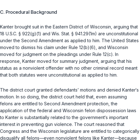
C. Procedural Background
Kanter brought suit in the Eastern District of Wisconsin, arguing that
18 U.S.C. § 922(g)(1)
and
Wis. Stat. § 941.29(1m)
are unconstitutional
under the Second Amendment as applied to him. The United States
moved to dismiss his claim under Rule 12(b)(6), and Wisconsin
moved for judgment on the pleadings under Rule 12(c). In
response, Kanter moved for summary judgment, arguing that his
status as a nonviolent offender with no other criminal record meant
that both statutes were unconstitutional as applied to him.
The district court granted defendants’ motions and denied Kanter‘s
motion. In so doing, the district court held that, even assuming
felons are entitled to Second Amendment protection, the
application of the federal and Wisconsin felon dispossession laws
to Kanter is substantially related to the government‘s important
interest in preventing gun violence. The court reasoned that
Congress and the Wisconsin legislature are entitled to categorically
disqualify all felons—even nonviolent felons like Kanter—because