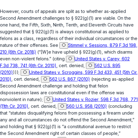
However, courts of appeals are split as to whether as-applied
Second Amendment challenges to
§ 922(g)(1)
are viable. On the
one hand, the Fifth, Sixth, Ninth, Tenth, and Eleventh Circuits have
suggested that
§ 922(g)(1)
is always constitutional as applied to
felons as a class, regardless of their individual circumstances or the
nature of their offenses.
See
Stimmel v. Sessions, 879 F.3d 198,
210 (6th Cir. 2018)
(“[W]e have upheld
§ 922(g)(1)
, which disarms
even non-violent felons.” (citing
United States v. Carey, 602
F.3d 738, 741 (6th Cir. 2010)
,
cert. denied
,
562 U.S. 895
(2010)
)));
United States v. Scroggins, 599 F.3d 433, 451 (5th Cir.
2010)
,
cert. denied
,
562 U.S. 867 (2010)
(rejecting as-applied
Second Amendment challenge and holding that felon
dispossession laws are constitutional even if the offense was
nonviolent in nature);
United States v. Rozier, 598 F.3d 768, 771
(11th Cir. 2010)
,
cert. denied
,
560 U.S. 958 (2010)
(concluding
that “statutes disqualifying felons from possessing a firearm under
any and all circumstances do not offend the Second Amendment,”
and holding that
§ 922(g)(1)
is “a constitutional avenue to restrict
the Second Amendment right of certain classes of people,”