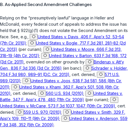
B. As-Applied Second Amendment Challenges
Relying on the “presumptively lawful” language in
Heller
and
McDonald
, every federal court of appeals to address the issue has
held that
§ 922(g)(1)
does not violate the Second Amendment on its
face.
See, e.g.
,
United States v. Davis, 406 F. App‘x 52, 53–54
(7th Cir. 2010)
;
United States v. Bogle, 717 F.3d 281, 281–82 (2d
Cir. 2013)
(per curiam);
United States v. Moore, 666 F.3d 313,
318–19 (4th Cir. 2012)
;
United States v. Barton, 633 F.3d 168, 172
(3d Cir. 2011)
,
overruled on other grounds by
Binderup v. Att‘y
Gen., 836 F.3d 336 (3d Cir. 2016)
(en banc);
Schrader v. Holder,
704 F.3d 980, 989–91 (D.C. Cir. 2013)
,
cert. denied
,
571 U.S.
989 (2013)
;
United States v. Joos, 638 F.3d 581, 586 (8th Cir.
2011)
;
United States v. Khami, 362 F. App‘x 501, 508 (6th Cir.
2010)
,
cert. denied
,
560 U.S. 934 (2010)
;
United States v.
Battle, 347 F. App‘x 478, 480 (11th Cir. 2009)
(per curiam);
United States v. McCane, 573 F.3d 1037, 1047 (10th Cir. 2009)
,
cert.
denied
,
559 U.S. 970 (2010)
;
United States v. Smith, 329 F.
App‘x 109, 110–11 (9th Cir. 2009)
;
United States v. Anderson, 559
F.3d 348, 352 (5th Cir. 2009)
.