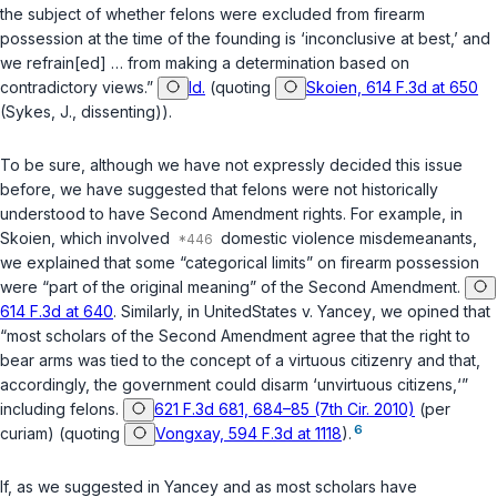
the subject of whether felons were excluded from firearm
possession at the time of the founding is ‘inconclusive at best,’ and
we refrain[ed] … from making a determination based on
contradictory views.”
Id.
(quoting
Skoien, 614 F.3d at 650
(Sykes, J., dissenting)).
To be sure, although we have not expressly decided this issue
before, we have suggested that felons were not historically
understood to have Second Amendment rights. For example, in
Skoien
, which involved
domestic violence misdemeanants,
we explained that some “categorical limits” on firearm possession
were “part of the original meaning” of the Second Amendment.
614 F.3d at 640
. Similarly, in
United
States v. Yancey
, we opined that
“most scholars of the Second Amendment agree that the right to
bear arms was tied to the concept of a virtuous citizenry and that,
accordingly, the government could disarm ‘unvirtuous citizens,‘”
including felons.
621 F.3d 681, 684–85 (7th Cir. 2010)
(per
6
curiam) (quoting
Vongxay, 594 F.3d at 1118
).
If, as we suggested in
Yancey
and as most scholars have