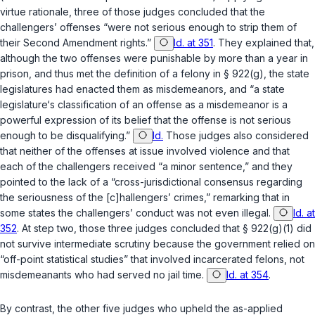
virtue rationale, three of those judges concluded that the
challengers’ offenses “were not serious enough to strip them of
their Second Amendment rights.”
Id. at 351
. They explained that,
although the two offenses were punishable by more than a year in
prison, and thus met the definition of a felony in
§ 922(g)
, the state
legislatures had enacted them as misdemeanors, and “a state
legislature‘s classification of an offense as a misdemeanor is a
powerful expression of its belief that the offense is not serious
enough to be disqualifying.”
Id.
Those judges also considered
that neither of the offenses at issue involved violence and that
each of the challengers received “a minor sentence,” and they
pointed to the lack of a “cross-jurisdictional consensus regarding
the seriousness of the [c]hallengers’ crimes,” remarking that in
some states the challengers’ conduct was not even illegal.
Id. at
352
. At step two, those three judges concluded that
§ 922(g)(1)
did
not survive intermediate scrutiny because the government relied on
“off-point statistical studies” that involved incarcerated felons, not
misdemeanants who had served no jail time.
Id. at 354
.
By contrast, the other five judges who upheld the as-applied