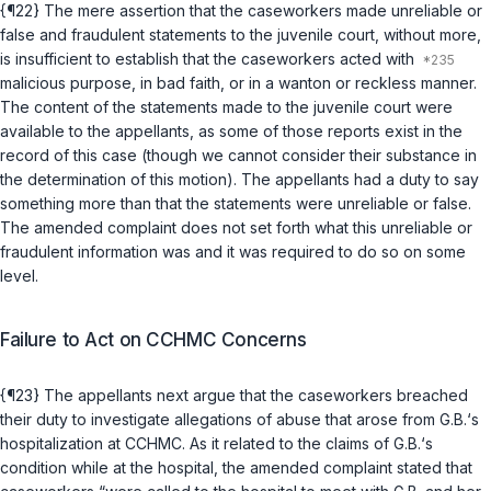
{¶22} The mere assertion that the caseworkers made unreliable or
false and fraudulent statements to the juvenile court, without more,
is insufficient to establish that the caseworkers acted with
malicious purpose, in bad faith, or in a wanton or reckless manner.
The content of the statements made to the juvenile court were
available to the appellants, as some of those reports exist in the
record of this case (though we cannot consider their substance in
the determination of this motion). The appellants had a duty to say
something more than that the statements were unreliable or false.
The amended complaint does not set forth what this unreliable or
fraudulent information was and it was required to do so on some
level.
Failure to Act on CCHMC Concerns
{¶23} The appellants next argue that the caseworkers breached
their duty to investigate allegations of abuse that arose from G.B.‘s
hospitalization at CCHMC. As it related to the claims of G.B.‘s
condition while at the hospital, the amended complaint stated that