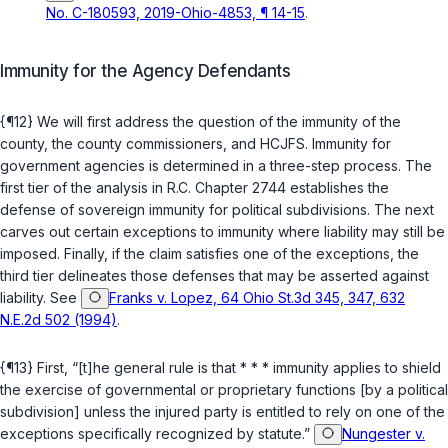
No. C-180593, 2019-Ohio-4853, ¶ 14-15
.
Immunity for the Agency Defendants
{¶12} We will first address the question of the immunity of the
county, the county commissioners, and HCJFS. Immunity for
government agencies is determined in a three-step process. The
first tier of the analysis in
R.C. Chapter 2744
establishes the
defense of sovereign immunity for political subdivisions. The next
carves out certain exceptions to immunity where liability may still be
imposed. Finally, if the claim satisfies one of the exceptions, the
third tier delineates those defenses that may be asserted against
liability. See
Franks v. Lopez, 64 Ohio St.3d 345, 347, 632
N.E.2d 502 (1994)
.
{¶13} First, “[t]he general rule is that * * * immunity applies to shield
the exercise of governmental or proprietary functions [by a political
subdivision] unless the injured party is entitled to rely on one of the
exceptions specifically recognized by statute.”
Nungester v.