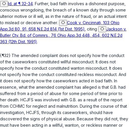
Id. at ¶ 32-34
. Further, bad faith involves a dishonest purpose,
conscious wrongdoing, the breach of a known duty through some
ulterior motive or ill will, as in the nature of fraud, or an actual intent
to mislead or deceive another.
Cook v. Cincinnati, 103 Ohio
App.3d 80, 91, 658 N.E.2d 814 (1st Dist. 1995)
, citing
Jackson v.
Butler Cty. Bd. of Commrs., 76 Ohio App.3d 448, 454, 602 N.E.2d
363 (12th Dist. 1991)
.
{¶32} The amended complaint does not specify how the conduct
of the caseworkers constituted willful misconduct. It does not
specify how the conduct constituted wanton misconduct. It does
not specify how the conduct constituted reckless misconduct. And
it does not specify how the caseworkers acted in bad faith. In
essence, what the amended complaint has alleged is that G.B. had
suffered from a period of abuse for some period of time prior to
her death. HCJFS was involved with G.B. as a result of the report
from CCHMC for neglect and malnutrition. During the course of that
investigation, HCJFS, through its caseworkers, should have
discovered the signs of physical abuse. Because they did not, they
must have been acting in a willful, wanton, or reckless manner or