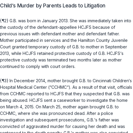
Child‘s Murder by Parents Leads to Litigation
{¶2} G.B. was born in January 2013. She was immediately taken into
the custody of the defendant-appellee HCJFS because of
previous issues with defendant mother and defendant father.
Mother participated in services and the Hamilton County Juvenile
Court granted temporary custody of G.B. to mother in September
2013, while HCJFS retained protective custody of G.B. HCJFS‘s
protective custody was terminated two months later as mother
continued to comply with court orders.
{¶3} In December 2014, mother brought G.B. to Cincinnati Children‘s
Hospital Medical Center (“CCHMC“). As a result of that visit, officials
from CCHMC reported to HCJFS that they suspected that G.B. was
being abused. HCJFS sent a caseworker to investigate the home
on March 4, 2015. On March 25, mother again brought G.B. to
CCHMC, where she was pronounced dead. After a police
investigation and subsequent prosecutions, G.B.‘s father was
convicted of aggravated murder for causing her death and was
sentenced to the death penalty. G.B.‘s mother was also convicted