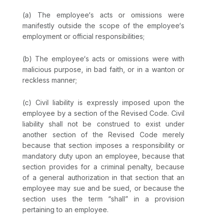
(a) The employee‘s acts or omissions were
manifestly outside the scope of the employee‘s
employment or official responsibilities;
(b) The employee‘s acts or omissions were with
malicious purpose, in bad faith, or in a wanton or
reckless manner;
(c) Civil liability is expressly imposed upon the
employee by a section of the Revised Code. Civil
liability shall not be construed to exist under
another section of the Revised Code merely
because that section imposes a responsibility or
mandatory duty upon an employee, because that
section provides for a criminal penalty, because
of a general authorization in that section that an
employee may sue and be sued, or because the
section uses the term “shall” in a provision
pertaining to an employee.