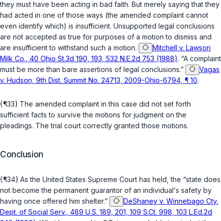
they must have been acting in bad faith. But merely saying that they
had acted in one of those ways (the amended complaint cannot
even identify which) is insufficient. Unsupported legal conclusions
are not accepted as true for purposes of a motion to dismiss and
are insufficient to withstand such a motion.
Mitchell v. Lawson
Milk Co., 40 Ohio St.3d 190, 193, 532 N.E.2d 753 (1988)
. “A complaint
must be more than bare assertions of legal conclusions.”
Vagas
v. Hudson, 9th Dist. Summit No. 24713, 2009-Ohio-6794, ¶ 10
.
{¶33} The amended complaint in this case did not set forth
sufficient facts to survive the motions for judgment on the
pleadings. The trial court correctly granted those motions.
Conclusion
{¶34} As the United States Supreme Court has held, the “state does
not become the permanent guarantor of an individual‘s safety by
having once offered him shelter.”
DeShaney v. Winnebago Cty.
Dept. of Social Serv., 489 U.S. 189, 201, 109 S.Ct. 998, 103 L.Ed.2d