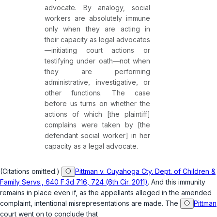
advocate. By analogy, social
workers are absolutely immune
only when they are acting in
their capacity as legal advocates
—initiating court actions or
testifying under oath—not when
they are performing
administrative, investigative, or
other functions. The case
before us turns on whether the
actions of which [the plaintiff]
complains were taken by [the
defendant social worker] in her
capacity as a legal advocate.
(Citations omitted.)
Pittman v. Cuyahoga Cty. Dept. of Children &
Family Servs., 640 F.3d 716, 724 (6th Cir. 2011)
. And this immunity
remains in place even if, as the appellants alleged in the amended
complaint, intentional misrepresentations are made. The
Pittman
court went on to conclude that