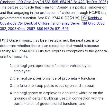
Cincinnati, 100 Ohio App.3d 561, 565, 654 N.E.2d 423 (1st Dist. 1995)
.
The parties concede that Hamilton County is a political subdivision
and that engaging in the protection of children through HCJFS is a
governmental function. See
R.C. 2744.01(C)(2)(m)
;
Rankin v.
Cuyahoga Cty. Dept. of Children and Family Servs., 118 Ohio St.3d
392, 2008-Ohio-2567, 889 N.E.2d 521, ¶ 16
.
{¶14} Once immunity has been established, the next step is to
determine whether there is an exception that would reimpose
liability.
R.C. 2744.02(B)
lists five express exceptions to the general
grant of immunity:
the negligent operation of a motor vehicle by an
employee;
the negligent performance of proprietary functions;
the failure to keep public roads open and in repair;
the negligence of employees occurring within or on the
grounds of certain buildings used in connection with the
performance of governmental functions; and