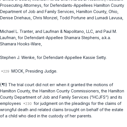
Prosecuting Attorneys, for Defendants-Appellees Hamilton County
Department of Job and Family Services, Hamilton County, Ohio,
Denise Driehaus, Chris Monzel, Todd Portune and Lumadi Lavusa,
Michael L. Tranter, and Laufman & Napolitano, LLC, and Paul M.
Laufman, for Defendant-Appellee Shamara Stephens, a.k.a.
Shamara Hooks-Ware,
Stephen J. Wenke, for Defendant-Appellee Kassie Setty.
MOCK, Presiding Judge.
{¶1} The trial court did not err when it granted the motions of
Hamilton County, the Hamilton County Commissioners, the Hamilton
County Department of Job and Family Services (“HCJFS“) and its
employees
for judgment on the pleadings for the claims of
wrongful death and related claims brought on behalf of the estate
of a child who died in the custody of her parents.