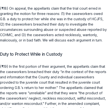
{¶18} On appeal, the appellants claim that the trial court erred in
granting the motion for three reasons: (1) the caseworkers owed
G.B. a duty to protect her while she was in the custody of HCJFS,
(2) the caseworkers breached their duty to investigate the
circumstances surrounding abuse or suspected abuse reported by
CCHMC, and (3) the caseworkers acted recklessly, wantonly,
maliciously, or in bad faith. We will discuss each argument in turn.
Duty to Protect While in Custody
{¶19} In the first portion of their argument, the appellants claim that
the caseworkers breached their duty “in the context of the reports
and information that the County and individual caseworkers
provided to the juvenile court that resulted in the juvenile court
ordering G.B.‘s return to her mother.” The appellants claimed that
the reports were “unreliable” and that they were “the product of
the caseworkers’ neglect, reckless misconduct, willful misconduct,
and/or wanton misconduct.” Further, in the amended complaint,