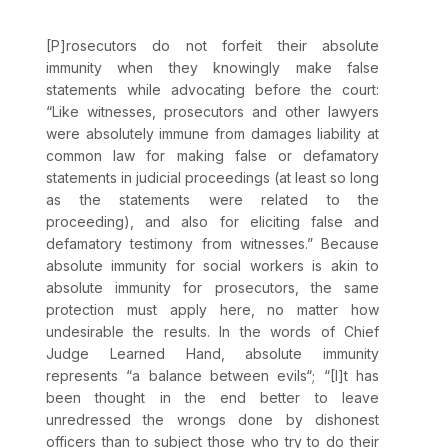
[P]rosecutors do not forfeit their absolute
immunity when they knowingly make false
statements while advocating before the court:
“Like witnesses, prosecutors and other lawyers
were absolutely immune from damages liability at
common law for making false or defamatory
statements in judicial proceedings (at least so long
as the statements were related to the
proceeding), and also for eliciting false and
defamatory testimony from witnesses.” Because
absolute immunity for social workers is akin to
absolute immunity for prosecutors, the same
protection must apply here, no matter how
undesirable the results. In the words of Chief
Judge Learned Hand, absolute immunity
represents “a balance between evils“; “[I]t has
been thought in the end better to leave
unredressed the wrongs done by dishonest
officers than to subject those who try to do their