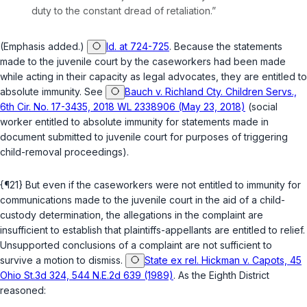
duty to the constant dread of retaliation.”
(Emphasis added.)
Id. at 724-725
. Because the statements
made to the juvenile court by the caseworkers had been made
while acting in their capacity as legal advocates, they are entitled to
absolute immunity. See
Bauch v. Richland Cty. Children Servs.,
6th Cir. No. 17-3435, 2018 WL 2338906 (May 23, 2018)
(social
worker entitled to absolute immunity for statements made in
document submitted to juvenile court for purposes of triggering
child-removal proceedings).
{¶21} But even if the caseworkers were not entitled to immunity for
communications made to the juvenile court in the aid of a child-
custody determination, the allegations in the complaint are
insufficient to establish that plaintiffs-appellants are entitled to relief.
Unsupported conclusions of a complaint are not sufficient to
survive a motion to dismiss.
State ex rel. Hickman v. Capots, 45
Ohio St.3d 324, 544 N.E.2d 639 (1989)
. As the Eighth District
reasoned: