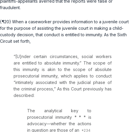
plaintiffs-appellants averred that the reports were false or
fraudulent.
{¶20} When a caseworker provides information to a juvenile court
for the purpose of assisting the juvenile court in making a child-
custody decision, that conduct is entitled to immunity. As the Sixth
Circuit set forth,
“[U]nder certain circumstances, social workers
are entitled to absolute immunity.” The scope of
this immunity is akin to the scope of absolute
prosecutorial immunity, which applies to conduct
“intimately associated with the judicial phase of
the criminal process,” As this Court previously has
described:
The analytical key to
prosecutorial immunity * * * is
advocacy—whether the actions
in question are those of an