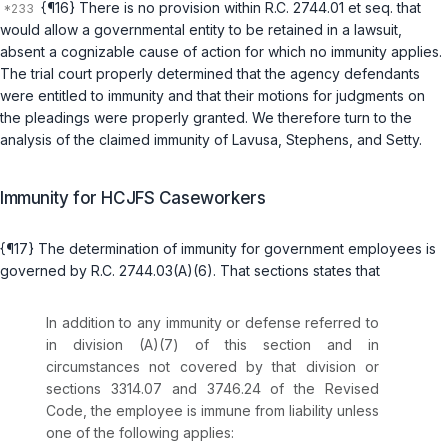
{¶16} There is no provision within
R.C. 2744.01 et seq.
that
would allow a governmental entity to be retained in a lawsuit,
absent a cognizable cause of action for which no immunity applies.
The trial court properly determined that the agency defendants
were entitled to immunity and that their motions for judgments on
the pleadings were properly granted. We therefore turn to the
analysis of the claimed immunity of Lavusa, Stephens, and Setty.
Immunity for HCJFS Caseworkers
{¶17} The determination of immunity for government employees is
governed by
R.C. 2744.03(A)(6)
. That sections states that
In addition to any immunity or defense referred to
in division (A)(7) of this section and in
circumstances not covered by that division or
sections
3314.07
and
3746.24
of the Revised
Code, the employee is immune from liability unless
one of the following applies: