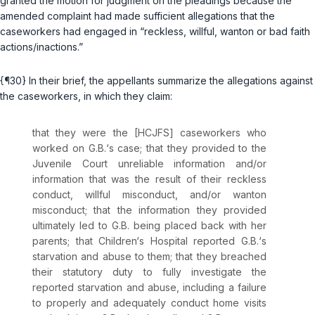
granted the motion for judgment on the pleadings because the
amended complaint had made sufficient allegations that the
caseworkers had engaged in “reckless, willful, wanton or bad faith
actions/inactions.”
{¶30} In their brief, the appellants summarize the allegations against
the caseworkers, in which they claim:
that they were the [HCJFS] caseworkers who
worked on G.B.‘s case; that they provided to the
Juvenile Court unreliable information and/or
information that was the result of their reckless
conduct, willful misconduct, and/or wanton
misconduct; that the information they provided
ultimately led to G.B. being placed back with her
parents; that Children‘s Hospital reported G.B.‘s
starvation and abuse to them; that they breached
their statutory duty to fully investigate the
reported starvation and abuse, including a failure
to properly and adequately conduct home visits