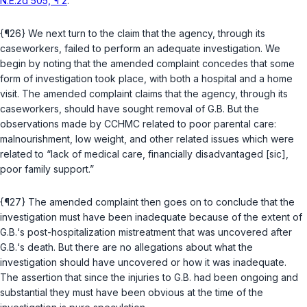
N.E.2d 505, ¶ 2
.
{¶26} We next turn to the claim that the agency, through its
caseworkers, failed to perform an adequate investigation. We
begin by noting that the amended complaint concedes that some
form of investigation took place, with both a hospital and a home
visit. The amended complaint claims that the agency, through its
caseworkers, should have sought removal of G.B. But the
observations made by CCHMC related to poor parental care:
malnourishment, low weight, and other related issues which were
related to “lack of medical care, financially disadvantaged [sic],
poor family support.”
{¶27} The amended complaint then goes on to conclude that the
investigation must have been inadequate because of the extent of
G.B.‘s post-hospitalization mistreatment that was uncovered after
G.B.‘s death. But there are no allegations about what the
investigation should have uncovered or how it was inadequate.
The assertion that since the injuries to G.B. had been ongoing and
substantial they must have been obvious at the time of the