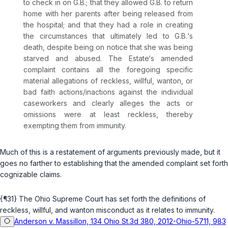
to check in on G.B.; that they allowed G.B. to return
home with her parents after being released from
the hospital; and that they had a role in creating
the circumstances that ultimately led to G.B.‘s
death, despite being on notice that she was being
starved and abused. The Estate‘s amended
complaint contains all the foregoing specific
material allegations of reckless, willful, wanton, or
bad faith actions/inactions against the individual
caseworkers and clearly alleges the acts or
omissions were at least reckless, thereby
exempting them from immunity.
Much of this is a restatement of arguments previously made, but it
goes no farther to establishing that the amended complaint set forth
cognizable claims.
{¶31} The Ohio Supreme Court has set forth the definitions of
reckless, willful, and wanton misconduct as it relates to immunity.
Anderson v. Massillon, 134 Ohio St.3d 380, 2012-Ohio-5711, 983