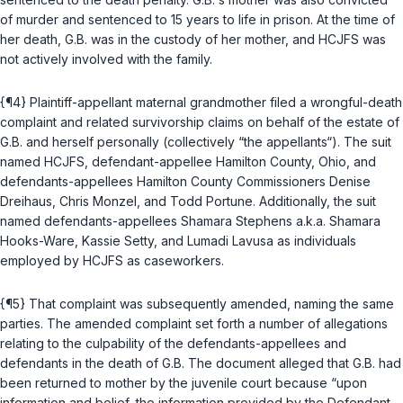
of murder and sentenced to 15 years to life in prison. At the time of
her death, G.B. was in the custody of her mother, and HCJFS was
not actively involved with the family.
{¶4} Plaintiff-appellant maternal grandmother filed a wrongful-death
complaint and related survivorship claims on behalf of the estate of
G.B. and herself personally (collectively “the appellants“). The suit
named HCJFS, defendant-appellee Hamilton County, Ohio, and
defendants-appellees Hamilton County Commissioners Denise
Dreihaus, Chris Monzel, and Todd Portune. Additionally, the suit
named defendants-appellees Shamara Stephens a.k.a. Shamara
Hooks-Ware, Kassie Setty, and Lumadi Lavusa as individuals
employed by HCJFS as caseworkers.
{¶5} That complaint was subsequently amended, naming the same
parties. The amended complaint set forth a number of allegations
relating to the culpability of the defendants-appellees and
defendants in the death of G.B. The document alleged that G.B. had
been returned to mother by the juvenile court because “upon
information and belief, the information provided by the Defendant