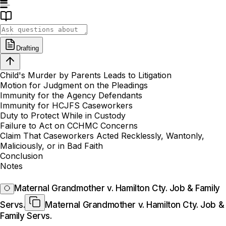
Drafting
Child's Murder by Parents Leads to Litigation
Motion for Judgment on the Pleadings
Immunity for the Agency Defendants
Immunity for HCJFS Caseworkers
Duty to Protect While in Custody
Failure to Act on CCHMC Concerns
Claim That Caseworkers Acted Recklessly, Wantonly,
Maliciously, or in Bad Faith
Conclusion
Notes
Maternal Grandmother v. Hamilton Cty. Job & Family
Servs.
Maternal Grandmother v. Hamilton Cty. Job &
Family Servs.