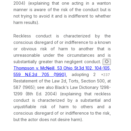
2004) (explaining that one acting in a wanton
manner is aware of the risk of the conduct but is
not trying to avoid it and is indifferent to whether
harm results).
Reckless conduct is characterized by the
conscious disregard of or indifference to a known
or obvious risk of harm to another that is
unreasonable under the circumstances and is
substantially greater than negligent conduct.
Thompson v. McNeill, 53 Ohio St.3d 102, 104-105,
559 N.E.2d 705 (1990)
, adopting 2
Restatement of the Law 2d, Torts, Section 500, at
587 (1965); see also Black‘s Law Dictionary 1298-
1299 (8th Ed. 2004) (explaining that reckless
conduct is characterized by a substantial and
unjustifiable risk of harm to others and a
conscious disregard of or indifference to the risk,
but the actor does not desire harm).