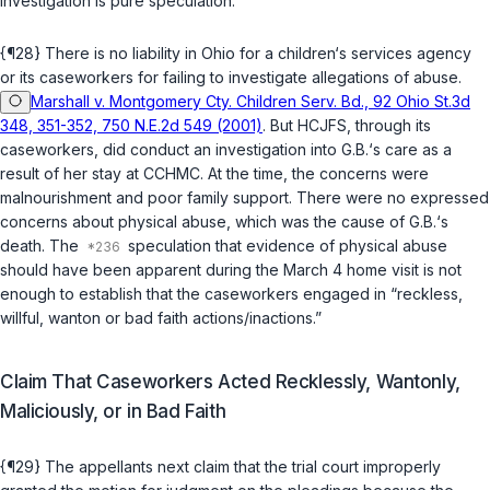
investigation is pure speculation.
{¶28} There is no liability in Ohio for a children‘s services agency
or its caseworkers for failing to investigate allegations of abuse.
Marshall v. Montgomery Cty. Children Serv. Bd., 92 Ohio St.3d
348, 351-352, 750 N.E.2d 549 (2001)
. But HCJFS, through its
caseworkers, did conduct an investigation into G.B.‘s care as a
result of her stay at CCHMC. At the time, the concerns were
malnourishment and poor family support. There were no expressed
concerns about physical abuse, which was the cause of G.B.‘s
death. The
speculation that evidence of physical abuse
should have been apparent during the March 4 home visit is not
enough to establish that the caseworkers engaged in “reckless,
willful, wanton or bad faith actions/inactions.”
Claim That Caseworkers Acted Recklessly, Wantonly,
Maliciously, or in Bad Faith
{¶29} The appellants next claim that the trial court improperly