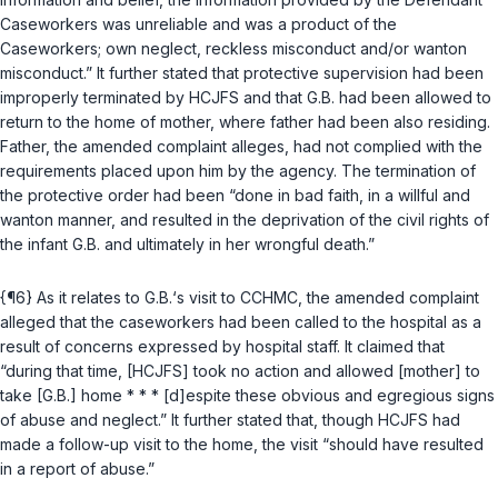
Caseworkers was unreliable and was a product of the
Caseworkers; own neglect, reckless misconduct and/or wanton
misconduct.” It further stated that protective supervision had been
improperly terminated by HCJFS and that G.B. had been allowed to
return to the home of mother, where father had been also residing.
Father, the amended complaint alleges, had not complied with the
requirements placed upon him by the agency. The termination of
the protective order had been “done in bad faith, in a willful and
wanton manner, and resulted in the deprivation of the civil rights of
the infant G.B. and ultimately in her wrongful death.”
{¶6} As it relates to G.B.‘s visit to CCHMC, the amended complaint
alleged that the caseworkers had been called to the hospital as a
result of concerns expressed by hospital staff. It claimed that
“during that time, [HCJFS] took no action and allowed [mother] to
take [G.B.] home * * * [d]espite these obvious and egregious signs
of abuse and neglect.” It further stated that, though HCJFS had
made a follow-up visit to the home, the visit “should have resulted
in a report of abuse.”