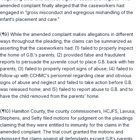
amended complaint finally alleged that the caseworkers had
engaged in “gross misconduct and egregious mishandling of the
infant‘s placement and care.”
{¶9} While the amended complaint makes allegations in different
ways throughout the pleading, the claims can be summarized as
asserting that the caseworkers had: (1) failed to properly inspect
the home of G.B.‘s parents; (2) provided false and fraudulent
reports to persuade the juvenile court to place G.B. back with her
parents; (3) failed to properly report signs of abuse; (4) failed to
follow up with CCHMC‘s personnel regarding clear and obvious
signs of abuse and neglect and failed to take action before G.B.
was released home; and (5) failed to report abuse to G.B. and to
have the child removed from the parents’ home.
{¶10} Hamilton County, the county commissioners, HCJFS, Lavusa,
Stephens, and Setty filed motions for judgment on the pleadings
claiming that they were entitled to immunity for the claims in the
amended complaint. The trial court granted the motions and
dismissed the claims against all defendants except G.B‘s parents.