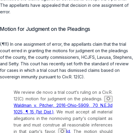
The appellants have appealed that decision in one assignment of
error.
Motion for Judgment on the Pleadings
{¶11} In one assignment of error, the appellants claim that the trial
court erred in granting the motions for judgment on the pleadings
of the county, the county commissioners, HCJFS, Lavusa, Stephens,
and Setty. This court has recently set forth the standard of review
for cases in which a trial court has dismissed claims based on
sovereign immunity pursuant to
Civ.R. 12(C)
.
We review de novo a trial court‘s ruling on a
Civ.R.
12(C)
motion for judgment on the pleadings.
Waldman v. Pitcher, 2016-Ohio-5909, 70 N.E.3d
1025, ¶ 15 (1st Dist.)
. We must accept all material
allegations in the nonmoving party‘s complaint as
true and must construe all reasonable inferences
in that party‘s favor.
Id.
The motion should