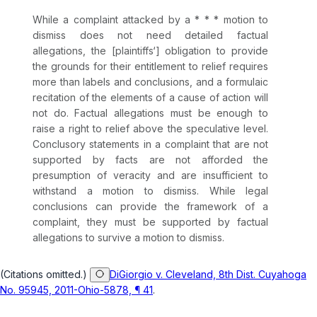
While a complaint attacked by a * * * motion to
dismiss does not need detailed factual
allegations, the [plaintiffs‘] obligation to provide
the grounds for their entitlement to relief requires
more than labels and conclusions, and a formulaic
recitation of the elements of a cause of action will
not do. Factual allegations must be enough to
raise a right to relief above the speculative level.
Conclusory statements in a complaint that are not
supported by facts are not afforded the
presumption of veracity and are insufficient to
withstand a motion to dismiss. While legal
conclusions can provide the framework of a
complaint, they must be supported by factual
allegations to survive a motion to dismiss.
(Citations omitted.)
DiGiorgio v. Cleveland, 8th Dist. Cuyahoga
No. 95945, 2011-Ohio-5878, ¶ 41
.