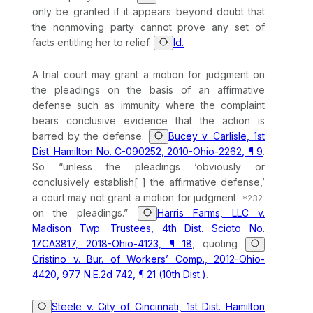
only be granted if it appears beyond doubt that
the nonmoving party cannot prove any set of
facts entitling her to relief.
Id.
A trial court may grant a motion for judgment on
the pleadings on the basis of an affirmative
defense such as immunity where the complaint
bears conclusive evidence that the action is
barred by the defense.
Bucey v. Carlisle, 1st
Dist. Hamilton No. C-090252, 2010-Ohio-2262, ¶ 9
.
So “unless the pleadings ‘obviously or
conclusively establish[ ] the affirmative defense,’
a court may not grant a motion for judgment
on the pleadings.”
Harris Farms, LLC v.
Madison Twp. Trustees, 4th Dist. Scioto No.
17CA3817, 2018-Ohio-4123, ¶ 18
, quoting
Cristino v. Bur. of Workers’ Comp., 2012-Ohio-
4420, 977 N.E.2d 742, ¶ 21 (10th Dist.)
.
Steele v. City of Cincinnati, 1st Dist. Hamilton