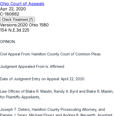
Ohio Court of Appeals
Apr 22, 2020
C-180662
Check Treatment
(7)
Versions:
2020 Ohio 1580
154 N.E.3d 225
OPINION.
Civil Appeal From: Hamilton County Court of Common Pleas
Judgment Appealed From Is: Affirmed
Date of Judgment Entry on Appeal: April 22, 2020
Law Offices of Blake R. Maislin, Randy A. Byrd and Blake R. Maislin,
for Plaintiffs-Appellants,
Joseph T. Deters, Hamilton County Prosecuting Attorney, and
Pamela J. Sears, Michael Florez and Andrea B. Neuwirth, Assistant