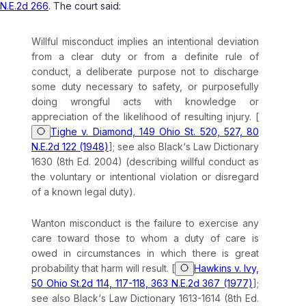
N.E.2d 266
. The court said:
Willful misconduct implies an intentional deviation
from a clear duty or from a definite rule of
conduct, a deliberate purpose not to discharge
some duty necessary to safety, or purposefully
doing wrongful acts with knowledge or
appreciation of the likelihood of resulting injury. [
Tighe v. Diamond, 149 Ohio St. 520, 527, 80
N.E.2d 122 (1948)
]; see also Black‘s Law Dictionary
1630 (8th Ed. 2004) (describing willful conduct as
the voluntary or intentional violation or disregard
of a known legal duty).
Wanton misconduct is the failure to exercise any
care toward those to whom a duty of care is
owed in circumstances in which there is great
probability that harm will result. [
Hawkins v. Ivy,
50 Ohio St.2d 114, 117-118, 363 N.E.2d 367 (1977)
];
see also Black‘s Law Dictionary 1613-1614 (8th Ed.