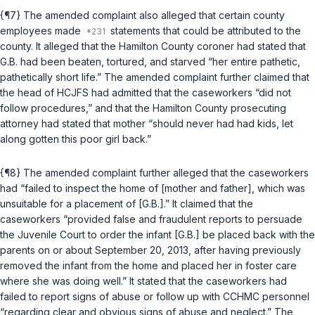
{¶7} The amended complaint also alleged that certain county
employees made
statements that could be attributed to the
county. It alleged that the Hamilton County coroner had stated that
G.B. had been beaten, tortured, and starved “her entire pathetic,
pathetically short life.” The amended complaint further claimed that
the head of HCJFS had admitted that the caseworkers “did not
follow procedures,” and that the Hamilton County prosecuting
attorney had stated that mother “should never had had kids, let
along gotten this poor girl back.”
{¶8} The amended complaint further alleged that the caseworkers
had “failed to inspect the home of [mother and father], which was
unsuitable for a placement of [G.B.].” It claimed that the
caseworkers “provided false and fraudulent reports to persuade
the Juvenile Court to order the infant [G.B.] be placed back with the
parents on or about September 20, 2013, after having previously
removed the infant from the home and placed her in foster care
where she was doing well.” It stated that the caseworkers had
failed to report signs of abuse or follow up with CCHMC personnel
“regarding clear and obvious signs of abuse and neglect.” The