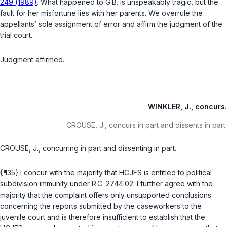
249 (1989)
. What happened to G.B. is unspeakably tragic, but the
fault for her misfortune lies with her parents. We overrule the
appellants’ sole assignment of error and affirm the judgment of the
trial court.
Judgment affirmed.
WINKLER, J., concurs.
CROUSE, J., concurs in part and dissents in part.
CROUSE, J., concurring in part and dissenting in part.
{¶35} I concur with the majority that HCJFS is entitled to political
subdivision immunity under
R.C. 2744.02
. I further agree with the
majority that the complaint offers only unsupported conclusions
concerning the reports submitted by the caseworkers to the
juvenile court and is therefore insufficient to establish that the