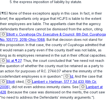
the express imposition of liability by statute.
{¶15} None of these exceptions apply in this case. In fact, in their
brief, the appellants only argue that HCJFS is liable to the extent
their employees are liable. The appellants claim that the agency
defendants therefore cannot be dismissed from the action, citing
Elliott v. Cuyahoga Cty. Executive & Council, 8th Dist. Cuyahoga
No. 105773, 2018-Ohio-1088
. But that decision does not stand for
this proposition. In that case, the county of Cuyahoga admitted that
it would remain a party even if the county itself was not liable, as
long as its employees remained in the suit in their official capacities.
Id. at ¶ 27
. Thus, the court concluded that “we need not reach
the question of whether the county must be retained as a party to
an action for purposes of
R.C. 2744.07
where the immunity of the
codefendant employees is in question.”
Id.
And the case that
Elliott
cited,
Lambert v. Hartman, 517 F.3d 433 (6th Cir.
2008)
, did not even address immunity claims. See
Lambert at
428
(because the case was dismissed on the merits, the court saw
“no need to address the Defendants’ immunity arguments.“).