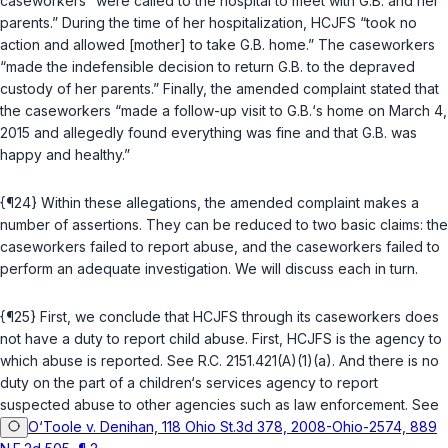
caseworkers “were called to the hospital to meet with G.B. and her
parents.” During the time of her hospitalization, HCJFS “took no
action and allowed [mother] to take G.B. home.” The caseworkers
“made the indefensible decision to return G.B. to the depraved
custody of her parents.” Finally, the amended complaint stated that
the caseworkers “made a follow-up visit to G.B.‘s home on March 4,
2015 and allegedly found everything was fine and that G.B. was
happy and healthy.”
{¶24} Within these allegations, the amended complaint makes a
number of assertions. They can be reduced to two basic claims: the
caseworkers failed to report abuse, and the caseworkers failed to
perform an adequate investigation. We will discuss each in turn.
{¶25} First, we conclude that HCJFS through its caseworkers does
not have a duty to report child abuse. First, HCJFS is the agency to
which abuse is reported. See
R.C. 2151.421(A)(1)(a)
. And there is no
duty on the part of a children‘s services agency to report
suspected abuse to other agencies such as law enforcement. See
O‘Toole v. Denihan, 118 Ohio St.3d 378, 2008-Ohio-2574, 889