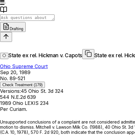
Drafting
State ex rel. Hickman v. Capots
State ex rel. Hic
Ohio Supreme Court
Sep 20, 1989
No. 89-521
Check Treatment
(179)
Versions:
45 Ohio St. 3d 324
544 N.E.2d 639
1989 Ohio LEXIS 234
Per Curiam.
Unsupported conclusions of a complaint are not considered admitt
motion to dismiss.
Mitchell
v.
Lawson Milk Co.
(1988),
40 Ohio St. 3d
(C.A. 10, 1978),
570 F. 2d 920
, both indicate that the conclusion a