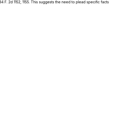
34 F. 2d 1152
, 1155. This suggests the need to plead specific facts