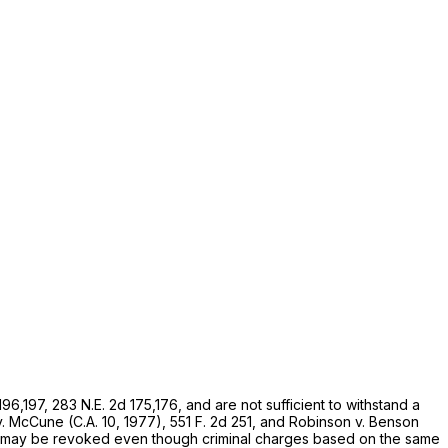
 196,197,
283 N.E. 2d 175
,176, and are not sufficient to withstand a
v.
McCune
(C.A. 10, 1977),
551 F. 2d 251
, and
Robinson
v.
Benson
role may be revoked even though criminal charges based on the same