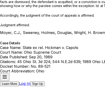
facts are dismissed, the defendant is acquitted, or a conviction is 
showing how or why the parolee comes within the exception.
Id.
at 
Accordingly, the judgment of the court of appeals is affirmed.
Judgment affirmed.
Moyer, C.J., Sweeney, Holmes, Douglas, Wright, H. Brown 
Case Details
Case Name:
State ex rel. Hickman v. Capots
Court Name:
Ohio Supreme Court
Date Published:
Sep 20, 1989
Citations:
45 Ohio St. 3d 324; 544 N.E.2d 639; 1989 Ohio L
Docket Number:
No. 89-521
Court Abbreviation:
Ohio
Log In
Learn More
Sign Up