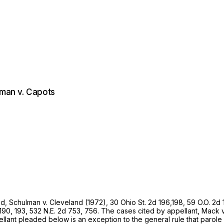
kman v. Capots
ed,
Schulman
v.
Cleveland (1972),
30 Ohio St. 2d 196
,198, 59 O.O. 2d
 190
, 193,
532 N.E. 2d 753
, 756. The cases cited by appellant,
Mack
ppellant pleaded below is an exception to the general rule that pa