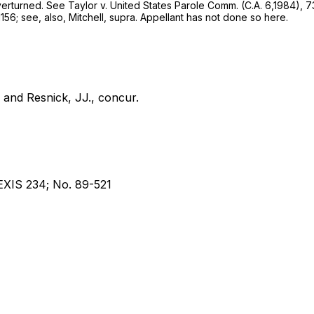
overturned. See
Taylor
v.
United States Parole Comm.
(C.A. 6,1984),
7
1156; see, also,
Mitchell, supra.
Appellant has not done so here.
and Resnick, JJ., concur.
EXIS 234; No. 89-521