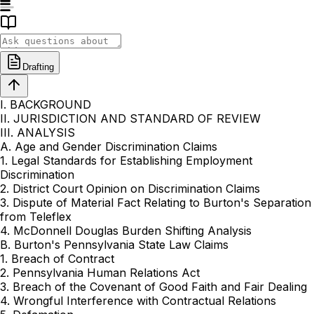
Drafting
I. BACKGROUND
II. JURISDICTION AND STANDARD OF REVIEW
III. ANALYSIS
A. Age and Gender Discrimination Claims
1. Legal Standards for Establishing Employment
Discrimination
2. District Court Opinion on Discrimination Claims
3. Dispute of Material Fact Relating to Burton's Separation
from Teleflex
4. McDonnell Douglas Burden Shifting Analysis
B. Burton's Pennsylvania State Law Claims
1. Breach of Contract
2. Pennsylvania Human Relations Act
3. Breach of the Covenant of Good Faith and Fair Dealing
4. Wrongful Interference with Contractual Relations