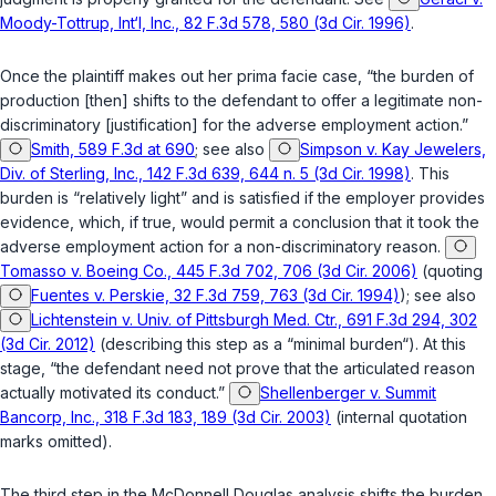
Moody-Tottrup, Int‘l, Inc., 82 F.3d 578, 580 (3d Cir. 1996)
.
Once the plaintiff makes out her prima facie case, “the burden of
production [then] shifts to the defendant to offer a legitimate non-
discriminatory [justification] for the adverse employment action.”
Smith, 589 F.3d at 690
;
see also
Simpson v. Kay Jewelers,
Div. of Sterling, Inc., 142 F.3d 639, 644 n. 5 (3d Cir. 1998)
. This
burden is “relatively light” and is satisfied if the employer provides
evidence, which, if true, would permit a conclusion that it took the
adverse employment action for a non-discriminatory reason.
Tomasso v. Boeing Co., 445 F.3d 702, 706 (3d Cir. 2006)
(quoting
Fuentes v. Perskie, 32 F.3d 759, 763 (3d Cir. 1994)
);
see also
Lichtenstein v. Univ. of Pittsburgh Med. Ctr., 691 F.3d 294, 302
(3d Cir. 2012)
(describing this step as a “minimal burden“). At this
stage, “the defendant need not prove that the articulated reason
actually motivated its conduct.”
Shellenberger v. Summit
Bancorp, Inc., 318 F.3d 183, 189 (3d Cir. 2003)
(internal quotation
marks omitted).
The third step in the
McDonnell Douglas
analysis shifts the burden