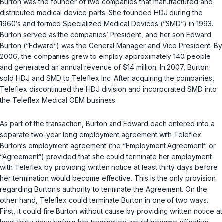
Burton was the founder of two companies that manufactured and
distributed medical device parts. She founded HDJ during the
1960‘s and formed Specialized Medical Devices (“SMD“) in 1993.
Burton served as the companies’ President, and her son Edward
Burton (“Edward“) was the General Manager and Vice President. By
2006, the companies grew to employ approximately 140 people
and generated an annual revenue of $14 million. In 2007, Burton
sold HDJ and SMD to Teleflex Inc. After acquiring the companies,
Teleflex discontinued the HDJ division and incorporated SMD into
the Teleflex Medical OEM business.
As part of the transaction, Burton and Edward each entered into a
separate two-year long employment agreement with Teleflex.
Burton‘s employment agreement (the “Employment Agreement” or
“Agreement“) provided that she could terminate her employment
with Teleflex by providing written notice at least thirty days before
her termination would become effective. This is the only provision
regarding Burton‘s authority to terminate the Agreement. On the
other hand, Teleflex could terminate Burton in one of two ways.
First, it could fire Burton without cause by providing written notice at
least thirty days before her termination would become effective.