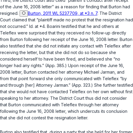
Third, the District Court also cited “plaintiff‘s conduct after receipt
of the June 16, 2008 letter” as a reason for finding that Burton had
resigned.
Burton, 2011 WL 5237709, at *3 n. 7
. The District
Court claimed that “plaintiff made no protest that the resignation had
not occurred.”
Id.
at *4. Boarini testified that he and others at
Teleflex were surprised that they received no follow-up directly
from Burton following her receipt of the June 16, 2008 letter. Burton
also testified that she did not initiate any contact with Teleflex after
receiving the letter, but that she did not do so because she
considered herself to have been fired, and believed she “no
longer had any rights.” (App. 385.) Upon receipt of the June 16,
2008 letter, Burton contacted her attorney Michael Jarman, and
from that point forward she only communicated with Teleflex “by
and through [her] Attorney Jarman.” (App. 323.) She further testified
that she would not have contacted Teleflex on her own without first
speaking to her attorney. The District Court thus did not consider
that Burton communicated with Teleflex through her attorney
following the June 16, 2008 letter, which undercuts its conclusion
that she did not contest the resignation letter.
Burton also testified that, during a party that she held for her former