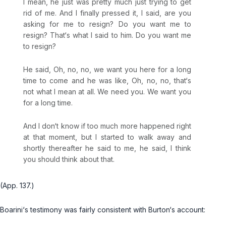
I mean, he just was pretty much just trying to get
rid of me. And I finally pressed it, I said, are you
asking for me to resign? Do you want me to
resign? That‘s what I said to him. Do you want me
to resign?
He said, Oh, no, no, we want you here for a long
time to come and he was like, Oh, no, no, that‘s
not what I mean at all. We need you. We want you
for a long time.
And I don‘t know if too much more happened right
at that moment, but I started to walk away and
shortly thereafter he said to me, he said, I think
you should think about that.
(App. 137.)
Boarini‘s testimony was fairly consistent with Burton‘s account: