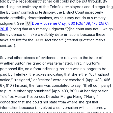
told by the receptionist that her call could not be put through. By
crediting the testimony of the Teleflex employees and disregarding
the Burtons’ conflicting testimony, the District Court improperly
made credibility determinations, which it may not do at summary
judgment.
See
Doe v. Luzerne Cnty., 660 F.3d 169, 175 (3d Cir.
2011)
(noting that at summary judgment “[t]he court may not ... weigh
the evidence or make credibility determinations because these
tasks are left for the
fact finder” (internal quotation marks
omitted)).
Several other pieces of evidence are relevant to the issue of
whether Burton resigned or was terminated. First, in Burton‘s
personnel file, on a form indicating that she was no longer to be
paid by Teleflex, the boxes indicating that she either “quit without
notice,” “resigned,” or “retired” were not checked. (App. 433, 466-
67, 810.) Instead, the form was completed to say: “[I]eft co[mpany]
to pursue other opportunities.” (App. 433, 809.) At her deposition,
Teleflex Human Resources Director Margie Heilig (“Heilig“)
conceded that she could not state from where she got that
information because it involved a conversation with an attorney.