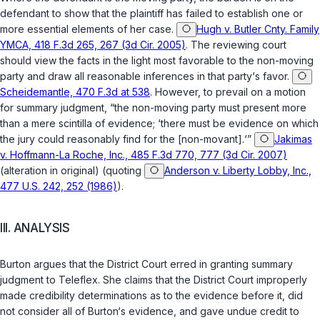
defendant to show that the plaintiff has failed to establish one or
more essential elements of her case.
Hugh v. Butler Cnty. Family
YMCA, 418 F.3d 265, 267 (3d Cir. 2005)
. The reviewing court
should view the facts in the light most favorable to the non-moving
party and draw all reasonable inferences in that party‘s favor.
Scheidemantle, 470 F.3d at 538
. However, to prevail on a motion
for summary judgment, “the non-moving party must present more
than a mere scintilla of evidence; ‘there must be evidence on which
the jury could reasonably find for the [non-movant].‘”
Jakimas
v. Hoffmann-La Roche, Inc., 485 F.3d 770, 777 (3d Cir. 2007)
(alteration in original) (quoting
Anderson v. Liberty Lobby, Inc.,
477 U.S. 242, 252 (1986)
).
III. ANALYSIS
Burton argues that the District Court erred in granting summary
judgment to Teleflex. She claims that the District Court improperly
made credibility determinations as to the evidence before it, did
not consider all of Burton‘s evidence, and gave undue credit to