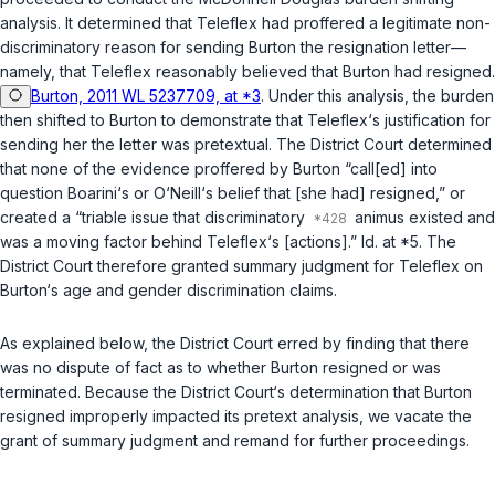
analysis. It determined that Teleflex had proffered a legitimate non-
discriminatory reason for sending Burton the resignation letter—
namely, that Teleflex reasonably believed that Burton had resigned.
Burton, 2011 WL 5237709, at *3
. Under this analysis, the burden
then shifted to Burton to demonstrate that Teleflex‘s justification for
sending her the letter was pretextual. The District Court determined
that none of the evidence proffered by Burton “call[ed] into
question Boarini‘s or O‘Neill‘s belief that [she had] resigned,” or
created a “triable issue that discriminatory
animus existed and
was a moving factor behind Teleflex‘s [actions].”
Id.
at *5. The
District Court therefore granted summary judgment for Teleflex on
Burton‘s age and gender discrimination claims.
As explained below, the District Court erred by finding that there
was no dispute of fact as to whether Burton resigned or was
terminated. Because the District Court‘s determination that Burton
resigned improperly impacted its pretext analysis, we vacate the
grant of summary judgment and remand for further proceedings.