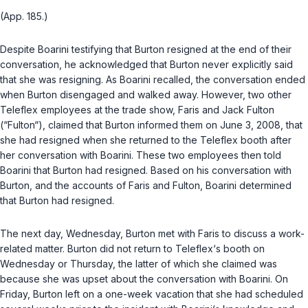
(App. 185.)
Despite Boarini testifying that Burton resigned at the end of their
conversation, he acknowledged that Burton never explicitly said
that she was resigning. As Boarini recalled, the conversation ended
when Burton disengaged and walked away. However, two other
Teleflex employees at the trade show, Faris and Jack Fulton
(“Fulton“), claimed that Burton informed them on June 3, 2008, that
she had resigned when she returned to the Teleflex booth after
her conversation with Boarini. These two employees then told
Boarini that Burton had resigned. Based on his conversation with
Burton, and the accounts of Faris and Fulton, Boarini determined
that Burton had resigned.
The next day, Wednesday, Burton met with Faris to discuss a work-
related matter. Burton did not return to Teleflex‘s booth on
Wednesday or Thursday, the latter of which she claimed was
because she was upset about the conversation with Boarini. On
Friday, Burton left on a one-week vacation that she had scheduled