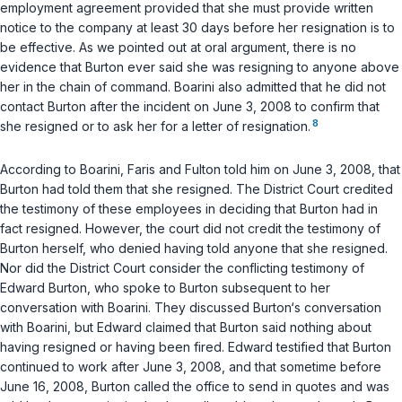
employment agreement provided that she must provide written
notice to the company at least 30 days before her resignation is to
be effective. As we pointed out at oral argument, there is no
evidence that Burton ever said she was resigning to anyone above
her in the chain of command. Boarini also admitted that he did not
contact Burton after the incident on June 3, 2008 to confirm that
8
she resigned or to ask her for a letter of resignation.
According to Boarini, Faris and Fulton told him on June 3, 2008, that
Burton had told them that she resigned. The District Court credited
the testimony of these employees in deciding that Burton had in
fact resigned. However, the court did not credit the testimony of
Burton herself, who denied having told anyone that she resigned.
Nor did the District Court consider the conflicting testimony of
Edward Burton, who spoke to Burton subsequent to her
conversation with Boarini. They discussed Burton‘s conversation
with Boarini, but Edward claimed that Burton said nothing about
having resigned or having been fired. Edward testified that Burton
continued to work after June 3, 2008, and that sometime before
June 16, 2008, Burton called the office to send in quotes and was