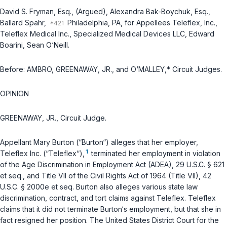
David S. Fryman, Esq., (Argued), Alexandra Bak-Boychuk, Esq.,
Ballard Spahr,
Philadelphia, PA, for Appellees Teleflex, Inc.,
Teleflex Medical Inc., Specialized Medical Devices LLC, Edward
Boarini, Sean O‘Neill.
Before: AMBRO, GREENAWAY, JR., and O‘MALLEY,* Circuit Judges.
OPINION
GREENAWAY, JR., Circuit Judge.
Appellant Mary Burton (“Burton“) alleges that her employer,
1
Teleflex Inc. (“Teleflex“),
terminated her employment in violation
of the Age Discrimination in Employment Act (ADEA),
29 U.S.C. § 621
et seq.
, and Title VII of the Civil Rights Act of 1964 (Title VII),
42
U.S.C. § 2000e
et seq.
Burton also alleges various state law
discrimination, contract, and tort claims against Teleflex. Teleflex
claims that it did not terminate Burton‘s employment, but that she in
fact resigned her position. The United States District Court for the