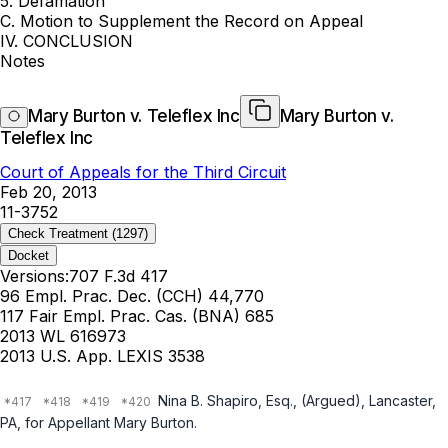
5. Defamation
C. Motion to Supplement the Record on Appeal
IV. CONCLUSION
Notes
Mary Burton v. Teleflex Inc
Mary Burton v.
Teleflex Inc
Court of Appeals for the Third Circuit
Feb 20, 2013
11-3752
Check Treatment
(1297)
Docket
Versions:
707 F.3d 417
96 Empl. Prac. Dec. (CCH) 44,770
117 Fair Empl. Prac. Cas. (BNA) 685
2013 WL 616973
2013 U.S. App. LEXIS 3538
Nina B. Shapiro, Esq., (Argued), Lancaster,
PA, for Appellant Mary Burton.