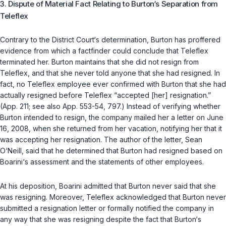
3. Dispute of Material Fact Relating to Burton‘s Separation from
Teleflex
Contrary to the District Court‘s determination, Burton has proffered
evidence from which a factfinder could conclude that Teleflex
terminated her. Burton maintains that she did not resign from
Teleflex, and that she never told anyone that she had resigned. In
fact, no Teleflex employee ever confirmed with Burton that she had
actually resigned before Teleflex “accepted [her] resignation.”
(App. 211;
see also
App. 553-54, 797.) Instead of verifying whether
Burton intended to resign, the company mailed her a letter on June
16, 2008, when she returned from her vacation, notifying her that it
was accepting her resignation. The author of the letter, Sean
O‘Neill, said that he determined that Burton had resigned based on
Boarini‘s assessment and the statements of other employees.
At his deposition, Boarini admitted that Burton never said that she
was resigning. Moreover, Teleflex acknowledged that Burton never
submitted a resignation letter or formally notified the company in
any way that she was resigning despite the fact that Burton‘s