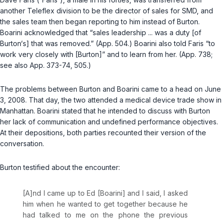
another Teleflex division to be the director of sales for SMD, and
the sales team then began reporting to him instead of Burton.
Boarini acknowledged that “sales leadership ... was a duty [of
Burton‘s] that was removed.” (App. 504.) Boarini also told Faris “to
work very closely with [Burton]” and to learn from her. (App. 738;
see also
App. 373-74, 505.)
The problems between Burton and Boarini came to a head on June
3, 2008. That day, the two attended a medical device trade show in
Manhattan. Boarini stated that he intended to discuss with Burton
her lack of communication and undefined performance objectives.
At their depositions, both parties recounted their version of the
conversation.
Burton testified about the encounter:
[A]nd I came up to Ed [Boarini] and I said, I asked
him when he wanted to get together because he
had talked to me on the phone the previous