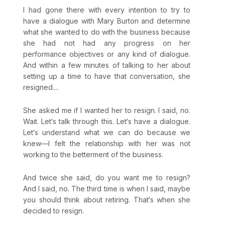
I had gone there with every intention to try to
have a dialogue with Mary Burton and determine
what she wanted to do with the business because
she had not had any progress on her
performance objectives or any kind of dialogue.
And within a few minutes of talking to her about
setting up a time to have that conversation, she
resigned....
She asked me if I wanted her to resign. I said, no.
Wait. Let‘s talk through this. Let‘s have a dialogue.
Let‘s understand what we can do because we
knew—I felt the relationship with her was not
working to the betterment of the business.
And twice she said, do you want me to resign?
And I said, no. The third time is when I said, maybe
you should think about retiring. That‘s when she
decided to resign.