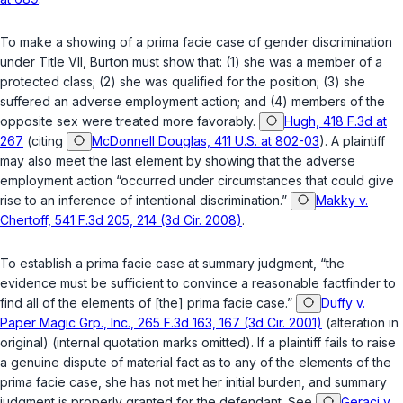
To make a showing of a prima facie case of gender discrimination
under Title VII, Burton must show that: (1) she was a member of a
protected class; (2) she was qualified for the position; (3) she
suffered an adverse employment action; and (4) members of the
opposite sex were treated more favorably.
Hugh, 418 F.3d at
267
(citing
McDonnell Douglas, 411 U.S. at 802-03
). A plaintiff
may also meet the last element by showing that the adverse
employment action “occurred under circumstances that could give
rise to an inference of intentional discrimination.”
Makky v.
Chertoff, 541 F.3d 205, 214 (3d Cir. 2008)
.
To establish a prima facie case at summary judgment, “the
evidence must be sufficient to convince a reasonable factfinder to
find all of the elements of [the] prima facie case.”
Duffy v.
Paper Magic Grp., Inc., 265 F.3d 163, 167 (3d Cir. 2001)
(alteration in
original) (internal quotation marks omitted). If a plaintiff fails to raise
a genuine dispute of material fact as to any of the elements of the
prima facie case, she has not met her initial burden, and summary
judgment is properly granted for the defendant.
See
Geraci v.