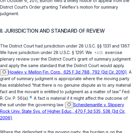
On October 6, 2011, Burton filed a timely notice of appeal from the
District Court‘s Order granting Teleflex‘s motion for summary
judgment.
II. JURISDICTION AND STANDARD OF REVIEW
The District Court had jurisdiction under
28 U.S.C. §§ 1331
and
1367
.
We have jurisdiction under
28 U.S.C. § 1291
. We
exercise
plenary review over the District Court‘s grant of summary judgment
and apply the same standard that the District Court would apply.
Howley v. Mellon Fin. Corp., 625 F.3d 788, 792 (3d Cir. 2010)
. A
grant of summary judgment is appropriate where the moving party
has established “that there is no genuine dispute as to any material
fact and the movant is entitled to judgment as a matter of law.”
Fed.
6
R. Civ. P. 56(a)
.
A fact is material if it might affect the outcome of
the suit under the governing law.
Scheidemantle v. Slippery
Rock Univ. State Sys. of Higher Educ., 470 F.3d 535, 538 (3d Cir.
2006)
.
Where the defendant is the moving party, the burden is on the