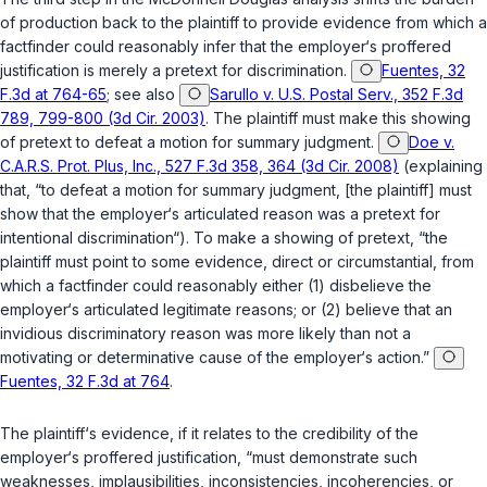
of production back to the plaintiff to provide evidence from which a
factfinder could reasonably infer that the employer‘s proffered
justification is merely a pretext for discrimination.
Fuentes, 32
F.3d at 764-65
;
see also
Sarullo v. U.S. Postal Serv., 352 F.3d
789, 799-800 (3d Cir. 2003)
. The plaintiff must make this showing
of pretext to defeat a motion for summary judgment.
Doe v.
C.A.R.S. Prot. Plus, Inc., 527 F.3d 358, 364 (3d Cir. 2008)
(explaining
that, “to defeat a motion for summary judgment, [the plaintiff] must
show that the employer‘s articulated reason was a pretext for
intentional discrimination“). To make a showing of pretext, “the
plaintiff must point to some evidence, direct or circumstantial, from
which a factfinder could reasonably either (1) disbelieve the
employer‘s articulated legitimate reasons; or (2) believe that an
invidious discriminatory reason was more likely than not a
motivating or determinative cause of the employer‘s action.”
Fuentes, 32 F.3d at 764
.
The plaintiff‘s evidence, if it relates to the credibility of the
employer‘s proffered justification, “must demonstrate such
weaknesses, implausibilities, inconsistencies, incoherencies, or