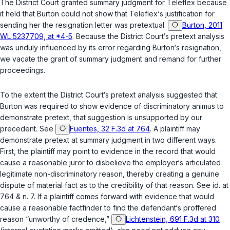
The District Court granted summary judgment for Teleflex because
it held that Burton could not show that Teleflex‘s justification for
sending her the resignation letter was pretextual.
Burton, 2011
WL 5237709, at *4-5
. Because the District Court‘s pretext analysis
was unduly influenced by its error regarding Burton‘s resignation,
we vacate the grant of summary judgment and remand for further
proceedings.
To the extent the District Court‘s pretext analysis suggested that
Burton was required to show evidence of discriminatory animus to
demonstrate pretext, that suggestion is unsupported by our
precedent.
See
Fuentes, 32 F.3d at 764
. A plaintiff may
demonstrate pretext at summary judgment in two different ways.
First, the plaintiff may point to evidence in the record that would
cause a reasonable juror to disbelieve the employer‘s articulated
legitimate non-discriminatory reason, thereby creating a genuine
dispute of material fact as to the credibility of that reason.
See id.
at
764 & n. 7. If a plaintiff comes forward with evidence that would
cause a reasonable factfinder to find the defendant‘s proffered
reason “unworthy of credence,”
Lichtenstein, 691 F.3d at 310