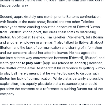
Boarini testified that he had “no idea” why the form was filled out in
that particular way.
Second, approximately one month prior to Burton‘s confrontation
with Boarini at the trade show, Boarini and two other Teleflex
employees were emailing about the departure of Edward Burton
from Teleflex. At one point, the email chain shifts to discussing
Burton. An official at Teleflex, Tim Kelleher (“Kelleher“), tells Boarini
and another employee in an email: “I also talked to [Edward] about
[Burton] and the lack of communication and sharing of information
and our concerns about her after he leaves. He has agreed to
facilitate a three way conversation between [Edward], [Burton] and
me to get her
to play ball
.” (App. 413 (emphasis added).) Kelleher,
the drafter of the email, testified that his reference to getting Burton
to play ball merely meant that he wanted Edward to discuss with
Burton her lack of communication. While that is certainly a plausible
explanation, it is equally plausible that a reasonable juror could
perceive the comment as a reference to pushing Burton out of the
company.