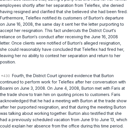
employees shortly after her separation from Teleflex, she denied
having resigned and clarified that she believed she had been fired.
Furthermore, Teleflex notified its customers of Burton‘s departure
on June 16, 2008, the same day it sent her the letter purporting to
accept her resignation. This fact undercuts the District Court‘s
reliance on Burton‘s conduct after receiving the June 16, 2008
letter. Once clients were notified of Burton‘s alleged resignation,
she could reasonably have concluded that Teleflex had fired her,
leaving her no ability to contest her separation and return to her
position.
Fourth, the District Court ignored evidence that Burton
continued to perform work for Teleflex after her conversation with
Boarini on June 3, 2008. On June 4, 2008, Burton met with Faris at
the trade show to train him on quoting prices to customers. Faris
acknowledged that he had a meeting with Burton at the trade show
after her purported resignation, and that during the meeting Burton
was talking about working together. Burton also testified that she
had a previously scheduled vacation from June 9 to June 13, which
could explain her absence from the office during this time period.