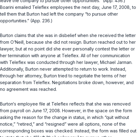
leave the company to pursue other opportunities.” (App. 436.)
Boarini emailed Teleflex employees the next day, June 17, 2008, to
tell them that Burton had left the company “to pursue other
opportunities.” (App. 236.)
Burton claims that she was in disbelief when she received the letter
from O‘Neill, because she did not resign. Burton reached out to her
lawyer, but at no point did she ever personally contest the letter or
her termination with anyone at Teleflex. All of her communication
with Teleflex was conducted through her lawyer, Michael Jarman.
Additionally, Burton never attempted to return to work. Instead,
through her attorney, Burton tried to negotiate the terms of her
separation from Teleflex. Negotiations broke down, however, and
no agreement was reached.
Burton‘s employee file at Teleflex reflects that she was removed
from payroll on June 17, 2008. However, in the space on the form
asking the reason for the change in status, in which “quit without
notice,” “retired,” and “resigned” were all options, none of the
corresponding boxes was checked. Instead, the form was filled out