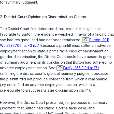
for summary judgment.
2. District Court Opinion on Discrimination Claims
The District Court first determined that, even in the light most
favorable to Burton, the evidence weighed in favor of a finding that
she had resigned, and had not been terminated.
Burton, 2011
WL 5237709, at *3 n. 7
. Because a plaintiff must suffer an adverse
employment action to state a prima facie case of employment or
gender discrimination, the District Court could have based its grant
of summary judgment on its conclusion that Burton had suffered no
adverse employment action.
See
Duffy, 265 F.3d at 171
(affirming the district court‘s grant of summary judgment because
the plaintiff “did not produce evidence from which a reasonable
jury could find an adverse employment action, which is a
prerequisite to a successful age discrimination claim“).
However, the District Court presumed, for purposes of summary
judgment, that Burton had stated a prima facie case, and
proceeded to conduct the
McDonnell Douglas
burden shifting