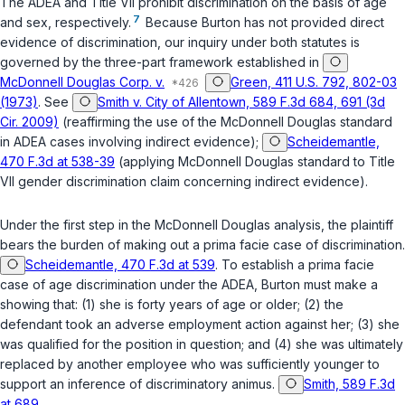
The ADEA and Title VII prohibit discrimination on the basis of age
7
and sex, respectively.
Because Burton has not provided direct
evidence of discrimination, our inquiry under both statutes is
governed by the three-part framework established in
McDonnell Douglas Corp. v.
Green, 411 U.S. 792, 802-03
(1973)
.
See
Smith v. City of Allentown, 589 F.3d 684, 691 (3d
Cir. 2009)
(reaffirming the use of the
McDonnell Douglas
standard
in ADEA cases involving indirect evidence);
Scheidemantle,
470 F.3d at 538-39
(applying
McDonnell Douglas
standard to Title
VII gender discrimination claim concerning indirect evidence).
Under the first step in the
McDonnell Douglas
analysis, the plaintiff
bears the burden of making out a prima facie case of discrimination.
Scheidemantle, 470 F.3d at 539
. To establish a prima facie
case of age discrimination under the ADEA, Burton must make a
showing that: (1) she is forty years of age or older; (2) the
defendant took an adverse employment action against her; (3) she
was qualified for the position in question; and (4) she was ultimately
replaced by another employee who was sufficiently younger to
support an inference of discriminatory animus.
Smith, 589 F.3d
at 689
.