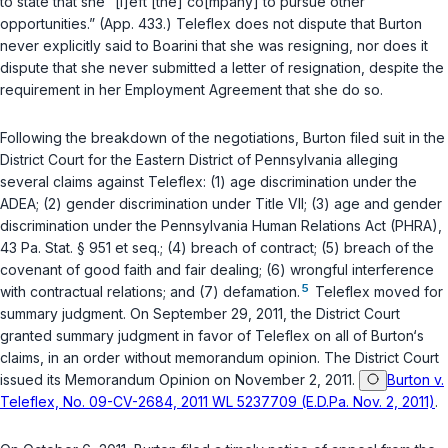
to state that she “[l]eft [the] co[mpany] to pursue other
opportunities.” (App. 433.) Teleflex does not dispute that Burton
never explicitly said to Boarini that she was resigning, nor does it
dispute that she never submitted a letter of resignation, despite the
requirement in her Employment Agreement that she do so.
Following the breakdown of the negotiations, Burton filed suit in the
District Court for the Eastern District of Pennsylvania alleging
several claims against Teleflex: (1) age discrimination under the
ADEA; (2) gender discrimination under Title VII; (3) age and gender
discrimination under the Pennsylvania Human Relations Act (PHRA),
43 Pa. Stat. § 951
et seq.
; (4) breach of contract; (5) breach of the
covenant of good faith and fair dealing; (6) wrongful interference
5
with contractual relations; and (7) defamation.
Teleflex moved for
summary judgment. On September 29, 2011, the District Court
granted summary judgment in favor of Teleflex on all of Burton‘s
claims, in an order without memorandum opinion. The District Court
issued its Memorandum Opinion on November 2, 2011.
Burton v.
Teleflex, No. 09-CV-2684, 2011 WL 5237709 (E.D.Pa. Nov. 2, 2011)
.