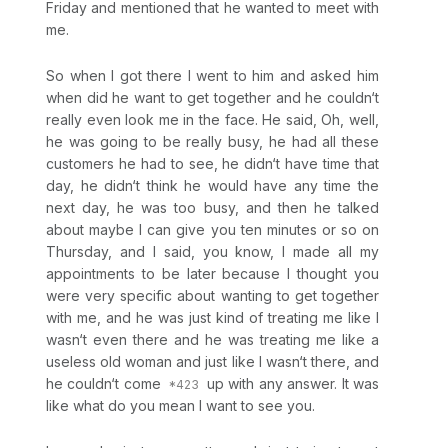
Friday and mentioned that he wanted to meet with
me.
So when I got there I went to him and asked him
when did he want to get together and he couldn‘t
really even look me in the face. He said, Oh, well,
he was going to be really busy, he had all these
customers he had to see, he didn‘t have time that
day, he didn‘t think he would have any time the
next day, he was too busy, and then he talked
about maybe I can give you ten minutes or so on
Thursday, and I said, you know, I made all my
appointments to be later because I thought you
were very specific about wanting to get together
with me, and he was just kind of treating me like I
wasn‘t even there and he was treating me like a
useless old woman and just like I wasn‘t there, and
he couldn‘t come
up with any answer. It was
like what do you mean I want to see you.