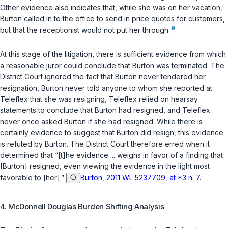
Other evidence also indicates that, while she was on her vacation,
Burton called in to the office to send in price quotes for customers,
9
but that the receptionist would not put her through.
At this stage of the litigation, there is sufficient evidence from which
a reasonable juror could conclude that Burton was terminated. The
District Court ignored the fact that Burton never tendered her
resignation, Burton never told anyone to whom she reported at
Teleflex that she was resigning, Teleflex relied on hearsay
statements to conclude that Burton had resigned, and Teleflex
never once asked Burton if she had resigned. While there is
certainly evidence to suggest that Burton did resign, this evidence
is refuted by Burton. The District Court therefore erred when it
determined that “[t]he evidence ... weighs in favor of a finding that
[Burton] resigned, even viewing the evidence in the light most
favorable to [her].”
Burton, 2011 WL 5237709, at *3 n. 7
.
4. McDonnell Douglas Burden Shifting Analysis