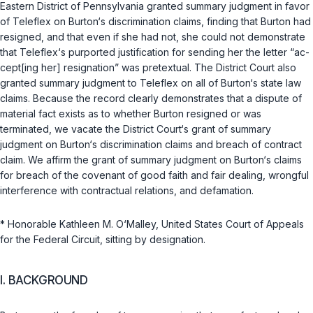
Eastern District of Pennsylvania granted summary judgment in favor
of Teleflex on Burton‘s discrimination claims, finding that Burton had
resigned, and that even if she had not, she could not demonstrate
that Teleflex‘s purported justification for sending her the letter “ac-
cept[ing her] resignation” was pretextual. The District Court also
granted summary judgment to Teleflex on all of Burton‘s state law
claims. Because the record clearly demonstrates that a dispute of
material fact exists as to whether Burton resigned or was
terminated, we vacate the District Court‘s grant of summary
judgment on Burton‘s discrimination claims and breach of contract
claim. We affirm the grant of summary judgment on Burton‘s claims
for breach of the covenant of good faith and fair dealing, wrongful
interference with contractual relations, and defamation.
* Honorable Kathleen M. O‘Malley, United States Court of Appeals
for the Federal Circuit, sitting by designation.
I. BACKGROUND