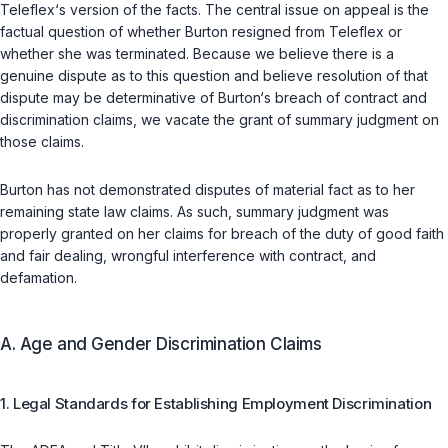
Teleflex‘s version of the facts. The central issue on appeal is the
factual question of whether Burton resigned from Teleflex or
whether she was terminated. Because we believe there is a
genuine dispute as to this question and believe resolution of that
dispute may be determinative of Burton‘s breach of contract and
discrimination claims, we vacate the grant of summary judgment on
those claims.
Burton has not demonstrated disputes of material fact as to her
remaining state law claims. As such, summary judgment was
properly granted on her claims for breach of the duty of good faith
and fair dealing, wrongful interference with contract, and
defamation.
A. Age and Gender Discrimination Claims
1. Legal Standards for Establishing Employment Discrimination