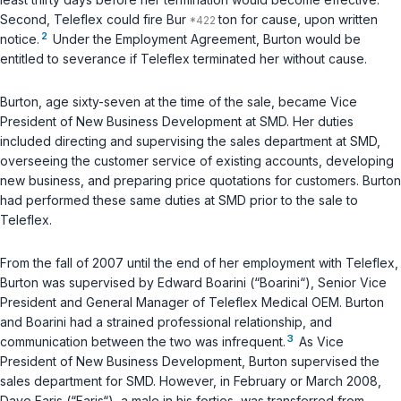
Second, Teleflex could fire Bur
ton for cause, upon written
2
notice.
Under the Employment Agreement, Burton would be
entitled to severance if Teleflex terminated her without cause.
Burton, age sixty-seven at the time of the sale, became Vice
President of New Business Development at SMD. Her duties
included directing and supervising the sales department at SMD,
overseeing the customer service of existing accounts, developing
new business, and preparing price quotations for customers. Burton
had performed these same duties at SMD prior to the sale to
Teleflex.
From the fall of 2007 until the end of her employment with Teleflex,
Burton was supervised by Edward Boarini (“Boarini“), Senior Vice
President and General Manager of Teleflex Medical OEM. Burton
and Boarini had a strained professional relationship, and
3
communication between the two was infrequent.
As Vice
President of New Business Development, Burton supervised the
sales department for SMD. However, in February or March 2008,
Dave Faris (“Faris“), a male in his forties, was transferred from