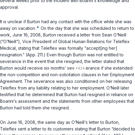
several weeks prior to the incident with Boarini‘s knowledge and
approval.
It is unclear if Burton had any contact with the office while she was
4
away on vacation.
On the day that she was scheduled to return to
work, June 16, 2008, Burton received a letter from Sean O‘Neill
(“O‘Neill“), Vice President of Global Human Relations for Teleflex
Medical, stating that Teleflex was formally “accept[ing her]
resignation.” (App. 211.) Even though Burton was not entitled to
severance in the event that she resigned, the letter stated that
Burton would receive six months’ sev
erance if she extended
the non-competition and non-solicitation clauses in her Employment
Agreement. The severance was also conditioned on her releasing
Teleflex from any liability relating to her employment. O‘Neill later
testified that he determined that Burton had resigned in reliance on
Boarini‘s assessment and the statements from other employees that
Burton had told them she resigned.
On June 16, 2008, the same day as O‘Neill‘s letter to Burton,
Teleflex sent a letter to its customers stating that Burton “decided to