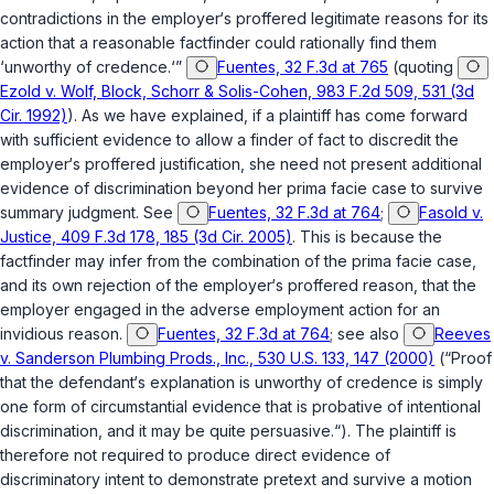
contradictions in the employer‘s proffered legitimate reasons for its
action that a reasonable factfinder could rationally find them
‘unworthy of credence.‘”
Fuentes, 32 F.3d at 765
(quoting
Ezold v. Wolf, Block, Schorr & Solis-Cohen, 983 F.2d 509, 531 (3d
Cir. 1992)
). As we have explained, if a plaintiff has come forward
with sufficient evidence to allow a finder of fact to discredit the
employer‘s proffered justification, she need not present additional
evidence of discrimination beyond her prima facie case to survive
summary judgment.
See
Fuentes, 32 F.3d at 764
;
Fasold v.
Justice, 409 F.3d 178, 185 (3d Cir. 2005)
. This is because the
factfinder may infer from the combination of the prima facie case,
and its own rejection of the employer‘s proffered reason, that the
employer engaged in the adverse employment action for an
invidious reason.
Fuentes, 32 F.3d at 764
;
see also
Reeves
v. Sanderson Plumbing Prods., Inc., 530 U.S. 133, 147 (2000)
(“Proof
that the defendant‘s explanation is unworthy of credence is simply
one form of circumstantial evidence that is probative of intentional
discrimination, and it may be quite persuasive.“). The plaintiff is
therefore not required to produce direct evidence of
discriminatory intent to demonstrate pretext and survive a motion