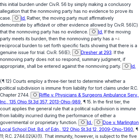
this initial burden under
Civ.R. 56
by simply making a conclusory
allegation that the nonmoving party has no evidence to prove its
case.
Id.
Rather, the moving party must affirmatively
demonstrate ‍‌​‌​​​‌‌‌​​‌​​‌​​‌​​‌‌‌​‌‌‌‌​‌​‌‌‌​​‌​‌‌​​​​​‌‌​‍by affidavit or other evidence allowed by
Civ.R. 56(C)
that the nonmoving party has no evidence.
Id.
If the moving
party meets its burden, then the nonmoving party has a
reciprocal burden to set forth specific facts showing that there is a
genuine issue for trial.
Civ.R. 56(E)
;
Dresher at 293
. If the
nonmoving party does not so rеspond, summary judgment, if
appropriate, shall be entered against the nonmoving party.
Id.
{¶ 12} Courts employ a three-tier test to determine whether a
political subdivision is immune from liability for tort claims under
R.C.
Chapter 2744
.
Riffle v. Physicians & Surgeons Ambulance Serv.,
Inc., 135 Ohio St.3d 357, 2013-Ohio-989
, ¶ 15. In the first tier, the
court applies the general rule that a political subdivision is immune
from liability incurred during the performance of either a
governmental or proprietary function.
Id.
;
Doe v. Marlington
Local School Dist. Bd. of Edn., 122 Ohio St.3d 12, 2009-Ohio-1360
, ¶
11;
R.C. 2744.02(A)(1)
. That immunity, however, is subject to the five