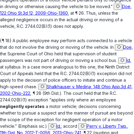
in driving or otherwise causing the vehicle to be moved.”
Doe,
122 Ohio St.3d 12, 2009-Ohio-1360
, at ¶ 26. Thus, unless the
alleged negligence occurs in the actual driving or moving of a
vehicle,
R.C. 2744.02(B)(1)
does not apply.
{¶ 18} A public employee may perform acts connected to a vehicle ‍‌​‌​​​‌‌‌​​‌​​‌​​‌​​‌‌‌​‌‌‌‌​‌​‌‌‌​​‌​‌‌​​​​​‌‌​
‍that do not involve the driving or moving of the vehicle. In
Doe
,
the Supreme Court of Ohio held that supervision of student
passengers was not part of driving or moving a school bus.
Id.
at syllabus. In a case more analogous to this one, the Ninth District
Court of Appeals held that the
R.C. 2744.02(B)(1)
exception did not
apply to the decision of police officers to initiate and continue a
high-speed chase.
Shalkhauser v. Medina, 148 Ohio App.3d 41,
2002-Ohio-222
, ¶ 28 (9th Dist.). The court held that the
R.C.
2744.02(B)(1)
exception “applies only where an employee
negligently operates
a motor vehicle; decisions concerning
whether to pursue a suspect and the manner of pursuit are beyond
the sсope of the exception for negligent operation of a motor
vehicle.” (Emphasis sic.)
Id.
;
accord
Perry v. Liberty Twp.,
11th Dist. No. 2012-T-0056, 2013-Ohio-741
, ¶ 22 (quoting and