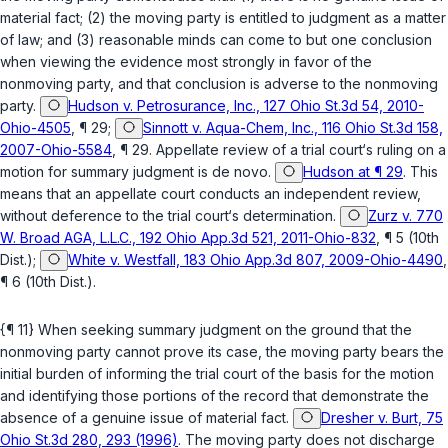
material fact; (2) the moving pаrty is entitled to judgment as a matter
of law; and (3) reasonable minds can come to but one conclusion
when viewing the evidence most strongly in favor of the
nonmoving party, and that conclusion is adverse to the nonmoving
party.
Hudson v. Petrosurance, Inc., 127 Ohio St.3d 54, 2010-
Ohio-4505
, ¶ 29;
Sinnott v. Aqua-Chem, Inc., 116 Ohio St.3d 158,
2007-Ohio-5584
, ¶ 29. Appellate review of a trial court‘s ruling on a
motion for summary judgment is de novo.
Hudson at ¶ 29
. This
means that an appellate court conducts an independent review,
without deference to the trial court‘s determination.
Zurz v. 770
W. Broad AGA, L.L.C., 192 Ohio App.3d 521, 2011-Ohio-832
, ¶ 5 (10th
Dist.);
White v. Westfall, 183 Ohio App.3d 807, 2009-Ohio-4490
,
¶ 6 (10th Dist.).
{¶ 11} When seeking summary judgment on the ground that the
nonmoving party cannot prove its case, the moving party bears the
initial burden of informing the trial court оf the basis for the motion
and identifying those portions of the record that demonstrate the
absence of a genuine issue of material fact.
Dresher v. Burt, 75
Ohio St.3d 280, 293 (1996)
. The moving party does not discharge