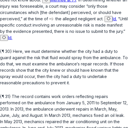
injury was foreseeable, a cоurt may consider “only those
circumstances which [the defendant] perceived, or should have
perceived,” at the time of
the alleged negligent act.
Id.
“Until
specific conduct involving an unreasonable risk is made manifest
by the evidence presented, there is no issue to submit to the jury.”
Id.
{¶ 30} Here, we must determine whether the city had a duty to
guard against the risk that fluid would spray from the ambulance. To
do that, we must examine the ambulance‘s repair records. If those
records show that the city knew or should have known that the
spray would occur, then the city had a duty to undertake
reasonable precautions to рrevent it.
{¶ 31} The record contains work orders reflecting repairs
performed on the ambulance from January 5, 2011 to September 12,
2013. In 2013, the ambulance underwent repairs in March, May,
June, July, and August. In March 2013, mechanics fixed an oil leak.
In May 2013, mechanics repaired the air conditioning unit on the
ambulance. In June and July 2013, mechanics fixed various lights on