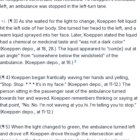
left, an ambulance was stopped in the left-turn lane.
{¶ 3} As she waited for the light to change, Koeppen felt liquid
hit the left side of her body. She turned her head to the left, and a
warm liquid sprayed into her face. Later, Koeppen stated the liquid
had a chemical or medicinal taste and “was not a dark color.”
(Koeppen depo., at 18, 28.) The liquid appeared to “com[e] out at
an angle” from “sоmewhere below the windshield” of the
2
ambulance. (Koeppen depo., at 16.)
{¶ 4} Koeppen began frantically waving her hands and yelling,
“Stop. Stop. * * * It‘s in my face.” (Koeppen depo., at 11-12.) The
person sitting in the passenger seat of the ambulance turned
towards her and waved. Koeppen remembers thinking or saying at
that point, “No. No. I‘m not waving at you hi. I‘m telling you to stop.”
(Koeppen depo., at 11-12.)
{¶ 5} When the light changed to green, the ambulance turned left
and drove off. Koeppen drove through the intersection and