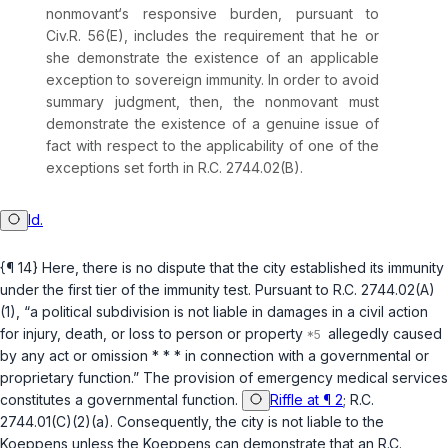
nonmovant‘s responsive burden, pursuant to
Civ.R. 56(E)
, includes the requirement that he or
she demonstrate the existence of an applicable
exception to sovereign immunity. In order to avoid
summary judgment, then, the nonmovant must
demonstrate the existence of a genuine issue of
fact with respect to the applicability of one of the
exceptions set forth in
R.C. 2744.02(B)
.
Id.
{¶ 14} Here, there is no dispute that the city established its immunity
under the first tier of the immunity test. Pursuant to
R.C. 2744.02(A)
(1)
, “a political subdivision is not liable in damages in a civil action
for injury, death, or loss to person or property
allegedly caused
by any act or omission * * * in connection with a governmental or
proprietary function.” The provision of emergency medicаl services
constitutes a governmental function.
Riffle at ¶ 2
;
R.C.
2744.01(C)(2)(a)
. Consequently, the city is not liable to the
Koeppens unless the Koeppens can demonstrate that an
R.C.