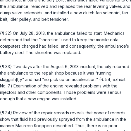
the ambulance, removed and replaced the rear leveling valves and
dump valve solenoids, and installed a new clutch fan solenoid, fan
belt, idler pulley, and belt tensioner.
{¶ 32} On July 28, 2013, the ambulance failed to start. Mechanics
determined thаt the “shoreline” used to keep the mobile data
computers charged had failed, and consequently, the ambulance‘s
battery died. The shoreline was replaced.
{¶ 33} Two days after the August 6, 2013 incident, the city returned
the ambulance to the repair shop because it was “running
sluggish[l]y” and had “no pick up on acceleration.” (R. 54, exhibit
No. 7.) Examination of the engine revealed problems with the
injectors and other components. Those problems were serious
enough that a new engine was installed.
{¶ 34} Review of the repair records reveals that none of records
show that fluid had previously sprayed from the ambulance in the
manner Maureen Koeppen described. Thus, there is no prior