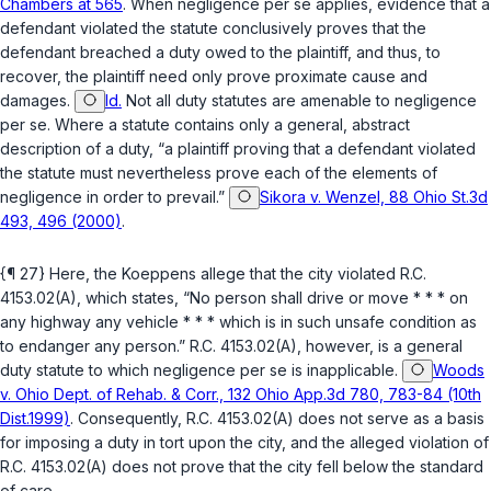
Chambers at 565
. When negligence per se applies, evidence that a
defendant violated the statute conclusively proves that the
defendant breached a duty owed to the plaintiff, and thus, to
recover, the plaintiff need only prove proximate cаuse and
damages.
Id.
Not all duty statutes are amenable to negligence
per se. Where a statute contains only a general, abstract
description of a duty, “a plaintiff ‍‌​‌​​​‌‌‌​​‌​​‌​​‌​​‌‌‌​‌‌‌‌​‌​‌‌‌​​‌​‌‌​​​​​‌‌​‍proving that a defendant violated
the statute must nevertheless prove each of the elements of
negligence in order to prevail.”
Sikora v. Wenzel, 88 Ohio St.3d
493, 496 (2000)
.
{¶ 27} Here, the Koeppens allege that the city violated
R.C.
4153.02(A)
, which states, “No person shall drive or move * * * on
any highway any vehicle * * * which is in such unsafe condition as
to endanger any person.”
R.C. 4153.02(A)
, however, is a general
duty statute to which negligence per se is inapplicable.
Woods
v. Ohio Dept. of Rehab. & Corr., 132 Ohio App.3d 780, 783-84 (10th
Dist.1999)
. Consequently,
R.C. 4153.02(A)
does not serve as a basis
for imposing a duty in tort upon the city, and the alleged violation of
R.C. 4153.02(A)
does not prove that the city fell below the standard
of care.