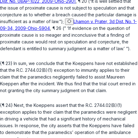
Dist. No. 08AP-1022, 2009-Ohio-2901
, ¶ 20 (“It is well settled that
the issue of proximate cause is not subject to speculation and that
conjecture as to whether a breach caused the particular damage is
insufficient as a matter of law.“);
Lhamon v. Prater, 3d Dist. No. 1-
09-34, 2009-Ohio-5904
, ¶ 26 (” ‘If evidence on the question of
proximate cause is so meager and inconclusive that a finding of
proximate cause would rest on speculation and conjecture, the
defendant is entitled to summary judgment as a matter of law.’ “).
{¶ 23} In sum, we conclude that the Koeppens have not established
that the
R.C. 2744.02(B)(1)
exception to immunity applies to their
claim that the paramedics negligently failed to assist Maureen
Koeppen after the incident. We thus find that the trial court erred in
not granting the city summary judgment on that claim.
{¶ 24} Next, the Koeppens assert that the
R.C. 2744.02(B)(1)
exception applies to their claim that the paramedics were negligent
in driving a vehicle that had a significant history of mechanical
issues. In response, the сity asserts that the Koeppens have failed
to demonstrate that the paramedics’ operation of the ambulance