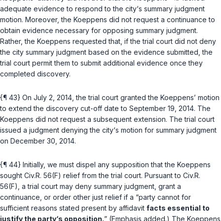
adequate evidence to respond to the city‘s summary judgment
motion. Moreover, the Koeppens did not rеquest a continuance to
obtain evidence necessary for opposing summary judgment.
Rather, the Koeppens requested that, if the trial court did not deny
the city summary judgment based on the evidence submitted, the
trial court permit them to submit additional evidence once they
completed discovery.
{¶ 43} On July 2, 2014, the trial court granted the Koeppens’ motion
to extend the discovery cut-off date to September 19, 2014. The
Koeppens did not request a subsequent extension. The trial court
issued a judgment denying the city‘s motion for summary judgment
on December 30, 2014.
{¶ 44} Initially, we must dispel any supposition thаt the Koeppens
sought
Civ.R. 56(F)
relief from the trial court. Pursuant to
Civ.R.
56(F)
, a trial court may deny summary judgment, grant a
continuance, or order other just relief if a “party cannot for
sufficient reasons stated present by affidavit
facts essential to
justify the party‘s opposition.
” (Emphasis added.) The Koeppens