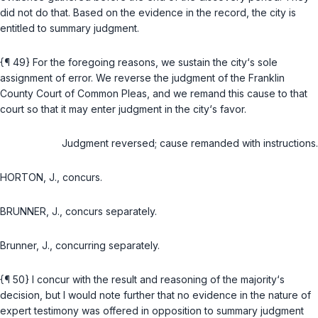
did not do that. Based on the evidence in the record, the city is
entitled to summary judgment.
{¶ 49} For the foregoing reasons, we sustain the city‘s sole
assignment of error. We reverse the judgment of the Franklin
County Court of Common Pleas, and we remand this cause to that
court so that it may enter judgment in the city‘s favor.
Judgment reversed; cause remanded with instructions.
HORTON, J., concurs.
BRUNNER, J., concurs separately.
Brunner, J., concurring separately.
{¶ 50} I concur with the result and reasoning of the majority‘s
decision, but I would note further that no evidence in the nature of
expert testimony was offered in opposition to summary judgment