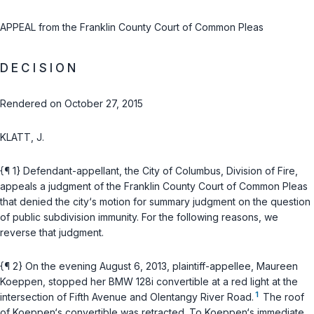
APPEAL from the Franklin County Court of Common Pleas
D E C I S I O N
Rendered on October 27, 2015
KLATT, J.
{¶ 1} Defendant-appellant, the City of Columbus, Division of Fire,
appeals a judgment of the Franklin County Court of Common Pleas
that denied the city‘s motion for summary judgment on the question
of public subdivision immunity. For the following reasons, we
reverse that judgment.
{¶ 2} On the evening August 6, 2013, plaintiff-appellee, Maureen
Koeppen, stopped her BMW 128i convertible at a red light at the
1
intersection of Fifth Avenue and Olentangy River Road.
The roof
of Koeppen‘s convertible was retracted. To Koeppen‘s immediate