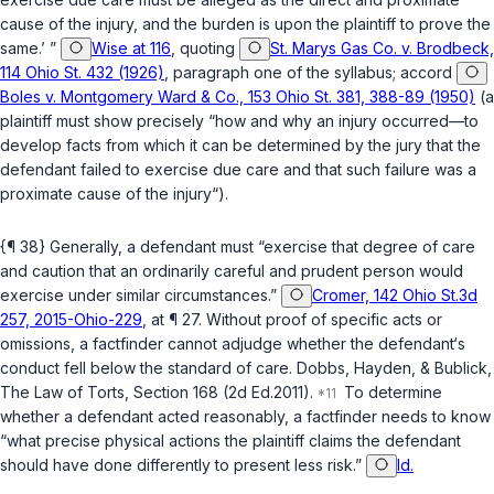
cause of the injury, and the burden is upon the plaintiff to prove the
same.’ ”
Wise at 116
, quoting
St. Marys Gas Co. v. Brodbeck,
114 Ohio St. 432 (1926)
, paragraph one of the syllabus;
accord
Boles v. Montgomery Ward & Co., 153 Ohio St. 381, 388-89 (1950)
(a
plaintiff must show precisely “how and why an injury occurred—to
develop facts from which it can be determined by the jury that the
defendant failed to exercise due care and that such failure was a
proximate cause of the injury“).
{¶ 38} Generally, a defendant must “exercise that degree of care
and caution that an ‍‌​‌​​​‌‌‌​​‌​​‌​​‌​​‌‌‌​‌‌‌‌​‌​‌‌‌​​‌​‌‌​​​​​‌‌​‍ordinarily careful and prudent person would
exercise under similar circumstances.”
Cromer, 142 Ohio St.3d
257, 2015-Ohio-229
, аt ¶ 27. Without proof of specific acts or
omissions, a factfinder cannot adjudge whether the defendant‘s
conduct fell below the standard of care. Dobbs, Hayden, & Bublick,
The Law of Torts, Section 168 (2d Ed.2011).
To determine
whether a defendant acted reasonably, a factfinder needs to know
“what precise physical actions the plaintiff claims the defendant
should have done differently to present less risk.”
Id.