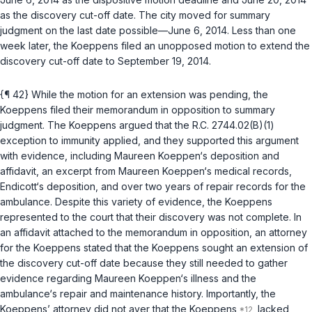
as the discovery cut-off date. The city moved for summary
judgment on the last date possible—June 6, 2014. Less than one
week later, the Koeppens filed an unopposed motion to extend the
discovery cut-off dаte to September 19, 2014.
{¶ 42} While the motion for an extension was pending, the
Koeppens filed their memorandum in opposition to summary
judgment. The Koeppens argued that the
R.C. 2744.02(B)(1)
exception to immunity applied, and they supported this argument
with evidence, including Maureen Koeppen‘s deposition and
affidavit, an excerpt from Maureen Koeppen‘s medical records,
Endicott‘s deposition, and over two years of repair records for the
ambulance. Despite this variety of evidence, the Koeppens
represented to the court that their discovery was not complete. In
an affidavit attached to the memorandum in opposition, an attorney
for the Koeppens stated that the Koeppens sought an extension of
the discovery cut-off date because they still needed to gather
evidence regarding Maureen Koeppen‘s illness and the
ambulance‘s repair and maintenance history. Importantly, the
Koeppens’ attorney did not aver that the Koeppens
lacked