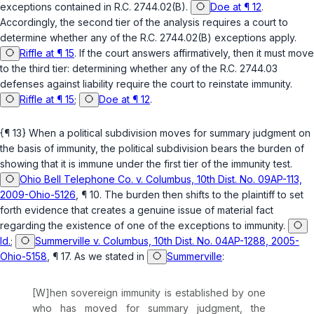
exceptions contained in
R.C. 2744.02(B)
.
Doe at ¶ 12
.
Accordingly, the second tier of the analysis requires a court to
determine whether any of the
R.C. 2744.02(B)
exceptions apply.
Riffle at ¶ 15
. If the court answers affirmatively, then it must move
to the third tier: determining whether any of the
R.C. 2744.03
defenses against liability require the court to reinstate immunity.
Riffle at ¶ 15
;
Doe at ¶ 12
.
{¶ 13} When a political subdivision moves for summary judgment on
the basis of immunity, the political subdivision bears the burden of
showing that it is immune under the first tier of the immunity test.
Ohio Bell Telephone Co. v. Columbus, 10th Dist. No. 09AP-113,
2009-Ohio-5126
, ¶ 10. The burden then shifts to the plaintiff to set
forth evidence that creates a genuine issue of material fact
regarding the existence of one of the exceptions to immunity.
Id.
;
Summerville v. Columbus, 10th Dist. No. 04AP-1288, 2005-
Ohio-5158
, ¶ 17. As we stated in
Summerville
:
[W]hen sovereign immunity is established by one
who has moved for summary judgment, the