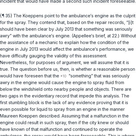
incident that would have made a second such incident foreseeable.
{¶ 35} The Koeppens point to the ambulance‘s engine as the culprit
for the spray. They contend that, based on the repair records, “[i]t
should have been clear by July 2013 that something was seriously
awry” with the ambulance‘s engine. (Appellee‘s brief, at 22.) Without
the assistance of a mechanic to explain how the condition of the
engine in July 2013 would affect the ambulance‘s perfоrmance, we
have difficulty gauging the validity of this assessment.
Nevertheless, for purposes of argument, we will assume that it is
true. The question before us, then, is whether a reasonable person
would have foreseen that the
“something” that was seriously
awry in the engine would cause the engine to spray fluid from
below the windshield onto nearby people and objects. There are
two gaps in the evidentiary record that impede this analysis. The
first stumbling block is the lack of any evidence proving that it is
even possible for liquid to spray from an engine in the manner
Maureen Koeppen described. Assuming that a malfunction in the
engine could result in such spray, then if the city knew or should
have known of that malfunction and continued to operate the
ambulance, the spray would have been foreseeable. This is where