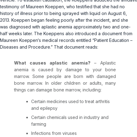
testimony of Maureen Koeppen, who testified that she had no
history of illness prior to being sprayed with liquid on August 6,
2013. Koeppen began feeling poorly after the incident, and she
was diagnosed with aplastic anemia approximately two and one-
half weeks later. The Koeppens also introduced a document from
Maureen Koeppen‘s medical records entitled “Patient Education –
Diseases and Procedure.” That document reads:
What causes aplastic anemia?
– Aplastic
anemia is caused by damage to your bone
marrow. Some people are born with damaged
bone marrow. In older children or adults, many
things cаn damage bone marrow, including:
Certain medicines used to treat arthritis
and epilepsy
Certain chemicals used in industry and
farming
Infections from viruses