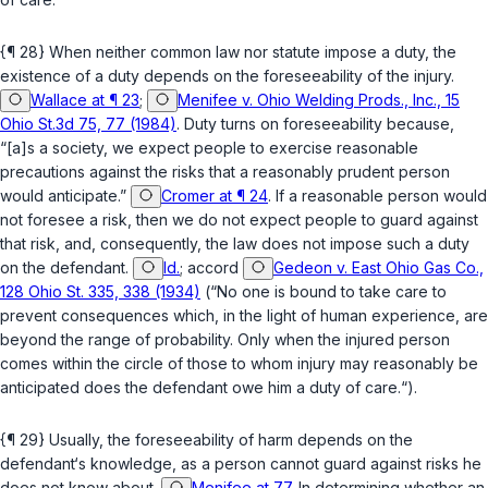
{¶ 28} When neither common law nor statute impose a duty, the
existence of a duty depends on the foreseeability of the injury.
Wallace at ¶ 23
;
Menifee v. Ohio Welding Prods., Inc., 15
Ohio St.3d 75, 77 (1984)
. Duty turns on foreseeability because,
“[a]s a society, we expect people to exercise reasonable
precautions against the risks that a reasonably prudent person
would anticipate.”
Cromer at ¶ 24
. If a reasonable person would
not foresee a risk, then we do not expect people to guard аgainst
that risk, and, consequently, the law does not impose such a duty
on the defendant.
Id.
;
accord
Gedeon v. East Ohio Gas Co.,
128 Ohio St. 335, 338 (1934)
(“No one is bound to take care to
prevent consequences which, in the light of human experience, are
beyond the range of probability. Only when the injured person
comes within the circle of those to whom injury may reasonably be
anticipated does the defendant owe him a duty of care.“).
{¶ 29} Usually, the foreseeability of harm depends on the
defendant‘s knowledge, as a person cannot guard against risks he
does not know about.
Menifee at 77
. In determining whether an