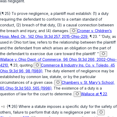
was negligent.
{¶ 25} To prove negligence, a plaintiff must establish: (1) a duty
requiring the defendant to conform to a certain standard of
conduct, (2) breach of that duty, (3) a causal connection between
the breach and injury, and (4) damages.
Cromer v. Children‘s
Hosp. Med. Ctr., 142 Ohio St.3d 257, 2015-Ohio-229
, ¶ 23. ” ‘Duty, as
used in Ohio tort law, refers to the relationship between the plaintiff
and the defendant from which arises an obligation on the part of
the defendant to exercise due care toward the plaintiff.’ ”
Wallace v. Ohio Dept. of Commerce, 96 Ohio St.3d 266, 2002-Ohio-
4210
, ¶ 23, quoting
Commerce & Industry Ins. Co. v. Toledo, 45
Ohio St.3d 96, 98 (1989)
. The duty elemеnt of negligence may be
established by common law, statute, or by the particular
circumstances of a given case.
Chambers v. St. Mary‘s School,
85 Ohio St.3d 563, 565 (1998)
. The existence of a duty is a
question of law for the court to determine.
Wallace at ¶ 22
.
{¶ 26} Where a statute imposes a specific duty for the safety of
others, failure to perform that duty is negligence per se.