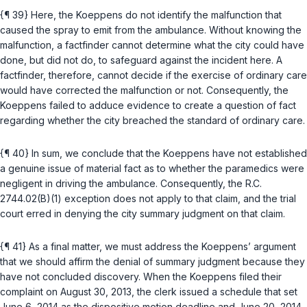
{¶ 39} Here, the Koeppens do not identify the malfunction that
caused the spray to emit from the ambulance. Without knowing the
malfunction, a factfinder cannot determine what the city could have
done, but did not do, to safeguard against the incident here. A
factfinder, therefore, cannot decide if the exercise of ordinary care
would have corrected the malfunction or not. Consequently, the
Koeppens failed to adduce evidence to create a question of fact
regarding whether the city breached the standard of ordinary care.
{¶ 40} In sum, we conclude that the Koeppens have not established
a genuine issue of material fact as to whether the paramedics were
negligent in driving the ambulance. Consequently, the
R.C.
2744.02(B)(1)
exception does not apply to that claim, and the trial
court erred in denying the city summary judgment on that claim.
{¶ 41} As a final matter, we must address the Koeppens’ argument
that we should affirm the denial of summary judgment because they
have not concluded discovery. When the Koeppens filed their
complaint on August 30, 2013, the clerk issued a schedule that set
June 6, 2014 as the dispositive motion deadline and June 20, 2014