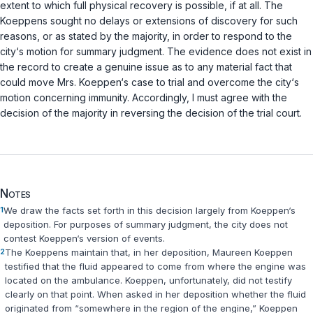
extent to which full physical recovery is possible, if at all. The
Koeppens sought no ‍‌​‌​​​‌‌‌​​‌​​‌​​‌​​‌‌‌​‌‌‌‌​‌​‌‌‌​​‌​‌‌​​​​​‌‌​‍delays or extensions of discovery for such
reasons, or as stated by the majority, in order to respond to the
city‘s motiоn for summary judgment. The evidence does not exist in
the record to create a genuine issue as to any material fact that
could move Mrs. Koeppen‘s case to trial and overcome the city‘s
motion concerning immunity. Accordingly, I must agree with the
decision of the majority in reversing the decision of the trial court.
Notes
1
We draw the facts set forth in this decision largely from Koeppen‘s
deposition. For purposes of summary judgment, the city does not
contest Koeppen‘s version of events.
2
The Koeppens maintain that, in her deposition, Maureen Koeppen
testified that the fluid appeared to come from where the engine was
located on the ambulance. Koeppen, unfortunately, did not testify
clearly on that point. When asked in her deposition whether the fluid
originated from “somewhere in the region of the engine,” Koeppen