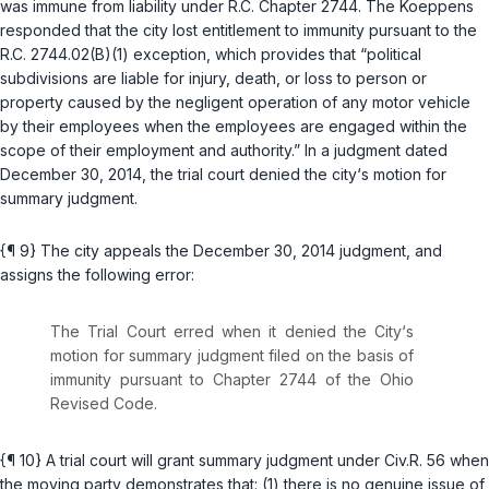
was immune from liability under
R.C. Chapter 2744
. The Koeppens
responded that the city lost entitlement to immunity pursuant to the
R.C. 2744.02(B)(1)
exception, which provides that “political
subdivisions are liable for injury, death, or loss to person or
property caused by the negligent operation of any motor vehicle
by their employees when the employees are engaged within the
scope of their employment and authority.” In a judgment dated
December 30, 2014, the trial court denied the city‘s motion for
summary judgment.
{¶ 9} The city appeals the December 30, 2014 judgment, and
assigns the following error:
The Trial Court erred when it denied the City‘s
motion for summary judgment filed on the basis of
immunity pursuant to Chapter 2744 of the Ohio
Revised Code.
{¶ 10} A trial court will grant summary judgment under
Civ.R. 56
when
the moving party demonstrates that: (1) there is no genuine issue of