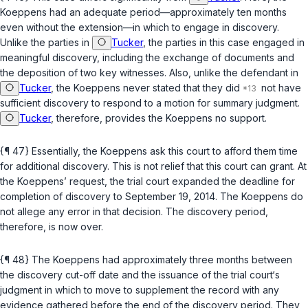
Koeppens had an adequate period—approximately ten months
even without the extension—in which to engage in discovery.
Unlike the parties in
Tucker
, the parties in this case engaged in
meaningful discovery, including the exchange of documents and
the deposition of two key witnesses. Also, unlike the defendant in
Tucker
, the Koeppens never stated that they did
not have
sufficient discovery to respond to a motion for summary judgment.
Tucker
, therefore, provides the Koeppens no support.
{¶ 47} Essentially, the Koeppens ask this court to afford them time
for additional discovery. This is not relief that this court can grant. At
the Koeppens’ request, the trial court expanded the deadline for
completion of discovery to September 19, 2014. The Koeppens do
not allege any error in that decision. The discovery period,
therefore, is now over.
{¶ 48} The Koeppens had approximately three months between
the discovery cut-off date and the issuance of the trial court‘s
judgment in which to move to supplement the record with any
evidence gathered before the end of the discovery period. They