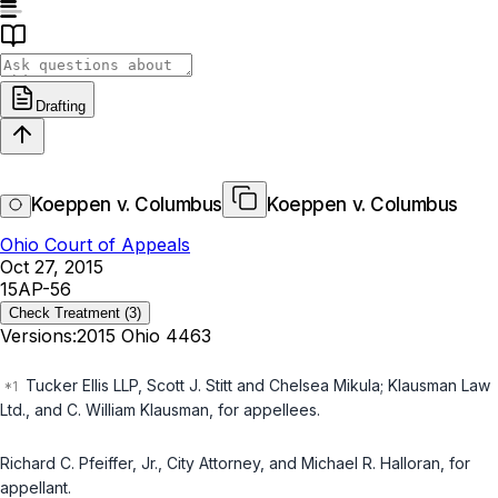
Drafting
Koeppen v. Columbus
Koeppen v. Columbus
Ohio Court of Appeals
Oct 27, 2015
15AP-56
Check Treatment
(3)
Versions:
2015 Ohio 4463
Tucker Ellis LLP, Scott J. Stitt and Chelsea Mikula; Klausman Law
Ltd., and C. William Klausman, for appellees.
Richard C. Pfeiffer, Jr., City Attorney, and Michael R. Halloran, for
appellant.