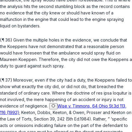
the analysis hits the second stumbling block as the record contains
no evidence that the city knew or should have known of a
malfunction in the engine that could lead to the engine spraying
liquid on bystanders.
{¶ 36} Given the multiple holes in the evidence, we conclude that
the Koeppens have not demonstrated that a reasonable person
would have foresеen that the ambulance would spray fluid on
Maureen Koeppen. Therefore, the city did not owe the Koeppens a
duty to guard against such spray.
{¶ 37} Moreover, even if the city had a duty, the Koeppens failed to
show what exactly the city did, or did not do, that breached the
standard of ordinary care. Where the doctrine of res ipsa loquitur is
not involved, the mere happening of an accident or injury is not
evidence of negligence.
Wise v. Timmons, 64 Ohio St.3d 113,
116 (1992)
; Keeton, Dobbs, Keeton, & Owen, Prosser and Keeton on
the Law of Torts, Section 39, 242 (5th Ed.1984). Rather, ” ‘specific
acts or omissions indicating failure on the part оf the defendant to
exercise due care must be alleged as the direct and proximate