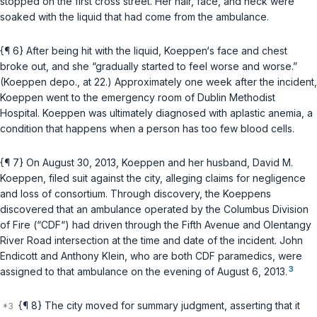
stopped on the first cross street. Her hair, face, and neck were
soaked with the liquid that had come from the ambulance.
{¶ 6} After being hit with the liquid, Koeppen‘s face and chest
broke out, and she “gradually started to feel worse and worse.”
(Koeppen depo., at 22.) Approximately one week after the incident,
Koeppen went to the emergency room of Dublin Methodist
Hospital. Koeppen was ultimately diagnosed with aplastic anemia, a
condition that happens when a person has too few blood cells.
{¶ 7} On August 30, 2013, Koeppen and her husband, David M.
Koeppen, filed suit against the city, alleging claims for negligence
and loss of consortium. Through discovery, the Koeppens
discovered that an ambulance operated by the Columbus Division
of Fire (“CDF“) had driven through the Fifth Avenue and Olentangy
River Road intersection at the time and date of the incident. John
Endicott and Anthony Klein, who are both CDF paramedics, were
3
assigned to that ambulance on the evening of August 6, 2013.
{¶ 8} The city moved for summary judgment, asserting that it