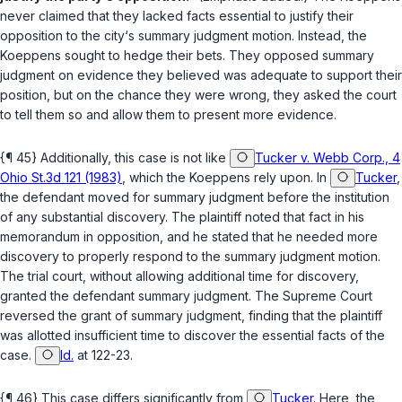
never claimed that they lacked facts essential to justify their
opposition to the city‘s summary judgment motion. Instead, the
Koeppens sought to hedge their bets. They opposed summary
judgment on evidence they believed was adequate to support their
position, but on the chance they were wrong, they asked the court
to tell them so and allow them to present more evidence.
{¶ 45} Additionally, this case is not like
Tucker v. Webb Corp., 4
Ohio St.3d 121 (1983)
, which the Koeppens rely upon. In
Tucker
,
the defendant moved for summary judgment before the institution
of any substantial discovery. The plaintiff noted that fact in his
memorandum in opposition, and he stated that he needed more
discovery to properly respond to the summary judgment motion.
The trial court, without allowing additional time for discovery,
granted the defendant summary judgment. The Supreme Court
reversed the grant of summary judgment, finding that the plaintiff
was allotted insufficient time to discover the essential facts of the
case.
Id.
at 122-23.
{¶ 46} This case differs significantly from
Tucker
. Here, the