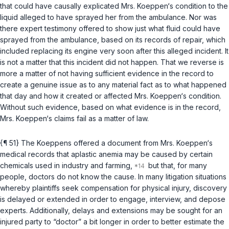
that could have causally explicated Mrs. Koeppen‘s condition to the
liquid alleged to have sprayed her from the ambulance. Nor was
there expert testimony offered to show just what fluid could have
sprayed from the ambulance, based on its records of repair, which
included replacing its engine very soon after this alleged incident. It
is not a matter that this incident did not happen. That we reverse is
more a matter of not having sufficient evidence in the record to
create a genuine issue as to any material fact as to what happened
that day and how it created or affected Mrs. Koeppen‘s condition.
Without such evidence, based on what evidence is in the record,
Mrs. Koeppen‘s claims fail as a matter of law.
{¶ 51} The Koeppens offered a document from Mrs. Koeppen‘s
medical records that aplastic anemia may be caused by certain
chemiсals used in industry and farming,
but that, for many
people, doctors do not know the cause. In many litigation situations
whereby plaintiffs seek compensation for physical injury, discovery
is delayed or extended in order to engage, interview, and depose
experts. Additionally, delays and extensions may be sought for an
injured party to “doctor” a bit longer in order to better estimate the