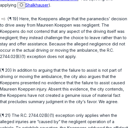
applying
Shalkhauser
).
{¶ 19} Here, the Koeppens allege that the paramedics’ decision
to drive away from Maureen Koeppen was negligent. The
Koeppens do not contend that any aspect of the driving itself was
negligent; they instead challenge the choice to leave rather than to
stay and offer assistance. Because the alleged negligence did not
occur in the actual driving or moving the ambulance, the
R.C.
2744.02(B)(1)
exception does not apply.
{¶ 20} In addition to arguing that the failure to assist is not part of
driving or moving the ambulance, the city also argues that the
Koeppens presented no evidence that the failure to assist caused
Maureen Koeppen injury. Absent this evidence, the city contends,
the Koeppens have not created a genuine issue of material fact
that precludes summary judgment in the city‘s favor. We agree.
{¶ 21} The
R.C. 2744.02(B)(1)
exception only applies when the
alleged injuries are “caused by” the negligent operation of a
vehicle. To establish causation, the Koeppens adduced the affidavit