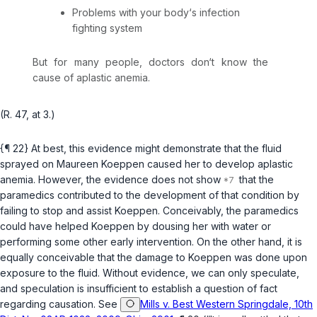
Problems with your body‘s infection
fighting system
But for many people, doctors don‘t know the
cause of aplastic anemia.
(R. 47, at 3.)
{¶ 22} At best, this evidence might demonstrate that the fluid
sprayed on Maureen Koeppen caused her to develop aplastic
anemia. However, the evidence does not show
that the
paramedics contributed to the development of that condition by
failing to stop and assist Koeppen. Conceivably, the paramedics
could have helped Koeppen by dousing her with water or
performing some other early intervention. On the other hand, it is
equally conceivable that the damage to Koeppen was done upon
exposure to the fluid. Without evidence, we can only speculate,
and speculation is insufficient to establish a question of fact
regarding causation. See
Mills v. Best Western Springdale, 10th