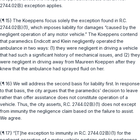
2744.02(B)
exception applies.
{¶ 15} The Koeppens focus solely the exception found in
R.C.
2744.02(B)(1)
, which imposes liability for damages “caused by the
negligent operation of any motor vehicle.” The Koeppens contend
that paramedics Endicott and Klein negligently operated the
ambulance in two ways: (1) they were negligent in driving a vehicle
that had such a significant history of mechanical issues, and (2) they
were negligent in driving away from Maureen Koeppen after they
knew that the ambulance had sprayed fluid on her.
{¶ 16} We will address the second basis for liability first. In response
to that basis, the city argues that the paramedics’ decision to leave
rather than offer assistance does not constitute operation of a
vehicle. Thus, the city asserts,
R.C. 2744.02(B)(1)
does not except
from immunity the negligence claim based on the failure to assist.
We agree.
{¶ 17} “[T]he exception to immunity in
R.C. 2744.02(B)(1)
for the
negligent operation of a motor vehicle pertains only to negligence