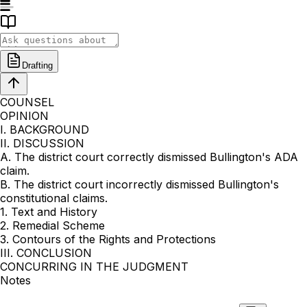
Drafting
COUNSEL
OPINION
I. BACKGROUND
II. DISCUSSION
A. The district court correctly dismissed Bullington's ADA
claim.
B. The district court incorrectly dismissed Bullington's
constitutional claims.
1. Text and History
2. Remedial Scheme
3. Contours of the Rights and Protections
III. CONCLUSION
CONCURRING IN THE JUDGMENT
Notes