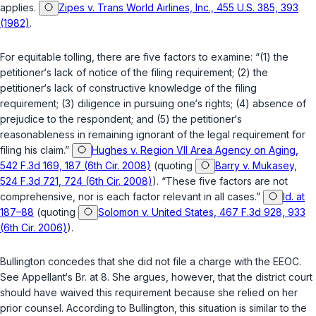
applies.
Zipes v. Trans World Airlines, Inc., 455 U.S. 385, 393
(1982)
.
For equitable tolling, there are five factors to examine: “(1) the
petitioner‘s lack of notice of the filing requirement; (2) the
petitioner‘s lack of constructive knowledge of the filing
requirement; (3) diligence in pursuing one‘s rights; (4) absence of
prejudice to the respondent; and (5) the petitioner‘s
reasonableness in remaining ignorant of the legal requirement for
filing his claim.”
Hughes v. Region VII Area Agency on Aging,
542 F.3d 169, 187 (6th Cir. 2008)
(quoting
Barry v. Mukasey,
524 F.3d 721, 724 (6th Cir. 2008)
). “These five factors are not
comprehensive, nor is each factor relevant in all cases.”
Id. at
187–88
(quoting
Solomon v. United States, 467 F.3d 928, 933
(6th Cir. 2006)
).
Bullington concedes thаt she did not file a charge with the EEOC.
See Appellant‘s Br. at 8. She argues, however, that the district court
should have waived this requirement because she relied on her
prior counsel. According to Bullington, this situation is similar to the