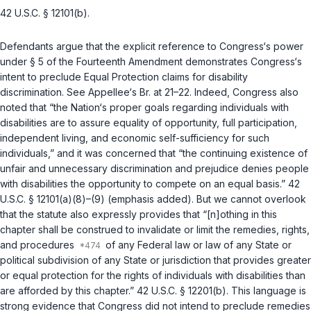
42 U.S.C. § 12101(b)
.
Defendants argue that the explicit reference to Congress‘s power
under § 5 of the
Fourteenth Amendment
demonstrates Congress‘s
intent to preclude Equal Protection claims for disability
discrimination. See Appellee‘s Br. at 21–22. Indeed, Congress also
noted that “the Nation‘s proper goals regarding individuals with
disabilities are to assure equality of opportunity, full participation,
independent living, and economic self-sufficiency for such
individuals,” and it was concerned that “the continuing existence of
unfair and unnecessary discrimination and prejudice denies people
with disabilities the opportunity to compete on an equal basis.”
42
U.S.C. § 12101(a)(8)–(9)
(emphasis added). But we cannot overlook
that the statute also expressly provides that “[n]othing in this
chapter shall be construed to invalidate or limit the remedies, rights,
and procedures
of any Federal law or law of any State or
political subdivision of any State or jurisdiction that provides greater
or equal protection for the rights of individuals with disabilities than
are afforded by this chapter.”
42 U.S.C. § 12201(b)
. This language is
strong evidence that Congress did not intend to preclude remedies