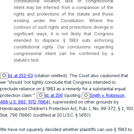
constitutional viоlation, lack of congressional
intent may be inferred from a comparison of the
rights and protections of the statute and those
existing under the Constitution. Where the
contours of such rights and protections diverge in
significant ways, it is not likely that Congress
intended to displace
§ 1983
suits enforcing
constitutional rights. Our conclusions regarding
congressional intent can be confirmed by a
statute‘s text.
Id. at 252–53
(citation omitted). The Court also cautioned that
we “should ‘not lightly conclude that Congress intended to
preclude reliance on
§ 1983
as a remedy for a substantial equal
protection claim.‘”
Id. at 256
(quoting
Smith v. Robinson,
468 U.S. 992, 1012 (1984)
,
superseded on other grounds by
Handicapped Children‘s Protection Act, Pub. L. No. 99-372, § 2, 100
Stat. 796 (1986) (codified at
20 U.S.C. § 1415
)).
We have not squarely decided whether plaintiffs can use
§ 1983
to