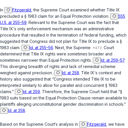
In
Fitzgerald
, the Supreme Court examined whether Title IX
precluded a
§ 1983
claim for an Equal Protection violation.
555
U.S. at 255–59
. Relevant to the Supreme Court was the fact that
Title IX‘s only enforcement mechanism was an administrative
procedure that resulted in the termination of federal funding, which
suggested that Congress did not plan for Title IX to preclude a
§
1983
claim.
Id. at 255–56
. Next, the Supreme
Court
determined that Title IX rights were sometimes broader and
sometimes narrower than Equal Protection rights.
Id. at 256–57
.
This diverging breadth оf rights and lack of remedial scheme
weighed against preclusion.
Id. at 258
. Title IX‘s context and
history also suggested that “Congress intended Title IX to be
interpreted similarly to allow for parallel and concurrent
§ 1983
claims.”
Id. at 259
. Therefore, the Supreme Court held that “§
1983 suits based on the Equal Protection Clause remain available to
plaintiffs alleging unconstitutional gender discrimination in schools.”
Id. at 258
.
Based on the Supreme Court‘s analysis in
Fitzgerald
, we have