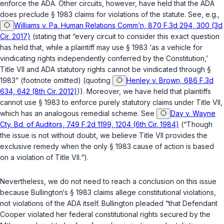
enforce the ADA. Other circuits, however, have held that the ADA
does preclude
§ 1983
claims for violations of the statute. See, e.g.,
Williams v. Pa. Human Relations Comm’n, 870 F.3d 294, 300 (3d
Cir. 2017)
(stating that “every circuit to consider this exact question
has held that, while a plaintiff may use
§ 1983
‘as a vehicle for
vindicating rights independently conferred by the Constitution,’
Title VII and ADA statutory rights cannot be vindicated through
§
1983
” (footnote omitted) (quoting
Henley v. Brown, 686 F.3d
634, 642 (8th Cir. 2012)
)). Moreover, we have held that plaintiffs
cannot use
§ 1983
to enforce purely statutory claims under Title VII,
which has an analogous remedial scheme. See
Day v. Wayne
Cty. Bd. of Auditors, 749 F.2d 1199, 1204 (6th Cir. 1984)
(“Though
the issue is not without doubt, we believe Title VII provides the
exclusive remedy when the only
§ 1983
cause of action is based
on a violation of Title VII.“).
Nevertheless, we do not need to reach a conclusion on this issue
because Bullington‘s
§ 1983
claims allege
constitutional
violations,
not violations of the ADA itself. Bullington pleaded “that Defendant
Cooper violated her
federal constitutional rights secured by the