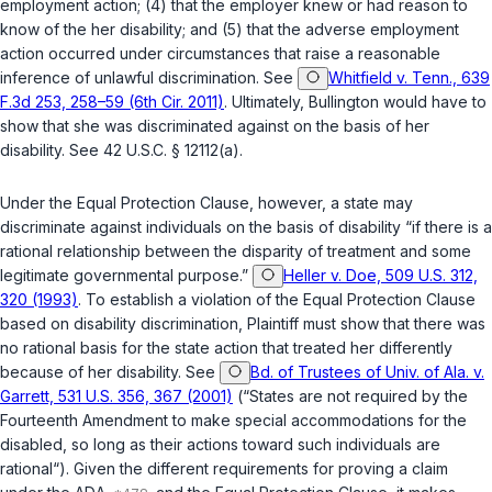
employment action; (4) that the employer knew or had reason to
know of the her disability; and (5) that the adverse employment
action occurred under circumstances that raise a reasonable
inference of unlawful discrimination. See
Whitfield v. Tenn., 639
F.3d 253, 258–59 (6th Cir. 2011)
. Ultimately, Bullington would have to
show that she was discriminated against on the basis of her
disability. See
42 U.S.C. § 12112(a)
.
Under the Equal Protection Clause, however, a state may
discriminate against individuals on the basis of disability “if there is a
rational relationship between the disparity of treatment and some
lеgitimate governmental purpose.”
Heller v. Doe, 509 U.S. 312,
320 (1993)
. To establish a violation of the Equal Protection Clause
based on disability discrimination, Plaintiff must show that there was
no rational basis for the state action that treated her differently
because of her disability. See
Bd. of Trustees of Univ. of Ala. v.
Garrett, 531 U.S. 356, 367 (2001)
(“States are not required by the
Fourteenth Amendment
to make special accommodations for the
disabled, so long as their actions toward such individuals are
rational“). Given the different requirements for proving a claim