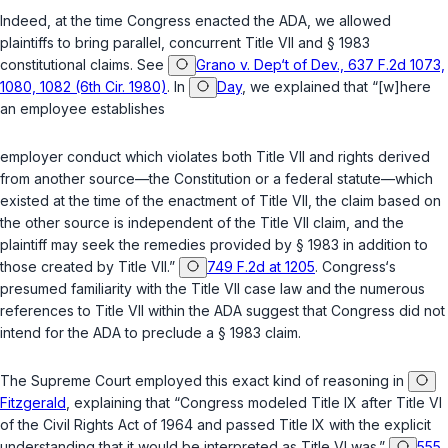
Indeed, at the time Congress enacted the ADA, we allowed
plaintiffs to bring parallel, concurrent Title VII and
§ 1983
constitutional claims. See
Grano v. Dep‘t of Dev., 637 F.2d 1073,
1080, 1082 (6th Cir. 1980)
. In
Day
, we explained that “[w]here
an employee establishes
employer conduct which violates both Title VII and rights derived
from another source—the Constitution or a federal statute—which
existed at the time of the enactment of Title VII, the claim based on
the other source is independent of the Title VII claim, and the
plaintiff may seek the remedies provided by
§ 1983
in addition to
those created by Title VII.”
749 F.2d at 1205
. Congress‘s
presumed familiarity with the Title VII case law and the numerous
references to Title VII within the ADA suggest that Congress did not
intend for the ADA to preclude a
§ 1983
claim.
The Supreme Court employed this exact kind of reasoning in
Fitzgerald
, explaining that “Congress modeled Title IX after Title VI
of the Civil Rights Act of 1964 and passed Title IX with the explicit
understanding that it would be interpreted as Title VI was.”
555