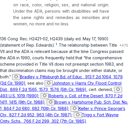
on race, color, religion, sex, and national origin.
Under the ADA, persons with disabilities will have
the same rights and remedies as minorities and
women, no more and no less.
136 Cong. Rec. H2421–02, H2439 (daily ed. May 17, 1990)
1
(statement of Rep. Edwards).
The relationship between Title
VII and the ADA is relevant because at the time Congress passed
the ADA in 1990, courts frequently held that “the comprehensive
scheme provided in Title VII does not preempt section 1983, and
that discrimination claims may be brought under either statute, or
both.”
Bradley v. Pittsburgh Bd. of Educ., 913 F.2d 1064, 1079
(3d Cir. 1990)
; see also
Johnston v. Harris Cty. Flood Control
Dist., 869 F.2d 1565, 1573, 1576 (5th Cir. 1989)
, cert. denied,
493 U.S. 1019 (1990)
;
Roberts v. Coll. of the Desert, 870 F.2d
1411, 1415 (9th Cir. 1988)
;
Brown v. Hartshorne Pub. Sch. Dist. No.
1, 864 F.2d 680, 682 (10th Cir. 1988)
;
Keller v. Prince George‘s
Cty., 827 F.2d 952, 963 (4th Cir. 1987)
;
Trigg v. Fort Wayne
Cmty. Schs., 766 F.2d 299, 302 (7th Cir. 1985)
.