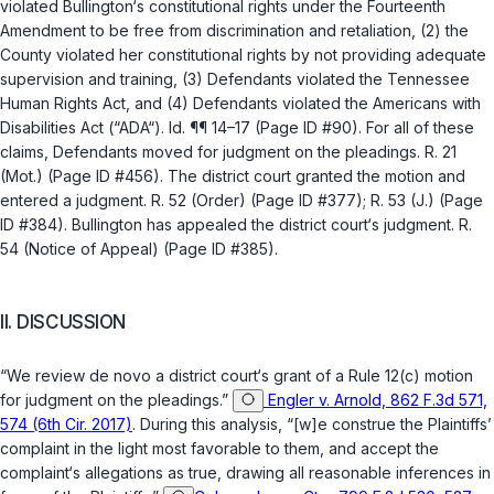
violated Bullington‘s constitutional rights under the
Fourteenth
Amendment
to be free from discrimination and retaliation, (2) the
County violated her constitutional rights by not providing adequate
supervision and training, (3) Defendants violated the Tennessee
Human Rights Act, and (4) Defendants violated the Americans with
Disabilities Act (“ADA“).
Id.
¶¶ 14–17 (Page ID #90). For all of these
claims, Defendants moved for judgment on the pleadings. R. 21
(Mot.) (Page ID #456). The district court granted the motion and
entered a judgment. R. 52 (Order) (Page ID #377); R. 53 (J.) (Page
ID #384). Bullington has appealed the district court‘s judgment. R.
54 (Notice of Appeal) (Page ID #385).
II. DISCUSSION
“We review
de novo
a district court‘s grant of a
Rule 12(c)
motion
for judgment on the pleadings.”
Engler v. Arnold, 862 F.3d 571,
574 (6th Cir. 2017)
. During this analysis, “[w]e construe the Plaintiffs’
complaint in the light most favorable to them, and accept the
complaint‘s allegations as true, drawing all reasonable inferences in