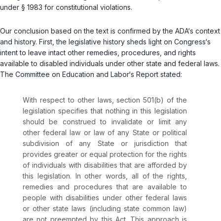
under
§ 1983
for constitutional violations.
Our conclusion based on the text is confirmed by the ADA‘s context
and history. First, the legislative history sheds light on Congress‘s
intent to leave intact other remedies, procedures, and rights
available to disabled individuals under other state and federal laws.
The Committee on Education and Labor‘s Report stated:
With respect to other laws, section 501(b) of the
legislation specifies that nothing in this legislation
should be construed to invalidate or limit any
other federal law or law of any State or political
subdivision of any State or jurisdiction that
provides greater or equal protection for the rights
of individuals with disabilities that are afforded by
this legislation. In other words, all of the rights,
remedies and procedures that are available to
people with disabilities under other federal laws
or other state laws (including state common law)
are not preempted by this Act. This approach is