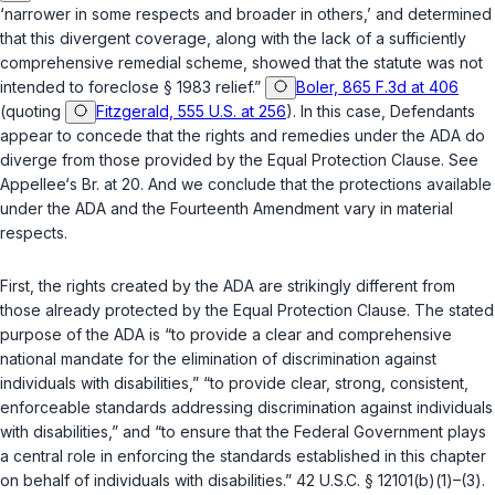
‘narrower in some respects and broader in others,’ and determined
that this divergent coverage, ‍‌​‌​​​‌‌​‌‌​​‌​​‌‌​​​​​​‌‌‌​​‌‌‌‌‌​​​‌​‌​​​‌​​​​‍along with the lack of a sufficiently
comprehensive remedial scheme, showed that the statute was not
intended to foreclose
§ 1983
relief.”
Boler, 865 F.3d at 406
(quoting
Fitzgerald, 555 U.S. at 256
). In this case, Defendants
appear to concede that the rights and remedies under the ADA do
diverge from those provided by the Equal Protection Clause. See
Appellee‘s Br. at 20. And we conclude that the protections available
under the ADA and the
Fourteenth Amendment
vary in material
respects.
First, the rights created by the ADA are strikingly different from
those already protected by the Equal Protection Clause. The stated
purpose of the ADA is “to provide a clear and comprehensive
national mandate for the elimination of discrimination against
individuals with disabilities,” “to provide clear, strong, consistent,
enforceable standards addressing discrimination against individuals
with disabilities,” and “to ensure that the Federal Government plays
a central role in enforcing the standards established in this chapter
on behalf of individuals with disabilities.”
42 U.S.C. § 12101(b)(1)–(3)
.