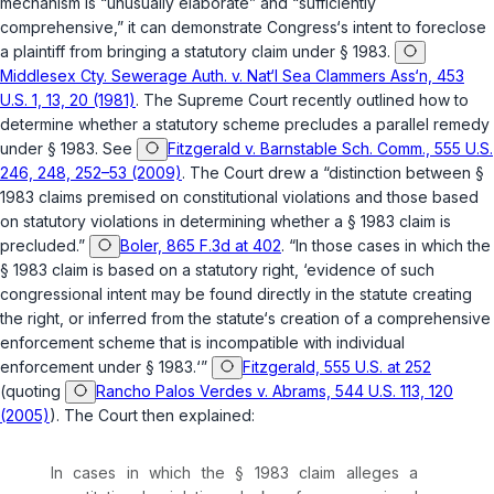
mechanism is “unusually elaborate” and “sufficiently
comprehensive,” it can demonstrate Congress‘s intent to foreclose
a рlaintiff from bringing a statutory claim under
§ 1983
.
Middlesex Cty. Sewerage Auth. v. Nat‘l Sea Clammers Ass‘n, 453
U.S. 1, 13, 20 (1981)
. The Supreme Court recently outlined how to
determine whether a statutory scheme precludes a parallel remedy
under
§ 1983
. See
Fitzgerald v. Barnstable Sch. Comm., 555 U.S.
246, 248, 252–53 (2009)
. The Court drew a “distinction between
§
1983
claims premised on constitutional violations and those based
on statutory violations in determining whether a
§ 1983
claim is
precluded.”
Boler, 865 F.3d at 402
. “In those cases in which the
§ 1983
claim is based on a statutory right, ‘evidence of such
congressional intent may be found directly in the statute creating
the right, or inferred from the statute‘s creation of a comprehensive
enforcement scheme that is incompatible with individual
enforcement under
§ 1983
.‘”
Fitzgerald, 555 U.S. at 252
(quoting
Rancho Palos Verdes v. Abrams, 544 U.S. 113, 120
(2005)
). The Court then explained:
In cases in which the
§ 1983
claim alleges a