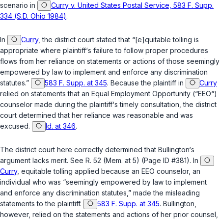
scenario in
Curry v. United States Postal Service, 583 F. Supp.
334 (S.D. Ohio 1984)
.
In
Curry
, the district court stated that “[e]quitable tolling is
appropriate where plaintiff‘s failure to follow proper procedures
flows from her reliance on statements or actions of those seemingly
empowered by law to implement and enforce any discrimination
statutes.”
583 F. Supp. at 345
. Because the plaintiff in
Curry
relied on statements that an Equal Employment Opportunity (“EEO“)
сounselor made during the plaintiff‘s timely consultation, the district
court determined that her reliance was reasonable and was
excused.
Id. at 346
.
The district court here correctly determined that Bullington‘s
argument lacks merit. See R. 52 (Mem. at 5) (Page ID #381). In
Curry
, equitable tolling applied because an EEO counselor, an
individual who was “seemingly empowered by law to implement
and enforce any discrimination statutes,” made the misleading
statements to the plaintiff.
583 F. Supp. at 345
. Bullington,
however, relied on the statements and actions of her prior counsel,