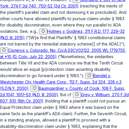
York, 274 F.3d 740, 750–52 (2d Cir. 2001)
(reaching the merits of
the plaintiff‘s parallel claim and not dismissing it as precluded). And
other courts have allowed plaintiffs to pursue claims under
§ 1983
for disability discrimination, even where they run parallel to ADA
violations. See, e.g.,
Holmes v. Godinez, 311 F.R.D. 177, 229–32
(N.D. Ill. 2015)
(“[W]e find that Plaintiffs’
§ 1983
constitutional claims
are not barred by the remedial statutory scheme[] of the ADA[.]“);
Cisneros v. Colorado, No. Civ.A.03CV02122, 2005 WL 1719755,
at *10 (D. Colo. July 22, 2005)
(“Nonetheless, the similarities
between Title VII and the ADA convince me that the Tenth Circuit
would allow an equal [p]rotection claim asserting disability
discrimination to go forward under
§ 1983
.“);
Bendel v.
Westchester Cty. Health Care Corp., 112 F. Supp. 2d 324, 328 n.3
(S.D.N.Y. 2000)
;
Baumgardner v. County of Cook, 108 F. Supp.
2d 1041, 1051–53 (N.D. Ill. 2000)
. But cf.
Grey v. Wilburn, 270 F.3d
607, 610 (8th Cir. 2001)
(holding that a plaintiff could not pursue an
Equal Protection claim under
§ 1983
where it was based on the
same facts as the plaintiff‘s ADA claim). Further, the Seventh Circuit,
in a standing analysis, allowed a plaintiff to proceed with a
disability-discrimination claim under
§ 1983
, explaining that the