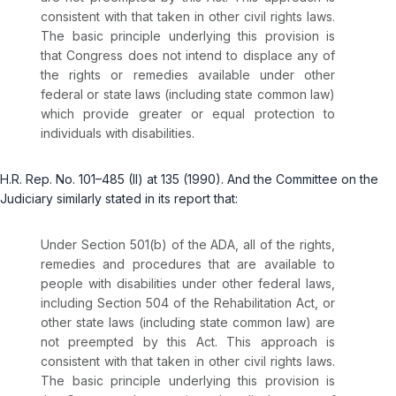
consistent with that taken in other civil rights laws.
The basic principle underlying this provision is
that Congress does not intend to displace any of
the rights or remedies avаilable under other
federal or state laws (including state common law)
which provide greater or equal protection to
individuals with disabilities.
H.R. Rep. No. 101–485 (II) at 135 (1990). And the Committee on the
Judiciary similarly stated in its report that:
Under Section 501(b) of the ADA, all of the rights,
remedies and procedures that are available to
people with disabilities under other federal laws,
including Section 504 of the Rehabilitation Act, or
other state laws (including state common law) are
not preempted by this Act. This approach is
consistent with that taken in other civil rights laws.
The basic principle underlying this рrovision is