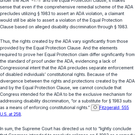
under the ADA
and the Equal Protection Clause, it makes
sense that even if the comprehensive remedial scheme of the ADA
precludes utilizing
§ 1983
to assert an ADA violation, a claimant
would still be able to assert a violation of the Equal Protection
Clause based on alleged disability discrimination through
§ 1983
.
Thus, the rights created by the ADA vary significantly from those
provided by the Equal Protection Clause. And the elements
required to prove her Equal Protection claim differ significantly from
the standard of proof under the ADA, evidencing a lack of
Congressional intent that the ADA precludes separate enforcement
of disabled individuals’ constitutional rights. Because of the
divergence between the rights and protections created by the ADA
and by the Equal Protection Clause, we cannot conclude that
Congress intended for the ADA to be the exclusive mechanism for
addressing disability discrimination, “or a substitute for
§ 1983
suits
as a means of enforcing constitutional rights.”
Fitzgerald, 555
U.S. at 258
.
In sum, the Supreme Court has directed us not to “lightly conclude