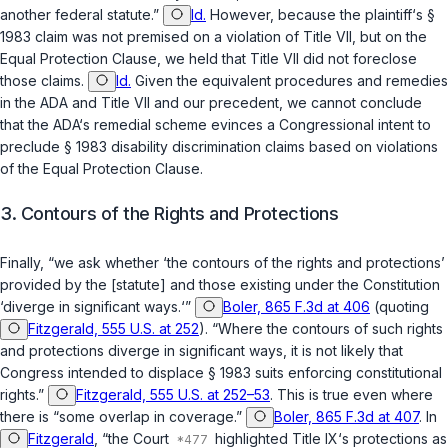
another federal statute.”
Id.
However, because the plaintiff‘s
§
1983
claim was not premised on a violation of Title VII, but on the
Equal Protection Clause, we held that Title VII did not foreclose
those claims.
Id.
Given the equivalent procedures and remedies
in the ADA and Title VII and our precedent, we cannot conclude
that the ADA‘s remedial scheme evinces a Congressional intent to
preclude
§ 1983
disability discrimination claims based on violations
of the Equal Protection Clause.
3. Contours of the Rights and Protections
Finally, “we ask whether ‘the contours of the rights and protections’
provided by the [statute] and those existing under the Constitution
‘diverge in significant ways.‘”
Boler, 865 F.3d at 406
(quoting
Fitzgerald, 555 U.S. at 252
). “Where the contours of such rights
and protections diverge in significant ways, it is not likely that
Congress intended to displace
§ 1983
suits enforcing constitutional
rights.”
Fitzgerald, 555 U.S. at 252–53
. This is true even where
there is “some overlap in coverage.”
Boler, 865 F.3d at 407
. In
Fitzgerald
, “the Court
highlighted Title IX‘s protections as