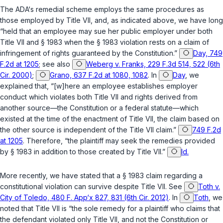
The ADA‘s remedial scheme employs the same procedures as
those employed by Title VII, and, as indicated above, we have long
“held that an employee may sue her public employer under both
Title VII and
§ 1983
when the
§ 1983
violation rests on a claim of
infringement of rights guaranteed by the Cоnstitution.”
Day, 749
F.2d at 1205
; see also
Weberg v. Franks, 229 F.3d 514, 522 (6th
Cir. 2000)
;
Grano, 637 F.2d at 1080, 1082
. In
Day
, we
explained that, “[w]here an employee establishes employer
conduct which violates both Title VII and rights derived from
another source—the Constitution or a federal statute—which
existed at the time of the enactment of Title VII, the claim based on
the other source is independent of the Title VII claim.”
749 F.2d
at 1205
. Therefore, “the plaintiff may seek the remedies provided
by
§ 1983
in addition to those created by Title VII.”
Id.
More recently, we have stated that a
§ 1983
claim regarding a
constitutional violation can survive despite Title VII. See
Toth v.
City of Toledo, 480 F. App‘x 827, 831 (6th Cir. 2012)
. In
Toth
, we
noted that Title VII is “the sole remedy for a plaintiff who claims that
the defendant violated only Title VII, and not the Cоnstitution or