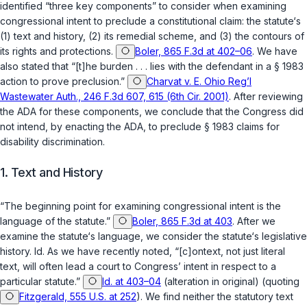
identified “three key components” to consider when examining
congressional intent to preclude a constitutional claim: the statute‘s
(1) text and history, (2) its remedial scheme, and (3) the contours of
its rights and protections.
Boler, 865 F.3d at 402–06
. We have
also stated that “[t]he burden . . . lies with the defendant in a
§ 1983
action to prove preclusion.”
Charvat v. E. Ohio Reg’l
Wastewater Auth., 246 F.3d 607, 615 (6th Cir. 2001)
. After reviewing
the ADA for these components, we conclude that the Congress did
not intend, by enacting the ADA, to preclude
§ 1983
claims for
disability discrimination.
1. Text and History
“The beginning point for examining congressional intent is the
language of the statute.”
Boler, 865 F.3d at 403
. After we
examine the statute‘s language, we consider the statute‘s legislative
history.
Id.
As we have recently noted, “[c]ontext, not just literal
text, will often lead a court to Congress’ intent in respect to a
particular statute.”
Id. at 403–04
(alteration in original) (quoting
Fitzgerald, 555 U.S. at 252
). We find neither the statutory text