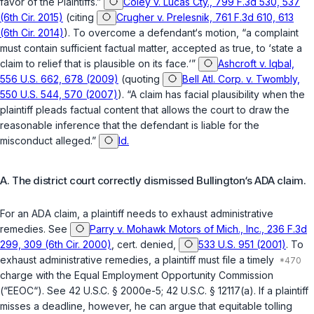
favor of the Plaintiffs.”
Coley v. Lucas Cty., 799 F.3d 530, 537
(6th Cir. 2015)
(citing
Crugher v. Prelesnik, 761 F.3d 610, 613
(6th Cir. 2014)
). To overcome a defendant‘s motion, “a complaint
must contain sufficient factual matter, accepted as true, to ‘state a
claim to relief that is plausible on its face.‘”
Ashcroft v. Iqbal,
556 U.S. 662, 678 (2009)
(quoting
Bell Atl. Corp. v. Twombly,
550 U.S. 544, 570 (2007)
). “A claim has facial plausibility when the
plaintiff pleads factual content that allows the court to draw the
reasonable inference that the defendant is liable for the
misconduct alleged.”
Id.
A. The district court correctly dismissed Bullington‘s ADA claim.
For an ADA claim, a plaintiff needs to exhaust administrative
remedies. See
Parry v. Mohawk Motors of Mich., Inc., 236 F.3d
299, 309 (6th Cir. 2000)
,
cert. denied
,
533 U.S. 951 (2001)
. To
exhaust administrative remedies, a plaintiff must file a timely
charge with the Equal Employment Opportunity Commission
(“EEOC“). See
42 U.S.C. § 2000e-5
;
42 U.S.C. § 12117(a)
. If a plaintiff
misses a deadline, however, he can argue that equitable tolling