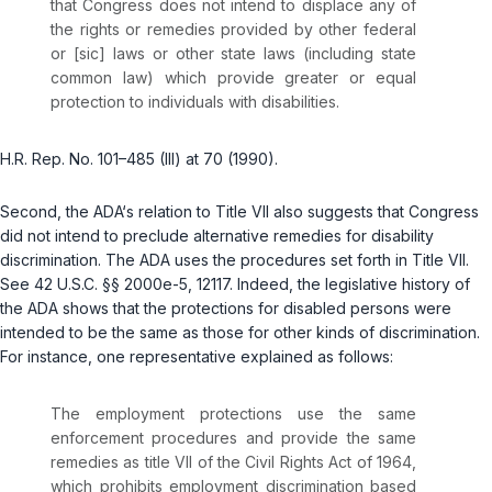
that Congress does not intend to displace any of
the rights or remedies provided by other federal
or [sic] laws or other state laws (including state
common law) which provide greater or equal
protection to individuals with disabilities.
H.R. Rep. No. 101–485 (III) at 70 (1990).
Second, the ADA‘s relation to Title VII also suggests that Congress
did not intend to preclude alternative ‍‌​‌​​​‌‌​‌‌​​‌​​‌‌​​​​​​‌‌‌​​‌‌‌‌‌​​​‌​‌​​​‌​​​​‍remedies for disability
discrimination. The ADA uses the procedures set forth in Title VII.
See
42 U.S.C. §§ 2000e-5
,
12117
. Indeed, the legislative history of
the ADA shows that the protections for disabled persons were
intended to be the same as those for other kinds of discrimination.
For instаnce, one representative explained as follows:
The employment protections use the same
enforcement procedures and provide the same
remedies as title VII of the Civil Rights Act of 1964,
which prohibits employment discrimination based