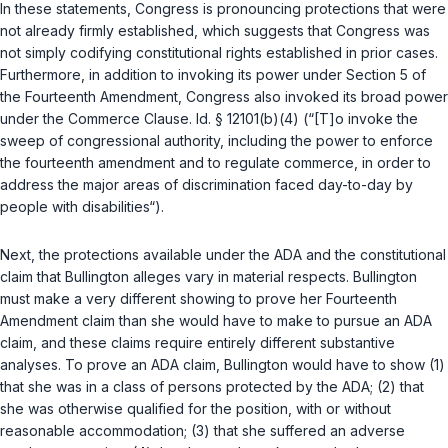
In these statements, Congress is pronouncing protections that were
not already firmly established, which suggests that Congress was
not simply codifying constitutional rights established in prior cases.
Furthermore, in addition to invoking its power under Section 5 of
the
Fourteenth Amendment
, Congress also invoked its broad power
under the Commerce Clause.
Id. § 12101(b)(4)
(“[T]o invoke the
sweep of congressional authority, including the power to enforce
the fourteenth amendment and to regulate commerce, in order to
аddress the major areas of discrimination faced day-to-day by
people with disabilities“).
Next, the protections available under the ADA and the constitutional
claim that Bullington alleges vary in material respects. Bullington
must make a very different showing to prove her
Fourteenth
Amendment
claim than she would have to make to pursue an ADA
claim, and these claims require entirely different substantive
analyses. To prove an ADA claim, Bullington would have to show (1)
that she was in a class of persons protected by the ADA; (2) that
she was otherwise qualified for the position, with or without
reasonable accommodation; (3) that she suffered an adverse