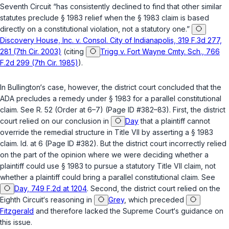
Seventh Circuit “has consistently ‍‌​‌​​​‌‌​‌‌​​‌​​‌‌​​​​​​‌‌‌​​‌‌‌‌‌​​​‌​‌​​​‌​​​​‍declined to find that other similar
statutes preclude
§ 1983
relief when the
§ 1983
claim is based
directly on a constitutional violation, not a statutory one.”
Discovery House, Inc. v. Consol. City of Indianapolis, 319 F.3d 277,
281 (7th Cir. 2003)
(citing
Trigg v. Fort Wayne Cmty. Sch., 766
F.2d 299 (7th Cir. 1985)
).
In Bullington‘s case, however, the district court concluded that the
ADA precludes a remedy under
§ 1983
for a parallel constitutional
claim. See R. 52 (Order at 6–7) (Page ID #382–83). First, the district
court relied on our conclusion in
Day
that a plaintiff cannot
override the remedial structure in Title VII by asserting a
§ 1983
claim.
Id.
at 6 (Page ID #382). But the district court incorrectly relied
on the part of the opinion where we were deciding whether a
plaintiff could use
§ 1983
tо pursue a statutory Title VII claim, not
whether a plaintiff could bring a parallel constitutional claim. See
Day, 749 F.2d at 1204
. Second, the district court relied on the
Eighth Circuit‘s reasoning in
Grey
, which preceded
Fitzgerald
and therefore lacked the Supreme Court‘s guidance on
this issue.