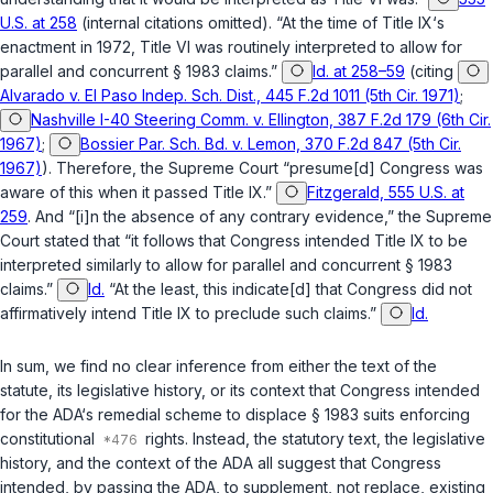
U.S. at 258
(internal citations omitted). “At the time of Title IX‘s
enactment in 1972, Title VI was routinely interpreted to allow for
parallel and concurrent
§ 1983
claims.”
Id. at 258–59
(citing
Alvarado v. El Paso Indep. Sch. Dist., 445 F.2d 1011 (5th Cir. 1971)
;
Nashville I-40 Steering Comm. v. Ellington, 387 F.2d 179 (6th Cir.
1967)
;
Bossier Par. Sch. Bd. v. Lemon, 370 F.2d 847 (5th Cir.
1967)
). Therefore, the Supreme Court “presume[d] Congress was
aware of this when it passed Title IX.”
Fitzgerald, 555 U.S. at
259
. And “[i]n the absence of any contrary evidence,” the Supreme
Court stated that “it follows that Congrеss intended Title IX to be
interpreted similarly to allow for parallel and concurrent
§ 1983
claims.”
Id.
“At the least, this indicate[d] that Congress did not
affirmatively intend Title IX to preclude such claims.”
Id.
In sum, we find no clear inference from either the text of the
statute, its legislative history, or its context that Congress intended
for the ADA‘s remedial scheme to displace
§ 1983
suits enforcing
constitutional
rights. Instead, the statutory text, the legislative
history, and the context of the ADA all suggest that Congress
intended, by passing the ADA, to supplement, not replace, existing