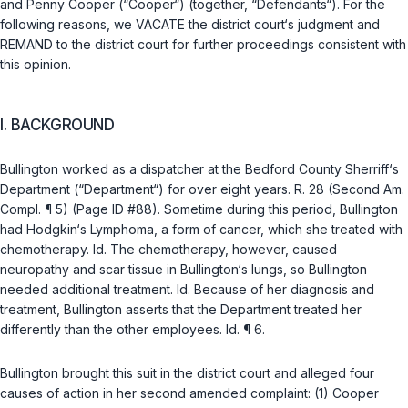
and Penny Cooper (“Cooper“) (together, “Defendants“). For the
following reasons, we VACATE the district court‘s judgment and
REMAND to the district court for further proceedings consistent with
this opinion.
I. BACKGROUND
Bullington worked as a dispatcher at the Bedford County Sherriff‘s
Department (“Department“) for over eight years. R. 28 (Second Am.
Compl. ¶ 5) (Page ID #88). Sometime during this period, Bullington
had Hodgkin‘s Lymphoma, a form of cancer, which she treated with
chemotherapy.
Id.
The chеmotherapy, however, caused
neuropathy and scar tissue in Bullington‘s lungs, so Bullington
needed additional treatment.
Id.
Because of her diagnosis and
treatment, Bullington asserts that the Department treated her
differently than the other employees.
Id.
¶ 6.
Bullington brought this suit in the district court and alleged four
causes of action in her second amended complaint: (1) Cooper