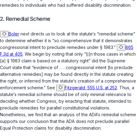
remedies to individuals who had suffered disability discrimination.
2. Remedial Scheme
Boler
next directs us to look at the statute‘s “remеdial scheme”
to determine whether it is “so comprehensive that it demonstrates
congressional intent to preclude remedies under
§ 1983
.”
865
F.3d at 405
. We begin by noting that only “[i]n those cases in which
[a]
§ 1983
claim is based on a statutory right” did the Supreme
Court state that “evidence of . . . congressional intent [to preclude
alternative remedies] may be found directly in the statute creating
the right, or inferred from the statute‘s creation of a comprehensive
enforcement scheme.” See
Fitzgerald, 555 U.S. at 252
. Thus, a
statute‘s remedial scheme should be of only minimal relevance to
deciding whether Congrеss, by enacting that statute, intended to
preclude remedies for parallel constitutional violations.
Nonetheless, we find that an analysis of the ADA‘s remedial scheme
supports our conclusion that the ADA does not preclude parallel
Equal Protection claims for disability discrimination.