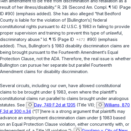
14th amendment
to be free from discrimination and retaliation as a
result of her illness/disability.” R. 28 (Second Am. Compl. ¶ 14) (Page
ID #90) (emphasis added). She has also alleged “that Bedford
County is liable for the violation of [Bullington‘s]
federal
constitutional rights
pursuant to
42 U.S.C. § 1983
in failing to provide
proper supervision and training to prevent this type of unlawful,
discriminatory abuse.”
Id.
¶ 15 (Page ID
#90) (emphasis
added). Thus, Bullington‘s
§ 1983
disability discrimination claims are
being brought pursuant to the
Fourteenth Amendment
‘s Equal
Protection Clause, not the ADA. Therefore, the real issue is whether
Bullington can pursue her separate but parallel
Fourteenth
Amendment
claims for disability discrimination.
Sеveral circuits, including our own, have allowed constitutional
claims to be brought under
§ 1983
, even where the plaintiff‘s
constitutional claims run parallel to claims brought under analogous
statutes. See
Day, 749 F.2d at 1205
(Title VII);
Williams, 870
F.3d at 300 n.34
(“[T]here is a strong argument that plaintiffs may
advance an employment discrimination claim under
§ 1983
based
on an Equal Protection Clause violation, either concurrently with, or
independent of, a Title VII violation.“);
Giordano v. City of New