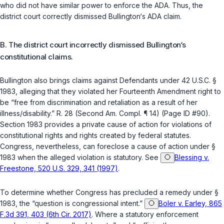
who did not have similar power to enforce the ADA. Thus, the
district court correctly dismissed Bullington‘s ADA claim.
B. The district court incorrectly dismissed Bullington‘s
constitutional claims.
Bullington also brings claims against Defendants under
42 U.S.C. §
1983
, alleging that they violated her
Fourteenth Amendment
right to
be “free from discrimination and retaliation as a result of her
illness/disability.” R. 28 (Second Am. Compl. ¶ 14) (Page ID #90).
Section 1983
provides a private cause of action for violations of
constitutional rights and rights created ‍‌​‌​​​‌‌​‌‌​​‌​​‌‌​​​​​​‌‌‌​​‌‌‌‌‌​​​‌​‌​​​‌​​​​‍by federal statutes.
Congress, nevertheless, can foreclose a cause of action under
§
1983
when the alleged violation is statutory. See
Blessing v.
Freestone, 520 U.S. 329, 341 (1997)
.
To determine whether Congress has precluded a remedy under
§
1983
, the “question is congressional intent.”
Boler v. Earley, 865
F.3d 391, 403 (6th Cir. 2017)
. Where a statutory enforcement