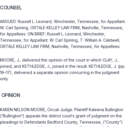
COUNSEL
ARGUED: Russell L. Leonard, Winchester, Tennessee, for Appellant.
W. Carl Spining, ORTALE KELLEY LAW FIRM, Nashville, Tennessee,
for Appellees. ON BRIEF: Russell L. Leonard, Winchester,
Tennessee, for Appellant. W. Carl Spining, T. William A. Caldwell,
ORTALE KELLEY LAW FIRM, Nashville, Tennessee, for Appellees.
MOORE, J., delivered the opinion of the court in which CLAY, J.,
joined, and KETHLEDGE, J., joined in the result. KETHLEDGE, J. (pp.
16–17), delivered a separate opinion concurring in the judgment
only.
OPINION
KAREN NELSON MOORE, Circuit Judge. Plaintiff Kaleena Bullington
(“Bullington“) appeals the district court‘s grant of judgment on the
pleadings to Defendants Bedford County, Tennessee, (“County“)