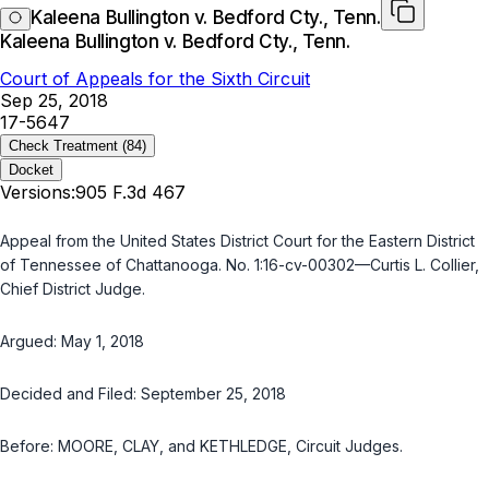
Kaleena Bullington v. Bedford Cty., Tenn.
Kaleena Bullington v. Bedford Cty., Tenn.
Court of Appeals for the Sixth Circuit
Sep 25, 2018
17-5647
Check Treatment
(84)
Docket
Versions:
905 F.3d 467
Appeal from the United States District Court for the Eastern District
of Tennessee of Chattanooga. No. 1:16-cv-00302—Curtis L. Collier,
Chief District Judge.
Argued: May 1, 2018
Decided and Filed: September 25, 2018
Before: MOORE, CLAY, and KETHLEDGE, Circuit Judges.