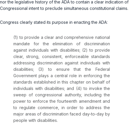
nor the legislative history of the ADA to contain a clear indication of
Congressional intent to preclude simultaneous constitutional claims.
Congress clearly stated its purpose in enacting the ADA:
(1) to provide a clear and comprehensive national
mandate for the elimination of discrimination
against individuals with disabilities; (2) to provide
clear, strong, consistent, enforceable standards
addressing discrimination against individuals with
disabilities; (3) to ensure that the Federal
Government plays a central role in enforcing the
standards established in this chapter on behalf of
individuals with disabilities; and (4) to invoke the
sweep of congressional authority, including the
power to enforce the fourteenth amendment and
to regulate commerce, in order to address the
major areas of discrimination faced day-to-day by
people with disabilities.