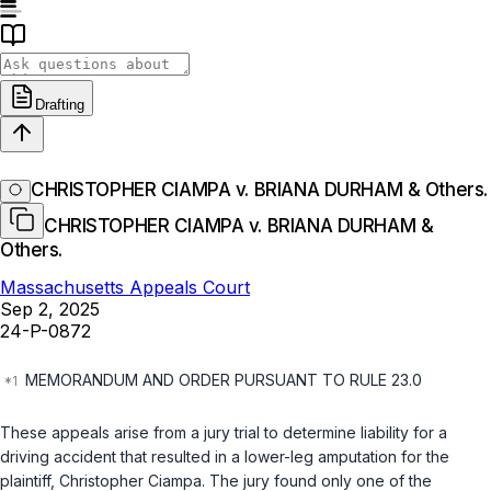
Drafting
CHRISTOPHER CIAMPA v. BRIANA DURHAM & Others.
CHRISTOPHER CIAMPA v. BRIANA DURHAM &
Others.
Massachusetts Appeals Court
Sep 2, 2025
24-P-0872
MEMORANDUM AND ORDER PURSUANT TO RULE 23.0
These appeals arise from a jury trial to determine liability for a
driving accident that resulted in a lower-leg amputation for the
plaintiff, Christopher Ciampa. The jury found only one of the