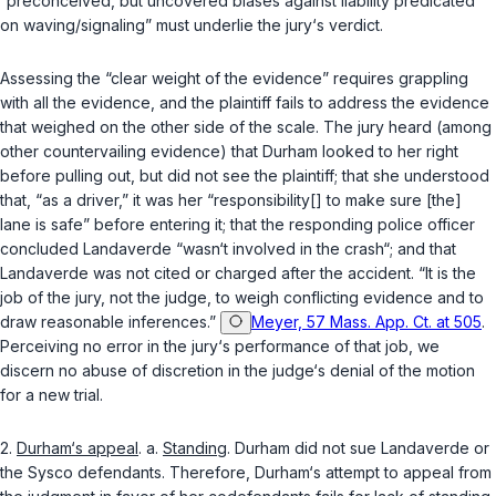
“preconceived, but uncovered biases against liability predicated
on waving/signaling” must underlie the jury‘s verdict.
Assessing the “clear weight of the evidence” requires grappling
with all the evidence, and the plaintiff fails to address the evidence
that weighed on the other side of the scale. The jury heard (among
other countervailing evidence) that Durham looked to her right
before pulling out, but did not see the plaintiff; that she understood
that, “as a driver,” it was her “responsibility[] to make sure [the]
lane is safe” before entering it; that the responding police officer
concluded Landaverde “wasn‘t involved in the crash“; and that
Landaverde was not cited or charged after the accident. “It is the
job of the jury, not the judge, to weigh conflicting evidence and to
draw reasonable inferences.”
Meyer, 57 Mass. App. Ct. at 505
.
Perceiving no error in the jury‘s performance of that job, we
discern no abuse of discretion in the judge‘s denial of the motion
for a new trial.
2.
Durham‘s appeal
. a.
Standing
. Durham did not sue Landaverde or
the Sysco defendants. Therefore, Durham‘s attempt to appeal from