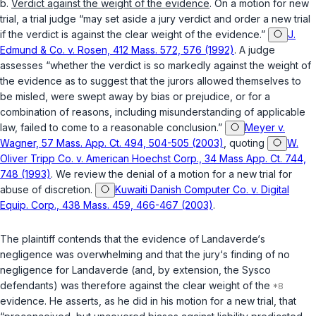
b.
Verdict against the weight of the evidence
. On a motion for new
trial, a trial judge “may set aside a jury verdict and order a new trial
if the verdict is against the clear weight of the evidence.”
J.
Edmund & Co. v. Rosen, 412 Mass. 572, 576 (1992)
. A judge
assesses “whether the verdict is so markedly against the weight of
the evidence as to suggest that the jurors allowed themselves to
be misled, were swept away by bias or prejudice, or for a
combination of reasons, including misunderstanding of applicable
law, failed to come to a reasonable conclusion.”
Meyer v.
Wagner, 57 Mass. App. Ct. 494, 504-505 (2003)
, quoting
W.
Oliver Tripp Co. v. American Hoechst Corp., 34 Mass App. Ct. 744,
748 (1993)
. We review the denial of a motion for a new trial for
abuse of discretion.
Kuwaiti Danish Computer Co. v. Digital
Equip. Corp., 438 Mass. 459, 466-467 (2003)
.
The plaintiff contends that the evidence of Landaverde‘s
negligence was overwhelming and that the jury‘s finding of no
negligence for Landaverde (and, by extension, the Sysco
defendants) was therefore against the clear weight of the
evidence. He asserts, as he did in his motion for a new trial, that