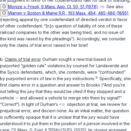
the judgment in favor of her codefendants fails for lack of standing.
Monize v. Frisoli, 6 Mass. App. Ct. 50, 51 (1978)
.
See also
Warren v. Boston & Maine R.R., 163 Mass. 484, 485-486 (1895)
(rejecting appeal by one codefendant of directed verdict in favor
of other codefendant; “[n]o question of liability of one of these
railroad companies to the other was being tried, and no issue of
this kind was raised by the pleadings“). Accordingly, we consider
only the claims of trial error raised in her brief.
b.
Claims of trial error
. Durham sought a new trial based on
purported “golden rule” violations by counsel for Landaverde and
the Sysco defendants, which, she contends, were “confounded”
5
by purported errors of law in the jury instructions.
Specifically, she
first claims error in a question and answer to Brooks (“And you‘re
not telling this jury that they would be cited if they stopped and a
vehicle -- and allowed a vehicle to merge into them by signal?”
“Correct“). In light of Durham‘s
objection at trial, we review for
prejudicial error, and discern none. As an initial matter, the question
is sufficiently opaque that it is unclear that the jury would have
understood it to put them in the position of a person involved in the
case. Cf.
Mass. G. Evid. § 1113(b)(3)(D) (2025)
(in closing argument,