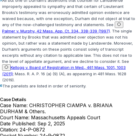
5
All but one of Durham‘s assertions that counsel for Landaverde
improperly appealed to sympathy and that certain of Lieutenant
Brooks‘s testimony was erroneously admitted opinion evidence are
waived because, with one exception, Durham did not object at trial to
any of the now-challenged testimony and statements. See
Palmer v. Murphy, 42 Mass. App. Ct. 334, 338-339 (1997)
. The single
statement by Brooks that was admitted over objection was not his
opinion, but rather was a statement made by Landaverde. Moreover,
Durham‘s arguments on these points consist solely of transcript
excerpts without any citation to applicable law. This does not rise to
the level of appellate argument, and we decline to consider it. See
Kellogg v. Board of Registration in Med., 461 Mass. 1001, 1003
(2011)
;
Mass. R. A. P. 16 (a) (9) (A), as appearing in 481 Mass. 1628
(2019)
.
6
The panelists are listed in order of seniority.
Case Details
Case Name:
CHRISTOPHER CIAMPA v. BRIANA
DURHAM & Others.
Court Name:
Massachusetts Appeals Court
Date Published:
Sep 2, 2025
Citation:
24-P-0872
Docket Number:
24-P-0872