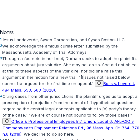
Notes
1
Jesus Landaverde, Sysco Corporation, and Sysco Boston, LLC.
2
We acknowledge the amicus curiae letter submitted by the
Massachusetts Academy of Trial Attorneys.
3
Through a footnote in her brief, Durham seeks to adopt the plaintiff‘s
arguments about jury voir dire. She may not do so. She did not object
at trial to these aspects of the voir dire, nor did she raise this
argument in her motion for a new trial. “[I]ssues not raised below
cannot be argued for the first time on appeal.”
Boss v. Leverett,
484 Mass. 553, 563 (2020)
.
4
Citing cases from other jurisdictions, the plaintiff urges us to adopt a
presumption of prejudice from the denial of “hypothetical questions
regarding the central legal concepts applicable to [a] party‘s theory
of the case.” “We are of course not bound to follow those cases.”
Office & Professional Employees Int‘l Union, Local 6, AFL-CIO v.
Commonwealth Employment Relations Bd., 96 Mass. App. Ct. 764, 770
n.6 (2019)
. We decline to do so here.