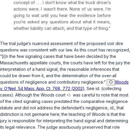
concept of . . . I don‘t know what the truck driver‘s
actions were. I wasn‘t there. None of us were. I‘m
going to wait until you hear the evidence before
you‘re asked any questions about what it means,
whether liability can attach, and that type of thing.”
The trial judge‘s nuanced assessment of the proposed voir dire
questions was consistent with our law. As this court has recognized,
“[i]n the few signaling cases that have been decided by the
Massachusetts appellate courts, the courts have left for the jury the
interpretation of a hand signal, the reasonable inferences that
could be drawn from it, and the determination of the over-all
questions of negligence and contributory negligence.”
Woods
v. O‘Neil, 54 Mass. App. Ct. 768, 772 (2002)
. See
id.
(collecting
cases). Although the
Woods
court
was careful to note that most
of the cited signaling cases predated the comparative negligence
statute and did not address the defendant‘s negligence,
id.
, that
distinction is not germane here; the teaching of
Woods
is that the
jury is responsible for interpreting the hand signal and determining
its legal relevance. The judge assiduously preserved that role