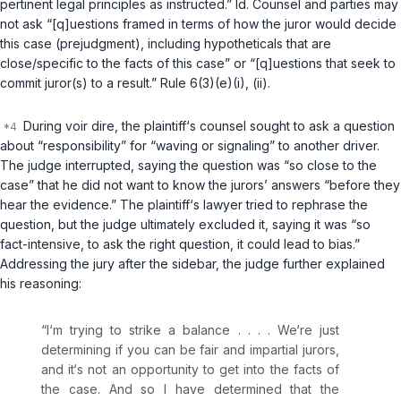
pertinent legal principles as instructed.”
Id.
Counsel and parties may
not ask “[q]uestions framed in terms of how the juror would decide
this case (prejudgment), including hypotheticals that are
close/specific to the facts of this case” or “[q]uestions that seek to
commit juror(s) to a result.”
Rule 6(3)(e)(i)
, (ii).
During voir dire, the plaintiff‘s counsel sought to ask a question
about “responsibility” for “waving or signaling” to another driver.
The judge interrupted, saying the question was “so close to the
case” that he did not want to know the jurors’ answers “before they
hear the evidence.” The plaintiff‘s lawyer tried to rephrase the
question, but the judge ultimately excluded it, saying it was “so
fact-intensive, to ask the right question, it could lead to bias.”
Addressing the jury after the sidebar, the judge further explained
his reasoning:
“I‘m trying to strike a balance . . . . We‘re just
determining if you can be fair and impartial jurors,
and it‘s not an opportunity to get into the facts of
the case. And so I have determined that the