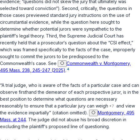
evidence; “questions did not skew the jury that ultimately was
selected toward conviction“). Second, critically, the questions in
those cases previewed standard jury instructions on the use of
circumstantial evidence, while the question here sought to
determine whether potential jurors were sympathetic to the
plaintiff‘s legal theory. Third, the Supreme Judicial Court has
recently held that a prosecutor‘s question about the “CSI effect,”
which was framed specifically to the facts of the case, improperly
sought to commit the jurors to be predisposed to the
Commonwealth‘s case. See
Commonwealth v. Montgomery,
4
495 Mass. 238, 245-247 (2025)
.
“A trial judge, who is aware of the facts of a particular case and can
observe firsthand the demeanor of each prospective juror, is in the
best position to determine what questions are necessary
reasonably to ensure that a particular jury can weigh
and view
the evidence impartially” (citation omitted).
Montgomery, 495
Mass. at 244
. The judge did not abuse his broad discretion in
excluding the plaintiff‘s proposed line of questioning.