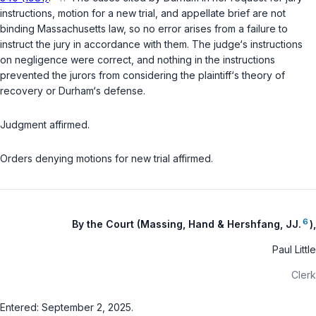
instructions, motion for a new trial, and appellate brief are not
binding Massachusetts law, so no error arises from a failure to
instruct the jury in accordance with them. The judge‘s instructions
on negligence were correct, and nothing in the instructions
prevented the jurors from considering the plaintiff‘s theory of
recovery or Durham‘s defense.
Judgment affirmed.
Orders denying motions for new trial affirmed.
6
By the Court (Massing, Hand & Hershfang, JJ.
),
Paul Little
Clerk
Entered: September 2, 2025.