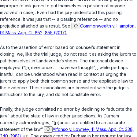
improper to ask jurors to put themselves in position of anyone
involved in case). Even had the jury understood this passing
reference, it was just that -- a passing reference -- and no
prejudice attached as a result. See
Commonwealth v. Hampton,
91 Mass. App. Ct. 852, 855 (2017)
.
As to the assertion of error based on counsel‘s statement in
closing, we, like the trial judge, do not read it as asking the jurors to
put themselves in Landaverde‘s shoes. The rhetorical device
employed (“[n]ever once . . . have we thought“), while perhaps
inartful, can be understood when read in context as urging the
jurors to apply both their common sense and the applicable law to
the evidence. These invocations are consistent with the judge‘s
instructions to the jury, and do not constitute error.
Finally, the judge committed no error by declining to “educate the
jury” about the state of law in other jurisdictions. As Durham
correctly acknowledges, “[p]arties are entitled to an accurate
statement of the law.”
Alfonso v. Lowney, 11 Mass. App. Ct. 338,
340 (1981)
.
The cases cited by Durham in her request for jury