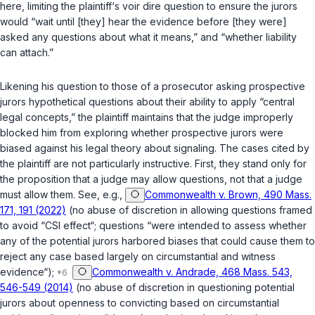
here, limiting the plaintiff‘s voir dire question to ensure the jurors
would “wait until [they] hear the evidence before [they were]
asked any questions about what it means,” and “whether liability
can attach.”
Likening his question to those of a prosecutor asking prospective
jurors hypothetical questions about their ability to apply “central
legal concepts,” the plaintiff maintains that the judge improperly
blocked him from exploring whether prospective jurors were
biased against his legal theory about signaling. The cases cited by
the plaintiff are not particularly instructive. First, they stand only for
the proposition that a judge may allow questions, not that a judge
must allow them. See, e.g.,
Commonwealth v. Brown, 490 Mass.
171, 191 (2022)
(no abuse of discretion in allowing questions framed
to avoid “CSI effect“; questions “were intended to assess whether
any of the potential jurors harbored biases that could cause them to
reject any case based largely on circumstantial and witness
evidence“);
Commonwealth v. Andrade, 468 Mass. 543,
546-549 (2014)
(no abuse of discretion in questioning potential
jurors about openness to convicting based on circumstantial