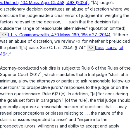
v. Dietrich, 104 Mass. App. Ct. 458, 463 (2024)
. “[A] judge‘s
discretionary decision constitutes an abuse of discretion where we
conclude the judge made a clear error of judgment in weighing the
factors relevant to the decision, . . . such that the decision falls
outside the range of reasonable alternatives” (quotation omitted).
L.L. v. Commonwealth, 470 Mass. 169, 185 n.27 (2014)
. “If there
was an abuse of discretion, we review
for whether it prejudiced
the plaintiff[‘s] case. See
G. L. c. 234A, § 74
.”
Ross, supra, at
3
464
.
Attorney-conducted voir dire is subject to
Rule 6 of the Rules of the
Superior Court (2017)
, which mandates that a trial judge “shall, at a
minimum, allow the attorneys or parties to ask reasonable follow-up
questions” to prospective jurors’ responses to the judge or on the
written questionnaire.
Rule 6(3)(c)
. In addition, “[a]fter considering
the goals set forth in paragraph 1 [of the rule], the trial judge should
generally approve a reasonable number of questions that . . . may
reveal preconceptions or biases relating to . . . the nature of the
claims or issues expected to arise” and “inquire into the
prospective jurors’ willingness and ability to accept and apply