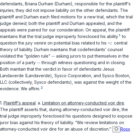
defendants, Briana Durham (Durham), responsible for the plaintiff‘s
injuries; they did not impose liability on the other defendants. The
plaintiff and Durham each filed motions for a new trial, which the trial
judge denied; both the plaintiff and Durham appealed, and the
appeals were paired for our consideration. On appeal, the plaintiff
1
maintains that the trial judge improperly foreclosed his ability
to
question the jury venire on potential bias related to his
central
theory of liability. Durham maintains that codefendants’ counsel
violated the “golden rule” -- asking jurors to put themselves in the
position of a party -- through witness questioning and in closing.
Both maintain that the verdict in favor of defendants Jesus
Landaverde (Landaverde), Sysco Corporation, and Sysco Boston,
LLC (collectively, Sysco defendants), was against the weight of the
2
evidence. We affirm.
1.
Plaintiff‘s appeal
. a.
Limitation on attorney-conducted voir dire
.
The plaintiff asserts that, during attorney-conducted voir dire, the
trial judge improperly foreclosed his questions designed to expose
juror bias against his theory of liability. “We review limitations on
attorney-conducted voir dire for an abuse of discretion.”
Ross