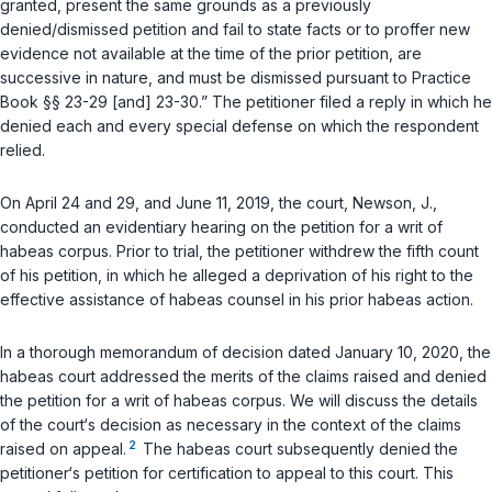
granted, present the same grounds as a previously
denied/dismissed petition and fail to state facts or to proffer new
evidence not available at the time of the prior petition, are
successive in nature, and must be dismissed pursuant to Practice
Book §§ 23-29 [and] 23-30.” The petitioner filed a reply in which he
denied each and every special defense on which the respondent
relied.
On April 24 and 29, and June 11, 2019, the court,
Newson, J.
,
conducted an evidentiary hearing on the petition for a writ of
habeas corpus. Prior to trial, the petitioner withdrew the fifth count
of his petition, in which he alleged a deprivation of his right to the
effective assistance of habeas counsel in his prior habeas action.
In a thorough memorandum of decision dated January 10, 2020, the
habeas court addressed the merits of the claims raised and denied
the petition for a writ of habeas corpus. We will discuss the details
of the court‘s decision as necessary in the context of the claims
2
raised on appeal.
The habeas court subsequently denied the
petitioner‘s petition for certification to appeal to this court. This