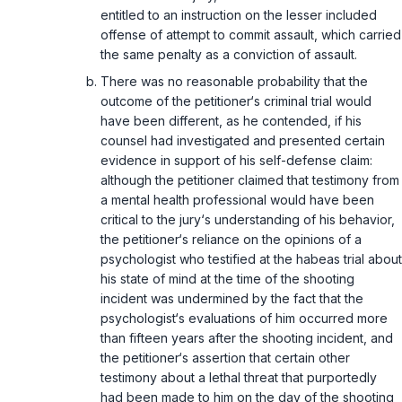
entitled to an instruction on the lesser included
offense of attempt to commit assault, which carried
the same penalty as a conviction of assault.
There was no reasonable probability that the
outcome of the petitioner‘s criminal trial would
have been different, as he contended, if his
counsel had investigated and presented certain
evidence in support of his self-defense claim:
although the petitioner claimed that testimony from
a mental health professional would have been
critical to the jury‘s understanding of his behavior,
the petitioner‘s reliance on the opinions of a
psychologist who testified at the habeas trial about
his state of mind at the time of the shooting
incident was undermined by the fact that the
psychologist‘s evaluations of him occurred more
than fifteen years after the shooting incident, and
the petitioner‘s assertion that certain other
testimony about a lethal threat that purportedly
had been made to him on the day of the shooting