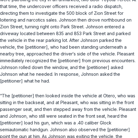
that time, the undercover officers received a radio dispatch,
directing them to investigate the 500 block of Zion Street for
loitering and narcotics sales. Johnson then drove northbound on
Zion Street, turning right onto Park Street. Johnson entered a
driveway located between 835 and 853 Park Street and parked
the vehicle in the rear parking lot. After Johnson parked the
vehicle, the [petitioner], who had been standing underneath a
nearby tree, approached the driver‘s side of the vehicle. Pleasant
immediately recognized the [petitioner] from previous encounters.
Johnson rolled down the window, and the [petitioner] asked
Johnson what he needed. In response, Johnson asked the
[petitioner] what he had.
“The [petitioner] then looked inside the vehicle at Otero, who was
sitting in the backseat, and at Pleasant, who was sitting in the front
passenger seat, and then stepped away from the vehicle. Pleasant
and Johnson, who still were seated in the front seat, heard the
[petitioner] load his gun, which was a .40 caliber Glock
semiautomatic handgun. Johnson also observed the [petitioner]
point the gun at him. As Johnson was exiting the vehicle, the