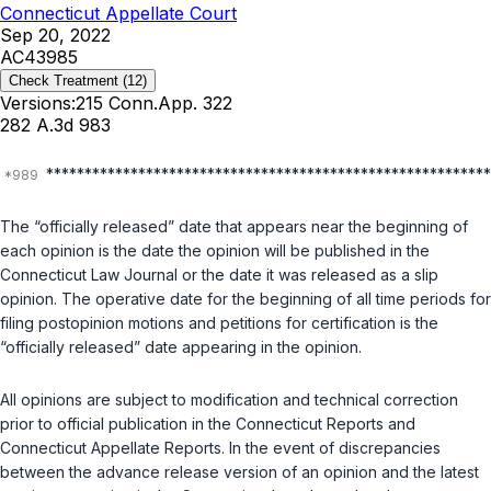
Connecticut Appellate Court
Sep 20, 2022
AC43985
Check Treatment
(12)
Versions:
215 Conn.App. 322
282 A.3d 983
**********************************************************
The “officially released” date that appears near the beginning of
each opinion is the date the opinion will be published in the
Connecticut Law Journal or the date it was released as a slip
opinion. The operative date for the beginning of all time periods for
filing postopinion motions and petitions for certification is the
“officially released” date appearing in the opinion.
All opinions are subject to modification and technical correction
prior to official publication in the Connecticut Reports and
Connecticut Appellate Reports. In the event of discrepancies
between the advance release version of an opinion and the latest