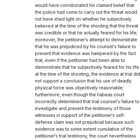
would have corroborated his claimed belief that
the police had come to carry out the threat would
not have shed light on whether he subjectively
believed at the time of the shooting that the threat
was credible or that he actually feared for his life;
moreover, the petitioner‘s attempt to demonstrate
that he was prejudiced by his counsel‘s failure to
present that evidence was hampered by the fact
that, even if the petitioner had been able to
demonstrate that he subjectively feared for his life
at the time of the shooting, the evidence at trial did
not support a conclusion that his use of deadly
physical force was objectively reasonable;
furthermore, even though the habeas court
incorrectly determined that trial counsel‘s failure to
investigate and present the testimony of those
witnesses in support of the petitioner‘s self-
defense claim was not prejudicial because such
evidence was to some extent cumulative of the
petitioner‘s trial testimony, the court nevertheless