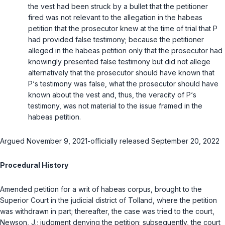
the vest had been struck by a bullet that the petitioner
fired was not relevant to the allegation in the habeas
petition that the prosecutor knew at the time of trial that P
had provided false testimony; because the petitioner
alleged in the habeas petition only that the prosecutor had
knowingly presented false testimony but did not allege
alternatively that the prosecutor should have known that
P‘s testimony was false, what the prosecutor should have
known about the vest and, thus, the veracity of P‘s
testimony, was not material to the issue framed in the
habeas petition.
Argued November 9, 2021-officially released September 20, 2022
Procedural History
Amended petition for a writ of habeas corpus, brought to the
Superior Court in the judicial district of Tolland, where the petition
was withdrawn in part; thereafter, the case was tried to the court,
Newson, J.
; judgment denying the petition; subsequently, the court