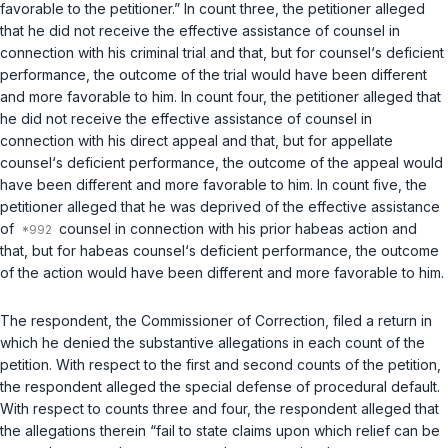
favorable to the petitioner.” In count three, the petitioner alleged
that he did not receive the effective assistance of counsel in
connection with his criminal trial and that, but for counsel‘s deficient
performance, the outcome of the trial would have been different
and more favorable to him. In count four, the petitioner alleged that
he did not receive the effective assistance of counsel in
connection with his direct appeal and that, but for appellate
counsel‘s deficient performance, the outcome of the appeal would
have been different and more favorable to him. In count five, the
petitioner alleged that he was deprived of the effective assistance
of
counsel in connection with his prior habeas action and
that, but for habeas counsel‘s deficient performance, the outcome
of the action would have been different and more favorable to him.
The respondent, the Commissioner of Correction, filed a return in
which he denied the substantive allegations in each count of the
petition. With respect to the first and second counts of the petition,
the respondent alleged the special defense of procedural default.
With respect to counts three and four, the respondent alleged that
the allegations therein “fail to state claims upon which relief can be