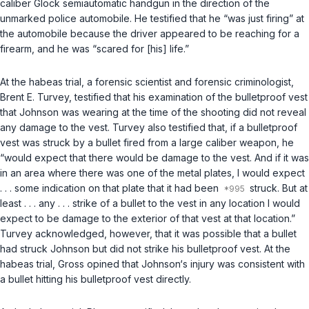
caliber Glock semiautomatic handgun in the direction of the
unmarked police automobile. He testified that he “was just firing” at
the automobile because the driver appeared to be reaching for a
firearm, and he was “scared for [his] life.”
At the habeas trial, a forensic scientist and forensic criminologist,
Brent E. Turvey, testified that his examination of the bulletproof vest
that Johnson was wearing at the time of the shooting did not reveal
any damage to the vest. Turvey also testified that, if a bulletproof
vest was struck by a bullet fired from a large caliber weapon, he
“would expect that there would be damage to the vest. And if it was
in an area where there was one of the metal plates, I would expect
. . . some indication on that plate that it had been
struck. But at
least . . . any . . . strike of a bullet to the vest in any location I would
expect to be damage to the exterior of that vest at that location.”
Turvey acknowledged, however, that it was possible that a bullet
had struck Johnson but did not strike his bulletproof vest. At the
habeas trial, Gross opined that Johnson‘s injury was consistent with
a bullet hitting his bulletproof vest directly.