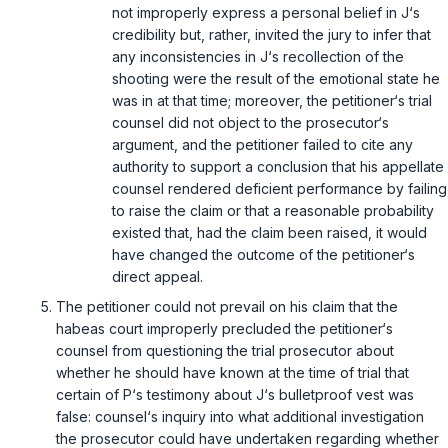
not improperly express a personal belief in J‘s
credibility but, rather, invited the jury to infer that
any inconsistencies in J‘s recollection of the
shooting were the result of the emotional state he
was in at that time; moreover, the petitioner‘s trial
counsel did not object to the prosecutor‘s
argument, and the petitioner failed to cite any
authority to support a conclusion that his appellate
counsel rendered deficient performance by failing
to raise the claim or that a reasonable probability
existed that, had the claim been raised, it would
have changed the outcome of the petitioner‘s
direct appeal.
The petitioner could not prevail on his claim that the
habeas court improperly precluded the petitioner‘s
counsel from questioning the trial prosecutor about
whether he should have known at the time of trial that
certain of P‘s testimony about J‘s bulletproof vest was
false: counsel‘s inquiry into what additional investigation
the prosecutor could have undertaken regarding whether