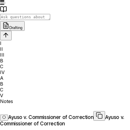
Drafting
I
II
III
B
C
IV
A
B
C
V
Notes
Ayuso v. Commissioner of Correction
Ayuso v.
Commissioner of Correction