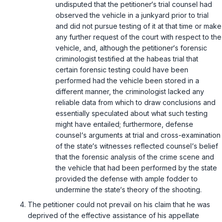
undisputed that the petitioner‘s trial counsel had
observed the vehicle in a junkyard prior to trial
and did not pursue testing of it at that time or make
any further request of the court with respect to the
vehicle, and, although the petitioner‘s forensic
criminologist testified at the habeas trial that
certain forensic testing could have been
performed had the vehicle been stored in a
different manner, the criminologist lacked any
reliable data from which to draw conclusions and
essentially speculated about what such testing
might have entailed; furthermore, defense
counsel‘s arguments at trial and cross-examination
of the state‘s witnesses reflected counsel‘s belief
that the forensic analysis of the crime scene and
the vehicle that had been performed by the state
provided the defense with ample fodder to
undermine the state‘s theory of the shooting.
The petitioner could not prevail on his claim that he was
deprived of the effective assistance of his appellate