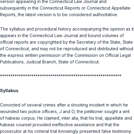
version appearing in the Connecticut Law Journal and
subsequently in the Connecticut Reports or Connecticut Appellate
Reports, the latest version is to be considered authoritative.
The syllabus and procedural history accompanying the opinion as it
appears in the Connecticut Law Journal and bound volumes of
official reports are copyrighted by the Secretary of the State, State
of Connecticut, and may not be reproduced and distributed without
the express written permission of the Commission on Official Legal
Publications, Judicial Branch, State of Connecticut.
**********************************************************
Syllabus
Convicted of several crimes after a shooting incident in which he
wounded two police officers, J and O, the petitioner sought a writ
of habeas corpus. He claimed, inter alia, that his trial, appellate and
habeas counsel provided ineffective assistance and that the
prosecutor at his criminal trial knowingly presented false testimony.