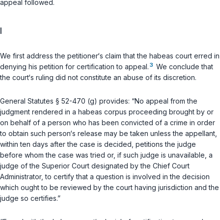
appeal followed.
I
We first address the petitioner‘s claim that the habeas court erred in
3
denying his petition for certification to appeal.
We conclude that
the court‘s ruling did not constitute an abuse of its discretion.
General Statutes § 52-470 (g)
provides: “No appeal from the
judgment rendered in a habeas corpus proceeding brought by or
on behalf of a person who has been convicted of a crime in order
to obtain such person‘s release may be taken unless the appellant,
within ten days after the case is decided, petitions the judge
before whom the case was tried or, if such judge is unavailable, a
judge of the Superior Court designated by the Chief Court
Administrator, to certify that a question is involved in the decision
which ought to be reviewed by the court having jurisdiction and the
judge so certifies.”