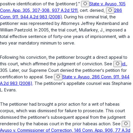
positive identification of the [petitioner].”
State v. Ayuso, 105
Conn. App. 305, 307-308, 937 A.2d 1211
, cert. denied,
286
Conn. 911, 944 A.2d 983 (2008)
. During his criminal trial, the
petitioner was represented by Attorneys Jeffrey Kestenband and
William Paetzold. In 2005, the trial court,
Mullarkey, J.
, imposed a
total effective sentence of forty-one years of imprisonment, with a
two year mandatory minimum to serve.
Following his conviction, the petitioner brought a direct appeal to
this court, which affirmed the judgment of conviction. See
id.
,
305. Later, our Supreme Court denied the petitioner‘s petition for
certification to appeal. See
State v. Ayuso, 286 Conn. 911, 944
A.2d 983 (2008)
. The petitioner‘s appellate counsel was Stephanie
L. Evans.
The petitioner had brought a prior action for a writ of habeas
corpus, which was dismissed for failure to prosecute. This court
dismissed the petitioner‘s subsequent appeal from the judgment
rendered by the habeas court in the prior habeas action. See
Ayuso v. Commissioner of Correction, 146 Conn. App. 906, 77 A.3d