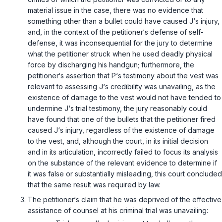
material issue in the case, there was no evidence that
something other than a bullet could have caused J‘s injury,
and, in the context of the petitioner‘s defense of self-
defense, it was inconsequential for the jury to determine
what the petitioner struck when he used deadly physical
force by discharging his handgun; furthermore, the
petitioner‘s assertion that P‘s testimony about the vest was
relevant to assessing J‘s credibility was unavailing, as the
existence of damage to the vest would not have tended to
undermine J‘s trial testimony, the jury reasonably could
have found that one of the bullets that the petitioner fired
caused J‘s injury, regardless of the existence of damage
to the vest, and, although the court, in its initial decision
and in its articulation, incorrectly failed to focus its analysis
on the substance of the relevant evidence to determine if
it was false or substantially misleading, this court concluded
that the same result was required by law.
The petitioner‘s claim that he was deprived of the effective
assistance of counsel at his criminal trial was unavailing: