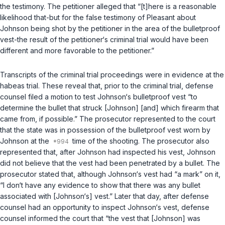
the testimony. The petitioner alleged that “[t]here is a reasonable
likelihood that-but for the false testimony of Pleasant about
Johnson being shot by the petitioner in the area of the bulletproof
vest-the result of the petitioner‘s criminal trial would have been
different and more favorable to the petitioner.”
Transcripts of the criminal trial proceedings were in evidence at the
habeas trial. These reveal that, prior to the criminal trial, defense
counsel filed a motion to test Johnson‘s bulletproof vest “to
determine the bullet that struck [Johnson] [and] which firearm that
came from, if possible.” The prosecutor represented to the court
that the state was in possession of the bulletproof vest worn by
Johnson at the
time of the shooting. The prosecutor also
represented that, after Johnson had inspected his vest, Johnson
did not believe that the vest had been penetrated by a bullet. The
prosecutor stated that, although Johnson‘s vest had “a mark” on it,
“I don‘t have any evidence to show that there was any bullet
associated with [Johnson‘s] vest.” Later that day, after defense
counsel had an opportunity to inspect Johnson‘s vest, defense
counsel informed the court that “the vest that [Johnson] was