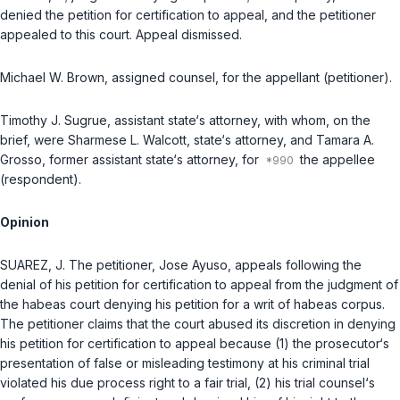
denied the petition for certification to appeal, and the petitioner
appealed to this court.
Appeal dismissed.
Michael W. Brown
, assigned counsel, for the appellant (petitioner).
Timothy J. Sugrue
, assistant state‘s attorney, with whom, on the
brief, were
Sharmese L. Walcott
, state‘s attorney, and
Tamara A.
Grosso
, former assistant state‘s attorney, for
the appellee
(respondent).
Opinion
SUAREZ, J. The petitioner, Jose Ayuso, appeals following the
denial of his petition for certification to appeal from the judgment of
the habeas court denying his petition for a writ of habeas corpus.
The petitioner claims that the court abused its discretion in denying
his petition for certification to appeal because (1) the prosecutor‘s
presentation of false or misleading testimony at his criminal trial
violated his due process right to a fair trial, (2) his trial counsel‘s