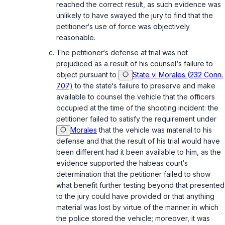
reached the correct result, as such evidence was
unlikely to have swayed the jury to find that the
petitioner‘s use of force was objectively
reasonable.
The petitioner‘s defense at trial was not
prejudiced as a result of his counsel‘s failure to
object pursuant to
State v. Morales (232 Conn.
707)
to the state‘s failure to preserve and make
available to counsel the vehicle that the officers
occupied at the time of the shooting incident: the
petitioner failed to satisfy the requirement under
Morales
that the vehicle was material to his
defense and that the result of his trial would have
been different had it been available to him, as the
evidence supported the habeas court‘s
determination that the petitioner failed to show
what benefit further testing beyond that presented
to the jury could have provided or that anything
material was lost by virtue of the manner in which
the police stored the vehicle; moreover, it was