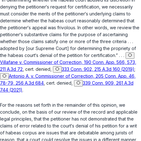
denying the petitioner‘s request for certification, we necessarily
must consider the merits of the petitioner‘s underlying claims to
determine whether the habeas court reasonably determined that
the petitioner‘s appeal was frivolous. In other words, we review the
petitioner‘s substantive claims for the purpose of ascertaining
whether those claims satisfy one or more of the three criteria . . .
adopted by [our Supreme Court] for determining the propriety of
the habeas court‘s denial of the petition for certification.” . . .
Villafane v. Commissioner of Correction, 190 Conn. App. 566, 573,
211 A.3d 72
, cert. denied,
333 Conn. 902, 215 A.3d 160 (2019)
;
Antonio A. v. Commissioner of Correction, 205 Conn. App. 46,
78-79, 256 A.3d 684
, cert. denied,
339 Conn. 909, 261 A.3d
744 (2021)
.
For the reasons set forth in the remainder of this opinion, we
conclude, on the basis of our review of the record and applicable
legal principles, that the petitioner has not demonstrated that the
claims of error related to the court‘s denial of his petition for a writ
of habeas corpus are issues that are debatable among jurists of
reason, that a court could resolve the issues in a different manner,