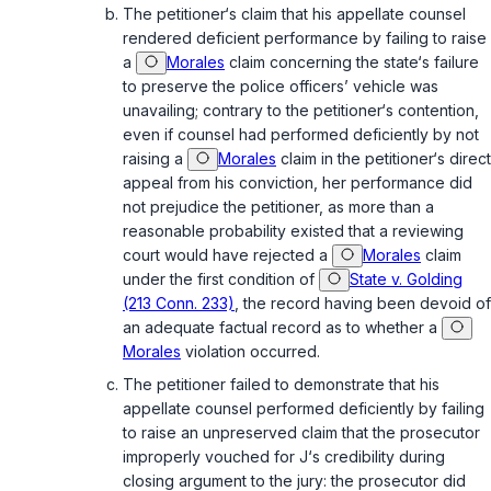
The petitioner‘s claim that his appellate counsel
rendered deficient performance by failing to raise
a
Morales
claim concerning the state‘s failure
to preserve the police officers’ vehicle was
unavailing; contrary to the petitioner‘s contention,
even if counsel had performed deficiently by not
raising a
Morales
claim in the petitioner‘s direct
appeal from his conviction, her performance did
not prejudice the petitioner, as more than a
reasonable probability existed that a reviewing
court would have rejected a
Morales
claim
under the first condition of
State v. Golding
(213 Conn. 233)
, the record having been devoid of
an adequate factual record as to whether a
Morales
violation occurred.
The petitioner failed to demonstrate that his
appellate counsel performed deficiently by failing
to raise an unpreserved claim that the prosecutor
improperly vouched for J‘s credibility during
closing argument to the jury: the prosecutor did