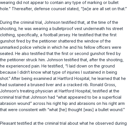
wearing did not appear to contain any type of marking or bullet
hole.” Thereafter, defense counsel stated, “[w]e are all set on that.”
During the criminal trial, Johnson testified that, at the time of the
shooting, he was wearing a bulletproof vest underneath his street
clothing, specifically, a football jersey. He testified that the first
gunshot fired by the petitioner shattered the window of the
unmarked police vehicle in which he and his fellow officers were
seated. He also testified that the first or second gunshot fired by
the petitioner struck him. Johnson testified that, after the shooting,
he experienced pain. He testified, “I laid down on the ground
because I didn‘t know what type of injuries I sustained in being
shot.” After being examined at Hartford Hospital, he learned that he
had sustained a bruised liver and a cracked rib. Ronald Gross,
Johnson‘s treating physician at Hartford Hospital, testified at the
criminal trial that Johnson had “what appeared to be a superficial
abrasion wound” across his right hip and abrasions on his right arm
that were consistent with “what [he] thought [was] a bullet wound.”
Pleasant testified at the criminal trial about what he observed during