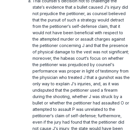
Trial counsel‘s decision not to challenge the
state‘s evidence that a bullet caused J‘s injury did
not prejudice the petitioner, as counsel believed
that the pursuit of such a strategy would detract
from the petitioner‘s self-defense claim, that it
would not have been beneficial with respect to
the attempted murder or assault charges against
the petitioner concerning J and that the presence
of physical damage to the vest was not significant;
moreover, the habeas court‘s focus on whether
the petitioner was prejudiced by counsel‘s
performance was proper in light of testimony from
the physician who treated J that a gunshot was the
only way to explain J‘s injuries, and, as it was
undisputed that the petitioner used a firearm
during the shooting, whether J was struck by a
bullet or whether the petitioner had assaulted O or
attempted to assault P was unrelated to the
petitioner‘s claim of self-defense; furthermore,
even if the jury had found that the petitioner did
not cause J‘s injury, the state would have been