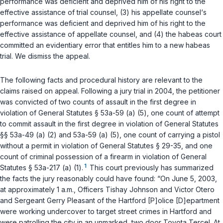
performance was deficient and deprived him of his right to the
effective assistance of trial counsel, (3) his appellate counsel‘s
performance was deficient and deprived him of his right to the
effective assistance of appellate counsel, and (4) the habeas court
committed an evidentiary error that entitles him to a new habeas
trial. We dismiss the appeal.
The following facts and procedural history are relevant to the
claims raised on appeal. Following a jury trial in 2004, the petitioner
was convicted of two counts of assault in the first degree in
violation of
General Statutes § 53a-59 (a) (5)
, one count of attempt
to commit assault in the first degree in violation of
General Statutes
§§ 53a-49 (a) (2)
and
53a-59 (a) (5)
, one count of carrying a pistol
without a permit in violation of
General Statutes § 29-35
, and one
count of criminal possession of a firearm in violation of
General
1
Statutes § 53a-217 (a) (1)
.
This court previously has summarized
the facts the jury reasonably could have found: “On June 5, 2003,
at approximately 1 a.m., Officers Tishay Johnson and Victor Otero
and Sergeant Gerry Pleasant of the Hartford [P]olice [D]epartment
were working undercover to target street crimes in Hartford and
were patrolling the city in an unmarked, two door Toyota Tercel. At