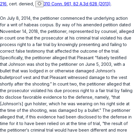
216
, cert. denied,
310 Conn. 961, 82 A.3d 628 (2013)
.
On July 8, 2014, the petitioner commenced the underlying action
for a writ of habeas corpus. By way of his amended petition dated
November 14, 2018, the petitioner, represented by counsel, alleged
in count one that the prosecutor at his criminal trial violated his due
process right to a fair trial by knowingly presenting and failing to
correct false testimony that affected the outcome of the trial.
Specifically, the petitioner alleged that Pleasant “falsely testified
that Johnson was shot by the petitioner on June 5, 2003, with a
bullet that was lodged in or otherwise damaged Johnson‘s
bulletproof vest and that Pleasant witnessed damage to the vest
shortly after the shooting.” In count two, the petitioner alleged that
the prosecutor violated his due process right to a fair trial by failing
to disclose favorable evidence to the defense, namely, “that
[Johnson‘s] gun holster, which he was wearing on his right side at
the time of the shooting, was damaged by a bullet.” The petitioner
alleged that, if this evidence had been disclosed to the defense in
time for it to have been relied on at the time of trial, “the result of
the petitioner‘s criminal trial would have been different and more