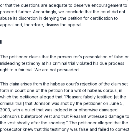
or that the questions are adequate to deserve encouragement to
proceed further. Accordingly, we conclude that the court did not
abuse its discretion in denying the petition for certification to
appeal and, therefore, dismiss the appeal.
II
The petitioner claims that the prosecutor‘s presentation of false or
misleading testimony at his criminal trial violated his due process
right to a fair trial. We are not persuaded.
This claim arises from the habeas court‘s rejection of the claim set
forth in count one of the petition for a writ of habeas corpus, in
which the petitioner alleged that “Pleasant falsely testified [at the
criminal trial] that Johnson was shot by the petitioner on June 5,
2003, with a bullet that was lodged in or otherwise damaged
Johnson‘s bulletproof vest and that Pleasant witnessed damage to
the vest shortly after the shooting.” The petitioner alleged that the
prosecutor knew that this testimony was false and failed to correct