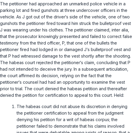
The petitioner had approached an unmarked police vehicle in a
parking lot and fired gunshots at three undercover officers in the
vehicle. As J got out of the driver‘s side of the vehicle, one of two
gunshots the petitioner fired toward him struck the bulletproof vest
J was wearing under his clothes. The petitioner claimed, inter alia,
that the prosecutor knowingly presented and failed to correct false
testimony from the third officer, P, that one of the bullets the
petitioner fired had lodged in or damaged J‘s bulletproof vest and
that P had witnessed damage to the vest shortly after the shooting.
The habeas court rejected the petitioner‘s claim, concluding that P
had not intended to deceive the jury. In a subsequent articulation,
the court affirmed its decision, relying on the fact that the
petitioner‘s counsel had had an opportunity to examine the vest
prior to trial. The court denied the habeas petition and thereafter
denied the petition for certification to appeal to this court. Held:
The habeas court did not abuse its discretion in denying
the petitioner certification to appeal from the judgment
denying his petition for a writ of habeas corpus; the
petitioner failed to demonstrate that his claims involved
issues that were debatable among jurists of reason, that a