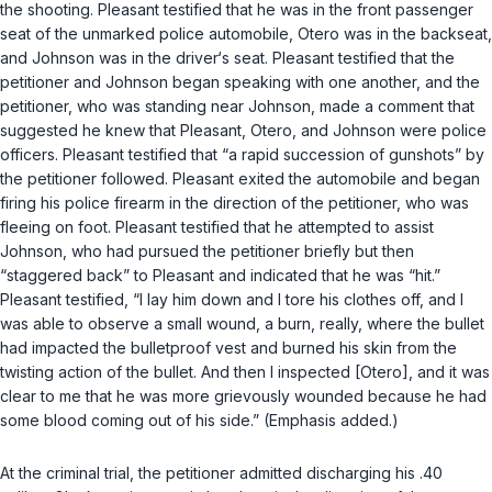
the shooting. Pleasant testified that he was in the front passenger
seat of the unmarked police automobile, Otero was in the backseat,
and Johnson was in the driver‘s seat. Pleasant testified that the
petitioner and Johnson began speaking with one another, and the
petitioner, who was standing near Johnson, made a comment that
suggested he knew that Pleasant, Otero, and Johnson were police
officers. Pleasant testified that “a rapid succession of gunshots” by
the petitioner followed. Pleasant exited the automobile and began
firing his police firearm in the direction of the petitioner, who was
fleeing on foot. Pleasant testified that he attempted to assist
Johnson, who had pursued the petitioner briefly but then
“staggered back” to Pleasant and indicated that he was “hit.”
Pleasant testified, “I lay him down and I tore his clothes off, and I
was able to observe a small wound, a burn, really, where the bullet
had impacted the bulletproof vest and burned his skin from the
twisting action of the bullet. And then I inspected [Otero], and it was
clear to me that he was more grievously wounded because he had
some blood coming out of his side.” (Emphasis added.)
At the criminal trial, the petitioner admitted discharging his .40