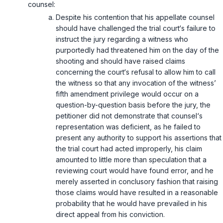
counsel:
Despite his contention that his appellate counsel
should have challenged the trial court‘s failure to
instruct the jury regarding a witness who
purportedly had threatened him on the day of the
shooting and should have raised claims
concerning the court‘s refusal to allow him to call
the witness so that any invocation of the witness’
fifth amendment privilege would occur on a
question-by-question basis before the jury, the
petitioner did not demonstrate that counsel‘s
representation was deficient, as he failed to
present any authority to support his assertions that
the trial court had acted improperly, his claim
amounted to little more than speculation that a
reviewing court would have found error, and he
merely asserted in conclusory fashion that raising
those claims would have resulted in a reasonable
probability that he would have prevailed in his
direct appeal from his conviction.