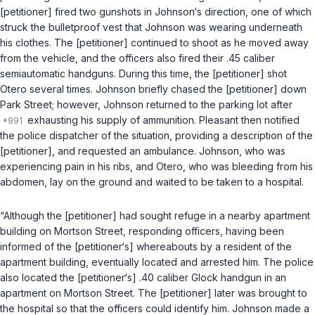
[petitioner] fired two gunshots in Johnson‘s direction, one of which
struck the bulletproof vest that Johnson was wearing underneath
his clothes. The [petitioner] continued to shoot as he moved away
from the vehicle, and the officers also fired their .45 caliber
semiautomatic handguns. During this time, the [petitioner] shot
Otero several times. Johnson briefly chased the [petitioner] down
Park Street; however, Johnson returned to the parking lot after
exhausting his supply of ammunition. Pleasant then notified
the police dispatcher of the situation, providing a description of the
[petitioner], and requested an ambulance. Johnson, who was
experiencing pain in his ribs, and Otero, who was bleeding from his
abdomen, lay on the ground and waited to be taken to a hospital.
“Although the [petitioner] had sought refuge in a nearby apartment
building on Mortson Street, responding officers, having been
informed of the [petitioner‘s] whereabouts by a resident of the
apartment building, eventually located and arrested him. The police
also located the [petitioner‘s] .40 caliber Glock handgun in an
apartment on Mortson Street. The [petitioner] later was brought to
the hospital so that the officers could identify him. Johnson made a