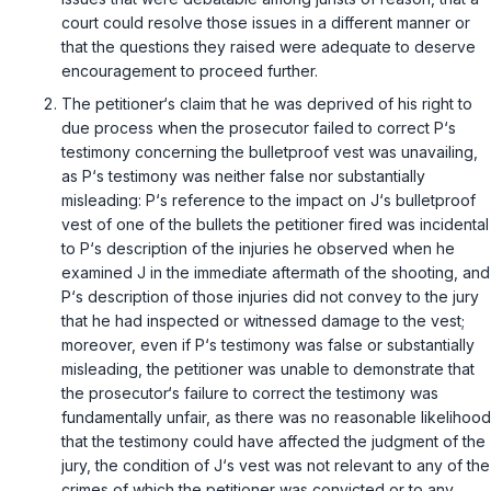
court could resolve those issues in a different manner or
that the questions they raised were adequate to deserve
encouragement to proceed further.
The petitioner‘s claim that he was deprived of his right to
due process when the prosecutor failed to correct P‘s
testimony concerning the bulletproof vest was unavailing,
as P‘s testimony was neither false nor substantially
misleading: P‘s reference to the impact on J‘s bulletproof
vest of one of the bullets the petitioner fired was incidental
to P‘s description of the injuries he observed when he
examined J in the immediate aftermath of the shooting, and
P‘s description of those injuries did not convey to the jury
that he had inspected or witnessed damage to the vest;
moreover, even if P‘s testimony was false or substantially
misleading, the petitioner was unable to demonstrate that
the prosecutor‘s failure to correct the testimony was
fundamentally unfair, as there was no reasonable likelihood
that the testimony could have affected the judgment of the
jury, the condition of J‘s vest was not relevant to any of the
crimes of which the petitioner was convicted or to any