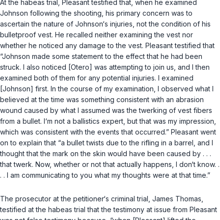
At the habeas trial, Pleasant testified that, when he examined
Johnson following the shooting, his primary concern was to
ascertain the nature of Johnson‘s injuries, not the condition of his
bulletproof vest. He recalled neither examining the vest nor
whether he noticed any damage to the vest. Pleasant testified that
“Johnson made some statement to the effect that he had been
struck. I also noticed [Otero] was attempting to join us, and I then
examined both of them for any potential injuries. I examined
[Johnson] first. In the course of my examination, I observed what I
believed at the time was something consistent with an abrasion
wound caused by what I assumed was the twerking of vest fibers
from a bullet. I‘m not a ballistics expert, but that was my impression,
which was consistent with the events that occurred.” Pleasant went
on to explain that “a bullet twists due to the rifling in a barrel, and I
thought that the mark on the skin would have been caused by . . .
that twerk. Now, whether or not that actually happens, I don‘t know. .
. . I am communicating to you what my thoughts were at that time.”
The prosecutor at the petitioner‘s criminal trial, James Thomas,
testified at the habeas trial that the testimony at issue from Pleasant