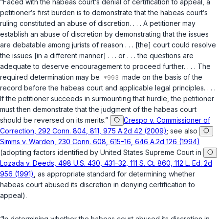
“Faced with the habeas court‘s denial of certification to appeal, a
petitioner‘s first burden is to demonstrate that the habeas court‘s
ruling constituted an abuse of discretion. . . . A petitioner may
establish an abuse of discretion by demonstrating that the issues
are debatable among jurists of reason . . . [the] court could resolve
the issues [in a different manner] . . . or . . . the questions are
adequate to deserve encouragement to proceed further. . . . The
required determination may be
made on the basis of the
record before the habeas court and applicable legal principles. . . .
If the petitioner succeeds in surmounting that hurdle, the petitioner
must then demonstrate that the judgment of the habeas court
should be reversed on its merits.”
Crespo v. Commissioner of
Correction, 292 Conn. 804, 811, 975 A.2d 42 (2009)
; see also
Simms v. Warden, 230 Conn. 608, 615–16, 646 A.2d 126 (1994)
(adopting factors identified by United States Supreme Court in
Lozada v. Deeds, 498 U.S. 430, 431–32, 111 S. Ct. 860, 112 L. Ed. 2d
956 (1991)
, as appropriate standard for determining whether
habeas court abused its discretion in denying certification to
appeal).
“In determining whether the habeas court abused its discretion in