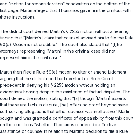
and “motion for reconsideration” handwritten on the bottom of the
last page. Martin alleged that Thomarios gave him the printout with
those instructions.
The district court denied Martin‘s
§ 2255
motion without a hearing,
finding that “[Martin‘s] claim that counsel advised him to file the Rule
60(b) Motion is not credible.” The court also stated that “[t]he
attorneys representing [Martin] in this criminal case did not
represent him in the civil case.”
Martin then filed a
Rule 59(e)
motion to alter or amend judgment,
arguing that the district court had overlooked Sixth Circuit
precedent in denying his
§ 2255
motion without holding an
evidentiary hearing despite the existence of factual disputes. The
court denied the motion, stating that “[a]lthough [Martin] asserts
that there are facts in dispute, [he] offers no proof beyond mere
self-serving allegations that either counsel was ineffective.” Martin
sought and was granted a certificate of appealability from this court
on the questions “whether Thomarios rendered ineffective
assistance of counsel in relation to Martin‘s decision to file a Rule