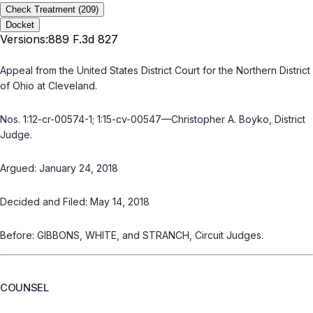
Check Treatment
(209)
Docket
Versions:
889 F.3d 827
Appeal from the United States District Court for the Northern District
of Ohio at Cleveland.
Nos. 1:12-cr-00574-1; 1:15-cv-00547—Christopher A. Boyko, District
Judge.
Argued: January 24, 2018
Decided and Filed: May 14, 2018
Before: GIBBONS, WHITE, and STRANCH, Circuit Judges.
COUNSEL