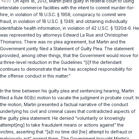
On April 18, 2013, Martin pled guilty in federal court to using
interstate commerce facilities with the intent to commit murder-for-
hire, in violation of
18 U.S.C. § 1958
; conspiracy to commit wire
fraud, in violation of
18 U.S.C. § 1349
; and obtaining individually
identifiable health information, in violation of
42 U.S.C. § 1320d-6
. He
was represented by attorneys Edward La Rue and Christopher
Thomarios. There was no plea agreement, but Martin and the
Government jointly filed a Statement of Guilty Plea. The statement
provided, among other things, that the Government would move for
a three-level reduction in the Guidelines “[i]f the defendant
continues to demonstrate that he has accepted responsibility for
the offense conduct in this matter.”
In the time between his guilty plea and sentencing hearing, Martin
filed a Rule 60(b) motion to vacate the judgment in probate court. In
the motion, Martin presented a factual narrative of the conduct
underlying his civil and criminal cases that contradicted aspects of
the guilty plea statement. He denied “voluntarily or knowingly
attempt[ing] to take fraudulent means or actions against” the
victims, asserting that “[a]t no time did [he] attempt to defraud or
maliciously act” against them. The Government brought Martin‘s