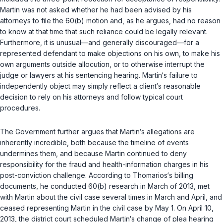
Martin was not asked whether he had been advised by his
attorneys to file the 60(b) motion and, as he argues, had no reason
to know at that time that such reliance could be legally relevant.
Furthermore, it is unusual—and generally discouraged—for a
represented defendant to make objections on his own, to make his
own arguments outside allocution, or to otherwise interrupt the
judge or lawyers at his sentencing hearing. Martin‘s failure to
independently object may simply reflect a client‘s reasonable
decision to rely on his attorneys and follow typical court
procedures.
The Government further argues that Martin‘s allegations are
inherently incredible, both because the timeline of events
undermines them, and because Martin continued to deny
responsibility for the fraud and health-information charges in his
post-conviction challenge. According to Thomarios‘s billing
documents, he conducted 60(b) research in March of 2013, met
with Martin about the civil case several times in March and April, and
ceased representing Martin in the civil case by May 1. On April 10,
2013, the district court scheduled Martin‘s change of plea hearing