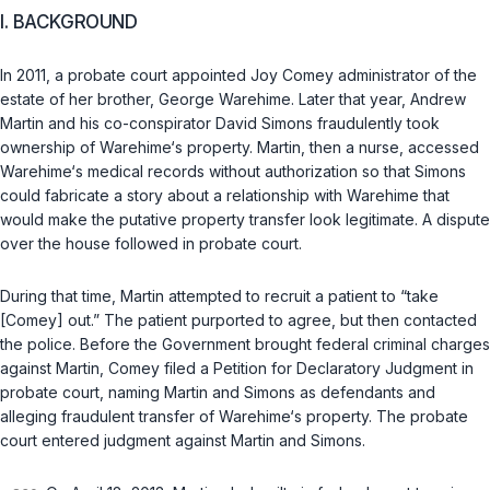
I. BACKGROUND
In 2011, a probate court appointed Joy Comey administrator of the
estate of her brother, George Warehime. Later that year, Andrew
Martin and his co-conspirator David Simons fraudulently took
ownership of Warehime‘s property. Martin, then a nurse, accessed
Warehime‘s medical records without authorization so that Simons
could fabricate a story about a relationship with Warehime that
would make the putative property transfer look legitimate. A dispute
over the house followed in probate court.
During that time, Martin attempted to recruit a patient to “take
[Comey] out.” The patient purported to agree, but then contacted
the police. Before the Government brought federal criminal charges
against Martin, Comey filed a Petition for Declaratory Judgment in
probate court, naming Martin and Simons as defendants and
alleging fraudulent transfer of Warehime‘s property. The probate
court entered judgment against Martin and Simons.