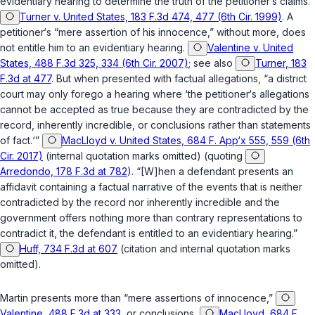
evidentiary hearing to determine the truth of the petitioner‘s claims.”
Turner v. United States, 183 F.3d 474, 477 (6th Cir. 1999)
. A
petitioner‘s “mere assertion of his innocence,” without more, does
not entitle him to an evidentiary hearing.
Valentine v. United
States, 488 F.3d 325, 334 (6th Cir. 2007)
; see also
Turner, 183
F.3d at 477
. But when presented with factual allegations, “a district
court may only forego a hearing where ‘the petitioner‘s allegations
cannot be accepted as true because they are contradicted by the
record, inherently incredible, or conclusions rather than statements
of fact.‘”
MacLloyd v. United States, 684 F. App‘x 555, 559 (6th
Cir. 2017)
(internal quotation marks omitted) (quoting
Arredondo, 178 F.3d at 782
). “[W]hen a defendant presents an
affidavit containing a factual narrative of the events that is neither
contradicted by the record nor inherently incredible and the
government offers nothing more than contrary representations to
contradict it, the defendant is entitled to an evidentiary hearing.”
Huff, 734 F.3d at 607
(citation and internal quotation marks
omitted).
Martin presents more than “mere assertions of innocence,”
Valentine, 488 F.3d at 333
, or conclusions,
MacLloyd, 684 F.