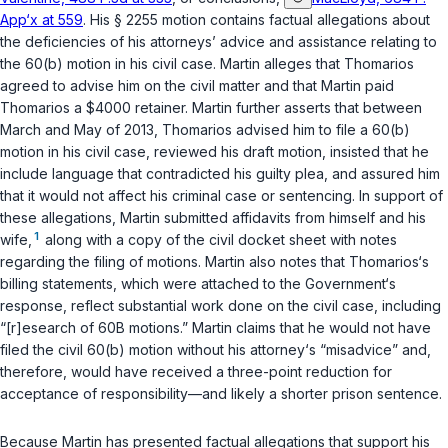
App‘x at 559
. His
§ 2255
motion contains factual allegations about
the deficiencies of his attorneys’ advice and assistance relating to
the 60(b) motion in his civil case. Martin alleges that Thomarios
agreed to advise him on the civil matter and that Martin paid
Thomarios a $4000 retainer. Martin further asserts that between
March and May of 2013, Thomarios advised him to file a 60(b)
motion in his civil case, reviewed his draft motion, insisted that he
include language that contradicted his guilty plea, and assured him
that it would not affect his criminal case or sentencing. In support of
these allegations, Martin submitted affidavits from himself and his
1
wife,
along with a copy of the civil docket sheet with notes
regarding the filing of motions. Martin also notes that Thomarios‘s
billing statements, which were attached to the Government‘s
response, reflect substantial work done on the civil case, including
“[r]esearch of 60B motions.” Martin claims that he would not have
filed the civil 60(b) motion without his attorney‘s “misadvice” and,
therefore, would have received a three-point reduction for
acceptance of responsibility—and likely a shorter prison sentence.
Because Martin has presented factual allegations that support his