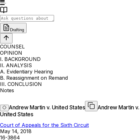
Drafting
COUNSEL
OPINION
I. BACKGROUND
II. ANALYSIS
A. Evidentiary Hearing
B. Reassignment on Remand
III. CONCLUSION
Notes
Andrew Martin v. United States
Andrew Martin v.
United States
Court of Appeals for the Sixth Circuit
May 14, 2018
16-3864