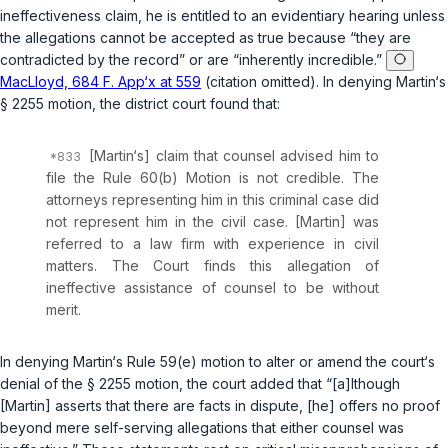
ineffectiveness claim, he is entitled to an evidentiary hearing unless
the allegations cannot be accepted as true because “they are
contradicted by the record” or are “inherently incredible.”
MacLloyd, 684 F. App‘x at 559
(citation omitted). In denying Martin‘s
§ 2255
motion, the district court found that:
[Martin‘s] claim that counsel advised him to
file the Rule 60(b) Motion is not credible. The
attorneys representing him in this criminal case did
not represent him in the civil case. [Martin] was
referred to a law firm with experience in civil
matters. The Court finds this allegation of
ineffective assistance of counsel to be without
merit.
In denying Martin‘s
Rule 59(e)
motion to alter or amend the court‘s
denial of the
§ 2255
motion, the court added that “[a]lthough
[Martin] asserts that there are facts in dispute, [he] offers no proof
beyond mere self-serving allegations that either counsel was