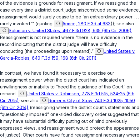
of the evidence is grounds for reassignment. If we reassigned the
case every time a district court judge misconstrued some evidence,
reassignment would surely cease to be ‘an extraordinary power . . .
rarely invoked.‘” (quoting
Armco, 280 F.3d at 683
)); see also
Solomon v. United States, 467 F.3d 928, 935 (6th Cir. 2006)
.
Reassignment is not required where “there is no evidence in the
record indicating that the district judge will have difficulty
conducting [the proceedings upon remand].”
United States v.
Garcia-Robles, 640 F.3d 159, 168 (6th Cir. 2011)
.
In contrast, we have found it necessary to exercise our
reassignment power when the district court has indicated an
unwillingness or inability to “heed the guidance of this Court” on
remand.
United States v. Robinson, 778 F.3d 515, 524-25 (6th
Cir. 2015)
; see also
Rorrer v. City of Stow, 743 F.3d 1025, 1050
(6th Cir. 2014)
(reassigning where the district court‘s statements and
“questionably imposed” one-sided discovery order suggested that
it may have substantial difficulty putting out of mind previously
expressed views, and reassignment would protect the appearance
of justice). Other courts have found reassignment necessary where