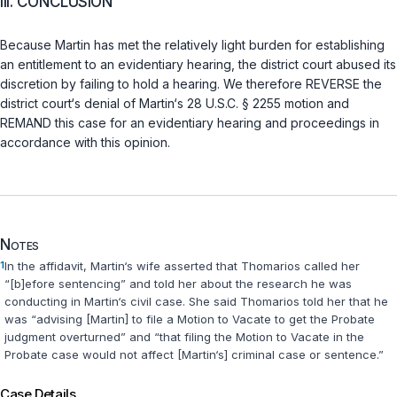
III. CONCLUSION
Because Martin has met the relatively light burden for establishing
an entitlement to an evidentiary hearing, the district court abused its
discretion by failing to hold a hearing. We therefore REVERSE the
district court‘s denial of Martin‘s
28 U.S.C. § 2255
motion and
REMAND this case for an evidentiary hearing and proceedings in
accordance with this opinion.
Notes
1
In the affidavit, Martin‘s wife asserted that Thomarios called her
“[b]efore sentencing” and told her about the research he was
conducting in Martin‘s civil case. She said Thomarios told her that he
was “advising [Martin] to file a Motion to Vacate to get the Probate
judgment overturned” and “that filing the Motion to Vacate in the
Probate case would not affect [Martin‘s] criminal case or sentence.”
Case Details