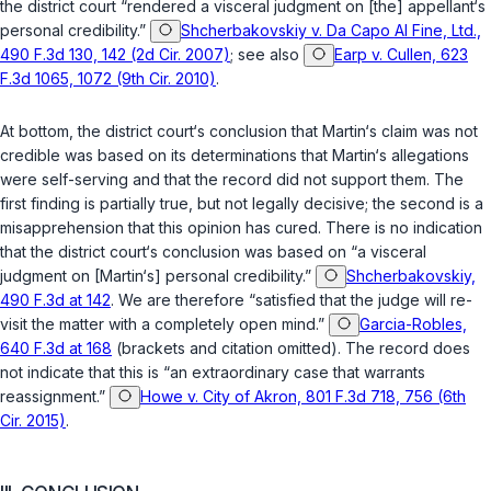
the district court “rendered a visceral judgment on [the] appellant‘s
personal credibility.”
Shcherbakovskiy v. Da Capo Al Fine, Ltd.,
490 F.3d 130, 142 (2d Cir. 2007)
; see also
Earp v. Cullen, 623
F.3d 1065, 1072 (9th Cir. 2010)
.
At bottom, the district court‘s conclusion that Martin‘s claim was not
credible was based on its determinations that Martin‘s allegations
were self-serving and that the record did not support them. The
first finding is partially true, but not legally decisive; the second is a
misapprehension that this opinion has cured. There is no indication
that the district court‘s conclusion was based on “a visceral
judgment on [Martin‘s] personal credibility.”
Shcherbakovskiy,
490 F.3d at 142
. We are therefore “satisfied that the judge will re-
visit the matter with a completely open mind.”
Garcia-Robles,
640 F.3d at 168
(brackets and citation omitted). The record does
not indicate that this is “an extraordinary case that warrants
reassignment.”
Howe v. City of Akron, 801 F.3d 718, 756 (6th
Cir. 2015)
.