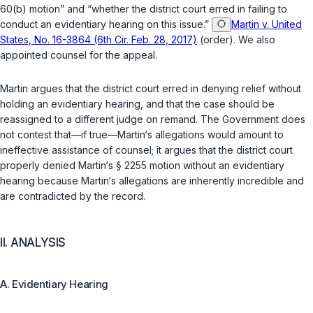
60(b) motion” and “whether the district court erred in failing to
conduct an evidentiary hearing on this issue.”
Martin v. United
States, No. 16-3864 (6th Cir. Feb. 28, 2017)
(order). We also
appointed counsel for the appeal.
Martin argues that the district court erred in denying relief without
holding an evidentiary hearing, and that the case should be
reassigned to a different judge on remand. The Government does
not contest that—if true—Martin‘s allegations would amount to
ineffective assistance of counsel; it argues that the district court
properly denied Martin‘s
§ 2255
motion without an evidentiary
hearing because Martin‘s allegations are inherently incredible and
are contradicted by the record.
II. ANALYSIS
A. Evidentiary Hearing