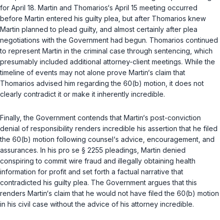
for April 18. Martin and Thomarios‘s April 15 meeting occurred
before Martin entered his guilty plea, but after Thomarios knew
Martin planned to plead guilty, and almost certainly after plea
negotiations with the Government had begun. Thomarios continued
to represent Martin in the criminal case through sentencing, which
presumably included additional attorney-client meetings. While the
timeline of events may not alone prove Martin‘s claim that
Thomarios advised him regarding the 60(b) motion, it does not
clearly contradict it or make it inherently incredible.
Finally, the Government contends that Martin‘s post-conviction
denial of responsibility renders incredible his assertion that he filed
the 60(b) motion following counsel‘s advice, encouragement, and
assurances. In his pro se
§ 2255
pleadings, Martin denied
conspiring to commit wire fraud and illegally obtaining health
information for profit and set forth a factual narrative that
contradicted his guilty plea. The Government argues that this
renders Martin‘s claim that he would not have filed the 60(b) motion
in his civil case without the advice of his attorney incredible.