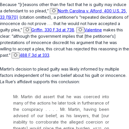
Because “[r]easons other than the fact that he is guilty may induce
a defendant to so plead,”
North Carolina v. Alford, 400 U.S. 25,
33 (1970)
(citation omitted), a petitioner‘s “repeated declarations of
innocence do not prove . . . that he would not have accepted a
guilty plea,”
Griffin, 330 F.3d at 738
.
Valentine
makes this
clear: “although the government implies that [the petitioner‘s]
protestations of innocence discredit his argument that he was
willing to accept a plea, this circuit has rejected this reasoning in the
past.”
488 F.3d at 333
.
Martin‘s decision to plead guilty was likely informed by multiple
factors independent of his own belief about his guilt or innocence.
La Rue‘s affidavit supports this conclusion:
Mr. Martin did assert that he was coerced into
many of the actions he later took in furtherance of
the conspiracy . . . . Mr. Martin, having been
advised of our belief, as his lawyers, that [our
inability to corroborate the alleged coercion or
threats] would place the entire burden
on