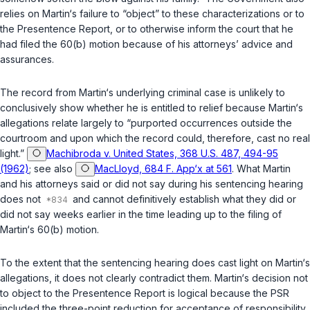
relies on Martin‘s failure to “object” to these characterizations or to
the Presentence Report, or to otherwise inform the court that he
had filed the 60(b) motion because of his attorneys’ advice and
assurances.
The record from Martin‘s underlying criminal case is unlikely to
conclusively show whether he is entitled to relief because Martin‘s
allegations relate largely to “purported occurrences outside the
courtroom and upon which the record could, therefore, cast no real
light.”
Machibroda v. United States, 368 U.S. 487, 494-95
(1962)
; see also
MacLloyd, 684 F. App‘x at 561
. What Martin
and his attorneys said or did not say during his sentencing hearing
does not
and cannot definitively establish what they did or
did not say weeks earlier in the time leading up to the filing of
Martin‘s 60(b) motion.
To the extent that the sentencing hearing does cast light on Martin‘s
allegations, it does not clearly contradict them. Martin‘s decision not
to object to the Presentence Report is logical because the PSR
included the three-point reduction for acceptance of responsibility.