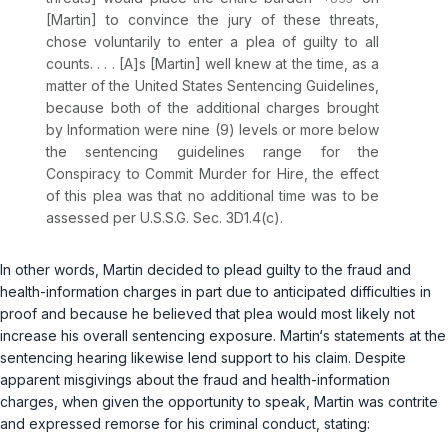
[Martin] to convince the jury of these threats,
chose voluntarily to enter a plea of guilty to all
counts. . . . [A]s [Martin] well knew at the time, as a
matter of the United States Sentencing Guidelines,
because both of the additional charges brought
by Information were nine (9) levels or more below
the sentencing guidelines range for the
Conspiracy to Commit Murder for Hire, the effect
of this plea was that no additional time was to be
assessed per U.S.S.G. Sec. 3D1.4(c).
In other words, Martin decided to plead guilty to the fraud and
health-information charges in part due to anticipated difficulties in
proof and because he believed that plea would most likely not
increase his overall sentencing exposure. Martin‘s statements at the
sentencing hearing likewise lend support to his claim. Despite
apparent misgivings about the fraud and health-information
charges, when given the opportunity to speak, Martin was contrite
and expressed remorse for his criminal conduct, stating: