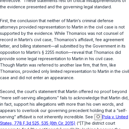
ineffective.” These statements rest on critical misapprehensions of
the evidence presented and the governing legal standard.
First, the conclusion that neither of Martin‘s criminal defense
attorneys provided representation to Martin in the civil case is not
supported by the evidence. While Thomarios was not counsel of
record in Martin‘s civil case, Thomarios‘s affidavit, fee agreement
letter, and billing statement—all submitted by the Government in its
opposition to Martin‘s
§ 2255
motion—reveal that Thomarios did
provide some legal representation to Martin in his civil case.
Though Martin was referred to another law firm, that firm, like
Thomarios, provided only limited representation to Martin in the civil
case and did not enter an appearance.
Second, the court‘s statement that Martin offered no proof beyond
“mere self-serving allegations” fails to acknowledge that Martin did,
in fact, support his allegations with more than his own words, and
appears to overlook our governing precedent holding that a “self-
serving” affidavit is not inherently incredible. See
Pola v. United
States, 778 F.3d 525, 535 (6th Cir. 2015)
(“[T]he district court