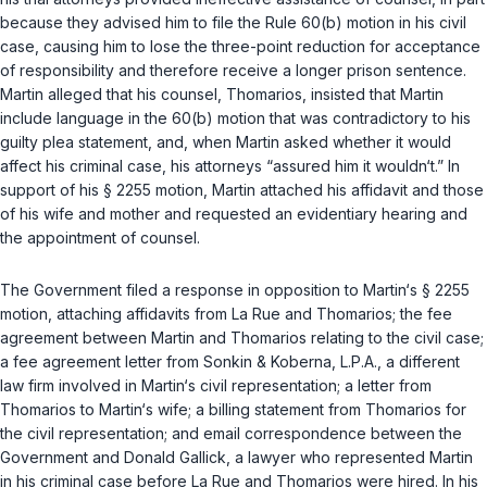
because they advised him to file the Rule 60(b) motion in his civil
case, causing him to lose the three-point reduction for acceptance
of responsibility and therefore receive a longer prison sentence.
Martin alleged that his counsel, Thomarios, insisted that Martin
include language in the 60(b) motion that was contradictory to his
guilty plea statement, and, when Martin asked whether it would
affect his criminal case, his attorneys “assured him it wouldn‘t.” In
support of his
§ 2255
motion, Martin attached his affidavit and those
of his wife and mother and requested an evidentiary hearing and
the appointment of counsel.
The Government filed a response in opposition to Martin‘s
§ 2255
motion, attaching affidavits from La Rue and Thomarios; the fee
agreement between Martin and Thomarios relating to the civil case;
a fee agreement letter from Sonkin & Koberna, L.P.A., a different
law firm involved in Martin‘s civil representation; a letter from
Thomarios to Martin‘s wife; a billing statement from Thomarios for
the civil representation; and email correspondence between the
Government and Donald Gallick, a lawyer who represented Martin
in his criminal case before La Rue and Thomarios were hired. In his