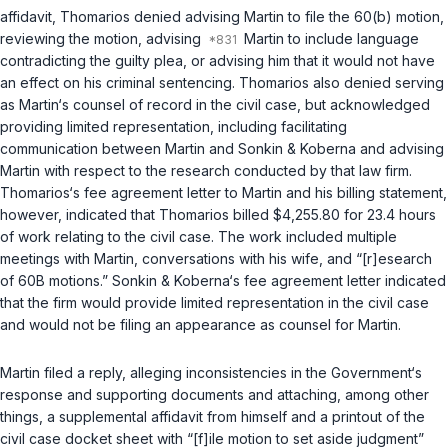
affidavit, Thomarios denied advising Martin to file the 60(b) motion,
reviewing the motion, advising
Martin to include language
contradicting the guilty plea, or advising him that it would not have
an effect on his criminal sentencing. Thomarios also denied serving
as Martin‘s counsel of record in the civil case, but acknowledged
providing limited representation, including facilitating
communication between Martin and Sonkin & Koberna and advising
Martin with respect to the research conducted by that law firm.
Thomarios‘s fee agreement letter to Martin and his billing statement,
however, indicated that Thomarios billed $4,255.80 for 23.4 hours
of work relating to the civil case. The work included multiple
meetings with Martin, conversations with his wife, and “[r]esearch
of 60B motions.” Sonkin & Koberna‘s fee agreement letter indicated
that the firm would provide limited representation in the civil case
and would not be filing an appearance as counsel for Martin.
Martin filed a reply, alleging inconsistencies in the Government‘s
response and supporting documents and attaching, among other
things, a supplemental affidavit from himself and a printout of the
civil case docket sheet with “[f]ile motion to set aside judgment”