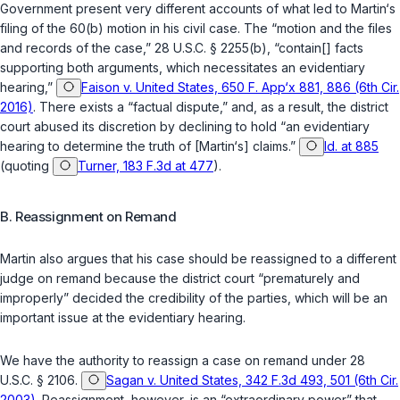
Government present very different accounts of what led to Martin‘s
filing of the 60(b) motion in his civil case. The “motion and the files
and records of the case,”
28 U.S.C. § 2255(b)
, “contain[] facts
supporting both arguments, which necessitates an evidentiary
hearing,”
Faison v. United States, 650 F. App‘x 881, 886 (6th Cir.
2016)
. There exists a “factual dispute,” and, as a result, the district
court abused its discretion by declining to hold “an evidentiary
hearing to determine the truth of [Martin‘s] claims.”
Id. at 885
(quoting
Turner, 183 F.3d at 477
).
B. Reassignment on Remand
Martin also argues that his case should be reassigned to a different
judge on remand because the district court “prematurely and
improperly” decided the credibility of the parties, which will be an
important issue at the evidentiary hearing.
We have the authority to reassign a case on remand under
28
U.S.C. § 2106
.
Sagan v. United States, 342 F.3d 493, 501 (6th Cir.
2003)
. Reassignment, however, is an “extraordinary power” that