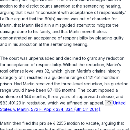
motion to the district court‘s attention at the sentencing hearing,
arguing that it was “inconsistent with acceptance of responsibility.”
La Rue argued that the 60(b) motion was out of character for
Martin, that Martin filed it in a misguided attempt to mitigate the
damage done to his family, and that Martin nevertheless
demonstrated an acceptance of responsibility by pleading guilty
and in his allocution at the sentencing hearing.
The court was unpersuaded and declined to grant any reduction
for acceptance of responsibility. Without the reduction, Martin‘s
total offense level was 32, which, given Martin‘s criminal history
category of I, resulted in a guideline range of 121-151 months in
prison. Had Martin received the three-level reduction, his guideline
range would have been 87-108 months. The court imposed a
sentence of 144 months, three years of supervised release, and
$83,401.29 in restitution, which we affirmed on appeal.
United
States v. Martin, 572 F. App‘x 334, 334 (6th Cir. 2014)
.
Martin then filed this pro se
§ 2255
motion to vacate, arguing that
his trial attorneys provided ineffective assistance of counsel, in part