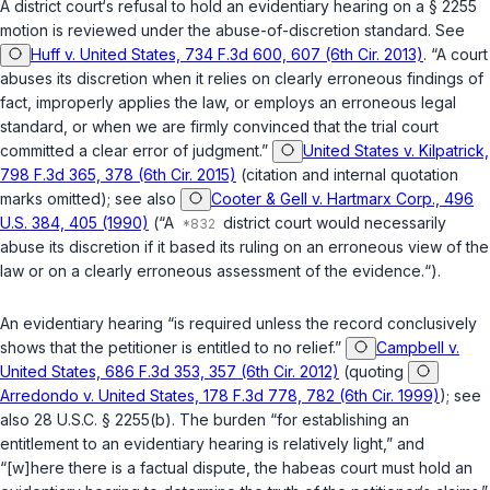
A district court‘s refusal to hold an evidentiary hearing on a
§ 2255
motion is reviewed under the abuse-of-discretion standard. See
Huff v. United States, 734 F.3d 600, 607 (6th Cir. 2013)
. “A court
abuses its discretion when it relies on clearly erroneous findings of
fact, improperly applies the law, or employs an erroneous legal
standard, or when we are firmly convinced that the trial court
committed a clear error of judgment.”
United States v. Kilpatrick,
798 F.3d 365, 378 (6th Cir. 2015)
(citation and internal quotation
marks omitted); see also
Cooter & Gell v. Hartmarx Corp., 496
U.S. 384, 405 (1990)
(“A
district court would necessarily
abuse its discretion if it based its ruling on an erroneous view of the
law or on a clearly erroneous assessment of the evidence.“).
An evidentiary hearing “is required unless the record conclusively
shows that the petitioner is entitled to no relief.”
Campbell v.
United States, 686 F.3d 353, 357 (6th Cir. 2012)
(quoting
Arredondo v. United States, 178 F.3d 778, 782 (6th Cir. 1999)
); see
also
28 U.S.C. § 2255(b)
. The burden “for establishing an
entitlement to an evidentiary hearing is relatively light,” and
“[w]here there is a factual dispute, the habeas court must hold an