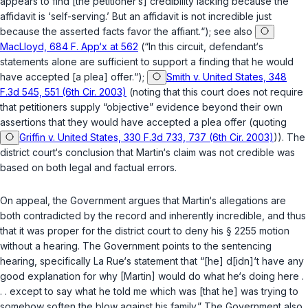
appears to find [the petitioner‘s] credibility lacking because the
affidavit is ‘self-serving.’ But an affidavit is not incredible just
because the asserted facts favor the affiant.“); see also
MacLloyd, 684 F. App‘x at 562
(“In this circuit, defendant‘s
statements alone are sufficient to support a finding that he would
have accepted [a plea] offer.“);
Smith v. United States, 348
F.3d 545, 551 (6th Cir. 2003)
(noting that this court does not require
that petitioners supply “objective” evidence beyond their own
assertions that they would have accepted a plea offer (quoting
Griffin v. United States, 330 F.3d 733, 737 (6th Cir. 2003)
)). The
district court‘s conclusion that Martin‘s claim was not credible was
based on both legal and factual errors.
On appeal, the Government argues that Martin‘s allegations are
both contradicted by the record and inherently incredible, and thus
that it was proper for the district court to deny his
§ 2255
motion
without a hearing. The Government points to the sentencing
hearing, specifically La Rue‘s statement that “[he] d[idn]‘t have any
good explanation for why [Martin] would do what he‘s doing here .
. . except to say what he told me which was [that he] was trying to
somehow soften the blow against his family.” The Government also