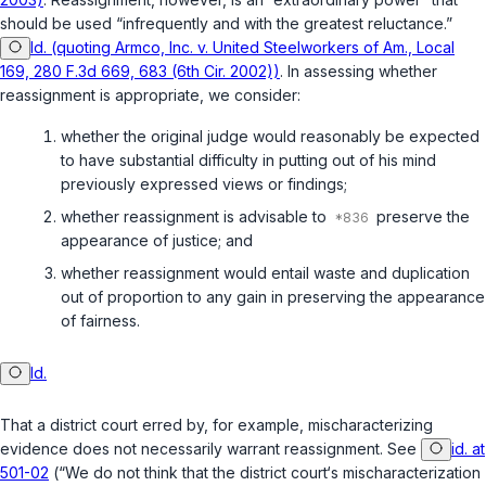
should be used “infrequently and with the greatest reluctance.”
Id. (quoting Armco, Inc. v. United Steelworkers of Am., Local
169, 280 F.3d 669, 683 (6th Cir. 2002))
. In assessing whether
reassignment is appropriate, we consider:
whether the original judge would reasonably be expected
to have substantial difficulty in putting out of his mind
previously expressed views or findings;
whether reassignment is advisable to
preserve the
appearance of justice; and
whether reassignment would entail waste and duplication
out of proportion to any gain in preserving the appearance
of fairness.
Id.
That a district court erred by, for example, mischaracterizing
evidence does not necessarily warrant reassignment. See
id. at
501-02
(“We do not think that the district court‘s mischaracterization