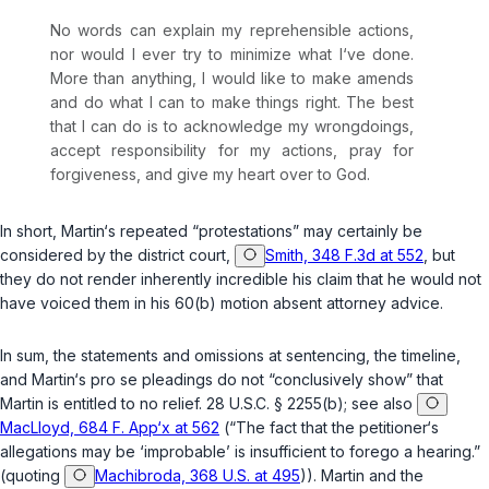
No words can explain my reprehensible actions,
nor would I ever try to minimize what I‘ve done.
More than anything, I would like to make amends
and do what I can to make things right. The best
that I can do is to acknowledge my wrongdoings,
accept responsibility for my actions, pray for
forgiveness, and give my heart over to God.
In short, Martin‘s repeated “protestations” may certainly be
considered by the district court,
Smith, 348 F.3d at 552
, but
they do not render inherently incredible his claim that he would not
have voiced them in his 60(b) motion absent attorney advice.
In sum, the statements and omissions at sentencing, the timeline,
and Martin‘s pro se pleadings do not “conclusively show” that
Martin is entitled to no relief.
28 U.S.C. § 2255(b)
; see also
MacLloyd, 684 F. App‘x at 562
(“The fact that the petitioner‘s
allegations may be ‘improbable’ is insufficient to forego a hearing.”
(quoting
Machibroda, 368 U.S. at 495
)). Martin and the