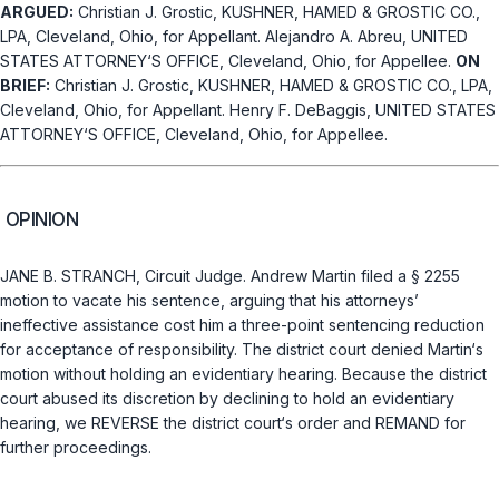
ARGUED:
Christian J. Grostic, KUSHNER, HAMED & GROSTIC CO.,
LPA, Cleveland, Ohio, for Appellant. Alejandro A. Abreu, UNITED
STATES ATTORNEY‘S OFFICE, Cleveland, Ohio, for Appellee.
ON
BRIEF:
Christian J. Grostic, KUSHNER, HAMED & GROSTIC CO., LPA,
Cleveland, Ohio, for Appellant. Henry F. DeBaggis, UNITED STATES
ATTORNEY‘S OFFICE, Cleveland, Ohio, for Appellee.
OPINION
JANE B. STRANCH, Circuit Judge. Andrew Martin filed a
§ 2255
motion to vacate his sentence, arguing that his attorneys’
ineffective assistance cost him a three-point sentencing reduction
for acceptance of responsibility. The district court denied Martin‘s
motion without holding an evidentiary hearing. Because the district
court abused its discretion by declining to hold an evidentiary
hearing, we REVERSE the district court‘s order and REMAND for
further proceedings.