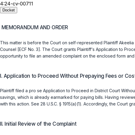
4:24-cv-00711
Docket
MEMORANDUM AND ORDER
This matter is before the Court on self-represented Plaintiff Akeel
Counsel [ECF No. 3]. The Court grants Plaintiff‘s Application to Proce
opportunity to file an amended complaint on the enclosed form and 
I. Application to Proceed Without Prepaying Fees or Cos
Plaintiff filed a pro se Application to Proceed in District Court Wit
savings, which is already earmarked for paying bills. Having reviewed
with this action. See
28 U.S.C. § 1915(a)(1)
. Accordingly, the Court gra
II. Initial Review of the Complaint