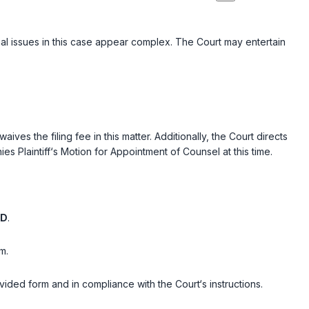
egal issues in this case appear complex. The Court may entertain
ves the filing fee in this matter. Additionally, the Court directs
es Plaintiff‘s Motion for Appointment of Counsel at this time.
ED
.
m.
rovided form and in compliance with the Court‘s instructions.