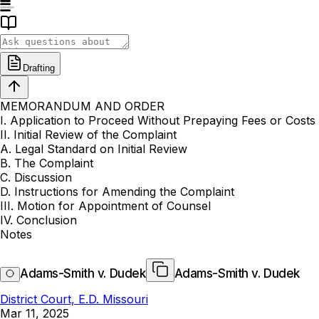
Drafting
MEMORANDUM AND ORDER
I. Application to Proceed Without Prepaying Fees or Costs
II. Initial Review of the Complaint
A. Legal Standard on Initial Review
B. The Complaint
C. Discussion
D. Instructions for Amending the Complaint
III. Motion for Appointment of Counsel
IV. Conclusion
Notes
Adams-Smith v. Dudek
Adams-Smith v. Dudek
District Court, E.D. Missouri
Mar 11, 2025