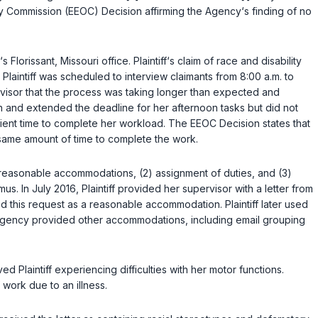
ity Commission (EEOC) Decision affirming the Agency‘s finding of no
lorissant, Missouri office. Plaintiff‘s claim of race and disability
laintiff was scheduled to interview claimants from 8:00 a.m. to
ervisor that the process was taking longer than expected and
on and extended the deadline for her afternoon tasks but did not
icient time to complete her workload. The EEOC Decision states that
 same amount of time to complete the work.
de reasonable accommodations, (2) assignment of duties, and (3)
s. In July 2016, Plaintiff provided her supervisor with a letter from
 this request as a reasonable accommodation. Plaintiff later used
 Agency provided other accommodations, including email grouping
d Plaintiff experiencing difficulties with her motor functions.
work due to an illness.