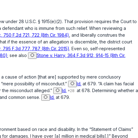
view under
28 U.S.C. § 1915(e)(2)
. That provision requires the Court to
nst a defendant who is immune from such relief. When reviewing a
k, 750 F.2d 721, 722 (8th Cir. 1984)
, and liberally construes the
hat if the essence of an allegation is discernible, the district court
, 795 F.3d 777, 787 (8th Cir. 2015)
. Even so, self-represented
980)
; see also
Stone v. Harry, 364 F.3d 912, 914-15 (8th Cir.
 of a cause of action [that are] supported by mere conclusory
 a “mere possibility of misconduct.”
Id.
at 679. “A claim has facial
for the misconduct alleged.”
Id.
at 678. Determining whether a
nce and common sense.
Id.
at 679.
vironment based on race and disability. In the “Statement of Claims”
g for damages. I have over [a] million in medical bills[.]” Beyond