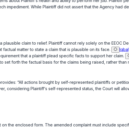
ns about Plaintiff‘s health and ability to perform her job. Plaintiff 
peech impediment. While Plaintiff did not assert that the Agency ha
te a plausible claim to relief. Plaintiff cannot rely solely on the EEOC 
factual matter to state a claim that is plausible on its face.
Iqbal
uirement that a plaintiff plead specific facts to support her claim.
o set forth the factual basis for the claims being raised, rather than 
rovides: “All actions brought by self-represented plaintiffs or peti
ver, considering Plaintiff‘s self-represented status, the Court will a
int on the enclosed form. The amended complaint must include specific