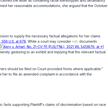
perceived the letter as containing racial stereotypes and defamatory
d denied her reasonable accommodations, she argued that the October
Decision to supply the necessary factual allegations for her claims.
, 556 U.S. at 678
. While a court may consider
documents
Aery v. Arhart, No. 21-CV-111 (PJS/TNL), 2021 WL 5413876, at *1
merely gesturing to an exhibit and implying that the relevant factual
tioners should be filed on Court-provided forms where applicable.”
llow her to file an amended complaint in accordance with the
 facts supporting Plaintiff‘s claims of discrimination based on race