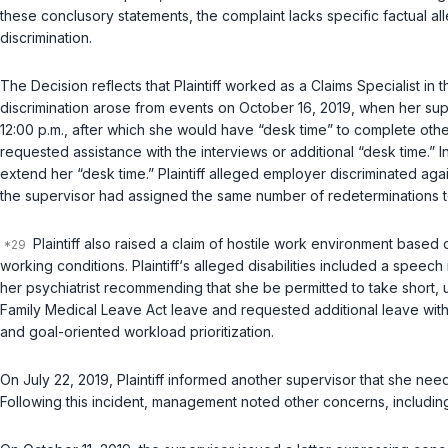
these conclusory statements, the complaint lacks specific factual a
discrimination.
The Decision reflects that Plaintiff worked as a Claims Specialist in t
discrimination arose from events on October 16, 2019, when her super
12:00 p.m., after which she would have “desk time” to complete othe
requested assistance with the interviews or additional “desk time.”
extend her “desk time.” Plaintiff alleged employer discriminated aga
the supervisor had assigned the same number of redeterminations to
Plaintiff also raised a claim of hostile work environment based
working conditions. Plaintiff‘s alleged disabilities included a speec
her psychiatrist recommending that she be permitted to take short,
Family Medical Leave Act leave and requested additional leave wit
and goal-oriented workload prioritization.
On July 22, 2019, Plaintiff informed another supervisor that she need
Following this incident, management noted other concerns, including 