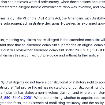
k that she believes were discriminatory, when those actions occurred,
 created the alleged hostile environment, who was involved, and ho
aims (e.g., Title VII of the Civil Rights Act, the Americans with Disabili
the subsequent administrative decisions. However, as explained above
int, meaning any claims not re-alleged in the amended complaint 
established that an amended complaint supersedes an original complain
he Court will review her amended complaint under
28 U.S.C. § 1915
. If
ll dismiss this action without prejudice and without further notice.
3] Civil litigants do not have a constitutional or statutory right to a
ating that “[a] pro se litigant has no statutory or constitutional right 
nt plaintiff has stated a non-frivolous claim . . . and where the nature o
5, 850 (8th Cir. 2018)
. When determining whether to appoint counsel f
igate the facts, the existence of conflicting testimony, and the ability 