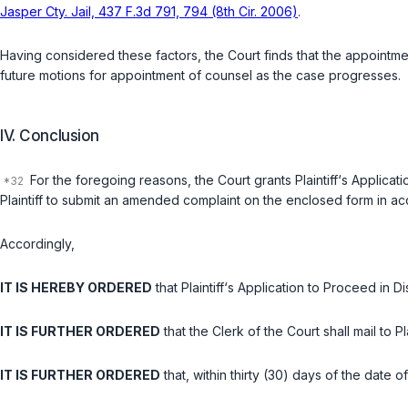
Jasper Cty. Jail, 437 F.3d 791, 794 (8th Cir. 2006)
.
Having considered these factors, the Court finds that the appointmen
future motions for appointment of counsel as the case progresses.
IV. Conclusion
For the foregoing reasons, the Court grants Plaintiff‘s Applicati
Plaintiff to submit an amended complaint on the enclosed form in acco
Accordingly,
IT IS HEREBY ORDERED
that Plaintiff‘s Application to Proceed in 
IT IS FURTHER ORDERED
that the Clerk of the Court shall mail to 
IT IS FURTHER ORDERED
that, within thirty (30) days of the date 