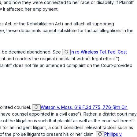
 and how they were connected to her race or disability. If Plaintiff
w it affected her employment.
ties Act, or the Rehabilitation Act) and attach all supporting
, these documents cannot substitute for factual allegations in the
will be deemed abandoned. See
In re Wireless Tel. Fed. Cost
t and renders the original complaint without legal effect.“).
 Plaintiff does not file an amended complaint on the Court-provided
ppointed counsel.
Watson v. Moss, 619 F.2d 775, 776 (8th Cir.
to have counsel appointed in a civil case“). Rather, a district court may
f the litigation is such that plaintiff as well as the court will benefit
or an indigent litigant, a court considers relevant factors such as
of the pro se litigant to present his or her claim.
Phillips v.