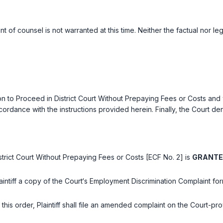
t of counsel is not warranted at this time. Neither the factual nor l
on to Proceed in District Court Without Prepaying Fees or Costs and wai
rdance with the instructions provided herein. Finally, the Court deni
District Court Without Prepaying Fees or Costs [ECF No. 2] is
GRANT
Plaintiff a copy of the Court‘s Employment Discrimination Complaint for
of this order, Plaintiff shall file an amended complaint on the Court-p