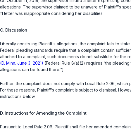
On October 11, 2019, the supervisor issued a letter expressing concer
allegations. The supervisor claimed to be unaware of Plaintiff‘s s
11 letter was inappropriate considering her disabilities.
C. Discussion
Liberally construing Plaintiff‘s allegations, the complaint fails to sta
Federal pleading standards require that a complaint contain sufficient 
attached to a complaint, such documents do not substitute for the req
(D. Minn. June 3, 2021)
(
Federal Rule 8(a)(2)
requires “the pleading t
allegations can be found there.“).
Further, the complaint does not comply with Local Rule 2.06, which p
For these reasons, Plaintiff‘s complaint is subject to dismissal. Howe
instructions below.
D. Instructions for Amending the Complaint
Pursuant to Local Rule 2.06, Plaintiff shall file her amended compla