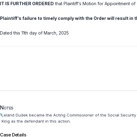
IT IS FURTHER ORDERED
that Plaintiff‘s Motion for Appointment o
Plaintiff‘s failure to timely comply with the Order will result i
Dated this 11th day of March, 2025
Notes
1
Leland Dudek became the Acting Commissioner of the Social Security 
King as the defendant in this action.
Case Details