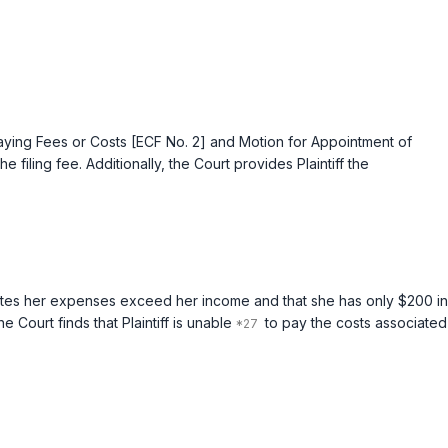
epaying Fees or Costs [ECF No. 2] and Motion for Appointment of
filing fee. Additionally, the Court provides Plaintiff the
ff states her expenses exceed her income and that she has only $200 in
Court finds that Plaintiff is unable
to pay the costs associated