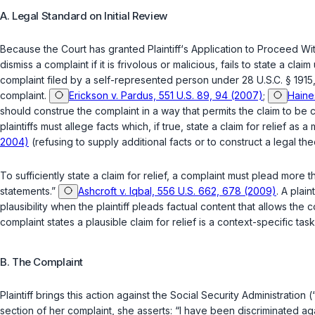
A. Legal Standard on Initial Review
Because the Court has granted Plaintiff‘s Application to Proceed Wit
dismiss a complaint if it is frivolous or malicious, fails to state a
complaint filed by a self-represented person under
28 U.S.C. § 1915
complaint.
Erickson v. Pardus, 551 U.S. 89, 94 (2007)
;
Haine
should construe the complaint in a way that permits the claim to be
plaintiffs must allege facts which, if true, state a claim for relief as a
2004)
(refusing to supply additional facts or to construct a legal the
To sufficiently state a claim for relief, a complaint must plead mor
statements.”
Ashcroft v. Iqbal, 556 U.S. 662, 678 (2009)
. A plai
plausibility when the plaintiff pleads factual content that allows th
complaint states a plausible claim for relief is a context-specific t
B. The Complaint
Plaintiff brings this action against the Social Security Administrati
section of her complaint, she asserts: “I have been discriminated agai