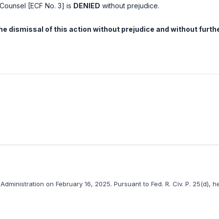
f Counsel [ECF No. 3] is
DENIED
without prejudice.
n the dismissal of this action without prejudice and without furth
Administration on February 16, 2025. Pursuant to
Fed. R. Civ. P. 25(d)
, h