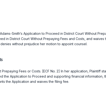
ia Adams-Smith‘s Application to Proceed in District Court Without Pr
ed in District Court Without Prepaying Fees and Costs, and waives the 
denies without prejudice her motion to appoint counsel.
ts
hout Prepaying Fees or Costs. [ECF No. 2] In her application, Plainti
 the Application to Proceed and supporting financial information, the 
nts the Application and waives the filing fee.