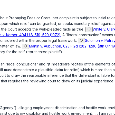
hout Prepaying Fees or Costs, her complaint is subject to initial re
 claim upon which relief can be granted, or seeks monetary relief agai
, the Court accepts the well-pleaded facts as true,
White v. Clar
s v. Kerner, 404 U.S. 519, 520 (1972)
. A “liberal construction” means t
 considered within the proper legal framework.
Solomon v. Petray
 matter of law.
Martin v. Aubuchon, 623 F.2d 1282, 1286 (8th Cir. 1
ory for the self-represented plaintiff).
e than “legal conclusions” and “[t]hreadbare recitals of the elements
ntiff must demonstrate a plausible claim for relief, which is more than
e court to draw the reasonable inference that the defendant is liable 
ask that requires the reviewing court to draw on its judicial experie
on (“Agency“), alleging employment discrimination and hostile work en
nst due to my disability and hostile work environment. . . . I am suin