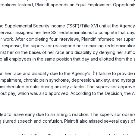
llegations. Instead, Plaintiff appends an Equal Employment Opportun
he Supplemental Security Income (“SSI“)/Title XVI unit at the Agency‘s F
visor assigned her five SSI redeterminations to complete that day. P
r work. After completing four interviews, Plaintiff informed her sup
 In response, the supervisor reassigned her remaining redeterminati
inst her on the bases of her race and disability by denying her suff
 all employees in the same position that day and allotted them the
 on her race and disability due to the Agency‘s: (1) failure to provi
h impairment, chronic pain syndrome, depression/anxiety, and nystagmu
 unscheduled breaks during anxiety attacks. The supervisor approved
hout pay, which was also approved. According to the Decision, the
ed to leave early due to an allergic reaction. The supervisor observe
slurred speech and confusion. Plaintiff also missed several days of 