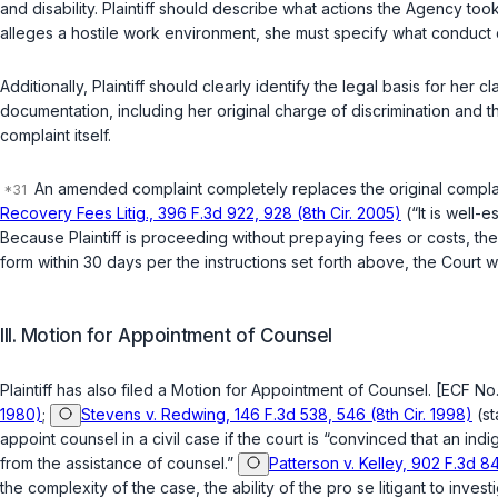
and disability. Plaintiff should describe what actions the Agency too
alleges a hostile work environment, she must specify what conduct
Additionally, Plaintiff should clearly identify the legal basis for her cl
documentation, including her original charge of discrimination and 
complaint itself.
An amended complaint completely replaces the original compla
Recovery Fees Litig., 396 F.3d 922, 928 (8th Cir. 2005)
(“It is well-
Because Plaintiff is proceeding without prepaying fees or costs, t
form within 30 days per the instructions set forth above, the Court wi
III. Motion for Appointment of Counsel
Plaintiff has also filed a Motion for Appointment of Counsel. [ECF No. 
1980)
;
Stevens v. Redwing, 146 F.3d 538, 546 (8th Cir. 1998)
(st
appoint counsel in a civil case if the court is “convinced that an indige
from the assistance of counsel.”
Patterson v. Kelley, 902 F.3d 84
the complexity of the case, the ability of the pro se litigant to invest