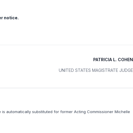
er notice.
PATRICIA L. COHEN
UNITED STATES MAGISTRATE JUDGE
e is automatically substituted for former Acting Commissioner Michelle