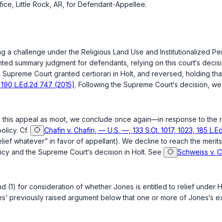
ice, Little Rock, AR, for Defendant-Appellee.
ising a challenge under the Religious Land Use and Institutionalized 
ranted summary judgment for defendants, relying on this court‘s decis
e Supreme Court granted certiorari in
Holt
, and reversed, holding tha
, 190 L.Ed.2d 747 (2015)
. Following the Supreme Court‘s decision, w
iss this appeal as moot, we conclude once again—in response to th
licy. Cf.
Chafin v. Chafin, — U.S. —, 133 S.Ct. 1017, 1023, 185 L.E
lief whatever” in favor of appellant). We decline to reach the merits 
licy and the Supreme Court‘s decision in
Holt
. See
Schweiss v. C
d (1) for consideration of whether Jones is entitled to relief under
H
ees’ previously raised argument below that one or more of Jones‘s exi