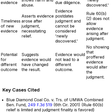
evidence
due diligence.
abuse.
discovered.'
Evidence
Rule 60(b)
Asserts evidence
postdates
(2) does not
Timeliness
arose after
judgment and
allow
of new
judgment,
cannot be
evidence
evidence
necessitating
considered
arising after
relief.
'newly
judgment.
discovered.'
No showing
that
Potential
Suggests
Evidence would
proffered
for
evidence would
not lead to a
evidence
different
have changed
different
would alter
outcome
the result.
outcome.
the
judgment.
Key Cases Cited
Blue Diamond Coal Co. v. Trs. of UMWA Combined
Ben. Fund,
249 F.3d 519
(6th Cir. 2001) (Rule 60(b)
relief is limited and judgment finality is favored)