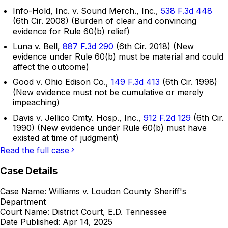
Info-Hold, Inc. v. Sound Merch., Inc.,
538 F.3d 448
(6th Cir. 2008) (Burden of clear and convincing
evidence for Rule 60(b) relief)
Luna v. Bell,
887 F.3d 290
(6th Cir. 2018) (New
evidence under Rule 60(b) must be material and could
affect the outcome)
Good v. Ohio Edison Co.,
149 F.3d 413
(6th Cir. 1998)
(New evidence must not be cumulative or merely
impeaching)
Davis v. Jellico Cmty. Hosp., Inc.,
912 F.2d 129
(6th Cir.
1990) (New evidence under Rule 60(b) must have
existed at time of judgment)
Read the full case
Case Details
Case Name:
Williams v. Loudon County Sheriff's
Department
Court Name:
District Court, E.D. Tennessee
Date Published:
Apr 14, 2025