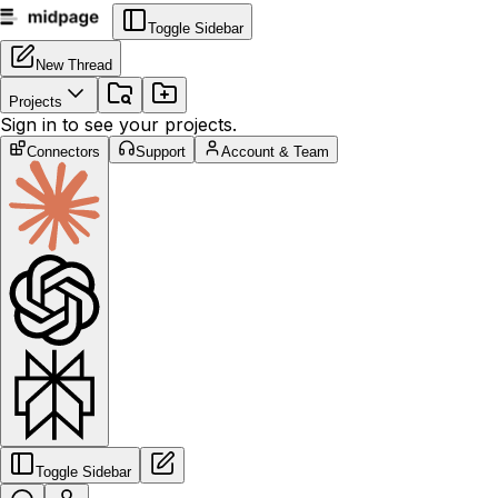
Toggle Sidebar
New Thread
Projects
Sign in to see your projects.
Connectors
Support
Account & Team
Toggle Sidebar