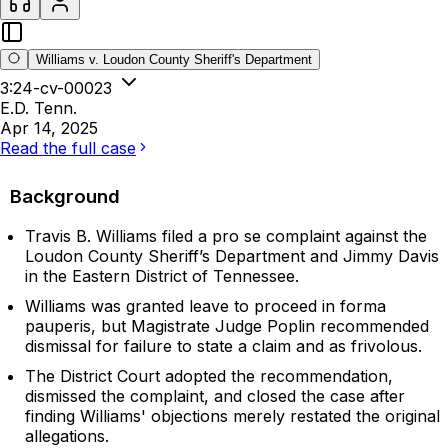
Williams v. Loudon County Sheriff's Department
3:24-cv-00023
E.D. Tenn.
Apr 14, 2025
Read the full case
Background
Travis B. Williams filed a pro se complaint against the
Loudon County Sheriff’s Department and Jimmy Davis
in the Eastern District of Tennessee.
Williams was granted leave to proceed in forma
pauperis, but Magistrate Judge Poplin recommended
dismissal for failure to state a claim and as frivolous.
The District Court adopted the recommendation,
dismissed the complaint, and closed the case after
finding Williams' objections merely restated the original
allegations.