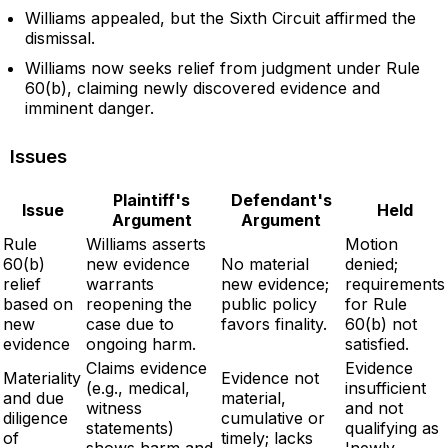
Williams appealed, but the Sixth Circuit affirmed the
dismissal.
Williams now seeks relief from judgment under Rule
60(b), claiming newly discovered evidence and
imminent danger.
Issues
Plaintiff's
Defendant's
Issue
Held
Argument
Argument
Rule
Williams asserts
Motion
60(b)
new evidence
No material
denied;
relief
warrants
new evidence;
requirements
based on
reopening the
public policy
for Rule
new
case due to
favors finality.
60(b) not
evidence
ongoing harm.
satisfied.
Claims evidence
Evidence
Materiality
Evidence not
(e.g., medical,
insufficient
and due
material,
witness
and not
diligence
cumulative or
statements)
qualifying as
of
timely; lacks
shows harm and
'newly