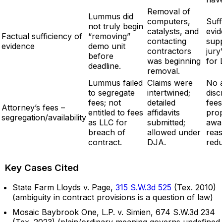
Removal of
Lummus did
computers,
Suff
not truly begin
catalysts, and
evi
Factual sufficiency of
“removing”
contacting
sup
evidence
demo unit
contractors
jury
before
was beginning
for
deadline.
removal.
Lummus failed
Claims were
No 
to segregate
intertwined;
disc
fees; not
detailed
fee
Attorney’s fees –
entitled to fees
affidavits
pro
segregation/availability
as LLC for
submitted;
awa
breach of
allowed under
rea
contract.
DJA.
red
Key Cases Cited
State Farm Lloyds v. Page,
315 S.W.3d 525
(Tex. 2010)
(ambiguity in contract provisions is a question of law)
Mosaic Baybrook One, L.P. v. Simien, 674 S.W.3d 234