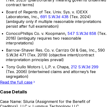
(Tex. 2023) (plain/ordinary meaning governs undefined
contract terms)
Board of Regents of Tex. Univ. Sys. v. IDEXX
Laboratories, Inc.,
691 S.W.3d 438
(Tex. 2024)
(ambiguity only if multiple reasonable interpretations
persist after full examination)
ConocoPhillips Co. v. Koopmann,
547 S.W.3d 858
(Tex.
2018) (ambiguity requires two reasonable
interpretations)
Barrow-Shaver Res. Co. v. Carrizo Oil & Gas, Inc., 590
S.W.3d 471 (Tex. 2019) (objective intent/contract
interpretation principles prevail)
Tony Gullo Motors I, L.P. v. Chapa,
212 S.W.3d 299
(Tex. 2006) (intertwined claims and attorney’s fee
segregation)
Read the full case
Case Details
Case Name:
Siluria (Assignment for the Benefit of
Creditors), LLC v. Lummus Technology LLC