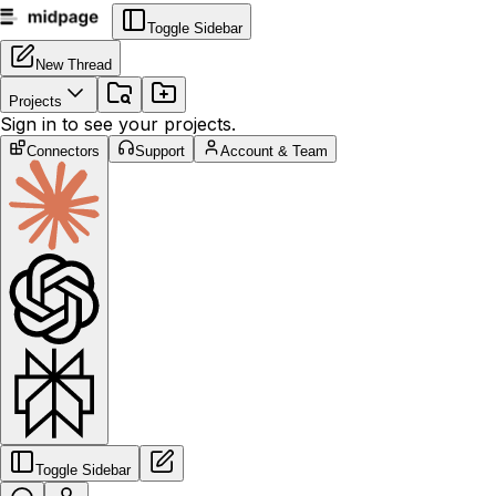
Toggle Sidebar
New Thread
Projects
Sign in to see your projects.
Connectors
Support
Account & Team
Toggle Sidebar