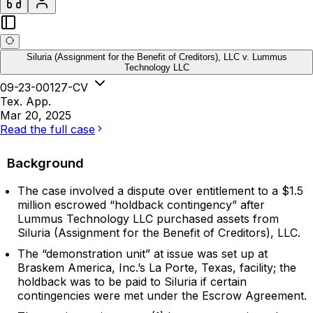
Siluria (Assignment for the Benefit of Creditors), LLC v. Lummus
Technology LLC
09-23-00127-CV
Tex. App.
Mar 20, 2025
Read the full case
Background
The case involved a dispute over entitlement to a $1.5
million escrowed “holdback contingency” after
Lummus Technology LLC purchased assets from
Siluria (Assignment for the Benefit of Creditors), LLC.
The “demonstration unit” at issue was set up at
Braskem America, Inc.’s La Porte, Texas, facility; the
holdback was to be paid to Siluria if certain
contingencies were met under the Escrow Agreement.