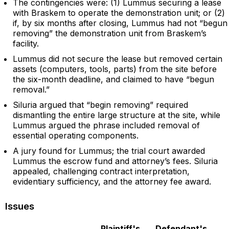
The contingencies were: (1) Lummus securing a lease
with Braskem to operate the demonstration unit; or (2)
if, by six months after closing, Lummus had not “begun
removing” the demonstration unit from Braskem’s
facility.
Lummus did not secure the lease but removed certain
assets (computers, tools, parts) from the site before
the six-month deadline, and claimed to have “begun
removal.”
Siluria argued that “begin removing” required
dismantling the entire large structure at the site, while
Lummus argued the phrase included removal of
essential operating components.
A jury found for Lummus; the trial court awarded
Lummus the escrow fund and attorney’s fees. Siluria
appealed, challenging contract interpretation,
evidentiary sufficiency, and the attorney fee award.
Issues
Plaintiff's
Defendant's