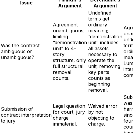
Issue
Argument
Argument
Undefined
terms get
Agreement
ordinary
Agr
unambiguous;
meaning;
una
limiting
“demonstration
und
“demonstration
unit” includes
Was the contract
term
unit” to 4-
all assets
ambiguous or
ordi
story
necessary to
unambiguous?
mea
structure; only
operate the
Lum
full structural
unit; removing
inte
removal
key parts
cont
counts.
counts as
beginning
removal.
Sub
was
Legal question
Waived error
Submission of
har
for court, jury
by not
contract interpretation
sinc
charge
objecting to
to jury
fou
immaterial.
charge.
cou
hav