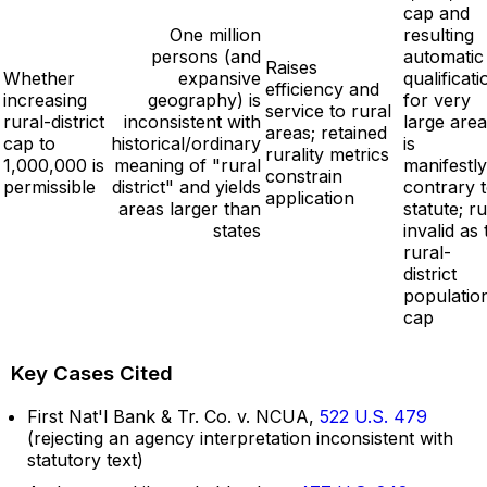
cap and
One million
resulting
persons (and
automatic
Raises
Whether
expansive
qualificati
efficiency and
increasing
geography) is
for very
service to rural
rural-district
inconsistent with
large are
areas; retained
cap to
historical/ordinary
is
rurality metrics
1,000,000 is
meaning of "rural
manifestly
constrain
permissible
district" and yields
contrary 
application
areas larger than
statute; ru
states
invalid as 
rural-
district
populatio
cap
Key Cases Cited
First Nat'l Bank & Tr. Co. v. NCUA,
522 U.S. 479
(rejecting an agency interpretation inconsistent with
statutory text)