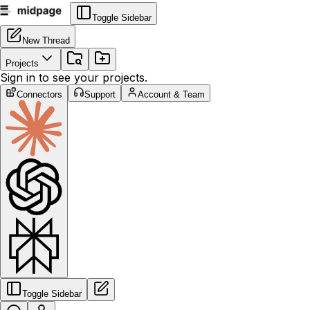
Toggle Sidebar
New Thread
Projects
Sign in to see your projects.
Connectors
Support
Account & Team
Toggle Sidebar