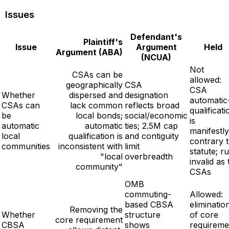
Issues
Defendant's
Plaintiff's
Issue
Argument
Held
Argument (ABA)
(NCUA)
Not
CSAs can be
allowed:
geographically
CSA
CSA
Whether
dispersed and
designation
automatic
CSAs can
lack common
reflects broad
qualificati
be
local bonds;
social/economic
is
automatic
automatic
ties; 2.5M cap
manifestly
local
qualification is
and contiguity
contrary 
communities
inconsistent with
limit
statute; ru
"local
overbreadth
invalid as 
community"
CSAs
OMB
commuting-
Allowed:
based CBSA
eliminatio
Removing the
Whether
structure
of core
core requirement
CBSA
shows
requireme