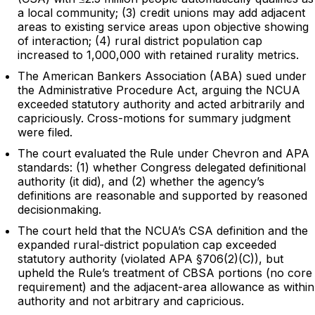
a local community; (3) credit unions may add adjacent
areas to existing service areas upon objective showing
of interaction; (4) rural district population cap
increased to 1,000,000 with retained rurality metrics.
The American Bankers Association (ABA) sued under
the Administrative Procedure Act, arguing the NCUA
exceeded statutory authority and acted arbitrarily and
capriciously. Cross-motions for summary judgment
were filed.
The court evaluated the Rule under Chevron and APA
standards: (1) whether Congress delegated definitional
authority (it did), and (2) whether the agency’s
definitions are reasonable and supported by reasoned
decisionmaking.
The court held that the NCUA’s CSA definition and the
expanded rural-district population cap exceeded
statutory authority (violated APA §706(2)(C)), but
upheld the Rule’s treatment of CBSA portions (no core
requirement) and the adjacent-area allowance as within
authority and not arbitrary and capricious.