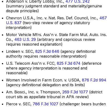
Anderson v. Liberty Lobby, Inc.,
477 U.S. 242
(summary judgment standard and materiality/genuine
dispute principles)
Chevron U.S.A., Inc. v. Nat. Res. Def. Council, Inc.,
467
U.S. 837
(two-step review of agency statutory
interpretation)
Motor Vehicle Mfrs. Ass'n v. State Farm Mut. Auto. Ins.
Co.,
463 U.S. 29
(arbitrary and capricious review
requires reasoned explanation)
Lindeen v. SEC,
825 F.3d 646
(agency definitional
authority requires reasonable interpretation)
U.S. Telecom Ass'n v. FCC,
825 F.3d 674
(deference
where agency interpretation is reasoned and
reasonable)
Women Involved in Farm Econ. v. USDA,
876 F.2d 994
(agency definitional delegation and its limits)
Am. Biosci., Inc. v. Thompson,
269 F.3d 1077
(district
court sits as appellate tribunal in APA review)
Pierce v. SEC,
786 F.3d 1027
(challenger bears burden