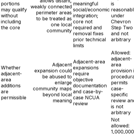
allows distant,
portions
meaningful
is
weakly connected
may qualify
social/economic
reasonabl
perimeter areas
without
integration;
under
to be treated as
including
core not
Chevron
one local
the core
required and
Step Two
community
removal fixes
and not
prior technical
arbitrary
limits
Allowed:
adjacent-
Adjacent-area
Adjacent
area
Whether
expansions
expansion could
provision 
adjacent-
require
be abused to
procedura
area
objective
enlarge
permits
additions
documentation
community maps
case-
are
and case-by-
beyond local
specific
permissible
case NCUA
meaning
review an
review
is not
arbitrary
Not
allowed:
1,000,000