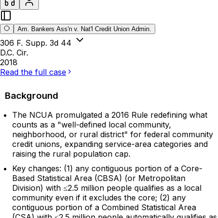
Am. Bankers Ass'n v. Nat'l Credit Union Admin.
306 F. Supp. 3d 44
D.C. Cir.
2018
Read the full case
Background
The NCUA promulgated a 2016 Rule redefining what
counts as a "well-defined local community,
neighborhood, or rural district" for federal community
credit unions, expanding service-area categories and
raising the rural population cap.
Key changes: (1) any contiguous portion of a Core-
Based Statistical Area (CBSA) (or Metropolitan
Division) with ≤2.5 million people qualifies as a local
community even if it excludes the core; (2) any
contiguous portion of a Combined Statistical Area
(CSA) with ≤2.5 million people automatically qualifies as