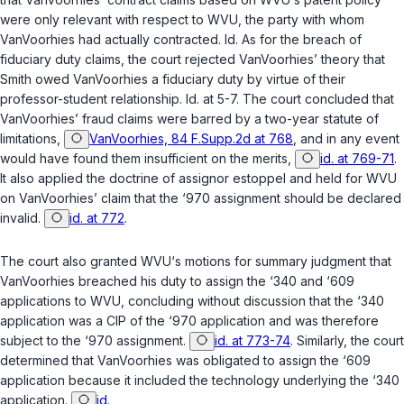
were only relevant with respect to WVU, the party with whom
VanVoorhies had actually contracted.
Id.
As for the breach of
fiduciary duty claims, the court rejected VanVoorhies’ theory that
Smith owed VanVoorhies a fiduciary duty by virtue of their
professor-student relationship.
Id.
at 5-7. The court concluded that
VanVoorhies’ fraud claims were barred by a two-year statute of
limitations,
VanVoorhies, 84 F.Supp.2d at 768
, and in any event
would have found them insufficient on the merits,
id. at 769-71
.
It also applied the doctrine of assignor estoppel and held for WVU
on VanVoorhies’ claim that the ‘970 assignment should be declared
invalid.
id. at 772
.
The court also granted WVU‘s motions for summary judgment that
VanVoorhies breached his duty to assign the ‘340 and ‘609
applications to WVU, concluding without discussion that the ‘340
application was a CIP of the ‘970 application and was therefore
subject to the ‘970 assignment.
id. at 773-74
. Similarly, the court
determined that VanVoorhies was obligated to assign the ‘609
application because it included the technology underlying the ‘340
application.
id.