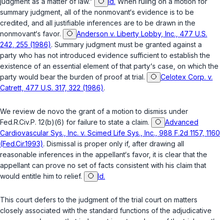
judgment as a matter of law.”
Id.
When ruling on a motion for
summary judgment, all of the nonmovant‘s evidence is to be
credited, and all justifiable inferences are to be drawn in the
nonmovant‘s favor.
Anderson v. Liberty Lobby, Inc., 477 U.S.
242, 255 (1986)
. Summary judgment must be granted against a
party who has not introduced evidence sufficient to establish the
existence of an essential element of that party‘s case, on which the
party would bear the burden of proof at trial.
Celotex Corp. v.
Catrett, 477 U.S. 317, 322 (1986)
.
We review
de novo
the grant of a motion to dismiss under
Fed.R.Civ.P. 12(b)(6)
for failure to state a claim.
Advanced
Cardiovascular Sys., Inc. v. Scimed Life Sys., Inc., 988 F.2d 1157, 1160
(Fed.Cir.1993)
. Dismissal is proper only if, after drawing all
reasonable inferences in the appellant‘s favor, it is clear that the
appellant can prove no set of facts consistent with his claim that
would entitle him to relief.
Id.
This court defers to the judgment of the trial court on matters
closely associated with the standard functions of the adjudicative