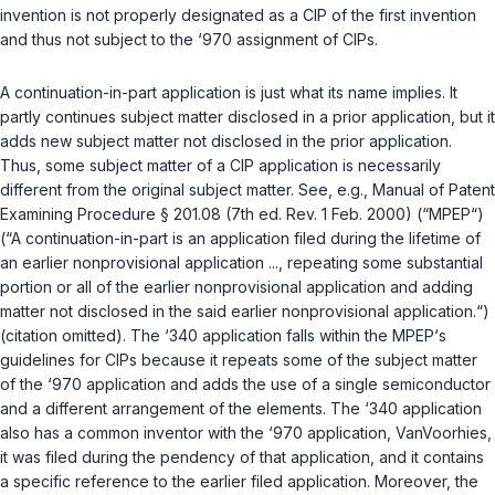
invention is not properly designated as a CIP of the first invention
and thus not subject to the ‘970 assignment of CIPs.
A continuation-in-part application is just what its name implies. It
partly continues subject matter disclosed in a prior application, but it
adds new subject matter not disclosed in the prior application.
Thus, some subject matter of a CIP application is necessarily
different from the original subject matter.
See, e.g.
, Manual of Patent
Examining Procedure § 201.08 (7th ed. Rev. 1 Feb. 2000) (“MPEP“)
(“A continuation-in-part is an application filed during the lifetime of
an earlier nonprovisional application ..., repeating some substantial
portion or all of the earlier nonprovisional application and
adding
matter not disclosed
in the said earlier nonprovisional application.“)
(citation omitted). The ‘340 application falls within the MPEP‘s
guidelines for CIPs because it repeats some of the subject matter
of the ‘970 application and adds the use of a single semiconductor
and a different arrangement of the elements. The ‘340 application
also has a common inventor with the ‘970 application, VanVoorhies,
it was filed during the pendency of that application, and it contains
a specific reference to the earlier filed application. Moreover, the