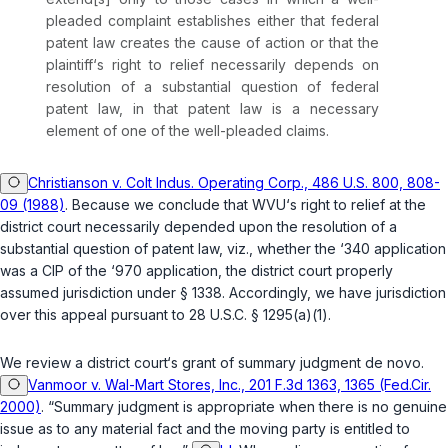
pleaded complaint establishes either that federal
patent law creates the cause of action or that the
plaintiff‘s right to relief necessarily depends on
resolution of a substantial question of federal
patent law, in that patent law is a necessary
element of one of the well-pleaded claims.
Christianson v. Colt Indus. Operating Corp., 486 U.S. 800, 808-
09 (1988)
. Because we conclude that WVU‘s right to relief at the
district court necessarily depended upon the resolution of a
substantial question of patent law,
viz.
, whether the ‘340 application
was a CIP of the ‘970 application, the district court properly
assumed jurisdiction under
§ 1338
. Accordingly, we have jurisdiction
over this appeal pursuant to
28 U.S.C. § 1295(a)(1)
.
We review a district court‘s grant of summary judgment
de novo
.
Vanmoor v. Wal-Mart Stores, Inc., 201 F.3d 1363, 1365 (Fed.Cir.
2000)
. “Summary judgment is appropriate when there is no genuine
issue as to any material fact and the moving party is entitled to