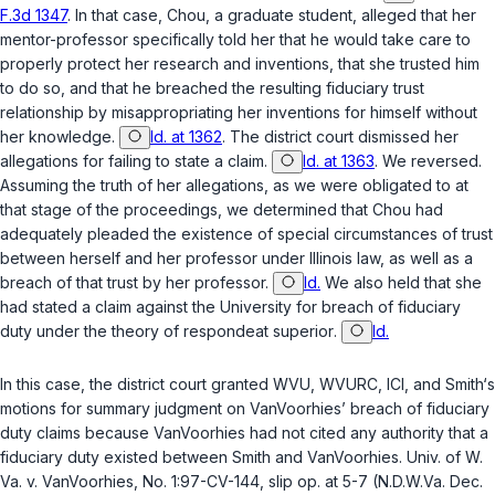
F.3d 1347
. In that case, Chou, a graduate student, alleged that her
mentor-professor specifically told her that he would take care to
properly protect her research and inventions, that she trusted him
to do so, and that he breached the resulting fiduciary trust
relationship by misappropriating her inventions for himself without
her knowledge.
Id. at 1362
. The district court dismissed her
allegations for failing to state a claim.
Id. at 1363
. We reversed.
Assuming the truth of her allegations, as we were obligated to at
that stage of the proceedings, we determined that Chou had
adequately pleaded the existence of special circumstances of trust
between herself and her professor under Illinois law, as well as a
breach of that trust by her professor.
Id.
We also held that she
had stated a claim against the University for breach of fiduciary
duty under the theory of
respondeat superior
.
Id.
In this case, the district court granted WVU, WVURC, ICI, and Smith‘s
motions for summary judgment on VanVoorhies’ breach of fiduciary
duty claims because VanVoorhies had not cited any authority that a
fiduciary duty existed between Smith and VanVoorhies.
Univ. of W.
Va. v. VanVoorhies
, No. 1:97-CV-144, slip op. at 5-7 (N.D.W.Va. Dec.