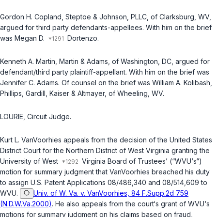
Gordon H. Copland, Steptoe & Johnson, PLLC, of Clarksburg, WV,
argued for third party defendants-appellees. With him on the brief
was Megan D.
Dortenzo.
Kenneth A. Martin, Martin & Adams, of Washington, DC, argued for
defendant/third party plaintiff-appellant. With him on the brief was
Jennifer C. Adams. Of counsel on the brief was William A. Kolibash,
Phillips, Gardill, Kaiser & Altmayer, of Wheeling, WV.
LOURIE, Circuit Judge.
Kurt L. VanVoorhies appeals from the decision of the United States
District Court for the Northern District of West Virginia granting the
University of West
Virginia Board of Trustees’ (“WVU‘s“)
motion for summary judgment that VanVoorhies breached his duty
to assign U.S. Patent Applications 08/486,340 and 08/514,609 to
WVU.
Univ. of W. Va. v. VanVoorhies, 84 F.Supp.2d 759
(N.D.W.Va.2000)
. He also appeals from the court‘s grant of WVU‘s
motions for summary judgment on his claims based on fraud,