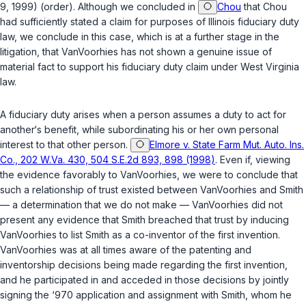
9, 1999) (order). Although we concluded in
Chou
that Chou
had sufficiently stated a claim for purposes of Illinois fiduciary duty
law, we conclude in this case, which is at a further stage in the
litigation, that VanVoorhies has not shown a genuine issue of
material fact to support his fiduciary duty claim under West Virginia
law.
A fiduciary duty arises when a person assumes a duty to act for
another‘s benefit, while subordinating his or her own personal
interest to that other person.
Elmore v. State Farm Mut. Auto. Ins.
Co., 202 W.Va. 430, 504 S.E.2d 893, 898 (1998)
. Even if, viewing
the evidence favorably to VanVoorhies, we were to conclude that
such a relationship of trust existed between VanVoorhies and Smith
— a determination that we do not make — VanVoorhies did not
present any evidence that Smith breached that trust by inducing
VanVoorhies to list Smith as a co-inventor of the first invention.
VanVoorhies was at all times aware of the patenting and
inventorship decisions being made regarding the first invention,
and he participated in and acceded in those decisions by jointly
signing the ‘970 application and assignment with Smith, whom he