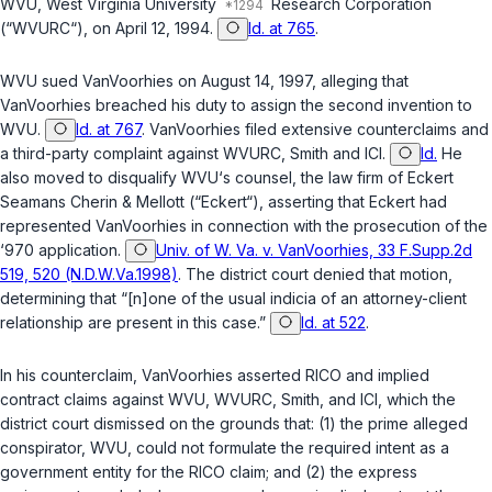
WVU, West Virginia University
Research Corporation
(“WVURC“), on April 12, 1994.
Id. at 765
.
WVU sued VanVoorhies on August 14, 1997, alleging that
VanVoorhies breached his duty to assign the second invention to
WVU.
Id. at 767
. VanVoorhies filed extensive counterclaims and
a third-party complaint against WVURC, Smith and ICI.
Id.
He
also moved to disqualify WVU‘s counsel, the law firm of Eckert
Seamans Cherin & Mellott (“Eckert“), asserting that Eckert had
represented VanVoorhies in connection with the prosecution of the
‘970 application.
Univ. of W. Va. v. VanVoorhies, 33 F.Supp.2d
519, 520 (N.D.W.Va.1998)
. The district court denied that motion,
determining that “[n]one of the usual indicia of an attorney-client
relationship are present in this case.”
Id. at 522
.
In his counterclaim, VanVoorhies asserted RICO and implied
contract claims against WVU, WVURC, Smith, and ICI, which the
district court dismissed on the grounds that: (1) the prime alleged
conspirator, WVU, could not formulate the required intent as a
government entity for the RICO claim; and (2) the express