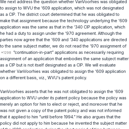
We next address the question whether VanVoorhies was obligated
to assign to WVU the ‘609 application, which was not designated
as a CIP. The district court determined that he was obligated to
make that assignment because the technology underlying the ‘609
application was the same as that in the ‘340 CIP application, which
he had a duty to assign under the ‘970 agreement. Although the
parties now agree that the ‘609 and ‘340 applications are directed
to the same subject matter, we do not read the ‘970 assignment of
“continuation-in-part” applications as necessarily requiring
assignment of an application that embodies the same subject matter
as a CIP but is not itself designated as a CIP. We will evaluate
whether VanVoorhies was obligated to assign the ‘609 application
on a different basis,
viz.
, WVU‘s patent policy.
VanVoorhies asserts that he was not obligated to assign the ‘609
application to WVU under its patent policy because the policy was
merely an option for him to elect or reject, and moreover that he
was not given a copy of the patent policy and was not informed
that it applied to him “until before 1994.” He also argues that the
policy did not apply to him because he invented the subject matter