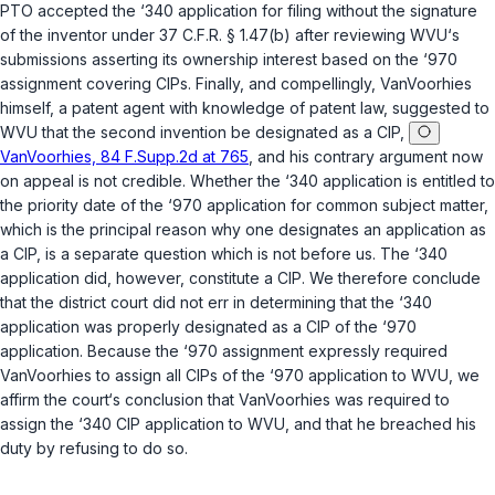
PTO accepted the ‘340 application for filing without the signature
of the inventor under
37 C.F.R. § 1.47(b)
after reviewing WVU‘s
submissions asserting its ownership interest based on the ‘970
assignment covering CIPs. Finally, and compellingly, VanVoorhies
himself, a patent agent with knowledge of patent law, suggested to
WVU that the second invention be designated as a CIP,
VanVoorhies, 84 F.Supp.2d at 765
, and his contrary argument now
on appeal is not credible. Whether the ‘340 application is entitled to
the priority date of the ‘970 application for common subject matter,
which is the principal reason why one designates an application as
a CIP, is a separate question which is not before us. The ‘340
application did, however, constitute a CIP. We therefore conclude
that the district court did not err in determining that the ‘340
application was properly designated as a CIP of the ‘970
application. Because the ‘970 assignment expressly required
VanVoorhies to assign all CIPs of the ‘970 application to WVU, we
affirm the court‘s conclusion that VanVoorhies was required to
assign the ‘340 CIP application to WVU, and that he breached his
duty by refusing to do so.