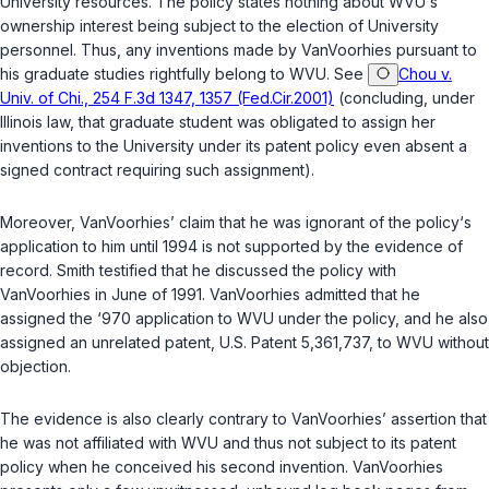
University resources. The policy states nothing about WVU‘s
ownership interest being subject to the election of University
personnel. Thus, any inventions made by VanVoorhies pursuant to
his graduate studies rightfully belong to WVU.
See
Chou v.
Univ. of Chi., 254 F.3d 1347, 1357 (Fed.Cir.2001)
(concluding, under
Illinois law, that graduate student was obligated to assign her
inventions to the University under its patent policy even absent a
signed contract requiring such assignment).
Moreover, VanVoorhies’ claim that he was ignorant of the policy‘s
application to him until 1994 is not supported by the evidence of
record. Smith testified that he discussed the policy with
VanVoorhies in June of 1991. VanVoorhies admitted that he
assigned the ‘970 application to WVU under the policy, and he also
assigned an unrelated patent, U.S. Patent 5,361,737, to WVU without
objection.
The evidence is also clearly contrary to VanVoorhies’ assertion that
he was not affiliated with WVU and thus not subject to its patent
policy when he conceived his second invention. VanVoorhies