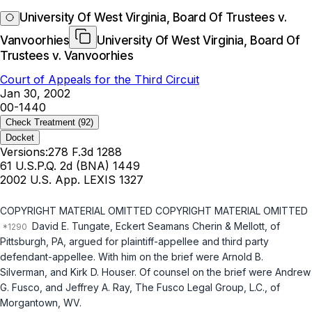
University Of West Virginia, Board Of Trustees v.
Vanvoorhies
University Of West Virginia, Board Of
Trustees v. Vanvoorhies
Court of Appeals for the Third Circuit
Jan 30, 2002
00-1440
Check Treatment
(92)
Docket
Versions:
278 F.3d 1288
61 U.S.P.Q. 2d (BNA) 1449
2002 U.S. App. LEXIS 1327
COPYRIGHT MATERIAL OMITTED COPYRIGHT MATERIAL OMITTED
David E. Tungate, Eckert Seamans Cherin & Mellott, of
Pittsburgh, PA, argued for plaintiff-appellee and third party
defendant-appellee. With him on the brief were Arnold B.
Silverman, and Kirk D. Houser. Of counsel on the brief were Andrew
G. Fusco, and Jeffrey A. Ray, The Fusco Legal Group, L.C., of
Morgantown, WV.