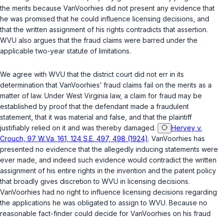
the merits because VanVoorhies did not present any evidence that
he was promised that he could influence licensing decisions, and
that the written assignment of his rights contradicts that assertion.
WVU also argues that the fraud claims were barred under the
applicable two-year statute of limitations.
We agree with WVU that the district court did not err in its
determination that VanVoorhies’ fraud claims fail on the merits as a
matter of law. Under West Virginia law, a claim for fraud may be
established by proof that the defendant made a fraudulent
statement, that it was material and false, and that the plaintiff
justifiably relied on it and was thereby damaged.
Hervey v.
Crouch, 97 W.Va. 161, 124 S.E. 497, 498 (1924)
. VanVoorhies has
presented no evidence that the allegedly inducing statements were
ever made, and indeed such evidence would contradict the written
assignment of his entire rights in the invention and the patent policy
that broadly gives discretion to WVU in licensing decisions.
VanVoorhies had no right to influence licensing decisions regarding
the applications he was obligated to assign to WVU. Because no
reasonable fact-finder could decide for VanVoorhies on his fraud