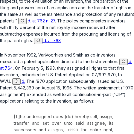
respects; to the evaluation of an invention, the preparation of the
filing and prosecution of an application and the transfer of rights in
the same as well as the maintenance and protection of any resultant
patents.”
Id. at 762 n. 27
. The policy compensates inventors
with thirty percent of the net royalty income received after
subtracting expenses incurred from the procuring and licensing of
the patent rights.
Id. at 763
.
In November 1992, VanVoorhies and Smith as co-inventors
executed a patent application directed to the first invention.
Id.
at 764
. On February 5, 1993, they assigned all rights to that first
invention, embodied in U.S. Patent Application 07/992,970, to
WVU.
Id.
The ‘970 application subsequently issued as U.S.
Patent 5,442,369 on August 15, 1995. The written assignment (“‘970
assignment“) extended as well to all continuation-in-part (“CIP“)
applications relating to the invention, as follows:
[T]he undersigned does (do) hereby sell, assign,
transfer and set over unto said assignee, its
successors and assigns,
the entire right,