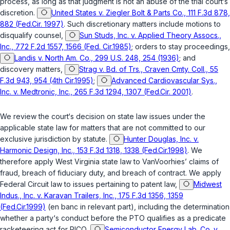
process, as long as that judgment is not an abuse of the trial court‘s
discretion.
United States v. Ziegler Bolt & Parts Co., 111 F.3d 878,
882 (Fed.Cir. 1997)
. Such discretionary matters include motions to
disqualify counsel,
Sun Studs, Inc. v. Applied Theory Assocs.,
Inc., 772 F.2d 1557, 1566 (Fed. Cir.1985)
; orders to stay proceedings,
Landis v. North Am. Co., 299 U.S. 248, 254 (1936)
; and
discovery matters,
Strag v. Bd. of Trs., Craven Cmty. Coll., 55
F.3d 943, 954 (4th Cir.1995)
;
Advanced Cardiovascular Sys.,
Inc. v. Medtronic, Inc., 265 F.3d 1294, 1307 (Fed.Cir. 2001)
.
We review the court‘s decision on state law issues under the
applicable state law for matters that are not committed to our
exclusive jurisdiction by statute.
Hunter Douglas, Inc. v.
Harmonic Design, Inc., 153 F.3d 1318, 1338 (Fed.Cir.1998)
. We
therefore apply West Virginia state law to VanVoorhies’ claims of
fraud, breach of fiduciary duty, and breach of contract. We apply
Federal Circuit law to issues pertaining to patent law,
Midwest
Indus., Inc. v. Karavan Trailers, Inc., 175 F.3d 1356, 1359
(Fed.Cir.1999)
(en banc in relevant part), including the determination
whether a party‘s conduct before the PTO qualifies as a predicate
racketeering act for RICO,
Semiconductor Energy Lab. Co. v.