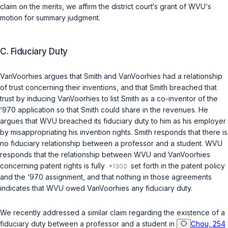
claim on the merits, we affirm the district court‘s grant of WVU‘s
motion for summary judgment.
C.
Fiduciary Duty
VanVoorhies argues that Smith and VanVoorhies had a relationship
of trust concerning their inventions, and that Smith breached that
trust by inducing VanVoorhies to list Smith as a co-inventor of the
‘970 application so that Smith could share in the revenues. He
argues that WVU breached its fiduciary duty to him as his employer
by misappropriating his invention rights. Smith responds that there is
no fiduciary relationship between a professor and a student. WVU
responds that the relationship between WVU and VanVoorhies
concerning patent rights is fully
set forth in the patent policy
and the ‘970 assignment, and that nothing in those agreements
indicates that WVU owed VanVoorhies any fiduciary duty.
We recently addressed a similar claim regarding the existence of a
fiduciary duty between a professor and a student in
Chou, 254