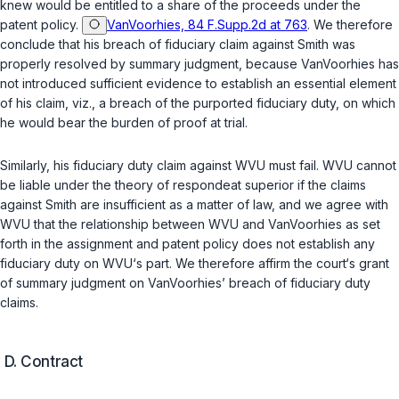
knew would be entitled to a share of the proceeds under the
patent policy.
VanVoorhies, 84 F.Supp.2d at 763
. We therefore
conclude that his breach of fiduciary claim against Smith was
properly resolved by summary judgment, because VanVoorhies has
not introduced sufficient evidence to establish an essential element
of his claim,
viz.
, a breach of the purported fiduciary duty, on which
he would bear the burden of proof at trial.
Similarly, his fiduciary duty claim against WVU must fail. WVU cannot
be liable under the theory of
respondeat superior
if the claims
against Smith are insufficient as a matter of law, and we agree with
WVU that the relationship between WVU and VanVoorhies as set
forth in the assignment and patent policy does not establish any
fiduciary duty on WVU‘s part. We therefore affirm the court‘s grant
of summary judgment on VanVoorhies’ breach of fiduciary duty
claims.
D.
Contract