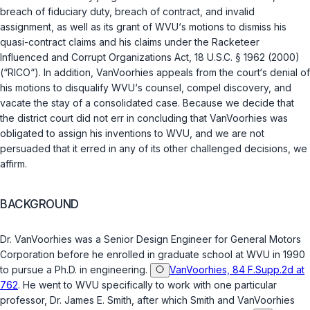
breach of fiduciary duty, breach of contract, and invalid
assignment, as well as its grant of WVU‘s motions to dismiss his
quasi-contract claims and his claims under the Racketeer
Influenced and Corrupt Organizations Act,
18 U.S.C. § 1962 (2000)
(“RICO“). In addition, VanVoorhies appeals from the court‘s denial of
his motions to disqualify WVU‘s counsel, compel discovery, and
vacate the stay of a consolidated case. Because we decide that
the district court did not err in concluding that VanVoorhies was
obligated to assign his inventions to WVU, and we are not
persuaded that it erred in any of its other challenged decisions, we
affirm.
BACKGROUND
Dr. VanVoorhies was a Senior Design Engineer for General Motors
Corporation before he enrolled in graduate school at WVU in 1990
to pursue a Ph.D. in engineering.
VanVoorhies, 84 F.Supp.2d at
762
. He went to WVU specifically to work with one particular
professor, Dr. James E. Smith, after which Smith and VanVoorhies