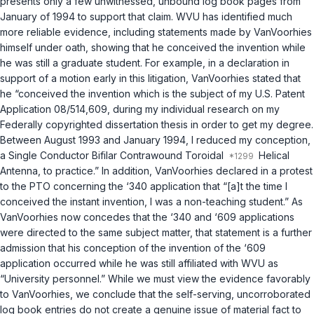
presents only a few unwitnessed, unbound log book pages from
January of 1994 to support that claim. WVU has identified much
more reliable evidence, including statements made by VanVoorhies
himself under oath, showing that he conceived the invention while
he was still a graduate student. For example, in a declaration in
support of a motion early in this litigation, VanVoorhies stated that
he “conceived the invention which is the subject of my U.S. Patent
Application 08/514,609, during my individual research on my
Federally copyrighted dissertation thesis in order to get my degree.
Between August 1993 and January 1994, I reduced my conception,
a Single Conductor Bifilar Contrawound Toroidal
Helical
Antenna, to practice.” In addition, VanVoorhies declared in a protest
to the PTO concerning the ‘340 application that “[a]t the time I
conceived the instant invention, I was a non-teaching student.” As
VanVoorhies now concedes that the ‘340 and ‘609 applications
were directed to the same subject matter, that statement is a further
admission that his conception of the invention of the ‘609
application occurred while he was still affiliated with WVU as
“University personnel.” While we must view the evidence favorably
to VanVoorhies, we conclude that the self-serving, uncorroborated
log book entries do not create a genuine issue of material fact to