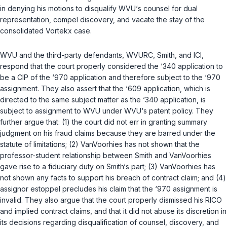
in denying his motions to disqualify WVU‘s counsel for dual
representation, compel discovery, and vacate the stay of the
consolidated
Vortekx
case.
WVU and the third-party defendants, WVURC, Smith, and ICI,
respond that the court properly considered the ‘340 application to
be a CIP of the ‘970 application and therefore subject to the ‘970
assignment. They also assert that the ‘609 application, which is
directed to the same subject matter as the ‘340 application, is
subject to assignment to WVU under WVU‘s patent policy. They
further argue that: (1) the court did not err in granting summary
judgment on his fraud claims because they are barred under the
statute of limitations; (2) VanVoorhies has not shown that the
professor-student relationship between Smith and VanVoorhies
gave rise to a fiduciary duty on Smith‘s part; (3) VanVoorhies has
not shown any facts to support his breach of contract claim; and (4)
assignor estoppel precludes his claim that the ‘970 assignment is
invalid. They also argue that the court properly dismissed his RICO
and implied contract claims, and that it did not abuse its discretion in
its decisions regarding disqualification of counsel, discovery, and