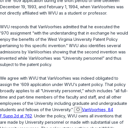
of the ‘609 application during the short period of time between
December 19, 1993, and February 1, 1994, when VanVoorhies was
not directly affiliated with WVU as a student or professor.
WVU responds that VanVoorhies admitted that he executed the
‘970 assignment “with the understanding that in exchange he would
enjoy the benefits of the West Virginia University Patent Policy
pertaining to this specific invention.” WVU also identifies several
admissions by VanVoorhies showing that the second invention was
invented while VanVoorhies was “University personnel” and thus
subject to the patent policy.
We agree with WVU that VanVoorhies was indeed obligated to
assign the ‘609 application under WVU‘s patent policy. That policy
broadly applies to all “University personnel,” which includes “all full-
time and part-time members of the faculty and staff, and all other
employees of the University including graduate and undergraduate
students and fellows of the University.”
VanVoorhies, 84
F.Supp.2d at 762
. Under the policy, WVU owns all inventions that
are made by University personnel or made with substantial use of