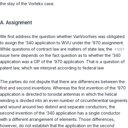
the stay of the
Vortekx
case.
A.
Assignment
We first address the question whether VanVoorhies was obligated
to assign the ‘340 application to WVU under the ‘970 assignment.
While questions of contract law are matters of state law, the
issue here depends on the fact question as to whether the ‘340
application was a CIP of the ‘970 application. That is a question of
patent law, which we interpret according to federal law.
The parties do not dispute that there are differences between the
first and second inventions. Whereas the first invention of the ‘970
application is directed to toroidal antennas in which the helical
winding is divided into an even number of circumferential segments
and wound around two distinct and separate conductors, the
second invention of the ‘340 application has a single conductor
with a different arrangement of elements. Those differences,
however, do not establish that the application on the second