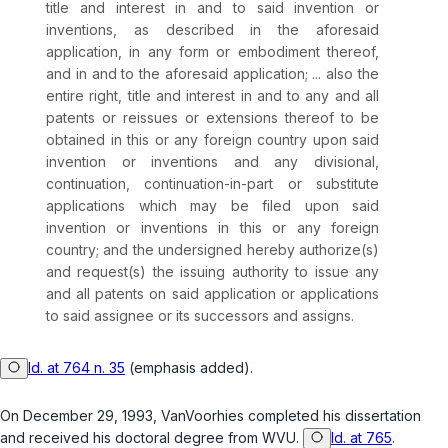
title and interest in and to said invention or
inventions, as described in the aforesaid
application, in any form or embodiment thereof,
and in and to the aforesaid application; ... also the
entire right, title and interest in and to any and all
patents or reissues or extensions thereof to be
obtained in this or any foreign country upon said
invention or inventions and any divisional,
continuation,
continuation-in-part
or substitute
applications which may be filed upon said
invention or inventions in this or any foreign
country; and the undersigned hereby authorize(s)
and request(s) the issuing authority to issue any
and all patents on said application or applications
to said assignee or its successors and assigns.
Id. at 764 n. 35
(emphasis added).
On December 29, 1993, VanVoorhies completed his dissertation
and received his doctoral degree from WVU.
Id. at 765
.