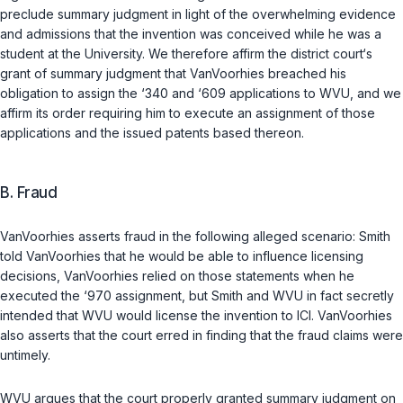
preclude summary judgment in light of the overwhelming evidence
and admissions that the invention was conceived while he was a
student at the University. We therefore affirm the district court‘s
grant of summary judgment that VanVoorhies breached his
obligation to assign the ‘340 and ‘609 applications to WVU, and we
affirm its order requiring him to execute an assignment of those
applications and the issued patents based thereon.
B.
Fraud
VanVoorhies asserts fraud in the following alleged scenario: Smith
told VanVoorhies that he would be able to influence licensing
decisions, VanVoorhies relied on those statements when he
executed the ‘970 assignment, but Smith and WVU in fact secretly
intended that WVU would license the invention to ICI. VanVoorhies
also asserts that the court erred in finding that the fraud claims were
untimely.
WVU argues that the court properly granted summary judgment on