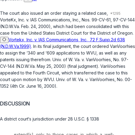
The court also issued an order staying a related case,
VorteKx, Inc. v. IAS Communications, Inc.
, Nos. 99-CV-61, 97-CV-144
(N.D.W.Va. Feb. 24, 2000), which had been consolidated with this
case from the United States District Court for the District of Oregon.
Vortekx, Inc. v. IAS Communications, Inc., 72 F.Supp.2d 638
(N.D.W.Va.1999)
. In its final judgment, the court ordered VanVoorhies
to assign the ‘340 and ‘609 applications to WVU, as well as any
patents issuing therefrom.
Univ. of W. Va. v. VanVoorhies
, No. 97-
CV-144 (N.D.W.Va. May 25, 2000) (final judgment). VanVoorhies
appealed to the Fourth Circuit, which transferred the case to this
court upon motion by WVU.
Univ. of W. Va. v. VanVoorhies
, No. 00-
1352 (4th Cir. June 16, 2000).
DISCUSSION
A district court‘s jurisdiction under
28 U.S.C. § 1338
extend[s] only to those cases in which a well-