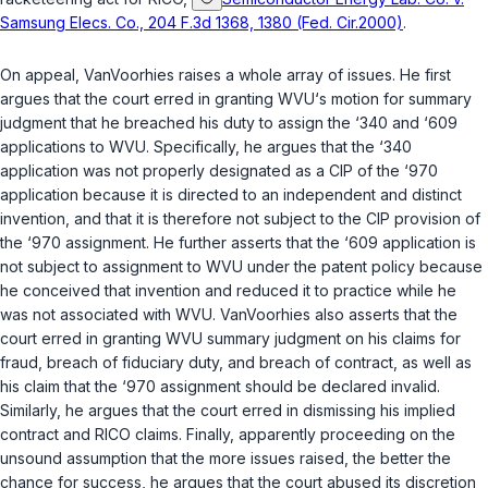
Samsung Elecs. Co., 204 F.3d 1368, 1380 (Fed. Cir.2000)
.
On appeal, VanVoorhies raises a whole array of issues. He first
argues that the court erred in granting WVU‘s motion for summary
judgment that he breached his duty to assign the ‘340 and ‘609
applications to WVU. Specifically, he argues that the ‘340
application was not properly designated as a CIP of the ‘970
application because it is directed to an independent and distinct
invention, and that it is therefore not subject to the CIP provision of
the ‘970 assignment. He further asserts that the ‘609 application is
not subject to assignment to WVU under the patent policy because
he conceived that invention and reduced it to practice while he
was not associated with WVU. VanVoorhies also asserts that the
court erred in granting WVU summary judgment on his claims for
fraud, breach of fiduciary duty, and breach of contract, as well as
his claim that the ‘970 assignment should be declared invalid.
Similarly, he argues that the court erred in dismissing his implied
contract and RICO claims. Finally, apparently proceeding on the
unsound assumption that the more issues raised, the better the
chance for success, he argues that the court abused its discretion