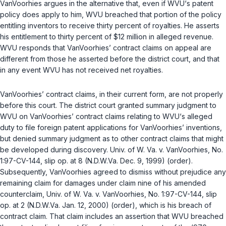
VanVoorhies argues in the alternative that, even if WVU‘s patent
policy does apply to him, WVU breached that portion of the policy
entitling inventors to receive thirty percent of royalties. He asserts
his entitlement to thirty percent of $12 million in alleged revenue.
WVU responds that VanVoorhies’ contract claims on appeal are
different from those he asserted before the district court, and that
in any event WVU has not received net royalties.
VanVoorhies’ contract claims, in their current form, are not properly
before this court. The district court granted summary judgment to
WVU on VanVoorhies’ contract claims relating to WVU‘s alleged
duty to file foreign patent applications for VanVoorhies’ inventions,
but denied summary judgment as to other contract claims that might
be developed during discovery.
Univ. of W. Va. v. VanVoorhies
, No.
1:97-CV-144, slip op. at 8 (N.D.W.Va. Dec. 9, 1999) (order).
Subsequently, VanVoorhies agreed to dismiss without prejudice any
remaining claim for damages under claim nine of his amended
counterclaim,
Univ. of W. Va. v. VanVoorhies
, No. 1:97-CV-144, slip
op. at 2 (N.D.W.Va. Jan. 12, 2000) (order), which is his breach of
contract claim. That claim includes an assertion that WVU breached