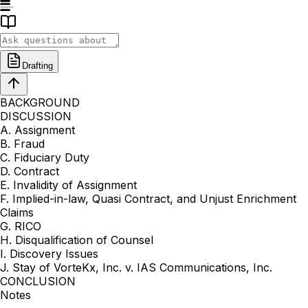
Drafting
BACKGROUND
DISCUSSION
A. Assignment
B. Fraud
C. Fiduciary Duty
D. Contract
E. Invalidity of Assignment
F. Implied-in-law, Quasi Contract, and Unjust Enrichment
Claims
G. RICO
H. Disqualification of Counsel
I. Discovery Issues
J. Stay of VorteKx, Inc. v. IAS Communications, Inc.
CONCLUSION
Notes