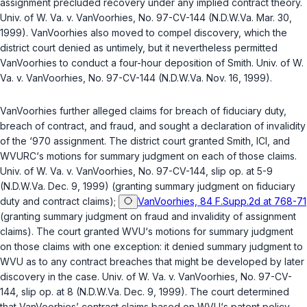
assignment precluded recovery under any implied contract theory.
Univ. of W. Va. v. VanVoorhies
, No. 97-CV-144 (N.D.W.Va. Mar. 30,
1999). VanVoorhies also moved to compel discovery, which the
district court denied as untimely, but it nevertheless permitted
VanVoorhies to conduct a four-hour deposition of Smith.
Univ. of W.
Va. v. VanVoorhies
, No. 97-CV-144 (N.D.W.Va. Nov. 16, 1999).
VanVoorhies further alleged claims for breach of fiduciary duty,
breach of contract, and fraud, and sought a declaration of invalidity
of the ‘970 assignment. The district court granted Smith, ICI, and
WVURC‘s motions for summary judgment on each of those claims.
Univ. of W. Va. v. VanVoorhies
, No. 97-CV-144, slip op. at 5-9
(N.D.W.Va. Dec. 9, 1999) (granting summary judgment on fiduciary
duty and contract claims);
VanVoorhies, 84 F.Supp.2d at 768-71
(granting summary judgment on fraud and invalidity of assignment
claims). The court granted WVU‘s motions for summary judgment
on those claims with one exception: it denied summary judgment to
WVU as to any contract breaches that might be developed by later
discovery in the case.
Univ. of W. Va. v. VanVoorhies
, No. 97-CV-
144, slip op. at 8 (N.D.W.Va. Dec. 9, 1999). The court determined
that VanVoorhies’ contract claims based on WVU‘s patent policy