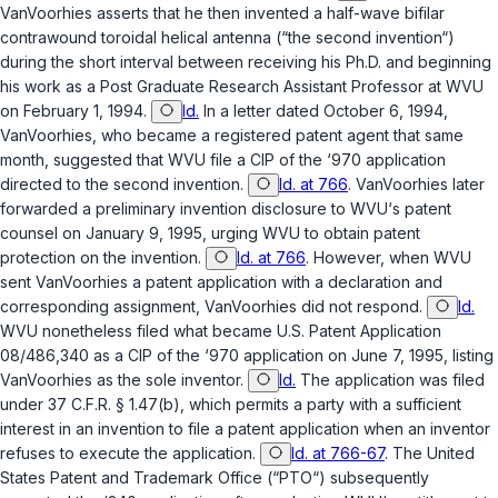
VanVoorhies asserts that he then invented a half-wave bifilar
contrawound toroidal helical antenna (“the second invention“)
during the short interval between receiving his Ph.D. and beginning
his work as a Post Graduate Research Assistant Professor at WVU
on February 1, 1994.
Id.
In a letter dated October 6, 1994,
VanVoorhies, who became a registered patent agent that same
month, suggested that WVU file a CIP of the ‘970 application
directed to the second invention.
Id. at 766
. VanVoorhies later
forwarded a preliminary invention disclosure to WVU‘s patent
counsel on January 9, 1995, urging WVU to obtain patent
protection on the invention.
Id. at 766
. However, when WVU
sent VanVoorhies a patent application with a declaration and
corresponding assignment, VanVoorhies did not respond.
Id.
WVU nonetheless filed what became U.S. Patent Application
08/486,340 as a CIP of the ‘970 application on June 7, 1995, listing
VanVoorhies as the sole inventor.
Id.
The application was filed
under
37 C.F.R. § 1.47(b)
, which permits a party with a sufficient
interest in an invention to file a patent application when an inventor
refuses to execute the application.
Id. at 766-67
. The United
States Patent and Trademark Office (“PTO“) subsequently