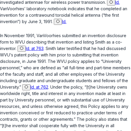
investigated antennae for wireless power transmission.
Id.
VanVoorhies’ laboratory notebook indicates that he completed an
invention for a contrawound toroidal helical antenna (“the first
invention“) by June 3, 1991.
Id.
In November 1991, VanVoorhies submitted an invention disclosure
form to WVU describing that invention and listing Smith as a co-
inventor.
Id. at 763
. Smith later testified that he had discussed
WVU‘s patent policy with him prior to submitting that invention
disclosure, in June 1991. The WVU policy applies to “University
personnel,” who are defined as “all full-time and part-time members
of the faculty and staff, and all other employees of the University
including graduate and undergraduate students and fellows of the
University.”
Id. at 762
. Under the policy, “[t]he University owns
worldwide right, title and interest in any invention made at least in
part by University personnel, or with substantial use of University
resources, and unless otherwise agreed, this Policy applies to any
invention conceived or first reduced to practice under terms of
contracts, grants or other agreements.” The policy also states that
“[t]he inventor shall cooperate fully with the University in all