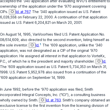
accepted the ‘340 application after evaluating WVU‘s entitlement to
ownership of the application under the ‘970 assignment covering
CIPs.
Id. at 767
. The ‘340 application issued as U.S. Patent
6,028,558 on February 22, 2000. A continuation of that application
issued as U.S. Patent 6,204,821 on March 20, 2001.
On August 14, 1995, VanVoorhies filed U.S. Patent Application No.
08/514,609, also directed to the second invention, listing himself as
1
the sole inventor.
Id.
The ‘609 application, unlike the ‘340
application, was not designated as a CIP of the original ‘970
application. He assigned all interest in that application to VorteKx,
P.C., of which he is the president and majority shareholder.
Id.
The ‘609 application issued as U.S. Patent 5,734,353 on March 31,
1998. U.S. Patent 5,952,978 also issued from a continuation of the
‘609 application on September 14, 1999.
In June 1992, before the ‘970 application was filed, Smith
incorporated Integral Concepts, Inc. (“ICI“), a consulting business
wholly owned by Smith.
Id. at 763
. Smith‘s company obtained an
exclusive license to the first invention from the licensing division of