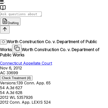
Drafting
Worth Construction Co. v. Department of Public
Works
Worth Construction Co. v. Department of
Public Works
Connecticut Appellate Court
Nov 6, 2012
AC 33699
Check Treatment
(4)
Versions:
139 Conn. App. 65
54 A.3d 627
54 A.3d 628
2012 WL 5357926
2012 Conn. App. LEXIS 524