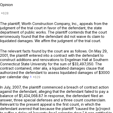
Opinion
The plaintiff, Worth Construction Company, Inc., appeals from the
judgment of the trial court in favor of the defendant, the state
department of public works. The plaintiff contends that the court
erroneously found that the defendant did not waive its claim to
liquidated damages. We affirm the judgment of the trial court.
The relevant facts found by the court are as follows. On May 29,
2001, the plaintiff entered into a contract with the defendant to
construct additions and renovations to Engelman Hall at Southern
Connecticut State University for the sum of $33,497,050. The
contract contained, inter alia, a liquidated damages clause that
authorized the defendant to assess liquidated damages of $3000
per calendar day
1
In July, 2007, the plaintiff commenced a breach of contract action
against the defendant, alleging that the defendant failed to pay a
balance of $1,434,068.87. In response, the defendant filed an
answer, three special defenses and a three count counterclaim.
Relevant to the present appeal is the first count, in which the
defendant averred that because the plaintiff “caused the [p]roject
to suffer a delay of [seventy-four] calendar days,” it was entitled to