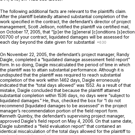
The following additional facts are relevant to the plaintiffs claim.
After the plaintiff belatedly attained substantial completion of the
work specified in the contract, the defendant’s director of project
management, Scott Jellison, notified the plaintiff via certified mail,
on October 17, 2005, that “[p]er the [g]eneral [c]onditions [s]ection
00700 of your contract, liquidated damages will be assessed for
each day beyond the date given for substantial
On November 22, 2005, the defendant’s project manager, Randy
Daigle, completed a “liquidated damage assessment field report”
form. In so doing, Daigle miscalculated the period of time in which
the plaintiff was to attain substantial performance. Although it is
undisputed that the plaintiff was required to reach substantial
completion of the work within 1462 days, Daigle erroneously
indicated that the “total days allowed” was 1552. As a result of that
mistake, Daigle concluded that because the plaintiff attained
substantial completion within 1536 days, no days were “subject to
liquidated damages.” He, thus, checked the box for “I do not
recommend [liquidated damages to be assessed” in the project
manager’s recommendation portion of the field report form.
Kenneth Quimby, the defendant’s supervising project manager,
approved Daigle’s field report on May 4, 2006. On that same date,
Daigle submitted a “field evaluation report” that contained an
identical miscalculation of the total days allowed for the plaintiff to