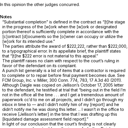
In this opinion the other judges concurred.
Notes
“Substantial completion” is defined in the contract as “[t]he stage
in the progress of the [w]ork when the [w]ork or designated
portion thereof is sufficiently complete in accordance with the
[c]ontract [d]ocuments so the [o]wner can occupy or utilize the
[w]ork for its intended use.”
The parties attribute the award of $222,222, rather than $222,000,
to a typographical error. In its appellate brief, the plaintiff states
that “[t]he $222 error is not material to this appeal.”
The plaintiff raises no claim with respect to the court’s ruling in
favor of the defendant on its complaint.
A punch list generally is a list of items that a contractor is required
to complete or to repair before final payment becomes due. See
FCM Group, Inc.
v.
Miller,
300 Conn. 774
, 783,
17 A.3d 40
(2011).
Although Daigle was copied on Jellison’s October 17, 2005 letter
to the defendant, he testified at trial that “being out in the field I’m
not in the office all the time . . . and I get a tremendous amount of
paperwork cc’d to me on all projects, and I didn’t go through my
inbox in time to — and I didn’t notify him of my [report] and he
didn’t notify me he was doing this letter. ... I wasn’t in the office to
receive [Jellison’s letter] in the time that I was drafting up this
[liquidated damage assessment field report].”
In light of our conclusion that the court’s finding is not clearly