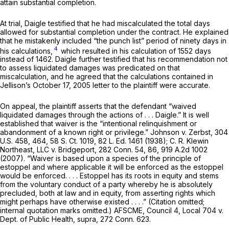
attain substantial completion.
At trial, Daigle testified that he had miscalculated the total days
allowed for substantial completion under the contract. He explained
that he mistakenly included “the punch list” period of ninety days in
4
his calculations,
which resulted in his calculation of 1552 days
instead of 1462. Daigle further testified that his recommendation not
to assess liquidated damages was predicated on that
miscalculation, and he agreed that the calculations contained in
Jellison’s October 17, 2005 letter to the plaintiff were accurate.
On appeal, the plaintiff asserts that the defendant “waived
liquidated damages through the actions of . . . Daigle.” It is well
established that waiver is the “intentional relinquishment or
abandonment of a known right or privilege.”
Johnson
v.
Zerbst,
304
U.S. 458
, 464,
58 S. Ct. 1019
,
82 L. Ed. 1461
(1938);
C. R. Klewin
Northeast, LLC
v.
Bridgeport,
282 Conn. 54
, 86,
919 A.2d 1002
(2007). “Waiver is based upon a species of the principle of
estoppel and where applicable it will be enforced as the estoppel
would be enforced. . . . Estoppel has its roots in equity and stems
from the voluntary conduct of a party whereby he is absolutely
precluded, both at law and in equity, from asserting rights which
might perhaps have otherwise existed . . . .” (Citation omitted;
internal quotation marks omitted.)
AFSCME, Council 4, Local 704
v.
Dept. of Public Health,
supra,
272 Conn. 623
.