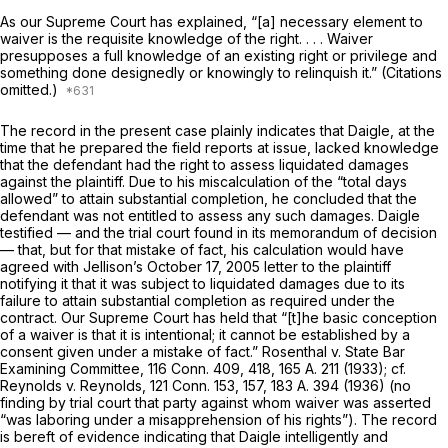
As our Supreme Court has explained, “[a] necessary element to
waiver is the requisite knowledge of the right. . . . Waiver
presupposes a full knowledge of an existing right or privilege and
something done designedly or knowingly to relinquish it.” (Citations
omitted.)
The record in the present case plainly indicates that Daigle, at the
time that he prepared the field reports at issue, lacked knowledge
that the defendant had the right to assess liquidated damages
against the plaintiff. Due to his miscalculation of the “total days
allowed” to attain substantial completion, he concluded that the
defendant was not entitled to assess any such damages. Daigle
testified — and the trial court found in its memorandum of decision
— that, but for that mistake of fact, his calculation would have
agreed with Jellison’s October 17, 2005 letter to the plaintiff
notifying it that it was subject to liquidated damages due to its
failure to attain substantial completion as required under the
contract. Our Supreme Court has held that “[t]he basic conception
of a waiver is that it is intentional; it cannot be established by a
consent given under a mistake of fact.”
Rosenthal
v.
State Bar
Examining Committee,
116 Conn. 409
, 418,
165 A. 211
(1933); cf.
Reynolds
v.
Reynolds,
121 Conn. 153
, 157,
183 A. 394
(1936) (no
finding by trial court that party against whom waiver was asserted
“was laboring under a misapprehension of his rights”). The record
is bereft of evidence indicating that Daigle intelligently and