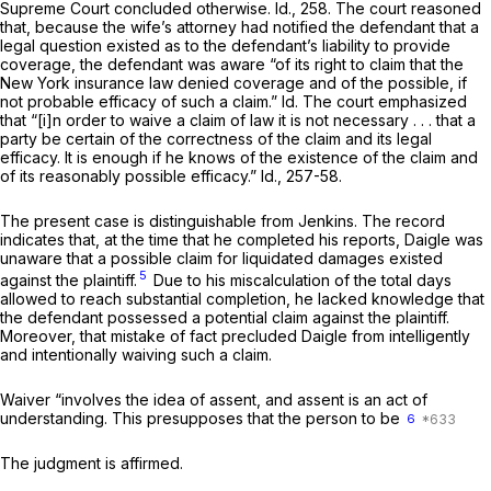
Supreme Court concluded otherwise. Id., 258. The court reasoned
that, because the wife’s attorney had notified the defendant that a
legal question existed as to the defendant’s liability to provide
coverage, the defendant was aware “of its right to claim that the
New York insurance law denied coverage and of the possible, if
not probable efficacy of such a claim.” Id. The court emphasized
that “[i]n order to waive a claim of law it is not necessary . . . that a
party be certain of the correctness of the claim and its legal
efficacy. It is enough if he knows of the existence of the claim and
of its reasonably possible efficacy.” Id., 257-58.
The present case is distinguishable from
Jenkins.
The record
indicates that, at the time that he completed his reports, Daigle was
unaware that a possible claim for liquidated damages existed
5
against the plaintiff.
Due to his miscalculation of the total days
allowed to reach substantial completion, he lacked knowledge that
the defendant possessed a potential claim against the plaintiff.
Moreover, that mistake of fact precluded Daigle from intelligently
and intentionally waiving such a claim.
Waiver “involves the idea of assent, and assent is an act of
understanding. This presupposes that the person to be
6
The judgment is affirmed.