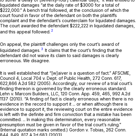
liquidated damages “at the daily rate of $3000 for a total of
$222,000.” A bench trial followed, at the conclusion of which the
court found in favor of the defendant on both the plaintiffs
complaint and the defendant’s counterclaim for liquidated damages.
The court awarded the defendant $222,222 in liquidated damages,
2
and this appeal followed.
On appeal, the plaintiff challenges only the court’s award of
3
liquidated damages.
It claims that the court’s finding that the
defendant did not waive its claim to said damages is clearly
erroneous. We disagree.
It is well established that “[w]aiver is a question of fact.”
AFSCME,
Council 4, Local 704
v.
Dept. of Public Health,
272 Conn. 617
,
622,
866 A.2d 582
(2005). Accordingly, our review of a trial court’s
finding thereon is governed by the clearly erroneous standard.
Lehn
v.
Marconi Builders, LLC,
120 Conn. App. 459
, 465,
992 A.2d
1137
(2010). “A finding of fact is clearly erroneous when there is no
evidence in the record to support it ... or when although there is
evidence to support it, the reviewing court on the entire evidence
is left with the definite and firm conviction that a mistake has been
committed. ... In making this determination, every reasonable
presumption must be given in favor of the trial court’s ruling.”
(Internal quotation marks omitted.)
Gordon
v.
Tobias,
262 Conn.
844
, 849,
817 A.2d 683
(2003).