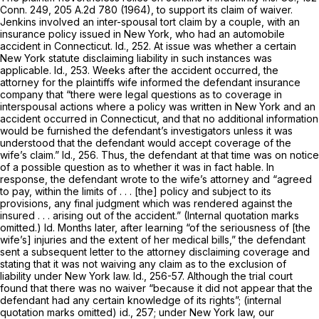
Conn. 249
,
205 A.2d 780
(1964), to support its claim of waiver.
Jenkins
involved an inter-spousal tort claim by a couple, with an
insurance policy issued in New York, who had an automobile
accident in Connecticut. Id., 252. At issue was whether a certain
New York statute disclaiming liability in such instances was
applicable. Id., 253. Weeks after the accident occurred, the
attorney for the plaintiffs wife informed the defendant insurance
company that “there were legal questions as to coverage in
interspousal actions where a policy was written in New York and an
accident occurred in Connecticut, and that no additional information
would be furnished the defendant’s investigators unless it was
understood that the defendant would accept coverage of the
wife’s claim.” Id., 256. Thus, the defendant at that time was on notice
of a possible question as to whether it was in fact hable. In
response, the defendant wrote to the wife’s attorney and “agreed
to pay, within the limits of . . . [the] policy and subject to its
provisions, any final judgment which was rendered against the
insured . . . arising out of the accident.” (Internal quotation marks
omitted.) Id. Months later, after learning “of the seriousness of [the
wife’s] injuries and the extent of her medical bills,” the defendant
sent a subsequent letter to the attorney disclaiming coverage and
stating that it was not waiving any claim as to the exclusion of
liability under New York law. Id., 256-57. Although the trial court
found that there was no waiver “because it did not appear that the
defendant had any certain knowledge of its rights”; (internal
quotation marks omitted) id., 257; under New York law, our