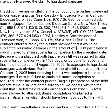
intentionally waived the claim to liquidated damages.
In addition, we are mindful that the conduct of the parties is relevant
to our waiver analysis. See
Rosado
v.
Bridgeport Roman Catholic
Diocesan Corp.,
292 Conn. 1
, 58,
970 A.2d 656
, cert. denied sub
nom.
Bridgeport Roman Catholic Diocesan Corp.
v.
New York Times
Co.,
558 U.S. 991
,
130 S. Ct. 500
,
175 L. Ed. 2d 348
(2009); see also
New Haven
v.
Local 884, Council 4, AFSCME, AFL-CIO,
237 Conn.
378
, 388,
677 A.2d 1350
(1996);
Hensley
v.
Commissioner of
Transportation,
211 Conn. 173
, 179,
558 A.2d 971
(1989). The
contract entered into by the plaintiff provided that it would be
subject to liquidated damages in the amount of $3000 per calendar
day if it failed to attain substantial completion by the specified date.
Because it is undisputed both that the plaintiff was required to attain
substantial completion within 1462 days, or by June 12, 2005, and
that it did not do so until August 25, 2005, its exposure to liquidated
damages was obvious. Furthermore, the plaintiff received Jellison’s
October 17, 2005 letter notifying it that it was subject to liquidated
damages due to its failure to attain substantial completion as
required under the contract prior to Daigle’s preparation of the field
reports at issue. In light of the foregoing, we concur with the trial
court that Daigle’s field reports erroneously indicating 1552 total
days allowed to attain substantial completion “contained a
mathematical error which should have been obvious to [the
The plaintiff nevertheless relies on
Jenkins
v.
Indemnity Ins. Co.,
152