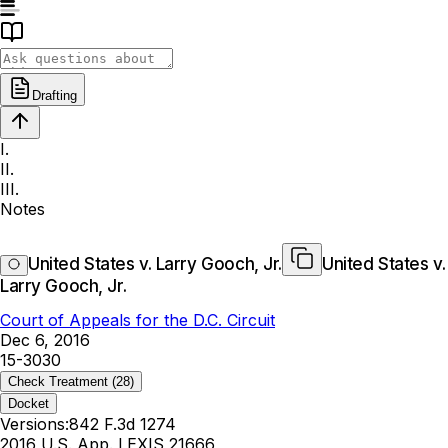
Drafting
I.
II.
III.
Notes
United States v. Larry Gooch, Jr.
United States v.
Larry Gooch, Jr.
Court of Appeals for the D.C. Circuit
Dec 6, 2016
15-3030
Check Treatment
(28)
Docket
Versions:
842 F.3d 1274
2016 U.S. App. LEXIS 21666