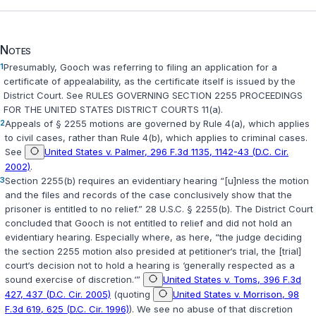
Notes
1
Presumably, Gooch was referring to filing an application for a
certificate of appealability, as the certificate itself is issued by the
District Court. See
RULES GOVERNING SECTION 2255 PROCEEDINGS
FOR THE UNITED STATES DISTRICT COURTS 11(a)
.
2
Appeals of
§ 2255
motions are governed by
Rule 4(a)
, which applies
to civil cases, rather than
Rule 4(b)
, which applies to criminal cases.
See
United States v. Palmer, 296 F.3d 1135, 1142-43 (D.C. Cir.
2002)
.
3
Section 2255(b)
requires an evidentiary hearing “[u]nless the motion
and the files and records of the case conclusively show that the
prisoner is entitled to no relief.”
28 U.S.C. § 2255(b)
. The District Court
concluded that Gooch is not entitled to relief and did not hold an
evidentiary hearing. Especially where, as here, “the judge deciding
the section 2255 motion also presided at petitioner‘s trial, the [trial]
court‘s decision not to hold a hearing is ‘generally respected as a
sound exercise of discretion.‘”
United States v. Toms, 396 F.3d
427, 437 (D.C. Cir. 2005)
(quoting
United States v. Morrison, 98
F.3d 619, 625 (D.C. Cir. 1996)
). We see no abuse of that discretion