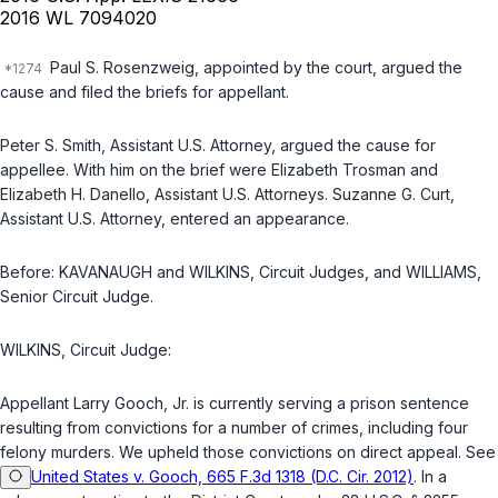
2016 WL 7094020
Paul S. Rosenzweig, appointed by the court, argued the
cause and filed the briefs for appellant.
Peter S. Smith, Assistant U.S. Attorney, argued the cause for
appellee. With him on the brief were Elizabeth Trosman and
Elizabeth H. Danello, Assistant U.S. Attorneys. Suzanne G. Curt,
Assistant U.S. Attorney, entered an appearance.
Before: KAVANAUGH and WILKINS, Circuit Judges, and WILLIAMS,
Senior Circuit Judge.
WILKINS, Circuit Judge:
Appellant Larry Gooch, Jr. is currently serving a prison sentence
resulting from convictions for a number of crimes, including four
felony murders. We upheld those convictions on direct appeal. See
United States v. Gooch, 665 F.3d 1318 (D.C. Cir. 2012)
. In a