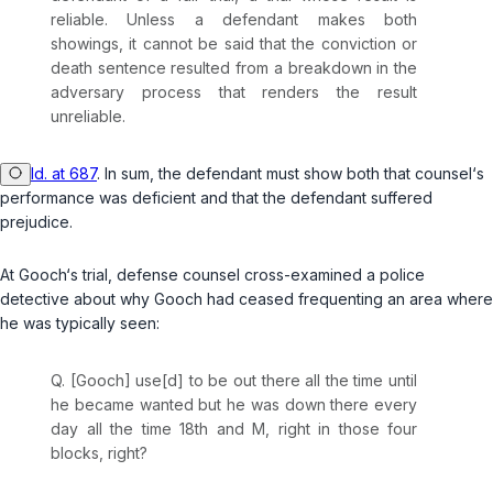
reliable. Unless a defendant makes both
showings, it cannot be said that the conviction or
death sentence resulted from a breakdown in the
adversary process that renders the result
unreliable.
Id. at 687
. In sum, the defendant must show both that counsel‘s
performance was deficient and that the defendant suffered
prejudice.
At Gooch‘s trial, defense counsel cross-examined a police
detective about why Gooch had ceased frequenting an area where
he was typically seen:
Q. [Gooch] use[d] to be out there all the time until
he became wanted but he was down there every
day all the time 18th and M, right in those four
blocks, right?