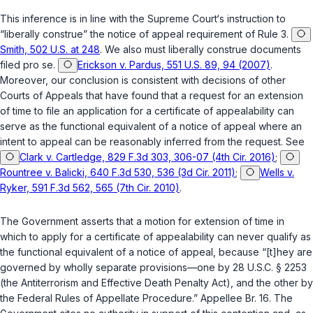
This inference is in line with the Supreme Court‘s instruction to
“liberally construe” the notice of appeal requirement of Rule 3.
Smith, 502 U.S. at 248
. We also must liberally construe documents
filed pro se.
Erickson v. Pardus, 551 U.S. 89, 94 (2007)
.
Moreover, our conclusion is consistent with decisions of other
Courts of Appeals that have found that a request for an extension
of time to file an application for a certificate of appealability can
serve as the functional equivalent of a notice of appeal where an
intent to appeal can be reasonably inferred from the request. See
Clark v. Cartledge, 829 F.3d 303, 306-07 (4th Cir. 2016)
;
Rountree v. Balicki, 640 F.3d 530, 536 (3d Cir. 2011)
;
Wells v.
Ryker, 591 F.3d 562, 565 (7th Cir. 2010)
.
The Government asserts that a motion for extension of time in
which to apply for a certificate of appealability can never qualify as
the functional equivalent of a notice of appeal, because “[t]hey are
governed by wholly separate provisions—one by
28 U.S.C. § 2253
(the Antiterrorism and Effective Death Penalty Act), and the other by
the Federal Rules of Appellate Procedure.” Appellee Br. 16. The