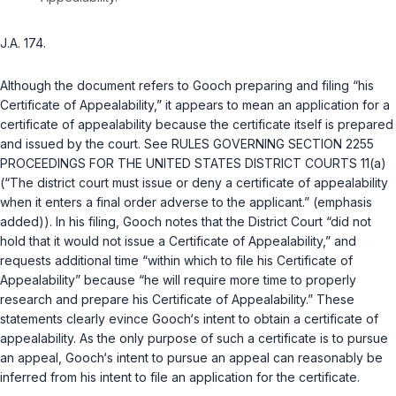
J.A. 174.
Although the document refers to Gooch preparing and filing “his
Certificate of Appealability,” it appears to mean an application for a
certificate of appealability because the certificate itself is prepared
and issued by the court. See
RULES GOVERNING SECTION 2255
PROCEEDINGS FOR THE UNITED STATES DISTRICT COURTS 11(a)
(“The district court must issue or deny a certificate of appealability
when it enters a final order adverse to the applicant.” (emphasis
added)). In his filing, Gooch notes that the District Court “did not
hold that it would not issue a Certificate of Appealability,” and
requests additional time “within which to file his Certificate of
Appealability” because “he will require more time to properly
research and prepare his Certificate of Appealability.” These
statements clearly evince Gooch‘s intent to obtain a certificate of
appealability. As the only purpose of such a certificate is to pursue
an appeal, Gooch‘s intent to pursue an appeal can reasonably be
inferred from his intent to file an application for the certificate.