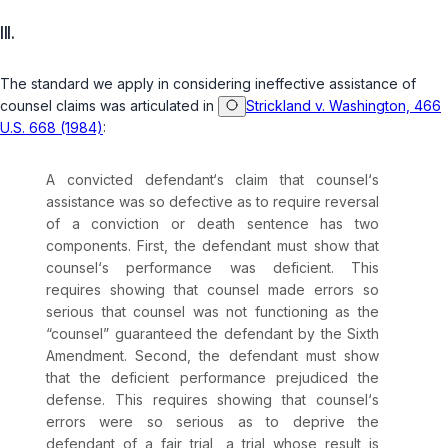
III.
The standard we apply in considering ineffective assistance of
counsel claims was articulated in
Strickland v. Washington, 466
U.S. 668 (1984)
:
A convicted defendant‘s claim that counsel‘s
assistance was so defective as to require reversal
of a conviction or death sentence has two
components. First, the defendant must show that
counsel‘s performance was deficient. This
requires showing that counsel made errors so
serious that counsel was not functioning as the
“counsel” guaranteed the defendant by the Sixth
Amendment. Second, the defendant must show
that the deficient performance prejudiced the
defense. This requires showing that counsel‘s
errors were so serious as to deprive the
defendant of a fair trial, a trial whose result is