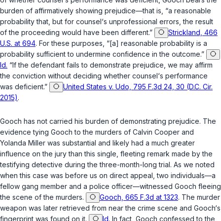
burden of affirmatively showing prejudice—that is, “a reasonable
probability that, but for counsel‘s unprofessional errors, the result
of the proceeding would have been different.”
Strickland, 466
U.S. at 694
. For these purposes, “[a] reasonable probability is a
probability sufficient to undermine confidence in the outcome.”
Id.
“If the defendant fails to demonstrate prejudice, we may affirm
the conviction without deciding whether counsel‘s performance
was deficient.”
United States v. Udo, 795 F.3d 24, 30 (D.C. Cir.
2015)
.
Gooch has not carried his burden of demonstrating prejudice. The
evidence tying Gooch to the murders of Calvin Cooper and
Yolanda Miller was substantial and likely had a much greater
influence on the jury than this single, fleeting remark made by the
testifying detective during the three-month-long trial. As we noted
when this case was before us on direct appeal, two individuals—a
fellow gang member and a police officer—witnessed Gooch fleeing
the scene of the murders.
Gooch, 665 F.3d at 1323
. The murder
weapon was later retrieved from near the crime scene and Gooch‘s
fingerprint was found on it.
Id.
In fact, Gooch confessed to the