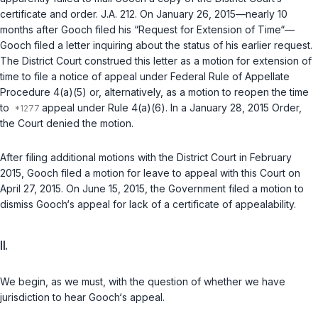
certificate and order. J.A. 212. On January 26, 2015—nearly 10
months after Gooch filed his “Request for Extension of Time“—
Gooch filed a letter inquiring about the status of his earlier request.
The District Court construed this letter as a motion for extension of
time to file a notice of appeal under
Federal Rule of Appellate
Procedure 4(a)(5)
or, alternatively, as a motion to reopen the time
to
appeal under Rule 4(a)(6). In a January 28, 2015 Order,
the Court denied the motion.
After filing additional motions with the District Court in February
2015, Gooch filed a motion for leave to appeal with this Court on
April 27, 2015. On June 15, 2015, the Government filed a motion to
dismiss Gooch‘s appeal for lack of a certificate of appealability.
II.
We begin, as we must, with the question of whether we have
jurisdiction to hear Gooch‘s appeal.