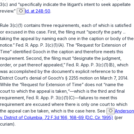
3(c) and “specifically indicate the litigant‘s intent to seek appellate
review.”
Id. at 248-50
.
Rule 3(c)(1)
contains three requirements, each of which is satisfied
or excused in this case. First, the filing must “specify the party ...
taking the appeal by naming each one in the caption or body of the
notice.”
Fed. R. App. P. 3(c)(1)(A)
. The “Request for Extension of
Time” identified Gooch in the caption and therefore meets this
requirement. Second, the filing must “designate the judgment,
order, or part thereof appealed,”
Fed. R. App. P. 3(c)(1)(B)
, which
was accomplished by the document‘s explicit reference to the
District Court‘s denial of Gooch‘s
§ 2255
motion on March 7, 2014.
While the “Request for Extension of Time” does not “name the
court to which the appeal is taken,“—which is the third and final
requirement,
Fed. R. App. P. 3(c)(1)(C)
—failures to meet this
requirement are excused where there is only one court to which
the appeal can be taken, which is the case here. See
Anderson
v. District of Columbia, 72 F.3d 166, 168-69 (D.C. Cir. 1995)
(per
curiam).