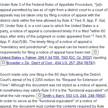
Under
Rule 3 of the Federal Rules of Appellate Procedure
, “[a]n
appeal permitted by law as of right from a district court to a court of
appeals may be taken only by filing a notice of appeal with the
district clerk within the time allowed by Rule 4.”
Fed. R. App. P. 3(a)
(1)
. Under
Rule 4
, in a civil case to which the United States is a
party, a notice of appeal is considered timely if it is filed “within 60
2
days after entry of the judgment or order appealed from.”
Fed. R.
App. P. 4(a)(1)(B)
. The timely filing of a notice of appeal is
“mandatory and jurisdictional“; no appeal can be heard unless the
requirements for filing a notice of appeal have been met.
United States v. Palmer, 296 F.3d 1135, 1143 (D.C. Cir. 2002)
(quoting
Browder v. Dir., Dep‘t of Corr., 434 U.S. 257, 264 (1978)
).
Gooch made only one filing in the 60 days following the District
Court‘s denial of his
§ 2255
motion: his “Request for Extension of
Time.” Although this document was not styled as a notice of appeal,
it nonetheless may satisfy Rule 3 if it is the “functional equivalent” of
what the rule requires.
Smith v. Barry, 502 U.S. 244, 248 (1992)
.
In order to serve as the “functional equivalent” of a notice of
appeal, the document must contain the contents required by Rule