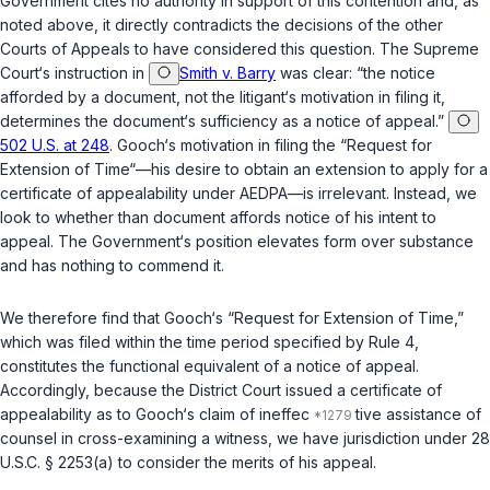
Government cites no authority in support of this contention and, as
noted above, it directly contradicts the decisions of the other
Courts of Appeals to have considered this question. The Supreme
Court‘s instruction in
Smith v. Barry
was clear: “the notice
afforded by a document, not the litigant‘s motivation in filing it,
determines the document‘s sufficiency as a notice of appeal.”
502 U.S. at 248
. Gooch‘s motivation in filing the “Request for
Extension of Time“—his desire to obtain an extension to apply for a
certificate of appealability under AEDPA—is irrelevant. Instead, we
look to whether than document affords notice of his intent to
appeal. The Government‘s position elevates form over substance
and has nothing to commend it.
We therefore find that Gooch‘s “Request for Extension of Time,”
which was filed within the time period specified by Rule 4,
constitutes the functional equivalent of a notice of appeal.
Accordingly, because the District Court issued a certificate of
appealability as to Gooch‘s claim of ineffec
tive assistance of
counsel in cross-examining a witness, we have jurisdiction under
28
U.S.C. § 2253(a)
to consider the merits of his appeal.