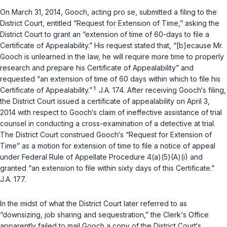
On March 31, 2014, Gooch, acting pro se, submitted a filing to the
District Court, entitled “Request for Extension of Time,” asking the
District Court to grant an “extension of time of 60-days to file a
Certificate of Appealability.” His request stated that, “[b]ecause Mr.
Gooch is unlearned in the law, he will require more time to properly
research and prepare his Certificate of Appealability” and
requested “an extension of time of 60 days within which to file his
1
Certificate of Appealability.”
J.A. 174. After receiving Gooch‘s filing,
the District Court issued a certificate of appealability on April 3,
2014 with respect to Gooch‘s claim of ineffective assistance of trial
counsel in conducting a cross-examination of a detective at trial.
The District Court construed Gooch‘s “Request for Extension of
Time” as a motion for extension of time to file a notice of appeal
under
Federal Rule of Appellate Procedure 4(a)(5)(A)(i)
and
granted “an extension to file within sixty days of this Certificate.”
J.A. 177.
In the midst of what the District Court later referred to as
“downsizing, job sharing and sequestration,” the Clerk‘s Office
apparently failed to mail Gooch a copy of the District Court‘s