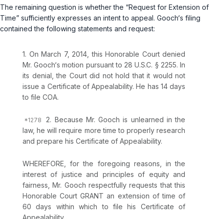
The remaining question is whether the “Request for Extension of
Time” sufficiently expresses an intent to appeal. Gooch‘s filing
contained the following statements and request:
1. On March 7, 2014, this Honorable Court denied
Mr. Gooch‘s motion pursuant to
28 U.S.C. § 2255
. In
its denial, the Court did not hold that it would not
issue a Certificate of Appealability. He has 14 days
to file COA.
2. Because Mr. Gooch is unlearned in the
law, he will require more time to properly research
and prepare his Certificate of Appealability.
WHEREFORE, for the foregoing reasons, in the
interest of justice and principles of equity and
fairness, Mr. Gooch respectfully requests that this
Honorable Court GRANT an extension of time of
60 days within which to file his Certificate of
Appealability.