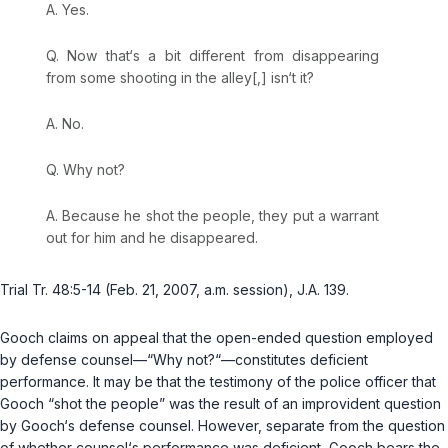
A. Yes.
Q. Now that‘s a bit different from disappearing
from some shooting in the alley[,] isn‘t it?
A. No.
Q. Why not?
A. Because he shot the people, they put a warrant
out for him and he disappeared.
Trial Tr. 48:5-14 (Feb. 21, 2007, a.m. session), J.A. 139.
Gooch claims on appeal that the open-ended question employed
by defense counsel—“Why not?“—constitutes deficient
performance. It may be that the testimony of the police officer that
Gooch “shot the people” was the result of an improvident question
by Gooch‘s defense counsel. However, separate from the question
of whether counsel‘s performance was deficient, Gooch bears the