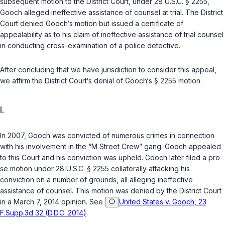
subsequent motion to the District Court, under
28 U.S.C. § 2255
,
Gooch alleged ineffective assistance of counsel at trial. The District
Court denied Gooch‘s motion but issued a certificate of
appealability as to his claim of ineffective assistance of trial counsel
in conducting cross-examination of a police detective.
After concluding that we have jurisdiction to consider this appeal,
we affirm the District Court‘s denial of Gooch‘s
§ 2255
motion.
I.
In 2007, Gooch was convicted of numerous crimes in connection
with his involvement in the “M Street Crew” gang. Gooch appealed
to this Court and his conviction was upheld. Gooch later filed a pro
se motion under
28 U.S.C. § 2255
collaterally attacking his
conviction on a number of grounds, all alleging ineffective
assistance of counsel. This motion was denied by the District Court
in a March 7, 2014 opinion. See
United States v. Gooch, 23
F.Supp.3d 32 (D.D.C. 2014)
.