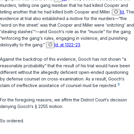
murders, telling one gang member that he had killed Cooper and
telling another that he had killed both Cooper and Miller.
Id.
The
evidence at trial also established a motive for the murders—“the
‘word on the street’ was that Cooper and Miller were ‘snitching’ and
‘stealing stashes‘“—and Gooch‘s role as the “muscle” for the gang
“enforcing the gang‘s rules, engaging in violence, and punishing
disloyalty to the gang.”
Id. at 1322-23
.
Against the backdrop of this evidence, Gooch has not shown “a
reasonable probability” that the result of his trial would have been
different without the allegedly deficient open-ended questioning
by defense counsel on cross-examination. As a result, Gooch‘s
3
claim of ineffective assistance of counsel must be rejected.
For the foregoing reasons, we affirm the District Court‘s decision
denying Gooch‘s
§ 2255
motion.
So ordered.