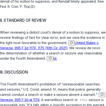
denial of his motion to suppress, and Kendall timely appealed. See
Fed. R. Crim. P. 11(a)(2)
.
II. STANDARD OF REVIEW
When reviewing a district court’s denial of a motion to suppress, we
review findings of fact for clear error, and we view the evidence in
the light most favorable to the government.
United States v.
Venezia, 995 F.3d 1170, 1175 (10th Cir. 2021)
. We review de novo
the determination of whether a search or seizure was reasonable
under the Fourth Amendment.
Id.
III. DISCUSSION
The Fourth Amendment’s prohibition of “unreasonable searches
and seizures,”
U.S. Const. amend. IV
, means that police generally
1
cannot conduct a search or make a seizure absent a warrant.
Venezia, 995 F.3d at 1174
. A warrantless search or
seizure is
reasonable only “if it falls within a specific exception to the warrant