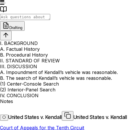
Drafting
I. BACKGROUND
A. Factual History
B. Procedural History
II. STANDARD OF REVIEW
III. DISCUSSION
A. Impoundment of Kendall’s vehicle was reasonable.
B. The search of Kendall’s vehicle was reasonable.
(1) Center-Console Search
(2) Interior-Panel Search
IV. CONCLUSION
Notes
United States v. Kendall
United States v. Kendall
Court of Appeals for the Tenth Circuit