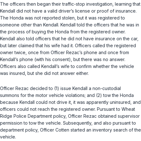
The officers then began their traffic-stop investigation, learning that
Kendall did not have a valid driver’s license or proof of insurance.
The Honda was not reported stolen, but it was registered to
someone other than Kendall. Kendall told the officers that he was in
the process of buying the Honda from the registered owner.
Kendall also told officers that he did not have insurance on the car,
but later claimed that his wife had it. Officers called the registered
owner twice, once from Officer Rezac’s phone and once from
Kendall’s phone (with his consent), but there was no answer.
Officers also called Kendall’s wife to confirm whether the vehicle
was insured, but she did not answer either.
Officer Rezac decided to (1) issue Kendall a non-custodial
summons for the motor vehicle violations; and (2) tow the Honda
because Kendall could not drive it, it was apparently uninsured, and
officers could not reach the registered owner. Pursuant to Wheat
Ridge Police Department policy, Officer Rezac obtained supervisor
permission to tow the vehicle. Subsequently, and also pursuant to
department policy, Officer Cotten started an inventory search of the
vehicle.