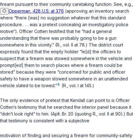
firearm pursuant to their community caretaking function. See, e.g.,
Opperman, 428 U.S. at 376
(approving an inventory search
where “there [was] no suggestion whatever that this standard
procedure . . . was a pretext concealing an investigatory police
motive“). Officer Cotten testified that he “had a general
understanding that there was probably going to be a gun
somewhere in this vicinity.” (R., vol. II at 78.) The district court
expressly found that the empty holster “le[d] the officers to
suspect that a firearm was stowed somewhere in the vehicle and
prompt[ed] them to search places where a firearm could be
stored” because they were “concerned for public and officer
safety to have a weapon stowed somewhere in an unattended
5
vehicle slated to be towed.”
(R., vol. I at 145.)
The only evidence of pretext that Kendall can point to is Officer
Cotten’s testimony that he searched the interior panel because it
“didn’t look right” to him. (Aplt. Br. 20 (quoting R., vol. II at 90).) But
that testimony is consistent with a subjective
motivation of finding and securing a firearm for community-safety