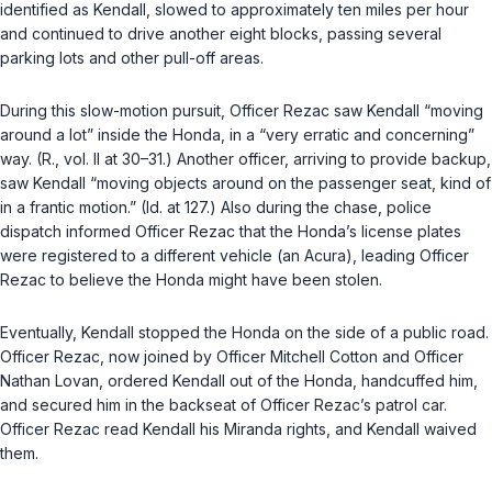
identified as Kendall, slowed to approximately ten miles per hour
and continued to drive another eight blocks, passing several
parking lots and other pull-off areas.
During this slow-motion pursuit, Officer Rezac saw Kendall “moving
around a lot” inside the Honda, in a “very erratic and concerning”
way. (R., vol. II at 30–31.) Another officer, arriving to provide backup,
saw Kendall “moving objects around on the passenger seat, kind of
in a frantic motion.” (Id. at 127.) Also during the chase, police
dispatch informed Officer Rezac that the Honda’s license plates
were registered to a different vehicle (an Acura), leading Officer
Rezac to believe the Honda might have been stolen.
Eventually, Kendall stopped the Honda on the side of a public road.
Officer Rezac, now joined by Officer Mitchell Cotton and Officer
Nathan Lovan, ordered Kendall out of the Honda, handcuffed him,
and secured him in the backseat of Officer Rezac’s patrol car.
Officer Rezac read Kendall his Miranda rights, and Kendall waived
them.