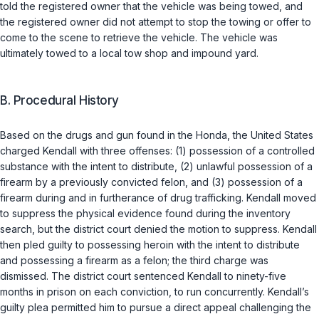
told the registered owner that the vehicle was being towed, and
the registered owner did not attempt to stop the towing or offer to
come to the scene to retrieve the vehicle. The vehicle was
ultimately towed to a local tow shop and impound yard.
B. Procedural History
Based on the drugs and gun found in the Honda, the United States
charged Kendall with three offenses: (1) possession of a controlled
substance with the intent to distribute, (2) unlawful possession of a
firearm by a previously convicted felon, and (3) possession of a
firearm during and in furtherance of drug trafficking. Kendall moved
to suppress the physical evidence found during the inventory
search, but the district court denied the motion to suppress. Kendall
then pled guilty to possessing heroin with the intent to distribute
and possessing a firearm as a felon; the third charge was
dismissed. The district court sentenced Kendall to ninety-five
months in prison on each conviction, to run concurrently. Kendall’s
guilty plea permitted him to pursue a direct appeal challenging the