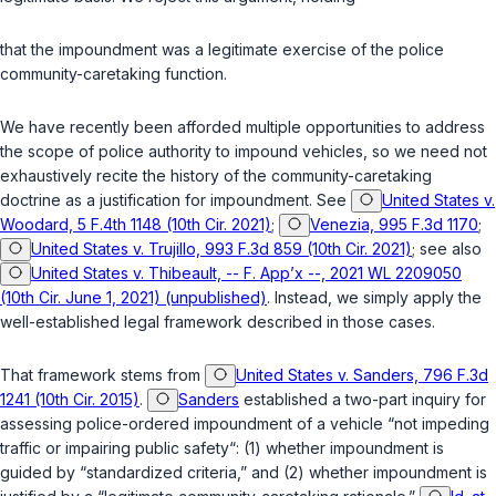
that the impoundment was a legitimate exercise of the police
community-caretaking function.
We have recently been afforded multiple opportunities to address
the scope of police authority to impound vehicles, so we need not
exhaustively recite the history of the community-caretaking
doctrine as a justification for impoundment. See
United States v.
Woodard, 5 F.4th 1148 (10th Cir. 2021)
;
Venezia, 995 F.3d 1170
;
United States v. Trujillo, 993 F.3d 859 (10th Cir. 2021)
; see also
United States v. Thibeault, -- F. App’x --, 2021 WL 2209050
(10th Cir. June 1, 2021) (unpublished)
. Instead, we simply apply the
well-established legal framework described in those cases.
That framework stems from
United States v. Sanders, 796 F.3d
1241 (10th Cir. 2015)
.
Sanders
established a two-part inquiry for
assessing police-ordered impoundment of a vehicle “not impeding
traffic or impairing public safety“: (1) whether impoundment is
guided by “standardized criteria,” and (2) whether impoundment is