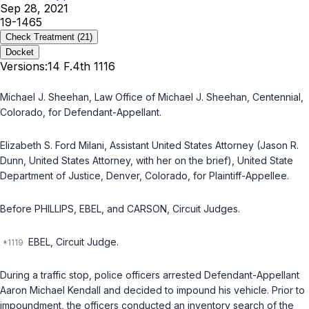
Sep 28, 2021
19-1465
Check Treatment
(21)
Docket
Versions:
14 F.4th 1116
Michael J. Sheehan, Law Office of Michael J. Sheehan, Centennial,
Colorado, for Defendant-Appellant.
Elizabeth S. Ford Milani, Assistant United States Attorney (Jason R.
Dunn, United States Attorney, with her on the brief), United State
Department of Justice, Denver, Colorado, for Plaintiff-Appellee.
Before PHILLIPS, EBEL, and CARSON, Circuit Judges.
EBEL, Circuit Judge.
During a traffic stop, police officers arrested Defendant-Appellant
Aaron Michael Kendall and decided to impound his vehicle. Prior to
impoundment, the officers conducted an inventory search of the