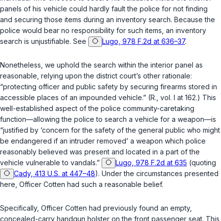
panels of his vehicle could hardly fault the police for not finding
and securing those items during an inventory search. Because the
police would bear no responsibility for such items, an inventory
search is unjustifiable. See
Lugo, 978 F.2d at 636–37
.
Nonetheless, we uphold the search within the interior panel as
reasonable, relying upon the district court’s other rationale:
“protecting officer and public safety by securing firearms stored in
accessible places of an impounded vehicle.” (R., vol. I at 162.) This
well-established aspect of the police community-caretaking
function—allowing the police to search a vehicle for a weapon—is
“justified by ‘concern for the safety of the general public who might
be endangered if an intruder removed’ a weapon which police
reasonably believed was present and located in a part of the
vehicle vulnerable to vandals.”
Lugo, 978 F.2d at 635
(quoting
Cady, 413 U.S. at 447–48
). Under the circumstances presented
here, Officer Cotten had such a reasonable belief.
Specifically, Officer Cotten had previously found an empty,
concealed-carry handgun holster on the front passenger seat. This