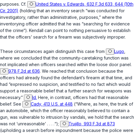
purposes. Cf.
United States v. Edwards, 632 F.3d 633, 644 (10th
Cir. 2001)
(holding that an inventory search “was conducted for
investigatory, rather than administrative, purposes,” where the
inventorying officer admitted that he was “searching for evidence
of the crime“). Kendall can point to nothing persuasive to establish
that the officers’ search for a firearm was subjectively improper.
These circumstances again distinguish this case from
Lugo
,
where we concluded that the community-caretaking function was
not implicated when officers searched within the loose door panel.
978 F.2d at 636
. We reached that conclusion because the
officers had already found the defendant’s firearm at that time, and
had “expressed no suspicion, and testified to no fact which would
support a reasonable belief that a further search for weapons was
necessary.”
Id.
Here, in contrast, officers had that reasonable
belief. See
Cady, 413 U.S. at 448
(“Where, as here, the trunk of
an automobile, which the officer reasonably believed to contain a
gun, was vulnerable to intrusion by vandals, we hold that the search
was not ‘unreasonable’ . . . .“);
Trujillo, 993 F.3d at 873
(upholding a search before impoundment because the police were