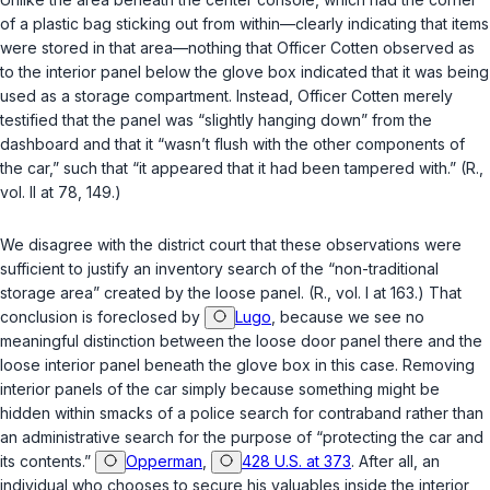
of a plastic bag sticking out from within—clearly indicating that items
were stored in that area—nothing that Officer Cotten observed as
to the interior panel below the glove box indicated that it was being
used as a storage compartment. Instead, Officer Cotten merely
testified that the panel was “slightly hanging down” from the
dashboard and that it “wasn’t flush with the other components of
the car,” such that “it appeared that it had been tampered with.” (R.,
vol. II at 78, 149.)
We disagree with the district court that these observations were
sufficient to justify an inventory search of the “non-traditional
storage area” created by the loose panel. (R., vol. I at 163.) That
conclusion is foreclosed by
Lugo
, because we see no
meaningful distinction between the loose door panel there and the
loose interior panel beneath the glove box in this case. Removing
interior panels of the car simply because something might be
hidden within smacks of a police search for contraband rather than
an administrative search for the purpose of “protecting the car and
its contents.”
Opperman
,
428 U.S. at 373
. After all, an
individual who chooses to secure his valuables inside the interior