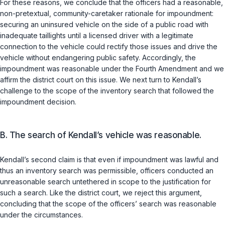
For these reasons, we conclude that the officers had a reasonable,
non-pretextual, community-caretaker rationale for impoundment:
securing an uninsured vehicle on the side of a public road with
inadequate taillights until a licensed driver with a legitimate
connection to the vehicle could rectify those issues and drive the
vehicle without endangering public safety. Accordingly, the
impoundment was reasonable under the Fourth Amendment and we
affirm the district court on this issue. We next turn to Kendall’s
challenge to the scope of the inventory search that followed the
impoundment decision.
B. The search of Kendall’s vehicle was reasonable.
Kendall’s second claim is that even if impoundment was lawful and
thus an inventory search was permissible, officers conducted an
unreasonable search untethered in scope to the justification for
such a search. Like the district court, we reject this argument,
concluding that the scope of the officers’ search was reasonable
under the circumstances.