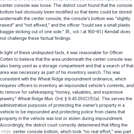
center console was loose. The district court found that the console
bottom had obviously been modified so that items could be stored
underneath the center console, the console’s bottom was “slightly
raised” and “not affixed,” and the officer “could see a small plastic
baggie sticking out of one side.” (R., vol. I at 160–61.) Kendall does
not challenge these factual findings.
In light of these undisputed facts, it was reasonable for Officer
Cotten to believe that the area underneath the center console was
also being used as a storage compartment and that a search of that
area was necessary as part of his inventory search. This was
consistent with the Wheat Ridge impoundment ordinance, which
requires officers to inventory an impounded vehicle’s contents, and
to remove for safekeeping “money, valuables, and expensive
jewelry.” Wheat Ridge Mun. Ord. § 9.45.05(C)(1)(a). This serves the
administrative purposes of protecting the owner’s property in a
vehicle to be impounded and protecting police from claims that
property in the vehicle was lost or stolen during impoundment.
Accordingly, the district court correctly determined that lifting the
center console bottom, which took “no real effort,” was part