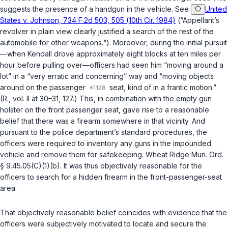
suggests the presence of a handgun in the vehicle. See
United
States v. Johnson, 734 F.2d 503, 505 (10th Cir. 1984)
(“Appellant’s
revolver in plain view clearly justified a search of the rest of the
automobile for other weapons.“). Moreover, during the initial pursuit
—when Kendall drove approximately eight blocks at ten miles per
hour before pulling over—officers had seen him “moving around a
lot” in a “very erratic and concerning” way and “moving objects
around on the passenger
seat, kind of in a frantic motion.”
(R., vol. II at 30–31, 127.) This, in combination with the empty gun
holster on the front passenger seat, gave rise to a reasonable
belief that there was a firearm somewhere in that vicinity. And
pursuant to the police department’s standard procedures, the
officers were required to inventory any guns in the impounded
vehicle and remove them for safekeeping. Wheat Ridge Mun. Ord.
§ 9.45.05(C)(1)(b). It was thus objectively reasonable for the
officers to search for a hidden firearm in the front-passenger-seat
area.
That objectively reasonable belief coincides with evidence that the
officers were subjectively motivated to locate and secure the