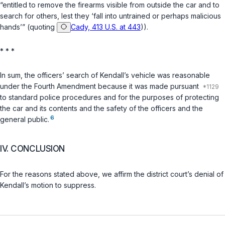
“entitled to remove the firearms visible from outside the car and to
search for others, lest they ‘fall into untrained or perhaps malicious
hands’” (quoting
Cady, 413 U.S. at 443
)).
* * *
In sum, the officers’ search of Kendall’s vehicle was reasonable
under the Fourth Amendment because it was made pursuant
to standard police procedures and for the purposes of protecting
the car and its contents and the safety of the officers and the
6
general public.
IV. CONCLUSION
For the reasons stated above, we affirm the district court’s denial of
Kendall’s motion to suppress.