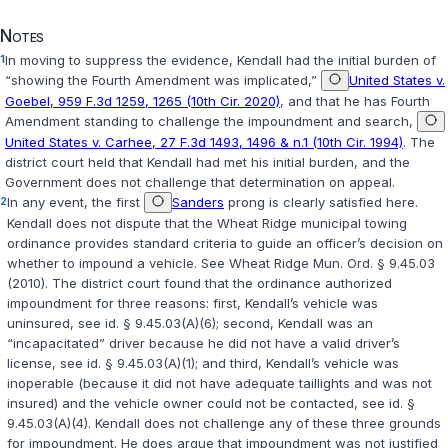
Notes
1
In moving to suppress the evidence, Kendall had the initial burden of
“showing the Fourth Amendment was implicated,”
United States v.
Goebel, 959 F.3d 1259, 1265 (10th Cir. 2020)
, and that he has Fourth
Amendment standing to challenge the impoundment and search,
United States v. Carhee, 27 F.3d 1493, 1496 & n.1 (10th Cir. 1994)
. The
district court held that Kendall had met his initial burden, and the
Government does not challenge that determination on appeal.
2
In any event, the first
Sanders
prong is clearly satisfied here.
Kendall does not dispute that the Wheat Ridge municipal towing
ordinance provides standard criteria to guide an officer’s decision on
whether to impound a vehicle. See Wheat Ridge Mun. Ord. § 9.45.03
(2010). The district court found that the ordinance authorized
impoundment for three reasons: first, Kendall’s vehicle was
uninsured, see id. § 9.45.03(A)(6); second, Kendall was an
“incapacitated” driver because he did not have a valid driver’s
license, see id. § 9.45.03(A)(1); and third, Kendall’s vehicle was
inoperable (because it did not have adequate taillights and was not
insured) and the vehicle owner could not be contacted, see id. §
9.45.03(A)(4). Kendall does not challenge any of these three grounds
for impoundment. He does argue that impoundment was not justified