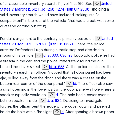
of a reasonable inventory search. R., vol. 1, at 160. See
United
States v. Martinez, 512 F.3d 1268, 1274 (10th Cir. 2008)
(holding a
valid inventory search would have included looking into “a
compartment” in the rear of the vehicle “that had a crack with some
duct tape coming out of” it).
Kendall’s argument to the contrary is primarily based on
United
States v. Lugo, 978 F.2d 631 (10th Cir. 1992)
. There, the police
arrested Defendant Lugo during a traffic stop and decided to
impound his vehicle.
Id. at 633, 636 n.3
. Lugo told police he had
a firearm in the car, and the police immediately found the gun
behind the driver’s seat.
Id. at 633
. As the police continued their
inventory search, an officer “noticed that [a] door panel had been
ajar, pulled away from the door, and there was a crease on the
bottom rear corner of the door panel.”
Id.
The officer also saw
a small opening in the lower part of the door panel—a hole where a
speaker typically would go.
Id.
The hole had a cover over it,
but no speaker inside.
Id. at 634
. Deciding to investigate
further, the officer bent the edge of the cover down and peered
inside the hole with a flashlight.
Id.
After spotting a brown paper