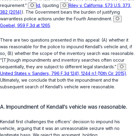
requirement.”
Id.
(quoting
Riley v. California, 573 U.S. 373,
382 (2014)
). The Government bears the burden of justifying
warrantless police actions under the Fourth Amendment.
Goebel, 959 F.3d at 1265
.
There are two questions presented in this appeal: (A) whether it
was reasonable for the police to impound Kendall’s vehicle and, if
so, (B) whether the scope of the inventory search was reasonable.
“[T]hough impoundments and inventory searches often occur
sequentially, they are subject to different legal standards.”
United States v. Sanders, 796 F.3d 1241, 1244 n.1 (10th Cir. 2015)
.
Ultimately, we conclude that both the impoundment and the
subsequent search of Kendall’s vehicle were reasonable.
A. Impoundment of Kendall’s vehicle was reasonable.
Kendall first challenges the officers’ decision to impound his
vehicle, arguing that it was an unreasonable seizure with no
legitimate basis. We reject this argument, holding