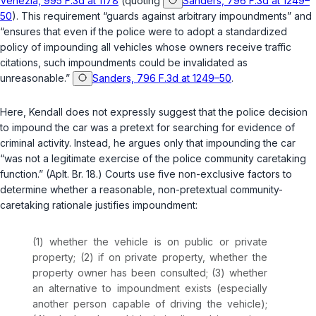
Venezia, 995 F.3d at 1178
(quoting
Sanders, 796 F.3d at 1249–
50
). This requirement “guards against arbitrary impoundments” and
“ensures that even if the police were to adopt a standardized
policy of impounding all vehicles whose owners receive traffic
citations, such impoundments could be invalidated as
unreasonable.”
Sanders, 796 F.3d at 1249–50
.
Here, Kendall does not expressly suggest that the police decision
to impound the car was a pretext for searching for evidence of
criminal activity. Instead, he argues only that impounding the car
“was not a legitimate exercise of the police community caretaking
function.” (Aplt. Br. 18.) Courts use five non-exclusive factors to
determine whether a reasonable, non-pretextual community-
caretaking rationale justifies impoundment:
(1) whether the vehicle is on public or private
property; (2) if on private property, whether the
property owner has been consulted; (3) whether
an alternative to impoundment exists (especially
another person capable of driving the vehicle);