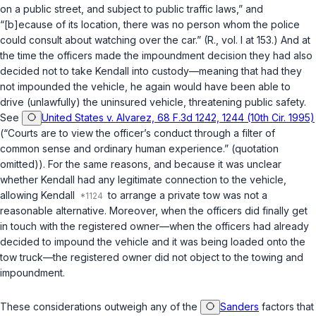
on a public street, and subject to public traffic laws,” and
“[b]ecause of its location, there was no person whom the police
could consult about watching over the car.” (R., vol. I at 153.) And at
the time the officers made the impoundment decision they had also
decided not to take Kendall into custody—meaning that had they
not impounded the vehicle, he again would have been able to
drive (unlawfully) the uninsured vehicle, threatening public safety.
See
United States v. Alvarez, 68 F.3d 1242, 1244 (10th Cir. 1995)
(“Courts are to view the officer’s conduct through a filter of
common sense and ordinary human experience.” (quotation
omitted)). For the same reasons, and because it was unclear
whether Kendall had any legitimate connection to the vehicle,
allowing Kendall
to arrange a private tow was not a
reasonable alternative. Moreover, when the officers did finally get
in touch with the registered owner—when the officers had already
decided to impound the vehicle and it was being loaded onto the
tow truck—the registered owner did not object to the towing and
impoundment.
These considerations outweigh any of the
Sanders
factors that