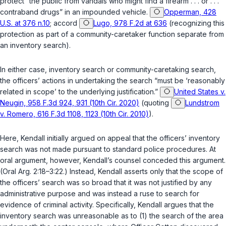
protect “the public from vandals who might find a firearm . . . or . . .
contraband drugs” in an impounded vehicle.
Opperman, 428
U.S. at 376 n.10
; accord
Lugo, 978 F.2d at 636
(recognizing this
protection as part of a community-caretaker function separate from
an inventory search).
In either case, inventory search or community-caretaking search,
the officers’ actions in undertaking the search “must be ‘reasonably
related in scope’ to the underlying justification.”
United States v.
Neugin, 958 F.3d 924, 931 (10th Cir. 2020)
(quoting
Lundstrom
v. Romero, 616 F.3d 1108, 1123 (10th Cir. 2010)
).
Here, Kendall initially argued on appeal that the officers’ inventory
search was not made pursuant to standard police procedures. At
oral argument, however, Kendall’s counsel conceded this argument.
(Oral Arg. 2:18–3:22.) Instead, Kendall asserts only that the scope of
the officers’ search was so broad that it was not justified by any
administrative purpose and was instead a ruse to search for
evidence of criminal activity. Specifically, Kendall argues that the
inventory search was unreasonable as to (1) the search of the area