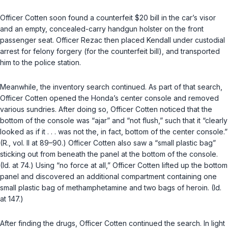
Officer Cotten soon found a counterfeit $20 bill in the car’s visor
and an empty, concealed-carry handgun holster on the front
passenger seat. Officer Rezac then placed Kendall under custodial
arrest for felony forgery (for the counterfeit bill), and transported
him to the police station.
Meanwhile, the inventory search continued. As part of that search,
Officer Cotten opened the Honda’s center console and removed
various sundries. After doing so, Officer Cotten noticed that the
bottom of the console was “ajar” and “not flush,” such that it “clearly
looked as if it . . . was not the, in fact, bottom of the center console.”
(R., vol. II at 89–90.) Officer Cotten also saw a “small plastic bag”
sticking out from beneath the panel at the bottom of the console.
(Id. at 74.) Using “no force at all,” Officer Cotten lifted up the bottom
panel and discovered an additional compartment containing one
small plastic bag of methamphetamine and two bags of heroin. (Id.
at 147.)
After finding the drugs, Officer Cotten continued the search. In light