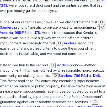
justified by a “legitimate community-caretaking rationale.”
Id. at
1243
. Here, both the district court and the parties agreed that this
two-part inquiry guides our analysis.
In one of our recent cases, however, we clarified that the first
Sanders
prong is “specific to private property impoundments.”
Venezia, 995 F.3d at 1178
. Here, it is undisputed that Kendall’s
vehicle was on a public highway when the officers ordered
impoundment. Accordingly, the first
Sanders
prong (the
existence of standardized criteria to guide the impoundment
2
decision) is inapplicable, and we need not consider it.
Instead, we turn to the second
Sanders
prong—whether
impoundment
was justified by a “reasonable, non-pretextual
community-caretaking rationale.”
Sanders, 796 F.3d at 1248
.
This factor applies to “‘all community-caretaking impoundments’ . . .
whether on private or public property, because ‘protection against
unreasonable impoundments, even those conducted pursuant to a
standardized policy, is part and parcel of the Fourth Amendment’s
guarantee against unreasonable searches and seizures.’”