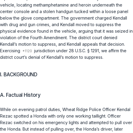
vehicle, locating methamphetamine and heroin underneath the
center console and a stolen handgun tucked within a loose panel
below the glove compartment. The government charged Kendall
with drug and gun crimes, and Kendall moved to suppress the
physical evidence found in the vehicle, arguing that it was seized in
violation of the Fourth Amendment. The district court denied
Kendall’s motion to suppress, and Kendall appeals that decision.
Exercising
jurisdiction under
28 U.S.C. § 1291
, we affirm the
district court’s denial of Kendall’s motion to suppress.
I. BACKGROUND
A. Factual History
While on evening patrol duties, Wheat Ridge Police Officer Kendal
Rezac spotted a Honda with only one working taillight. Officer
Rezac switched on his emergency lights and attempted to pull over
the Honda. But instead of pulling over, the Honda’s driver, later