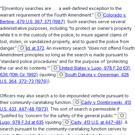
“[I]nventory searches are . . . a well-defined exception to the
warrant requirement of the Fourth Amendment.”
Colorado v.
Bertine, 479 U.S. 367, 371 (1987)
. Such searches serve several
administrative purposes, including “to protect an owner’s property
while it is in the custody of the police, to insure against claims of
lost, stolen, or vandalized property, and to guard the police from
danger.”
Id. at 372
. An inventory search “does not offend Fourth
Amendment principles so long as the search is made pursuant to
‘standard police procedures’ and for the purpose of ‘protecting
the car and its contents.’”
United States v. Lugo, 978 F.2d 631,
636 (10th Cir. 1992)
(quoting
South Dakota v. Opperman, 428
U.S. 364, 372–73 (1976)
).
Officers may also search a to-be-impounded vehicle pursuant to
their community-caretaking function.
Cady v. Dombrowski, 413
U.S. 433, 447–48 (1973)
. This sort of search is permissible if
“justified by ‘concern for the safety of the general public.’”
Lugo, 978 F.2d at 635
(quoting
Cady, 413 U.S. at 447–48
). A
search pursuant to the community-caretaking function serves to