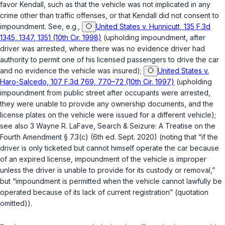
favor Kendall, such as that the vehicle was not implicated in any
crime other than traffic offenses, or that Kendall did not consent to
impoundment. See, e.g.,
United States v. Hunnicutt, 135 F.3d
1345, 1347, 1351 (10th Cir. 1998)
(upholding impoundment, after
driver was arrested, where there was no evidence driver had
authority to permit one of his licensed passengers to drive the car
and no evidence the vehicle was insured);
United States v.
Haro-Salcedo, 107 F.3d 769, 770–72 (10th Cir. 1997)
(upholding
impoundment from public street after occupants were arrested,
they were unable to provide any ownership documents, and the
license plates on the vehicle were issued for a different vehicle);
see also 3 Wayne R. LaFave, Search & Seizure: A Treatise on the
Fourth Amendment § 7.3(c) (6th ed. Sept. 2020) (noting that “if the
driver is only ticketed but cannot himself operate the car because
of an expired license, impoundment of the vehicle is improper
unless the driver is unable to provide for its custody or removal,”
but “impoundment is permitted when the vehicle cannot lawfully be
operated because of its lack of current registration” (quotation
omitted)).