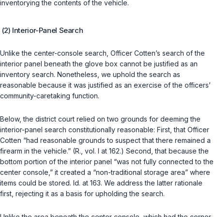
inventorying the contents of the vehicle.
(2) Interior-Panel Search
Unlike the center-console search, Officer Cotten’s search of the
interior panel beneath the glove box cannot be justified as an
inventory search. Nonetheless, we uphold the search as
reasonable because it was justified as an exercise of the officers’
community-caretaking function.
Below, the district court relied on two grounds for deeming the
interior-panel search constitutionally reasonable: First, that Officer
Cotten “had reasonable grounds to suspect that there remained a
firearm in the vehicle.” (R., vol. I at 162.) Second, that because the
bottom portion of the interior panel “was not fully connected to the
center console,” it created a “non-traditional storage area” where
items could be stored. Id. at 163. We address the latter rationale
first, rejecting it as a basis for upholding the search.
Unlike the area beneath the center console, which had the corner