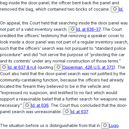
bag inside the door panel, the officer bent back the panel and
removed the bag, which contained two bricks of cocaine.
Id.
On appeal, this Court held that searching inside the door panel was
not part of a valid inventory search.
Id. at 636–37
. The Court
credited the officers’ testimony that removing a speaker cover to
look inside a door panel was not part of a regular inventory search,
such that the officers’ search was not pursuant to “standard police
procedure” and did “not serve the purpose of ‘protecting the car
and its contents’ under any normal construction of those terms.”
Id. at 637 & n.4
(quoting
Opperman, 428 U.S. at 372
). The
Court also held that the door-panel search was not justified by the
community-caretaking function, because the officers had already
located the firearm they believed to be in the vehicle and
“expressed no suspicion, and testified to no fact which would
support a reasonable belief that a further search for weapons was
necessary.”
Id. at 636
. The Court thus concluded that the door-
panel search was unreasonable.
Id. at 637
.
The situation before us is distinguishable from that in
Lugo
.