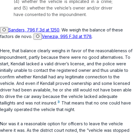
(4) whether the vehicle is implicated in a crime;
and (5) whether the vehicle’s owner and/or driver
have consented to the impoundment.
Sanders, 796 F.3d at 1250
. We weigh the balance of these
factors de novo.
Venezia, 995 F.3d at 1178
.
Here, that balance clearly weighs in favor of the reasonableness of
impoundment, partly because there were no good alternatives. To
start, Kendall lacked a valid driver’s license, and the police were
initially unable to contact the registered owner and thus unable to
confirm whether Kendall had any legitimate connection to the
vehicle. And even if Kendall proved ownership and some licensed
driver had been available, he or she still would not have been able
to drive the car away because the vehicle lacked adequate
3
taillights and was not insured.
That means that no one could have
legally operated the vehicle that night.
Nor was it a reasonable option for officers to leave the vehicle
where it was. As the district court noted, the “vehicle was stopped