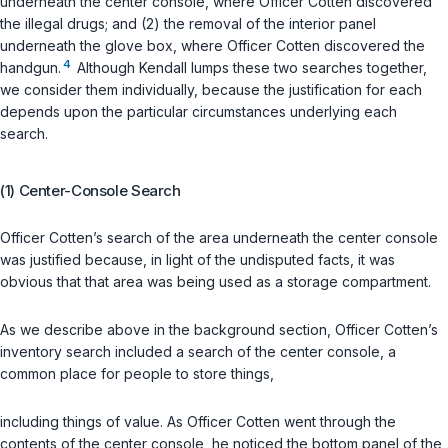
underneath the center console, where Officer Cotten discovered
the illegal drugs; and (2) the removal of the interior panel
underneath the glove box, where Officer Cotten discovered the
4
handgun.
Although Kendall lumps these two searches together,
we consider them individually, because the justification for each
depends upon the particular circumstances underlying each
search.
(1) Center-Console Search
Officer Cotten’s search of the area underneath the center console
was justified because, in light of the undisputed facts, it was
obvious that that area was being used as a storage compartment.
As we describe above in the background section, Officer Cotten’s
inventory search included a search of the center console, a
common place for people to store things,
including things of value. As Officer Cotten went through the
contents of the center console, he noticed the bottom panel of the