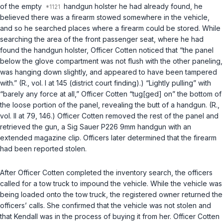
of the empty
handgun holster he had already found, he
believed there was a firearm stowed somewhere in the vehicle,
and so he searched places where a firearm could be stored. While
searching the area of the front passenger seat, where he had
found the handgun holster, Officer Cotten noticed that “the panel
below the glove compartment was not flush with the other paneling,
was hanging down slightly, and appeared to have been tampered
with.” (R., vol. I at 145 (district court finding).) “Lightly pulling” with
“barely any force at all,” Officer Cotten “tug[ged] on” the bottom of
the loose portion of the panel, revealing the butt of a handgun. (R.,
vol. II at 79, 146.) Officer Cotten removed the rest of the panel and
retrieved the gun, a Sig Sauer P226 9mm handgun with an
extended magazine clip. Officers later determined that the firearm
had been reported stolen.
After Officer Cotten completed the inventory search, the officers
called for a tow truck to impound the vehicle. While the vehicle was
being loaded onto the tow truck, the registered owner returned the
officers’ calls. She confirmed that the vehicle was not stolen and
that Kendall was in the process of buying it from her. Officer Cotten