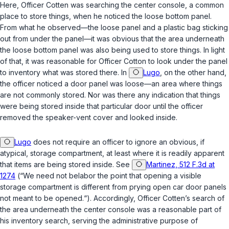
Here, Officer Cotten was searching the center console, a common
place to store things, when he noticed the loose bottom panel.
From what he observed—the loose panel and a plastic bag sticking
out from under the panel—it was obvious that the area underneath
the loose bottom panel was also being used to store things. In light
of that, it was reasonable for Officer Cotton to look under the panel
to inventory what was stored there. In
Lugo
, on the other hand,
the officer noticed a door panel was loose—an area where things
are not commonly stored. Nor was there any indication that things
were being stored inside that particular door until the officer
removed the speaker-vent cover and looked inside.
Lugo
does not require an officer to ignore an obvious, if
atypical, storage compartment, at least where it is readily apparent
that items are being stored inside. See
Martinez, 512 F.3d at
1274
(“We need not belabor the point that opening a visible
storage compartment is different from prying open car door panels
not meant to be opened.“). Accordingly, Officer Cotten’s search of
the area underneath the center console was a reasonable part of
his inventory search, serving the administrative purpose of