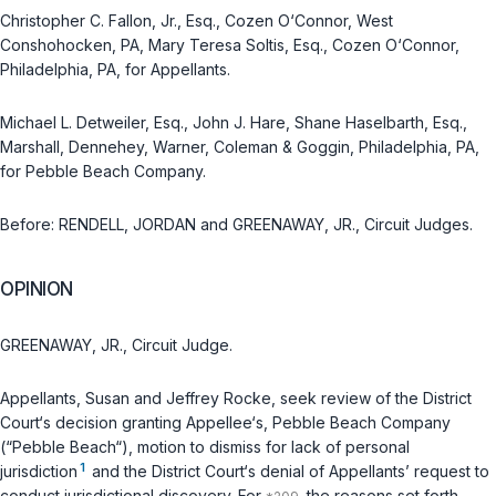
Christopher C. Fallon, Jr., Esq., Cozen O‘Connor, West
Conshohocken, PA, Mary Teresa Soltis, Esq., Cozen O‘Connor,
Philadelphia, PA, for Appellants.
Michael L. Detweiler, Esq., John J. Hare, Shane Haselbarth, Esq.,
Marshall, Dennehey, Warner, Coleman & Goggin, Philadelphia, PA,
for Pebble Beach Company.
Before: RENDELL, JORDAN and GREENAWAY, JR., Circuit Judges.
OPINION
GREENAWAY, JR., Circuit Judge.
Appellants, Susan and Jeffrey Rocke, seek review of the District
Court‘s decision granting Appellee‘s, Pebble Beach Company
(“Pebble Beach“), motion to dismiss for lack of personal
1
jurisdiction
and the District Court‘s denial of Appellants’ request to
conduct jurisdictional discovery. For
the reasons set forth