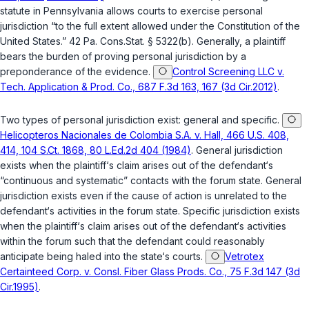
statute in Pennsylvania allows courts to exercise personal
jurisdiction “to the full extent allowed under the Constitution of the
United States.”
42 Pa. Cons.Stat. § 5322(b)
. Generally, a plaintiff
bears the burden of proving personal jurisdiction by a
preponderance of the evidence.
Control Screening LLC v.
Tech. Application & Prod. Co., 687 F.3d 163, 167 (3d Cir.2012)
.
Two types of personal jurisdiction exist: general and specific.
Helicopteros Nacionales de Colombia S.A. v. Hall, 466 U.S. 408,
414, 104 S.Ct. 1868, 80 L.Ed.2d 404 (1984)
. General jurisdiction
exists when the plaintiff‘s claim arises out of the defendant‘s
“continuous and systematic” contacts with the forum state. General
jurisdiction exists even if the cause of action is unrelated to the
defendant‘s activities in the forum state. Specific jurisdiction exists
when the plaintiff‘s claim arises out of the defendant‘s activities
within the forum such that the defendant could reasonably
anticipate being haled into the state‘s courts.
Vetrotex
Certainteed Corp. v. Consl. Fiber Glass Prods. Co., 75 F.3d 147 (3d
Cir.1995)
.