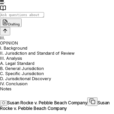
Drafting
III.
OPINION
I. Background
II. Jurisdiction and Standard of Review
III. Analysis
A. Legal Standard
B. General Jurisdiction
C. Specific Jurisdiction
D. Jurisdictional Discovery
IV. Conclusion
Notes
Susan Rocke v. Pebble Beach Company
Susan
Rocke v. Pebble Beach Company