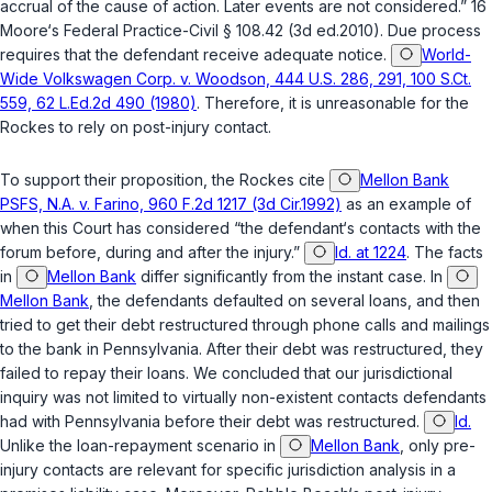
accrual of the cause of action. Later events are not considered.” 16
Moore‘s Federal Practice-Civil § 108.42 (3d ed.2010). Due process
requires that the defendant receive adequate notice.
World-
Wide Volkswagen Corp. v. Woodson, 444 U.S. 286, 291, 100 S.Ct.
559, 62 L.Ed.2d 490 (1980)
. Therefore, it is unreasonable for the
Rockes to rely on post-injury contact.
To support their proposition, the Rockes cite
Mellon Bank
PSFS, N.A. v. Farino, 960 F.2d 1217 (3d Cir.1992)
as an example of
when this Court has considered “the defendant‘s contacts with the
forum before, during and after the injury.”
Id. at 1224
. The facts
in
Mellon Bank
differ significantly from the instant case. In
Mellon Bank
, the defendants defaulted on several loans, and then
tried to get their debt restructured through phone calls and mailings
to the bank in Pennsylvania. After their debt was restructured, they
failed to repay their loans. We concluded that our jurisdictional
inquiry was not limited to virtually non-existent contacts defendants
had with Pennsylvania before their debt was restructured.
Id.
Unlike the loan-repayment scenario in
Mellon Bank
, only pre-
injury contacts are relevant for specific jurisdiction analysis in a