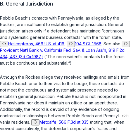
B. General Jurisdiction
Pebble Beach‘s contacts with Pennsylvania, as alleged by the
Rockes, are insufficient to establish general jurisdiction. General
jurisdiction arises only if a defendant has maintained “continuous
and systematic general business contacts” with the forum state.
Helicopteros, 466 U.S. at 416
,
104 S.Ct. 1868
. See also
Provident Nat‘l Bank v. California Fed. Sav. & Loan Ass‘n, 819 F.2d
434, 437 (3d Cir.1987)
(“The nonresident‘s contacts to the forum
must be continuous and substantial.“).
Although the Rockes allege they received mailings and emails from
Pebble Beach prior to their visit to the Lodge, these contacts do
not meet the continuous and systematic presence needed to
establish general jurisdiction. Pebble Beach is not incorporated in
Pennsylvania nor does it maintain an office or an agent there.
Additionally, the record is devoid of any evidence of ongoing
contractual relationships between Pebble Beach and Pennsyl-
vania residents.
Metcalfe, 566 F.3d at 335
(noting that, when
viewed cumulatively, the defendant corporation‘s “sales and