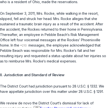
who is a resident of Ohio, made the reservations.
On September 3, 2011, Mrs. Rocke, while walking in the resort,
slipped, fell and struck her head. Mrs. Rocke alleges that she
sustained a traumatic brain injury as a result of the accident. After
the accident, the Rockes returned to their home in Pennsylvania.
Thereafter, an employee in Pebble Beach‘s Risk Management
Office left four voicemail messages at the Rockes’ Phoenixville
home. In the
messages, the employee acknowledged that
Pebble Beach was responsible for Mrs. Rocke‘s fall and her
resulting injury and requested a status update about her injuries so
as to reimburse Mrs. Rocke‘s medical expenses.
II. Jurisdiction and Standard of Review
The District Court had jurisdiction pursuant to
28 U.S.C. § 1332
. We
have appellate jurisdiction over this matter under
28 U.S.C. § 1291
.
We review
de novo
the District Court‘s dismissal for lack of