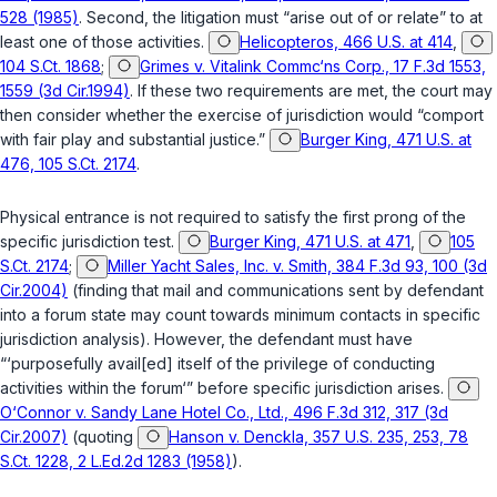
528 (1985)
. Second, the litigation must “arise out of or relate” to at
least one of those activities.
Helicopteros, 466 U.S. at 414
,
104 S.Ct. 1868
;
Grimes v. Vitalink Commc‘ns Corp., 17 F.3d 1553,
1559 (3d Cir.1994)
. If these two requirements are met, the court may
then consider whether the exercise of jurisdiction would “comport
with fair play and substantial justice.”
Burger King, 471 U.S. at
476, 105 S.Ct. 2174
.
Physical entrance is not required to satisfy the first prong of the
specific jurisdiction test.
Burger King, 471 U.S. at 471
,
105
S.Ct. 2174
;
Miller Yacht Sales, Inc. v. Smith, 384 F.3d 93, 100 (3d
Cir.2004)
(finding that mail and communications sent by defendant
into a forum state may count towards minimum contacts in specific
jurisdiction analysis). However, the defendant must have
“‘purposefully avail[ed] itself of the privilege of conducting
activities within the forum‘” before specific jurisdiction arises.
O‘Connor v. Sandy Lane Hotel Co., Ltd., 496 F.3d 312, 317 (3d
Cir.2007)
(quoting
Hanson v. Denckla, 357 U.S. 235, 253, 78
S.Ct. 1228, 2 L.Ed.2d 1283 (1958)
).