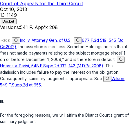
Court of Appeals for the Third Circuit
Oct 10, 2013
13-1149
Docket
Versions:
541 F. App'x 208
Inc. v. Attorney Gen. of U.S.
,
677 F.3d 519, 545 (3d
Cir.2012)
, the assertion is meritless. Scranton Holdings admits that it
“has not made payments relating to the subject mortgage since[,]
on or before December 1, 2009,” and is therefore in default.
Hearns v. Parisi, 548 F.Supp.2d 132, 142 (M.D.Pa.2008)
. This
admission includes failure to pay the interest on the obligation.
Consequently, summary judgment is appropriate. See
Wilson,
549 F.Supp.2d at 655
.
III.
For the foregoing reasons, we will affirm the District Court‘s grant of
summary judgment.