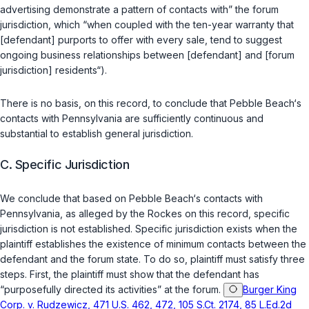
advertising demonstrate a pattern of contacts with” the forum
jurisdiction, which “when coupled with the ten-year warranty that
[defendant] purports to offer with every sale, tend to suggest
ongoing business relationships between [defendant] and [forum
jurisdiction] residents“).
There is no basis, on this record, to conclude that Pebble Beach‘s
contacts with Pennsylvania are sufficiently continuous and
substantial to establish general jurisdiction.
C. Specific Jurisdiction
We conclude that based on Pebble Beach‘s contacts with
Pennsylvania, as alleged by the Rockes on this record, specific
jurisdiction is not established. Specific jurisdiction exists when the
plaintiff establishes the existence of minimum contacts between the
defendant and the forum state. To do so, plaintiff must satisfy three
steps. First, the plaintiff must show that the defendant has
“purposefully directed its activities” at the forum.
Burger King
Corp. v. Rudzewicz, 471 U.S. 462, 472, 105 S.Ct. 2174, 85 L.Ed.2d