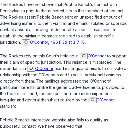
The Rockes have not shown that Pebble Beach‘s contact with
Pennsylvania prior to the accident meets this threshold of contact.
The Rockes assert Pebble Beach sent an unspecified amount of
advertising material to them via mail and emails. Isolated or sporadic
contact absent a showing of deliberate action is insufficient to
establish the minimum contacts required to establish specific
jurisdiction.
O‘Connor, 496 F.3d at 317-18
.
The Rockes rely on this Court‘s holding in
O‘Connor
to support
their claim of specific jurisdiction. This reliance is misplaced. The
defendants in
O‘Connor
used mailings and emails to cultivate a
relationship with the O‘Connors and to solicit additional business
directly from them. The mailings addressed the O‘Connors’
particular interests, unlike the generic advertisements provided to
the Rockes. In short, the contacts here are more impersonal,
irregular and general than that required by the
O‘Connor
standard.
Pebble Beach‘s interactive website also fails to qualify as
purposeful contact. We have observed that