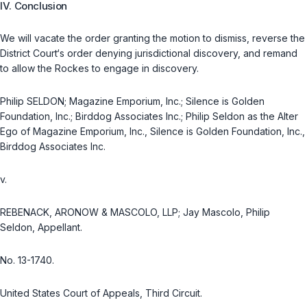
IV. Conclusion
We will vacate the order granting the motion to dismiss, reverse the
District Court‘s order denying jurisdictional discovery, and remand
to allow the Rockes to engage in discovery.
Philip SELDON; Magazine Emporium, Inc.; Silence is Golden
Foundation, Inc.; Birddog Associates Inc.; Philip Seldon as the Alter
Ego of Magazine Emporium, Inc., Silence is Golden Foundation, Inc.,
Birddog Associates Inc.
v.
REBENACK, ARONOW & MASCOLO, LLP; Jay Mascolo, Philip
Seldon, Appellant.
No. 13-1740.
United States Court of Appeals, Third Circuit.