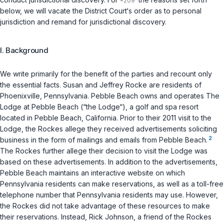
below, we will vacate the District Court‘s order as to personal
jurisdiction and remand for jurisdictional discovery.
I. Background
We write primarily for the benefit of the parties and recount only
the essential facts. Susan and Jeffrey Rocke are residents of
Phoenixville, Pennsylvania. Pebble Beach owns and operates The
Lodge at Pebble Beach (“the Lodge“), a golf and spa resort
located in Pebble Beach, California. Prior to their 2011 visit to the
Lodge, the Rockes allege they received advertisements soliciting
2
business in the form of mailings and emails from Pebble Beach.
The Rockes further allege their decision to visit the Lodge was
based on these advertisements. In addition to the advertisements,
Pebble Beach maintains an interactive website on which
Pennsylvania residents can make reservations, as well as a toll-free
telephone number that Pennsylvania residents may use. However,
the Rockes did not take advantage of these resources to make
their reservations. Instead, Rick Johnson, a friend of the Rockes