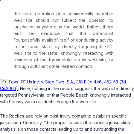
the mere operation of a commercially available
web site should not subject the operator to
jurisdiction anywhere in the world. Rather, there
must be evidence that the defendant
“purposefully availed” itself of conducting activity
in the forum state, by directly targeting its
web site to the state, knowingly interacting with
residents of the forum state via its web site, or
through sufficient other related contacts.
Toys “R” Us Inc. v. Step Two, S.A., 318 F.3d 446, 452-53 (3d
Cir.2003)
. Here, nothing in the record suggests the web site directly
targeted Pennsylvania, or that Pebble Beach knowingly interacted
with Pennsylvania residents through the web site.
The Rockes also rely on post-injury contact to establish specific
jurisdiction. Generally, “the proper focus in the specific jurisdiction
analysis is on those contacts leading up to and surrounding the