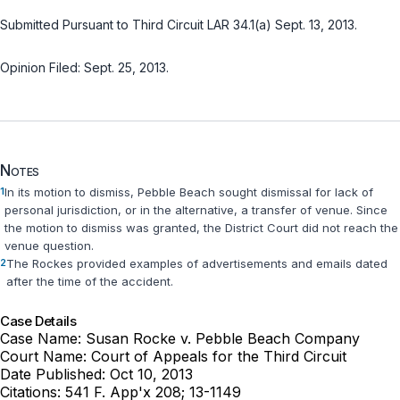
Submitted Pursuant to Third Circuit LAR 34.1(a) Sept. 13, 2013.
Opinion Filed: Sept. 25, 2013.
Notes
1
In its motion to dismiss, Pebble Beach sought dismissal for lack of
personal jurisdiction, or in the alternative, a transfer of venue. Since
the motion to dismiss was granted, the District Court did not reach the
venue question.
2
The Rockes provided examples of advertisements and emails dated
after the time of the accident.
Case Details
Case Name:
Susan Rocke v. Pebble Beach Company
Court Name:
Court of Appeals for the Third Circuit
Date Published:
Oct 10, 2013
Citations:
541 F. App'x 208; 13-1149