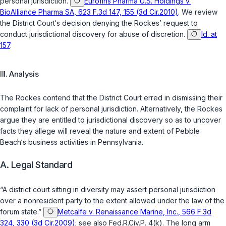
personal jurisdiction.
Eurofins Pharma U.S. Holdings v.
BioAlliance Pharma SA, 623 F.3d 147, 155 (3d Cir.2010)
. We review
the District Court‘s decision denying the Rockes’ request to
conduct jurisdictional discovery for abuse of discretion.
Id. at
157
.
III. Analysis
The Rockes contend that the District Court erred in dismissing their
complaint for lack of personal jurisdiction. Alternatively, the Rockes
argue they are entitled to jurisdictional discovery so as to uncover
facts they allege will reveal the nature and extent of Pebble
Beach‘s business activities in Pennsylvania.
A. Legal Standard
“A district court sitting in diversity may assert personal jurisdiction
over a nonresident party to the extent allowed under the law of the
forum state.”
Metcalfe v. Renaissance Marine, Inc., 566 F.3d
324, 330 (3d Cir.2009)
; see also
Fed.R.Civ.P. 4(k)
. The long arm