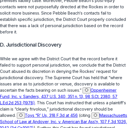
premises liability case. Moreover, Pebble Beach‘s post-injury
contacts were not purposefully directed at the Rockes in order to
solicit more business. Since Pebble Beach‘s contacts fail to
establish specific jurisdiction, the District Court properly concluded
that there was a lack of personal jurisdiction based on the record
before it.
D. Jurisdictional Discovery
While we agree with the District Court that the record before it
failed to support personal jurisdiction, we conclude that the District
Court abused its discretion in denying the Rockes’ request for
jurisdictional discovery. The Supreme Court has held that “where
issues arise as to jurisdiction or venue, discovery is available to
ascertain the facts bearing on such issues.”
Oppenheimer
Fund, Inc. v. Sanders, 437 U.S. 340, 351 n. 13, 98 S.Ct. 2380, 57
L.Ed.2d 253 (1978)
. This Court has instructed that unless a plaintiff‘s
claim is “clearly frivolous,” jurisdictional discovery should be
allowed.
Toys “R’ Us, 318 F.3d at 456
(citing
Massachusetts
School of Law at Andover, Inc. v. American Bar Ass‘n, 107 F.3d 1026,
1042 (3d Cir.1997)
). Further, this Court has found jurisdictional