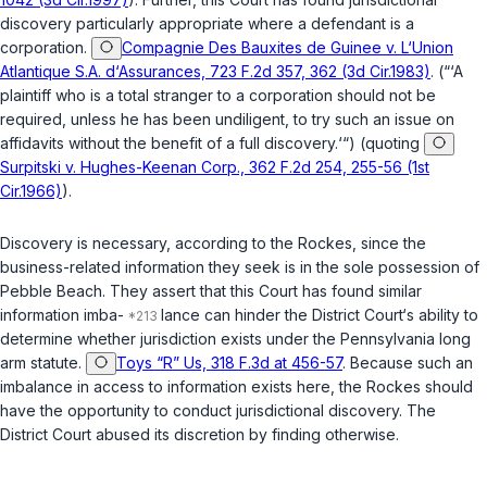
discovery particularly appropriate where a defendant is a
corporation.
Compagnie Des Bauxites de Guinee v. L‘Union
Atlantique S.A. d‘Assurances, 723 F.2d 357, 362 (3d Cir.1983)
. (“‘A
plaintiff who is a total stranger to a corporation should not be
required, unless he has been undiligent, to try such an issue on
affidavits without the benefit of a full discovery.‘“) (quoting
Surpitski v. Hughes-Keenan Corp., 362 F.2d 254, 255-56 (1st
Cir.1966)
).
Discovery is necessary, according to the Rockes, since the
business-related information they seek is in the sole possession of
Pebble Beach. They assert that this Court has found similar
information imba-
lance can hinder the District Court‘s ability to
determine whether jurisdiction exists under the Pennsylvania long
arm statute.
Toys “R” Us, 318 F.3d at 456-57
. Because such an
imbalance in access to information exists here, the Rockes should
have the opportunity to conduct jurisdictional discovery. The
District Court abused its discretion by finding otherwise.