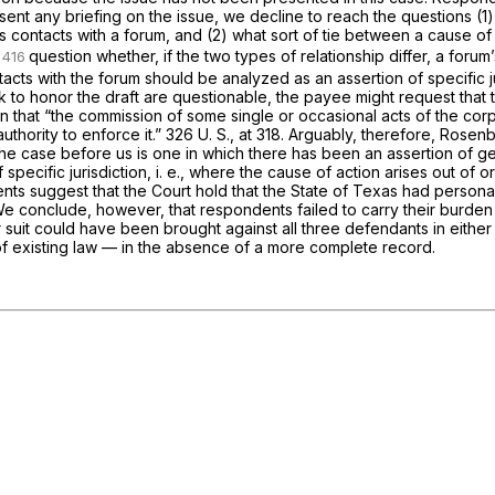
Absent any briefing on the issue, we decline to reach the questions (1
contacts with a forum, and (2) what sort of tie between a cause of 
question whether, if the two types of relationship differ, a forum
tacts with the forum should be analyzed as an assertion of specific ju
ank to honor the draft are questionable, the payee might request that
n that “the commission of some single or occasional acts of the corpor
thority to enforce it.”
326 U. S., at 318
. Arguably, therefore,
Rosen
se the case before us is one in which there has been an assertion of 
 specific jurisdiction,
i. e.,
where the cause of action arises out of or
nts suggest that the Court hold that the State of Texas had personal 
. We conclude, however, that respondents failed to carry their burde
er suit could have been brought against all three defendants in eith
 of existing law — in the absence of a more complete record.