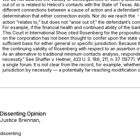
out of or is related to Helicol’s contacts with the State of Texas. 
different connections between a cause of action and a defendant’s 
determination that either connection exists. Nor do we reach the
action “relates to,” but does not “arise out of,” the defendant’s con
For example, if the financial health and continued ability of the b
This Court in
International Shoe
cited
Rosenberg
for the propositio
on the corporation has not been thought to confer upon the state au
sufficient basis for either general or specific jurisdiction. Becau
the continuing validity of
Rosenberg
with respect to an assertion of
As an alternative to traditional minimum-contacts analysis, responde
necessity.” See
Shaffer
v.
Heitner,
433 U. S. 186
, 211, n. 37 (1977)
a single forum. It is not clear from the record, for example, wheth
jurisdiction by necessity — a potentially far-reaching modification
Dissenting Opinion
Justice Brennan,
dissenting.