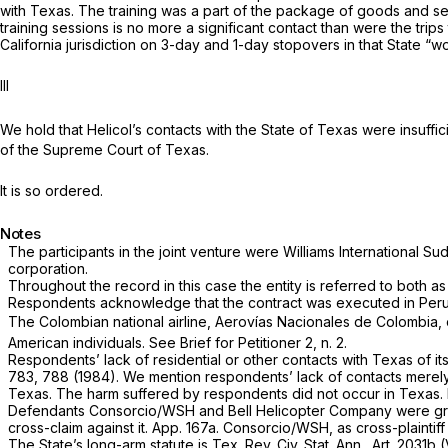
with Texas. The training was a part of the package of goods and se
training sessions is no more a significant contact than were the trip
California jurisdiction on 3-day and 1-day stopovers in that State “w
III
We hold that Helicol’s contacts with the State of Texas were insuffic
of the Supreme Court of Texas.
It is so ordered.
Notes
The participants in the joint venture were Williams International S
corporation.
Throughout the record in this case the entity is referred to both 
Respondents acknowledge that the contract was executed in Peru an
The Colombian national airline, Aerovías Nacionales de Colombia, 
American individuals. See Brief for Petitioner 2, n. 2.
Respondents’ lack of residential or other contacts with Texas of it
783
, 788 (1984). We mention respondents’ lack of contacts merely
Texas. The harm suffered by respondents did not occur in Texas. No
Defendants Consorcio/WSH and Bell Helicopter Company were grante
cross-claim against it. App. 167a. Consorcio/WSH, as cross-plaintif
The State’s long-arm statute is Tex. Rev. Civ. Stat. Ann., Art. 2031b