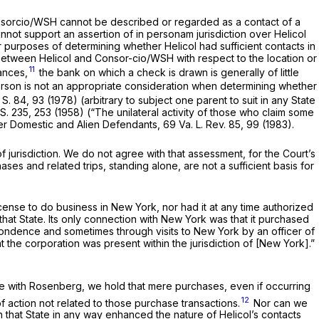
 Consorcio/WSH cannot be described or regarded as a contact of a
annot support an assertion of
in personam
jurisdiction over Helicol
 purposes of determining whether Helicol had sufficient contacts in
 between Helicol and Consor-cio/WSH with respect to the location or
11
ances,
the bank on which a check is drawn is generally of little
 person is not an appropriate consideration when determining whether
 S. 84
, 93 (1978) (arbitrary to subject one parent to suit in any State
 S. 235
, 253 (1958) (“The unilateral activity of those who claim some
ver Domestic and Alien Defendants, 69 Va. L. Rev. 85, 99 (1983).
 jurisdiction. We do not agree with that assessment, for the Court’s
ases and related trips, standing alone, are not a sufficient basis for
 license to do business in New York, nor had it at any time authorized
that State. Its only connection with New York was that it purchased
ondence and sometimes through visits to New York by an officer of
t the corporation was present within the jurisdiction of [New York].”
ce with
Rosenberg,
we hold that mere purchases, even if occurring
12
f action not related to those purchase transactions.
Nor can we
n that State in any way enhanced the nature of Helicol’s contacts