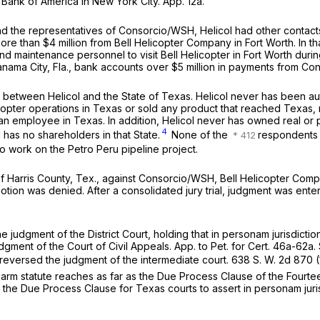
ank of America in New York City. App. 12a.
d the representatives of Consorcio/WSH, Helicol had other contacts
re than $4 million from Bell Helicopter Company in Fort Worth. In that
nd maintenance personnel to visit Bell Helicopter in Fort Worth durin
 Panama City, Fla., bank accounts over $5 million in payments from C
between Helicol and the State of Texas. Helicol never has been au
icopter operations in Texas or sold any product that reached Texas, 
 employee in Texas. In addition, Helicol never has owned real or p
4
has no shareholders in that State.
None of the
respondents o
 work on the Petro Peru pipeline project.
 of Harris County, Tex., against Consorcio/WSH, Bell Helicopter Com
 motion was denied. After a consolidated jury trial, judgment was enter
he judgment of the District Court, holding that
in personam
jurisdicti
 judgment of the Court of Civil Appeals. App. to Pet. for Cert. 46a-62
, reversed the judgment of the intermediate court.
638 S. W. 2d 870
(
ng-arm statute reaches as far as the Due Process Clause of the Fourte
h the Due Process Clause for Texas courts to assert
in personam
jur