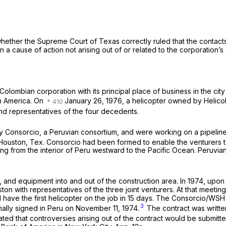
hether the Supreme Court of Texas correctly ruled that the contacts 
n a cause of action not arising out of or related to the corporation’s a
Colombian corporation with its principal place of business in the city
th America. On
January 26, 1976, a helicopter owned by Helicol
and representatives of the four decedents.
Consorcio, a Peruvian consortium, and were working on a pipeline i
Houston, Tex. Consorcio had been formed to enable the venturers to 
ng from the interior of Peru westward to the Pacific Ocean. Peruvia
and equipment into and out of the construction area. In 1974, upon 
n with representatives of the three joint venturers. At that meeting,
ld have the first helicopter on the job in 15 days. The Consorcio/W
3
ally signed in Peru on November 11, 1974.
The contract was writte
tated that controversies arising out of the contract would be submitted