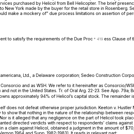
rvices purchased by Helicol from Bell Helicopter. The brief presenc
s to New York made by the buyer for the retail store in
Rosenberg.
S
ould make a mockery of” due process limitations on assertion of perso
ient to satisfy the requirements of the Due Proc
ess Clause of 
udamericana, Ltd., a Delaware corporation; Sedeo Construction Corpor
as Consorcio and as WSH. We refer to it hereinafter as Consorcio/WS
d not in the United States. Tr. of Oral Arg. 22-23. See App. 79a; B
owns approximately 94% of Helicol’s capital stock. The remainder i
self does not defeat otherwise proper jurisdiction.
Keeton
v.
Hustler
 to show that nothing in the nature of the relationship between resp
r is it alleged that any negligence on the part of Helicol took plac
d directed verdicts with respect to respondents’ claims against th
f in a claim against Helicol, obtained a judgment in the amount of $7
 (Vernon 1964 and Supp. 1982-1983). It reads in relevant part: