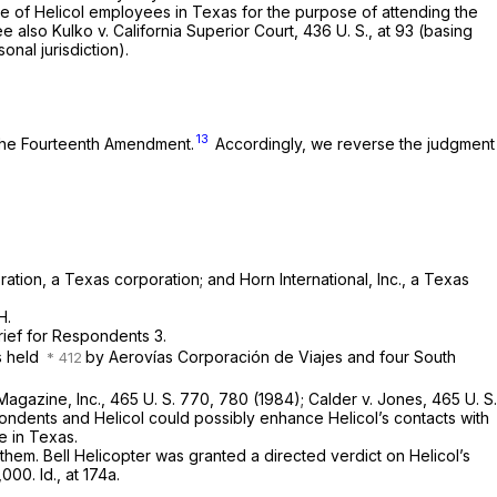
e of Helicol employees in Texas for the purpose of attending the
ee also
Kulko
v.
California Superior Court,
436 U. S., at 93
(basing
nal jurisdiction).
13
the Fourteenth Amendment.
Accordingly, we reverse the judgment
ation, a Texas corporation; and Horn International, Inc., a Texas
H.
rief for Respondents 3.
s held
by Aerovías Corporación de Viajes and four South
 Magazine, Inc., 465
U. S. 770, 780 (1984);
Calder
v.
Jones,
465 U. S.
ondents and Helicol could possibly enhance Helicol’s contacts with
e in Texas.
em. Bell Helicopter was granted a directed verdict on Helicol’s
0,000.
Id.,
at 174a.