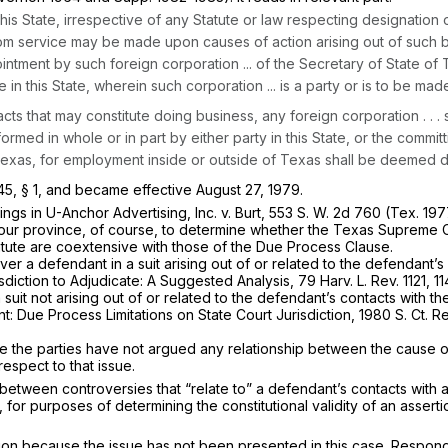
n this State, irrespective of any Statute or law respecting designati
om service may be made upon causes of action arising out of such bus
pointment by such foreign corporation ... of the Secretary of State
in this State, wherein such corporation ... is a party or is to be made
acts that may constitute doing business, any foreign corporation . . 
med in whole or in part by either party in this State, or the committin
Texas, for employment inside or outside of Texas shall be deemed do
5, § 1, and became effective August 27, 1979.
lings in
U-Anchor Advertising, Inc.
v.
Burt,
553 S. W. 2d 760
(Tex. 197
in our province, of course, to determine whether the Texas Supreme C
statute are coextensive with those of the Due Process Clause.
ver a defendant in a suit arising out of or related to the defendant’s 
iction to Adjudicate: A Suggested Analysis, 79 Harv. L. Rev. 1121, 1
suit not arising out of or related to the defendant’s contacts with t
t: Due Process Limitations on State Court Jurisdiction, 1980 S. Ct.
se the parties have not argued any relationship between the cause of
respect to that issue.
between controversies that “relate to” a defendant’s contacts with a
 for purposes of determining the constitutional validity of an assertio
tion because the issue has not been presented in this case. Respond