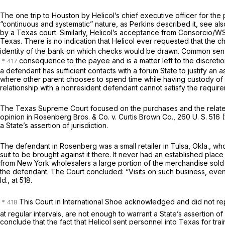
The one trip to Houston by Helicol’s chief executive officer for t
“continuous and systematic” nature, as
Perkins
described it, see al
by a Texas court. Similarly, Helicol’s acceptance from Consorcio/WS
Texas. There is no indication that Helicol ever requested that the
identity of the bank on which checks would be drawn. Common sen
consequence to the payee and is a matter left to the discretio
a defendant has sufficient contacts with a forum State to justify an a
where other parent chooses to spend time while having custody of 
relationship with a nonresident defendant cannot satisfy the requirem
The Texas Supreme Court focused on the purchases and the related tra
opinion in
Rosenberg Bros. & Co.
v.
Curtis Brown Co.,
260 U. S. 516
(
a State’s assertion of jurisdiction.
The defendant in
Rosenberg
was a small retailer in Tulsa, Okla., w
suit to be brought against it there. It never had an established plac
from New York wholesalers a large portion of the merchandise sold
the defendant. The Court concluded: “Visits on such business, even i
Id.,
at 518.
This Court in
International Shoe
acknowledged and did not repu
at regular intervals, are not enough to warrant a State’s assertion of
conclude that the fact that Helicol sent personnel into Texas for tr