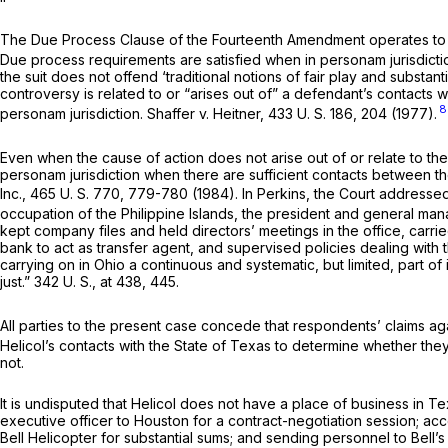
The Due Process Clause of the Fourteenth Amendment operates to li
Due process requirements are satisfied when
in personam
jurisdic
the suit does not offend ‘traditional notions of fair play and substantia
controversy is related to or “arises out of” a defendant’s contacts w
8
personam
jurisdiction.
Shaffer
v.
Heitner,
433 U. S. 186
, 204 (1977).
Even when the cause of action does not arise out of or relate to the 
personam
jurisdiction when there are sufficient contacts between t
Inc.,
465 U. S. 770
, 779-780 (1984). In
Perkins,
the Court addressed 
occupation of the Philippine Islands, the president and general ma
kept company files and held directors’ meetings in the office, car
bank to act as transfer agent, and supervised policies dealing with th
carrying on in Ohio a continuous and systematic, but limited, part o
just.”
342 U. S., at 438, 445
.
All parties to the present case concede that respondents’ claims again
Helicol’s contacts with the State of Texas to determine whether the
not.
It is undisputed that Helicol does not have a place of business in Te
executive officer to Houston for a contract-negotiation session; a
Bell Helicopter for substantial sums; and sending personnel to Bell’s fa