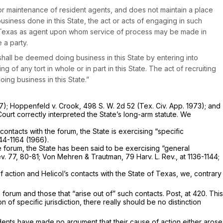
on or maintenance of resident agents, and does not maintain a place
iness done in this State, the act or acts of engaging in such
 of Texas as agent upon whom service of process may be made in
 a party.
. shall be deemed doing business in this State by entering into
g of any tort in whole or in part in this State. The act of recruiting
ing business in this State.”
7);
Hoppenfeld
v.
Crook,
498 S. W. 2d 52
(Tex. Civ. App. 1973); and
ourt correctly interpreted the State’s long-arm statute. We
contacts with the forum, the State is exercising “specific
144-1164 (1966).
he forum, the State has been said to be exercising “general
 Rev. 77, 80-81; Von Mehren & Trautman,
79 Harv. L. Rev., at 1136-1144
;
 action and Helicol’s contacts with the State of Texas, we, contrary
 forum and those that “arise out of” such contacts.
Post,
at 420. This
n of specific jurisdiction, there really should be no distinction
ents have made no argument that their cause of action either arose