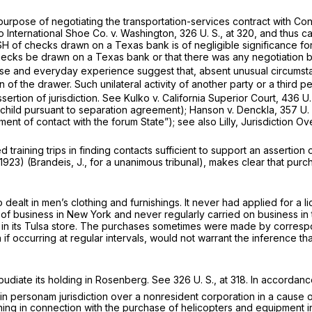
he purpose of negotiating the transportation-services contract with
so
International Shoe Co.
v.
Washington,
326 U. S., at 320
, and thus c
H of checks drawn on a Texas bank is of negligible significance for
 checks be drawn on a Texas bank or that there was any negotiation
se and everyday experience suggest that, absent unusual circumst
n of the drawer. Such unilateral activity of another party or a third
ssertion of jurisdiction. See
Kulko
v.
California Superior Court,
436 U.
child pursuant to separation agreement);
Hanson
v.
Denckla,
357 U.
ent of contact with the forum State”); see also Lilly, Jurisdiction O
ining trips in finding contacts sufficient to support an assertion of
1923) (Brandeis, J., for a unanimous tribunal), makes clear that purch
ho dealt in men’s clothing and furnishings. It never had applied for a
e of business in New York and never regularly carried on business in 
 in its Tulsa store. The purchases sometimes were made by corresp
f occurring at regular intervals, would not warrant the inference tha
diate its holding in
Rosenberg.
See
326 U. S., at 318
. In accordan
in personam
jurisdiction over a nonresident corporation in a cause o
aining in connection with the purchase of helicopters and equipment i