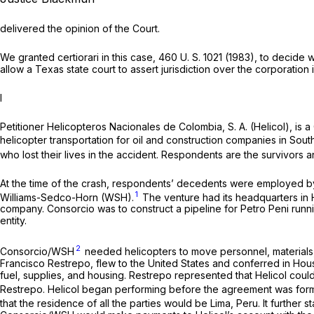
delivered the opinion of the Court.
We granted certiorari in this case,
460 U. S. 1021
(1983), to decide w
allow a Texas state court to assert jurisdiction over the corporation i
I
Petitioner Helicopteros Nacionales de Colombia, S. A. (Helicol), is a 
helicopter transportation for oil and construction companies in Sou
who lost their lives in the accident. Respondents are the survivors 
At the time of the crash, respondents’ decedents were employed by 
1
Williams-Sedco-Horn (WSH).
The venture had its headquarters in 
company. Consorcio was to construct a pipeline for Petro Peni runni
entity.
2
Consorcio/WSH
needed helicopters to move personnel, materials, 
Francisco Restrepo, flew to the United States and conferred in Housto
fuel, supplies, and housing. Restrepo represented that Helicol cou
Restrepo. Helicol began performing before the agreement was form
that the residence of all the parties would be Lima, Peru. It further s