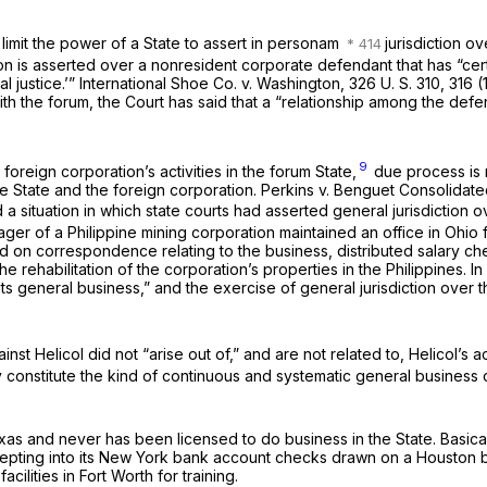
mit the power of a State to assert
in personam
jurisdiction o
tion is asserted over a nonresident corporate defendant that has “ce
l justice.’”
International Shoe Co.
v.
Washington,
326 U. S. 310
, 316 
ith the forum, the Court has said that a “relationship among the defen
9
foreign corporation’s activities in the forum State,
due process is n
he State and the foreign corporation.
Perkins
v.
Benguet Consolidate
a situation in which state courts had asserted general jurisdiction 
nager
of
a Philippine mining corporation maintained an office in Ohi
ried on correspondence relating to the business, distributed salar
e rehabilitation of the corporation’s properties in the Philippines. I
f its general business,” and the exercise of general jurisdiction ove
st Helicol did not “arise out of,” and are not related to, Helicol’s ac
y constitute the kind of continuous and systematic general business 
xas and never has been licensed to do business in the State. Basicall
ccepting into its New York bank account checks drawn on a Houston b
cilities in Fort Worth for training.