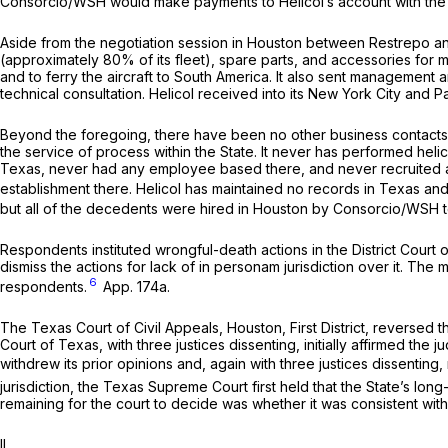
Consorcio/WSH would make payments to Helicol’s account with the B
Aside from the negotiation session in Houston between Restrepo an
(approximately 80% of its fleet), spare parts, and accessories for mo
and to ferry the aircraft to South America. It also sent management a
technical consultation. Helicol received into its New York City and
Beyond the foregoing, there have been no other business contacts 
the service of process within the State. It never has performed hel
Texas, never had any employee based there, and never recruited an
establishment there. Helicol has maintained no records in Texas and 
but all of the decedents were hired in Houston by Consorcio/WSH to
Respondents instituted wrongful-death actions in the District Court
dismiss the actions for lack of
in personam
jurisdiction over it. The
6
respondents.
App. 174a.
The Texas Court of Civil Appeals, Houston, First District, reversed t
Court of Texas, with three justices dissenting, initially affirmed the
withdrew its prior opinions and, again with three justices dissenting
jurisdiction, the Texas Supreme Court first held that the State’s lo
remaining for the court to decide was whether it was consistent wit
II