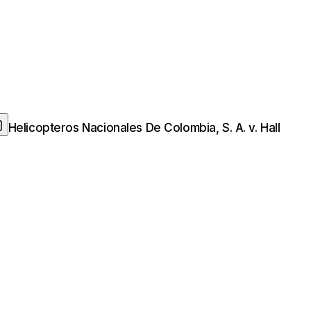
Helicopteros Nacionales De Colombia, S. A. v. Hall