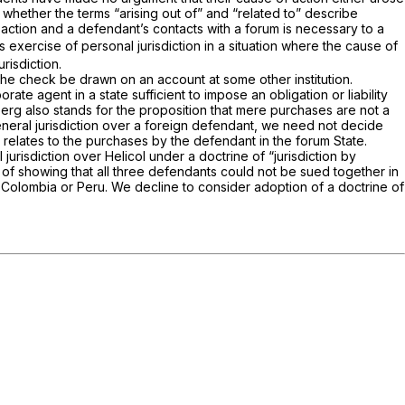
) whether the terms “arising out of” and “related to” describe
action and a defendant’s contacts with a forum is necessary to a
’s exercise of personal jurisdiction in a situation where the cause of
risdiction.
 the check be drawn on an account at some other institution.
ate agent in a state sufficient to impose an obligation or liability
berg
also stands for the proposition that mere purchases are not a
general jurisdiction over a foreign defendant, we need not decide
 relates to the purchases by the defendant in the forum State.
jurisdiction over Helicol under a doctrine of “jurisdiction by
n of showing that all three defendants could not be sued together in
er Colombia or Peru. We decline to consider adoption of a doctrine of