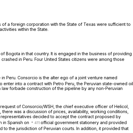
of a foreign corporation with the State of Texas were sufficient to
ctivities within the State.
 of Bogota in that country. It is engaged in the business of providing
 crashed in Peru. Four United States citizens were among those
n Peru. Consorcio is the alter ego of a joint venture named
enter into a contract with Petro Peru, the Peruvian state-owned oil
n law forbade construction of the pipeline by any non-Peruvian
request of Consorcio/WSH, the chief executive officer of Helicol,
 there was a discussion of prices, availability, working conditions,
SH representatives decided to accept the contract proposed by
n in Spanish on
official government stationery and provided
 to the jurisdiction of Peruvian courts. In addition, it provided that