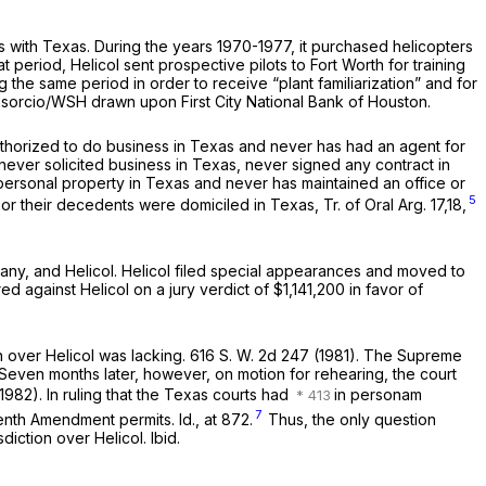
 with Texas. During the years 1970-1977, it purchased helicopters
 period, Helicol sent prospective pilots to Fort Worth for training
g the same period in order to receive “plant familiarization” and for
onsorcio/WSH drawn upon First City National Bank of Houston.
thorized to do business in Texas and never has had an agent for
never solicited business in Texas, never signed any contract in
ersonal property in Texas and never has maintained an office or
5
r their decedents were domiciled in Texas, Tr. of Oral Arg. 17,18,
pany, and Helicol. Helicol filed special appearances and moved to
ed against Helicol on a jury verdict of $1,141,200 in favor of
on over Helicol was lacking.
616 S. W. 2d 247
(1981). The Supreme
a. Seven months later, however, on motion for rehearing, the court
1982). In ruling that the Texas courts had
in personam
7
enth Amendment permits. Id., at 872.
Thus, the only question
isdiction over Helicol.
Ibid.