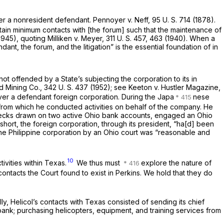
ver a nonresident defendant.
Pennoyer
v.
Neff,
95 U. S. 714
(1878).
rtain minimum contacts with [the forum] such that the maintenance of
(1945), quoting
Milliken
v.
Meyer,
311 U. S. 457
, 463 (1940). When a
dant, the forum, and the litigation” is the essential foundation of
in
ot offended by a State’s subjecting the corporation to its
in
d Mining Co.,
342 U. S. 437
(1952); see
Keeton
v.
Hustler Magazine,
over a defendant foreign corporation. During the Japa
nese
o from which he conducted activities on behalf of the company. He
y checks drawn on two active Ohio bank accounts, engaged an Ohio
n short, the foreign corporation, through its president, “ha[d] been
r the Philippine corporation by an Ohio court was “reasonable and
10
tivities within Texas.
We thus must
explore the nature of
contacts the Court found to exist in
Perkins.
We hold that they do
y, Helicol’s contacts with Texas consisted of sending its chief
ank; purchasing helicopters, equipment, and training services from