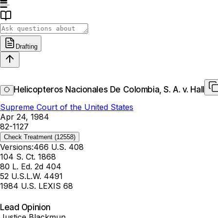
Drafting
Helicopteros Nacionales De Colombia, S. A. v. Hall
Supreme Court of the United States
Apr 24, 1984
82-1127
Check Treatment
(12558)
Versions:
466 U.S. 408
104 S. Ct. 1868
80 L. Ed. 2d 404
52 U.S.L.W. 4491
1984 U.S. LEXIS 68
Lead Opinion
Justice Blackmun