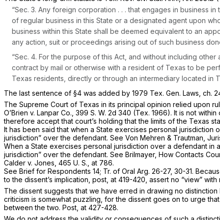
“Sec. 3. Any foreign corporation . . . that engages in business i
of regular business in this State or a designated agent upon wh
business within this State shall be deemed equivalent to an ap
any action, suit or proceedings arising out of such business done 
“Sec. 4. For the purpose of this Act, and without including other 
contract by mail or otherwise with a resident of Texas to be perfor
Texas residents, directly or through an intermediary located in 
The last sentence of §4 was added by 1979 Tex. Gen. Laws, ch. 24
The Supreme Court of Texas in its principal opinion relied upon ru
O’Brien
v.
Lanpar Co.,
399 S. W. 2d 340
(Tex. 1966). It is not with
therefore accept that court’s holding that the limits of the Texas 
It has been said that when a State exercises personal jurisdiction o
jurisdiction” over the defendant. See Von Mehren & Trautman, Jurisd
When a State exercises personal jurisdiction over a defendant in a 
jurisdiction” over the defendant. See Brilmayer, How Contacts Coun
Calder
v.
Jones,
465 U. S., at 786
.
See Brief for Respondents 14; Tr. of Oral Arg. 26-27, 30-31. Becau
to the dissent’s implication, post, at 419-420, assert no “view” with 
The dissent suggests that we have erred in drawing no distinction 
criticism is somewhat puzzling, for the dissent goes on to urge that,
between the two.
Post,
at 427-428.
We do not address the validity or consequences of such a distinc