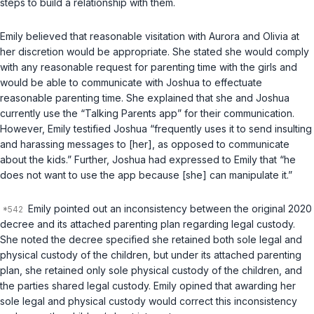
steps to build a relationship with them.
Emily believed that reasonable visitation with Aurora and Olivia at
her discretion would be appropriate. She stated she would comply
with any reasonable request for parenting time with the girls and
would be able to communicate with Joshua to effectuate
reasonable parenting time. She explained that she and Joshua
currently use the “Talking Parents app” for their communication.
However, Emily testified Joshua “frequently uses it to send insulting
and harassing messages to [her], as opposed to communicate
about the kids.” Further, Joshua had expressed to Emily that “he
does not want to use the app because [she] can manipulate it.”
Emily pointed out an inconsistency between the original 2020
decree and its attached parenting plan regarding legal custody.
She noted the decree specified she retained both sole legal and
physical custody of the children, but under its attached parenting
plan, she retained only sole physical custody of the children, and
the parties shared legal custody. Emily opined that awarding her
sole legal and physical custody would correct this inconsistency