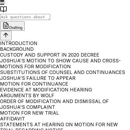
Drafting
INTRODUCTION
BACKGROUND
CUSTODY AND SUPPORT IN 2020 DECREE
JOSHUA'S MOTION TO SHOW CAUSE AND CROSS-
MOTIONS FOR MODIFICATION
SUBSTITUTIONS OF COUNSEL AND CONTINUANCES
JOSHUA'S FAILURE TO APPEAR
MOTION FOR CONTINUANCE
EVIDENCE AT MODIFICATION HEARING
ARGUMENTS BY WOLF
ORDER OF MODIFICATION AND DISMISSAL OF
JOSHUA'S COMPLAINT
MOTION FOR NEW TRIAL
AFFIDAVIT
STATEMENTS AT HEARING ON MOTION FOR NEW