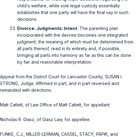
child‘s welfare, while sole legal custody essentially
establishes that one party will have the final say in such
decisions.
Divorce: Judgments: Intent.
The parenting plan
incorporated with the decree becomes one integrated
judgment, the meaning of which must be determined from
all parts thereof, read in its entirety and, if possible,
bringing all parts into harmony as far as this can be done
by fair and reasonable interpretation.
Appeal from the District Court for Lancaster County, SUSAN I.
STRONG, Judge. Affirmed in part, and in part reversed and
remanded with directions.
Matt Catlett, of Law Office of Matt Catlett, for appellant.
Nicholas R. Glasz, of Glasz Law, for appellee.
FUNKE, C.J., MILLER-LERMAN, CASSEL, STACY, PAPIK, and