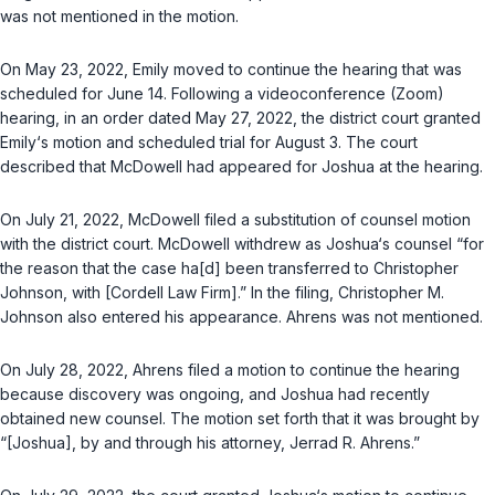
was not mentioned in the motion.
On May 23, 2022, Emily moved to continue the hearing that was
scheduled for June 14. Following a videoconference (Zoom)
hearing, in an order dated May 27, 2022, the district court granted
Emily‘s motion and scheduled trial for August 3. The court
described that McDowell had appeared for Joshua at the hearing.
On July 21, 2022, McDowell filed a substitution of counsel motion
with the district court. McDowell withdrew as Joshua‘s counsel “for
the reason that the case ha[d] been transferred to Christopher
Johnson, with [Cordell Law Firm].” In the filing, Christopher M.
Johnson also entered his appearance. Ahrens was not mentioned.
On July 28, 2022, Ahrens filed a motion to continue the hearing
because discovery was ongoing, and Joshua had recently
obtained new counsel. The motion set forth that it was brought by
“[Joshua], by and through his attorney, Jerrad R. Ahrens.”