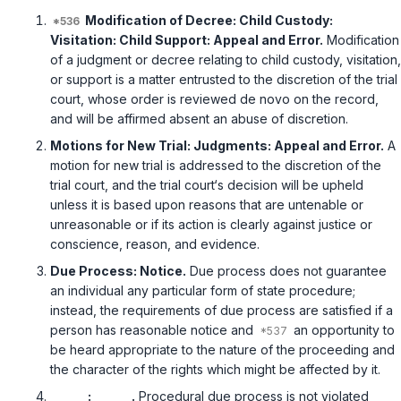
Modification of Decree: Child Custody:
Visitation: Child Support: Appeal and Error.
Modification
of a judgment or decree relating to child custody, visitation,
or support is a matter entrusted to the discretion of the trial
court, whose order is reviewed de novo on the record,
and will be affirmed absent an abuse of discretion.
Motions for New Trial: Judgments: Appeal and Error.
A
motion for new trial is addressed to the discretion of the
trial court, and the trial court‘s decision will be upheld
unless it is based upon reasons that are untenable or
unreasonable or if its action is clearly against justice or
conscience, reason, and evidence.
Due Process: Notice.
Due process does not guarantee
an individual any particular form of state procedure;
instead, the requirements of due process are satisfied if a
person has reasonable notice and
an opportunity to
be heard appropriate to the nature of the proceeding and
the character of the rights which might be affected by it.
______: ______.
Procedural due process is not violated