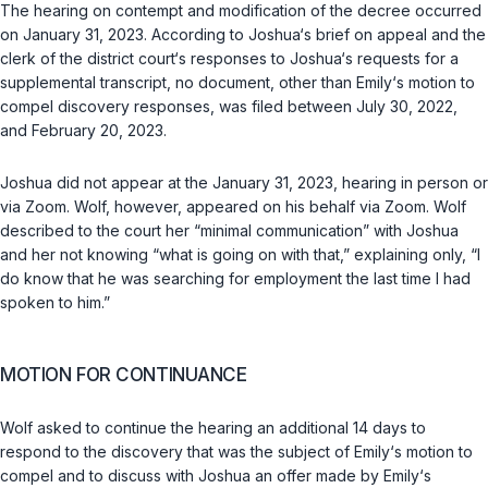
The hearing on contempt and modification of the decree occurred
on January 31, 2023. According to Joshua‘s brief on appeal and the
clerk of the district court‘s responses to Joshua‘s requests for a
supplemental transcript, no document, other than Emily‘s motion to
compel discovery responses, was filed between July 30, 2022,
and February 20, 2023.
Joshua did not appear at the January 31, 2023, hearing in person or
via Zoom. Wolf, however, appeared on his behalf via Zoom. Wolf
described to the court her “minimal communication” with Joshua
and her not knowing “what is going on with that,” explaining only, “I
do know that he was searching for employment the last time I had
spoken to him.”
MOTION FOR CONTINUANCE
Wolf asked to continue the hearing an additional 14 days to
respond to the discovery that was the subject of Emily‘s motion to
compel and to discuss with Joshua an offer made by Emily‘s