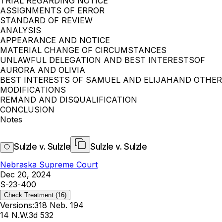
TRIAL REGARDING NOTICE
ASSIGNMENTS OF ERROR
STANDARD OF REVIEW
ANALYSIS
APPEARANCE AND NOTICE
MATERIAL CHANGE OF CIRCUMSTANCES
UNLAWFUL DELEGATION AND BEST INTERESTSOF
AURORA AND OLIVIA
BEST INTERESTS OF SAMUEL AND ELIJAHAND OTHER
MODIFICATIONS
REMAND AND DISQUALIFICATION
CONCLUSION
Notes
Sulzle v. Sulzle
Sulzle v. Sulzle
Nebraska Supreme Court
Dec 20, 2024
S-23-400
Check Treatment
(16)
Versions:
318 Neb. 194
14 N.W.3d 532