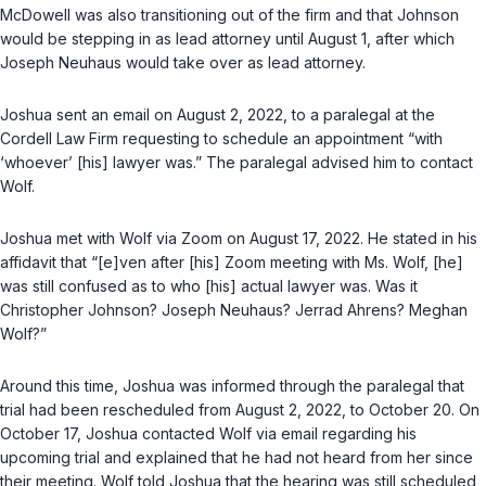
McDowell was also transitioning out of the firm and that Johnson
would be stepping in as lead attorney until August 1, after which
Joseph Neuhaus would take over as lead attorney.
Joshua sent an email on August 2, 2022, to a paralegal at the
Cordell Law Firm requesting to schedule an appointment “with
‘whoever’ [his] lawyer was.” The paralegal advised him to contact
Wolf.
Joshua met with Wolf via Zoom on August 17, 2022. He stated in his
affidavit that “[e]ven after [his] Zoom meeting with Ms. Wolf, [he]
was still confused as to who [his] actual lawyer was. Was it
Christopher Johnson? Joseph Neuhaus? Jerrad Ahrens? Meghan
Wolf?”
Around this time, Joshua was informed through the paralegal that
trial had been rescheduled from August 2, 2022, to October 20. On
October 17, Joshua contacted Wolf via email regarding his
upcoming trial and explained that he had not heard from her since
their meeting. Wolf told Joshua that the hearing was still scheduled