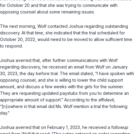
for October 20 and that she was trying to communicate with
opposing counsel about some remaining issues.
The next morning, Wolf contacted Joshua regarding outstanding
discovery. At that time, she indicated that the trial scheduled for
October 20, 2022, would need to be moved to allow sufficient time
to respond.
Joshua averred that, after further communications with Wolf
regarding discovery, he received an email from Wolf on January
30, 2023, the day before trial. The email stated, “I have spoken with
opposing counsel, and she is willing to lower the child support
amount, and discuss a few weeks with the girls for the summer.
They are requesting updated paystubs from you to determine an
appropriate amount of support.” According to the affidavit,
“[n]owhere in that email did Ms. Wolf mention a trial the following
day.”
Joshua averred that on February 1, 2023, he received a followup
email from Wolf that read: “The judge entered an order regarding