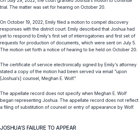
On July 29, 2022, the court granted Joshua‘s motion to continue
trial. The matter was set for hearing on October 20.
On October 19, 2022, Emily filed a motion to compel discovery
responses with the district court. Emily described that Joshua had
yet to respond to Emily‘s first set of interrogatories and first set of
requests for production of documents, which were sent on July 5.
The motion set forth a notice of hearing to be held on October 20.
The certificate of service electronically signed by Emily‘s attorney
stated a copy of the motion had been served via email “upon
[Joshua‘s] counsel, Meghan E. Wolf.”
The appellate record does not specify when Meghan E. Wolf
began representing Joshua. The appellate record does not reflect
a filing of substitution of counsel or entry of appearance by Wolf.
JOSHUA‘S FAILURE TO APPEAR