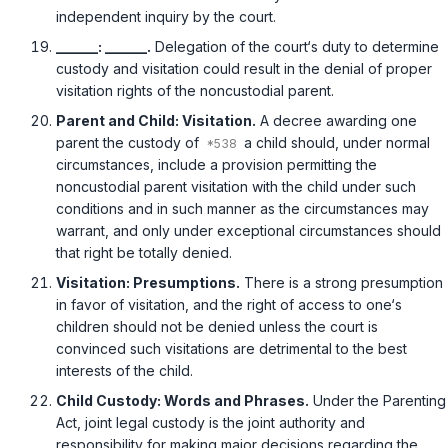
independent inquiry by the court.
______: ______.
Delegation of the court‘s duty to determine
custody and visitation could result in the denial of proper
visitation rights of the noncustodial parent.
Parent and Child: Visitation.
A decree awarding one
parent the custody of
a child should, under normal
circumstances, include a provision permitting the
noncustodial parent visitation with the child under such
conditions and in such manner as the circumstances may
warrant, and only under exceptional circumstances should
that right be totally denied.
Visitation: Presumptions.
There is a strong presumption
in favor of visitation, and the right of access to one‘s
children should not be denied unless the court is
convinced such visitations are detrimental to the best
interests of the child.
Child Custody: Words and Phrases.
Under the Parenting
Act, joint legal custody is the joint authority and
responsibility for making major decisions regarding the