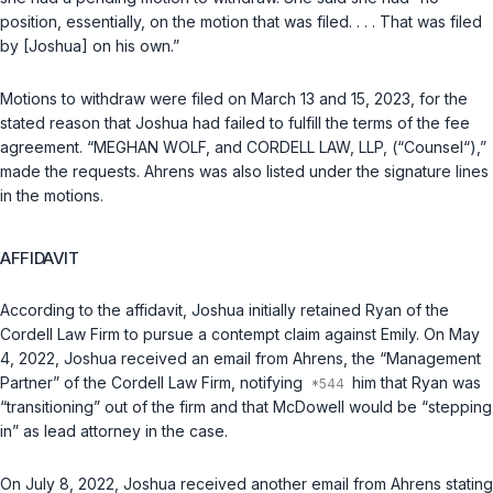
position, essentially, on the motion that was filed. . . . That was filed
by [Joshua] on his own.”
Motions to withdraw were filed on March 13 and 15, 2023, for the
stated reason that Joshua had failed to fulfill the terms of the fee
agreement. “MEGHAN WOLF, and CORDELL LAW, LLP, (“Counsel“),”
made the requests. Ahrens was also listed under the signature lines
in the motions.
AFFIDAVIT
According to the affidavit, Joshua initially retained Ryan of the
Cordell Law Firm to pursue a contempt claim against Emily. On May
4, 2022, Joshua received an email from Ahrens, the “Management
Partner” of the Cordell Law Firm, notifying
him that Ryan was
“transitioning” out of the firm and that McDowell would be “stepping
in” as lead attorney in the case.
On July 8, 2022, Joshua received another email from Ahrens stating