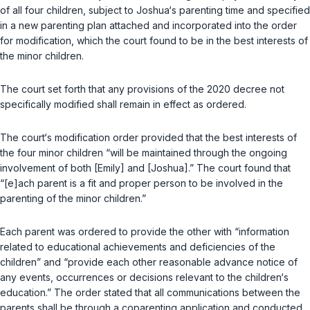
of all four children, subject to Joshua‘s parenting time and specified
in a new parenting plan attached and incorporated into the order
for modification, which the court found to be in the best interests of
the minor children.
The court set forth that any provisions of the 2020 decree not
specifically modified shall remain in effect as ordered.
The court‘s modification order provided that the best interests of
the four minor children “will be maintained through the ongoing
involvement of both [Emily] and [Joshua].” The court found that
“[e]ach parent is a fit and proper person to be involved in the
parenting of the minor children.”
Each parent was ordered to provide the other with “information
related to educational achievements and deficiencies of the
children” and “provide each other reasonable advance notice of
any events, occurrences or decisions relevant to the children‘s
education.” The order stated that all communications between the
parents shall be through a coparenting application and conducted