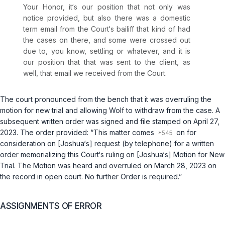
Your Honor, it‘s our position that not only was
notice provided, but also there was a domestic
term email from the Court‘s bailiff that kind of had
the cases on there, and some were crossed out
due to, you know, settling or whatever, and it is
our position that that was sent to the client, as
well, that email we received from the Court.
The court pronounced from the bench that it was overruling the
motion for new trial and allowing Wolf to withdraw from the case. A
subsequent written order was signed and file stamped on April 27,
2023. The order provided: “This matter comes
on for
consideration on [Joshua‘s] request (by telephone) for a written
order memorializing this Court‘s ruling on [Joshua‘s] Motion for New
Trial. The Motion was heard and overruled on March 28, 2023 on
the record in open court. No further Order is required.”
ASSIGNMENTS OF ERROR