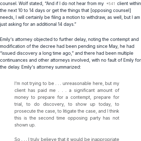
counsel. Wolf stated, “And if I do not hear from my
client within
the next 10 to 14 days or get the things that [opposing counsel]
needs, I will certainly be filing a motion to withdraw, as well, but I am
just asking for an additional 14 days.”
Emily‘s attorney objected to further delay, noting the contempt and
modification of the decree had been pending since May, he had
“issued discovery a long time ago,” and there had been multiple
continuances and other attorneys involved, with no fault of Emily for
the delay. Emily‘s attorney summarized:
I‘m not trying to be . . . unreasonable here, but my
client has paid me . . . a significant amount of
money to prepare for a contempt, prepare for
trial, to do discovery, to show up today, to
prosecute the case, to litigate the case, and I think
this is the second time opposing party has not
shown up.
So . . . I truly believe that it would be inappropriate