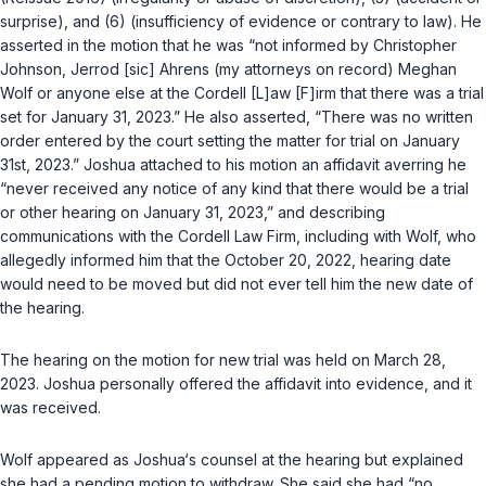
surprise), and (6) (insufficiency of evidence or contrary to law). He
asserted in the motion that he was “not informed by Christopher
Johnson, Jerrod [sic] Ahrens (my attorneys on record) Meghan
Wolf or anyone else at the Cordell [L]aw [F]irm that there was a trial
set for January 31, 2023.” He also asserted, “There was no written
order entered by the court setting the matter for trial on January
31st, 2023.” Joshua attached to his motion an affidavit averring he
“never received any notice of any kind that there would be a trial
or other hearing on January 31, 2023,” and describing
communications with the Cordell Law Firm, including with Wolf, who
allegedly informed him that the October 20, 2022, hearing date
would need to be moved but did not ever tell him the new date of
the hearing.
The hearing on the motion for new trial was held on March 28,
2023. Joshua personally offered the affidavit into evidence, and it
was received.
Wolf appeared as Joshua‘s counsel at the hearing but explained
she had a pending motion to withdraw. She said she had “no