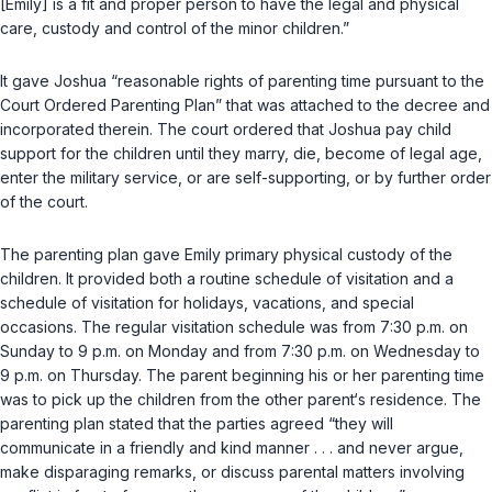
[Emily] is a fit and proper person to have the legal and physical
care, custody and control of the minor children.”
It gave Joshua “reasonable rights of parenting time pursuant to the
Court Ordered Parenting Plan” that was attached to the decree and
incorporated therein. The court ordered that Joshua pay child
support for the children until they marry, die, become of legal age,
enter the military service, or are self-supporting, or by further order
of the court.
The parenting plan gave Emily primary physical custody of the
children. It provided both a routine schedule of visitation and a
schedule of visitation for holidays, vacations, and special
occasions. The regular visitation schedule was from 7:30 p.m. on
Sunday to 9 p.m. on Monday and from 7:30 p.m. on Wednesday to
9 p.m. on Thursday. The parent beginning his or her parenting time
was to pick up the children from the other parent‘s residence. The
parenting plan stated that the parties agreed “they will
communicate in a friendly and kind manner . . . and never argue,
make disparaging remarks, or discuss parental matters involving