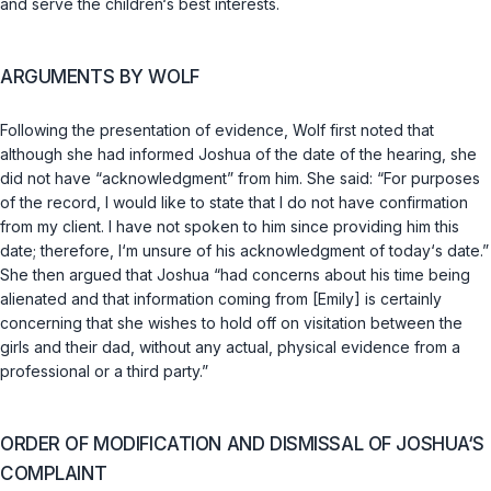
and serve the children‘s best interests.
ARGUMENTS BY WOLF
Following the presentation of evidence, Wolf first noted that
although she had informed Joshua of the date of the hearing, she
did not have “acknowledgment” from him. She said: “For purposes
of the record, I would like to state that I do not have confirmation
from my client. I have not spoken to him since providing him this
date; therefore, I‘m unsure of his acknowledgment of today‘s date.”
She then argued that Joshua “had concerns about his time being
alienated and that information coming from [Emily] is certainly
concerning that she wishes to hold off on visitation between the
girls and their dad, without any actual, physical evidence from a
professional or a third party.”
ORDER OF MODIFICATION AND DISMISSAL OF JOSHUA‘S
COMPLAINT