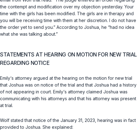
the contempt and modification over my objection yesterday. Your
time with the girls has been modified. The girls are in therapy and
you will be receiving time with them at her discretion. I do not have
the order yet to send you.” According to Joshua, he “had no idea
what she was talking about.”
STATEMENTS AT HEARING ON MOTION FOR NEW TRIAL
REGARDING NOTICE
Emily‘s attorney argued at the hearing on the motion for new trial
that Joshua was on notice of the trial and that Joshua had a history
of not appearing in court. Emily‘s attorney claimed Joshua was
communicating with his attorneys and that his attorney was present
at trial.
Wolf stated that notice of the January 31, 2023, hearing was in fact
provided to Joshua. She explained: