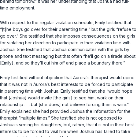
behind tomorrow.” It was her understanding that Joshua had full-
time employment.
With respect to the regular visitation schedule, Emily testified that
“[t]he boys go over for their parenting time,” but the girls “refuse to
go over.” She testified that she imposes consequences on the girls
for violating her direction to participate in their visitation time with
Joshua. She testified that Joshua communicates with the girls by
phone and text messaging but that often “he‘ll go on a tirade about
[Emily], and so they‘ll cut him off and place a boundary there.”
Emily testified without objection that Aurora‘s therapist would opine
that it was not in Aurora‘s best interests to be forced to participate
in parenting time with Joshua. Emily testified that she “would hope
that [Joshua] would invite [the girls] to see him, work on their
relationship . . . but [she does] not believe forcing them is wise.”
Emily explained she had provided Joshua the information for the
therapist “multiple times.” She testified she is not opposed to
Joshua‘s seeing his daughters, but, rather, that it is not in their best
interests to be forced to visit him when Joshua has failed to take