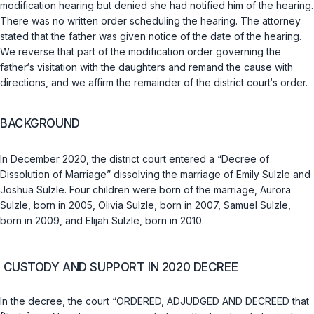
modification hearing but denied she had notified him of the hearing.
There was no written order scheduling the hearing. The attorney
stated that the father was given notice of the date of the hearing.
We reverse that part of the modification order governing the
father‘s visitation with the daughters and remand the cause with
directions, and we affirm the remainder of the district court‘s order.
BACKGROUND
In December 2020, the district court entered a “Decree of
Dissolution of Marriage” dissolving the marriage of Emily Sulzle and
Joshua Sulzle. Four children were born of the marriage, Aurora
Sulzle, born in 2005, Olivia Sulzle, born in 2007, Samuel Sulzle,
born in 2009, and Elijah Sulzle, born in 2010.
CUSTODY AND SUPPORT IN 2020 DECREE
In the decree, the court “ORDERED, ADJUDGED AND DECREED that