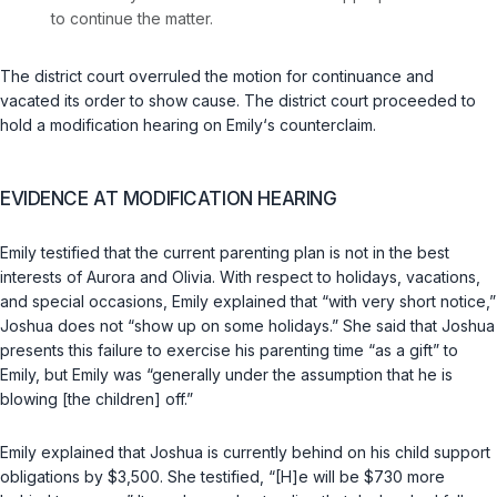
to continue the matter.
The district court overruled the motion for continuance and
vacated its order to show cause. The district court proceeded to
hold a modification hearing on Emily‘s counterclaim.
EVIDENCE AT MODIFICATION HEARING
Emily testified that the current parenting plan is not in the best
interests of Aurora and Olivia. With respect to holidays, vacations,
and special occasions, Emily explained that “with very short notice,”
Joshua does not “show up on some holidays.” She said that Joshua
presents this failure to exercise his parenting time “as a gift” to
Emily, but Emily was “generally under the assumption that he is
blowing [the children] off.”
Emily explained that Joshua is currently behind on his child support
obligations by $3,500. She testified, “[H]e will be $730 more