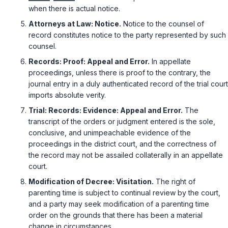
when there is actual notice.
Attorneys at Law: Notice.
Notice to the counsel of
record constitutes notice to the party represented by such
counsel.
Records: Proof: Appeal and Error.
In appellate
proceedings, unless there is proof to the contrary, the
journal entry in a duly authenticated record of the trial court
imports absolute verity.
Trial: Records: Evidence: Appeal and Error.
The
transcript of the orders or judgment entered is the sole,
conclusive, and unimpeachable evidence of the
proceedings in the district court, and the correctness of
the record may not be assailed collaterally in an appellate
court.
Modification of Decree: Visitation.
The right of
parenting time is subject to continual review by the court,
and a party may seek modification of a parenting time
order on the grounds that there has been a material
change in circumstances.