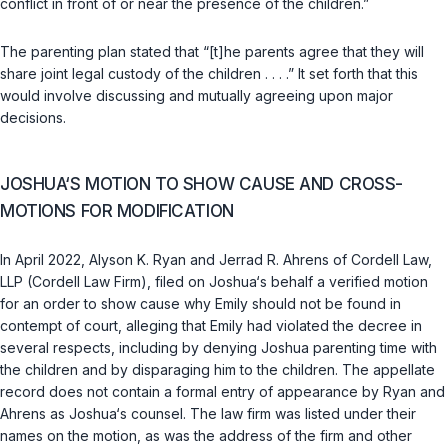
conflict in front of or near the presence of the children.”
The parenting plan stated that “[t]he parents agree that they will
share joint legal custody of the children . . . .” It set forth that this
would involve discussing and mutually agreeing upon major
decisions.
JOSHUA‘S MOTION TO SHOW CAUSE AND CROSS-
MOTIONS FOR MODIFICATION
In April 2022, Alyson K. Ryan and Jerrad R. Ahrens of Cordell Law,
LLP (Cordell Law Firm), filed on Joshua‘s behalf a verified motion
for an order to show cause why Emily should not be found in
contempt of court, alleging that Emily had violated the decree in
several respects, including by denying Joshua parenting time with
the children and by disparaging him to the children. The appellate
record does not contain a formal entry of appearance by Ryan and
Ahrens as Joshua‘s counsel. The law firm was listed under their
names on the motion, as was the address of the firm and other