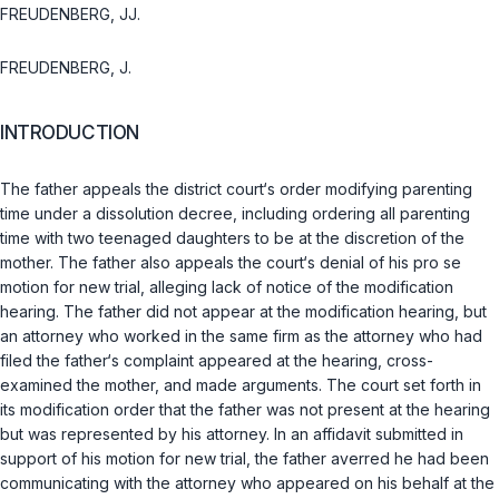
FREUDENBERG, JJ.
FREUDENBERG, J.
INTRODUCTION
The father appeals the district court‘s order modifying parenting
time under a dissolution decree, including ordering all parenting
time with two teenaged daughters to be at the discretion of the
mother. The father also appeals the court‘s denial of his pro se
motion for new trial, alleging lack of notice of the modification
hearing. The father did not appear at the modification hearing, but
an attorney who worked in the same firm as the attorney who had
filed the father‘s complaint appeared at the hearing, cross-
examined the mother, and made arguments. The court set forth in
its modification order that the father was not present at the hearing
but was represented by his attorney. In an affidavit submitted in
support of his motion for new trial, the father averred he had been
communicating with the attorney who appeared on his behalf at the