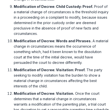
Modification of Decree: Child Custody: Proof.
Proof of
a material change of circumstances is the threshold inquiry
in a proceeding on a complaint to modify, because issues
determined in the prior custody order are deemed
preclusive in the absence of proof of new facts and
circumstances.
Modification of Decree: Words and Phrases.
A material
change in circumstances means the occurrence of
something which, had it been known to the dissolution
court at the time of the initial decree, would have
persuaded the court to decree differently.
Modification of Decree: Visitation: Proof.
The party
seeking to modify visitation has the burden to show a
material change in circumstances affecting the best
interests of the child.
Modification of Decree: Visitation.
Once the court
determines that a material change in circumstances
warrants a modification of the parenting plan, a trial court
has discretion to set a reasonable parenting time schedule.