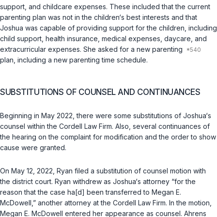
support, and childcare expenses. These included that the current
parenting plan was not in the children‘s best interests and that
Joshua was capable of providing support for the children, including
child support, health insurance, medical expenses, daycare, and
extracurricular expenses. She asked for a new parenting
plan, including a new parenting time schedule.
SUBSTITUTIONS OF COUNSEL AND CONTINUANCES
Beginning in May 2022, there were some substitutions of Joshua‘s
counsel within the Cordell Law Firm. Also, several continuances of
the hearing on the complaint for modification and the order to show
cause were granted.
On May 12, 2022, Ryan filed a substitution of counsel motion with
the district court. Ryan withdrew as Joshua‘s attorney “for the
reason that the case ha[d] been transferred to Megan E.
McDowell,” another attorney at the Cordell Law Firm. In the motion,
Megan E. McDowell entered her appearance as counsel. Ahrens