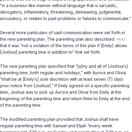
“in a business-like manner without language that is sarcastic,
derogatory, inflammatory, threatening, demeaning, judgmental,
accusatory, or relates to past problems or failures to communicate.”
Several more particulars of said communication were set forth in
the new parenting plan. The parenting plan also described
that it was “not a violation of the terms of this plan if [Emily] allows
[Joshua] parenting time in addition to” that set forth.
The new parenting plan specified that “[a]ny and all of [Joshua‘s]
parenting time, both regular and holidays,” with Aurora and Olivia
“shall be at [Emily‘s] sole discretion with at least seven (7) days
prior notice from [Joshua].” If Emily agreed on a specific parenting
time, Joshua was to pick up Aurora and Olivia from Emily at the
beginning of the parenting time and return them to Emily at the end
of the parenting time.
The modified parenting plan provided that Joshua shall have
regular parenting time with Samuel and Elijah “every week