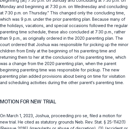
beginning [at] 7:30 p.m. on Sunday and concluding at 7:30 p.m. on
Monday and beginning at 7:30 p.m. on Wednesday and concluding
at 7:30 p.m. on Thursday.” This changed only the concluding time,
which was 9 p.m. under the prior parenting plan. Because many of
the holidays, vacations, and special occasions followed the regular
parenting time schedule, these also concluded at 7:30 p.m., rather
than 9 p.m., as originally ordered in the 2020 parenting plan. The
court ordered that Joshua was responsible for picking up the minor
children from Emily at the beginning of his parenting time and
returning them to her at the conclusion of his parenting time, which
was a change from the 2020 parenting plan, when the parent
beginning parenting time was responsible for pickup. The new
parenting plan added provisions about being on time for visitation
and scheduling activities during the other parent‘s parenting time.
MOTION FOR NEW TRIAL
On March 1, 2023, Joshua, proceeding pro se, filed a motion for
new trial. He cited as statutory grounds
Neb. Rev. Stat. § 25-1142(1)
(Reissue 2016) (irregularity or abuse of discretion), (3) (accident or