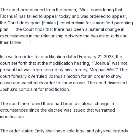
The court pronounced from the bench, “Well, considering that
[Joshua] has failed to appear today and was ordered to appear,
the Court does grant [Emily‘s] counterclaim for a modified parenting
plan . . . the Court finds that there has been a material change in
circumstances in the relationship between the two minor girls and
their father . . . .”
In a written order for modification dated February 21, 2023, the
court set forth that at the modification hearing, “[Joshua] was not
present but was represented by his attorney, Meghan Wolf.” The
court formally overruled Joshua‘s motion for an order to show
cause and vacated its order to show cause. The court dismissed
Joshua‘s complaint for modification.
The court then found there had been a material change in
circumstances since the decree was issued that warranted
modification.
The order stated Emily shall have sole legal and physical custody