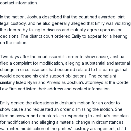
contact information.
In the motion, Joshua described that the court had awarded joint
legal custody, and he also generally alleged that Emily was violating
the decree by failing to discuss and mutually agree upon major
decisions. The district court ordered Emily to appear for a hearing
on the motion.
Two days after the court issued its order to show cause, Joshua
filed a complaint for modification, alleging a substantial and material
change in circumstances had occurred related to his earnings that
would decrease his child support obligations. The complaint
similarly listed Ryan and Ahrens as Joshua‘s attorneys at the Cordell
Law Firm and listed their address and contact information.
Emily denied the allegations in Joshua‘s motion for an order to
show cause and requested an order dismissing the motion. She
filed an answer and counterclaim responding to Joshua‘s complaint
for modification and alleging a material change in circumstances
warranted modification of the parties’ custody arrangement, child