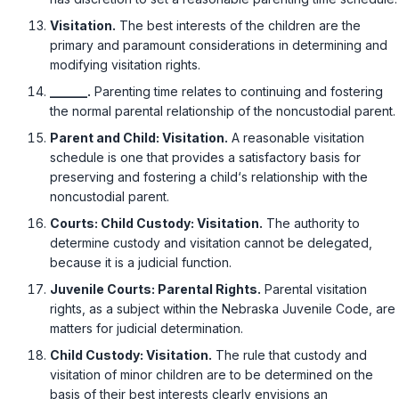
Visitation.
The best interests of the children are the
primary and paramount considerations in determining and
modifying visitation rights.
______.
Parenting time relates to continuing and fostering
the normal parental relationship of the noncustodial parent.
Parent and Child: Visitation.
A reasonable visitation
schedule is one that provides a satisfactory basis for
preserving and fostering a child‘s relationship with the
noncustodial parent.
Courts: Child Custody: Visitation.
The authority to
determine custody and visitation cannot be delegated,
because it is a judicial function.
Juvenile Courts: Parental Rights.
Parental visitation
rights, as a subject within the Nebraska Juvenile Code, are
matters for judicial determination.
Child Custody: Visitation.
The rule that custody and
visitation of minor children are to be determined on the
basis of their best interests clearly envisions an