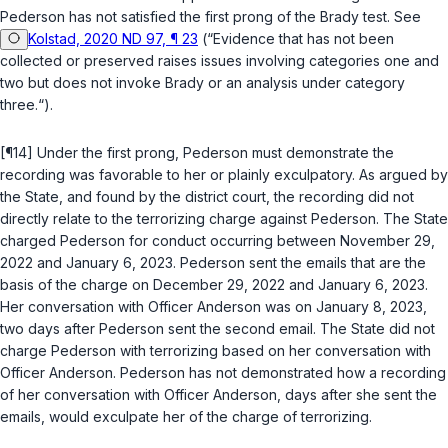
Pederson has not satisfied the first prong of the
Brady
test. See
Kolstad, 2020 ND 97, ¶ 23
(“Evidence that has not been
collected or preserved raises issues involving categories one and
two but does not invoke
Brady
or an analysis under category
three.“).
[¶14] Under the first prong, Pederson must demonstrate the
recording was favorable to her or plainly exculpatory. As argued by
the State, and found by the district court, the recording did not
directly relate to the terrorizing charge against Pederson. The State
charged Pederson for conduct occurring between November 29,
2022 and January 6, 2023. Pederson sent the emails that are the
basis of the charge on December 29, 2022 and January 6, 2023.
Her conversation with Officer Anderson was on January 8, 2023,
two days after Pederson sent the second email. The State did not
charge Pederson with terrorizing based on her conversation with
Officer Anderson. Pederson has not demonstrated how a recording
of her conversation with Officer Anderson, days after she sent the
emails, would exculpate her of the charge of terrorizing.