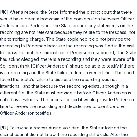
[¶6] After a recess, the State informed the district court that there
would have been a bodycam of the conversation between Officer
Anderson and Pederson. The State argued any statements on the
recording are not relevant because they relate to the trespass, not
the terrorizing charge. The State explained it did not provide the
recording to Pederson because the recording was filed in the civil
trespass file, not the criminal case. Pederson responded, “the State
has acknowledged, there is a recording and they were aware of it.
So I don‘t think [Officer Anderson] should be able to testify if there
is a recording and the State failed to turn it over in time.” The court
found the State‘s failure to disclose the recording was not
intentional, and that because the recording exists, although in a
different file, the State must provide it before Officer Anderson is
called as a witness. The court also said it would provide Pederson
time to review the recording and decide how to use it before
Officer Anderson testifies.
[¶7] Following a recess during voir dire, the State informed the
district court it did not know if the recording still exists. After the