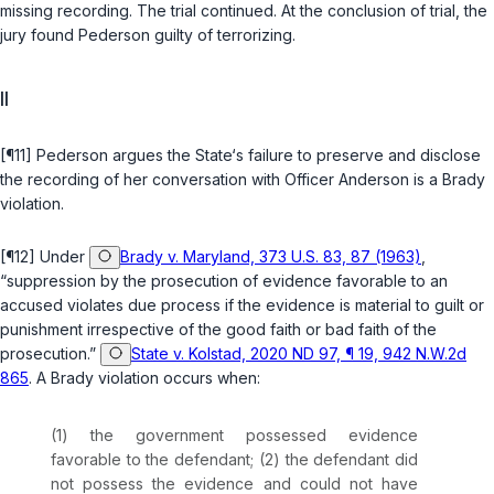
missing recording. The trial continued. At the conclusion of trial, the
jury found Pederson guilty of terrorizing.
II
[¶11] Pederson argues the State‘s failure to preserve and disclose
the recording of her conversation with Officer Anderson is a
Brady
violation.
[¶12] Under
Brady v. Maryland, 373 U.S. 83, 87 (1963)
,
“suppression by the prosecution of evidence favorable to an
accused violates due process if the evidence is material to guilt or
punishment irrespective of the good faith or bad faith of the
prosecution.”
State v. Kolstad, 2020 ND 97, ¶ 19, 942 N.W.2d
865
. A
Brady
violation occurs when:
(1) the government possessed evidence
favorable to the defendant; (2) the defendant did
not possess the evidence and could not have