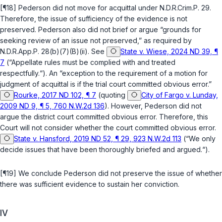
[¶18] Pederson did not move for acquittal under
N.D.R.Crim.P. 29
.
Therefore, the issue of sufficiency of the evidence is not
preserved. Pederson also did not brief or argue “grounds for
seeking review of an issue not preserved,” as required by
N.D.R.App.P. 28(b)(7)(B)(ii)
. See
State v. Wiese, 2024 ND 39, ¶
7
(“Appellate rules must be complied with and treated
respectfully.“). An “exception to the requirement of a motion for
judgment of acquittal is if the trial court committed obvious error.”
Rourke, 2017 ND 102, ¶ 7
(quoting
City of Fargo v. Lunday,
2009 ND 9, ¶ 5, 760 N.W.2d 136
). However, Pederson did not
argue the district court committed obvious error. Therefore, this
Court will not consider whether the court committed obvious error.
State v. Hansford, 2019 ND 52, ¶ 29, 923 N.W.2d 113
(“We only
decide issues that have been thoroughly briefed and argued.“).
[¶19] We conclude Pederson did not preserve the issue of whether
there was sufficient evidence to sustain her conviction.
IV