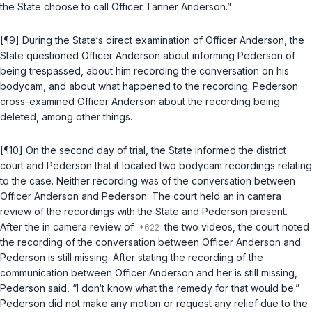
the State choose to call Officer Tanner Anderson.”
[¶9] During the State‘s direct examination of Officer Anderson, the
State questioned Officer Anderson about informing Pederson of
being trespassed, about him recording the conversation on his
bodycam, and about what happened to the recording. Pederson
cross-examined Officer Anderson about the recording being
deleted, among other things.
[¶10] On the second day of trial, the State informed the district
court and Pederson that it located two bodycam recordings relating
to the case. Neither recording was of the conversation between
Officer Anderson and Pederson. The court held an in camera
review of the recordings with the State and Pederson present.
After the in camera review of
the two videos, the court noted
the recording of the conversation between Officer Anderson and
Pederson is still missing. After stating the recording of the
communication between Officer Anderson and her is still missing,
Pederson said, “I don‘t know what the remedy for that would be.”
Pederson did not make any motion or request any relief due to the