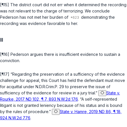
[¶15] The district court did not err when it determined the recording
was not relevant to the charge of terrorizing. We conclude
Pederson has not met her burden of
demonstrating the
recording was evidence favorable to her.
III
[¶16] Pederson argues there is insufficient evidence to sustain a
conviction.
[¶17] “Regarding the preservation of a sufficiency of the evidence
challenge for appeal, this Court has held the defendant must move
for acquittal under
N.D.R.Crim.P. 29
to preserve the issue of
sufficiency of the evidence for review in a jury trial.”
State v.
Rourke, 2017 ND 102, ¶ 7, 893 N.W.2d 176
. “A self-represented
litigant is not granted leniency because of his status and is bound
by the rules of procedure.”
State v. Hamre, 2019 ND 86, ¶ 18,
924 N.W.2d 776
.