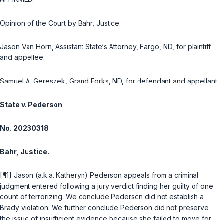
Opinion of the Court by Bahr, Justice.
Jason Van Horn, Assistant State‘s Attorney, Fargo, ND, for plaintiff
and appellee.
Samuel A. Gereszek, Grand Forks, ND, for defendant and appellant.
State v. Pederson
No. 20230318
Bahr, Justice.
[¶1] Jason (a.k.a. Katheryn) Pederson appeals from a criminal
judgment entered following a jury verdict finding her guilty of one
count of terrorizing. We conclude Pederson did not establish a
Brady
violation. We further conclude Pederson did not preserve
the issue of insufficient evidence because she failed to move for