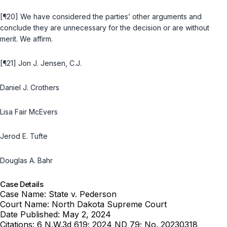
[¶20] We have considered the parties’ other arguments and
conclude they are unnecessary for the decision or are without
merit. We affirm.
[¶21] Jon J. Jensen, C.J.
Daniel J. Crothers
Lisa Fair McEvers
Jerod E. Tufte
Douglas A. Bahr
Case Details
Case Name:
State v. Pederson
Court Name:
North Dakota Supreme Court
Date Published:
May 2, 2024
Citations:
6 N.W.3d 619; 2024 ND 79; No. 20230318