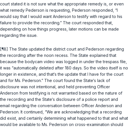
court stated it is not sure what the appropriate remedy is, or even
what remedy Pederson is requesting, Pederson responded, “I
would say that I would want Anderson to testify with regard to his
failure to provide the recording.” The court responded that,
depending on how things progress, later motions can be made
regarding the issue.
[¶8] The State updated the district court and Pederson regarding
the recording after the noon recess. The State explained that
because the bodycam video was logged in under the trespass file,
it was “automatically deleted after 180 days. So the video itself is no
longer in existence, and that‘s the update that I have for the court
and for Ms. Pederson.” The court found the State‘s lack of
disclosure was not intentional, and held preventing Officer
Anderson from testifying is not warranted based on the nature of
the recording and the State‘s disclosure of a police report and
email regarding the conversation between Officer Anderson and
Pederson. It continued, “We are acknowledging that a recording
did exist, and certainly determining what happened to that and what
would be available to Ms. Pederson on cross-examination should