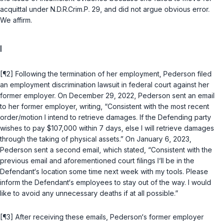
acquittal under
N.D.R.Crim.P. 29
, and did not argue obvious error.
We affirm.
I
[¶2] Following the termination of her employment, Pederson filed
an employment discrimination lawsuit in federal court against her
former employer. On December 29, 2022, Pederson sent an email
to her former employer, writing, “Consistent with the most recent
order/motion I intend to retrieve damages. If the Defending party
wishes to pay $107,000 within 7 days, else I will retrieve damages
through the taking of physical assets.” On January 6, 2023,
Pederson sent a second email, which stated, “Consistent with the
previous email and aforementioned court filings I‘ll be in the
Defendant‘s location some time next week with my tools. Please
inform the Defendant‘s employees to stay out of the way. I would
like to avoid any unnecessary deaths if at all possible.”
[¶3] After receiving these emails, Pederson‘s former employer