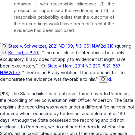
obtained it with reasonable diligence; (3) the
prosecution suppressed the evidence; and (4) a
reasonable probability exists that the outcome of
the proceedings would have been different if the
evidence had been disclosed.
State v. Schweitzer, 2021 ND 109, ¶ 3, 961 N.W.2d 310
(quoting
Kolstad, at ¶ 19
). “The undisclosed material must be plainly
exculpatory;
Brady
does not apply to evidence that might have
been exculpatory.”
State v. Horn, 2014 ND 230, ¶ 21, 857
N.W.2d 77
. “There is no
Brady
violation if the defendant fails to
demonstrate the evidence was favorable to him.”
Id.
[¶13] The State admits it had, but never turned over to Pederson,
the recording of her conversation with Officer Anderson. The State
explains the recording was saved under a different file number, not
retrieved when requested by Pederson, and deleted after 180
days. Although the State possessed the recording and did not
disclose it to Pederson, we do not need to decide whether the
State‘s action constitutes suppression of the recording because