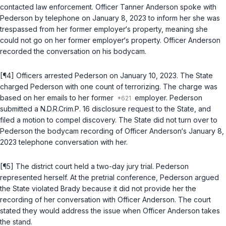
contacted law enforcement. Officer Tanner Anderson spoke with
Pederson by telephone on January 8, 2023 to inform her she was
trespassed from her former employer‘s property, meaning she
could not go on her former employer‘s property. Officer Anderson
recorded the conversation on his bodycam.
[¶4] Officers arrested Pederson on January 10, 2023. The State
charged Pederson with one count of terrorizing. The charge was
based on her emails to her former
employer. Pederson
submitted a
N.D.R.Crim.P. 16
disclosure request to the State, and
filed a motion to compel discovery. The State did not turn over to
Pederson the bodycam recording of Officer Anderson‘s January 8,
2023 telephone conversation with her.
[¶5] The district court held a two-day jury trial. Pederson
represented herself. At the pretrial conference, Pederson argued
the State violated
Brady
because it did not provide her the
recording of her conversation with Officer Anderson. The court
stated they would address the issue when Officer Anderson takes
the stand.