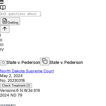
Drafting
I
II
III
IV
State v. Pederson
State v. Pederson
North Dakota Supreme Court
May 2, 2024
No. 20230318
Check Treatment
(7)
Versions:
6 N.W.3d 619
2024 ND 79
AFFIRMED.