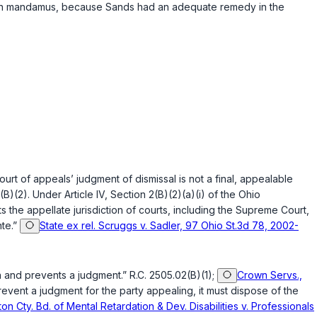
aim in mandamus, because Sands had an adequate remedy in the
court of appeals’ judgment of dismissal is not a final, appealable
(B)(2)
. Under
Article IV, Section 2(B)(2)(a)(i) of the Ohio
ts the appellate jurisdiction of courts, including the Supreme Court,
nte.”
State ex rel. Scruggs v. Sadler, 97 Ohio St.3d 78, 2002-
ion and prevents a judgment.”
R.C. 2505.02(B)(1)
;
Crown Servs.,
revent a judgment for the party appealing, it must dispose of the
ton Cty. Bd. of Mental Retardation & Dev. Disabilities v. Professionals