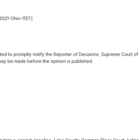
 2021-Ohio-1137.]
ested to promptly notify the Reporter of Decisions, Supreme Court of
s may be made before the opinion is published.