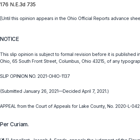
176 N.E.3d 735
[Until this opinion appears in the Ohio Official Reports advance shee
NOTICE
This slip opinion is subject to formal revision before it is publish
Ohio, 65 South Front Street, Columbus, Ohio 43215, of any typograph
SLIP OPINION NO. 2021-OHIO-1137
(Submitted January 26, 2021—Decided April 7, 2021.)
APPEAL from the Court of Appeals for Lake County, No. 2020-L-042
Per Curiam.