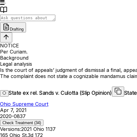
Drafting
NOTICE
Per Curiam.
Background
Legal analysis
Is the court of appeals’ judgment of dismissal a final, appe
The complaint does not state a cognizable mandamus clai
State ex rel. Sands v. Culotta (Slip Opinion)
State
Ohio Supreme Court
Apr 7, 2021
2020-0837
Check Treatment
(34)
Versions:
2021 Ohio 1137
165 Ohio St.3d 172