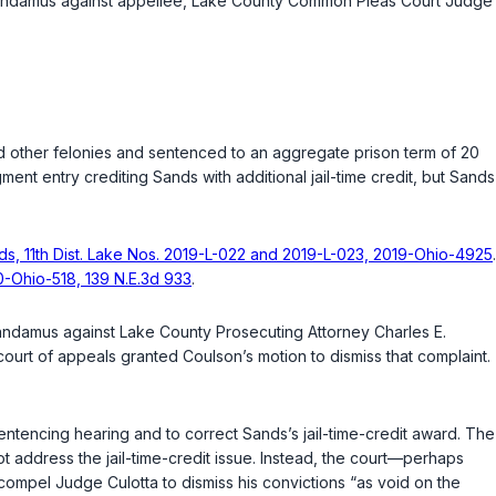
 of mandamus against appellee, Lake County Common Pleas Court Judge
other felonies and sentenced to an aggregate prison term of 20
gment entry crediting Sands with additional jail-time credit, but Sands
nds, 11th Dist. Lake Nos. 2019-L-022 and 2019-L-023, 2019-Ohio-4925
.
0-Ohio-518, 139 N.E.3d 933
.
mandamus against Lake County Prosecuting Attorney Charles E.
ourt of appeals granted Coulson’s motion to dismiss that complaint.
ntencing hearing and to correct Sands’s jail-time-credit award. The
ot address the jail-time-credit issue. Instead, the court—perhaps
mpel Judge Culotta to dismiss his convictions “as void on the