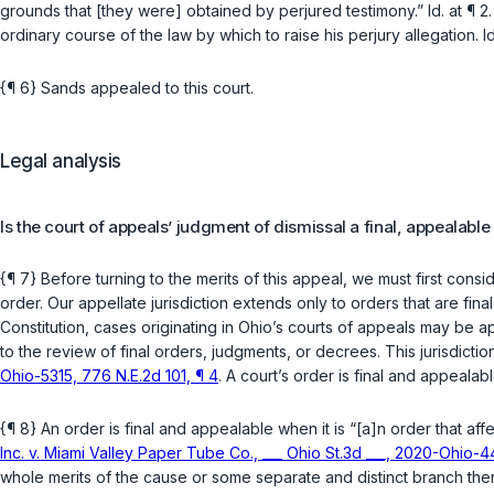
grounds that [they were] obtained by perjured testimony.”
Id.
at ¶ 2
ordinary course of the law by which to raise his perjury allegation.
Id
{¶ 6} Sands appealed to this court.
Legal analysis
Is the court of appeals’ judgment of dismissal a final, appealable
{¶ 7} Before turning to the merits of this appeal, we must first consi
order. Our appellate jurisdiction extends only to orders that are fin
Constitution
, cases originating in Ohio’s courts of appeals may be app
to the review of final orders, judgments, or decrees. This jurisdict
Ohio-5315, 776 N.E.2d 101, ¶ 4
. A court’s order is final and appealab
{¶ 8} An order is final and appealable when it is “[a]n order that aff
Inc. v. Miami Valley Paper Tube Co., ___ Ohio St.3d ___, 2020-Ohio-44
whole merits of the cause or some separate and distinct branch ther