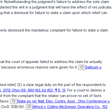
ent. Notwithstanding the judgment’s failure to address the sole claim
nied the writ in a judgment that will have the effect of res judicata.
g that a dismissal for failure to state a claim upon which relief can
erly dismissed the mandamus complaint for failure to state a claim
 that the court of appeals failed to address the claim he actually
ly because erroneous reasons were given for it.
Salloum v.
ted relief, (2) a clear legal duty on the part of the respondent to
55, 2012-Ohio-69, 960 N.E.2d 452, ¶ 6, 13
. For a court to dismiss a
t from the complaint that the relator can prove no set of facts
 favor.
State ex rel. Natl. Elec. Contrs. Assn., Ohio Conference v.
r
Civ.R. 12(B)(6)
.
Alford v. Collins-McGregor Operating Co., 152