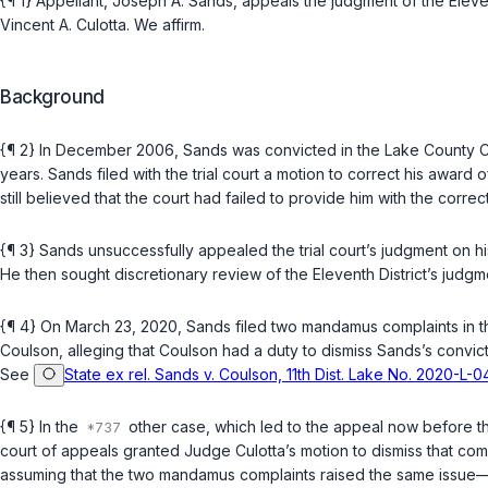
{¶ 1} Appellant, Joseph A. Sands, appeals the judgment of the Elev
Vincent A. Culotta. We affirm.
Background
{¶ 2} In December 2006, Sands was convicted in the Lake County C
years. Sands filed with the trial court a motion to correct his award 
still believed that the court had failed to provide him with the correct
{¶ 3} Sands unsuccessfully appealed the trial court’s judgment on his
He then sought discretionary review of the Eleventh District’s judg
{¶ 4} On March 23, 2020, Sands filed two mandamus complaints in th
Coulson, alleging that Coulson had a duty to dismiss Sands’s convi
See
State ex rel. Sands v. Coulson, 11th Dist. Lake No. 2020-L
{¶ 5} In the
other case, which led to the appeal now before th
court of appeals granted Judge Culotta’s motion to dismiss that com
assuming that the two mandamus complaints raised the same issue—c