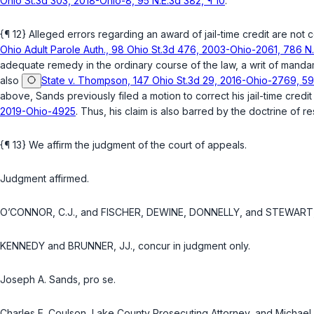
Ohio St.3d 303, 2018-Ohio-8, 95 N.E.3d 382, ¶ 10
.
{¶ 12} Alleged errors regarding an award of jail-time credit are not 
Ohio Adult Parole Auth., 98 Ohio St.3d 476, 2003-Ohio-2061, 786 N.
adequate remedy in the ordinary course of the law, a writ of mandam
also
State v. Thompson, 147 Ohio St.3d 29, 2016-Ohio-2769, 59 
above, Sands previously filed a motion to correct his jail-time cr
2019-Ohio-4925
. Thus, his claim is also barred by the doctrine of
{¶ 13} We affirm the judgment of the court of appeals.
Judgment affirmed.
O’CONNOR, C.J., and FISCHER, DEWINE, DONNELLY, and STEWART, 
KENNEDY and BRUNNER, JJ., concur in judgment only.
Joseph A. Sands, pro se.
Charles E. Coulson, Lake County Prosecuting Attorney, and Michael 