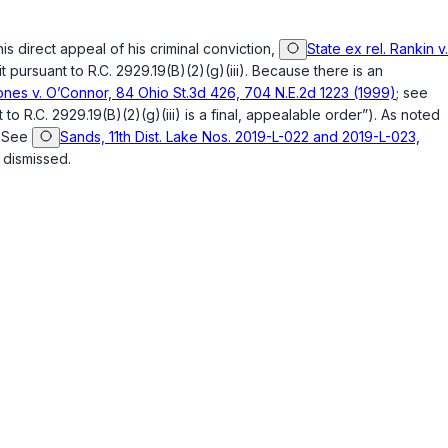
s direct appeal of his criminal conviction,
State ex rel. Rankin v.
it pursuant to
R.C. 2929.19(B)(2)(g)(iii)
. Because there is an
Jones v. O’Connor, 84 Ohio St.3d 426, 704 N.E.2d 1223 (1999)
; see
t to
R.C. 2929.19(B)(2)(g)(iii)
is a final, appealable order”). As noted
. See
Sands, 11th Dist. Lake Nos. 2019-L-022 and 2019-L-023,
 dismissed.