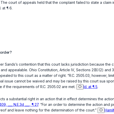
. The court of appeals held that the complaint failed to state a cl
.
at ¶ 6.
 order?
der Sands’s contention that this court lacks jurisdiction because the 
al and appealable.
Ohio Constitution, Article IV, Sections 2(B)(2)
and
3
ealed to this court as a matter of right. “
R.C. 2505.03
, however, limi
ional issue cannot be waived and may be raised by this court sua spo
le if the requirements of
R.C. 2505.02
are met.
Id. at ¶ 5
.
ects a substantial right in an action that in effect determines the act
09, ___ N.E.3d ___, ¶ 27
. “For an order to determine the action and p
eof and leave nothing for the determination of the court.”
Hamil