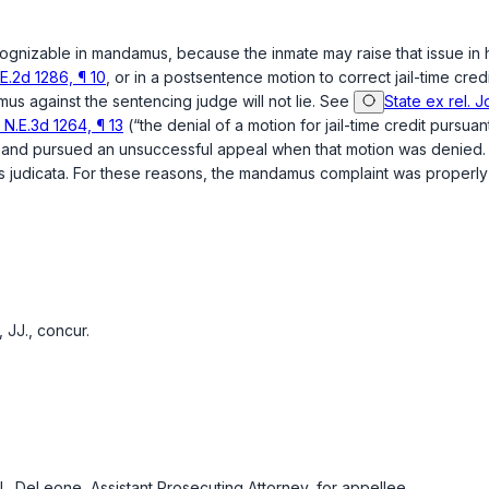
cognizable in mandamus, because the inmate may raise that issue in hi
E.2d 1286, ¶ 10
, or in a postsentence motion to correct jail-time cred
us against the sentencing judge will not lie. See
State ex rel. 
N.E.3d 1264, ¶ 13
(“the denial of a motion for jail-time credit pursuan
edit and pursued an unsuccessful appeal when that motion was denied
 res judicata. For these reasons, the mandamus complaint was properly
JJ., concur.
L. DeLeone, Assistant Prosecuting Attorney, for appellee.