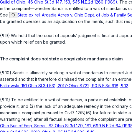
Guild of Ohio, 46 Ohio St.3d 147, 153, 545 N.E.2d 1260 (1989)
. The c
in the complaint—whether Sands is entitled to a writ of mandamus comp
See
State ex rel. Arcadia Acres v. Ohio Dept. of Job & Family S
be granted operates as an adjudication on the merits, such that res j
{¶ 9} We hold that the court of appeals’ judgment is final and appea
upon which relief can be granted.
The complaint does not state a cognizable mandamus claim
{¶ 10} Sands is ultimately seeking a writ of mandamus to compel J
asserted and that it therefore dismissed the complaint for an erro
Falkowski, 151 Ohio St.3d 531, 2017-Ohio-8722, 90 N.E.3d 918, ¶ 12
.
{¶ 11} To be entitled to a writ of mandamus, a party must establish, b
provide it, and (3) the lack of an adequate remedy in the ordinary c
mandamus complaint pursuant to
Civ.R. 12(B)(6)
for failure to state 
warranting relief, after all factual allegations of the complaint are 
Ohio Bur. of Emp. Servs., 83 Ohio St.3d 179, 181, 699 N.E.2d 64 (199