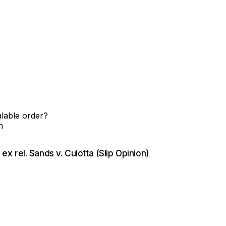
alable order?
m
 ex rel. Sands v. Culotta (Slip Opinion)