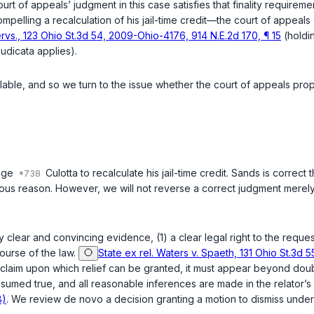
ourt of appeals’ judgment in this case satisfies that finality requirem
elling a recalculation of his jail-time credit—the court of appeals de
ervs., 123 Ohio St.3d 54, 2009-Ohio-4176, 914 N.E.2d 170, ¶ 15
(holdin
udicata applies).
lable, and so we turn to the issue whether the court of appeals prop
udge
Culotta to recalculate his jail-time credit. Sands is correct
neous reason. However, we will not reverse a correct judgment mere
y clear and convincing evidence, (1) a clear legal right to the reques
ourse of the law.
State ex rel. Waters v. Spaeth, 131 Ohio St.3d 
a claim upon which relief can be granted, it must appear beyond doub
presumed true, and all reasonable inferences are made in the relator’s
8)
. We review de novo a decision granting a motion to dismiss unde