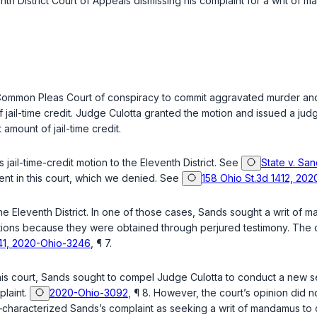
enth District Court of Appeals dismissing his complaint for a writ
ommon Pleas Court of conspiracy to commit aggravated murder and 
of jail-time credit. Judge Culotta granted the motion and issued a jud
 amount of jail-time credit.
 jail-time-credit motion to the Eleventh District. See
State v. Sa
ment in this court, which we denied. See
158 Ohio St.3d 1412, 202
e Eleventh District. In one of those cases, Sands sought a writ of 
ctions because they were obtained through perjured testimony. The c
-041, 2020-Ohio-3246
, ¶ 7.
is court, Sands sought to compel Judge Culotta to conduct a new se
plaint.
2020-Ohio-3092
, ¶ 8. However, the court’s opinion did n
haracterized Sands’s complaint as seeking a writ of mandamus to co