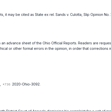
ts, it may be cited as
State ex rel. Sands v. Culotta
, Slip Opinion No.
ed in an advance sheet of the Ohio Official Reports. Readers are requ
ical or other formal errors in the opinion, in order that correction
,
2020-Ohio-3092.