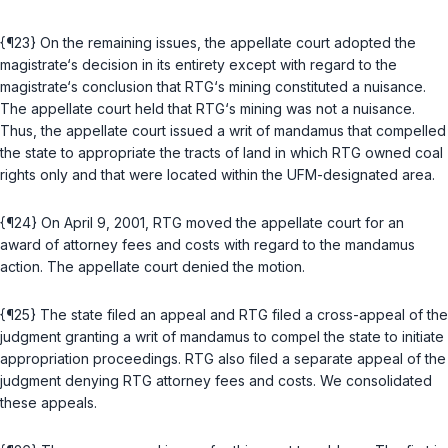
{¶23} On the remaining issues, the appellate court adopted the
magistrate‘s decision in its entirety except with regard to the
magistrate‘s conclusion that RTG‘s mining constituted a nuisance.
The appellate court held that RTG‘s mining was not a nuisance.
Thus, the appellate court issued a writ of mandamus that compelled
the state to appropriate the tracts of land in which RTG ownеd coal
rights only and that were located within the UFM-designated area.
{¶24} On April 9, 2001, RTG moved the appellate court for an
award of attorney fees and costs with regard to the mandamus
action. The appellate court denied the motion.
{¶25} The state filed an appeal and RTG filed a cross-appeal of the
judgment granting a writ of mandamus to compel the state to initiate
appropriation proceedings. RTG also filed a separate appeal of the
judgment denying RTG attorney fees and costs. We consolidated
these appeals.