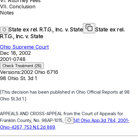
VI. Attorney Fees
VII. Conclusion
Notes
State ex rel. R.T.G., Inc. v. State
State ex rel.
R.T.G., Inc. v. State
Ohio Supreme Court
Dec 18, 2002
2001-0748
Check Treatment
(26)
Versions:
2002 Ohio 6716
98 Ohio St. 3d 1
[This decision has been published in
Ohio Official Reports
at 98
Ohio St.3d 1.]
APPEALS AND CROSS-APPEAL from the Court of Appeals for
Franklin County, No. 98AP-1015,
141 Ohio App.3d 784, 2001-
Ohio-4267, 753 N.E.2d 869
.