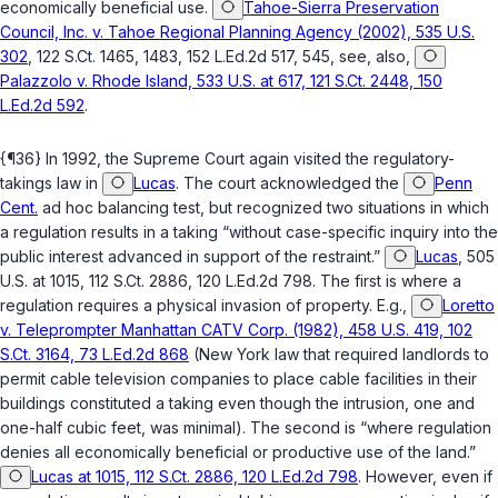
economically beneficial use.
Tahoe-Sierra Preservation
Council, Inc. v. Tahoe Regional Planning Agency (2002), 535 U.S.
302
, 122 S.Ct. 1465, 1483, 152 L.Ed.2d 517, 545, see, also,
Palazzolo v. Rhode Island, 533 U.S. at 617, 121 S.Ct. 2448, 150
L.Ed.2d 592
.
{¶36} In 1992, the Supreme Court again visited the regulatory-
takings law in
Lucas
. The court acknowledged the
Penn
Cent.
ad hoc balancing test, but recognized two situations in which
a regulation results in a taking “without case-specific inquiry into the
public interest advanced in support of the restraint.”
Lucas
, 505
U.S. at 1015, 112 S.Ct. 2886, 120 L.Ed.2d 798. The first is where a
regulation requires a physical invasion of property. E.g.,
Loretto
v. Teleprompter Manhattan CATV Corp. (1982), 458 U.S. 419, 102
S.Ct. 3164, 73 L.Ed.2d 868
(New York law that requirеd landlords to
permit cable television companies to place cable facilities in their
buildings constituted a taking even though the intrusion, one and
one-half cubic feet, was minimal). The second is “where regulation
denies all economically beneficial or productive use of the land.”
Lucas at 1015, 112 S.Ct. 2886, 120 L.Ed.2d 798
. However, even if