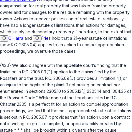
compensation for real property that was taken from the property
owner and for damages to the residue remaining with the property
owner. Actions to recover possession of real estate traditionally
have had a longer statute of limitations than actions for damages,
which simply seek monetary recovery. Therefore, to the extent that
O‘Harra
and
Fries
hold that a 21-year statute of limitations
(now
R.C. 2305.04
) applies to an action to compel appropriation
proceedings, we overrule those cases.
{¶30} We also disagree with the appellate court‘s finding that the
limitation in
R.C. 2305.09(D)
applies to the claims filed by the
Rossiters and the trust.
R.C. 2305.09(D)
provides a limitation “[f]or
an injury to the rights of the plaintiff not arising on contract nor
enumerated in sections 2305.10 to 2305.12[,] 2305.14 and 1304.35 of
the Revised Code.” While none of the limitations listed in
R.C.
Chapter 2305
is a perfect fit for an action to compel appropriation
proceedings, we find that the most appropriate statute of limitations
is set out in
R.C. 2305.07
. It provides that “an action upon a contract
not in writing, express or
implied
, or upon a liability created by
statute * * * shall be brought within six years after the cause