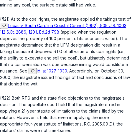
mining any coal, the surface estate still had value.
{¶21} As to the coal rights, the magistrate applied the takings test of
Lucas v. South Carolina Coastal Council (1992), 505 U.S. 1003,
112 S.Ct. 2886, 120 L.Ed.2d 798
(applied when the regulation
deprives the property of 100 percent of its economic value). The
magistrate determined that the UFM designation did result in a
taking because it deprived RTG of all value of its coal rights (i.e.,
the ability to excavate and sell the coal), but ultimately determined
that no compensation was due because mining would constitute a
nuisance. See
id. at 1027-1030
. Accordingly, on October 30,
2000, the magistrate issued findings of fact and conclusions of law
that denied the writ.
{¶22} Both RTG and the state filed objections to the magistrate‘s
decision. The appellate court held that the magistrate erred in
applying a 21-year statute of limitations to the claims filed by the
relators. However, it held that even in applying the more
appropriate four-year statute of limitations,
R.C. 2305.09(D)
, the
relators’ claims were not time-barred.