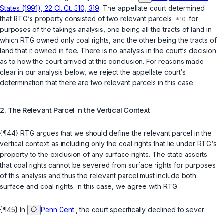
States (1991), 22 Cl. Ct. 310, 319
. The appellate court determined
that RTG‘s property consisted of two relevant parcels
for
purposes of the takings analysis, one being all the tracts оf land in
which RTG owned only coal rights, and the other being the tracts of
land that it owned in fee. There is no analysis in the court‘s ‍​‌‌‌​​‌‌‌​​‌‌​‌​‌‌​‌​​​‌​​​‌​‌‌‌​​​​‌‌​‌​​​‌‌‌‌​‍decision
as to how the court arrived at this conclusion. For reasons made
clear in our analysis below, we reject the appellate court‘s
determination that there are two relevant parcels in this case.
2. The Relevant Parcel in the Vertical Context
{¶44} RTG argues that we should define the relevant parcel in the
vertical context as including only the coal rights that lie under RTG‘s
property to the exclusion of any surface rights. The state asserts
that coal rights cannot be severed from surface rights for purposes
of this analysis and thus the relevant parcel must include both
surface and сoal rights. In this case, we agree with RTG.
{¶45} In
Penn Cent.
, the court specifically declined to sever