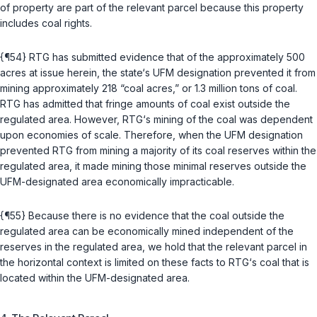
of property are part of the relevant parcel because this property
includes coal rights.
{¶54} RTG has submitted evidence that of the approximately 500
acres at issue herein, the state‘s UFM designation prevented it from
mining approximately 218 “coal acres,” or 1.3 million tons of coal.
RTG has admitted that fringe amounts of сoal exist outside the
regulated area. However, RTG‘s mining of the coal was dependent
upon economies of scale. Therefore, when the UFM designation
prevented RTG from mining a majority of its coal reserves within the
regulated area, it made mining those minimal reserves outside the
UFM-designated area economically impracticable.
{¶55} Because there is no evidence that the coal outside the
regulated area can be economically mined independent of the
reserves in the regulated area, we hold that the relevant parcel in
the horizontal context is limited on these facts to RTG‘s coal that is
located within the UFM-designated area.