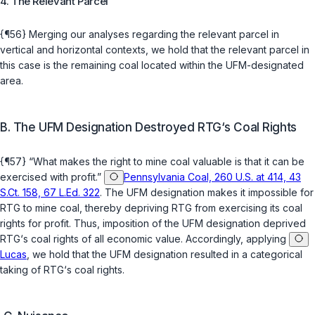
4. The Relevant Parcel
{¶56} Merging our analyses regarding the relevant parcel in
vertical and horizontal contexts, we hold that the relevant parcel in
this case is the remaining coal located within the UFM-designated
area.
B. The UFM Designation Destroyed RTG‘s Coal Rights
{¶57} “What makes the right to mine coal valuable is that it can be
exercised with profit.”
Pennsylvania Coal, 260 U.S. at 414, 43
S.Ct. 158, 67 L.Ed. 322
. The UFM designation makes it impossible for
RTG to mine coal, thereby depriving RTG from exercising its coal
rights for profit. Thus, imposition of the UFM designation deprived
RTG‘s coal rights of
all
economic value. Accordingly, applying
Lucas
, we hold that the UFM designation resulted in a categorical
taking of RTG‘s coal rights.