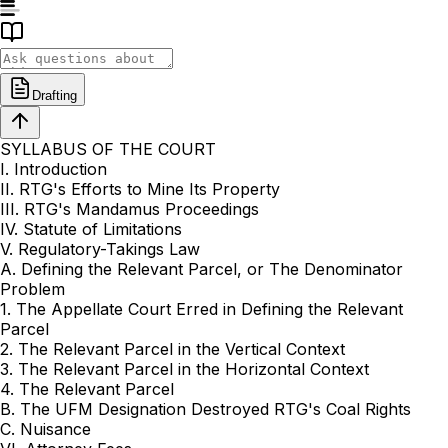
Drafting
SYLLABUS OF THE COURT
I. Introduction
II. RTG's Efforts to Mine Its Property
III. RTG's Mandamus Proceedings
IV. Statute of Limitations
V. Regulatory-Takings Law
A. Defining the Relevant Parcel, or The Denominator
Problem
1. The Appellate Court Erred in Defining the Relevant
Parcel
2. The Relevant Parcel in the Vertical Context
3. The Relevant Parcel in the Horizontal Context
4. The Relevant Parcel
B. The UFM Designation Destroyed RTG's Coal Rights
C. Nuisance