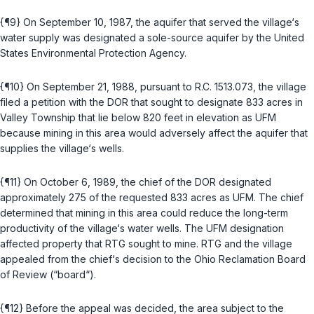
{¶9} On September 10, 1987, the aquifer that served the village‘s
water supply was designated a sole-source aquifer by the United
States Environmental Protection Agency.
{¶10} On September 21, 1988, pursuant to
R.C. 1513.073
, the village
filed a petition with the DOR that sought to designate 833 acres in
Valley Township that lie below 820 feet in elevation as UFM
because mining in this area would adversely affect the aquifer that
supplies the village‘s wells.
{¶11} On October 6, 1989, the chief of the DOR designated
approximately 275 of the requested 833 acres as UFM. The chief
determined that mining in this area could reduce the long-tеrm
productivity of the village‘s water wells. The UFM designation
affected property that RTG sought to mine. RTG and the village
appealed from the chief‘s decision to the Ohio Reclamation Board
of Review (“board“).
{¶12} Before the appeal was decided, the area subject to the