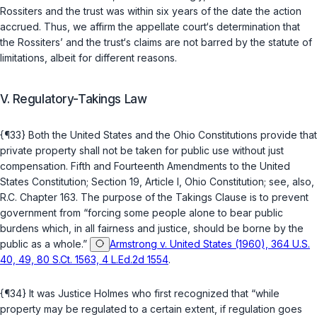
Rossiters and the trust was within six years of the date the action
accrued. Thus, we affirm the appellate court‘s determination that
the Rossiters’ and the trust‘s claims are not barred by the statute of
limitations, albeit for different reasons.
V. Regulatory-Takings Law
{¶33} Both the United States and the Ohio Constitutions provide that
private property shall not be taken for public use without just
compensation.
Fifth
and
Fourteenth Amendments to the United
States Constitution
;
Section 19, Article I, Ohio Constitution
; see, also,
R.C. Chapter 163
. The purpose of the Takings Clause is to prevent
government from “forcing some people alone to bear ‍​‌‌‌​​‌‌‌​​‌‌​‌​‌‌​‌​​​‌​​​‌​‌‌‌​​​​‌‌​‌​​​‌‌‌‌​‍public
burdens which, in all fairness and justice, should be borne by the
public as a whole.”
Armstrong v. United States (1960), 364 U.S.
40, 49, 80 S.Ct. 1563, 4 L.Ed.2d 1554
.
{¶34} It was Justice Holmes who first recognized that “while
property may be regulated to a certain extent, if regulation goes