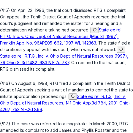
{¶15} On April 22, 1996, the trial court dismissed RTG‘s complaint.
On appeal, the Tenth District Court of Appeals reversed the trial
court‘s judgment and remanded the matter for a hearing and a
determination whether a taking had occurred.
State ex rel.
R.T.G., Inc. v. Ohio Dept. of Natural Resources (Mar. 31, 1997),
Franklin App. No. 96APE05-662, 1997 WL 142363
. The state filed a
discretionary appeal with this court, which was not allowed.
State ex rel. R.T.G., Inc. v. Ohio Dept. of Natural Resources (1997),
79 Ohio St.3d 1482, 683 N.E.2d 787
. On remand to the trial court,
RTG dismissed its complaint.
{¶16} On August 6, 1998, RTG filed a complaint in the Tenth District
Court of Appeals seeking a writ of mandamus to compel the state to
initiate appropriation proceedings.
State ex rel. R.T.G., Inc. v.
Ohio Dept. of Natural Resources, 141 Ohio App.3d 784, 2001-Ohio-
4267, 753 N.E.2d 869
.
{¶17} The case was referred to a magistrate. In March 2000, RTG
amended its complaint to add James and Phyllis Rossiter and the