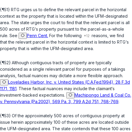
{¶51} RTG urges us to define the relevant parcel in the horizontal
context as the property that is located within the UFM-designated
area. The state urges the court to find that the relevant parcel is all
500 acres of RTG‘s property pursuant to the parcel-as-a-whole
rule. See
Penn Cent.
For the following
reasons, we find
that the relevant parcel in the horizontal context is limited to RTG‘s
property that is within the UFM-designated area.
{¶52} Although contiguous tracts of property are typically
considered as a single relevant parcel for purposes of a takings
analysis, factual nuances may dictate a more flexiblе approach.
Loveladies Harbor, Inc. v. United States (C.A.Fed.1994), 28 F.3d
1171, 1181
. These factual nuances may include the claimant‘s
investment-backed expectations.
Machipongo Land & Coal Co.
v. Pennsylvania (Pa.2002), 569 Pa. 3, 799 A.2d 751, 768-769
.
{¶53} Of the approximately 500 acres of contiguous property at
issue herein approximately 100 of these acres are located outside
the UFM-designated area. The state contends that these 100 acres