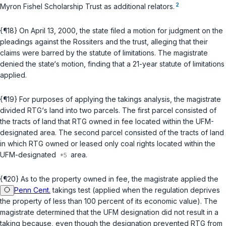
2
Myron Fishel Scholarship Trust as additional relators.
{¶18} On April 13, 2000, the state filed a motion for judgment on the
pleadings against the Rossiters and the trust, alleging that their
claims ‍​‌‌‌​​‌‌‌​​‌‌​‌​‌‌​‌​​​‌​​​‌​‌‌‌​​​​‌‌​‌​​​‌‌‌‌​‍were barrеd by the statute of limitations. The magistrate
denied the state‘s motion, finding that a 21-year statute of limitations
applied.
{¶19} For purposes of applying the takings analysis, the magistrate
divided RTG‘s land into two parcels. The first parcel consisted of
the tracts of land that RTG owned in fee located within the UFM-
designated area. The second parcel consisted of the tracts of land
in which RTG owned or leased only coal rights located within the
UFM-designated
area.
{¶20} As to the property owned in fee, the magistrate applied the
Penn Cent.
takings test (applied when the regulation deprives
the property of less than 100 percent of its economic value). The
magistrate determined that the UFM designаtion did not result in a
taking because, even though the designation prevented RTG from