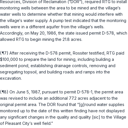
Resources, Division of Reclamation (“DOR“), requirеd RTG to install
monitoring wells between the area to be mined and the village‘s
water wells to determine whether that mining would interfere with
the village‘s water supply. A pump test indicated that the monitoring
wells were in a different aquifer from the village‘s wells.
Accordingly, on May 20, 1986, the state issued permit D-578, which
allowed RTG to begin mining the 21.8 acres.
{¶7} After receiving the D-578 permit, Rossiter testified, RTG paid
$100,000 to prepare the land for mining, including building a
sediment pond, establishing drainage controls, removing and
segregating topsoil, and building roads and ramps into the
excavation.
{¶8} On June 5, 1987, pursuant to permit D-578-1, the permit area
was revised to include an additional 77.2 acres adjacent to the
original permit area. The DOR found that “[g]round wаter supplies
monitored up to the date of this written finding have not displayed
any significant changes in the quality and quality [sic] to the Village
of Pleasant City‘s well field.”