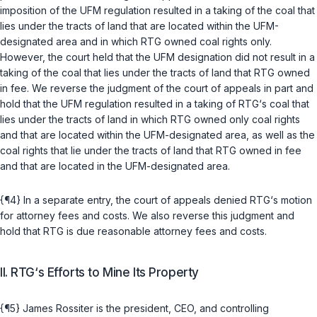
imposition of the UFM regulation resulted in a taking of the coal that
lies under the tracts of lаnd that are located within the UFM-
designated area and in which RTG owned coal rights only.
However, the court held that the UFM designation did not result in a
taking of the coal that lies under the tracts of land that RTG owned
in fee. We reverse the judgment of the court of appeals in part and
hold that the UFM regulation resulted in a taking of RTG‘s coal that
lies under the tracts of land in which RTG owned only coal rights
and that are located within the UFM-designated area, as well as the
coal rights that lie under the tracts of land that RTG owned in fee
and that are located in the UFM-designated area.
{¶4} In a separate entry, the court of appeals denied RTG‘s motion
for attorney fees and costs. We also reverse this judgment and
hold that RTG is due reasonable attorney fees and costs.
II. RTG‘s Efforts to Mine Its Property
{¶5} James Rossiter is the president, CEO, and controlling