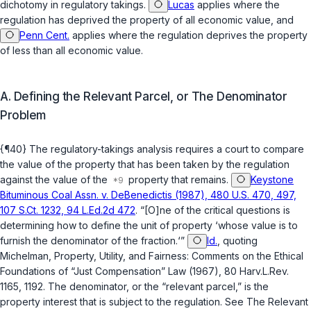
dichotomy in regulatory takings.
Lucas
applies where the
regulation has deprived the property of all economic value, and
Penn Cent.
applies where the regulation deprives the property
of less than all economic value.
A. Defining the Relevant Parcel, or The Denominator
Problem
{¶40} The regulatory-takings analysis requires a court to compare
the value of the property that has been taken by the regulation
against the value of the
property that remains.
Keystone
Bituminous Coal Assn. v. DeBenedictis (1987), 480 U.S. 470, 497,
107 S.Ct. 1232, 94 L.Ed.2d 472
. “[O]ne of the critical questions is
determining how to define the unit of property ‘whose value is to
furnish the denominator of the fraction.‘”
Id.
, quoting
Michelman, Property, Utility, and Fairness: Comments on the Ethical
Foundations of “Just Compensation” Law (1967), 80 Harv.L.Rev.
1165, 1192. The denominator, or the “relevant parcel,” is the
property interest that is subject to the regulation. See The Relevant