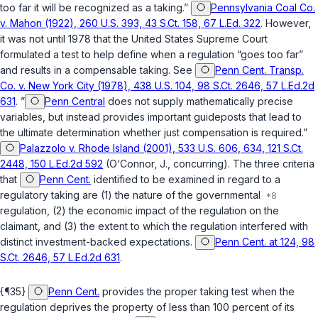
too far it will be recognized as a taking.”
Pennsylvania Coal Co.
v. Mahon (1922), 260 U.S. 393, 43 S.Ct. 158, 67 L.Ed. 322
. However,
it was not until 1978 that the United States Supreme Court
formulated a test to help define when a regulation “goes too far”
and results in a compensable taking. See
Penn Cent. Transp.
Co. v. New York City (1978), 438 U.S. 104, 98 S.Ct. 2646, 57 L.Ed.2d
631
. ”
Penn Central
does not supply mathematically precise
variables, but instead provides important guideposts that lead to
the ultimate determination whether just compensation is required.”
Palazzolo v. Rhode Island (2001), 533 U.S. 606, 634, 121 S.Ct.
2448, 150 L.Ed.2d 592
(O‘Connor, J., concurring). The three criteria
that
Penn Cent.
identified to be examined in regard to a
regulatory taking are (1) the nature of the governmental
regulation, (2) the economic impact of the regulation on the
claimant, and (3) the extent to which the regulation interfered with
distinct investment-backed expectations.
Penn Cent. at 124, 98
S.Ct. 2646, 57 L.Ed.2d 631
.
{¶35}
Penn Cent.
provides the proper taking test when the
regulation deprives the property of less than 100 percent of its