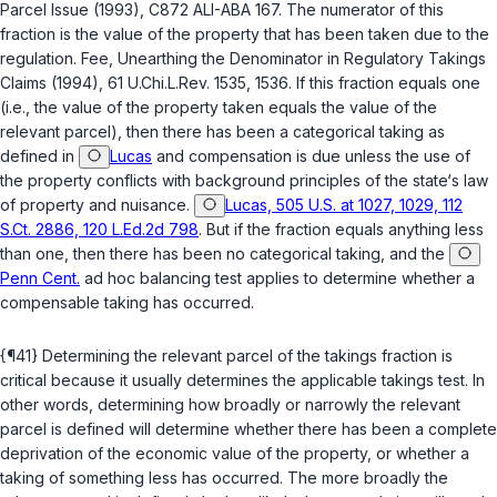
Parcel Issue (1993), C872 ALI-ABA 167. The numerator of this
fraction is the value of the property that has been taken due to the
regulation. Fee, Unearthing the Denominator in Regulatory Takings
Claims (1994), 61 U.Chi.L.Rev. 1535, 1536. If this fraction equals one
(i.e., the value of the property taken equals the value of the
relevant parcel), then there has been a categorical taking as
defined in
Lucas
and compensation is due unless the use of
the property conflicts with background principles of the state‘s law
of property and nuisance.
Lucas, 505 U.S. at 1027, 1029, 112
S.Ct. 2886, 120 L.Ed.2d 798
. But if the fraction equals anything less
than one, then there has been no categorical taking, and the
Penn Cent.
ad hoc balancing test applies to determine whether a
compensable taking has occurred.
{¶41} Determining the relevant parcel of the takings fraction is
critical because it usually determines the applicable takings test. In
other words, determining how broadly or narrowly the relevant
pаrcel is defined will determine whether there has been a complete
deprivation of the economic value of the property, or whether a
taking of something less has occurred. The more broadly the