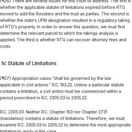
{¶26} There are several issues for this court to address. The first is
whether the applicable statute of limitations expired before RTG
moved to add the Rossiters and the trust as parties. The second is
whether the state‘s UFM designation resulted in a regulatory taking
of RTG‘s property. In order to answer this question, we must first
determine the relevant parcel to which the takings analysis is
applied. The third is whether RTG can recover attorney fees and
costs.
IV. Statute of Limitations
{¶27} Appropriation cases “shall be governed by the law
applicable in civil actions.”
R.C. 163.22
. Unless a particular statute
contains a limitation, a civil action must be commenced within a
period prescribed in
R.C. 2305.03
to
2305.22
.
R.C. 2305.03
. Neither
R.C. Chapter 163
nor
Chapter 2731
(mandamus) contains a statute of limitations. Therefore, we must
examine
R.C. 2305.03
to
2305.22
to determine the most appropriate
limitation to аpply in this case.