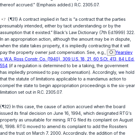
thereof accrued.” (Emphasis added.)
R.C. 2305.07
.
{¶31} A contract implied in fact is “a contract that the parties
presumably intеnded, either by tacit understanding or by the
assumption that it existed.”
Black‘s Law Dictionary
(7th Ed.1999) 322.
In an appropriation action, although the amount may be in dispute,
when the state takes property, it is impliedly contracting that it will
pay the property owner just compensation. See, e.g.,
Yearsley
v. W.A. Ross Constr. Co. (1940), 309 U.S. 18, 21, 60 S.Ct. 413, 84 L.Ed.
554
(if a regulation is determined to be a taking, the government
has impliedly promised to pay compensation). Accordingly, we hold
that the statute of limitations applicable to a mandamus action to
compel the state to begin appropriation proceedings is the six-year
limitation set out in
R.C. 2305.07
.
{¶32} In this case, the cause of action accrued when the board
issued its final decision on June 16, 1994, which designated RTG‘s
property as unsuitable for mining. RTG filed its complaint on August
6, 1998. RTG moved to amend its complaint to add the Rossiters
and the trust on March 7, 2000. Accordingly, the addition of the