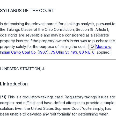
SYLLABUS OF THE COURT
In determining the relevant parcel for a takings analysis, pursuant to
the Takings Clause of the Ohio Constitution, Section 19, Article I,
coal rights are severable and may be considered as a separate
property interest if the property owner‘s intent wаs to purchase the
property solely for the purpose of mining the coal. (
Moore v.
Indian Camp Coal Co. [1907], 75 Ohio St. 493, 80 N.E. 6
, applied.)
LUNDBERG STRATTON, J.
I. Introduction
{¶1} This is a regulatory-takings case. Regulatory-takings issues are
complex and difficult and have defied attempts to provide a simple
solution. Even the United States Supreme Court “quite simply, has
been unable to develop any ‘set formula’ for determining when