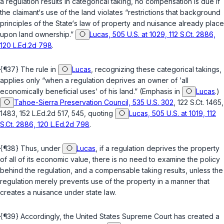
a regulation results in categorical taking, no compensation is due if
the claimant‘s use of the land violates “restrictions that background
principles of the State‘s law of property and nuisance already place
upon land ownership.”
Lucas, 505 U.S. at 1029, 112 S.Ct. 2886,
120 L.Ed.2d 798
.
{¶37} The rule in
Lucas
, recognizing these categorical takings,
applies only “when a regulation deprives an owner of ’
all
economically beneficial uses’ of his land.” (Emphasis in
Lucas
.)
Tahoe-Sierra Preservation Council, 535 U.S. 302
, 122 S.Ct. 1465,
1483, 152 L.Ed.2d 517, 545, quoting
Lucas, 505 U.S. at 1019, 112
S.Ct. 2886, 120 L.Ed.2d 798
.
{¶38} Thus, under
Lucas
, if a regulation deprives the property
of all of its economic value, there is no need to examine the policy
behind the regulation, and a compensable taking results, unless the
regulation merely prevents use of the property in a manner that
creates a nuisance under state law.
{¶39} Accordingly, the United States Supreme Court has created a