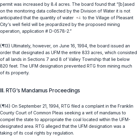
permit was increased by 8.4 acres. The board found that “[b]ased
on the monitoring data collected by the Division of Water it is not
anticipated that the quantity of water
to the Village of Pleasant
City‘s well field will be jeopardized by the proposed mining
operation, application # D-0578-2.”
{¶13} Ultimately, however, on June 16, 1994, the board issued an
order that designated as UFM the entire 833 acres, which consisted
of all lands in Sections 7 and 8 of Valley Township that lie below
820 feet. The UFM designation prevented RTG from mining much
of its property.
III. RTG‘s Mandamus Proceedings
{¶14} On September 21, 1994, RTG filed a complaint in the Franklin
County Court of Common Pleas seeking a writ of mandamus to
compel the state to appropriate the coal located within the UFM-
designated area. RTG alleged that the UFM designation was a
taking of its coal rights by regulation.