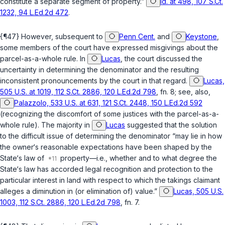
constitute a separate segment of property.”
Id. at 498, 107 S.Ct.
1232, 94 L.Ed.2d 472
.
{¶47} However, subsequent to
Penn Cent.
and
Keystone
,
some members of the court have expressed misgivings about the
parcel-as-a-whole rule. In
Lucas
, the court discussed the
uncertainty in determining the denominator and the resulting
inconsistent pronouncements by the court in that regard.
Lucas,
505 U.S. at 1019, 112 S.Ct. 2886, 120 L.Ed.2d 798
, fn. 8; see, also,
Palazzolo, 533 U.S. at 631, 121 S.Ct. 2448, 150 L.Ed.2d 592
(recognizing the discomfort of some justices with the parcel-as-a-
whole rule). The majority in
Lucas
suggested that the solution
to the difficult issue of determining the denominator “may lie in how
the owner‘s reasonable expectations have been shaped by the
State‘s law of
property—i.e., whether and to what degree the
State‘s law has accorded legal recognition and protection to the
particular interest in land with respect to which the takings claimant
alleges a diminution in (or elimination of) value.”
Lucas, 505 U.S.
1003, 112 S.Ct. 2886, 120 L.Ed.2d 798
, fn. 7.