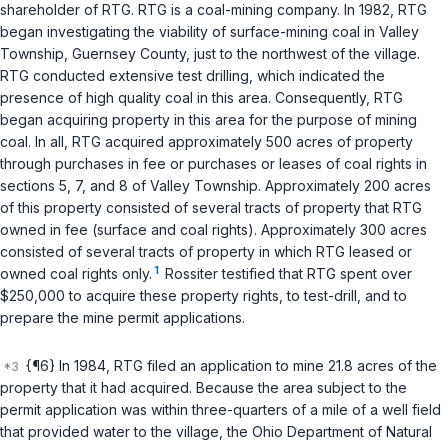
shareholder of RTG. RTG is a coal-mining company. In 1982, RTG
began investigating the viability of surface-mining coal in Valley
Township, Guernsey County, just to the northwest of the village.
RTG conducted extensive test drilling, which indicated the
presence of high quality coal in this area. Consequently, RTG
began acquiring property in this area for the purpose of mining
coal. In all, RTG acquired approximately 500 acres of property
through purchases in fee or purchases or leases of coal rights in
sections 5, 7, and 8 of Valley Township. Approximately 200 acres
of this property consisted of several tracts of property that RTG
owned in fee (surface and coal rights). Approximately 300 acres
consisted of several tracts of property in which RTG leased or
1
owned coal rights only.
Rossiter testified that RTG spent over
$250,000 to acquire these property rights, to test-drill, and to
prepare the mine permit applications.
{¶6} In 1984, RTG filed an application to mine 21.8 acres of the
property that it had acquired. Because the area subject to the
permit application was within three-quarters of a mile of a well field
that provided water to the village, the Ohio Department of Natural