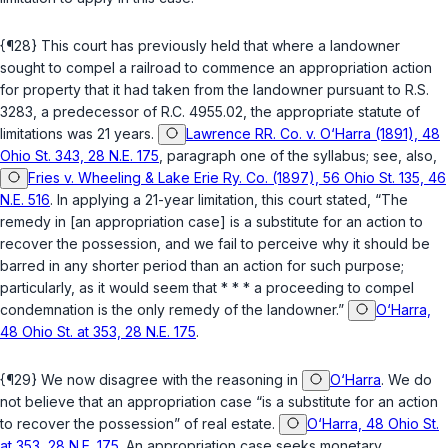
{¶28} This court has previously held that where a landowner
sought to compel a railroad to commence an appropriation action
for property that it had taken from the landowner pursuant to R.S.
3283, a predecessor of
R.C. 4955.02
, the appropriate statute of
limitations was 21 years.
Lawrence RR. Co. v. O‘Harra (1891), 48
Ohio St. 343, 28 N.E. 175
, paragraph one of the syllabus; see, also,
Fries v. Wheeling & Lake Erie Ry. Co. (1897), 56 Ohio St. 135, 46
N.E. 516
. In applying a 21-year limitation, this court stated, “The
remedy in [an appropriation case] is a substitute for an action to
recover the possession, and we fail to perceive why it should be
barred in any shorter period than an action for such purpose;
particularly, as it would seem that * * * a proceeding to compel
condemnation is the only remedy of the landowner.”
O‘Harra,
48 Ohio St. at 353, 28 N.E. 175
.
{¶29} We now disagree with the reasoning in
O‘Harra
. We do
not believe thаt an appropriation case “is a substitute for an action
to recover the possession” of real estate.
O‘Harra, 48 Ohio St.
at 353, 28 N.E. 175
. An appropriation case seeks monetary