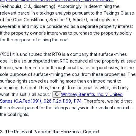
(Rehnquist, C.J., dissenting). Accordingly, in determining the
relevant parcel in a takings analysis pursuant to the Takings Clause
of the Ohio Constitution, Section 19, Article I, coal rights are
severable and may be considered as a separate property interest
if the property owner‘s intent was to purchase the property solely
for the purpose of mining the coal.
{¶50} It is undisputed that RTG is a company that surface-mines
coal. It is also undisputed that RTG acquired all the property at issue
herein, whether in fee or through coal leases or purchases, for the
sole purpose of surface-mining the coal from these properties. The
surface rights served as nothing more than an impediment to
acquiring the coal. Thus, the right to mine coal “is what, and only
what, this suit is all about.”
Whitney Benefits, Inc. v. United
States (C.A.Fed.1991), 926 F.2d 1169, 1174
. Therefore, we hold that
the relevant parcel for the takings analysis in the vertical context is
the coal rights.
3. The Relevant Parcel in the Horizontal Context