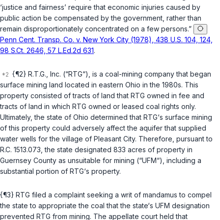
‘justice and fairness’ require that economic injuries caused by
public action be compensated by the government, rather than
remain disproportionately concentrated on a few persons.”
Penn Cent. Transp. Co. v. New York City (1978), 438 U.S. 104, 124,
98 S.Ct. 2646, 57 L.Ed.2d 631
.
{¶2} R.T.G., Inc. (“RTG“), is a coal-mining company that began
surface mining land located in eastern Ohio in the 1980s. This
property consisted of tracts of land thаt RTG owned in fee and
tracts of land in which RTG owned or leased coal rights only.
Ultimately, the state of Ohio determined that RTG‘s surface mining
of this property could adversely affect the aquifer that supplied
water wells for the village of Pleasant City. Therefore, pursuant to
R.C. 1513.073
, the state designated 833 acres of property in
Guernsey County as unsuitable for mining (“UFM“), including a
substantial portion of RTG‘s property.
{¶3} RTG filed a complaint seeking a writ of mandamus to compel
the state to appropriate the coal that the state‘s UFM designation
prevented RTG from mining. The appellate court held that