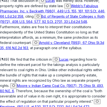
{¶48} That discussion in
Lucas
was merely dicta. However,
property rights are defined by state law.
Webb‘s Fabulous
Pharmacies, Inc. v. Beckwith (1980), 449 U.S. 155, 161, 101 S.Ct. 446,
66 L.Ed.2d 358
, citing
Bd. of Regents of State Colleges v. Roth
(1972), 408 U.S. 564, 577, 92 S.Ct. 2701, 33 L.Ed.2d 548
.
Furthermore, states are free to interpret their constitutions
independently of the United States Constitution so long as that
interpretation affords, as a minimum, the same protection as its
federal counterpart.
Arnold v. Cleveland (1993), 67 Ohio St.3d
35, 616 N.E.2d 163
, at paragraph one of the syllabus.
{¶49} We find that the criticism in
Lucas
regarding how to
define the relevant parcel for the takings analysis is particularly
relevant to coal rights in Ohio. Unlike other individual rights within
the bundle of rights that make up a complete property estate,
mineral rights are recognized by Ohio law as separate property
rights.
Moore v. Indian Camp Coal Co. (1907), 75 Ohio St. 493,
80 N.E. 6
. Therefore, because the ownership of the coal is “both
severable and of value in its own right, it is appropriate to consider
the effect of regulation on that particular property interest.”
Keystone, 480 U.S. at 520, 107 S.Ct. 1232, 94 L.Ed.2d 472