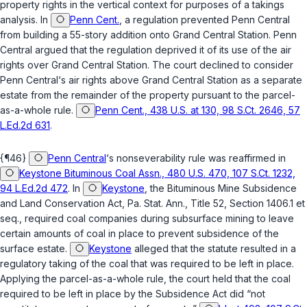
property rights in the vertical context for purposes of a takings
analysis. In
Penn Cent.
, a regulation prevented Penn Central
from building a 55-story addition onto Grand Central Station. Penn
Central argued that the regulation deprived it of its use of the air
rights over Grand Central Station. The court declined to consider
Penn Central‘s air rights above Grand Central Station as a separate
estate from the remainder of the property pursuant to the parcel-
as-a-whole rule.
Penn Cent., 438 U.S. at 130, 98 S.Ct. 2646, 57
L.Ed.2d 631
.
{¶46}
Penn Central
‘s nonseverability rule was reaffirmed in
Keystone Bituminous Coal Assn., 480 U.S. 470, 107 S.Ct. 1232,
94 L.Ed.2d 472
. In
Keystone
, the Bituminous Mine Subsidence
and Land Conservation Act, Pa. Stat. Ann., Title 52, Section 1406.1 et
seq., required coal companies during subsurface mining to leаve
certain amounts of coal in place to prevent subsidence of the
surface estate.
Keystone
alleged that the statute resulted in a
regulatory taking of the coal that was required to be left in place.
Applying the parcel-as-a-whole rule, the court held that the coal
required to be left in place by the Subsidence Act did “not