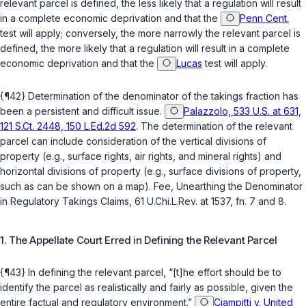
relevant parcel is defined, the less likely that a regulation will result
in a complete economic deprivation and that the
Penn Cent.
test will apply; conversely, the more narrowly the relevant parcel is
defined, the more likely that a regulation will result in a complete
economic deprivation and that the
Lucas
test will apply.
{¶42} Determination of the denominator of the takings fraction has
been a persistent and difficult issue.
Palazzolo, 533 U.S. at 631,
121 S.Ct. 2448, 150 L.Ed.2d 592
. The determination of the relevant
parcel can include consideration of the vertical divisions of
property (e.g., surface rights, air rights, and mineral rights) and
horizontal divisions of property (e.g., surface divisions of property,
such as can be shown on a map). Fee, Unearthing the Denominator
in Regulatory Takings Claims, 61 U.Chi.L.Rev. at 1537, fn. 7 and 8.
1. The Appellate Court Erred in Defining the Relevant Parcel
{¶43} In defining the relevant parcel, “[t]he effort should be to
identify the parcel as realistically and fairly as possible, given the
entire factual and regulatory environment.”
Ciampitti v. United