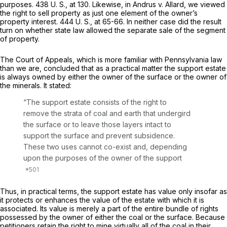
purposes.
438 U. S., at 130
. Likewise, in
Andrus
v.
Allard,
we viewed
the right to sell property as just one element of the owner’s
property interest.
444 U. S., at 65-66
. In neither case did the result
turn on whether state law allowed the separate sale of the segment
of property.
The Court of Appeals, which is more familiar with Pennsylvania law
than we are, concluded that as a practical matter the support estate
is always owned by either the owner of the surface or the owner of
the minerals. It stated:
“The support estate consists of the right to
remove the strata of coal and earth that undergird
the surface or to leave those layers intact to
support the surface and prevent subsidence.
These two uses cannot co-exist and, depending
upon the purposes of the owner of the support
Thus, in practical terms, the support estate has value only insofar as
it protects or enhances the value of the estate with which it is
associated. Its value is merely a part of the entire bundle of rights
possessed by the owner of either the coal or the surface. Because
petitioners retain the right to mine virtually all of the coal in their