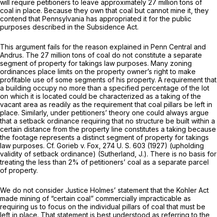
will require petitioners to leave approximately 27 million tons of
coal in place. Because they own that coal but cannot mine it, they
contend that Pennsylvania has appropriated it for the public
purposes described in the Subsidence Act.
This argument fails for the reason explained in
Penn Central
and
Andrus.
The 27 million tons of coal do not constitute a separate
segment of property for takings law purposes. Many zoning
ordinances place limits on the property owner’s right to make
profitable use of some segments of his property. A requirement that
a building occupy no more than a specified percentage of the lot
on which it is located could be characterized as a taking of the
vacant area as readily as the requirement that coal pillars be left in
place. Similarly, under petitioners’ theory one could always argue
that a setback ordinance requiring that no structure be built within a
certain distance from the property line constitutes a taking because
the footage represents a distinct segment of property for takings
law purposes. Cf.
Gorieb
v.
Fox,
274 U. S. 603
(1927) (upholding
validity of setback ordinance) (Sutherland, J.). There is no basis for
treating the less than 2% of petitioners’ coal as a separate parcel
of property.
We do not consider Justice Holmes’ statement that the Kohler Act
made mining of “certain coal” commercially impracticable as
requiring us to focus on the individual pillars of coal that must be
left in place. That statement is best understood as referring to the