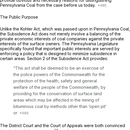
provide obvious and necessary reasons for distinguishing
Pennsylvania Coal
from the case before us today.
The Public Purpose
Unlike the Kohler Act, which was passed upon in
Pennsylvania Coal,
the Subsidence Act does not merely involve a balancing of the
private economic interests of coal companies against the private
interests of the surface owners. The Pennsylvania Legislature
specifically found that important public interests are served by
enforcing a policy that is designed to minimize subsidence in
certain areas. Section 2 of the Subsidence Act provides:
“This act shall be deemed to be an exercise of
the police powers of the Commonwealth for the
protection of the health, safety and general
welfare of the people of the Commonwealth, by
providing for the conservation of surface land
areas which may be affected in the mining of
bituminous coal by methods other than ‘open pit’
or
The District Court and the Court of Appeals were both convinced
14