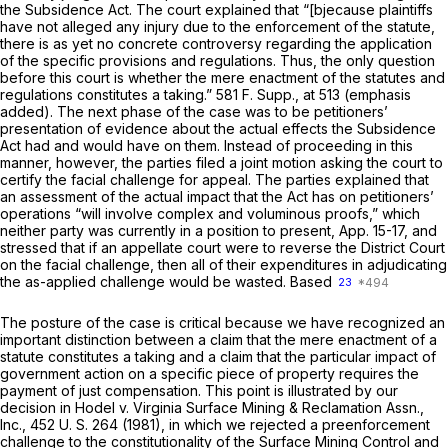
the Subsidence Act. The court explained that “[bjecause plaintiffs
have not alleged any injury due to the enforcement of the statute,
there is as yet no concrete controversy regarding the application
of the specific provisions and regulations. Thus,
the only question
before this court is whether the mere enactment of the statutes and
regulations constitutes a taking.”
581 F. Supp., at 513
(emphasis
added). The next phase of the case was to be petitioners’
presentation of evidence about the actual effects the Subsidence
Act had and would have on them. Instead of proceeding in this
manner, however, the parties filed a joint motion asking the court to
certify the facial challenge for appeal. The parties explained that
an assessment of the actual impact that the Act has on petitioners’
operations “will involve complex and voluminous proofs,” which
neither party was currently in a position to present, App. 15-17, and
stressed that if an appellate court were to reverse the District Court
on the facial challenge, then all of their expenditures in adjudicating
the as-applied challenge would be wasted. Based
23
The posture of the case is critical because we have recognized an
important distinction between a claim that the mere enactment of a
statute constitutes a taking and a claim that the particular impact of
government action on a specific piece of property requires the
payment of just compensation. This point is illustrated by our
decision in
Hodel
v.
Virginia Surface Mining & Reclamation Assn.,
Inc.,
452 U. S. 264
(1981), in which we rejected a preenforcement
challenge to the constitutionality of the Surface Mining Control and