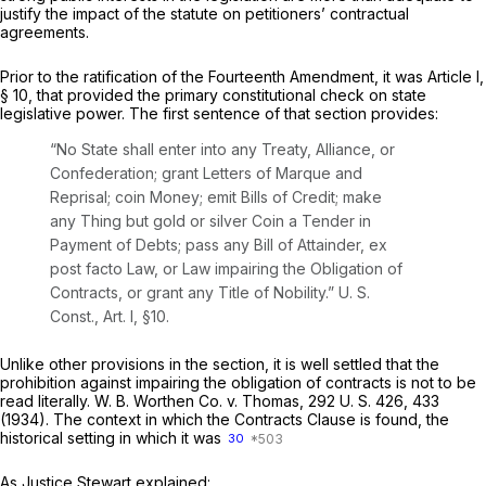
justify the impact of the statute on petitioners’ contractual
agreements.
Prior to the ratification of the Fourteenth Amendment, it was Article I,
§ 10, that provided the primary constitutional check on state
legislative power. The first sentence of that section provides:
“No State shall enter into any Treaty, Alliance, or
Confederation; grant Letters of Marque and
Reprisal; coin Money; emit Bills of Credit; make
any Thing but gold or silver Coin a Tender in
Payment of Debts; pass any Bill of Attainder, ex
post facto Law, or Law impairing the Obligation of
Contracts, or grant any Title of Nobility.”
U. S.
Const., Art. I, §10
.
Unlike other provisions in the section, it is well settled that the
prohibition against impairing the obligation of contracts is not to be
read literally.
W. B. Worthen Co.
v.
Thomas,
292 U. S. 426
, 433
(1934). The context in which the Contracts Clause is found, the
historical setting in which it was
30
As Justice Stewart explained: