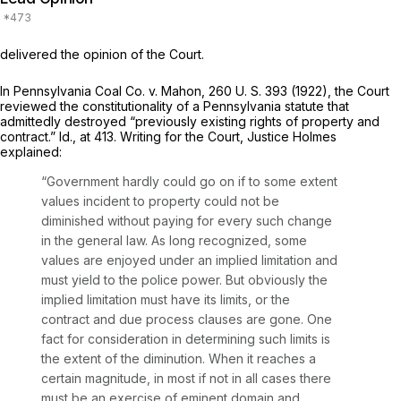
delivered the opinion of the Court.
In
Pennsylvania Coal Co.
v.
Mahon,
260 U. S. 393
(1922), the Court
reviewed the constitutionality of a Pennsylvania statute that
admittedly destroyed “previously existing rights of property and
contract.”
Id.,
at 413. Writing for the Court, Justice Holmes
explained:
“Government hardly could go on if to some extent
values incident to property could not be
diminished without paying for every such change
in the general law. As long recognized, some
values are enjoyed under an implied limitation and
must yield to the police power. But obviously the
implied limitation must have its limits, or the
contract and due process clauses are gone. One
fact for consideration in determining such limits is
the extent of the diminution. When it reaches a
certain magnitude, in most if not in all cases there
must be an exercise of eminent domain and