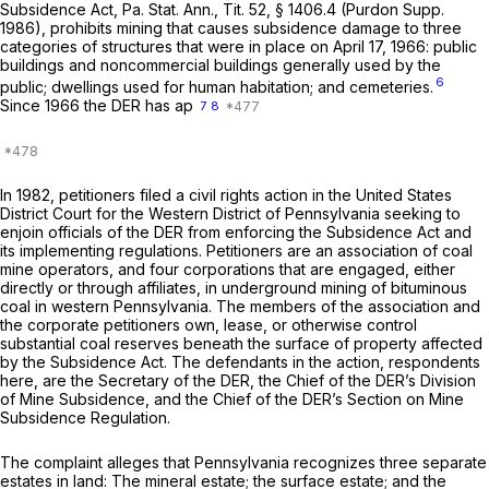
Subsidence Act, Pa. Stat. Ann., Tit. 52, § 1406.4 (Purdon Supp.
1986), prohibits mining that causes subsidence damage to three
categories of structures that were in place on April 17, 1966: public
buildings and noncommercial buildings generally used by the
6
public; dwellings used for human habitation; and cemeteries.
Since 1966 the DER has ap
7
8
In 1982, petitioners filed a civil rights action in the United States
District Court for the Western District of Pennsylvania seeking to
enjoin officials of the DER from enforcing the Subsidence Act and
its implementing regulations. Petitioners are an association of coal
mine operators, and four corporations that are engaged, either
directly or through affiliates, in underground mining of bituminous
coal in western Pennsylvania. The members of the association and
the corporate petitioners own, lease, or otherwise control
substantial coal reserves beneath the surface of property affected
by the Subsidence Act. The defendants in the action, respondents
here, are the Secretary of the DER, the Chief of the DER’s Division
of Mine Subsidence, and the Chief of the DER’s Section on Mine
Subsidence Regulation.
The complaint alleges that Pennsylvania recognizes three separate
estates in land: The mineral estate; the surface estate; and the