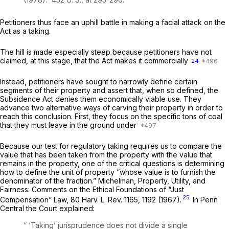
Petitioners thus face an uphill battle in making a facial attack on the
Act as a taking.
The hill is made especially steep because petitioners have not
claimed, at this stage, that the Act makes it commercially
24
Instead, petitioners have sought to narrowly define certain
segments of their property and assert that, when so defined, the
Subsidence Act denies them economically viable use. They
advance two alternative ways of carving their property in order to
reach this conclusion. First, they focus on the specific tons of coal
that they must leave in the ground under
Because our test for regulatory taking requires us to compare the
value that has been taken from the property with the value that
remains in the property, one of the critical questions is determining
how to define the unit of property “whose value is to furnish the
denominator of the fraction.” Michelman, Property, Utility, and
Fairness: Comments on the Ethical Foundations of “Just
25
Compensation” Law, 80 Harv. L. Rev. 1165, 1192 (1967).
In
Penn
Central
the Court explained:
“ ‘Taking’ jurisprudence does not divide a single