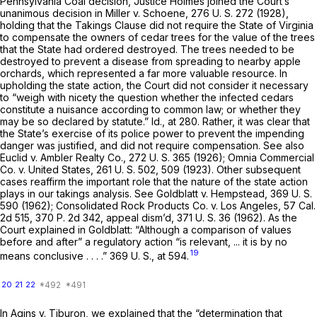
Pennsylvania Coal
decision, Justice Holmes joined the Court’s
unanimous decision in
Miller
v.
Schoene,
276 U. S. 272
(1928),
holding that the Takings Clause did not require the State of Virginia
to compensate the owners of cedar trees for the value of the trees
that the State had ordered destroyed. The trees needed to be
destroyed to prevent a disease from spreading to nearby apple
orchards, which represented a far more valuable resource. In
upholding the state action, the Court did not consider it necessary
to “weigh with nicety the question whether the infected cedars
constitute a nuisance according to common law; or whether they
may be so declared by statute.” Id., at 280. Rather, it was clear that
the State’s exercise of its police power to prevent the impending
danger was justified, and did not require compensation. See also
Euclid
v.
Ambler Realty Co.,
272 U. S. 365
(1926);
Omnia Commercial
Co.
v.
United States,
261 U. S. 502
, 509 (1923). Other subsequent
cases reaffirm the important role that the nature of the state action
plays in our takings analysis. See
Goldblatt
v.
Hempstead,
369 U. S.
590
(1962);
Consolidated Rock Products Co.
v.
Los Angeles,
57 Cal.
2d 515
,
370 P. 2d 342
, appeal dism’d,
371 U. S. 36
(1962). As the
Court explained in
Goldblatt:
“Although a comparison of values
before and after” a regulatory action “is relevant, ... it is by no
19
means conclusive . . . .”
369 U. S., at 594
.
20
21
22
In
Agins
v.
Tiburon,
we explained that the “determination that