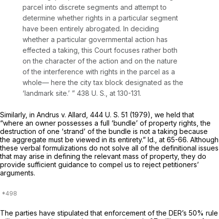
parcel into discrete segments and attempt to
determine whether rights in a particular segment
have been entirely abrogated. In deciding
whether a particular governmental action has
effected a taking, this Court focuses rather both
on the character of the action and on the nature
of the interference with rights
in the parcel as a
whole—
here the city tax block designated as the
‘landmark site.’ ”
438 U. S., at 130-131
.
Similarly, in
Andrus
v.
Allard,
444 U. S. 51
(1979), we held that
“where an owner possesses a full ‘bundle’ of property rights, the
destruction of one ‘strand’ of the bundle is not a taking because
the aggregate must be viewed in its entirety.”
Id.,
at 65-66. Although
these verbal formulizations do not solve all of the definitional issues
that may arise in defining the relevant mass of property, they do
provide sufficient guidance to compel us to reject petitioners’
arguments.
The parties have stipulated that enforcement of the DER’s 50% rule