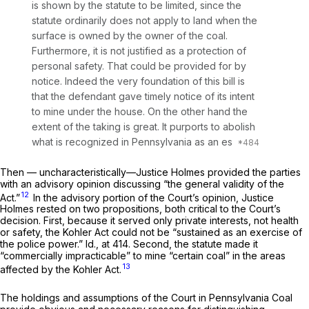
is shown by the statute to be limited, since the
statute ordinarily does not apply to land when the
surface is owned by the owner of the coal.
Furthermore, it is not justified as a protection of
personal safety. That could be provided for by
notice. Indeed the very foundation of this bill is
that the defendant gave timely notice of its intent
to mine under the house. On the other hand the
extent of the taking is great. It purports to abolish
what is recognized in Pennsylvania as an es
Then — uncharacteristically—Justice Holmes provided the parties
with an advisory opinion discussing “the general validity of the
12
Act.”
In the advisory portion of the Court’s opinion, Justice
Holmes rested on two propositions, both critical to the Court’s
decision. First, because it served only private interests, not health
or safety, the Kohler Act could not be “sustained as an exercise of
the police power.”
Id.,
at 414. Second, the statute made it
“commercially impracticable” to mine “certain coal” in the areas
13
affected by the Kohler Act.
The holdings and assumptions of the Court in
Pennsylvania Coal