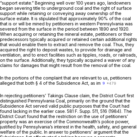
“support estate.” Beginning well over 100 years ago, landowners
began severing title to underground coal and the right of surface
support while retaining or conveying away ownership of the
surface estate. It is stipulated that approximately 90% of the coal
that is or will be mined by petitioners in western Pennsylvania was
severed from the surface in the period between 1890 and 1920.
When acquiring or retaining the mineral estate, petitioners or their
predecessors typically acquired or retained certain additional rights
that would enable them to extract and remove the coal. Thus, they
acquired the right to deposit wastes, to provide for drainage and
ventilation, and to erect facilities such as tipples, roads, or railroads,
on the surface. Additionally, they typically acquired a waiver of any
claims for damages that might result from the removal of the coal.
In the portions of the complaint that are relevant to us, petitioners
alleged that both § 4 of the Subsidence Act, as im
9
In rejecting petitioners’ Takings Clause claim, the District Court first
distinguished
Pennsylvania Coal,
primarily on the ground that the
Subsidence Act served valid public purposes that the Court had
found lacking in the earlier case.
581 F. Supp. 511
, 516 (1984). The
District Court found that the restriction on the use of petitioners’
property was an exercise of the Commonwealth’s police power,
justified by Pennsylvania’s interest in the health, safety, and general
welfare of the public. In answer to petitioners’ argument that the