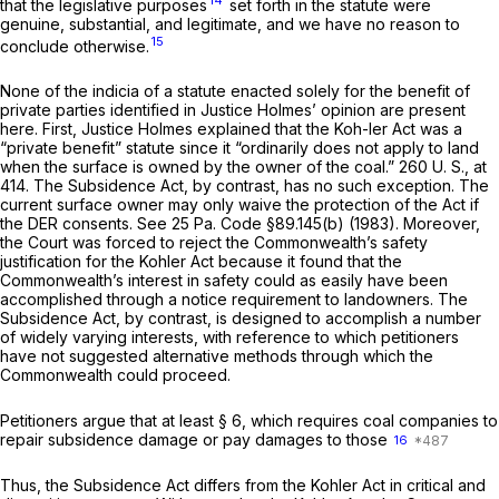
that the legislative purposes
set forth in the statute were
genuine, substantial, and legitimate, and we have no reason to
15
conclude otherwise.
None of the indicia of a statute enacted solely for the benefit of
private parties identified in Justice Holmes’ opinion are present
here. First, Justice Holmes explained that the Koh-ler Act was a
“private benefit” statute since it “ordinarily does not apply to land
when the surface is owned by the owner of the coal.”
260 U. S., at
414
. The Subsidence Act, by contrast, has no such exception. The
current surface owner may only waive the protection of the Act if
the DER consents. See
25 Pa. Code §89.145(b)
(1983). Moreover,
the Court was forced to reject the Commonwealth’s safety
justification for the Kohler Act because it found that the
Commonwealth’s interest in safety could as easily have been
accomplished through a notice requirement to landowners. The
Subsidence Act, by contrast, is designed to accomplish a number
of widely varying interests, with reference to which petitioners
have not suggested alternative methods through which the
Commonwealth could proceed.
Petitioners argue that at least § 6, which requires coal companies to
repair subsidence damage or pay damages to those
16
Thus, the Subsidence Act differs from the Kohler Act in critical and