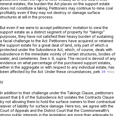
mineral estates, the burden the Act places on the support estate
does not constitute a taking. Petitioners may continue to mine coal
profitably even if they may not destroy or damage surface
structures at will in the process.
But even if we were to accept petitioners’ invitation to view the
support estate as a distinct segment of property for “takings”
purposes, they have not satisfied their heavy burden of sustaining
a facial challenge to the Act. Petitioners have acquired or retained
the support estate for a great deal of land, only part of which is
protected under the Subsidence Act, which, of course, deals with
subsidence in the immediate vicinity of certain structures, bodies of
water, and cemeteries. See n. 6,
supra.
The record is devoid of any
evidence on what percentage of the purchased support estates,
either in the aggregate or with respect to any individual estate, has
been affected by the Act. Under these circumstances, peti
29
IV
In addition to their challenge under the Takings Clause, petitioners
assert that § 6 of the Subsidence Act violates the Contracts Clause
by not allowing them to hold the surface owners to their contractual
waiver of liability for surface damage. Here too, we agree with the
Court of Appeals and the District Court that the Commonwealth’s
strong public interests in the legislation are more than adequate to