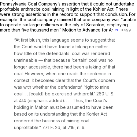
Pennsylvania Coal Company’s assertion that it could not undertake
profitable anthracite coal mining in light of the Kohler Act. There
were strong assertions in the record to support that conclusion. For
example, the coal company claimed that one company was “unable
to operate six large collieries in the city of Scranton, employing
more than five thousand men.” Motion to Advance for Ar
26
“At first blush, this language seems to suggest that
the Court would have found a taking no matter
how little of the defendants’ coal was rendered
unmineable — that because ‘certain’ coal was no
longer accessible, there had been a taking of that
coal. However, when one reads the sentence in
context, it becomes clear that the Court’s concern
was with whether the defendants’ ‘right to mine
coal. . . [could] be exercised
with
profit.’
260 U. S.
at 414
(emphasis added). . . . Thus, the Court’s
holding in
Mahon
must be assumed to have been
based on its understanding that the Kohler Act
rendered the business of mining coal
unprofitable.”
771 F. 2d, at 716, n. 6
.