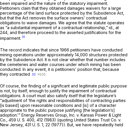
been impaired and the nature of the statutory impairment.
Petitioners claim that they obtained damages waivers for a large
percentage of the land surface protected by the Subsidence Act,
but that the Act removes the surface owners’ contractual
obligations to waive damages. We agree that the statute operates
as “a substantial impairment of a contractual relationship,”
id.,
at
244, and therefore proceed to the asserted justifications for the
31
impairment.
The record indicates that since 1966 petitioners have conducted
mining operations under approximately 14,000 structures protected
by the Subsidence Act. It is not clear whether that number includes
the cemeteries and water courses under which mining has been
conducted. In any event, it is petitioners’ position that, because
they contracted
32
Of course, the finding of a significant and legitimate public purpose
is not, by itself, enough to justify the impairment of contractual
obligations. A court must also satisfy itself that the legislature’s
“adjustment of ‘the rights and responsibilities of contracting parties
[is based] upon reasonable conditions and [is] of a character
appropriate to the public purpose justifying [the legislation’s]
adoption.’”
Energy Reserves Group, Inc.
v.
Kansas Power & Light
Co.,
459 U. S. 400
, 412 (1983) (quoting
United States Trust Co.
v.
New Jersey,
431 U. S. 1
, 22 (1977)). But, we have repeatedly held