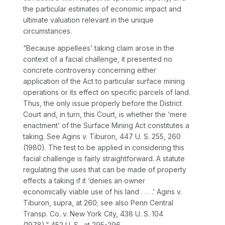
the particular estimates of economic impact and
ultimate valuation relevant in the unique
circumstances.
“Because appellees’ taking claim arose in the
context of a facial challenge, it presented no
concrete controversy concerning either
application of the Act to particular surface mining
operations or its effect on specific parcels of land.
Thus, the only issue properly before the District
Court and, in turn, this Court, is whether the ‘mere
enactment’ of the Surface Mining Act constitutes a
taking. See
Agins
v.
Tiburon,
447 U. S. 255
, 260
(1980). The test to be applied in considering this
facial challenge is fairly straightforward. A statute
regulating the uses that can be made of property
effects a taking if it ‘denies an owner
economically viable use of his land . . . .’
Agins
v.
Tiburon, supra,
at 260; see also
Penn Central
Transp. Co.
v.
New York City,
438 U. S. 104
(1978).”
452 U. S., at 295-296
.