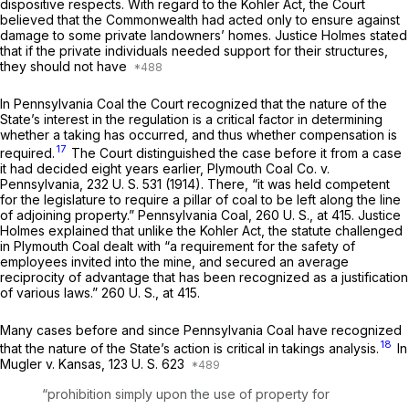
dispositive respects. With regard to the Kohler Act, the Court
believed that the Commonwealth had acted only to ensure against
damage to some private landowners’ homes. Justice Holmes stated
that if the private individuals needed support for their structures,
they should not have
In
Pennsylvania Coal
the Court recognized that the nature of the
State’s interest in the regulation is a critical factor in determining
whether a taking has occurred, and thus whether compensation is
17
required.
The Court distinguished the case before it from a case
it had decided eight years earlier,
Plymouth Coal Co.
v.
Pennsylvania,
232 U. S. 531
(1914). There, “it was held competent
for the legislature to require a pillar of coal to be left along the line
of adjoining property.”
Pennsylvania Coal,
260 U. S., at 415
. Justice
Holmes explained that unlike the Kohler Act, the statute challenged
in
Plymouth Coal
dealt with “a requirement for the safety of
employees invited into the mine, and secured an average
reciprocity of advantage that has been recognized as a justification
of various laws.”
260 U. S., at 415
.
Many cases before and since
Pennsylvania Coal
have recognized
18
that the nature of the State’s action is critical in takings analysis.
In
Mugler
v.
Kansas,
123 U. S. 623
“prohibition simply upon the use of property for