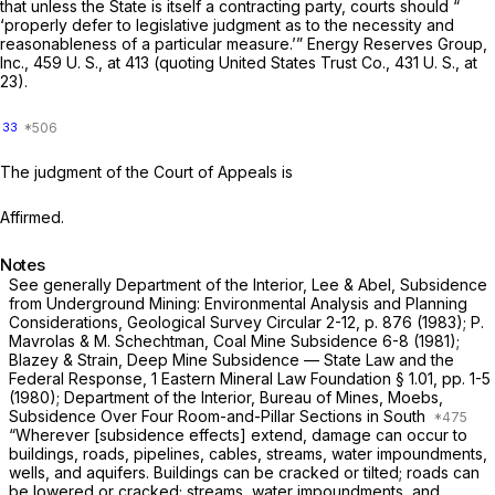
that unless the State is itself a contracting party, courts should “
‘properly defer to legislative judgment as to the necessity and
reasonableness of a particular measure.’”
Energy Reserves Group,
Inc.,
459 U. S., at
413 (quoting
United States Trust Co.,
431 U. S., at
23
).
33
The judgment of the Court of Appeals is
Affirmed.
Notes
See generally Department of the Interior, Lee & Abel, Subsidence
from Underground Mining: Environmental Analysis and Planning
Considerations, Geological Survey Circular 2-12, p. 876 (1983); P.
Mavrolas & M. Schechtman, Coal Mine Subsidence 6-8 (1981);
Blazey & Strain, Deep Mine Subsidence — State Law and the
Federal Response, 1 Eastern Mineral Law Foundation § 1.01, pp. 1-5
(1980); Department of the Interior, Bureau of Mines, Moebs,
Subsidence Over Four Room-and-Pillar Sections in South
“Wherever [subsidence effects] extend, damage can occur to
buildings, roads, pipelines, cables, streams, water impoundments,
wells, and aquifers. Buildings can be cracked or tilted; roads can
be lowered or cracked; streams, water impoundments, and