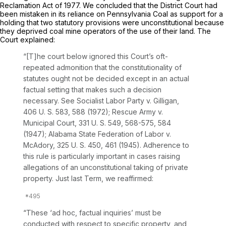
Reclamation Act of 1977. We concluded that the District Court had
been mistaken in its reliance on
Pennsylvania Coal
as support for a
holding that two statutory provisions were unconstitutional because
they deprived coal mine operators of the use of their land. The
Court explained:
“[T]he court below ignored this Court’s oft-
repeated admonition that the constitutionality of
statutes ought not be decided except in an actual
factual setting that makes such a decision
necessary. See
Socialist Labor Party
v.
Gilligan,
406 U. S. 583
, 588 (1972);
Rescue Army
v.
Municipal Court,
331 U. S. 549
, 568-575, 584
(1947);
Alabama State Federation of Labor
v.
McAdory,
325 U. S. 450
, 461 (1945). Adherence to
this rule is particularly important in cases raising
allegations of an unconstitutional taking of private
property. Just last Term, we reaffirmed:
“These ‘ad hoc, factual inquiries’ must be
conducted with respect to specific property, and