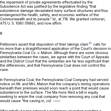
the impairment of private agreements effectuated by the
Subsidence Act was justified by the legislative finding “that
subsidence damage devastated many surface structures and thus
endangered the health, safety, and economic welfare of the
Commonwealth and its people.”
Id.,
at 718. We granted certiorari,
475 U. S. 1080
(1986), and now affirm.
Ill
10
Petitioners assert that disposition of their takings claim
calls for
no more than a straightforward application of the Court’s decision in
Pennsylvania Coal Co.
v.
Mahon.
Although there are some obvious
similarities between the cases, we agree with the Court of Appeals
and the District Court that the similarities are far less significant than
the differences, and that
Pennsylvania Coal
does not control this
case.
In
Pennsylvania Coal,
the Pennsylvania Coal Company had served
notice on Mr. and Mrs. Mahon that the company’s mining operations
beneath their premises would soon reach a point that would cause
subsidence to the surface. The Ma-hons filed a bill in equity
seeking to enjoin the coal company from removing any coal that
would cause “the caving in, col
After initially having entered a preliminary injunction pending a