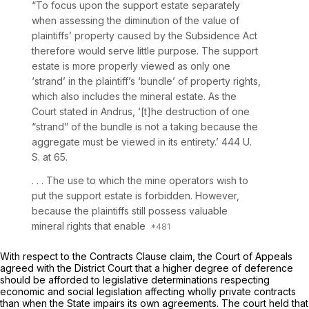
“To focus upon the support estate separately
when assessing the diminution of the value of
plaintiffs’ property caused by the Subsidence Act
therefore would serve little purpose. The support
estate is more properly viewed as only one
‘strand’ in the plaintiff’s ‘bundle’ of property rights,
which also includes the mineral estate. As the
Court stated in
Andrus,
‘[t]he destruction of one
“strand” of the bundle is not a taking because the
aggregate must be viewed in its entirety.’
444 U.
S. at 65
.
. . . The use to which the mine operators wish to
put the support estate is forbidden. However,
because the plaintiffs still possess valuable
mineral rights that enable
With respect to the Contracts Clause claim, the Court of Appeals
agreed with the District Court that a higher degree of deference
should be afforded to legislative determinations respecting
economic and social legislation affecting wholly private contracts
than when the State impairs its own agreements. The court held that