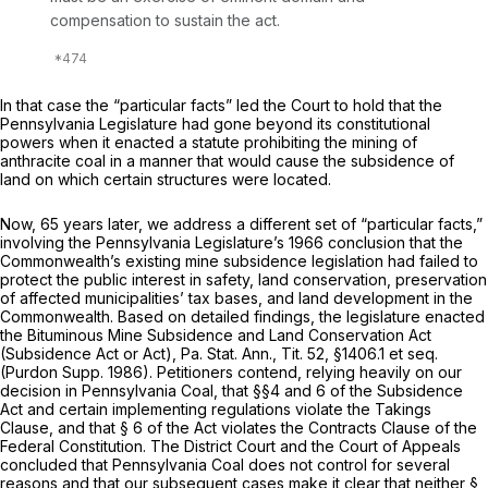
compensation to sustain the act.
In that case the “particular facts” led the Court to hold that the
Pennsylvania Legislature had gone beyond its constitutional
powers when it enacted a statute prohibiting the mining of
anthracite coal in a manner that would cause the subsidence of
land on which certain structures were located.
Now, 65 years later, we address a different set of “particular facts,”
involving the Pennsylvania Legislature’s 1966 conclusion that the
Commonwealth’s existing mine subsidence legislation had failed to
protect the public interest in safety, land conservation, preservation
of affected municipalities’ tax bases, and land development in the
Commonwealth. Based on detailed findings, the legislature enacted
the Bituminous Mine Subsidence and Land Conservation Act
(Subsidence Act or Act), Pa. Stat. Ann., Tit. 52, §1406.1
et seq.
(Purdon Supp. 1986). Petitioners contend, relying heavily on our
decision in
Pennsylvania Coal,
that §§4 and 6 of the Subsidence
Act and certain implementing regulations violate the Takings
Clause, and that § 6 of the Act violates the Contracts Clause of the
Federal Constitution. The District Court and the Court of Appeals
concluded that
Pennsylvania Coal
does not control for several
reasons and that our subsequent cases make it clear that neither §