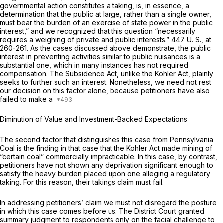
governmental action constitutes a taking, is, in essence, a
determination that the public at large, rather than a single owner,
must bear the burden of an exercise of state power in the public
interest,” and we recognized that this question “necessarily
requires a weighing of private and public interests.”
447 U. S., at
260-261
. As the cases discussed above demonstrate, the public
interest in preventing activities similar to public nuisances is a
substantial one, which in many instances has not required
compensation. The Subsidence Act, unlike the Kohler Act, plainly
seeks to further such an interest. Nonetheless, we need not rest
our decision on this factor alone, because petitioners have also
failed to make a
Diminution of Value and Investment-Backed Expectations
The second factor that distinguishes this case from
Pennsylvania
Coal
is the finding in that case that the Kohler Act made mining of
“certain coal” commercially impracticable. In this case, by contrast,
petitioners have not shown any deprivation significant enough to
satisfy the heavy burden placed upon one alleging a regulatory
taking. For this reason, their takings claim must fail.
In addressing petitioners’ claim we must not disregard the posture
in which this case comes before us. The District Court granted
summary judgment to respondents only on the facial challenge to