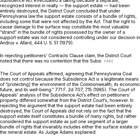
Subsidence Act effectuated a taking because a separate,
recognized interest in realty — the support estate — had been
entirely destroyed, the District Court concluded that under
Pennsylvania law the support estate consists of a bundle of rights,
including some that were not affected by the Act. That the right to
cause damage to the surface may constitute the most valuable
“strand” in the bundle of rights possessed by the owner of a
support estate was not considered controlling under our decision in
Andrus
v.
Allard,
444 U. S. 51
(1979).
In rejecting petitioners’ Contracts Clause claim, the District Court
noted that there was no contention that the Subsi
The Court of Appeals affirmed, agreeing that
Pennsylvania Coal
does not control because the Subsidence Act is a legitimate means
of “protecting] the environment of the Commonwealth, its economic
future, and its well-being.”
771 F. 2d 707
, 715 (1985). The Court of
Appeals’ analysis of the Subsidence Act’s effect on petitioners’
property differed somewhat from the District Court’s, however. In
rejecting the argument that the support estate had been entirely
destroyed, the Court of Appeals did not rely on the fact that the
support estate itself constitutes a bundle of many rights, but rather
considered the support estate as just one segment of a larger
bundle of rights that invariably includes either the surface estate or
the mineral estate. As Judge Adams explained: