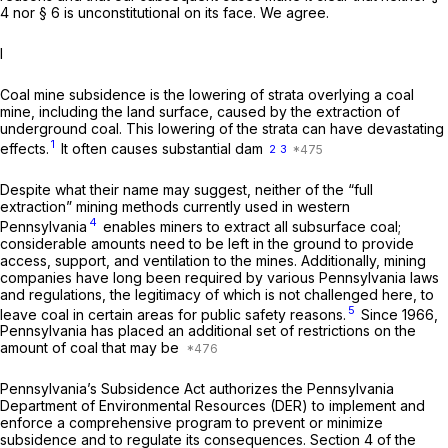
4 nor § 6 is unconstitutional on its face. We agree.
I
Coal mine subsidence is the lowering of strata overlying a coal
mine, including the land surface, caused by the extraction of
underground coal. This lowering of the strata can have devastating
1
effects.
It often causes substantial dam
2
3
Despite what their name may suggest, neither of the “full
extraction” mining methods currently used in western
4
Pennsylvania
enables miners to extract all subsurface coal;
considerable amounts need to be left in the ground to provide
access, support, and ventilation to the mines. Additionally, mining
companies have long been required by various Pennsylvania laws
and regulations, the legitimacy of which is not challenged here, to
5
leave coal in certain areas for public safety reasons.
Since 1966,
Pennsylvania has placed an additional set of restrictions on the
amount of coal that may be
Pennsylvania’s Subsidence Act authorizes the Pennsylvania
Department of Environmental Resources (DER) to implement and
enforce a comprehensive program to prevent or minimize
subsidence and to regulate its consequences. Section 4 of the