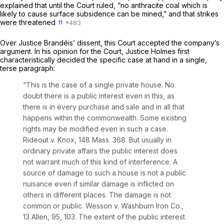
explained that until the Court ruled, “no anthracite coal which is
likely to cause surface subsidence can be mined,” and that strikes
were threatened
11
Over Justice Brandéis’ dissent, this Court accepted the company’s
argument. In his opinion for the Court, Justice Holmes first
characteristically decided the specific case at hand in a single,
terse paragraph:
“This is the case of a single private house. No
doubt there is a public interest even in this, as
there is in every purchase and sale and in all that
happens within the commonwealth. Some existing
rights may be modified even in such a case.
Rideout
v.
Knox,
148 Mass. 368
. But usually in
ordinary private affairs the public interest does
not warrant much of this kind of interference. A
source of damage to such a house is not a public
nuisance even if similar damage is inflicted on
others in different places. The damage is not
common or public.
Wesson
v.
Washburn Iron Co.,
13 Allen, 95
, 103. The extent of the public interest