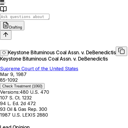
Drafting
Keystone Bituminous Coal Assn. v. DeBenedictis
Keystone Bituminous Coal Assn. v. DeBenedictis
Supreme Court of the United States
Mar 9, 1987
85-1092
Check Treatment
(1060)
Versions:
480 U.S. 470
107 S. Ct. 1232
94 L. Ed. 2d 472
93 Oil & Gas Rep. 300
1987 U.S. LEXIS 2880
Lead Opinion