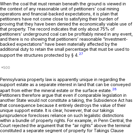
When the coal that must remain beneath the ground is viewed in
the context of any reasonable unit of petitioners’ coal mining
operations and financial-backed expectations, it is plain that
petitioners have not come close to satisfying their burden of
proving that they have been denied the economically viable use of
that property. The record indicates that only about 75% of
petitioners’ underground coal can be profitably mined in any event,
and there is no showing that petitioners’ reasonable “investment-
backed expectations” have been materially affected by the
additional duty to retain the small percentage that must be used to
27
support the structures protected by § 4.
Pennsylvania property law is apparently unique in regarding the
support estate as a separate interest in land that can be conveyed
28
apart from either the mineral estate or the surface estate.
Petitioners therefore argue that even if comparable legislation in
another State would not constitute a taking, the Subsidence Act has
that consequence because it entirely destroys the value of their
unique support estate. It is clear, however, that our takings
jurisprudence forecloses reliance on such legalistic distinctions
within a bundle of property rights. For example, in
Penn Central,
the
Court rejected the argument that the “air rights” above the terminal
constituted a separate segment of property for Takings Clause