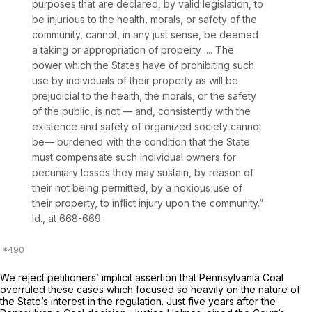
purposes that are declared, by valid legislation, to
be injurious to the health, morals, or safety of the
community, cannot, in any just sense, be deemed
a taking or appropriation of property .... The
power which the States have of prohibiting such
use by individuals of their property as will be
prejudicial to the health, the morals, or the safety
of the public, is not — and, consistently with the
existence and safety of organized society cannot
be— burdened with the condition that the State
must compensate such individual owners for
pecuniary losses they may sustain, by reason of
their not being permitted, by a noxious use of
their property, to inflict injury upon the community.”
Id.,
at 668-669.
We reject petitioners’ implicit assertion that
Pennsylvania Coal
overruled these cases which focused so heavily on the nature of
the State’s interest in the regulation. Just five years after the