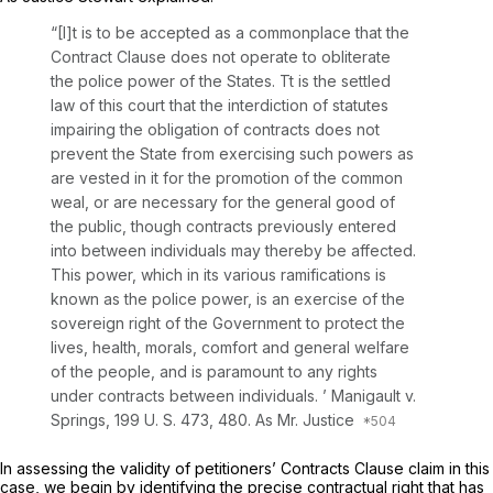
“[I]t is to be accepted as a commonplace that the
Contract Clause does not operate to obliterate
the police power of the States. Tt is the settled
law of this court that the interdiction of statutes
impairing the obligation of contracts does not
prevent the State from exercising such powers as
are vested in it for the promotion of the common
weal, or are necessary for the general good of
the public, though contracts previously entered
into between individuals may thereby be affected.
This power, which in its various ramifications is
known as the police power, is an exercise of the
sovereign right of the Government to protect the
lives, health, morals, comfort and general welfare
of the people, and is paramount to any rights
under contracts between individuals. ’
Manigault
v.
Springs,
199 U. S. 473
, 480. As Mr. Justice
In assessing the validity of petitioners’ Contracts Clause claim in this
case, we begin by identifying the precise contractual right that has