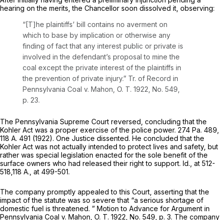
hearing on the merits, the Chancellor soon dissolved it, observing:
“[T]he plaintiffs’ bill contains no averment on
which to base by implication or otherwise any
finding of fact that any interest public or private is
involved in the defendant’s proposal to mine the
coal except the private interest of the plaintiffs in
the prevention of private injury.” Tr. of Record in
Pennsylvania Coal
v.
Mahon,
O. T. 1922, No. 549,
p. 23.
The Pennsylvania Supreme Court reversed, concluding that the
Kohler Act was a proper exercise of the police power.
274 Pa. 489
,
118 A. 491
(1922). One Justice dissented. He concluded that the
Kohler Act was not actually intended to protect lives and safety, but
rather was special legislation enacted for the sole benefit of the
surface owners who had released their right to support. Id., at 512-
518,
118 A., at 499-501
.
The company promptly appealed to this Court, asserting that the
impact of the statute was so severe that “a serious shortage of
domestic fuel is threatened. ” Motion to Advance for Argument in
Pennsylvania Coal
v.
Mahon,
O. T. 1922, No. 549, p. 3. The company