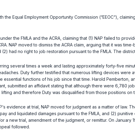
with the Equal Employment Opportunity Commission (“EEOC“), claiming
NAP under the FMLA and the ACRA, claiming that (1) NAP failed to prov
 ACRA. NAP moved to dismiss the ACRA claim, arguing that it was tim
d (2) had no right to job restoration pursuant to the FMLA. The distric
curring several times a week and lasting approximately forty-five min
daches. Duty further testified that numerous lifting devices were a
essential functions of his job since that time. Harold Pemberton, 
ant, submitted an affidavit stating that although there were 6,780 job
lifting and therefore Duty was disqualified from those positions on the
AP‘s evidence at trial, NAP moved for judgment as a matter of law. Th
 pay and liquidated damages pursuant to the FMLA, and (2) punitive
r a new trial, amendment of the judgment, or remittur. On January 19,
ppeal followed.