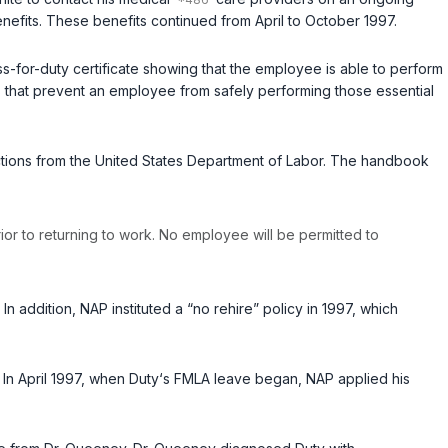
enefits. These benefits continued from April to October 1997.
ess-for-duty certificate showing that the employee is able to perform
ons that prevent an employee from safely performing those essential
tructions from the United States Department of Labor. The handbook
ior to returning to work. No employee will be permitted to
n addition, NAP instituted a “no rehire” policy in 1997, which
 In April 1997, when Duty‘s FMLA leave began, NAP applied his