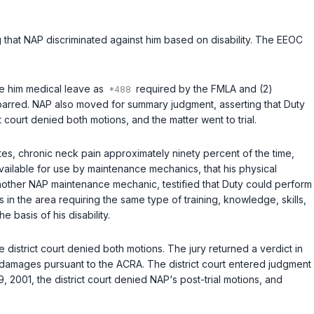
 that NAP discriminated against him based on disability. The EEOC
ide him medical leave as
required by the FMLA and (2)
e-barred. NAP also moved for summary judgment, asserting that Duty
t court denied both motions, and the matter went to trial.
utes, chronic neck pain approximately ninety percent of the time,
vailable for use by maintenance mechanics, that his physical
another NAP maintenance mechanic, testified that Duty could perform
s in the area requiring the same type of training, knowledge, skills,
 basis of his disability.
e district court denied both motions. The jury returned a verdict in
 damages pursuant to the ACRA. The district court entered judgment
 2001, the district court denied NAP‘s post-trial motions, and