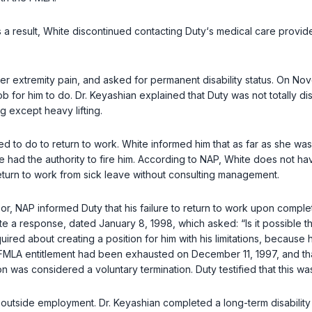
As a result, White discontinued contacting Duty‘s medical care provi
 extremity pain, and asked for permanent disability status. On Novem
ob for him to do. Dr. Keyashian explained that Duty was not totally 
ng except heavy lifting.
 to do to return to work. White informed him that as far as she w
te had the authority to fire him. According to NAP, White does not h
eturn to work from sick leave without consulting management.
or, NAP informed Duty that his failure to return to work upon comple
rite a response, dated January 8, 1998, which asked: “Is it possible t
red about creating a position for him with his limitations, because hi
his FMLA entitlement had been exhausted on December 11, 1997, and th
n was considered a voluntary termination. Duty testified that this was
nd outside employment. Dr. Keyashian completed a long-term disability