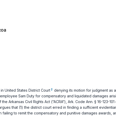
coa
2
n United States District Court
denying its motion for judgment as a
mer employee Sam Duty for compensatory and liquidated damages arisi
f the Arkansas Civil Rights Act (“ACRA“),
Ark. Code Ann. § 16-123-101 
 that (1) the district court erred in finding a sufficient evidentiary 
d in failing to remit the compensatory and punitive damages awards, an