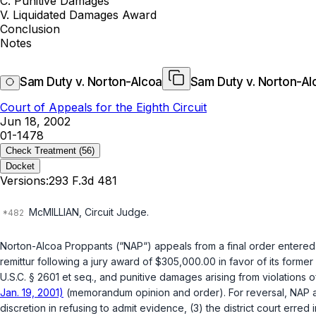
C. Punitive Damages
V. Liquidated Damages Award
Conclusion
Notes
Sam Duty v. Norton-Alcoa
Sam Duty v. Norton-Al
Court of Appeals for the Eighth Circuit
Jun 18, 2002
01-1478
Check Treatment
(56)
Docket
Versions:
293 F.3d 481
McMILLIAN, Circuit Judge.
Norton-Alcoa Proppants (“NAP“) appeals from a final order entered i
remittur following a jury award of $305,000.00 in favor of its for
U.S.C. § 2601 et seq.
, and punitive damages arising from violations o
Jan. 19, 2001)
(memorandum opinion and order). For reversal, NAP argues
discretion in refusing to admit evidence, (3) the district court erre