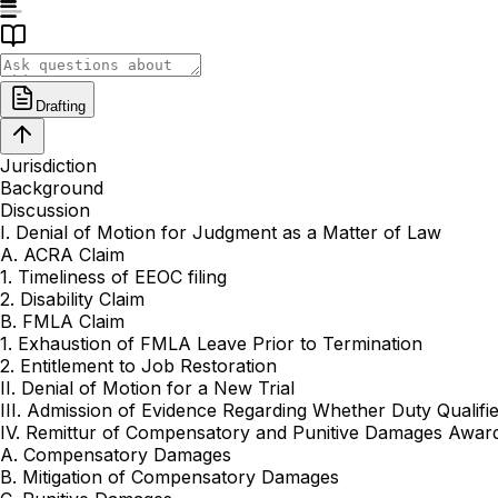
Drafting
Jurisdiction
Background
Discussion
I. Denial of Motion for Judgment as a Matter of Law
A. ACRA Claim
1. Timeliness of EEOC filing
2. Disability Claim
B. FMLA Claim
1. Exhaustion of FMLA Leave Prior to Termination
2. Entitlement to Job Restoration
II. Denial of Motion for a New Trial
III. Admission of Evidence Regarding Whether Duty Qualif
IV. Remittur of Compensatory and Punitive Damages Awar
A. Compensatory Damages
B. Mitigation of Compensatory Damages