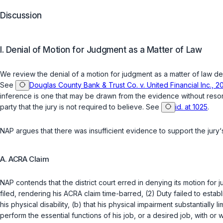
Discussion
I. Denial of Motion for Judgment as a Matter of Law
We review the denial of a motion for judgment as a matter of law
de
See
Douglas County Bank & Trust Co. v. United Financial Inc., 2
inference is one that may be drawn from the evidence without resor
party that the jury is not required to believe. See
id. at 1025
.
NAP argues that there was insufficient evidence to support the jur
A. ACRA Claim
NAP contends that the district court erred in denying its motion for
filed, rendering his ACRA claim time-barred, (2) Duty failed to estab
his physical disability, (b) that his physical impairment substantially li
perform the essential functions of his job, or a desired job, with o