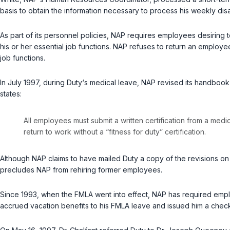
basis to obtain the information necessary to process his weekly disa
As part of its personnel policies, NAP requires employees desiring t
his or her essential job functions. NAP refuses to return an employe
job functions.
In July 1997, during Duty‘s medical leave, NAP revised its handbook 
states:
All employees must submit a written certification from a medi
return to work without a “fitness for duty” certification.
Although NAP claims to have mailed Duty a copy of the revisions on or
precludes NAP from rehiring former employees.
Since 1993, when the FMLA went into effect, NAP has required emplo
accrued vacation benefits to his FMLA leave and issued him a check