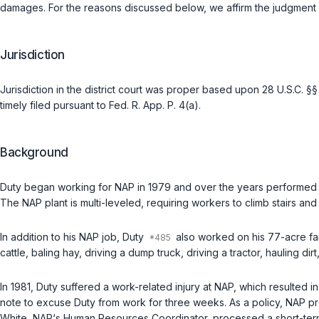
damages. For the reasons discussed below, we affirm the judgment of
Jurisdiction
Jurisdiction in the district court was proper based upon
28 U.S.C. §§
timely filed pursuant to
Fed. R. App. P. 4(a)
.
Background
Duty began working for NAP in 1979 and over the years performed s
The NAP plant is multi-leveled, requiring workers to climb stairs and
In addition to his NAP job, Duty
also worked on his 77-acre far
cattle, baling hay, driving a dump truck, driving a tractor, hauling d
In 1981, Duty suffered a work-related injury at NAP, which resulted
note to excuse Duty from work for three weeks. As a policy, NAP pro
White, NAP‘s Human Resources Coordinator, processed a short-term di