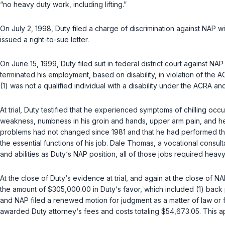
“no heavy duty work, including lifting.”
On July 2, 1998, Duty filed a charge of discrimination against NAP 
issued a right-to-sue letter.
On June 15, 1999, Duty filed suit in federal district court against 
terminated his employment, based on disability, in violation of the
(1) was not a qualified individual with a disability under the ACRA an
At trial, Duty testified that he experienced symptoms of chilling oc
weakness, numbness in his groin and hands, upper arm pain, and hea
problems had not changed since 1981 and that he had performed the 
the essential functions of his job. Dale Thomas, a vocational consult
and abilities as Duty‘s NAP position, all of those jobs required heavy 
At the close of Duty‘s evidence at trial, and again at the close of N
the amount of $305,000.00 in Duty‘s favor, which included (1) back
and NAP filed a renewed motion for judgment as a matter of law or fo
awarded Duty attorney‘s fees and costs totaling $54,673.05. This a