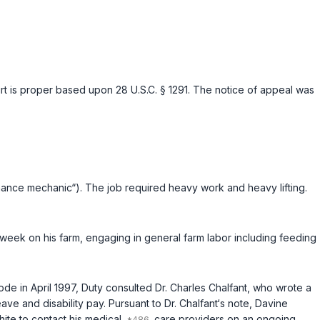
court is proper based upon
28 U.S.C. § 1291
. The notice of appeal was
ance mechanic“). The job required heavy work and heavy lifting.
 week on his farm, engaging in general farm labor including feeding
ode in April 1997, Duty consulted Dr. Charles Chalfant, who wrote a
e and disability pay. Pursuant to Dr. Chalfant‘s note, Davine
hite to contact his medical
care providers on an ongoing