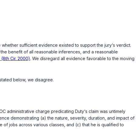
e whether sufficient evidence existed to support the jury‘s verdict.
o the benefit of all reasonable inferences, and a reasonable
 (8th Cir. 2000)
. We disregard all evidence favorable to the moving
 stated below, we disagree.
EOC administrative charge predicating Duty‘s claim was untimely
ence demonstrating (a) the nature, severity, duration, and impact of
 of jobs across various classes, and (c) that he is qualified to