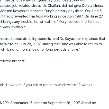
ase from Dr. Queeney. Dr. Queeney diagnosed Duty with
ssed job-related stress. Dr. Chalfant did not give Duty a fitness-
r. Mohsen Keyashian became Duty‘s primary physician. On June 5,
ant had prevented him from working since April 1997. On June 27,
t brings any trouble, he will call me.” Duty testified that he had
d work available.
inquired about disability benefits, and Dr. Keyashian explained that
o White on July 28, 1997, stating that Duty was able to return to
o climbing, or no standing for long periods of time.”
ructed him that:
job. However, if you fail to return to work within 12 weeks
NAP‘s September 15 letter on September 18, 1997. At trial he