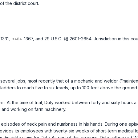
 the district court.
 1331
,
1367
, and
29 U.S.C. §§ 2601-2654
. Jurisdiction in this 
everal jobs, most recently that of a mechanic and welder (“mainten
 ladders to reach five to six levels, up to 100 feet above the ground.
m. At the time of trial, Duty worked between forty and sixty hours a
irt, and working on farm machinery.
 in episodes of neck pain and numbness in his hands. During one epis
vides its employees with twenty-six weeks of short-term medical leav
sability claim for Duty. As part of this process, Duty authorized W