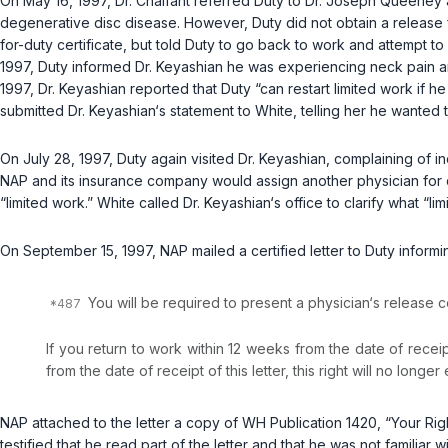
On May 16, 1997, Dr. Chalfant referred Duty to Dr. Joseph Queeney 
degenerative disc disease. However, Duty did not obtain a release fr
for-duty certificate, but told Duty to go back to work and attempt
1997, Duty informed Dr. Keyashian he was experiencing neck pain an
1997, Dr. Keyashian reported that Duty “can restart limited work if he 
submitted Dr. Keyashian‘s statement to White, telling her he wanted 
On July 28, 1997, Duty again visited Dr. Keyashian, complaining of in
NAP and its insurance company would assign another physician for dis
“limited work.” White called Dr. Keyashian‘s office to clarify what “li
On September 15, 1997, NAP mailed a certified letter to Duty informin
You will be required to present a physician‘s release c
If you return to work within 12 weeks from the date of receipt
from the date of receipt of this letter, this right will no longer 
NAP attached to the letter a copy of WH Publication 1420, “Your Rig
testified that he read part of the letter and that he was not familiar 