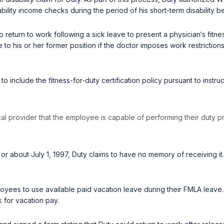
bility income checks during the period of his short-term disability b
o return to work following a sick leave to present a physician‘s fitn
e to his or her former position if the doctor imposes work restricti
to include the fitness-for-duty certification policy pursuant to ins
cal provider that the employee is capable of performing their duty pr
 about July 1, 1997, Duty claims to have no memory of receiving it. I
yees to use available paid vacation leave during their FMLA leave.
 for vacation pay.