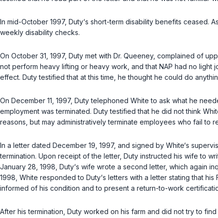
In mid-October 1997, Duty‘s short-term disability benefits ceased. 
weekly disability checks.
On October 31, 1997, Duty met with Dr. Queeney, complained of upper
not perform heavy lifting or heavy work, and that NAP had no light j
effect. Duty testified that at this time, he thought he could do anythi
On December 11, 1997, Duty telephoned White to ask what he needed
employment was terminated. Duty testified that he did not think Whi
reasons, but may administratively terminate employees who fail to r
In a letter dated December 19, 1997, and signed by White‘s supervis
termination. Upon receipt of the letter, Duty instructed his wife to w
January 28, 1998, Duty‘s wife wrote a second letter, which again inqui
1998, White responded to Duty‘s letters with a letter stating that 
informed of his condition and to present a return-to-work certificatio
After his termination, Duty worked on his farm and did not try to fi