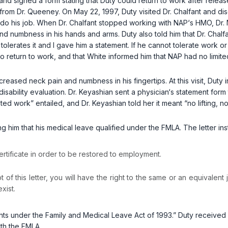
and signed a form stating that Duty could return to work after rele
om Dr. Queeney. On May 22, 1997, Duty visited Dr. Chalfant and discu
 to do his job. When Dr. Chalfant stopped working with NAP‘s HMO, D
d numbness in his hands and arms. Duty also told him that Dr. Chalf
tolerates it and I gave him a statement. If he cannot tolerate work or i
to return to work, and that White informed him that NAP had no limite
creased neck pain and numbness in his fingertips. At this visit, Duty 
ability evaluation. Dr. Keyashian sent a physician‘s statement form t
mited work” entailed, and Dr. Keyashian told her it meant “no lifting, n
g him that his medical leave qualified under the FMLA. The letter inst
ertificate in order to be restored to employment.
 of this letter, you will have the right to the same or an equivalent 
exist.
hts under the Family and Medical Leave Act of 1993.” Duty received 
with the FMLA.