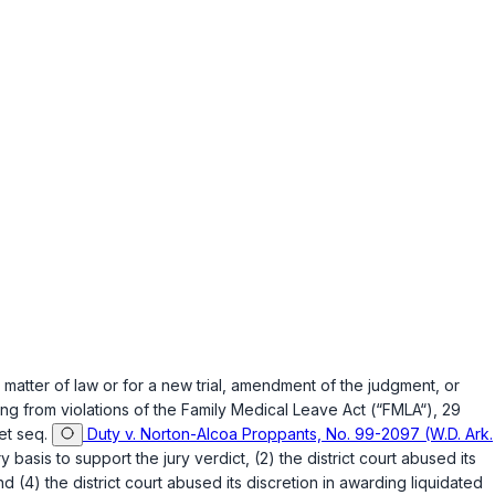
 matter of law or for a new trial, amendment of the judgment, or
ng from violations of the Family Medical Leave Act (“FMLA“),
29
et seq.
Duty v. Norton-Alcoa Proppants, No. 99-2097 (W.D. Ark.
basis to support the jury verdict, (2) the district court abused its
d (4) the district court abused its discretion in awarding liquidated