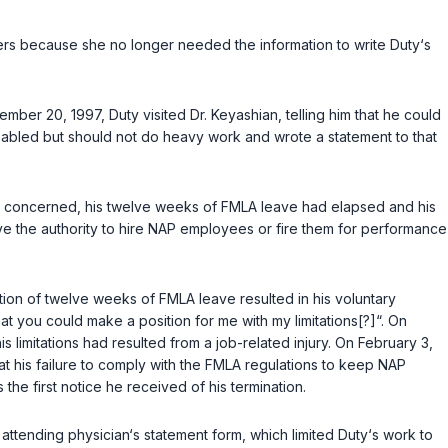
ders because she no longer needed the information to write Duty‘s
ber 20, 1997, Duty visited Dr. Keyashian, telling him that he could
disabled but should not do heavy work and wrote a statement to that
as concerned, his twelve weeks of FMLA leave had elapsed and his
ave the authority to hire NAP employees or fire them for performance
tion of twelve weeks of FMLA leave resulted in his voluntary
hat you could make a position for me with my limitations[?]“. On
s limitations had resulted from a job-related injury. On February 3,
at his failure to comply with the FMLA regulations to keep NAP
 the first notice he received of his termination.
 attending physician‘s statement form, which limited Duty‘s work to