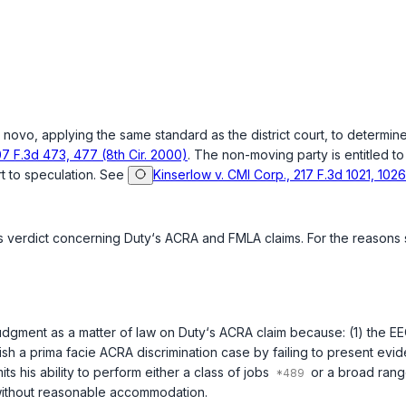
 novo
, applying the same standard as the district court, to determin
07 F.3d 473, 477 (8th Cir. 2000)
. The non-moving party is entitled t
t to speculation. See
Kinserlow v. CMI Corp., 217 F.3d 1021, 1026
y‘s verdict concerning Duty‘s ACRA and FMLA claims. For the reasons
 judgment as a matter of law on Duty‘s ACRA claim because: (1) the E
lish a
prima facie
ACRA discrimination case by failing to present evid
mits his ability to perform either a class of jobs
or a broad range
r without reasonable accommodation.