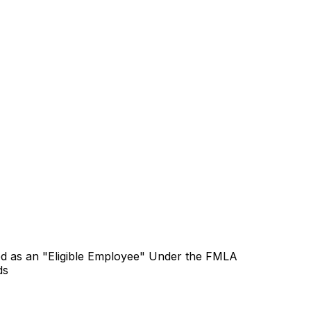
ied as an "Eligible Employee" Under the FMLA
ds