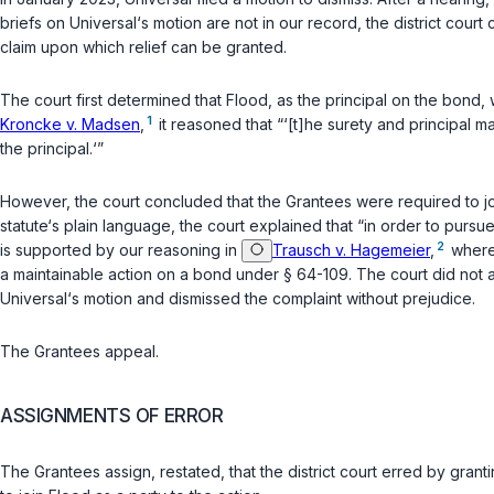
briefs on Universal‘s motion are not in our record, the district cour
claim upon which relief can be granted.
The court first determined that Flood, as the principal on the bond
1
Kroncke v. Madsen
,
it reasoned that “‘[t]he surety and principal 
the principal.‘”
However, the court concluded that the Grantees were required to jo
statute‘s plain language, the court explained that “in order to pursue
2
is supported by our reasoning in
Trausch v. Hagemeier
,
wherei
a maintainable action on a bond under
§ 64-109
. The court did not 
Universal‘s motion and dismissed the complaint without prejudice.
The Grantees appeal.
ASSIGNMENTS OF ERROR
The Grantees assign, restated, that the district court erred by grant