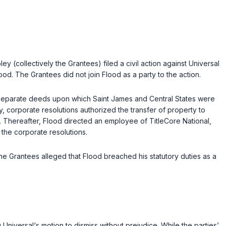
y (collectively the Grantees) filed a civil action against Universal
od. The Grantees did not join Flood as a party to the action.
d separate deeds upon which Saint James and Central States were
, corporate resolutions authorized the transfer of property to
. Thereafter, Flood directed an employee of TitleCore National,
 the corporate resolutions.
he Grantees alleged that Flood breached his statutory duties as a
g Universal‘s motion to dismiss without prejudice. While the parties’