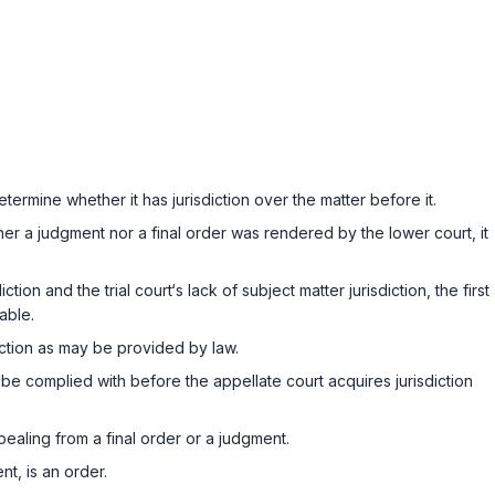
termine whether it has jurisdiction over the matter before it.
er a judgment nor a final order was rendered by the lower court, it
ion and the trial court‘s lack of subject matter jurisdiction, the first
able.
ction as may be provided by law.
be complied with before the appellate court acquires jurisdiction
pealing from a final order or a judgment.
t, is an order.