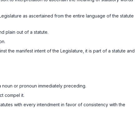
Legislature as аscertained from the entire language of the statute
d plain out of a statute.
on.
t the manifest intent of the Legislature, it is part of a statute and
t a noun or pronoun immediately preceding.
t compel it.
tatutes with every intendment in favor of consistency with the