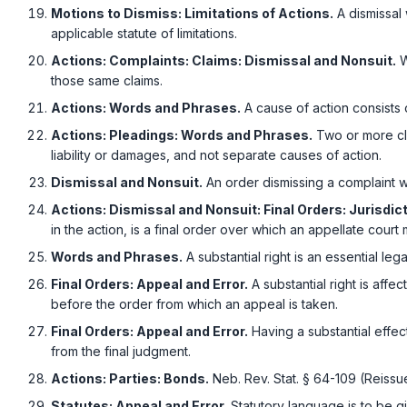
Motions to Dismiss: Limitations of Actions.
A dismissal 
applicable statute of limitations.
Actions: Complaints: Claims: Dismissal and Nonsuit.
W
those same claims.
Actions: Words and Phrases.
A cause of action consists of
Actions: Pleadings: Words and Phrases.
Two or more cla
liability or damages, and not separate causes of action.
Dismissal and Nonsuit.
An order dismissing a complaint wi
Actions: Dismissal and Nonsuit: Final Orders: Jurisdict
in the action, is a final order over which an appellate court 
Words and Phrases.
A substantial right is an essential lega
Final Orders: Appeal and Error.
A substantial right is affe
before the order from which an appeal is taken.
Final Orders: Appeal and Error.
Having a substantial effec
from the final judgment.
Actions: Parties: Bonds.
Neb. Rev. Stat. § 64-109 (Reissu
Statutes: Appeal and Error.
Statutory language is to be gi