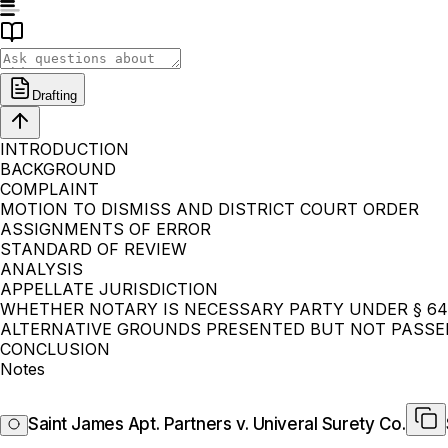
Drafting
INTRODUCTION
BACKGROUND
COMPLAINT
MOTION TO DISMISS AND DISTRICT COURT ORDER
ASSIGNMENTS OF ERROR
STANDARD OF REVIEW
ANALYSIS
APPELLATE JURISDICTION
WHETHER NOTARY IS NECESSARY PARTY UNDER § 64
ALTERNATIVE GROUNDS PRESENTED BUT NOT PASS
CONCLUSION
Notes
Saint James Apt. Partners v. Univeral Surety Co.