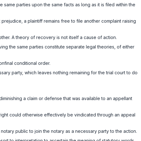
 same parties upon the same facts as long as it is filed within the
ejudice, a plaintiff remains free to file another complaint raising
other. A theory of recovery is not itself a cause of action.
ing the same parties constitute separate legal theories, of either
nfinal conditional order.
ssary party, which leaves nothing remaining for the trial court to do
y diminishing a claim or defense that was available to an appellant
right could otherwise effectively be vindicated through an appeal
notary public to join the notary as a necessary party to the action.
sort to interpretation to ascertain the meaning of statutory words