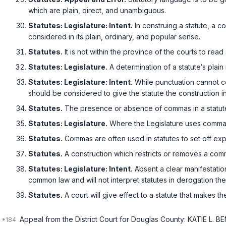
which are plain, direct, and unambiguous.
Statutes: Legislature: Intent.
In construing a statute, a c
considered in its plain, ordinary, and popular sense.
Statutes.
It is not within the province of the courts to read 
Statutes: Legislature.
A determination of a statute‘s pla
Statutes: Legislature: Intent.
While punctuation cannot cont
should be considered to give the statute the construction i
Statutes.
The presence or absence of commas in a statute is a ‍​​‌​‌​​‌​‌‌​‌‌‌‌‌‌
Statutes: Legislature.
Where the Legislature uses commas,
Statutes.
Commas are often used in statutes to set off exp
Statutes.
A construction which restricts or removes a comm
Statutes: Legislature: Intent.
Absent a clear manifestation
common law and will not interpret statutes in derogation th
Statutes.
A court will give effect to a statute that makes th
Appeal from the District Court for Douglas County: KATIE L.