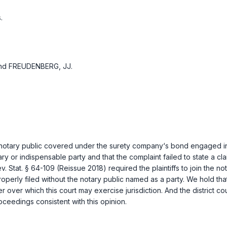
.
and FREUDENBERG, JJ.
g a notary public covered under the surety company‘s bond engaged i
ssary or indispensable party and that the complaint failed to state a c
v. Stat. § 64-109 (Reissue 2018)
required the plaintiffs to join the n
properly filed without the notary public named as a party. We hold tha
rder over which this court may exercise jurisdiction. And the district cou
ceedings consistent with this opinion.