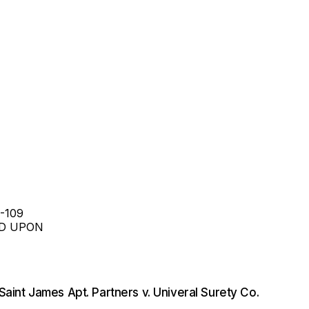
-109
ED UPON
Saint James Apt. Partners v. Univeral Surety Co.