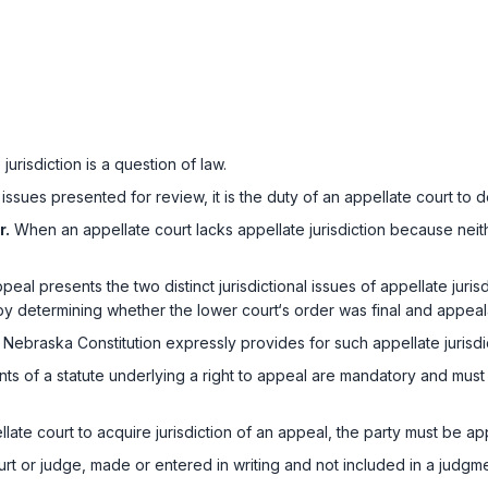
urisdiction is a question of law.
ssues presented for review, it is the duty of an appellate court to de
r.
When an appellate court lacks appellate jurisdiction because neith
l presents the two distinct jurisdictional issues of appellate jurisdict
n by determining whether the lower court‘s order was final and appeal
Nebraska Constitution expressly provides for such appellate jurisdi
s of a statute underlying a right to appeal are mandatory and must 
late court to acquire jurisdiction of an appeal, the party must be ap
rt or judge, made or entered in writing and not included in a judgmen