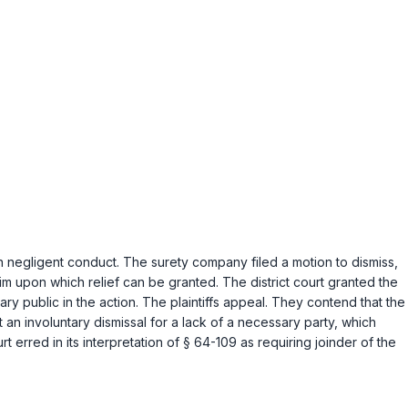
n negligent conduct. The surety company filed a motion to dismiss,
laim upon which relief can be granted. The district court granted the
otary public in the action. The plaintiffs appeal. They contend that the
t an involuntary dismissal for a lack of a necessary party, which
rt erred in its interpretation of
§ 64-109
as requiring joinder of the