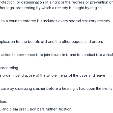
tection, or determination of a right or the redress or prevention of
her legal proceeding by which a remedy is sought by original
o a court to enforce it; it includes every special statutory remedy
lication for the benefit of it and the other papers and orders
on to commence it, to join issues in it, and to conduct it to a final
 proceeding.
he order must dispose of the whole merits of the case and leave
 case by dismissing it either before a hearing is had upon the merits
tion.
 and claim preclusion bars further litigation.