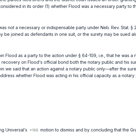
t considered in its order (1) whether Flood was a necessary party to t
, was not a necessary or indispensable party under
Neb. Rev. Stat. §
may be joined as defendants in one suit, or the surety may be sued 
in Flood as a party to the action under
§ 64-109
, i.e., that he was 
 recovery on Flood‘s official bond both the notary public and his sure
n we said that an action against a notary public only—after the su
address whether Flood was acting in his official capacity as a notary
ing Universal‘s
motion to dismiss and by concluding that the Gran