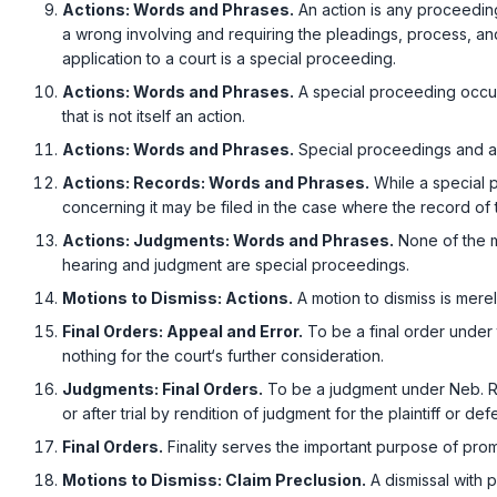
Actions: Words and Phrases.
An action is any proceeding
a wrong involving and requiring the pleadings, procеss, a
application to a court is a special proceeding.
Actions: Words and Phrases.
A special proceeding occurs
that is not itself an action.
Actions: Words and Phrases.
Special proceedings and ac
Actions: Records: Words and Phrases.
While a special p
concerning it may be filed in the case where the record of the 
Actions: Judgments: Words and Phrases.
None of the ma
hearing and judgment are special proceedings.
Motions to Dismiss: Actions.
A motion to dismiss is merel
Final Orders: Appeal and Error.
To be a final order under 
nothing for the court‘s further consideration.
Judgments: Final Orders.
To be a judgment under
Neb. R
or after trial by rendition of judgment for the plaintiff or d
Final Orders.
Finality serves the important purpose of prоmo
Motions to Dismiss: Claim Preclusion.
A dismissal with p