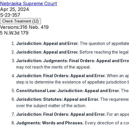
Nebraska Supreme Court
Apr 25, 2024
S-23-357
Check Treatment
(12)
Versions:
316 Neb. 419
5 N.W.3d 179
Jurisdiction: Appeal and Error.
The question of appellate j
Jurisdiction: Appeal and Error.
Before reaching the legal i
Jurisdiction: Judgments: Final Orders: Appeal and Erro
may not reach the merits of the appeal.
Jurisdiction: Final Orders: Appeal and Error.
When an appea
step is to determine the existence of appellate jurisdictio
Constitutional Law: Jurisdiction: Appeal and Error.
The 
Jurisdiction: Statutes: Appeal and Error.
The requirement
over the subject matter of the action.
Jurisdiction: Final Orders: Appeal and Error.
For an appel
Judgments: Words and Phrases.
Every direction of a cou