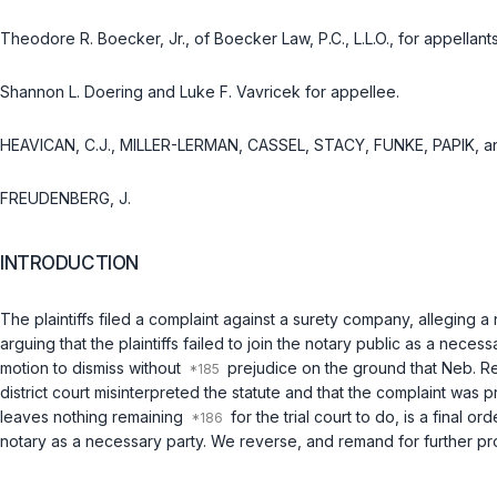
Theodore R. Boecker, Jr., of Boecker Law, P.C., L.L.O., for appellants
Shannon L. Doering and Luke F. Vavricek for appellee.
HEAVICAN, C.J., MILLER-LERMAN, CASSEL, STACY, FUNKE, PAPIK, 
FREUDENBERG, J.
INTRODUCTION
The plaintiffs filed a complaint against a surety company, allegin
arguing that the plaintiffs failed to join the notary public as a nece
motion to dismiss without
prejudice on the ground that
Neb. Re
district court misinterprеted the statute and that the complaint was 
leaves nothing remaining
for the trial court to do, is a final o
notary as a necessary party. We reverse, and remand for further pro