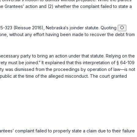
he Grantees’ action аnd (2) whether the complaint failed to state a
 25-323 (Reissue 2016)
, Nebraska‘s joinder statute. Quoting
alone, without any effort having been made to recover the debt from
a necessary party to bring an action under that statute. Relying on the
ty must bе joined.” It explained that this interpretation of
§ 64-109
rety was dismissed from the proceedings by operation of law—is not
 public at the time of the alleged misconduct. The court granted
tees’ complaint failed to properly state a claim due to their failure