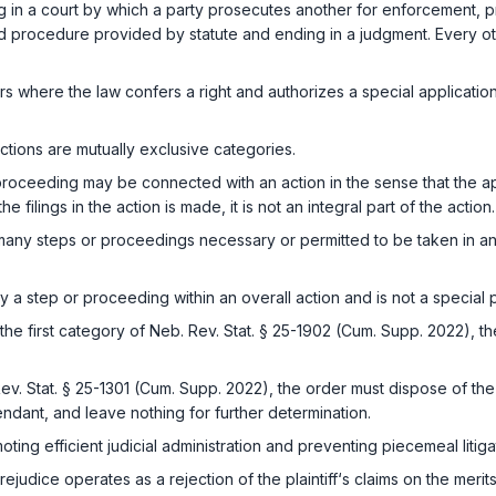
 in a court by which a party prosecutes another for enforcement, pro
nd procedure provided by statute and ending in a judgment. Every ot
 where the law confers a right and authorizes a special application t
tions are mutually exclusive categories.
roceeding may be connected with an action in the sense that the app
filings in the action is made, it is not an integral part of the action.
ny steps or proceedings necessary or permitted to be taken in an acti
y a step or proceeding within an overall action and is not a special
the first category of
Neb. Rev. Stat. § 25-1902 (Cum. Supp. 2022)
, t
ev. Stat. § 25-1301 (Cum. Supp. 2022)
, the order must dispose of the
efendant, and leave nothing for further determination.
ting efficient judicial administration and preventing piecemeal litiga
rejudice operates as a rejection of the plaintiff‘s claims on the merits,