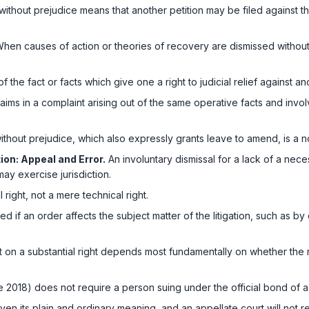
without prejudice means that another petition may be filed against the
hen causes of action or theories of recovery are dismissed without pr
 the fact or facts which give one a right to judicial relief against an
ims in a complaint arising out of the same operative facts and involv
thout prejudice, which also expressly grants leave to amend, is a no
ion: Appeal and Error.
An involuntary dismissal for a lack of a nece
may exercise jurisdiction.
l right, not a mere technical right.
cted if an order affects the subject matter of the litigation, such as b
t on a substantial right depends most fundamentally on whether the 
e 2018)
does not require a person suing under the official bond of a 
ven its plain and ordinary meaning, and an appellate court will not re