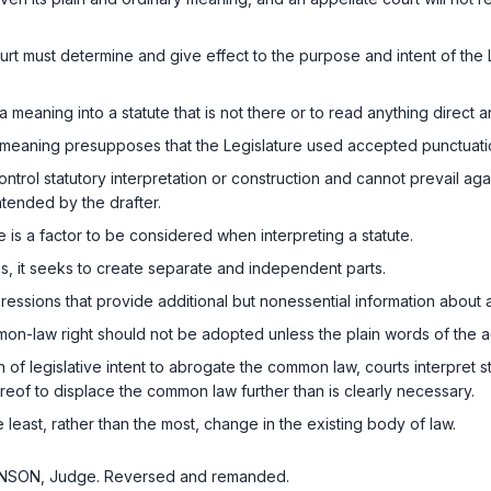
ourt must determine and give effect to the purpose and intent of the 
a meaning into a statute that is not there or to read anything direct an
in meaning presupposes that the Legislature used accepted punctuati
rol statutory interpretation or construction and cannot prevail agains
ntended by the drafter.
​‌‌​​‌​​‌​​‌‌​‌​​‌​​​​​​‌​‌‌​‌‍factor to be considered when interpreting a statute.
 it seeks to create separate and independent parts.
ressions that provide additional but nonessential information abou
on-law right should not be adopted unless the plain words of the ac
 of legislative intent to abrogate the common law, courts interpret s
ereof to displace the common law further than is clearly necessary.
e least, rаther than the most, change in the existing body of law.
 BENSON, Judge. Reversed and remanded.