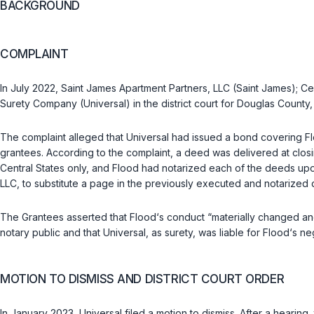
BACKGROUND
COMPLAINT
In July 2022, Saint James Apartment Partners, LLC (Saint James); Ce
Surety Company (Universal) in the district court for Douglas County,
The complaint alleged that Universal had issued a bond covering Fl
grantees. According to the complaint, a deed was delivered at closi
Central States only, and Flood had notarized each of the deeds upo
LLC, to substitute a page in the previously еxecuted and notarized d
The Grantees asserted that Flood‘s conduct “materially changed and 
notary public and that Universal, as surety, was liable for Flood‘s n
MOTION TO DISMISS AND DISTRICT COURT ORDER
In January 2023, Universal filed a motion to dismiss. After a hearing, 