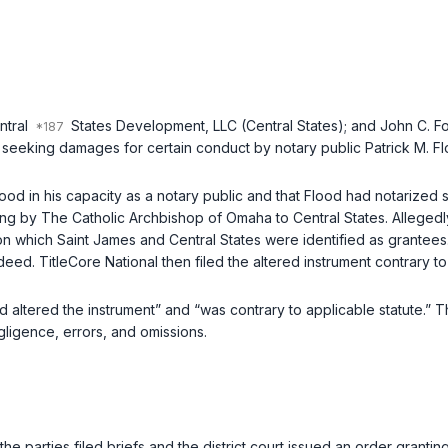
ntral
States Development, LLC (Central States); and John C. Fole
 seeking damages for certain conduct by notary public Patrick M. Flo
ood in his capacity as a notary public and that Flood had notarize
ng by The Catholic Archbishop of Omaha to Central States. Allegedly
n which Saint James and Central States were identified as grantees
eed. TitleCore National then filed the altered instrument contrary to
altered the instrument” and “was contrary to applicable statute.” T
egligence, errors, and omissions.
the parties filed briefs and the district court issued an order grantin