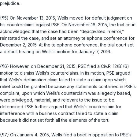
prejudice.
{¶5} On November 13, 2015, Wells moved for default judgment on
his counterclаims against PSE. On November 16, 2015, the trial court
acknowledged that the case had been “deactivated in error,”
reinstated the case, and set an attorney telephone confеrence for
December 2, 2015. At the telephone conference, the trial court set
a default hearing on Wells‘s motion for January 7, 2016.
{¶6} However, on December 31, 2015, PSE filed a
Civ.R. 12(B)(6)
motion to dismiss Wells‘s counterclaims. In its motion, PSE arguеd
that Wells‘s defamation claim failed to state a claim upon which
relief could be granted because any statements contained in PSE‘s
complaint, upon which Wells‘s counterсlaim was allegedly based,
were privileged, material, and relevant to the issue to be
determined. PSE further argued that Wells‘s counterclaim for
interference with a business contract failed to state a claim
because it did not set forth all the elements of the tort.
{¶7} On January 4, 2015, Wells filed a brief in opposition to PSE‘s