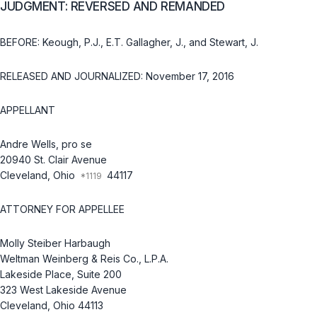
JUDGMENT: REVERSED AND REMANDED
BEFORE: Keough, P.J., E.T. Gallagher, J., and Stewart, J.
RELEASED AND JOURNALIZED: November 17, 2016
APPELLANT
Andre Wells, pro se
20940 St. Clair Avenue
Cleveland, Ohio
44117
ATTORNEY FOR APPELLEE
Molly Steiber Harbaugh
Weltman Weinberg & Reis Co., L.P.A.
Lakeside Place, Suite 200
323 West Lakeside Avenue
Cleveland, Ohio 44113