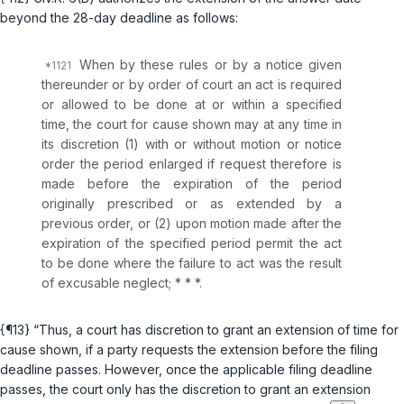
‌‌‍beyond the 28-day deadline as follows:
When by these rules or by a notice given
thereunder or by order of court an act is required
or allowed to be done at or within a specified
time, the court for cause shown may at any time in
its discretion (1) with or without motion or notice
order the period enlarged if request therefore is
made before the expiration of the period
originally prescribed or as extended by a
previous order, or (2) upon motion made after the
expiration of the specified period pеrmit the act
to be done where the failure to act was the result
of excusable neglect; * * *.
{¶13} “Thus, a court has discretion to grant an extension of time for
cause shown, if a party requests the extension before the filing
deadline passes. However, once the applicable filing deadline
passes, the court only has the discretion to grant an extension