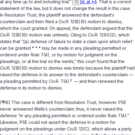
at any time up to and including trial.”
Id. at *4
. That is a correct
statement of the law, but it does not change the result in this case.
In
Resolution Trust
, the plaintiff answered the defendant‘s
counterсlaim and then filed a
Civ.R. 12(B)(6)
motion to dismiss,
which the court granted. ‍‌‌‌​‌‌​​​‌‌‌‌‌​​​​​‌​​​​​‌​​‌​​‌‌​​​‌‌​​​‌‌​​​‌‌‍On appeal, the defendant argued that the
Civ.R. 12(B)(6)
motion was untimely. Citing to
Civ.R. 12(H)(2)
, which
states that “[a] defense of failure to state a claim upon which relief
can be granted * * * may be made in any pleading permitted or
ordered under
Rule 7(A)
, or by motion for judgment on the
pleadings, or at the trial on the merits,” this court found that the
Civ.R. 12(B)(6)
motion to dismiss was timely because the plaintiff had
raised the defense in its answer to the defendant‘s counterclaim —
2
a pleading permitted by
Civ.R. 7(A)
— and then renewed the
defense in its motion to dismiss.
{¶16} This case is different from
Resolution Trust
, however. PSE
never answered Wells‘s counterclaim; thus, it never raised the
defense “in any pleading permitted or ordered under
Rule 7(A)
.”
Likewise, PSE could not assert the defense in a motion for
judgment on the pleadings under
Civ.R. 12(C)
, which allows a party