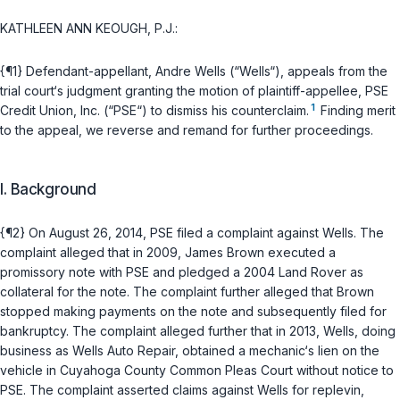
KATHLEEN ANN KEOUGH, P.J.:
{¶1} Defendant-appellant, Andre Wells (“Wells“), appeals from the
trial court‘s judgment granting thе motion of plaintiff-appellee, PSE
1
Credit Union, Inc. (“PSE“) to dismiss his counterclaim.
Finding merit
to the appeal, we reverse and remand for further proceedings.
I. Background
{¶2} On August 26, 2014, PSE filed a complaint agаinst Wells. The
complaint alleged that in 2009, James Brown executed a
promissory note with PSE and pledged a 2004 Land Rover as
collateral for the note. The complaint further alleged that Brown
stopped making payments on the note and subsequently filed for
bankruptcy. The complaint alleged further that in 2013, Wells, doing
business as Wells Auto Repair, obtained a mechanic‘s liеn on the
vehicle in Cuyahoga County Common Pleas Court without notice to
PSE. The complaint asserted claims against Wells for replevin,