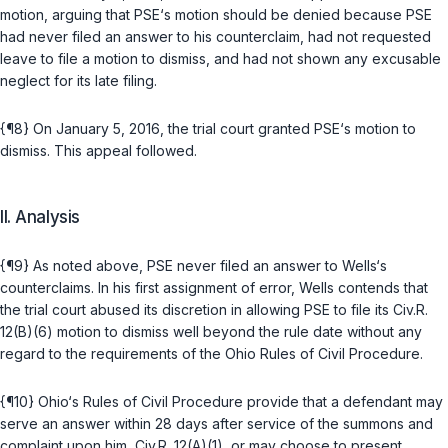
motion, arguing that PSE‘s motion should be denied because PSE
had never filed ‍‌‌‌​‌‌​​​‌‌‌‌‌​​​​​‌​​​​​‌​​‌​​‌‌​​​‌‌​​​‌‌​​​‌‌‍an answer to his counterclaim, had not requested
leave to file a motion to dismiss, and had not shown any excusable
neglect for its late filing.
{¶8} On January 5, 2016, the trial court granted PSE‘s motion to
dismiss. This appeal followed.
II. Analysis
{¶9} As noted above, PSE never filed an answer to Wells‘s
counterclaims. In his first assignment of error, Wells contends that
the trial court abused its discretion in allowing PSE to file its
Civ.R.
12(B)(6)
motion to dismiss well beyond the rule date without any
regard to the requirements of the Ohio Rules of Civil Procedure.
{¶10} Ohio‘s Rules of Civil Procedure provide that a defendant may
serve an answer within 28 days after service of the summons and
complaint upon him,
Civ.R. 12(A)(1)
, or may choose to present