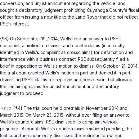
conversion, and unjust enrichment regarding the vehiclе, and
sought a declaratory judgment prohibiting Cuyahoga County‘s fiscal
officer from issuing a new title to the Land Rover that did not reflect
PSE‘s interest.
{¶3} On September 19, 2014, Wells filed an answer to PSE‘s
complaint, a motion to dismiss, and counterclaims (incorrectly
identified in Wells‘s complaint as crossclaims) for defamation and
interference with a business contract. PSE subsequently filed a
brief in opposition to Wells‘s motion to dismiss. On October 21, 2014,
the trial court granted Wells‘s motion in part and denied it in part,
dismissing PSE‘s claims for replevin and conversion, but allowing
the remaining claims for unjust enrichment and declaratory
judgment to proceed.
{¶4} The trial court held pretrials in November 2014 and
March 2015. On March 23, 2015, without ever filing an answer to
Wells‘s counterclaims, PSE dismissed its complaint without
prejudiсe. Although Wells‘s counterclaims remained pending, the
trial court then incorrectly dismissed the entire action without