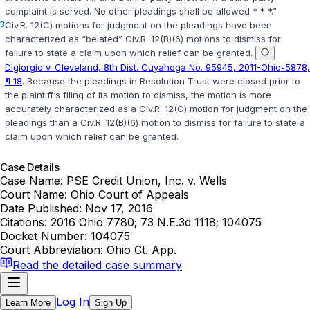
complaint is served. No other plеadings shall be allowed * * *.”
3
Civ.R. 12(C)
motions for judgment on the pleadings ‍‌‌‌​‌‌​​​‌‌‌‌‌​​​​​‌​​​​​‌​​‌​​‌‌​​​‌‌​​​‌‌​​​‌‌‍have been
characterized as “belated”
Civ.R. 12(B)(6)
motions to dismiss for
failure to state a claim upon which relief can be grаnted.
Digiorgio v. Cleveland, 8th Dist. Cuyahoga No. 95945, 2011-Ohio-5878,
¶ 18
. Because the pleadings in
Resolution Trust
were closed prior to
the plaintiff‘s filing of its motion to dismiss, the motion is more
accurately characterized as a
Civ.R. 12(C)
motion for judgment on the
pleadings than a
Civ.R. 12(B)(6)
motion to dismiss for failure to state a
claim upon which relief can be granted.
Case Details
Case Name:
PSE Credit Union, Inc. v. Wells
Court Name:
Ohio Court of Appeals
Date Published:
Nov 17, 2016
Citations:
2016 Ohio 7780; 73 N.E.3d 1118; 104075
Docket Number:
104075
Court Abbreviation:
Ohio Ct. App.
Read the detailed case summary
Log In
Learn More
Sign Up