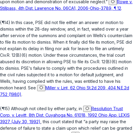
upon motion and demonstration of excusable neglect.”
Rowe v.
Stillpass, 4th Dist. Lawrence No. 06CA1, 2006-Ohio-3789, ¶ 12
.
{¶14} In this case, PSE did not file either an answer or motion to
dismiss within the 28-day window, and, in fact, waited over a year
after service of thе summons and complaint on Wells‘s counterclaim
to file its motion to dismiss. When it finally did file its motion, PSE did
not explain its delay in filing nor ask for leave to file an untimely
Civ.R. 12(B)(6)
motion. Under these circumstances, the trial court
abused its discretion in allowing PSE to file its
Civ.R. 12(B)(6)
motion
to dismiss. PSE‘s failure to comply with the procedures outlined in
the civil rules subjected it to a motion for default judgment, and
Wells, having complied with the rules, was entitled to have his
motion heard. See
Miller v. Lint, 62 Ohio St.2d 209, 404 N.E.2d
752 (1980)
.
{¶15} Although not cited by either party, in
Resolution Trust
Corp. v. Levitt, 8th Dist. Cuyahoga No. 61018, 1992 Ohio App. LEXIS
3927 (July 30, 1992)
, this court stated that “a party may raise the
defense of failure to state a claim upon which reliеf can be granted