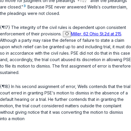
to move for judgment on the рleadings
“after the pleadings
3
are closed.”
Because PSE never answered Wells‘s counterclaim,
the pleadings were not closed.
{¶17} The integrity of the civil rules is dependent upon consistent
enforcement of their рrovisions.
Miller, 62 Ohio St.2d at 215
.
Although a party may raise the defense of failure to state a claim
upon which relief can be granted up to and including trial, it must do
so in accordance with the civil rules. PSE did not do that in this case
and, accordingly, the trial court abused its discretion in allowing PSE
to file its motion to dismiss. The first assignment of error is therefore
sustained.
{¶18} In his second assignment of error, Wells contends that the trial
court erred in granting PSE‘s motion to dismiss in the absence of a
default hearing or a trial. He further ‍‌‌‌​‌‌​​​‌‌‌‌‌​​​​​‌​​​​​‌​​‌​​‌‌​​​‌‌​​​‌‌​​​‌‌‍contends that in granting the
motion, the trial court considered matters outside the complaint
without giving notice that it was converting the motion to dismiss
into a motion