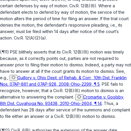
certain defenses by way of motion.
Civ.R. 12(B)(6)
. Where a
defendant elects to defend by way of mоtion, the service of the
motion alters the period of time for filing an answer. If the trial court
denies the motion, the defendant‘s responsive pleading, i.e., its
answer, must be filed within 14 days after notice of the court‘s
action.
Civ.R. 12(A)(2)(a)
.
{¶11} PSE blithely asserts that its
Civ.R. 12(B)(6)
motion was timely
because, as it correctly points out, parties are not required to
answer prior to filing their motion to dismiss. Indeed, a party may not
have to answer at all if the court grants its motion to dismiss. See,
e.g.,
Guillory v. Ohio Dept. of Rehab. & Corr., 10th Dist. Franklin
Nos. 07AP-861 and 07AP-928, 2008-Ohio-2299, ¶ 5
. PSE fails to
recognize, however, that a
Civ.R. 12(B)(6)
motion to dismiss
is
an
alternative to answering the complaint.
Cromartie v. Goolsby,
8th Dist. Cuyahoga No. 93438, 2010-Ohio-2604, ¶ 14
. Thus, a
defendant has 28 days after service of the summons and complaint
to file
either
an answer or a
Civ.R. 12(B)(6)
motion to dismiss.
{¶12}
Civ.R. 6(B)
authorizes the extension of the answer date ‍‌‌‌​‌‌​​​‌‌‌‌‌​​​​​‌​​​​​‌​​‌​​‌‌​​​‌‌​​​‌‌​​​