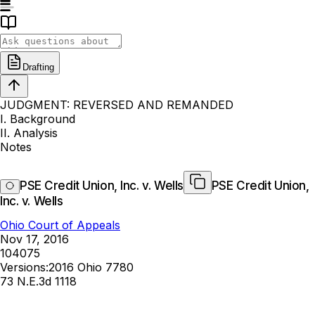
Drafting
JUDGMENT: REVERSED AND REMANDED
I. Background
II. Analysis
Notes
PSE Credit Union, Inc. v. Wells
PSE Credit Union,
Inc. v. Wells
Ohio Court of Appeals
Nov 17, 2016
104075
Versions:
2016 Ohio 7780
73 N.E.3d 1118