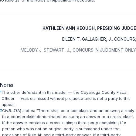
KATHLEEN ANN KEOUGH, PRESIDING JUDGE
EILEEN T. GALLAGHER, J., CONCURS;
MELODY J. STEWART, J., CONCURS IN JUDGMENT ONLY
Notes
1
The other defendant in this matter — the Cuyahoga County Fiscal
Officer — was dismissed without prejudice and is not a party to this
appeal.
2
Civ.R. 7(A)
states: “There shall be a complaint and an answer; a reply
to a counterclaim denominated as such; an answer to a cross-claim,
if the answer contains a cross-claim; a third-party complaint, if a
person who was not an original party is summoned under the
provisions of
Rule 14
; and a third-party answer, if a third-party