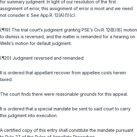
for summary judgment. In light of our resolution of the first
assignment of error, this assignment of error is moot and we need
not consider it. Sеe
App.R. 12(A)(1)(c)
.
{¶19} The trial court‘s judgment granting PSE‘s
Civ.R. 12(B)(6)
motion
to dismiss is reversed, and the matter is remanded for a hearing on
Wells‘s motion for default judgment.
{¶20} Judgment reversed and remanded.
It is ordered that appellant recover from appellee costs herеin
taxed.
The court finds there were reasonable grounds for this appeal.
It is ordered that a special mandate be sent to said court to carry
this judgment into execution.
A certified copy of this entry shall constitute the mandate pursuant
to
Rule 27 of the Rules of Appellate Procedure
.