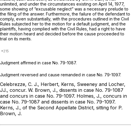
unlimited, and under the circumstances existing on April 14, 1977,
some showing of “excusable neglect” was a necessary prelude to
the filing of the answer. Furthermore, the failure of the defendant to
comply, even substantially, with the procedures outlined in the Civil
Rules subjected her to the motion for a default judgment, and the
plaintiffs, having complied with the Civil Rules, had a right to have
their motion heard and decided before the cause proceeded to
trial on its merits.
Judgment affirmed in case No. 79-1087.
Judgment reversed and cause remanded in case No. 79-1097.
Celebrezze, C. J., Herbert, Kerns, Sweeney and Locher,
JJ., concur.
W. Brown, J., dissents in case No. 79-1087
and concurs in case No. 79-1097.
Holmes, J., concurs in
case No. 79-1087 and dissents in case No. 79-1097.
Kerns, J., of the Second Appellate District, sitting for P.
Brown, J.