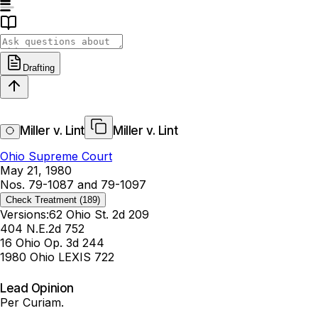
Drafting
Miller v. Lint
Miller v. Lint
Ohio Supreme Court
May 21, 1980
Nos. 79-1087 and 79-1097
Check Treatment
(189)
Versions:
62 Ohio St. 2d 209
404 N.E.2d 752
16 Ohio Op. 3d 244
1980 Ohio LEXIS 722
Lead Opinion
Per Curiam.