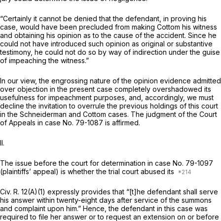
“Certainly it cannot be denied that the defendant, in proving his
case, would have been precluded from making Cottom his witness
and obtaining his opinion as to the cause of the accident. Since he
could not have introduced such opinion as original or substantive
testimony, he could not do so by way of indirection under the guise
of impeaching the witness.”
In our view, the engrossing nature of the
opinion evidence
admitted
over objection in the present case completely overshadowed its
usefulness for impeachment purposes, and, accordingly, we must
decline the invitation to overrule the previous holdings of this court
in the
Schneiderman
and
Cottom
cases. The judgment of the Court
of Appeals in case No. 79-1087 is affirmed.
II.
The issue before the court for determination in case No. 79-1097
(plaintiffs’ appeal) is whether the trial court abused its
Civ. R. 12(A)(1)
expressly provides that “[t]he defendant shall serve
his answer within twenty-eight days after service of the summons
and complaint upon him.” Hence, the defendant in this case was
required to file her answer or to request an extension on or before