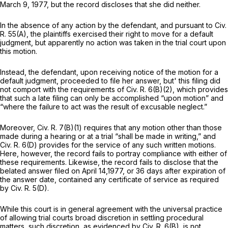
March 9, 1977, but the record discloses that she did neither.
In the absence of any action by the defendant, and pursuant to
Civ.
R. 55(A)
, the plaintiffs exercised their right to move for a default
judgment, but apparently no action was taken in the trial court upon
this motion.
Instead, the defendant, upon receiving notice of the motion for a
default judgment, proceeded to file her answer, but' this filing did
not comport with the requirements of
Civ. R. 6(B)(2)
, which provides
that such a late filing can only be accomplished “upon motion” and
“where the failure to act was the result of excusable neglect.”
Moreover,
Civ. R. 7(B)(1)
requires that any motion other than those
made during a hearing or at a trial “shall be made in writing,” and
Civ. R. 6(D)
provides for the
service
of any such written motions.
Here, however, the record fails to portray compliance with either of
these requirements. Likewise, the record fails to disclose that the
belated answer filed on April 14,1977, or 36 days after expiration of
the answer date, contained any certificate of service as required
by
Civ. R. 5(D)
.
While this court is in general agreement with the universal practice
of allowing trial courts broad discretion in settling procedural
matters, such discretion, as evidenced by
Civ. R. 6(B)
, is not