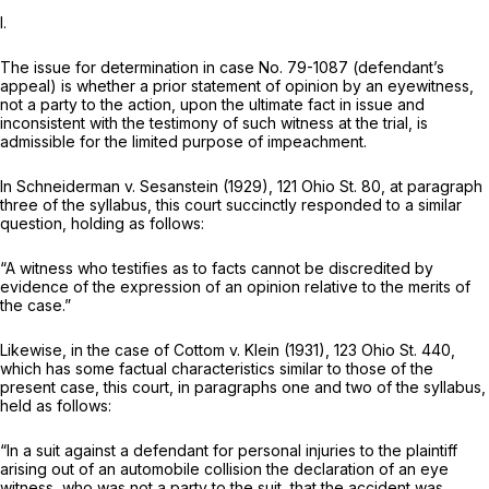
I.
The issue for determination in case No. 79-1087 (defendant’s
appeal) is whether a prior statement of opinion by an eyewitness,
not a party to the action, upon the ultimate fact in issue and
inconsistent with the testimony of such witness at the trial, is
admissible for the limited purpose of impeachment.
In
Schneiderman
v.
Sesanstein
(1929),
121 Ohio St. 80
, at paragraph
three of the syllabus, this court succinctly responded to a similar
question, holding as follows:
“A witness who testifies as to facts cannot be discredited by
evidence of the expression of an opinion relative to the merits of
the case.”
Likewise, in the case of
Cottom
v.
Klein
(1931),
123 Ohio St. 440
,
which has some factual characteristics similar to those of the
present case, this court, in paragraphs one and two of the syllabus,
held as follows:
“In a suit against a defendant for personal injuries to the plaintiff
arising out of an automobile collision the declaration of an eye
witness, who was not a party to the suit, that the accident was