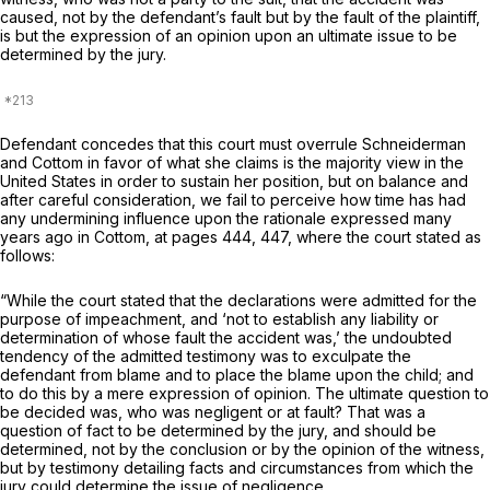
caused, not by the defendant’s fault but by the fault of the plaintiff,
is but the expression of an opinion upon an ultimate issue to be
determined by the jury.
Defendant concedes that this court must overrule
Schneiderman
and
Cottom
in favor of what she claims is the majority view in the
United States in order to sustain her position, but on balance and
after careful consideration, we fail to perceive how time has had
any undermining influence upon the rationale expressed many
years ago in Cottom, at pages 444, 447, where the court stated as
follows:
“While the court stated that the declarations were admitted for the
purpose of impeachment, and ‘not to establish any liability or
determination of whose fault the accident was,’ the undoubted
tendency of the admitted testimony was to exculpate the
defendant from blame and to place the blame upon the child; and
to do this by a mere expression of opinion. The ultimate question to
be decided was, who was negligent or at fault? That was a
question of fact to be determined by the jury, and should be
determined, not by the conclusion or by the opinion of the witness,
but by testimony detailing facts and circumstances from which the
jury could determine the issue of negligence.