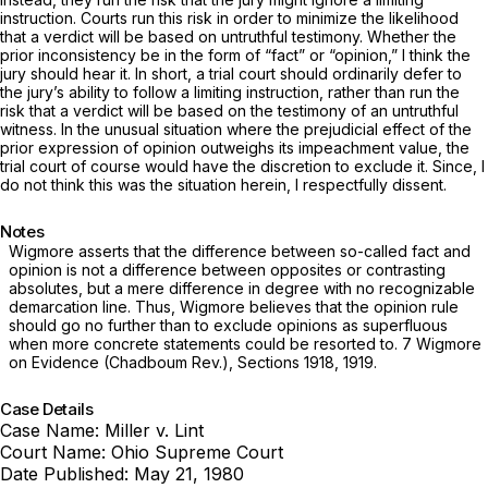
instruction. Courts run this risk in order to minimize the likelihood
that a verdict will be based on untruthful testimony. Whether the
prior inconsistency be in the form of “fact” or “opinion,” I think the
jury should hear it. In short, a trial court should ordinarily defer to
the jury’s ability to follow a limiting instruction, rather than run the
risk that a verdict will be based on the testimony of an untruthful
witness. In the unusual situation where the prejudicial effect of the
prior expression of opinion outweighs its impeachment value, the
trial court of course would have the
discretion
to exclude it. Since, I
do not think this was the situation herein, I respectfully dissent.
Notes
Wigmore asserts that the difference between so-called fact and
opinion is not a difference between opposites or contrasting
absolutes, but a mere difference in degree with no recognizable
demarcation line. Thus, Wigmore believes that the opinion rule
should go no further than to exclude opinions as superfluous
when more concrete statements could be resorted to. 7 Wigmore
on Evidence (Chadboum Rev.), Sections 1918, 1919.
Case Details
Case Name:
Miller v. Lint
Court Name:
Ohio Supreme Court
Date Published:
May 21, 1980