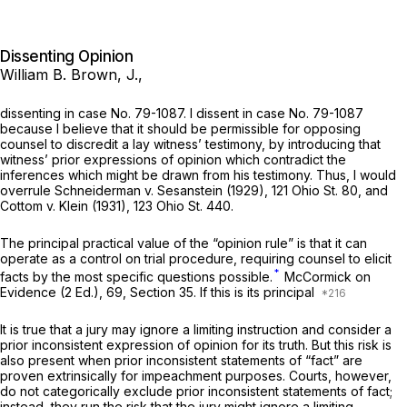
Dissenting Opinion
William B. Brown, J.,
dissenting in case No. 79-1087. I dissent in case No. 79-1087
because I believe that it should be permissible for opposing
counsel to discredit a lay witness’ testimony, by introducing that
witness’ prior expressions of opinion which contradict the
inferences which might be drawn from his testimony. Thus, I would
overrule
Schneiderman
v.
Sesanstein
(1929),
121 Ohio St. 80
, and
Cottom
v.
Klein
(1931),
123 Ohio St. 440
.
The principal practical value of the “opinion rule” is that it can
operate as a control on trial procedure, requiring counsel to elicit
*
facts by the most specific questions possible.
McCormick on
Evidence (2 Ed.), 69, Section 35. If this is its principal
It is true that a jury may ignore a limiting instruction and consider a
prior inconsistent expression of opinion for its truth. But this risk is
also present when prior inconsistent statements of “fact” are
proven extrinsically for impeachment purposes. Courts, however,
do not categorically exclude prior inconsistent statements of fact;
instead, they run the risk that the jury might ignore a limiting